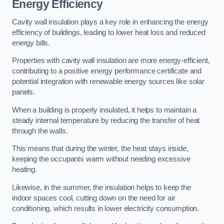
Energy Efficiency
Cavity wall insulation plays a key role in enhancing the energy
efficiency of buildings, leading to lower heat loss and reduced
energy bills.
Properties with cavity wall insulation are more energy-efficient,
contributing to a positive energy performance certificate and
potential integration with renewable energy sources like solar
panels.
When a building is properly insulated, it helps to maintain a
steady internal temperature by reducing the transfer of heat
through the walls.
This means that during the winter, the heat stays inside,
keeping the occupants warm without needing excessive
heating.
Likewise, in the summer, the insulation helps to keep the
indoor spaces cool, cutting down on the need for air
conditioning, which results in lower electricity consumption.