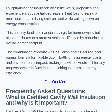
By optimising the insulation within the walls, properties can
experience a substantial decrease in heat loss, creating a
more comfortable living environment while cutting down on
energy consumption.
This not only leads to financial savings for homeowners but
also contributes to a more sustainable lifestyle by reducing the
overall carbon footprint.
The combination of cavity wall insulation and air source heat
pumps forms a formidable duo in battling rising energy costs
and environmental impact, making it a wise investment for any
property owner in Buckingham looking to improve energy
efficiency.
Find Out More
Frequently Asked Questions
What is Certified Cavity Wall Insulation
and why is it important?
Certified Cavity Wall Insulation in Buckingham is a type of