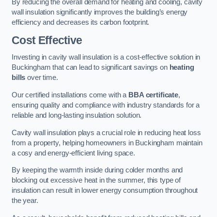
By reducing the overall demand for heating and cooling, cavity
wall insulation significantly improves the building’s energy
efficiency and decreases its carbon footprint.
Cost Effective
Investing in cavity wall insulation is a cost-effective solution in
Buckingham that can lead to significant savings on
heating
bills
over time.
Our certified installations come with a
BBA certificate
,
ensuring quality and compliance with industry standards for a
reliable and long-lasting insulation solution.
Cavity wall insulation plays a crucial role in reducing heat loss
from a property, helping homeowners in Buckingham maintain
a cosy and energy-efficient living space.
By keeping the warmth inside during colder months and
blocking out excessive heat in the summer, this type of
insulation can result in lower energy consumption throughout
the year.