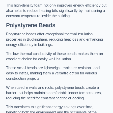
This high-density foam not only improves energy efficiency but
also helps to reduce heating bills significantly by maintaining a
constant temperature inside the building.
Polystyrene Beads
Polystyrene beads offer exceptional thermal insulation
properties in Buckingham, reducing heat loss and enhancing
energy efficiency in buildings.
The low thermal conductivity of these beads makes them an
excellent choice for cavity wall insulation.
These small beads are lightweight, moisture-resistant, and
easy to install, making them a versatile option for various
construction projects.
When used in walls and roofs, polystyrene beads create a
barrier that helps maintain comfortable indoor temperatures,
reducing the need for constant heating or cooling.
This translates to significant energy savings over time,
benefiting both the environment and the occupants of the