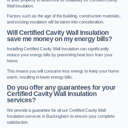
Wall Insulation.
Factors such as the age of the building, construction materials,
and existing insulation will be taken into consideration.
Will Certified Cavity Wall Insulation
save me money on my energy bills?
Installing Certified Cavity Wall Insulation can significantly
reduce your energy bills by preventing heat loss from your
home.
This means you will consume less energy to keep your home
warm, resulting in lower energy bills.
Do you offer any guarantees for your
Certified Cavity Wall Insulation
services?
We provide a guarantee for all our Certified Cavity Wall
Insulation services in Buckingham to ensure your complete
satisfaction.