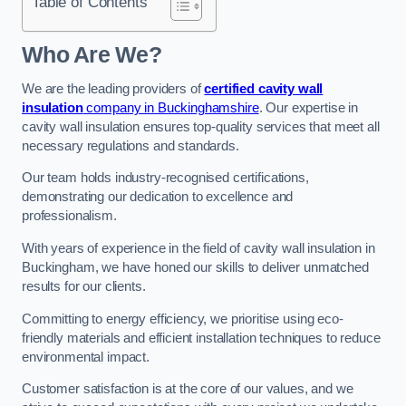
Table of Contents
Who Are We?
We are the leading providers of
certified cavity wall
insulation
company in Buckinghamshire
. Our expertise in
cavity wall insulation ensures top-quality services that meet all
necessary regulations and standards.
Our team holds industry-recognised certifications,
demonstrating our dedication to excellence and
professionalism.
With years of experience in the field of cavity wall insulation in
Buckingham, we have honed our skills to deliver unmatched
results for our clients.
Committing to energy efficiency, we prioritise using eco-
friendly materials and efficient installation techniques to reduce
environmental impact.
Customer satisfaction is at the core of our values, and we