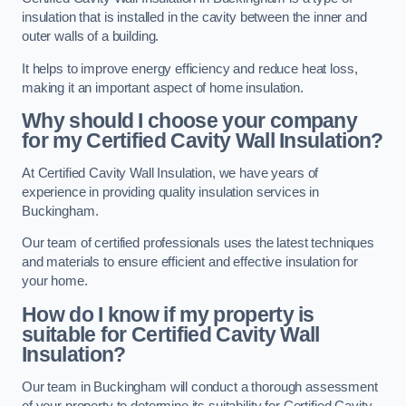
insulation that is installed in the cavity between the inner and
outer walls of a building.
It helps to improve energy efficiency and reduce heat loss,
making it an important aspect of home insulation.
Why should I choose your company
for my Certified Cavity Wall Insulation?
At Certified Cavity Wall Insulation, we have years of
experience in providing quality insulation services in
Buckingham.
Our team of certified professionals uses the latest techniques
and materials to ensure efficient and effective insulation for
your home.
How do I know if my property is
suitable for Certified Cavity Wall
Insulation?
Our team in Buckingham will conduct a thorough assessment
of your property to determine its suitability for Certified Cavity