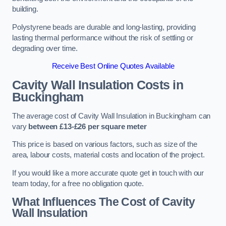
building.
Polystyrene beads are durable and long-lasting, providing
lasting thermal performance without the risk of settling or
degrading over time.
Receive Best Online Quotes Available
Cavity Wall Insulation Costs in
Buckingham
The average cost of Cavity Wall Insulation in Buckingham can
vary
between £13-£26 per square meter
This price is based on various factors, such as size of the
area, labour costs, material costs and location of the project.
If you would like a more accurate quote get in touch with our
team today, for a free no obligation quote.
What Influences The Cost of Cavity
Wall Insulation