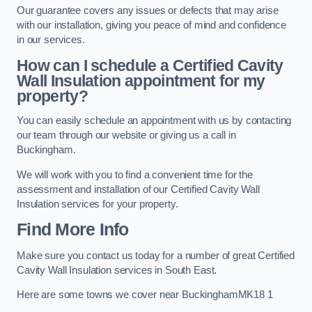
Our guarantee covers any issues or defects that may arise
with our installation, giving you peace of mind and confidence
in our services.
How can I schedule a Certified Cavity
Wall Insulation appointment for my
property?
You can easily schedule an appointment with us by contacting
our team through our website or giving us a call in
Buckingham.
We will work with you to find a convenient time for the
assessment and installation of our Certified Cavity Wall
Insulation services for your property.
Find More Info
Make sure you contact us today for a number of great Certified
Cavity Wall Insulation services in South East.
Here are some towns we cover near BuckinghamMK18 1