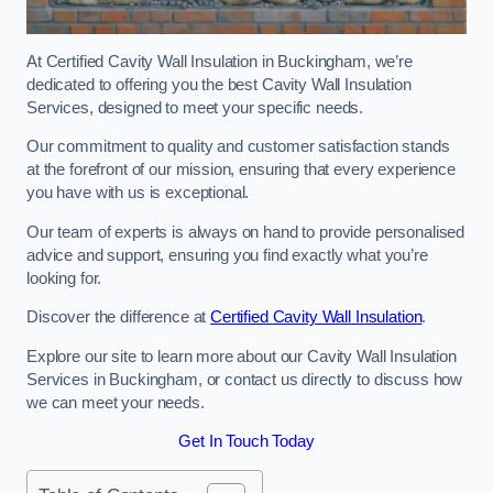
At Certified Cavity Wall Insulation in Buckingham, we’re
dedicated to offering you the best Cavity Wall Insulation
Services, designed to meet your specific needs.
Our commitment to quality and customer satisfaction stands
at the forefront of our mission, ensuring that every experience
you have with us is exceptional.
Our team of experts is always on hand to provide personalised
advice and support, ensuring you find exactly what you’re
looking for.
Discover the difference at
Certified Cavity Wall Insulation
.
Explore our site to learn more about our Cavity Wall Insulation
Services in Buckingham, or contact us directly to discuss how
we can meet your needs.
Get In Touch Today