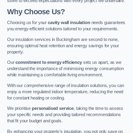
strive to exceed expectations with every project we undertake.
Why Choose Us?
Choosing us for your
cavity wall insulation
needs guarantees
you energy-efficient solutions tailored to your requirements.
Our insulation services in Buckingham are second to none,
ensuring optimal heat retention and energy savings for your
property.
Our
commitment to energy efficiency
sets us apart, as we
understand the importance of minimising energy consumption
while maintaining a comfortable living environment.
With our comprehensive range of insulation solutions, you can
enjoy a more regulated indoor temperature, reducing the need
for constant heating or cooling.
We prioritise
personalised service
, taking the time to assess
your specific needs and providing tailored recommendations
that fit your budget and goals.
By enhancing your property’s insulation, you not only save on