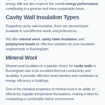
energy bills but also improve the overall
energy performance
,
contributing to a greener and more sustainable future.
Cavity Wall Insulation Types
Regarding cavity wall insulation, there are several types
available to suit different needs and preferences.
We offer
mineral wool
,
cavity foam insulation
, and
polystyrene beads
as effective solutions for your insulation
requirements in Buckingham.
Mineral Wool
Mineral wool insulation is a popular choice for
cavity walls
in
Buckingham due to its excellent thermal conductivity and
durability. It provides effective heat retention and contributes to
energy efficiency in buildings.
One of the standout properties of mineral wool is its ability to
effectively regulate temperature fluctuations, making it ideal for
maintaining a comfortable indoor environment.