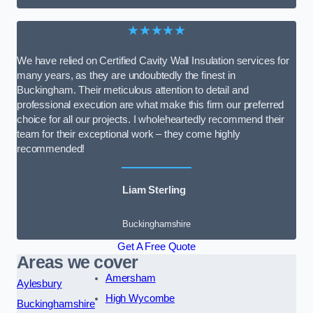
★★★★★
We have relied on Certified Cavity Wall Insulation services for
many years, as they are undoubtedly the finest in
Buckingham. Their meticulous attention to detail and
professional execution are what make this firm our preferred
choice for all our projects. I wholeheartedly recommend their
team for their exceptional work – they come highly
recommended!
Liam Sterling
Buckinghamshire
Get A Free Quote
Areas we cover
Amersham
Aylesbury
High Wycombe
Buckinghamshire