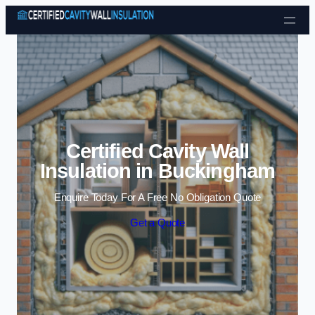
Skip to content
Certified Cavity Wall
Insulation in Buckingham
Enquire Today For A Free No Obligation Quote
Get a Quote