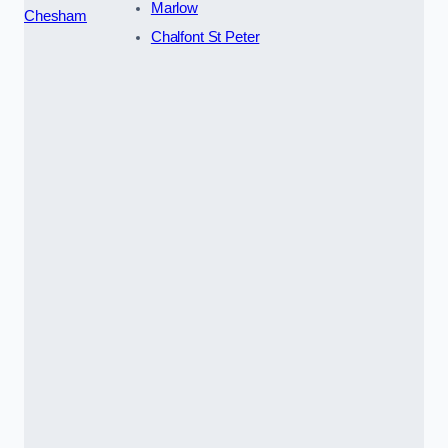
Marlow
Chesham
Chalfont St Peter