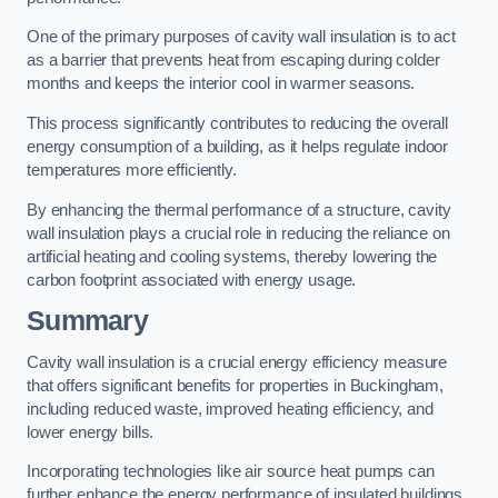
One of the primary purposes of cavity wall insulation is to act
as a barrier that prevents heat from escaping during colder
months and keeps the interior cool in warmer seasons.
This process significantly contributes to reducing the overall
energy consumption of a building, as it helps regulate indoor
temperatures more efficiently.
By enhancing the thermal performance of a structure, cavity
wall insulation plays a crucial role in reducing the reliance on
artificial heating and cooling systems, thereby lowering the
carbon footprint associated with energy usage.
Summary
Cavity wall insulation is a crucial energy efficiency measure
that offers significant benefits for properties in Buckingham,
including reduced waste, improved heating efficiency, and
lower energy bills.
Incorporating technologies like air source heat pumps can
further enhance the energy performance of insulated buildings.