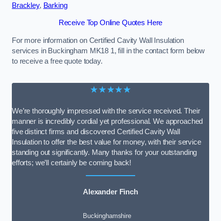
Brackley
,
Barking
Receive Top Online Quotes Here
For more information on Certified Cavity Wall Insulation
services in Buckingham MK18 1, fill in the contact form below
to receive a free quote today.
★★★★★
We’re thoroughly impressed with the service received. Their
manner is incredibly cordial yet professional. We approached
five distinct firms and discovered Certified Cavity Wall
Insulation to offer the best value for money, with their service
standing out significantly. Many thanks for your outstanding
efforts; we’ll certainly be coming back!
Alexander Finch
Buckinghamshire