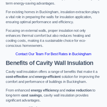
term energy-saving advantages.
For existing homes in Buckingham, insulation extraction plays
a vital role in preparing the walls for insulation application,
ensuring optimal performance and efficiency.
Focusing on external walls, proper insulation not only
enhances thermal comfort but also reduces heating and
cooling costs, making it a sustainable choice for eco-
conscious homeowners.
Contact Our Team For Best Rates in Buckingham
Benefits of Cavity Wall Insulation
Cavity wall insulation offers a range of benefits that make it a
cost-effective
and
energy-efficient
solution for improving the
comfort and performance of buildings in Buckingham.
From enhanced
energy efficiency
and
noise reduction
to
long-term
cost savings
, cavity wall insulation provides
significant advantages.