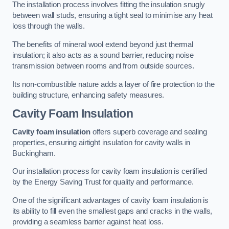
The installation process involves fitting the insulation snugly
between wall studs, ensuring a tight seal to minimise any heat
loss through the walls.
The benefits of mineral wool extend beyond just thermal
insulation; it also acts as a sound barrier, reducing noise
transmission between rooms and from outside sources.
Its non-combustible nature adds a layer of fire protection to the
building structure, enhancing safety measures.
Cavity Foam Insulation
Cavity foam insulation
offers superb coverage and sealing
properties, ensuring airtight insulation for cavity walls in
Buckingham.
Our installation process for cavity foam insulation is certified
by the Energy Saving Trust for quality and performance.
One of the significant advantages of cavity foam insulation is
its ability to fill even the smallest gaps and cracks in the walls,
providing a seamless barrier against heat loss.