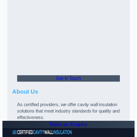
Get In Touch
About Us
As certified providers, we offer cavity wall insulation
solutions that meet industry standards for quality and
effectiveness.
Make an Enquiry