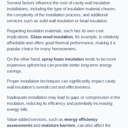
Several factors influence the cost of cavity wall insulation
installations, including the type of insulation material chosen,
the complexity of the installation process, and additional
services such as solid wall insulation or bead insulation.
Regarding insulation materials, each has its own cost
implications.
Glass wool insulation
, for example, is relatively
affordable and offers good thermal performance, making it a
popular choice for many homeowners.
On the other hand,
spray foam insulation
tends to be more
expensive upfront but can provide better long-term energy
savings.
Proper installation techniques can significantly impact cavity
wall insulation’s overall cost and effectiveness.
Inadequate installation may lead to gaps or compression in the
insulation, reducing its efficiency and potentially increasing
energy bills.
Value-added services, such as
energy efficiency
assessments
and
moisture barriers
, can also affect the