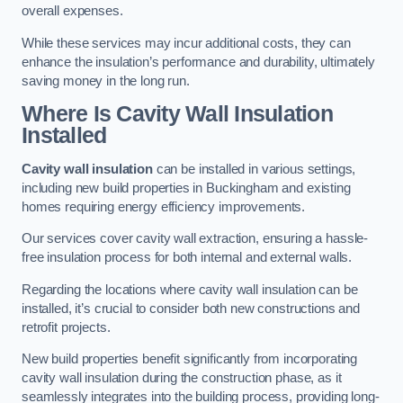
overall expenses.
While these services may incur additional costs, they can
enhance the insulation’s performance and durability, ultimately
saving money in the long run.
Where Is Cavity Wall Insulation
Installed
Cavity wall insulation
can be installed in various settings,
including new build properties in Buckingham and existing
homes requiring energy efficiency improvements.
Our services cover cavity wall extraction, ensuring a hassle-
free insulation process for both internal and external walls.
Regarding the locations where cavity wall insulation can be
installed, it’s crucial to consider both new constructions and
retrofit projects.
New build properties benefit significantly from incorporating
cavity wall insulation during the construction phase, as it
seamlessly integrates into the building process, providing long-