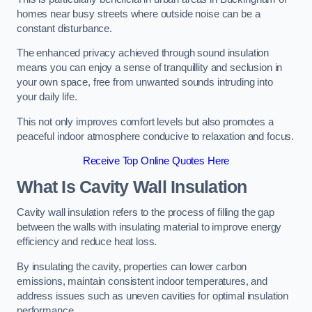
homes near busy streets where outside noise can be a
constant disturbance.
The enhanced privacy achieved through sound insulation
means you can enjoy a sense of tranquillity and seclusion in
your own space, free from unwanted sounds intruding into
your daily life.
This not only improves comfort levels but also promotes a
peaceful indoor atmosphere conducive to relaxation and focus.
Receive Top Online Quotes Here
What Is Cavity Wall Insulation
Cavity wall insulation refers to the process of filling the gap
between the walls with insulating material to improve energy
efficiency and reduce heat loss.
By insulating the cavity, properties can lower carbon
emissions, maintain consistent indoor temperatures, and
address issues such as uneven cavities for optimal insulation
performance.