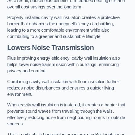
As a result, households benefit from reduced heating bills and
overall cost savings over the long term.
Properly installed cavity wall insulation creates a protective
barrier that enhances the energy efficiency of a building,
leading to a more comfortable environment while also
contributing to a greener and sustainable lifestyle.
Lowers Noise Transmission
Plus improving energy efficiency, cavity wall insulation also
helps lower noise transmission within buildings, enhancing
privacy and comfort.
Combining cavity wall insulation with floor insulation further
reduces noise disturbances and ensures a quieter living
environment.
When cavity wall insulation is installed, it creates a barrier that
prevents sound waves from travelling through the walls,
effectively reducing noise from neighbouring rooms or outside
sources.
This is particularly beneficial in urban areas in Buckingham or