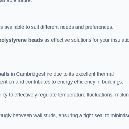
ainable future.
s available to suit different needs and preferences.
polystyrene beads
as effective solutions for your insulati
walls
in Cambridgeshire due to its excellent thermal
etention and contributes to energy efficiency in buildings.
lity to effectively regulate temperature fluctuations, makin
.
 snugly between wall studs, ensuring a tight seal to minimis