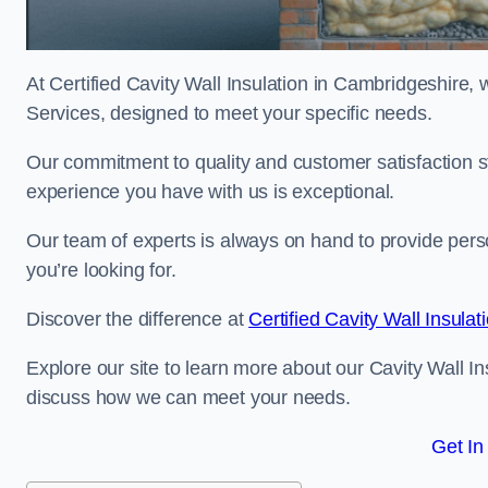
At Certified Cavity Wall Insulation in Cambridgeshire, 
Services, designed to meet your specific needs.
Our commitment to quality and customer satisfaction st
experience you have with us is exceptional.
Our team of experts is always on hand to provide pers
you’re looking for.
Discover the difference at
Certified Cavity Wall Insulat
Explore our site to learn more about our Cavity Wall In
discuss how we can meet your needs.
Get In