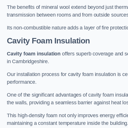
The benefits of mineral wool extend beyond just thermal
transmission between rooms and from outside sources
Its non-combustible nature adds a layer of fire protect
Cavity Foam Insulation
Cavity foam insulation
offers superb coverage and seal
in Cambridgeshire.
Our installation process for cavity foam insulation is c
performance.
One of the significant advantages of cavity foam insulati
the walls, providing a seamless barrier against heat lo
This high-density foam not only improves energy efficie
maintaining a constant temperature inside the building