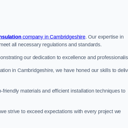
insulation
company in Cambridgeshire
. Our expertise in
t meet all necessary regulations and standards.
onstrating our dedication to excellence and professionali
ulation in Cambridgeshire, we have honed our skills to deli
-friendly materials and efficient installation techniques to
 we strive to exceed expectations with every project we