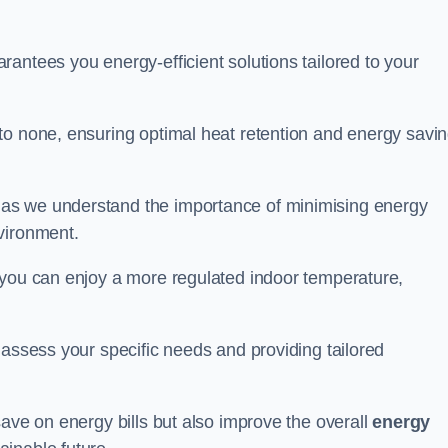
antees you energy-efficient solutions tailored to your
to none, ensuring optimal heat retention and energy savi
 as we understand the importance of minimising energy
vironment.
 you can enjoy a more regulated indoor temperature,
o assess your specific needs and providing tailored
save on energy bills but also improve the overall
energy