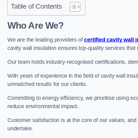
Table of Contents
Who Are We?
We are the leading providers of
certified cavity wall 
cavity wall insulation ensures top-quality services tha
Our team holds industry-recognised certifications, dem
With years of experience in the field of cavity wall ins
unmatched results for our clients.
Committing to energy efficiency, we prioritise using eco
reduce environmental impact.
Customer satisfaction is at the core of our values, and
undertake.