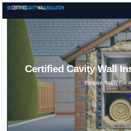
Certified Cavity Wall I
Enquire Today For A
Ge