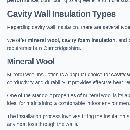
performance
, contributing to a greener and more sust
Cavity Wall Insulation Types
Regarding cavity wall insulation, there are several type
We offer
mineral wool
,
cavity foam insulation
, and
requirements in Cambridgeshire.
Mineral Wool
Mineral wool insulation is a popular choice for
cavity 
conductivity and durability. It provides effective heat r
One of the standout properties of mineral wool is its abi
ideal for maintaining a comfortable indoor environment
The installation process involves fitting the insulation
any heat loss through the walls.