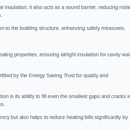
 insulation; it also acts as a sound barrier, reducing nois
.
ion to the building structure, enhancing safety measures.
ing properties, ensuring airtight insulation for cavity wal
ertified by the Energy Saving Trust for quality and
on is its ability to fill even the smallest gaps and cracks i
ss.
ncy but also helps to reduce heating bills significantly by
.