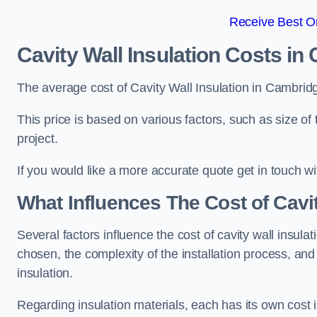
Receive Best On
Cavity Wall Insulation Costs in
The average cost of Cavity Wall Insulation in Cambrid
This price is based on various factors, such as size of 
project.
If you would like a more accurate quote get in touch wi
What Influences The Cost of Cavit
Several factors influence the cost of cavity wall insulati
chosen, the complexity of the installation process, and
insulation.
Regarding insulation materials, each has its own cost 