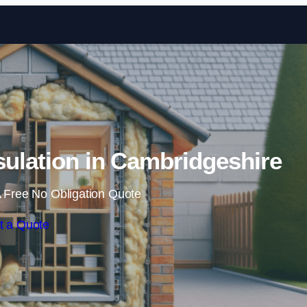
Skip to content
nsulation in Cambridgeshire
 Free No Obligation Quote
t a Quote