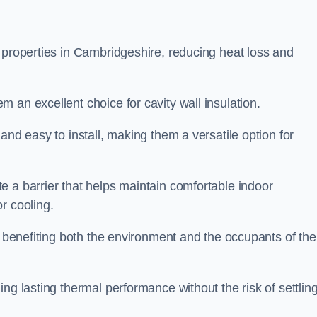
 properties in Cambridgeshire, reducing heat loss and
 an excellent choice for cavity wall insulation.
and easy to install, making them a versatile option for
e a barrier that helps maintain comfortable indoor
r cooling.
, benefiting both the environment and the occupants of the
ng lasting thermal performance without the risk of settling