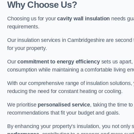
Why Choose Us?
Choosing us for your
cavity wall insulation
needs guar
requirements.
Our insulation services in Cambridgeshire are second 
for your property.
Our
commitment to energy efficiency
sets us apart,
consumption while maintaining a comfortable living en
With our comprehensive range of insulation solutions,
reducing the need for constant heating or cooling.
We prioritise
personalised service
, taking the time t
recommendations that fit your budget and goals.
By enhancing your property’s insulation, you not only 