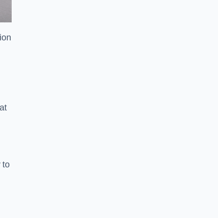
tion
at
 to