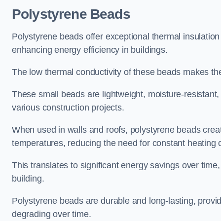
Polystyrene Beads
Polystyrene beads offer exceptional thermal insulation
enhancing energy efficiency in buildings.
The low thermal conductivity of these beads makes them
These small beads are lightweight, moisture-resistant, 
various construction projects.
When used in walls and roofs, polystyrene beads creat
temperatures, reducing the need for constant heating o
This translates to significant energy savings over time
building.
Polystyrene beads are durable and long-lasting, providi
degrading over time.