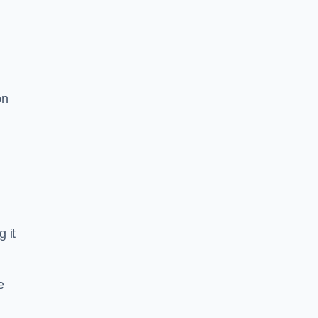
on
g it
e