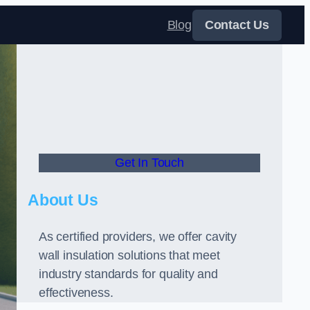
Blog
Contact Us
Get In Touch
About Us
As certified providers, we offer cavity
wall insulation solutions that meet
industry standards for quality and
effectiveness.