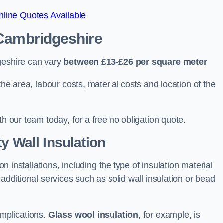
line Quotes Available
 Cambridgeshire
geshire can vary
between £13-£26 per square meter
the area, labour costs, material costs and location of the
th our team today, for a free no obligation quote.
y Wall Insulation
on installations, including the type of insulation material
 additional services such as solid wall insulation or bead
implications.
Glass wool insulation
, for example, is