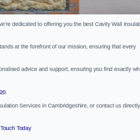
we’re dedicated to offering you the best Cavity Wall Insula
ands at the forefront of our mission, ensuring that every
onalised advice and support, ensuring you find exactly wh
ion
.
sulation Services in Cambridgeshire, or contact us directly
 Touch Today