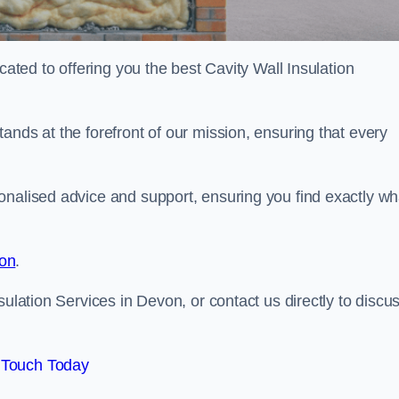
cated to offering you the best Cavity Wall Insulation
ands at the forefront of our mission, ensuring that every
onalised advice and support, ensuring you find exactly wh
ion
.
sulation Services in Devon, or contact us directly to discu
 Touch Today