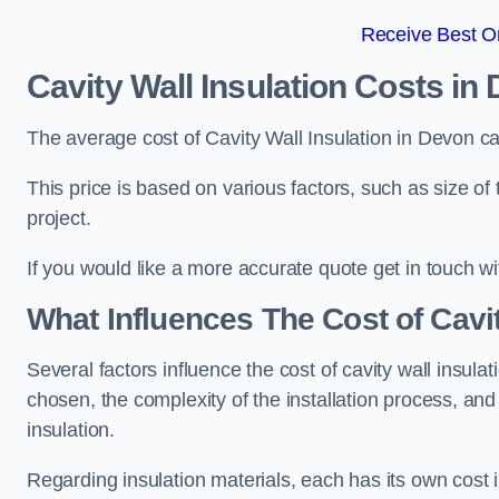
Receive Best On
Cavity Wall Insulation Costs in
The average cost of Cavity Wall Insulation in Devon c
This price is based on various factors, such as size of 
project.
If you would like a more accurate quote get in touch wi
What Influences The Cost of Cavit
Several factors influence the cost of cavity wall insulati
chosen, the complexity of the installation process, and
insulation.
Regarding insulation materials, each has its own cost 