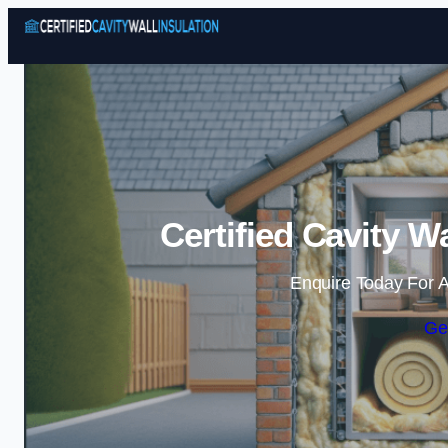
Certified Cavity W
Enquire Today For A
Ge