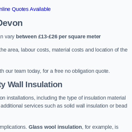
line Quotes Available
 Devon
an vary
between £13-£26 per square meter
the area, labour costs, material costs and location of the
th our team today, for a free no obligation quote.
y Wall Insulation
on installations, including the type of insulation material
 additional services such as solid wall insulation or bead
implications.
Glass wool insulation
, for example, is