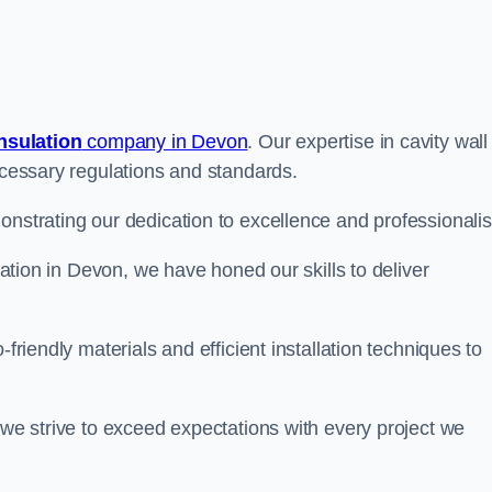
insulation
company in Devon
. Our expertise in cavity wall
necessary regulations and standards.
onstrating our dedication to excellence and professionali
ulation in Devon, we have honed our skills to deliver
-friendly materials and efficient installation techniques to
 we strive to exceed expectations with every project we