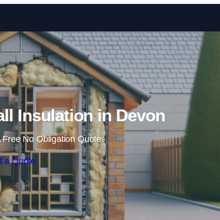
Skip to content
all Insulation in Devon
 Free No Obligation Quote
t a Quote