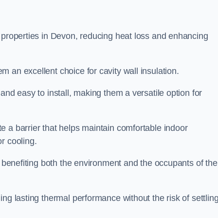
n properties in Devon, reducing heat loss and enhancing
 an excellent choice for cavity wall insulation.
and easy to install, making them a versatile option for
e a barrier that helps maintain comfortable indoor
r cooling.
, benefiting both the environment and the occupants of the
ng lasting thermal performance without the risk of settling