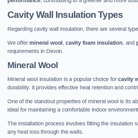
performance
, contributing to a greener and more sust
Cavity Wall Insulation Types
Regarding cavity wall insulation, there are several type
We offer
mineral wool
,
cavity foam insulation
, and
requirements in Devon.
Mineral Wool
Mineral wool insulation is a popular choice for
cavity 
durability. It provides effective heat retention and contr
One of the standout properties of mineral wool is its abi
ideal for maintaining a comfortable indoor environment
The installation process involves fitting the insulation
any heat loss through the walls.