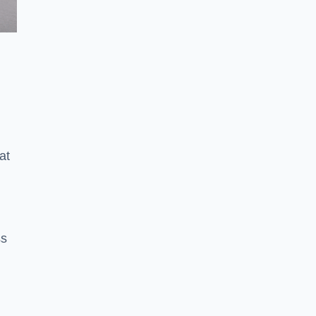
at
ss