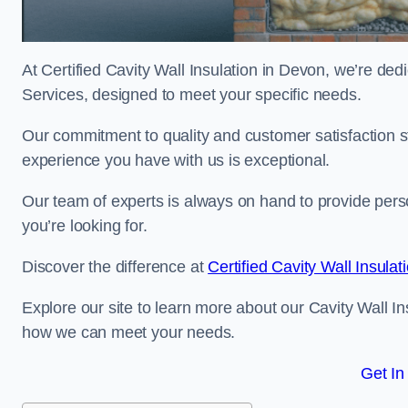
At Certified Cavity Wall Insulation in Devon, we’re dedi
Services, designed to meet your specific needs.
Our commitment to quality and customer satisfaction st
experience you have with us is exceptional.
Our team of experts is always on hand to provide pers
you’re looking for.
Discover the difference at
Certified Cavity Wall Insulat
Explore our site to learn more about our Cavity Wall In
how we can meet your needs.
Get In