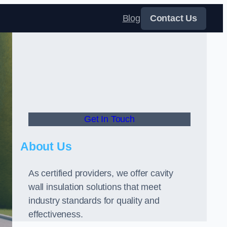
Blog
Contact Us
Get In Touch
About Us
As certified providers, we offer cavity
wall insulation solutions that meet
industry standards for quality and
effectiveness.