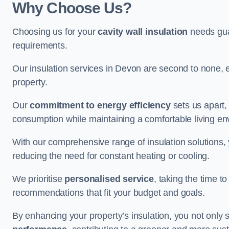
Why Choose Us?
Choosing us for your
cavity wall insulation
needs guar
requirements.
Our insulation services in Devon are second to none, 
property.
Our
commitment to energy efficiency
sets us apart,
consumption while maintaining a comfortable living en
With our comprehensive range of insulation solutions,
reducing the need for constant heating or cooling.
We prioritise
personalised service
, taking the time t
recommendations that fit your budget and goals.
By enhancing your property’s insulation, you not only 