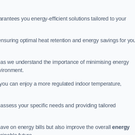
antees you energy-efficient solutions tailored to your
ensuring optimal heat retention and energy savings for yo
 as we understand the importance of minimising energy
vironment.
 you can enjoy a more regulated indoor temperature,
o assess your specific needs and providing tailored
save on energy bills but also improve the overall
energy