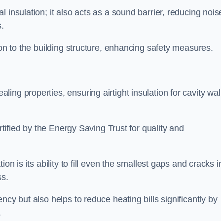
 insulation; it also acts as a sound barrier, reducing nois
.
ion to the building structure, enhancing safety measures.
ing properties, ensuring airtight insulation for cavity wal
ertified by the Energy Saving Trust for quality and
on is its ability to fill even the smallest gaps and cracks i
ss.
ncy but also helps to reduce heating bills significantly by
.