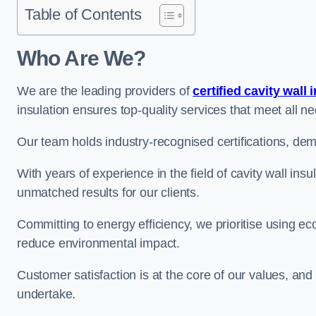
Table of Contents
Who Are We?
We are the leading providers of
certified cavity wall 
insulation ensures top-quality services that meet all 
Our team holds industry-recognised certifications, dem
With years of experience in the field of cavity wall ins
unmatched results for our clients.
Committing to energy efficiency, we prioritise using eco
reduce environmental impact.
Customer satisfaction is at the core of our values, and
undertake.