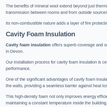
The benefits of mineral wool extend beyond just thermal
transmission between rooms and from outside sources
Its non-combustible nature adds a layer of fire protect
Cavity Foam Insulation
Cavity foam insulation
offers superb coverage and seal
in Devon.
Our installation process for cavity foam insulation is c
performance.
One of the significant advantages of cavity foam insulati
the walls, providing a seamless barrier against heat lo
This high-density foam not only improves energy efficie
maintaining a constant temperature inside the building