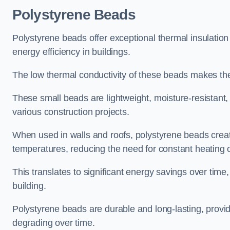
Polystyrene Beads
Polystyrene beads offer exceptional thermal insulatio
energy efficiency in buildings.
The low thermal conductivity of these beads makes them
These small beads are lightweight, moisture-resistant, 
various construction projects.
When used in walls and roofs, polystyrene beads creat
temperatures, reducing the need for constant heating o
This translates to significant energy savings over time
building.
Polystyrene beads are durable and long-lasting, providi
degrading over time.