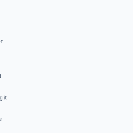
on
d
g it
e