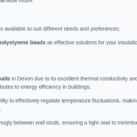
ainable future.
s available to suit different needs and preferences.
polystyrene beads
as effective solutions for your insulati
walls
in Devon due to its excellent thermal conductivity an
ibutes to energy efficiency in buildings.
lity to effectively regulate temperature fluctuations, makin
.
 snugly between wall studs, ensuring a tight seal to minimis