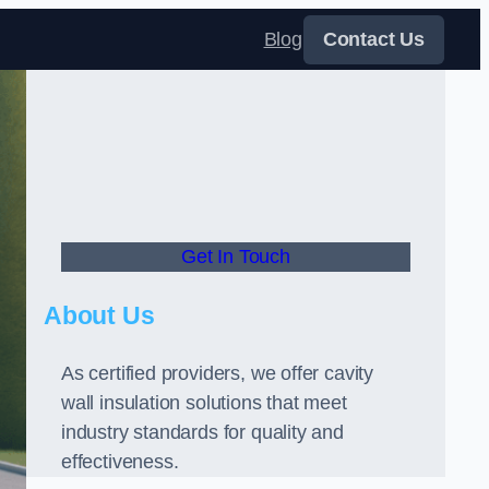
Blog
Contact Us
Get In Touch
About Us
As certified providers, we offer cavity
wall insulation solutions that meet
industry standards for quality and
effectiveness.