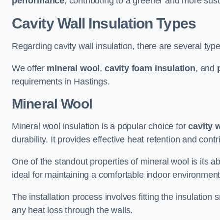
performance
, contributing to a greener and more sust
Cavity Wall Insulation Types
Regarding cavity wall insulation, there are several type
We offer
mineral wool
,
cavity foam insulation
, and
requirements in Hastings.
Mineral Wool
Mineral wool insulation is a popular choice for
cavity 
durability. It provides effective heat retention and contr
One of the standout properties of mineral wool is its abi
ideal for maintaining a comfortable indoor environment
The installation process involves fitting the insulation
any heat loss through the walls.