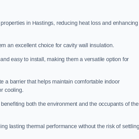
 properties in Hastings, reducing heat loss and enhancing
 an excellent choice for cavity wall insulation.
and easy to install, making them a versatile option for
e a barrier that helps maintain comfortable indoor
r cooling.
, benefiting both the environment and the occupants of the
ng lasting thermal performance without the risk of settling