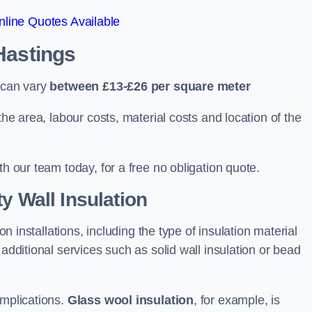
line Quotes Available
 Hastings
s can vary
between £13-£26 per square meter
the area, labour costs, material costs and location of the
th our team today, for a free no obligation quote.
y Wall Insulation
on installations, including the type of insulation material
 additional services such as solid wall insulation or bead
implications.
Glass wool insulation
, for example, is