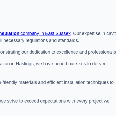
insulation
company in East Sussex
. Our expertise in cavi
all necessary regulations and standards.
onstrating our dedication to excellence and professionali
lation in Hastings, we have honed our skills to deliver
-friendly materials and efficient installation techniques to
 we strive to exceed expectations with every project we