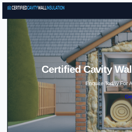
Certified Cavity Wal
Enquire Today For A
Ge