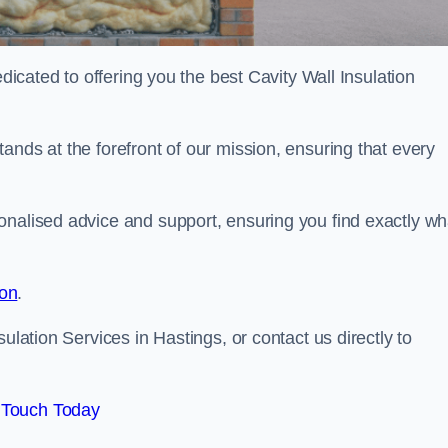
edicated to offering you the best Cavity Wall Insulation
ands at the forefront of our mission, ensuring that every
onalised advice and support, ensuring you find exactly wh
ion
.
ulation Services in Hastings, or contact us directly to
 Touch Today