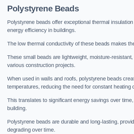
Polystyrene Beads
Polystyrene beads offer exceptional thermal insulation
energy efficiency in buildings.
The low thermal conductivity of these beads makes them
These small beads are lightweight, moisture-resistant, 
various construction projects.
When used in walls and roofs, polystyrene beads creat
temperatures, reducing the need for constant heating o
This translates to significant energy savings over time
building.
Polystyrene beads are durable and long-lasting, providi
degrading over time.