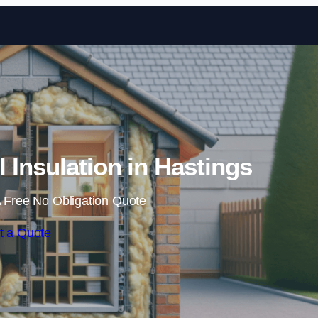
Skip to content
l Insulation in Hastings
 Free No Obligation Quote
t a Quote