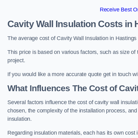
Receive Best On
Cavity Wall Insulation Costs in
The average cost of Cavity Wall Insulation in Hasting
This price is based on various factors, such as size of 
project.
If you would like a more accurate quote get in touch wi
What Influences The Cost of Cavit
Several factors influence the cost of cavity wall insulati
chosen, the complexity of the installation process, and
insulation.
Regarding insulation materials, each has its own cost 