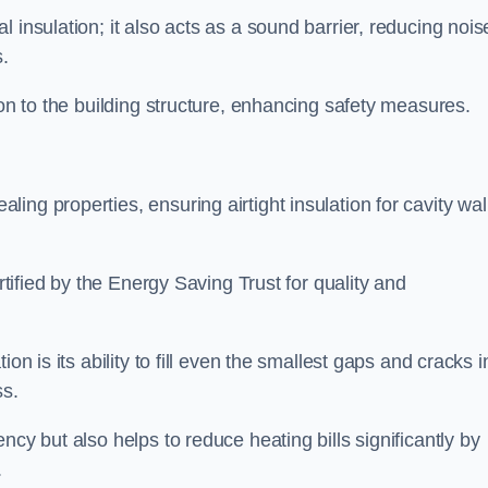
 insulation; it also acts as a sound barrier, reducing nois
.
ion to the building structure, enhancing safety measures.
ing properties, ensuring airtight insulation for cavity wal
ertified by the Energy Saving Trust for quality and
on is its ability to fill even the smallest gaps and cracks i
ss.
ncy but also helps to reduce heating bills significantly by
.