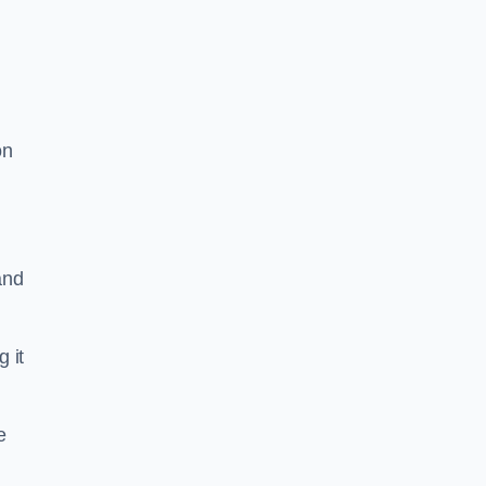
on
and
g it
e