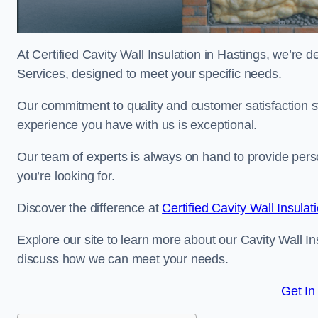
At Certified Cavity Wall Insulation in Hastings, we’re d
Services, designed to meet your specific needs.
Our commitment to quality and customer satisfaction st
experience you have with us is exceptional.
Our team of experts is always on hand to provide pers
you’re looking for.
Discover the difference at
Certified Cavity Wall Insulat
Explore our site to learn more about our Cavity Wall Ins
discuss how we can meet your needs.
Get In