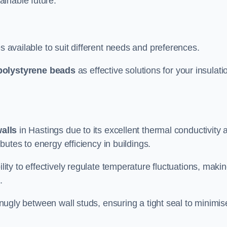
ainable future.
s available to suit different needs and preferences.
polystyrene beads
as effective solutions for your insulati
walls
in Hastings due to its excellent thermal conductivity 
ibutes to energy efficiency in buildings.
lity to effectively regulate temperature fluctuations, makin
.
 snugly between wall studs, ensuring a tight seal to minimis