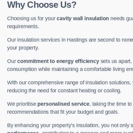
Why Choose Us?
Choosing us for your
cavity wall insulation
needs guar
requirements.
Our insulation services in Hastings are second to none
your property.
Our
commitment to energy efficiency
sets us apart,
consumption while maintaining a comfortable living en
With our comprehensive range of insulation solutions,
reducing the need for constant heating or cooling.
We prioritise
personalised service
, taking the time t
recommendations that fit your budget and goals.
By enhancing your property’s insulation, you not only 