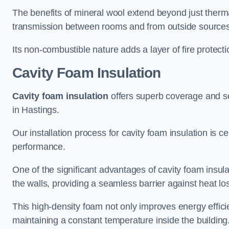
The benefits of mineral wool extend beyond just thermal
transmission between rooms and from outside sources
Its non-combustible nature adds a layer of fire protect
Cavity Foam Insulation
Cavity foam insulation
offers superb coverage and seal
in Hastings.
Our installation process for cavity foam insulation is c
performance.
One of the significant advantages of cavity foam insulati
the walls, providing a seamless barrier against heat lo
This high-density foam not only improves energy efficie
maintaining a constant temperature inside the building