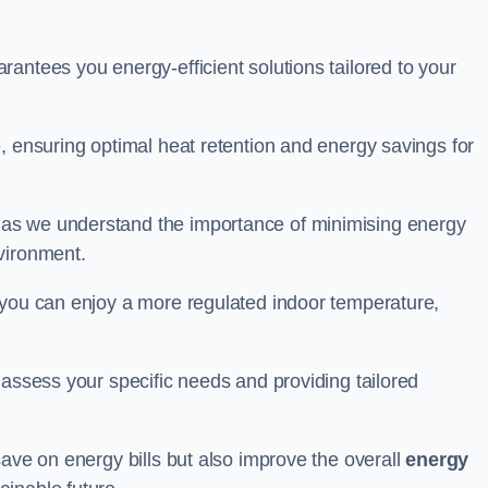
antees you energy-efficient solutions tailored to your
, ensuring optimal heat retention and energy savings for
 as we understand the importance of minimising energy
vironment.
 you can enjoy a more regulated indoor temperature,
o assess your specific needs and providing tailored
save on energy bills but also improve the overall
energy