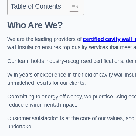
Table of Contents
Who Are We?
We are the leading providers of
certified cavity wall 
wall insulation ensures top-quality services that meet 
Our team holds industry-recognised certifications, dem
With years of experience in the field of cavity wall insu
unmatched results for our clients.
Committing to energy efficiency, we prioritise using eco
reduce environmental impact.
Customer satisfaction is at the core of our values, and
undertake.