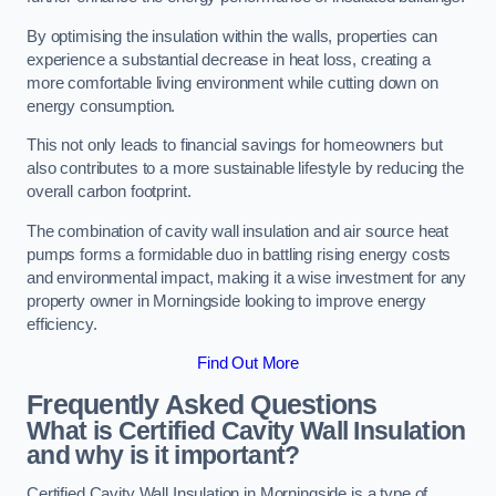
By optimising the insulation within the walls, properties can
experience a substantial decrease in heat loss, creating a
more comfortable living environment while cutting down on
energy consumption.
This not only leads to financial savings for homeowners but
also contributes to a more sustainable lifestyle by reducing the
overall carbon footprint.
The combination of cavity wall insulation and air source heat
pumps forms a formidable duo in battling rising energy costs
and environmental impact, making it a wise investment for any
property owner in Morningside looking to improve energy
efficiency.
Find Out More
Frequently Asked Questions
What is Certified Cavity Wall Insulation
and why is it important?
Certified Cavity Wall Insulation in Morningside is a type of