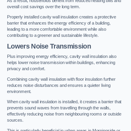
As a result, households benefit from reduced heating bills and
overall cost savings over the long term.
Properly installed cavity wall insulation creates a protective
barrier that enhances the energy efficiency of a building,
leading to a more comfortable environment while also
contributing to a greener and sustainable lifestyle.
Lowers Noise Transmission
Plus improving energy efficiency, cavity wall insulation also
helps lower noise transmission within buildings, enhancing
privacy and comfort.
Combining cavity wall insulation with floor insulation further
reduces noise disturbances and ensures a quieter living
environment.
When cavity wall insulation is installed, it creates a barrier that
prevents sound waves from travelling through the walls,
effectively reducing noise from neighbouring rooms or outside
sources.
This is particularly beneficial in urban areas in Morningside or