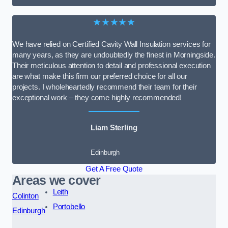
★★★★★
We have relied on Certified Cavity Wall Insulation services for
many years, as they are undoubtedly the finest in Morningside.
Their meticulous attention to detail and professional execution
are what make this firm our preferred choice for all our
projects. I wholeheartedly recommend their team for their
exceptional work – they come highly recommended!
Liam Sterling
Edinburgh
Get A Free Quote
Areas we cover
Leith
Colinton
Portobello
Edinburgh