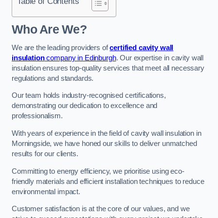
Table of Contents
Who Are We?
We are the leading providers of
certified cavity wall
insulation
company in Edinburgh
. Our expertise in cavity wall
insulation ensures top-quality services that meet all necessary
regulations and standards.
Our team holds industry-recognised certifications,
demonstrating our dedication to excellence and
professionalism.
With years of experience in the field of cavity wall insulation in
Morningside, we have honed our skills to deliver unmatched
results for our clients.
Committing to energy efficiency, we prioritise using eco-
friendly materials and efficient installation techniques to reduce
environmental impact.
Customer satisfaction is at the core of our values, and we