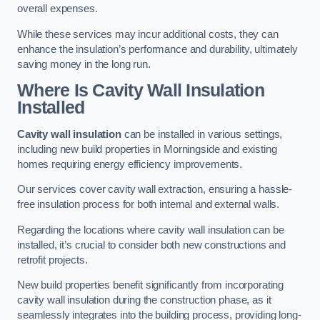
overall expenses.
While these services may incur additional costs, they can
enhance the insulation’s performance and durability, ultimately
saving money in the long run.
Where Is Cavity Wall Insulation
Installed
Cavity wall insulation
can be installed in various settings,
including new build properties in Morningside and existing
homes requiring energy efficiency improvements.
Our services cover cavity wall extraction, ensuring a hassle-
free insulation process for both internal and external walls.
Regarding the locations where cavity wall insulation can be
installed, it’s crucial to consider both new constructions and
retrofit projects.
New build properties benefit significantly from incorporating
cavity wall insulation during the construction phase, as it
seamlessly integrates into the building process, providing long-