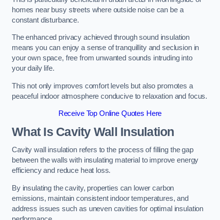
homes near busy streets where outside noise can be a
constant disturbance.
The enhanced privacy achieved through sound insulation
means you can enjoy a sense of tranquillity and seclusion in
your own space, free from unwanted sounds intruding into
your daily life.
This not only improves comfort levels but also promotes a
peaceful indoor atmosphere conducive to relaxation and focus.
Receive Top Online Quotes Here
What Is Cavity Wall Insulation
Cavity wall insulation refers to the process of filling the gap
between the walls with insulating material to improve energy
efficiency and reduce heat loss.
By insulating the cavity, properties can lower carbon
emissions, maintain consistent indoor temperatures, and
address issues such as uneven cavities for optimal insulation
performance.