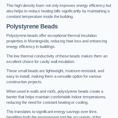
This high-density foam not only improves energy efficiency but
also helps to reduce heating bills significantly by maintaining a
constant temperature inside the building.
Polystyrene Beads
Polystyrene beads offer exceptional thermal insulation
properties in Morningside, reducing heat loss and enhancing
energy efficiency in buildings.
The low thermal conductivity of these beads makes them an
excellent choice for cavity wall insulation.
These small beads are lightweight, moisture-resistant, and
easy to install, making them a versatile option for various
construction projects.
When used in walls and roofs, polystyrene beads create a
barrier that helps maintain comfortable indoor temperatures,
reducing the need for constant heating or cooling.
This translates to significant energy savings over time,
benefiting both the environment and the occupants of the