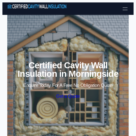
Skip to content
Certified Cavity Wall
Insulation in Morningside
Enquire Today For A Free No Obligation Quote
Get a Quote