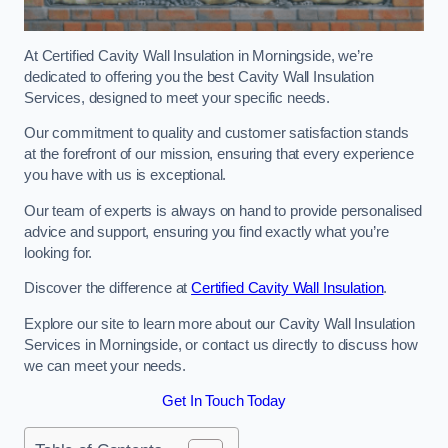
At Certified Cavity Wall Insulation in Morningside, we’re
dedicated to offering you the best Cavity Wall Insulation
Services, designed to meet your specific needs.
Our commitment to quality and customer satisfaction stands
at the forefront of our mission, ensuring that every experience
you have with us is exceptional.
Our team of experts is always on hand to provide personalised
advice and support, ensuring you find exactly what you’re
looking for.
Discover the difference at
Certified Cavity Wall Insulation
.
Explore our site to learn more about our Cavity Wall Insulation
Services in Morningside, or contact us directly to discuss how
we can meet your needs.
Get In Touch Today