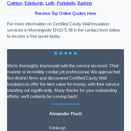
Colinton
,
Edinburgh
,
Leith
,
Portobello
,
Barking
Receive Top Online Quotes Here
For more information on Certified Cavity Wall Insulation
services in Morningside EH10 5, fill in the contact form below
to receive a free quote today.
★★★★★
We’re thoroughly impressed with the service received. Their
manner is incredibly cordial yet professional. We approached
five distinct firms and discovered Certified Cavity Wall
Insulation to offer the best value for money, with their service
standing out significantly. Many thanks for your outstanding
efforts; we’ll certainly be coming back!
Alexander Finch
Edinburgh