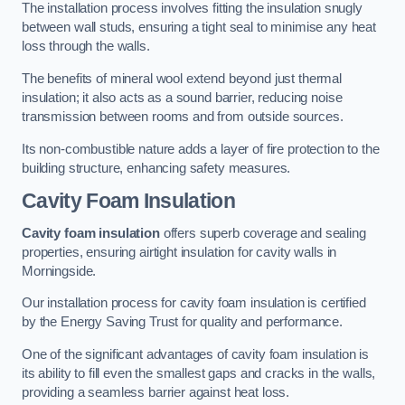
The installation process involves fitting the insulation snugly
between wall studs, ensuring a tight seal to minimise any heat
loss through the walls.
The benefits of mineral wool extend beyond just thermal
insulation; it also acts as a sound barrier, reducing noise
transmission between rooms and from outside sources.
Its non-combustible nature adds a layer of fire protection to the
building structure, enhancing safety measures.
Cavity Foam Insulation
Cavity foam insulation
offers superb coverage and sealing
properties, ensuring airtight insulation for cavity walls in
Morningside.
Our installation process for cavity foam insulation is certified
by the Energy Saving Trust for quality and performance.
One of the significant advantages of cavity foam insulation is
its ability to fill even the smallest gaps and cracks in the walls,
providing a seamless barrier against heat loss.