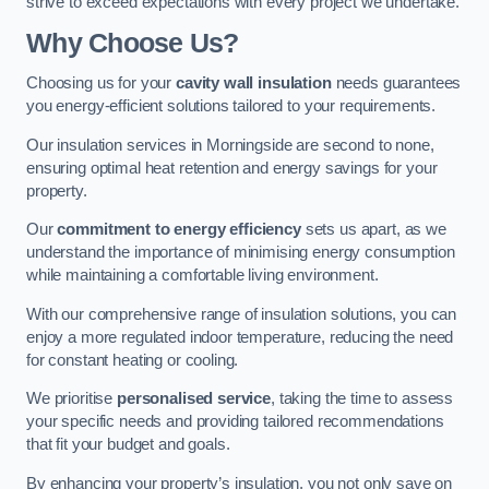
strive to exceed expectations with every project we undertake.
Why Choose Us?
Choosing us for your
cavity wall insulation
needs guarantees
you energy-efficient solutions tailored to your requirements.
Our insulation services in Morningside are second to none,
ensuring optimal heat retention and energy savings for your
property.
Our
commitment to energy efficiency
sets us apart, as we
understand the importance of minimising energy consumption
while maintaining a comfortable living environment.
With our comprehensive range of insulation solutions, you can
enjoy a more regulated indoor temperature, reducing the need
for constant heating or cooling.
We prioritise
personalised service
, taking the time to assess
your specific needs and providing tailored recommendations
that fit your budget and goals.
By enhancing your property’s insulation, you not only save on