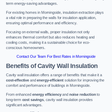
term energy-saving advantages.
For existing homes in Morningside, insulation extraction plays
a vital role in preparing the walls for insulation application,
ensuring optimal performance and efficiency.
Focusing on external walls, proper insulation not only
enhances thermal comfort but also reduces heating and
cooling costs, making it a sustainable choice for eco-
conscious homeowners.
Contact Our Team For Best Rates in Morningside
Benefits of Cavity Wall Insulation
Cavity wall insulation offers a range of benefits that make it a
cost-effective
and
energy-efficient
solution for improving the
comfort and performance of buildings in Morningside.
From enhanced
energy efficiency
and
noise reduction
to
long-term
cost savings
, cavity wall insulation provides
significant advantages.