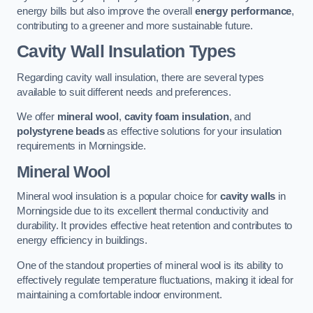
energy bills but also improve the overall
energy performance
,
contributing to a greener and more sustainable future.
Cavity Wall Insulation Types
Regarding cavity wall insulation, there are several types
available to suit different needs and preferences.
We offer
mineral wool
,
cavity foam insulation
, and
polystyrene beads
as effective solutions for your insulation
requirements in Morningside.
Mineral Wool
Mineral wool insulation is a popular choice for
cavity walls
in
Morningside due to its excellent thermal conductivity and
durability. It provides effective heat retention and contributes to
energy efficiency in buildings.
One of the standout properties of mineral wool is its ability to
effectively regulate temperature fluctuations, making it ideal for
maintaining a comfortable indoor environment.