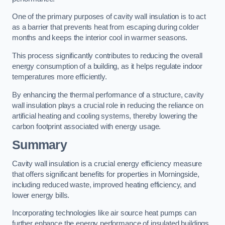
One of the primary purposes of cavity wall insulation is to act
as a barrier that prevents heat from escaping during colder
months and keeps the interior cool in warmer seasons.
This process significantly contributes to reducing the overall
energy consumption of a building, as it helps regulate indoor
temperatures more efficiently.
By enhancing the thermal performance of a structure, cavity
wall insulation plays a crucial role in reducing the reliance on
artificial heating and cooling systems, thereby lowering the
carbon footprint associated with energy usage.
Summary
Cavity wall insulation is a crucial energy efficiency measure
that offers significant benefits for properties in Morningside,
including reduced waste, improved heating efficiency, and
lower energy bills.
Incorporating technologies like air source heat pumps can
further enhance the energy performance of insulated buildings.