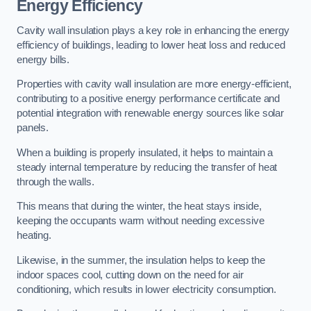
Energy Efficiency
Cavity wall insulation plays a key role in enhancing the energy
efficiency of buildings, leading to lower heat loss and reduced
energy bills.
Properties with cavity wall insulation are more energy-efficient,
contributing to a positive energy performance certificate and
potential integration with renewable energy sources like solar
panels.
When a building is properly insulated, it helps to maintain a
steady internal temperature by reducing the transfer of heat
through the walls.
This means that during the winter, the heat stays inside,
keeping the occupants warm without needing excessive
heating.
Likewise, in the summer, the insulation helps to keep the
indoor spaces cool, cutting down on the need for air
conditioning, which results in lower electricity consumption.