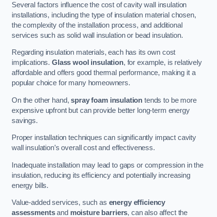
Several factors influence the cost of cavity wall insulation
installations, including the type of insulation material chosen,
the complexity of the installation process, and additional
services such as solid wall insulation or bead insulation.
Regarding insulation materials, each has its own cost
implications.
Glass wool insulation
, for example, is relatively
affordable and offers good thermal performance, making it a
popular choice for many homeowners.
On the other hand,
spray foam insulation
tends to be more
expensive upfront but can provide better long-term energy
savings.
Proper installation techniques can significantly impact cavity
wall insulation’s overall cost and effectiveness.
Inadequate installation may lead to gaps or compression in the
insulation, reducing its efficiency and potentially increasing
energy bills.
Value-added services, such as
energy efficiency
assessments
and
moisture barriers
, can also affect the