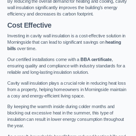
By reducing the overall demand for heating and cooling, cavity
wall insulation significantly improves the building’s energy
efficiency and decreases its carbon footprint.
Cost Effective
Investing in cavity wall insulation is a cost-effective solution in
Morningside that can lead to significant savings on
heating
bills
over time.
Our certified installations come with a
BBA certificate
,
ensuring quality and compliance with industry standards for a
reliable and long-lasting insulation solution.
Cavity wall insulation plays a crucial role in reducing heat loss
from a property, helping homeowners in Morningside maintain
a cosy and energy-efficient living space.
By keeping the warmth inside during colder months and
blocking out excessive heat in the summer, this type of
insulation can result in lower energy consumption throughout
the year.