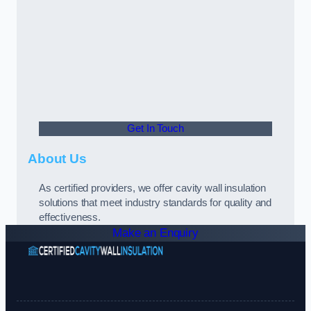
Get In Touch
About Us
As certified providers, we offer cavity wall insulation
solutions that meet industry standards for quality and
effectiveness.
Make an Enquiry