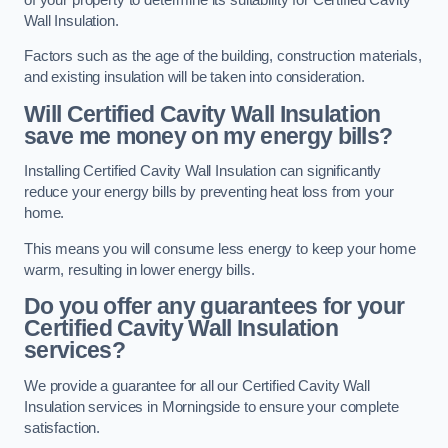
Wall Insulation.
Factors such as the age of the building, construction materials,
and existing insulation will be taken into consideration.
Will Certified Cavity Wall Insulation
save me money on my energy bills?
Installing Certified Cavity Wall Insulation can significantly
reduce your energy bills by preventing heat loss from your
home.
This means you will consume less energy to keep your home
warm, resulting in lower energy bills.
Do you offer any guarantees for your
Certified Cavity Wall Insulation
services?
We provide a guarantee for all our Certified Cavity Wall
Insulation services in Morningside to ensure your complete
satisfaction.