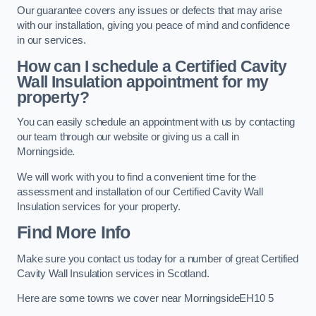
Our guarantee covers any issues or defects that may arise
with our installation, giving you peace of mind and confidence
in our services.
How can I schedule a Certified Cavity
Wall Insulation appointment for my
property?
You can easily schedule an appointment with us by contacting
our team through our website or giving us a call in
Morningside.
We will work with you to find a convenient time for the
assessment and installation of our Certified Cavity Wall
Insulation services for your property.
Find More Info
Make sure you contact us today for a number of great Certified
Cavity Wall Insulation services in Scotland.
Here are some towns we cover near MorningsideEH10 5