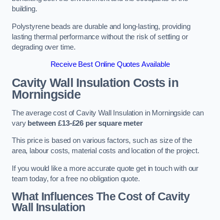
building.
Polystyrene beads are durable and long-lasting, providing
lasting thermal performance without the risk of settling or
degrading over time.
Receive Best Online Quotes Available
Cavity Wall Insulation Costs in
Morningside
The average cost of Cavity Wall Insulation in Morningside can
vary
between £13-£26 per square meter
This price is based on various factors, such as size of the
area, labour costs, material costs and location of the project.
If you would like a more accurate quote get in touch with our
team today, for a free no obligation quote.
What Influences The Cost of Cavity
Wall Insulation