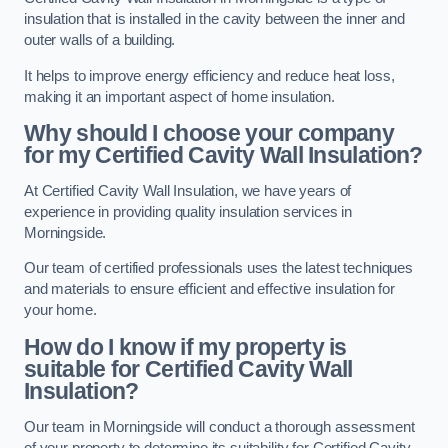
insulation that is installed in the cavity between the inner and
outer walls of a building.
It helps to improve energy efficiency and reduce heat loss,
making it an important aspect of home insulation.
Why should I choose your company
for my Certified Cavity Wall Insulation?
At Certified Cavity Wall Insulation, we have years of
experience in providing quality insulation services in
Morningside.
Our team of certified professionals uses the latest techniques
and materials to ensure efficient and effective insulation for
your home.
How do I know if my property is
suitable for Certified Cavity Wall
Insulation?
Our team in Morningside will conduct a thorough assessment
of your property to determine its suitability for Certified Cavity