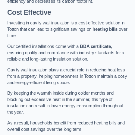
efficiency and decreases its carbon footprint.
Cost Effective
Investing in cavity wall insulation is a cost-effective solution in
Totton that can lead to significant savings on
heating bills
over
time.
Our certified installations come with a
BBA certificate
,
ensuring quality and compliance with industry standards for a
reliable and long-lasting insulation solution.
Cavity wall insulation plays a crucial role in reducing heat loss
from a property, helping homeowners in Totton maintain a cosy
and energy-efficient living space.
By keeping the warmth inside during colder months and
blocking out excessive heat in the summer, this type of
insulation can result in lower energy consumption throughout
the year.
As a result, households benefit from reduced heating bills and
overall cost savings over the long term.