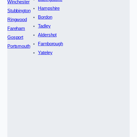
Winchester
Hampshire
Stubbington
Bordon
Ringwood
Tadley
Fareham
Aldershot
Gosport
Farnborough
Portsmouth
Yateley