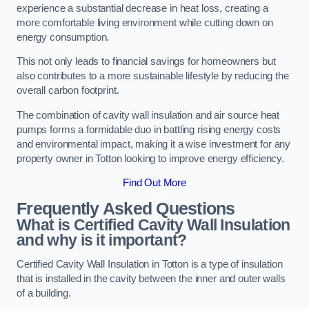
experience a substantial decrease in heat loss, creating a
more comfortable living environment while cutting down on
energy consumption.
This not only leads to financial savings for homeowners but
also contributes to a more sustainable lifestyle by reducing the
overall carbon footprint.
The combination of cavity wall insulation and air source heat
pumps forms a formidable duo in battling rising energy costs
and environmental impact, making it a wise investment for any
property owner in Totton looking to improve energy efficiency.
Find Out More
Frequently Asked Questions
What is Certified Cavity Wall Insulation
and why is it important?
Certified Cavity Wall Insulation in Totton is a type of insulation
that is installed in the cavity between the inner and outer walls
of a building.