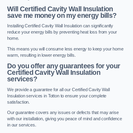
Will Certified Cavity Wall Insulation
save me money on my energy bills?
Installing Certified Cavity Wall Insulation can significantly
reduce your energy bills by preventing heat loss from your
home.
This means you will consume less energy to keep your home
warm, resulting in lower energy bills.
Do you offer any guarantees for your
Certified Cavity Wall Insulation
services?
We provide a guarantee for all our Certified Cavity Wall
Insulation services in Totton to ensure your complete
satisfaction.
Our guarantee covers any issues or defects that may arise
with our installation, giving you peace of mind and confidence
in our services.