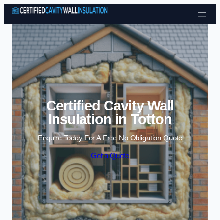
Skip to content
Certified Cavity Wall
Insulation in Totton
Enquire Today For A Free No Obligation Quote
Get a Quote