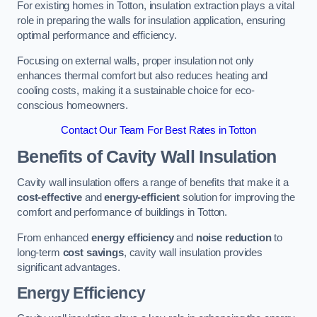
For existing homes in Totton, insulation extraction plays a vital
role in preparing the walls for insulation application, ensuring
optimal performance and efficiency.
Focusing on external walls, proper insulation not only
enhances thermal comfort but also reduces heating and
cooling costs, making it a sustainable choice for eco-
conscious homeowners.
Contact Our Team For Best Rates in Totton
Benefits of Cavity Wall Insulation
Cavity wall insulation offers a range of benefits that make it a
cost-effective
and
energy-efficient
solution for improving the
comfort and performance of buildings in Totton.
From enhanced
energy efficiency
and
noise reduction
to
long-term
cost savings
, cavity wall insulation provides
significant advantages.
Energy Efficiency