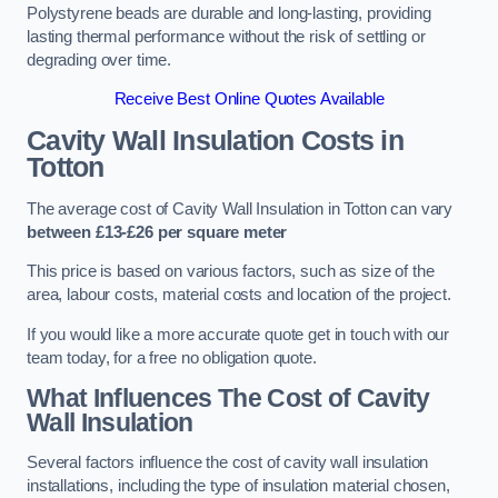
Polystyrene beads are durable and long-lasting, providing
lasting thermal performance without the risk of settling or
degrading over time.
Receive Best Online Quotes Available
Cavity Wall Insulation Costs in
Totton
The average cost of Cavity Wall Insulation in Totton can vary
between £13-£26 per square meter
This price is based on various factors, such as size of the
area, labour costs, material costs and location of the project.
If you would like a more accurate quote get in touch with our
team today, for a free no obligation quote.
What Influences The Cost of Cavity
Wall Insulation
Several factors influence the cost of cavity wall insulation
installations, including the type of insulation material chosen,