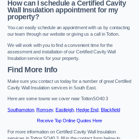
How can I schedule a Certified Cavity
Wall Insulation appointment for my
property?
You can easily schedule an appointment with us by contacting
our team through our website or giving us a call in Totton.
We will work with you to find a convenient time for the
assessment and installation of our Certified Cavity Wall
Insulation services for your property.
Find More Info
Make sure you contact us today for a number of great Certified
Cavity Wall Insulation services in South East.
Here are some towns we cover near TottonSO40 3
Southampton
,
Romsey
,
Eastleigh
,
Hedge End
,
Blackfield
Receive Top Online Quotes Here
For more information on Certified Cavity Wall Insulation
services in Totton SO40 3, fill in the contact form below to