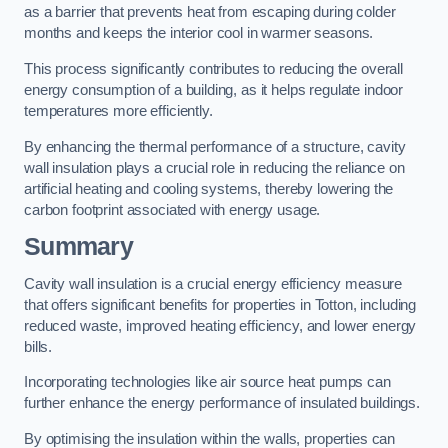
as a barrier that prevents heat from escaping during colder
months and keeps the interior cool in warmer seasons.
This process significantly contributes to reducing the overall
energy consumption of a building, as it helps regulate indoor
temperatures more efficiently.
By enhancing the thermal performance of a structure, cavity
wall insulation plays a crucial role in reducing the reliance on
artificial heating and cooling systems, thereby lowering the
carbon footprint associated with energy usage.
Summary
Cavity wall insulation is a crucial energy efficiency measure
that offers significant benefits for properties in Totton, including
reduced waste, improved heating efficiency, and lower energy
bills.
Incorporating technologies like air source heat pumps can
further enhance the energy performance of insulated buildings.
By optimising the insulation within the walls, properties can