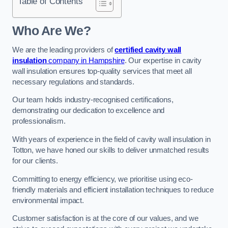
Table of Contents
Who Are We?
We are the leading providers of
certified cavity wall
insulation
company in Hampshire
. Our expertise in cavity
wall insulation ensures top-quality services that meet all
necessary regulations and standards.
Our team holds industry-recognised certifications,
demonstrating our dedication to excellence and
professionalism.
With years of experience in the field of cavity wall insulation in
Totton, we have honed our skills to deliver unmatched results
for our clients.
Committing to energy efficiency, we prioritise using eco-
friendly materials and efficient installation techniques to reduce
environmental impact.
Customer satisfaction is at the core of our values, and we