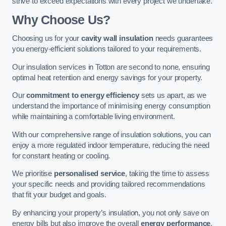
strive to exceed expectations with every project we undertake.
Why Choose Us?
Choosing us for your
cavity wall insulation
needs guarantees
you energy-efficient solutions tailored to your requirements.
Our insulation services in Totton are second to none, ensuring
optimal heat retention and energy savings for your property.
Our
commitment to energy efficiency
sets us apart, as we
understand the importance of minimising energy consumption
while maintaining a comfortable living environment.
With our comprehensive range of insulation solutions, you can
enjoy a more regulated indoor temperature, reducing the need
for constant heating or cooling.
We prioritise
personalised service
, taking the time to assess
your specific needs and providing tailored recommendations
that fit your budget and goals.
By enhancing your property’s insulation, you not only save on
energy bills but also improve the overall
energy performance
,