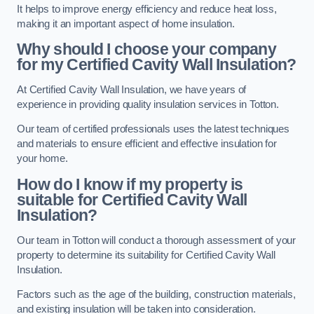
It helps to improve energy efficiency and reduce heat loss,
making it an important aspect of home insulation.
Why should I choose your company
for my Certified Cavity Wall Insulation?
At Certified Cavity Wall Insulation, we have years of
experience in providing quality insulation services in Totton.
Our team of certified professionals uses the latest techniques
and materials to ensure efficient and effective insulation for
your home.
How do I know if my property is
suitable for Certified Cavity Wall
Insulation?
Our team in Totton will conduct a thorough assessment of your
property to determine its suitability for Certified Cavity Wall
Insulation.
Factors such as the age of the building, construction materials,
and existing insulation will be taken into consideration.