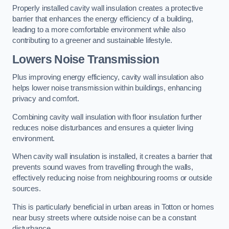
Properly installed cavity wall insulation creates a protective
barrier that enhances the energy efficiency of a building,
leading to a more comfortable environment while also
contributing to a greener and sustainable lifestyle.
Lowers Noise Transmission
Plus improving energy efficiency, cavity wall insulation also
helps lower noise transmission within buildings, enhancing
privacy and comfort.
Combining cavity wall insulation with floor insulation further
reduces noise disturbances and ensures a quieter living
environment.
When cavity wall insulation is installed, it creates a barrier that
prevents sound waves from travelling through the walls,
effectively reducing noise from neighbouring rooms or outside
sources.
This is particularly beneficial in urban areas in Totton or homes
near busy streets where outside noise can be a constant
disturbance.