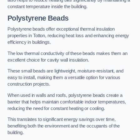
also helps to reduce heating bills significantly by maintaining a
constant temperature inside the building.
Polystyrene Beads
Polystyrene beads offer exceptional thermal insulation
properties in Totton, reducing heat loss and enhancing energy
efficiency in buildings.
The low thermal conductivity of these beads makes them an
excellent choice for cavity wall insulation.
These small beads are lightweight, moisture-resistant, and
easy to install, making them a versatile option for various
construction projects.
When used in walls and roofs, polystyrene beads create a
barrier that helps maintain comfortable indoor temperatures,
reducing the need for constant heating or cooling.
This translates to significant energy savings over time,
benefiting both the environment and the occupants of the
building.