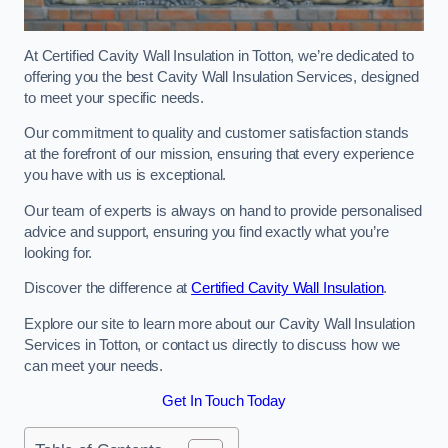
At Certified Cavity Wall Insulation in Totton, we’re dedicated to
offering you the best Cavity Wall Insulation Services, designed
to meet your specific needs.
Our commitment to quality and customer satisfaction stands
at the forefront of our mission, ensuring that every experience
you have with us is exceptional.
Our team of experts is always on hand to provide personalised
advice and support, ensuring you find exactly what you’re
looking for.
Discover the difference at
Certified Cavity Wall Insulation
.
Explore our site to learn more about our Cavity Wall Insulation
Services in Totton, or contact us directly to discuss how we
can meet your needs.
Get In Touch Today