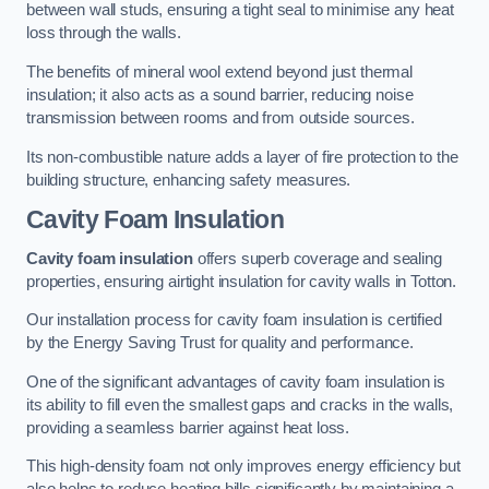
between wall studs, ensuring a tight seal to minimise any heat
loss through the walls.
The benefits of mineral wool extend beyond just thermal
insulation; it also acts as a sound barrier, reducing noise
transmission between rooms and from outside sources.
Its non-combustible nature adds a layer of fire protection to the
building structure, enhancing safety measures.
Cavity Foam Insulation
Cavity foam insulation
offers superb coverage and sealing
properties, ensuring airtight insulation for cavity walls in Totton.
Our installation process for cavity foam insulation is certified
by the Energy Saving Trust for quality and performance.
One of the significant advantages of cavity foam insulation is
its ability to fill even the smallest gaps and cracks in the walls,
providing a seamless barrier against heat loss.
This high-density foam not only improves energy efficiency but