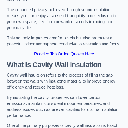
The enhanced privacy achieved through sound insulation
means you can enjoy a sense of tranquillity and seclusion in
your own space, free from unwanted sounds intruding into
your daily life.
This not only improves comfort levels but also promotes a
peaceful indoor atmosphere conducive to relaxation and focus.
Receive Top Online Quotes Here
What Is Cavity Wall Insulation
Cavity wall insulation refers to the process of filling the gap
between the walls with insulating material to improve energy
efficiency and reduce heat loss.
By insulating the cavity, properties can lower carbon
emissions, maintain consistent indoor temperatures, and
address issues such as uneven cavities for optimal insulation
performance.
One of the primary purposes of cavity wall insulation is to act