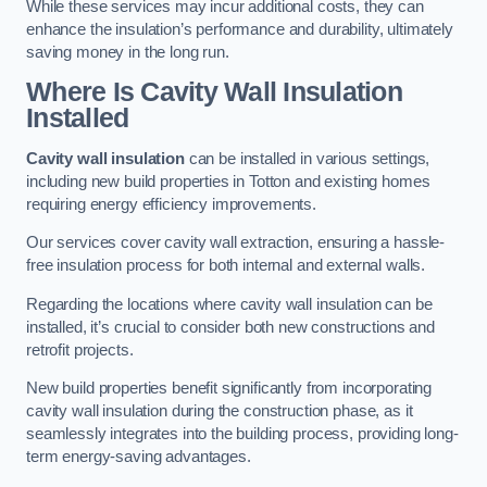
While these services may incur additional costs, they can
enhance the insulation’s performance and durability, ultimately
saving money in the long run.
Where Is Cavity Wall Insulation
Installed
Cavity wall insulation
can be installed in various settings,
including new build properties in Totton and existing homes
requiring energy efficiency improvements.
Our services cover cavity wall extraction, ensuring a hassle-
free insulation process for both internal and external walls.
Regarding the locations where cavity wall insulation can be
installed, it’s crucial to consider both new constructions and
retrofit projects.
New build properties benefit significantly from incorporating
cavity wall insulation during the construction phase, as it
seamlessly integrates into the building process, providing long-
term energy-saving advantages.