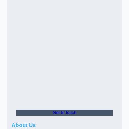
Get In Touch
About Us