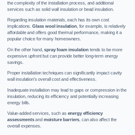
the complexity of the installation process, and additional
services such as solid wall insulation or bead insulation.
Regarding insulation materials, each has its own cost
implications.
Glass wool insulation
, for example, is relatively
affordable and offers good thermal performance, making it a
popular choice for many homeowners.
On the other hand,
spray foam insulation
tends to be more
expensive upfront but can provide better long-term energy
savings.
Proper installation techniques can significantly impact cavity
wall insulation’s overall cost and effectiveness.
Inadequate installation may lead to gaps or compression in the
insulation, reducing its efficiency and potentially increasing
energy bills.
Value-added services, such as
energy efficiency
assessments
and
moisture barriers
, can also affect the
overall expenses.