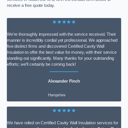
receive a free quote today.
★★★★★
We’re thoroughly impressed with the service received. Their
manner is incredibly cordial yet professional. We approached
five distinct firms and discovered Certified Cavity Wall
Insulation to offer the best value for money, with their service
standing out significantly. Many thanks for your outstanding
efforts; we’ll certainly be coming back!
Alexander Finch
Hampshire
★★★★★
We have relied on Certified Cavity Wall Insulation services for