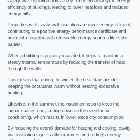
Cavity wall insulation plays a key role in enhancing the energy
efficiency of buildings, leading to lower heat loss and reduced
energy bills.
Properties with cavity wall insulation are more energy-efficient,
contributing to a positive energy performance certificate and
potential integration with renewable energy sources like solar
panels.
When a building is properly insulated, it helps to maintain a
steady internal temperature by reducing the transfer of heat
through the walls.
This means that during the winter, the heat stays inside,
keeping the occupants warm without needing excessive
heating.
Likewise, in the summer, the insulation helps to keep the
indoor spaces cool, cutting down on the need for air
conditioning, which results in lower electricity consumption.
By reducing the overall demand for heating and cooling, cavity
wall insulation significantly improves the building’s energy