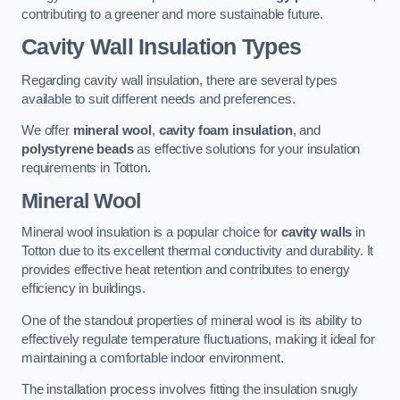
contributing to a greener and more sustainable future.
Cavity Wall Insulation Types
Regarding cavity wall insulation, there are several types
available to suit different needs and preferences.
We offer
mineral wool
,
cavity foam insulation
, and
polystyrene beads
as effective solutions for your insulation
requirements in Totton.
Mineral Wool
Mineral wool insulation is a popular choice for
cavity walls
in
Totton due to its excellent thermal conductivity and durability. It
provides effective heat retention and contributes to energy
efficiency in buildings.
One of the standout properties of mineral wool is its ability to
effectively regulate temperature fluctuations, making it ideal for
maintaining a comfortable indoor environment.
The installation process involves fitting the insulation snugly