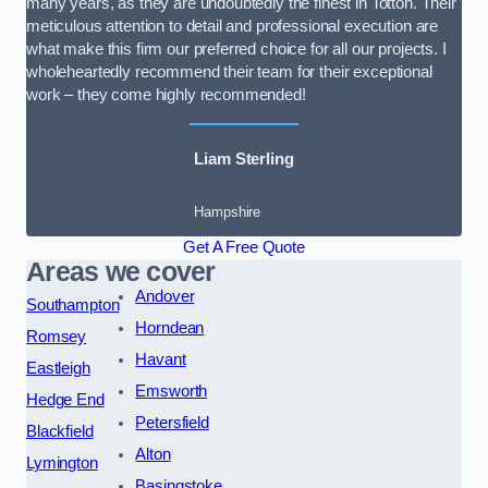
many years, as they are undoubtedly the finest in Totton. Their
meticulous attention to detail and professional execution are
what make this firm our preferred choice for all our projects. I
wholeheartedly recommend their team for their exceptional
work – they come highly recommended!
Liam Sterling
Hampshire
Get A Free Quote
Areas we cover
Andover
Southampton
Horndean
Romsey
Havant
Eastleigh
Emsworth
Hedge End
Petersfield
Blackfield
Alton
Lymington
Basingstoke