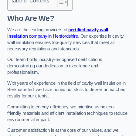
Table of Contents
Who Are We?
We are the leading providers of
certified cavity wall
insulation
company in Hertfordshire
. Our expertise in cavity
wall insulation ensures top-quality services that meet all
necessary regulations and standards.
Our team holds industry-recognised certifications,
demonstrating our dedication to excellence and
professionalism.
With years of experience in the field of cavity wall insulation in
Berkhamsted, we have honed our skills to deliver unmatched
results for our clients.
Committing to energy efficiency, we prioritise using eco-
friendly materials and efficient installation techniques to reduce
environmental impact.
Customer satisfaction is at the core of our values, and we