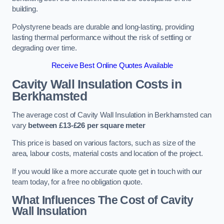
building.
Polystyrene beads are durable and long-lasting, providing
lasting thermal performance without the risk of settling or
degrading over time.
Receive Best Online Quotes Available
Cavity Wall Insulation Costs in
Berkhamsted
The average cost of Cavity Wall Insulation in Berkhamsted can
vary
between £13-£26 per square meter
This price is based on various factors, such as size of the
area, labour costs, material costs and location of the project.
If you would like a more accurate quote get in touch with our
team today, for a free no obligation quote.
What Influences The Cost of Cavity
Wall Insulation