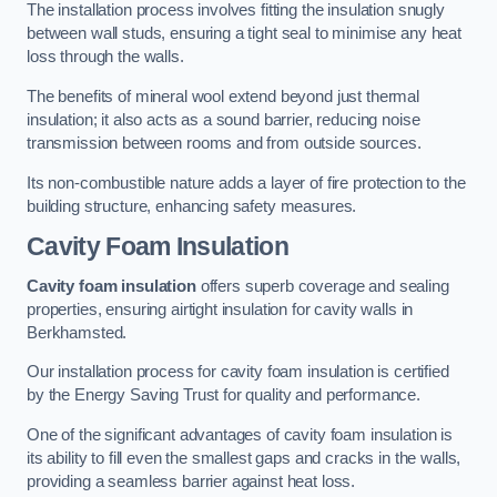
The installation process involves fitting the insulation snugly
between wall studs, ensuring a tight seal to minimise any heat
loss through the walls.
The benefits of mineral wool extend beyond just thermal
insulation; it also acts as a sound barrier, reducing noise
transmission between rooms and from outside sources.
Its non-combustible nature adds a layer of fire protection to the
building structure, enhancing safety measures.
Cavity Foam Insulation
Cavity foam insulation
offers superb coverage and sealing
properties, ensuring airtight insulation for cavity walls in
Berkhamsted.
Our installation process for cavity foam insulation is certified
by the Energy Saving Trust for quality and performance.
One of the significant advantages of cavity foam insulation is
its ability to fill even the smallest gaps and cracks in the walls,
providing a seamless barrier against heat loss.