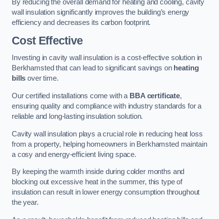
By reducing the overall demand for heating and cooling, cavity
wall insulation significantly improves the building’s energy
efficiency and decreases its carbon footprint.
Cost Effective
Investing in cavity wall insulation is a cost-effective solution in
Berkhamsted that can lead to significant savings on
heating
bills
over time.
Our certified installations come with a
BBA certificate
,
ensuring quality and compliance with industry standards for a
reliable and long-lasting insulation solution.
Cavity wall insulation plays a crucial role in reducing heat loss
from a property, helping homeowners in Berkhamsted maintain
a cosy and energy-efficient living space.
By keeping the warmth inside during colder months and
blocking out excessive heat in the summer, this type of
insulation can result in lower energy consumption throughout
the year.