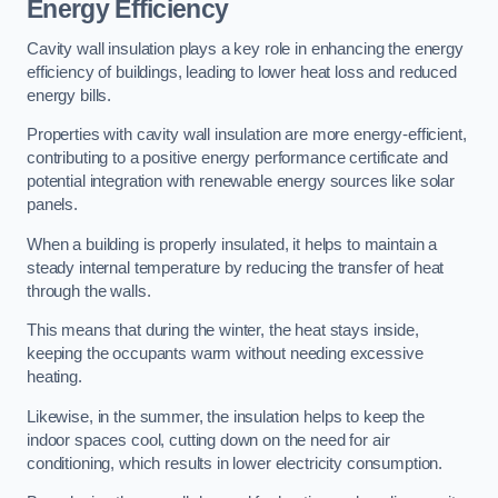
Energy Efficiency
Cavity wall insulation plays a key role in enhancing the energy
efficiency of buildings, leading to lower heat loss and reduced
energy bills.
Properties with cavity wall insulation are more energy-efficient,
contributing to a positive energy performance certificate and
potential integration with renewable energy sources like solar
panels.
When a building is properly insulated, it helps to maintain a
steady internal temperature by reducing the transfer of heat
through the walls.
This means that during the winter, the heat stays inside,
keeping the occupants warm without needing excessive
heating.
Likewise, in the summer, the insulation helps to keep the
indoor spaces cool, cutting down on the need for air
conditioning, which results in lower electricity consumption.