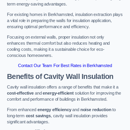
term energy-saving advantages.
For existing homes in Berkhamsted, insulation extraction plays
a vital role in preparing the walls for insulation application,
ensuring optimal performance and efficiency.
Focusing on external walls, proper insulation not only
enhances thermal comfort but also reduces heating and
cooling costs, making it a sustainable choice for eco-
conscious homeowners.
Contact Our Team For Best Rates in Berkhamsted
Benefits of Cavity Wall Insulation
Cavity wall insulation offers a range of benefits that make it a
cost-effective
and
energy-efficient
solution for improving the
comfort and performance of buildings in Berkhamsted.
From enhanced
energy efficiency
and
noise reduction
to
long-term
cost savings
, cavity wall insulation provides
significant advantages.