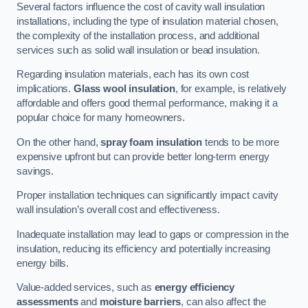
Several factors influence the cost of cavity wall insulation
installations, including the type of insulation material chosen,
the complexity of the installation process, and additional
services such as solid wall insulation or bead insulation.
Regarding insulation materials, each has its own cost
implications.
Glass wool insulation
, for example, is relatively
affordable and offers good thermal performance, making it a
popular choice for many homeowners.
On the other hand,
spray foam insulation
tends to be more
expensive upfront but can provide better long-term energy
savings.
Proper installation techniques can significantly impact cavity
wall insulation’s overall cost and effectiveness.
Inadequate installation may lead to gaps or compression in the
insulation, reducing its efficiency and potentially increasing
energy bills.
Value-added services, such as
energy efficiency
assessments
and
moisture barriers
, can also affect the