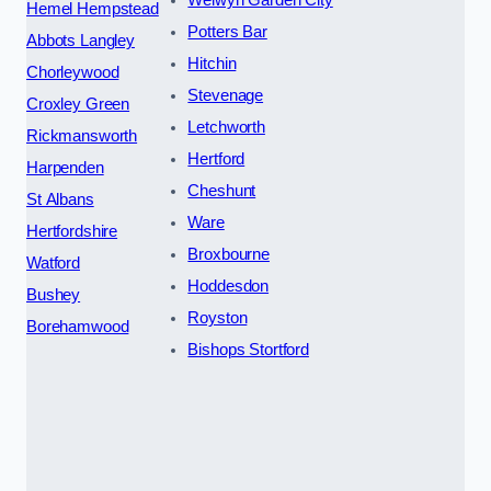
Hemel Hempstead
Potters Bar
Abbots Langley
Hitchin
Chorleywood
Stevenage
Croxley Green
Letchworth
Rickmansworth
Hertford
Harpenden
Cheshunt
St Albans
Ware
Hertfordshire
Broxbourne
Watford
Hoddesdon
Bushey
Royston
Borehamwood
Bishops Stortford