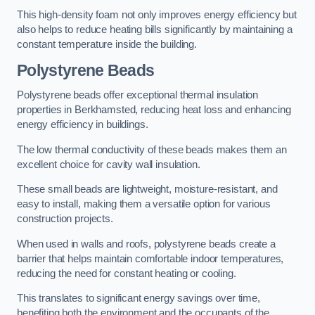
This high-density foam not only improves energy efficiency but
also helps to reduce heating bills significantly by maintaining a
constant temperature inside the building.
Polystyrene Beads
Polystyrene beads offer exceptional thermal insulation
properties in Berkhamsted, reducing heat loss and enhancing
energy efficiency in buildings.
The low thermal conductivity of these beads makes them an
excellent choice for cavity wall insulation.
These small beads are lightweight, moisture-resistant, and
easy to install, making them a versatile option for various
construction projects.
When used in walls and roofs, polystyrene beads create a
barrier that helps maintain comfortable indoor temperatures,
reducing the need for constant heating or cooling.
This translates to significant energy savings over time,
benefiting both the environment and the occupants of the