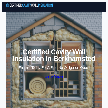
Skip to content
Certified Cavity Wall
Insulation in Berkhamsted
Enquire Today For A Free No Obligation Quote
Get a Quote