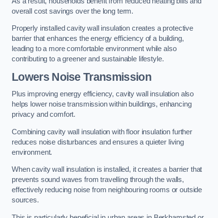
As a result, households benefit from reduced heating bills and
overall cost savings over the long term.
Properly installed cavity wall insulation creates a protective
barrier that enhances the energy efficiency of a building,
leading to a more comfortable environment while also
contributing to a greener and sustainable lifestyle.
Lowers Noise Transmission
Plus improving energy efficiency, cavity wall insulation also
helps lower noise transmission within buildings, enhancing
privacy and comfort.
Combining cavity wall insulation with floor insulation further
reduces noise disturbances and ensures a quieter living
environment.
When cavity wall insulation is installed, it creates a barrier that
prevents sound waves from travelling through the walls,
effectively reducing noise from neighbouring rooms or outside
sources.
This is particularly beneficial in urban areas in Berkhamsted or