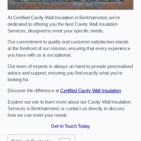
At Certified Cavity Wall Insulation in Berkhamsted, we’re
dedicated to offering you the best Cavity Wall Insulation
Services, designed to meet your specific needs.
Our commitment to quality and customer satisfaction stands
at the forefront of our mission, ensuring that every experience
you have with us is exceptional.
Our team of experts is always on hand to provide personalised
advice and support, ensuring you find exactly what you’re
looking for.
Discover the difference at
Certified Cavity Wall Insulation
.
Explore our site to learn more about our Cavity Wall Insulation
Services in Berkhamsted, or contact us directly to discuss
how we can meet your needs.
Get In Touch Today