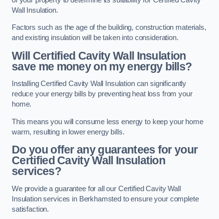
Wall Insulation.
Factors such as the age of the building, construction materials,
and existing insulation will be taken into consideration.
Will Certified Cavity Wall Insulation
save me money on my energy bills?
Installing Certified Cavity Wall Insulation can significantly
reduce your energy bills by preventing heat loss from your
home.
This means you will consume less energy to keep your home
warm, resulting in lower energy bills.
Do you offer any guarantees for your
Certified Cavity Wall Insulation
services?
We provide a guarantee for all our Certified Cavity Wall
Insulation services in Berkhamsted to ensure your complete
satisfaction.