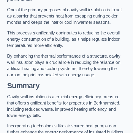
One of the primary purposes of cavity wall insulation is to act
as a barrier that prevents heat from escaping during colder
months and keeps the interior cool in warmer seasons.
This process significantly contributes to reducing the overall
energy consumption of a building, as it helps regulate indoor
temperatures more efficiently.
By enhancing the thermal performance of a structure, cavity
wall insulation plays a crucial role in reducing the reliance on
artificial heating and cooling systems, thereby lowering the
carbon footprint associated with energy usage.
Summary
Cavity wall insulation is a crucial energy efficiency measure
that offers significant benefits for properties in Berkhamsted,
including reduced waste, improved heating efficiency, and
lower energy bills.
Incorporating technologies like air source heat pumps can
further enhance the energy performance of insulated buildings.