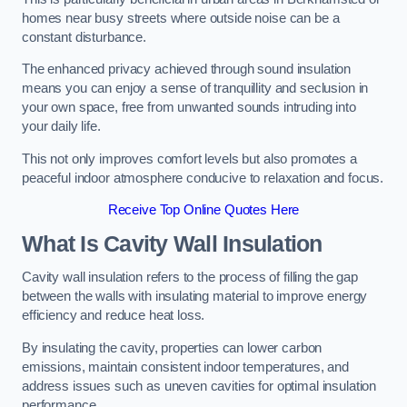
homes near busy streets where outside noise can be a
constant disturbance.
The enhanced privacy achieved through sound insulation
means you can enjoy a sense of tranquillity and seclusion in
your own space, free from unwanted sounds intruding into
your daily life.
This not only improves comfort levels but also promotes a
peaceful indoor atmosphere conducive to relaxation and focus.
Receive Top Online Quotes Here
What Is Cavity Wall Insulation
Cavity wall insulation refers to the process of filling the gap
between the walls with insulating material to improve energy
efficiency and reduce heat loss.
By insulating the cavity, properties can lower carbon
emissions, maintain consistent indoor temperatures, and
address issues such as uneven cavities for optimal insulation
performance.