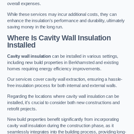
overall expenses.
While these services may incur additional costs, they can
enhance the insulation’s performance and durability, ultimately
saving money in the long run.
Where Is Cavity Wall Insulation
Installed
Cavity wall insulation
can be installed in various settings,
including new build properties in Berkhamsted and existing
homes requiring energy efficiency improvements.
Our services cover cavity wall extraction, ensuring a hassle-
free insulation process for both internal and external walls.
Regarding the locations where cavity wall insulation can be
installed, it’s crucial to consider both new constructions and
retrofit projects.
New build properties benefit significantly from incorporating
cavity wall insulation during the construction phase, as it
seamlessly integrates into the building process, providing long-