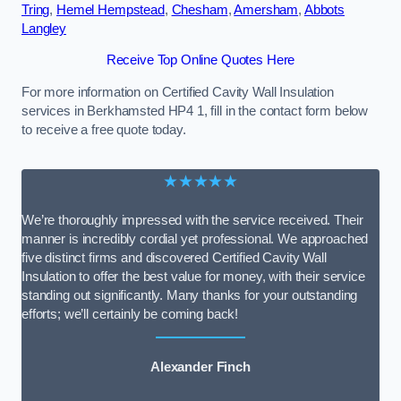
Tring
,
Hemel Hempstead
,
Chesham
,
Amersham
,
Abbots
Langley
Receive Top Online Quotes Here
For more information on Certified Cavity Wall Insulation
services in Berkhamsted HP4 1, fill in the contact form below
to receive a free quote today.
★★★★★
We’re thoroughly impressed with the service received. Their
manner is incredibly cordial yet professional. We approached
five distinct firms and discovered Certified Cavity Wall
Insulation to offer the best value for money, with their service
standing out significantly. Many thanks for your outstanding
efforts; we’ll certainly be coming back!
Alexander Finch