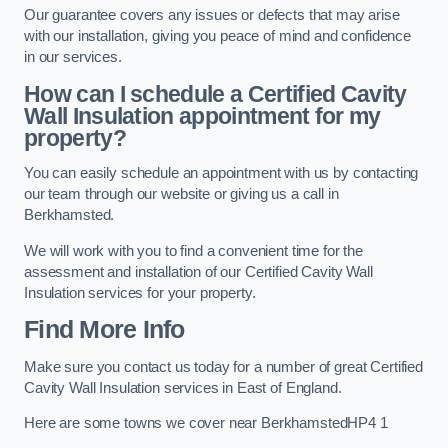
Our guarantee covers any issues or defects that may arise
with our installation, giving you peace of mind and confidence
in our services.
How can I schedule a Certified Cavity
Wall Insulation appointment for my
property?
You can easily schedule an appointment with us by contacting
our team through our website or giving us a call in
Berkhamsted.
We will work with you to find a convenient time for the
assessment and installation of our Certified Cavity Wall
Insulation services for your property.
Find More Info
Make sure you contact us today for a number of great Certified
Cavity Wall Insulation services in East of England.
Here are some towns we cover near BerkhamstedHP4 1