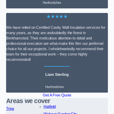
Hertfordshire
★★★★★
We have relied on Certified Cavity Wall Insulation services for
many years, as they are undoubtedly the finest in
Berkhamsted. Their meticulous attention to detail and
professional execution are what make this firm our preferred
choice for all our projects. I wholeheartedly recommend their
team for their exceptional work – they come highly
recommended!
Liam Sterling
Hertfordshire
Get A Free Quote
Areas we cover
Hatfield
Tring
Welwyn Garden City