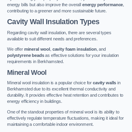
energy bills but also improve the overall
energy performance
,
contributing to a greener and more sustainable future.
Cavity Wall Insulation Types
Regarding cavity wall insulation, there are several types
available to suit different needs and preferences.
We offer
mineral wool
,
cavity foam insulation
, and
polystyrene beads
as effective solutions for your insulation
requirements in Berkhamsted.
Mineral Wool
Mineral wool insulation is a popular choice for
cavity walls
in
Berkhamsted due to its excellent thermal conductivity and
durability. It provides effective heat retention and contributes to
energy efficiency in buildings.
One of the standout properties of mineral wool is its ability to
effectively regulate temperature fluctuations, making it ideal for
maintaining a comfortable indoor environment.