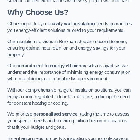
strive to exceed expectations with every project we undertake.
Why Choose Us?
Choosing us for your
cavity wall insulation
needs guarantees
you energy-efficient solutions tailored to your requirements.
Our insulation services in Berkhamsted are second to none,
ensuring optimal heat retention and energy savings for your
property.
Our
commitment to energy efficiency
sets us apart, as we
understand the importance of minimising energy consumption
while maintaining a comfortable living environment.
With our comprehensive range of insulation solutions, you can
enjoy a more regulated indoor temperature, reducing the need
for constant heating or cooling.
We prioritise
personalised service
, taking the time to assess
your specific needs and providing tailored recommendations
that fit your budget and goals.
By enhancing your property’s insulation, you not only save on