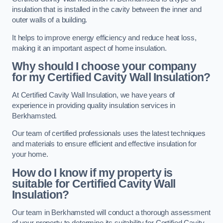
insulation that is installed in the cavity between the inner and
outer walls of a building.
It helps to improve energy efficiency and reduce heat loss,
making it an important aspect of home insulation.
Why should I choose your company
for my Certified Cavity Wall Insulation?
At Certified Cavity Wall Insulation, we have years of
experience in providing quality insulation services in
Berkhamsted.
Our team of certified professionals uses the latest techniques
and materials to ensure efficient and effective insulation for
your home.
How do I know if my property is
suitable for Certified Cavity Wall
Insulation?
Our team in Berkhamsted will conduct a thorough assessment
of your property to determine its suitability for Certified Cavity