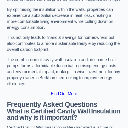
By optimising the insulation within the walls, properties can
experience a substantial decrease in heat loss, creating a
more comfortable living environment while cutting down on
energy consumption.
This not only leads to financial savings for homeowners but
also contributes to a more sustainable lifestyle by reducing the
overall carbon footprint.
The combination of cavity wall insulation and air source heat
pumps forms a formidable duo in battling rising energy costs
and environmental impact, making it a wise investment for any
property owner in Berkhamsted looking to improve energy
efficiency.
Find Out More
Frequently Asked Questions
What is Certified Cavity Wall Insulation
and why is it important?
Certified Cavity Wall Insulation in Berkhamsted is a type of