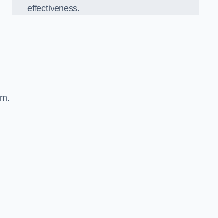
effectiveness.
sm.