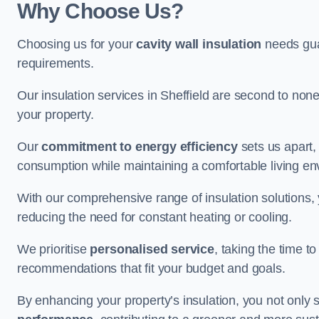
Why Choose Us?
Choosing us for your
cavity wall insulation
needs guar
requirements.
Our insulation services in Sheffield are second to non
your property.
Our
commitment to energy efficiency
sets us apart,
consumption while maintaining a comfortable living en
With our comprehensive range of insulation solutions,
reducing the need for constant heating or cooling.
We prioritise
personalised service
, taking the time t
recommendations that fit your budget and goals.
By enhancing your property’s insulation, you not only 