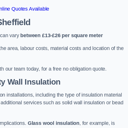
line Quotes Available
Sheffield
d can vary
between £13-£26 per square meter
the area, labour costs, material costs and location of the
th our team today, for a free no obligation quote.
y Wall Insulation
on installations, including the type of insulation material
 additional services such as solid wall insulation or bead
implications.
Glass wool insulation
, for example, is