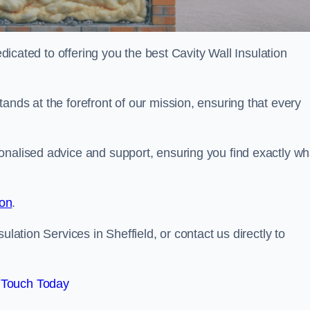
edicated to offering you the best Cavity Wall Insulation
ands at the forefront of our mission, ensuring that every
onalised advice and support, ensuring you find exactly wh
ion
.
ulation Services in Sheffield, or contact us directly to
 Touch Today