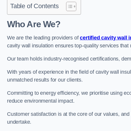
Table of Contents
Who Are We?
We are the leading providers of
certified cavity wall 
cavity wall insulation ensures top-quality services tha
Our team holds industry-recognised certifications, dem
With years of experience in the field of cavity wall insu
unmatched results for our clients.
Committing to energy efficiency, we prioritise using eco
reduce environmental impact.
Customer satisfaction is at the core of our values, and
undertake.