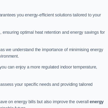
antees you energy-efficient solutions tailored to your
e, ensuring optimal heat retention and energy savings for
 as we understand the importance of minimising energy
vironment.
 you can enjoy a more regulated indoor temperature,
o assess your specific needs and providing tailored
save on energy bills but also improve the overall
energy