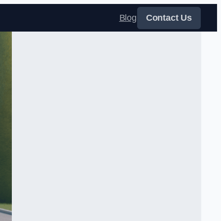
Blog
Contact Us