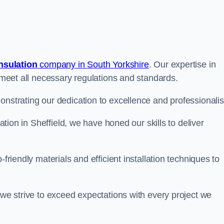
insulation
company in South Yorkshire
. Our expertise in
t meet all necessary regulations and standards.
onstrating our dedication to excellence and professionali
lation in Sheffield, we have honed our skills to deliver
-friendly materials and efficient installation techniques to
 we strive to exceed expectations with every project we