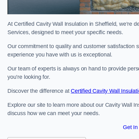
At Certified Cavity Wall Insulation in Sheffield, we’re d
Services, designed to meet your specific needs.
Our commitment to quality and customer satisfaction st
experience you have with us is exceptional.
Our team of experts is always on hand to provide pers
you’re looking for.
Discover the difference at
Certified Cavity Wall Insulat
Explore our site to learn more about our Cavity Wall Ins
discuss how we can meet your needs.
Get In