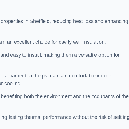
 properties in Sheffield, reducing heat loss and enhancing
 an excellent choice for cavity wall insulation.
and easy to install, making them a versatile option for
e a barrier that helps maintain comfortable indoor
r cooling.
, benefiting both the environment and the occupants of the
ng lasting thermal performance without the risk of settling