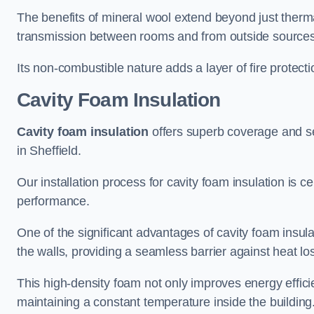
The benefits of mineral wool extend beyond just thermal
transmission between rooms and from outside sources
Its non-combustible nature adds a layer of fire protect
Cavity Foam Insulation
Cavity foam insulation
offers superb coverage and seal
in Sheffield.
Our installation process for cavity foam insulation is c
performance.
One of the significant advantages of cavity foam insulati
the walls, providing a seamless barrier against heat lo
This high-density foam not only improves energy efficie
maintaining a constant temperature inside the building