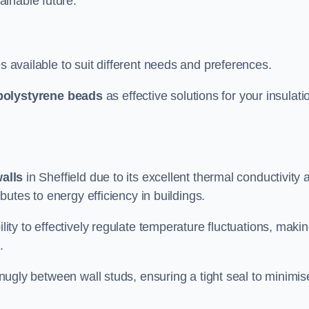
ainable future.
s available to suit different needs and preferences.
polystyrene beads
as effective solutions for your insulati
walls
in Sheffield due to its excellent thermal conductivity 
ibutes to energy efficiency in buildings.
lity to effectively regulate temperature fluctuations, makin
.
 snugly between wall studs, ensuring a tight seal to minimis