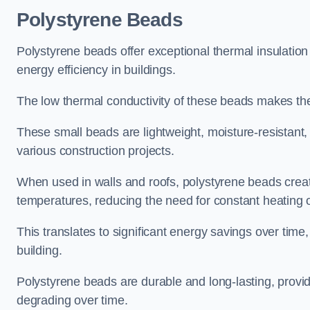
Polystyrene Beads
Polystyrene beads offer exceptional thermal insulation
energy efficiency in buildings.
The low thermal conductivity of these beads makes them
These small beads are lightweight, moisture-resistant, 
various construction projects.
When used in walls and roofs, polystyrene beads creat
temperatures, reducing the need for constant heating o
This translates to significant energy savings over time
building.
Polystyrene beads are durable and long-lasting, providi
degrading over time.