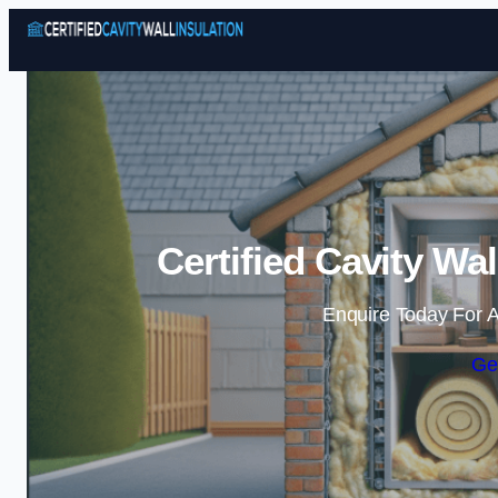
Certified Cavity Wal
Enquire Today For A
Ge