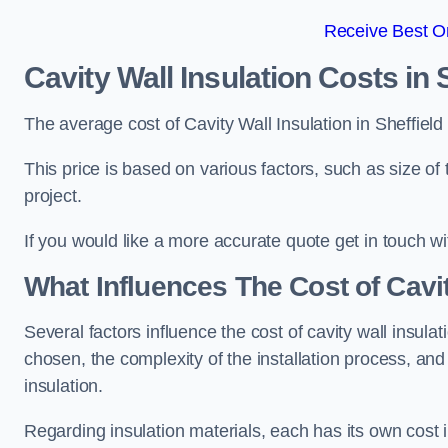
Receive Best On
Cavity Wall Insulation Costs in 
The average cost of Cavity Wall Insulation in Sheffiel
This price is based on various factors, such as size of 
project.
If you would like a more accurate quote get in touch wi
What Influences The Cost of Cavit
Several factors influence the cost of cavity wall insulati
chosen, the complexity of the installation process, and
insulation.
Regarding insulation materials, each has its own cost 