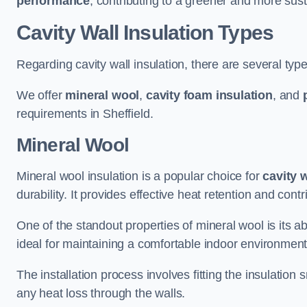
performance
, contributing to a greener and more sust
Cavity Wall Insulation Types
Regarding cavity wall insulation, there are several type
We offer
mineral wool
,
cavity foam insulation
, and
requirements in Sheffield.
Mineral Wool
Mineral wool insulation is a popular choice for
cavity 
durability. It provides effective heat retention and contr
One of the standout properties of mineral wool is its abi
ideal for maintaining a comfortable indoor environment
The installation process involves fitting the insulation
any heat loss through the walls.