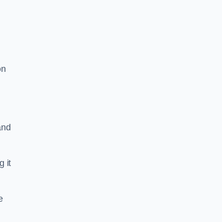
on
and
g it
e