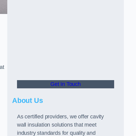
at
Get In Touch
About Us
As certified providers, we offer cavity
wall insulation solutions that meet
industry standards for quality and