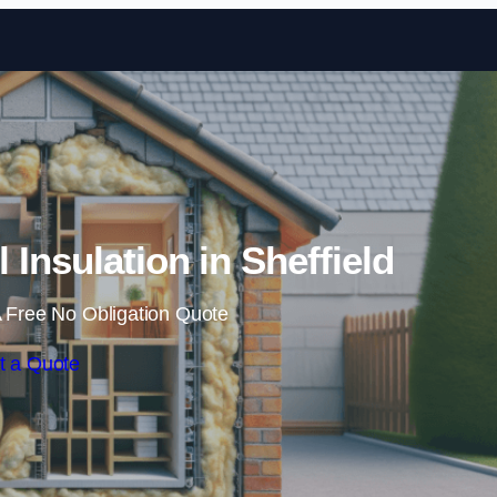
Skip to content
l Insulation in Sheffield
 Free No Obligation Quote
t a Quote