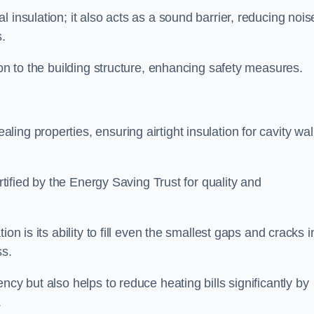
 insulation; it also acts as a sound barrier, reducing nois
.
ion to the building structure, enhancing safety measures.
ing properties, ensuring airtight insulation for cavity wal
ertified by the Energy Saving Trust for quality and
on is its ability to fill even the smallest gaps and cracks i
ss.
ncy but also helps to reduce heating bills significantly by
.