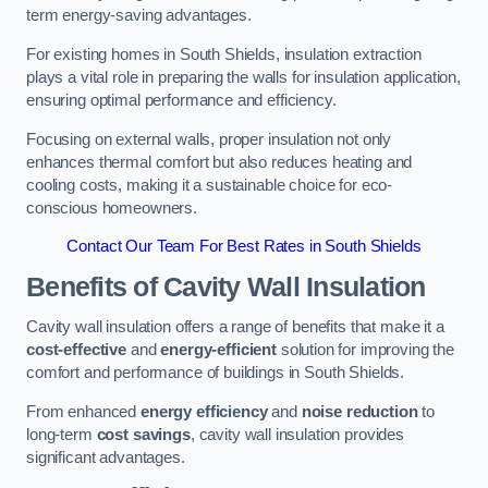
term energy-saving advantages.
For existing homes in South Shields, insulation extraction
plays a vital role in preparing the walls for insulation application,
ensuring optimal performance and efficiency.
Focusing on external walls, proper insulation not only
enhances thermal comfort but also reduces heating and
cooling costs, making it a sustainable choice for eco-
conscious homeowners.
Contact Our Team For Best Rates in South Shields
Benefits of Cavity Wall Insulation
Cavity wall insulation offers a range of benefits that make it a
cost-effective
and
energy-efficient
solution for improving the
comfort and performance of buildings in South Shields.
From enhanced
energy efficiency
and
noise reduction
to
long-term
cost savings
, cavity wall insulation provides
significant advantages.