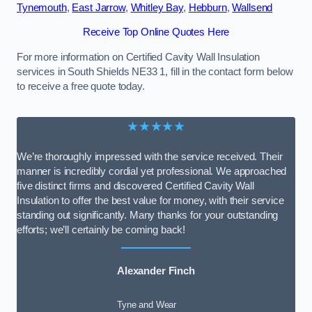
Tynemouth
,
East Jarrow
,
Whitley Bay
,
Hebburn
,
Wallsend
Receive Top Online Quotes Here
For more information on Certified Cavity Wall Insulation
services in South Shields NE33 1, fill in the contact form below
to receive a free quote today.
★★★★★
We’re thoroughly impressed with the service received. Their
manner is incredibly cordial yet professional. We approached
five distinct firms and discovered Certified Cavity Wall
Insulation to offer the best value for money, with their service
standing out significantly. Many thanks for your outstanding
efforts; we’ll certainly be coming back!
Alexander Finch
Tyne and Wear