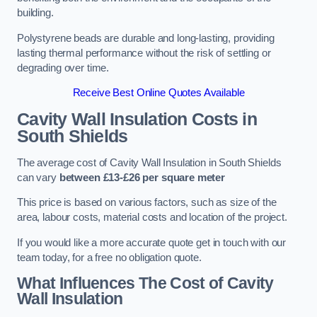
building.
Polystyrene beads are durable and long-lasting, providing
lasting thermal performance without the risk of settling or
degrading over time.
Receive Best Online Quotes Available
Cavity Wall Insulation Costs in
South Shields
The average cost of Cavity Wall Insulation in South Shields
can vary
between £13-£26 per square meter
This price is based on various factors, such as size of the
area, labour costs, material costs and location of the project.
If you would like a more accurate quote get in touch with our
team today, for a free no obligation quote.
What Influences The Cost of Cavity
Wall Insulation