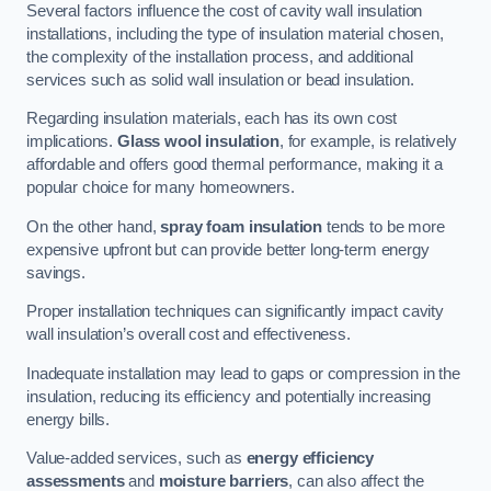
Several factors influence the cost of cavity wall insulation
installations, including the type of insulation material chosen,
the complexity of the installation process, and additional
services such as solid wall insulation or bead insulation.
Regarding insulation materials, each has its own cost
implications.
Glass wool insulation
, for example, is relatively
affordable and offers good thermal performance, making it a
popular choice for many homeowners.
On the other hand,
spray foam insulation
tends to be more
expensive upfront but can provide better long-term energy
savings.
Proper installation techniques can significantly impact cavity
wall insulation’s overall cost and effectiveness.
Inadequate installation may lead to gaps or compression in the
insulation, reducing its efficiency and potentially increasing
energy bills.
Value-added services, such as
energy efficiency
assessments
and
moisture barriers
, can also affect the