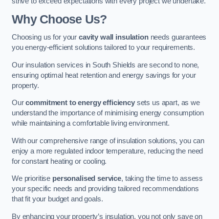
strive to exceed expectations with every project we undertake.
Why Choose Us?
Choosing us for your
cavity wall insulation
needs guarantees
you energy-efficient solutions tailored to your requirements.
Our insulation services in South Shields are second to none,
ensuring optimal heat retention and energy savings for your
property.
Our
commitment to energy efficiency
sets us apart, as we
understand the importance of minimising energy consumption
while maintaining a comfortable living environment.
With our comprehensive range of insulation solutions, you can
enjoy a more regulated indoor temperature, reducing the need
for constant heating or cooling.
We prioritise
personalised service
, taking the time to assess
your specific needs and providing tailored recommendations
that fit your budget and goals.
By enhancing your property’s insulation, you not only save on