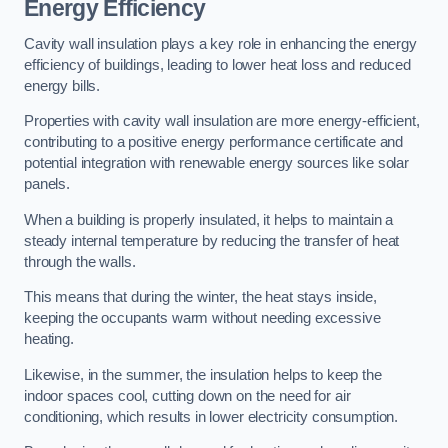
Energy Efficiency
Cavity wall insulation plays a key role in enhancing the energy
efficiency of buildings, leading to lower heat loss and reduced
energy bills.
Properties with cavity wall insulation are more energy-efficient,
contributing to a positive energy performance certificate and
potential integration with renewable energy sources like solar
panels.
When a building is properly insulated, it helps to maintain a
steady internal temperature by reducing the transfer of heat
through the walls.
This means that during the winter, the heat stays inside,
keeping the occupants warm without needing excessive
heating.
Likewise, in the summer, the insulation helps to keep the
indoor spaces cool, cutting down on the need for air
conditioning, which results in lower electricity consumption.