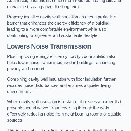
As a result, households benefit from reduced heating bills and
overall cost savings over the long term.
Properly installed cavity wall insulation creates a protective
barrier that enhances the energy efficiency of a building,
leading to a more comfortable environment while also
contributing to a greener and sustainable lifestyle.
Lowers Noise Transmission
Plus improving energy efficiency, cavity wall insulation also
helps lower noise transmission within buildings, enhancing
privacy and comfort.
Combining cavity wall insulation with floor insulation further
reduces noise disturbances and ensures a quieter living
environment.
When cavity wall insulation is installed, it creates a barrier that
prevents sound waves from travelling through the walls,
effectively reducing noise from neighbouring rooms or outside
sources.
This is particularly beneficial in urban areas in South Shields or