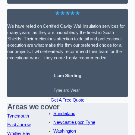
★★★★★
We have relied on Certified Cavity Wall Insulation services for
many years, as they are undoubtedly the finest in South
Shields. Their meticulous attention to detail and professional
execution are what make this firm our preferred choice for all
our projects. I wholeheartedly recommend their team for their
exceptional work – they come highly recommended!
Liam Sterling
Tyne and Wear
Get A Free Quote
Areas we cover
Sunderland
Tynemouth
Newcastle upon Tyne
East Jarrow
Washington
Whitley Bay