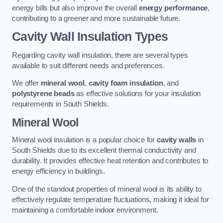
energy bills but also improve the overall
energy performance
,
contributing to a greener and more sustainable future.
Cavity Wall Insulation Types
Regarding cavity wall insulation, there are several types
available to suit different needs and preferences.
We offer
mineral wool
,
cavity foam insulation
, and
polystyrene beads
as effective solutions for your insulation
requirements in South Shields.
Mineral Wool
Mineral wool insulation is a popular choice for
cavity walls
in
South Shields due to its excellent thermal conductivity and
durability. It provides effective heat retention and contributes to
energy efficiency in buildings.
One of the standout properties of mineral wool is its ability to
effectively regulate temperature fluctuations, making it ideal for
maintaining a comfortable indoor environment.