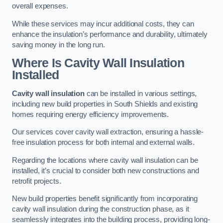
overall expenses.
While these services may incur additional costs, they can
enhance the insulation’s performance and durability, ultimately
saving money in the long run.
Where Is Cavity Wall Insulation
Installed
Cavity wall insulation
can be installed in various settings,
including new build properties in South Shields and existing
homes requiring energy efficiency improvements.
Our services cover cavity wall extraction, ensuring a hassle-
free insulation process for both internal and external walls.
Regarding the locations where cavity wall insulation can be
installed, it’s crucial to consider both new constructions and
retrofit projects.
New build properties benefit significantly from incorporating
cavity wall insulation during the construction phase, as it
seamlessly integrates into the building process, providing long-