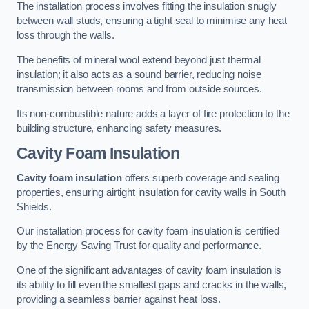
The installation process involves fitting the insulation snugly
between wall studs, ensuring a tight seal to minimise any heat
loss through the walls.
The benefits of mineral wool extend beyond just thermal
insulation; it also acts as a sound barrier, reducing noise
transmission between rooms and from outside sources.
Its non-combustible nature adds a layer of fire protection to the
building structure, enhancing safety measures.
Cavity Foam Insulation
Cavity foam insulation
offers superb coverage and sealing
properties, ensuring airtight insulation for cavity walls in South
Shields.
Our installation process for cavity foam insulation is certified
by the Energy Saving Trust for quality and performance.
One of the significant advantages of cavity foam insulation is
its ability to fill even the smallest gaps and cracks in the walls,
providing a seamless barrier against heat loss.