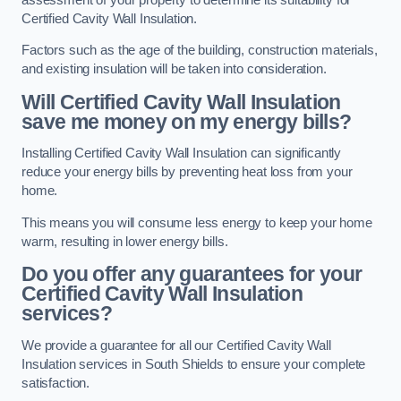
Certified Cavity Wall Insulation.
Factors such as the age of the building, construction materials,
and existing insulation will be taken into consideration.
Will Certified Cavity Wall Insulation
save me money on my energy bills?
Installing Certified Cavity Wall Insulation can significantly
reduce your energy bills by preventing heat loss from your
home.
This means you will consume less energy to keep your home
warm, resulting in lower energy bills.
Do you offer any guarantees for your
Certified Cavity Wall Insulation
services?
We provide a guarantee for all our Certified Cavity Wall
Insulation services in South Shields to ensure your complete
satisfaction.