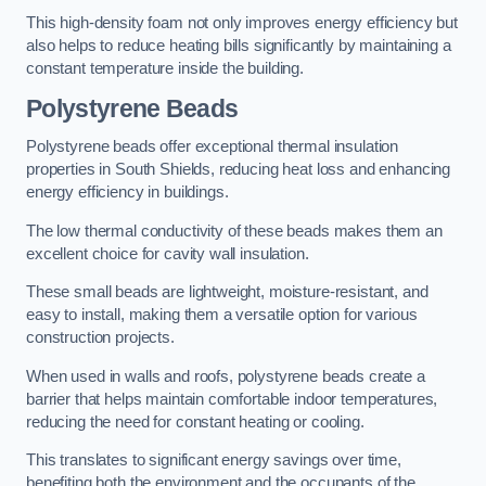
This high-density foam not only improves energy efficiency but
also helps to reduce heating bills significantly by maintaining a
constant temperature inside the building.
Polystyrene Beads
Polystyrene beads offer exceptional thermal insulation
properties in South Shields, reducing heat loss and enhancing
energy efficiency in buildings.
The low thermal conductivity of these beads makes them an
excellent choice for cavity wall insulation.
These small beads are lightweight, moisture-resistant, and
easy to install, making them a versatile option for various
construction projects.
When used in walls and roofs, polystyrene beads create a
barrier that helps maintain comfortable indoor temperatures,
reducing the need for constant heating or cooling.
This translates to significant energy savings over time,
benefiting both the environment and the occupants of the