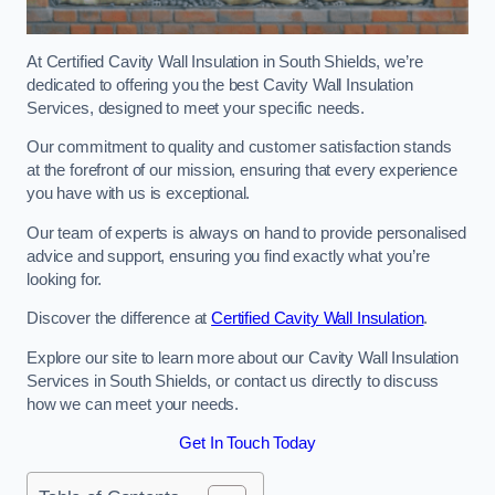
At Certified Cavity Wall Insulation in South Shields, we’re
dedicated to offering you the best Cavity Wall Insulation
Services, designed to meet your specific needs.
Our commitment to quality and customer satisfaction stands
at the forefront of our mission, ensuring that every experience
you have with us is exceptional.
Our team of experts is always on hand to provide personalised
advice and support, ensuring you find exactly what you’re
looking for.
Discover the difference at
Certified Cavity Wall Insulation
.
Explore our site to learn more about our Cavity Wall Insulation
Services in South Shields, or contact us directly to discuss
how we can meet your needs.
Get In Touch Today