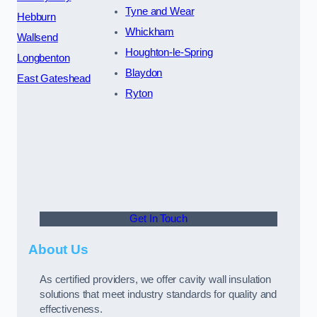
Tyne and Wear
Hebburn
Whickham
Wallsend
Houghton-le-Spring
Longbenton
Blaydon
East Gateshead
Ryton
Get In Touch
About Us
As certified providers, we offer cavity wall insulation
solutions that meet industry standards for quality and
effectiveness.