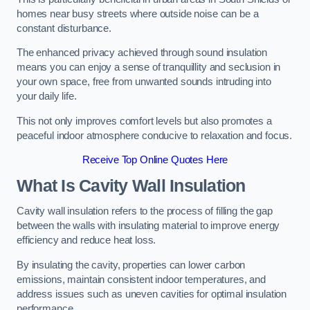
homes near busy streets where outside noise can be a
constant disturbance.
The enhanced privacy achieved through sound insulation
means you can enjoy a sense of tranquillity and seclusion in
your own space, free from unwanted sounds intruding into
your daily life.
This not only improves comfort levels but also promotes a
peaceful indoor atmosphere conducive to relaxation and focus.
Receive Top Online Quotes Here
What Is Cavity Wall Insulation
Cavity wall insulation refers to the process of filling the gap
between the walls with insulating material to improve energy
efficiency and reduce heat loss.
By insulating the cavity, properties can lower carbon
emissions, maintain consistent indoor temperatures, and
address issues such as uneven cavities for optimal insulation
performance.