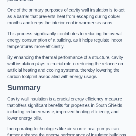
One of the primary purposes of cavity wall insulation is to act
as a barrier that prevents heat from escaping during colder
months and keeps the interior cool in warmer seasons.
This process significantly contributes to reducing the overall
energy consumption of a building, as it helps regulate indoor
temperatures more efficiently.
By enhancing the thermal performance of a structure, cavity
wall insulation plays a crucial role in reducing the reliance on
artificial heating and cooling systems, thereby lowering the
carbon footprint associated with energy usage.
Summary
Cavity wall insulation is a crucial energy efficiency measure
that offers significant benefits for properties in South Shields,
including reduced waste, improved heating efficiency, and
lower energy bills.
Incorporating technologies like air source heat pumps can
further enhance the energy performance of insulated buildings.