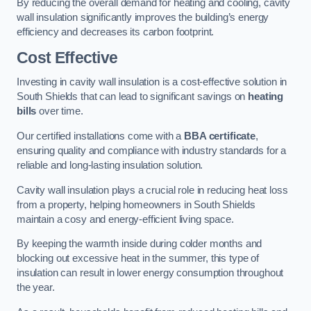
By reducing the overall demand for heating and cooling, cavity
wall insulation significantly improves the building’s energy
efficiency and decreases its carbon footprint.
Cost Effective
Investing in cavity wall insulation is a cost-effective solution in
South Shields that can lead to significant savings on
heating
bills
over time.
Our certified installations come with a
BBA certificate
,
ensuring quality and compliance with industry standards for a
reliable and long-lasting insulation solution.
Cavity wall insulation plays a crucial role in reducing heat loss
from a property, helping homeowners in South Shields
maintain a cosy and energy-efficient living space.
By keeping the warmth inside during colder months and
blocking out excessive heat in the summer, this type of
insulation can result in lower energy consumption throughout
the year.