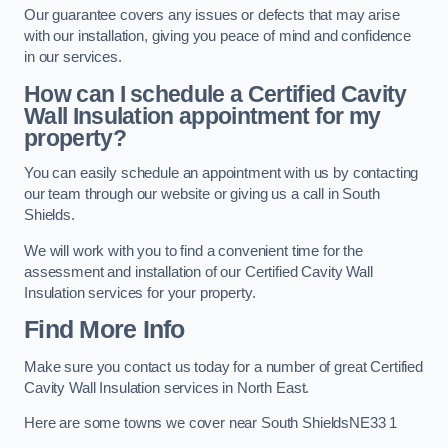
Our guarantee covers any issues or defects that may arise
with our installation, giving you peace of mind and confidence
in our services.
How can I schedule a Certified Cavity
Wall Insulation appointment for my
property?
You can easily schedule an appointment with us by contacting
our team through our website or giving us a call in South
Shields.
We will work with you to find a convenient time for the
assessment and installation of our Certified Cavity Wall
Insulation services for your property.
Find More Info
Make sure you contact us today for a number of great Certified
Cavity Wall Insulation services in North East.
Here are some towns we cover near South ShieldsNE33 1