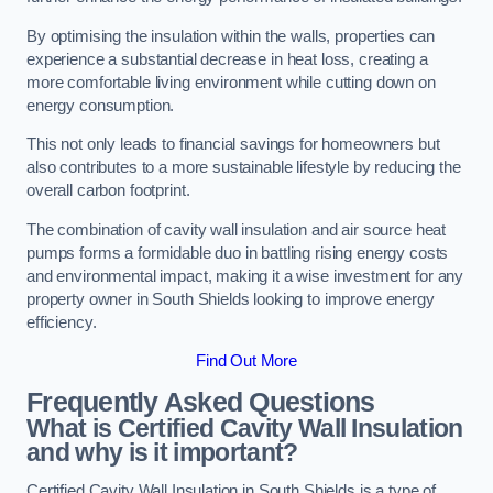
By optimising the insulation within the walls, properties can
experience a substantial decrease in heat loss, creating a
more comfortable living environment while cutting down on
energy consumption.
This not only leads to financial savings for homeowners but
also contributes to a more sustainable lifestyle by reducing the
overall carbon footprint.
The combination of cavity wall insulation and air source heat
pumps forms a formidable duo in battling rising energy costs
and environmental impact, making it a wise investment for any
property owner in South Shields looking to improve energy
efficiency.
Find Out More
Frequently Asked Questions
What is Certified Cavity Wall Insulation
and why is it important?
Certified Cavity Wall Insulation in South Shields is a type of