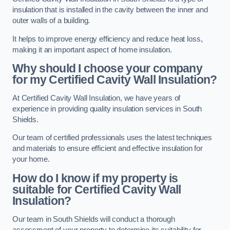
insulation that is installed in the cavity between the inner and
outer walls of a building.
It helps to improve energy efficiency and reduce heat loss,
making it an important aspect of home insulation.
Why should I choose your company
for my Certified Cavity Wall Insulation?
At Certified Cavity Wall Insulation, we have years of
experience in providing quality insulation services in South
Shields.
Our team of certified professionals uses the latest techniques
and materials to ensure efficient and effective insulation for
your home.
How do I know if my property is
suitable for Certified Cavity Wall
Insulation?
Our team in South Shields will conduct a thorough
assessment of your property to determine its suitability for