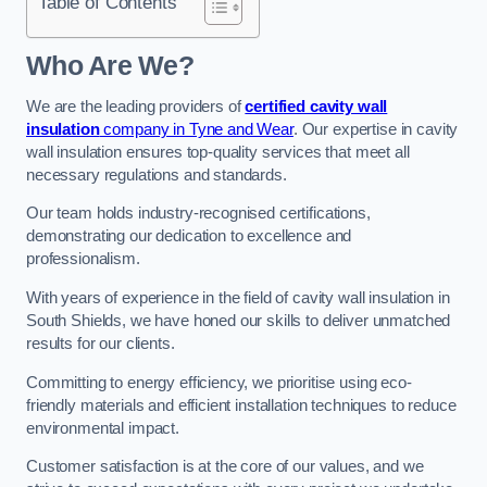
Table of Contents
Who Are We?
We are the leading providers of
certified cavity wall
insulation
company in Tyne and Wear
. Our expertise in cavity
wall insulation ensures top-quality services that meet all
necessary regulations and standards.
Our team holds industry-recognised certifications,
demonstrating our dedication to excellence and
professionalism.
With years of experience in the field of cavity wall insulation in
South Shields, we have honed our skills to deliver unmatched
results for our clients.
Committing to energy efficiency, we prioritise using eco-
friendly materials and efficient installation techniques to reduce
environmental impact.
Customer satisfaction is at the core of our values, and we