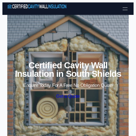
Skip to content
Certified Cavity Wall
Insulation in South Shields
Enquire Today For A Free No Obligation Quote
Get a Quote