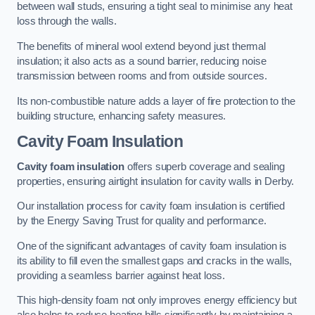
between wall studs, ensuring a tight seal to minimise any heat
loss through the walls.
The benefits of mineral wool extend beyond just thermal
insulation; it also acts as a sound barrier, reducing noise
transmission between rooms and from outside sources.
Its non-combustible nature adds a layer of fire protection to the
building structure, enhancing safety measures.
Cavity Foam Insulation
Cavity foam insulation
offers superb coverage and sealing
properties, ensuring airtight insulation for cavity walls in Derby.
Our installation process for cavity foam insulation is certified
by the Energy Saving Trust for quality and performance.
One of the significant advantages of cavity foam insulation is
its ability to fill even the smallest gaps and cracks in the walls,
providing a seamless barrier against heat loss.
This high-density foam not only improves energy efficiency but