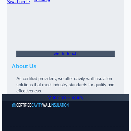
Swadlincote
Get In Touch
About Us
As certified providers, we offer cavity wall insulation
solutions that meet industry standards for quality and
effectiveness.
Make an Enquiry