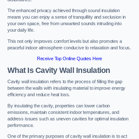
The enhanced privacy achieved through sound insulation
means you can enjoy a sense of tranquillity and seclusion in
your own space, free from unwanted sounds intruding into
your daily life.
This not only improves comfort levels but also promotes a
peaceful indoor atmosphere conducive to relaxation and focus.
Receive Top Online Quotes Here
What Is Cavity Wall Insulation
Cavity wall insulation refers to the process of filling the gap
between the walls with insulating material to improve energy
efficiency and reduce heat loss.
By insulating the cavity, properties can lower carbon
emissions, maintain consistent indoor temperatures, and
address issues such as uneven cavities for optimal insulation
performance.
One of the primary purposes of cavity wall insulation is to act