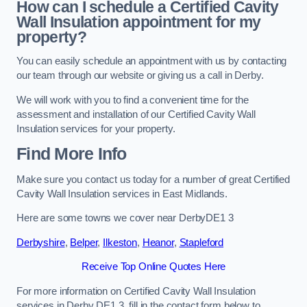
How can I schedule a Certified Cavity
Wall Insulation appointment for my
property?
You can easily schedule an appointment with us by contacting
our team through our website or giving us a call in Derby.
We will work with you to find a convenient time for the
assessment and installation of our Certified Cavity Wall
Insulation services for your property.
Find More Info
Make sure you contact us today for a number of great Certified
Cavity Wall Insulation services in East Midlands.
Here are some towns we cover near DerbyDE1 3
Derbyshire
,
Belper
,
Ilkeston
,
Heanor
,
Stapleford
Receive Top Online Quotes Here
For more information on Certified Cavity Wall Insulation
services in Derby DE1 3, fill in the contact form below to