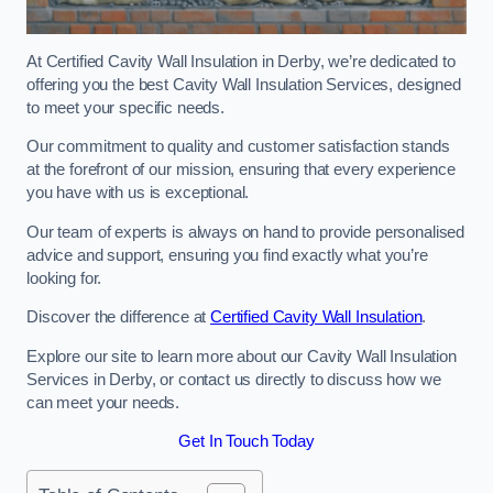
At Certified Cavity Wall Insulation in Derby, we’re dedicated to
offering you the best Cavity Wall Insulation Services, designed
to meet your specific needs.
Our commitment to quality and customer satisfaction stands
at the forefront of our mission, ensuring that every experience
you have with us is exceptional.
Our team of experts is always on hand to provide personalised
advice and support, ensuring you find exactly what you’re
looking for.
Discover the difference at
Certified Cavity Wall Insulation
.
Explore our site to learn more about our Cavity Wall Insulation
Services in Derby, or contact us directly to discuss how we
can meet your needs.
Get In Touch Today