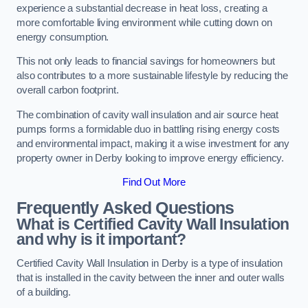
experience a substantial decrease in heat loss, creating a
more comfortable living environment while cutting down on
energy consumption.
This not only leads to financial savings for homeowners but
also contributes to a more sustainable lifestyle by reducing the
overall carbon footprint.
The combination of cavity wall insulation and air source heat
pumps forms a formidable duo in battling rising energy costs
and environmental impact, making it a wise investment for any
property owner in Derby looking to improve energy efficiency.
Find Out More
Frequently Asked Questions
What is Certified Cavity Wall Insulation
and why is it important?
Certified Cavity Wall Insulation in Derby is a type of insulation
that is installed in the cavity between the inner and outer walls
of a building.