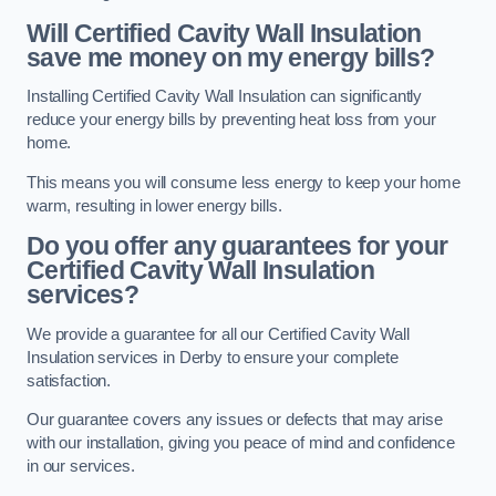
Will Certified Cavity Wall Insulation
save me money on my energy bills?
Installing Certified Cavity Wall Insulation can significantly
reduce your energy bills by preventing heat loss from your
home.
This means you will consume less energy to keep your home
warm, resulting in lower energy bills.
Do you offer any guarantees for your
Certified Cavity Wall Insulation
services?
We provide a guarantee for all our Certified Cavity Wall
Insulation services in Derby to ensure your complete
satisfaction.
Our guarantee covers any issues or defects that may arise
with our installation, giving you peace of mind and confidence
in our services.