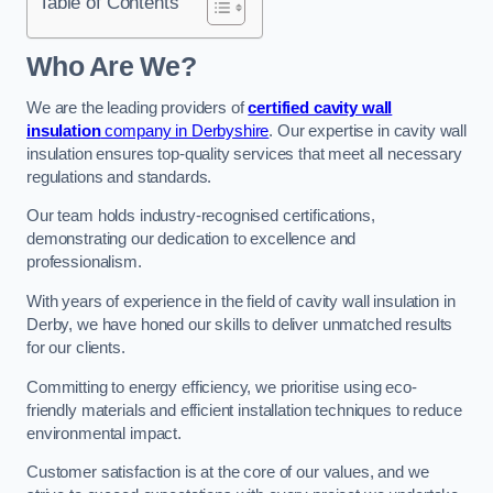
Table of Contents
Who Are We?
We are the leading providers of
certified cavity wall
insulation
company in Derbyshire
. Our expertise in cavity wall
insulation ensures top-quality services that meet all necessary
regulations and standards.
Our team holds industry-recognised certifications,
demonstrating our dedication to excellence and
professionalism.
With years of experience in the field of cavity wall insulation in
Derby, we have honed our skills to deliver unmatched results
for our clients.
Committing to energy efficiency, we prioritise using eco-
friendly materials and efficient installation techniques to reduce
environmental impact.
Customer satisfaction is at the core of our values, and we