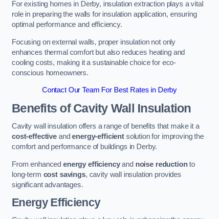
For existing homes in Derby, insulation extraction plays a vital
role in preparing the walls for insulation application, ensuring
optimal performance and efficiency.
Focusing on external walls, proper insulation not only
enhances thermal comfort but also reduces heating and
cooling costs, making it a sustainable choice for eco-
conscious homeowners.
Contact Our Team For Best Rates in Derby
Benefits of Cavity Wall Insulation
Cavity wall insulation offers a range of benefits that make it a
cost-effective
and
energy-efficient
solution for improving the
comfort and performance of buildings in Derby.
From enhanced
energy efficiency
and
noise reduction
to
long-term
cost savings
, cavity wall insulation provides
significant advantages.
Energy Efficiency