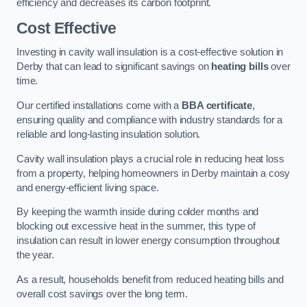
efficiency and decreases its carbon footprint.
Cost Effective
Investing in cavity wall insulation is a cost-effective solution in
Derby that can lead to significant savings on
heating bills
over
time.
Our certified installations come with a
BBA certificate
,
ensuring quality and compliance with industry standards for a
reliable and long-lasting insulation solution.
Cavity wall insulation plays a crucial role in reducing heat loss
from a property, helping homeowners in Derby maintain a cosy
and energy-efficient living space.
By keeping the warmth inside during colder months and
blocking out excessive heat in the summer, this type of
insulation can result in lower energy consumption throughout
the year.
As a result, households benefit from reduced heating bills and
overall cost savings over the long term.