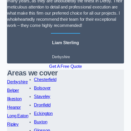
many years, as they are undoubtedly the finest in Derby. Their
meticulous attention to detail and professional execution are
what make this firm our preferred choice for all our projects. I
wholeheartedly recommend their team for their exceptional
work – they come highly recommended!
Liam Sterling
Derbyshire
Get A Free Quote
Areas we cover
Chesterfield
Derbyshire
Bolsover
Belper
Staveley
Ilkeston
Dronfield
Heanor
Eckington
Long Eaton
Buxton
Ripley
Glossop