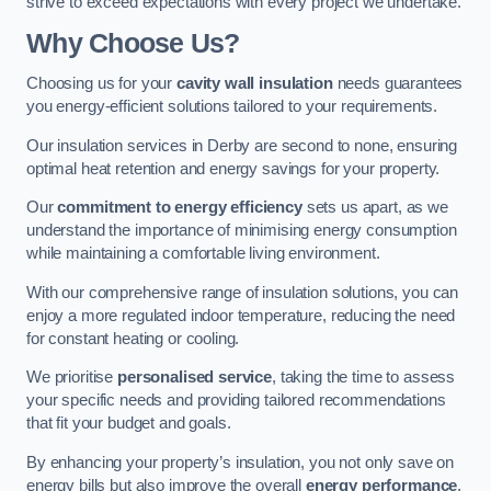
strive to exceed expectations with every project we undertake.
Why Choose Us?
Choosing us for your
cavity wall insulation
needs guarantees
you energy-efficient solutions tailored to your requirements.
Our insulation services in Derby are second to none, ensuring
optimal heat retention and energy savings for your property.
Our
commitment to energy efficiency
sets us apart, as we
understand the importance of minimising energy consumption
while maintaining a comfortable living environment.
With our comprehensive range of insulation solutions, you can
enjoy a more regulated indoor temperature, reducing the need
for constant heating or cooling.
We prioritise
personalised service
, taking the time to assess
your specific needs and providing tailored recommendations
that fit your budget and goals.
By enhancing your property’s insulation, you not only save on
energy bills but also improve the overall
energy performance
,