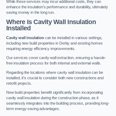
While these services may incur additional costs, they can
enhance the insulation’s performance and durability, ultimately
saving money in the long run.
Where Is Cavity Wall Insulation
Installed
Cavity wall insulation
can be installed in various settings,
including new build properties in Derby and existing homes
requiring energy efficiency improvements.
Our services cover cavity wall extraction, ensuring a hassle-
free insulation process for both internal and external walls.
Regarding the locations where cavity wall insulation can be
installed, it’s crucial to consider both new constructions and
retrofit projects.
New build properties benefit significantly from incorporating
cavity wall insulation during the construction phase, as it
seamlessly integrates into the building process, providing long-
term energy-saving advantages.