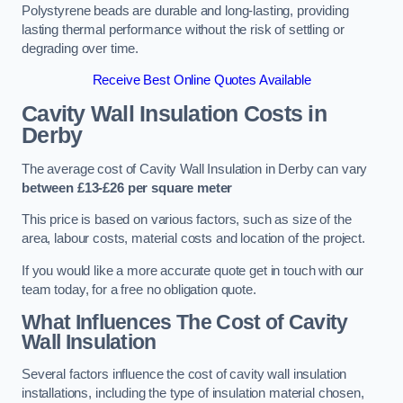
Polystyrene beads are durable and long-lasting, providing
lasting thermal performance without the risk of settling or
degrading over time.
Receive Best Online Quotes Available
Cavity Wall Insulation Costs in
Derby
The average cost of Cavity Wall Insulation in Derby can vary
between £13-£26 per square meter
This price is based on various factors, such as size of the
area, labour costs, material costs and location of the project.
If you would like a more accurate quote get in touch with our
team today, for a free no obligation quote.
What Influences The Cost of Cavity
Wall Insulation
Several factors influence the cost of cavity wall insulation
installations, including the type of insulation material chosen,