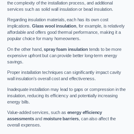
the complexity of the installation process, and additional
services such as solid wall insulation or bead insulation.
Regarding insulation materials, each has its own cost
implications.
Glass wool insulation
, for example, is relatively
affordable and offers good thermal performance, making it a
popular choice for many homeowners.
On the other hand,
spray foam insulation
tends to be more
expensive upfront but can provide better long-term energy
savings.
Proper installation techniques can significantly impact cavity
wall insulation’s overall cost and effectiveness.
Inadequate installation may lead to gaps or compression in the
insulation, reducing its efficiency and potentially increasing
energy bills.
Value-added services, such as
energy efficiency
assessments
and
moisture barriers
, can also affect the
overall expenses.