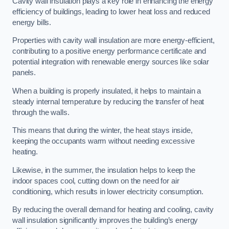
Cavity wall insulation plays a key role in enhancing the energy
efficiency of buildings, leading to lower heat loss and reduced
energy bills.
Properties with cavity wall insulation are more energy-efficient,
contributing to a positive energy performance certificate and
potential integration with renewable energy sources like solar
panels.
When a building is properly insulated, it helps to maintain a
steady internal temperature by reducing the transfer of heat
through the walls.
This means that during the winter, the heat stays inside,
keeping the occupants warm without needing excessive
heating.
Likewise, in the summer, the insulation helps to keep the
indoor spaces cool, cutting down on the need for air
conditioning, which results in lower electricity consumption.
By reducing the overall demand for heating and cooling, cavity
wall insulation significantly improves the building’s energy