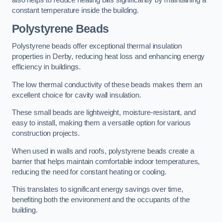
also helps to reduce heating bills significantly by maintaining a
constant temperature inside the building.
Polystyrene Beads
Polystyrene beads offer exceptional thermal insulation
properties in Derby, reducing heat loss and enhancing energy
efficiency in buildings.
The low thermal conductivity of these beads makes them an
excellent choice for cavity wall insulation.
These small beads are lightweight, moisture-resistant, and
easy to install, making them a versatile option for various
construction projects.
When used in walls and roofs, polystyrene beads create a
barrier that helps maintain comfortable indoor temperatures,
reducing the need for constant heating or cooling.
This translates to significant energy savings over time,
benefiting both the environment and the occupants of the
building.