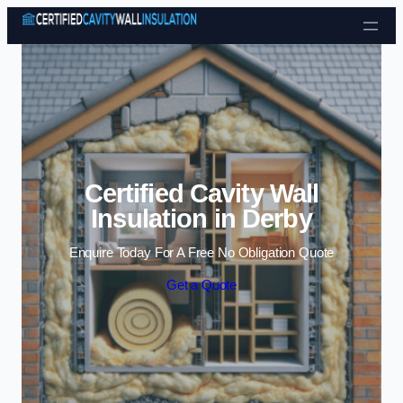
Skip to content
Certified Cavity Wall
Insulation in Derby
Enquire Today For A Free No Obligation Quote
Get a Quote