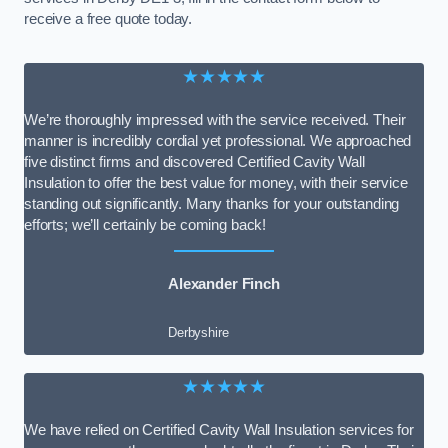
receive a free quote today.
★★★★★
We’re thoroughly impressed with the service received. Their
manner is incredibly cordial yet professional. We approached
five distinct firms and discovered Certified Cavity Wall
Insulation to offer the best value for money, with their service
standing out significantly. Many thanks for your outstanding
efforts; we’ll certainly be coming back!
Alexander Finch
Derbyshire
★★★★★
We have relied on Certified Cavity Wall Insulation services for