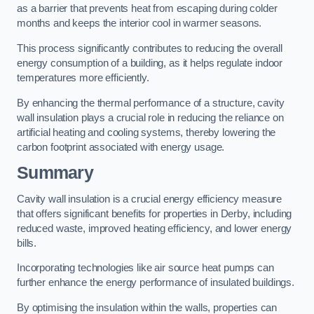
as a barrier that prevents heat from escaping during colder
months and keeps the interior cool in warmer seasons.
This process significantly contributes to reducing the overall
energy consumption of a building, as it helps regulate indoor
temperatures more efficiently.
By enhancing the thermal performance of a structure, cavity
wall insulation plays a crucial role in reducing the reliance on
artificial heating and cooling systems, thereby lowering the
carbon footprint associated with energy usage.
Summary
Cavity wall insulation is a crucial energy efficiency measure
that offers significant benefits for properties in Derby, including
reduced waste, improved heating efficiency, and lower energy
bills.
Incorporating technologies like air source heat pumps can
further enhance the energy performance of insulated buildings.
By optimising the insulation within the walls, properties can