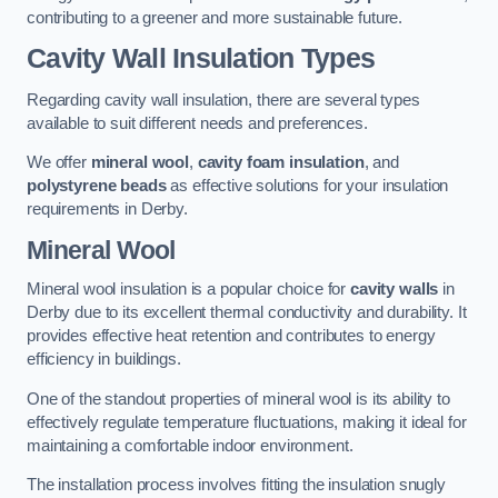
contributing to a greener and more sustainable future.
Cavity Wall Insulation Types
Regarding cavity wall insulation, there are several types
available to suit different needs and preferences.
We offer
mineral wool
,
cavity foam insulation
, and
polystyrene beads
as effective solutions for your insulation
requirements in Derby.
Mineral Wool
Mineral wool insulation is a popular choice for
cavity walls
in
Derby due to its excellent thermal conductivity and durability. It
provides effective heat retention and contributes to energy
efficiency in buildings.
One of the standout properties of mineral wool is its ability to
effectively regulate temperature fluctuations, making it ideal for
maintaining a comfortable indoor environment.
The installation process involves fitting the insulation snugly