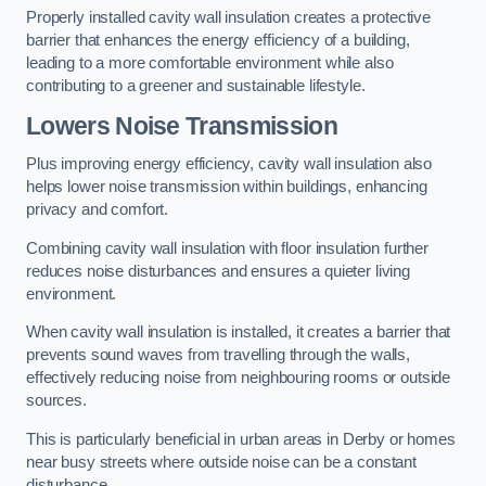
Properly installed cavity wall insulation creates a protective
barrier that enhances the energy efficiency of a building,
leading to a more comfortable environment while also
contributing to a greener and sustainable lifestyle.
Lowers Noise Transmission
Plus improving energy efficiency, cavity wall insulation also
helps lower noise transmission within buildings, enhancing
privacy and comfort.
Combining cavity wall insulation with floor insulation further
reduces noise disturbances and ensures a quieter living
environment.
When cavity wall insulation is installed, it creates a barrier that
prevents sound waves from travelling through the walls,
effectively reducing noise from neighbouring rooms or outside
sources.
This is particularly beneficial in urban areas in Derby or homes
near busy streets where outside noise can be a constant
disturbance.