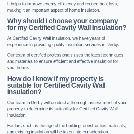
It helps to improve energy efficiency and reduce heat loss,
making it an important aspect of home insulation.
Why should I choose your company
for my Certified Cavity Wall Insulation?
At Certified Cavity Wall Insulation, we have years of
experience in providing quality insulation services in Derby.
Our team of certified professionals uses the latest techniques
and materials to ensure efficient and effective insulation for
your home.
How do I know if my property is
suitable for Certified Cavity Wall
Insulation?
Our team in Derby will conduct a thorough assessment of your
property to determine its suitability for Certified Cavity Wall
Insulation.
Factors such as the age of the building, construction materials,
and existing insulation will be taken into consideration.