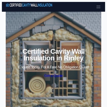
Skip to content
Certified Cavity Wall
Insulation in Ripley
Enquire Today For A Free No Obligation Quote
Get a Quote