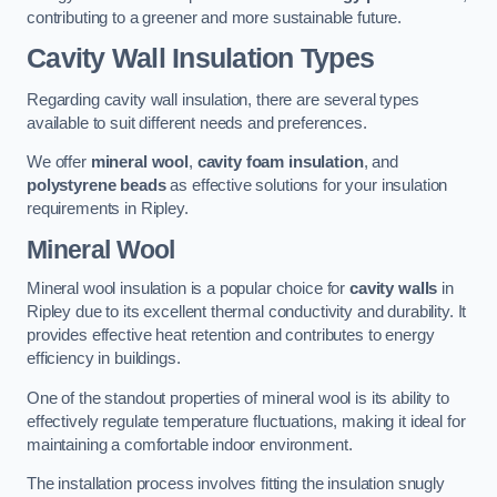
contributing to a greener and more sustainable future.
Cavity Wall Insulation Types
Regarding cavity wall insulation, there are several types
available to suit different needs and preferences.
We offer
mineral wool
,
cavity foam insulation
, and
polystyrene beads
as effective solutions for your insulation
requirements in Ripley.
Mineral Wool
Mineral wool insulation is a popular choice for
cavity walls
in
Ripley due to its excellent thermal conductivity and durability. It
provides effective heat retention and contributes to energy
efficiency in buildings.
One of the standout properties of mineral wool is its ability to
effectively regulate temperature fluctuations, making it ideal for
maintaining a comfortable indoor environment.
The installation process involves fitting the insulation snugly