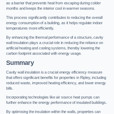
as a barrier that prevents heat from escaping during colder
months and keeps the interior cool in warmer seasons.
This process significantly contributes to reducing the overall
energy consumption of a building, as it helps regulate indoor
temperatures more efficiently.
By enhancing the thermal performance of a structure, cavity
wall insulation plays a crucial role in reducing the reliance on
artificial heating and cooling systems, thereby lowering the
carbon footprint associated with energy usage.
Summary
Cavity wall insulation is a crucial energy efficiency measure
that offers significant benefits for properties in Ripley, including
reduced waste, improved heating efficiency, and lower energy
bills.
Incorporating technologies like air source heat pumps can
further enhance the energy performance of insulated buildings.
By optimising the insulation within the walls, properties can