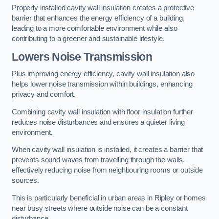
Properly installed cavity wall insulation creates a protective
barrier that enhances the energy efficiency of a building,
leading to a more comfortable environment while also
contributing to a greener and sustainable lifestyle.
Lowers Noise Transmission
Plus improving energy efficiency, cavity wall insulation also
helps lower noise transmission within buildings, enhancing
privacy and comfort.
Combining cavity wall insulation with floor insulation further
reduces noise disturbances and ensures a quieter living
environment.
When cavity wall insulation is installed, it creates a barrier that
prevents sound waves from travelling through the walls,
effectively reducing noise from neighbouring rooms or outside
sources.
This is particularly beneficial in urban areas in Ripley or homes
near busy streets where outside noise can be a constant
disturbance.