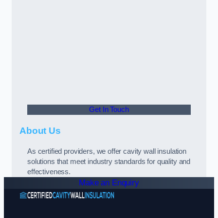
Get In Touch
About Us
As certified providers, we offer cavity wall insulation
solutions that meet industry standards for quality and
effectiveness.
Make an Enquiry