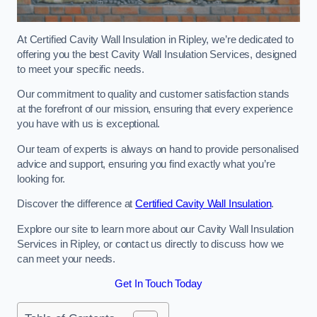
At Certified Cavity Wall Insulation in Ripley, we’re dedicated to
offering you the best Cavity Wall Insulation Services, designed
to meet your specific needs.
Our commitment to quality and customer satisfaction stands
at the forefront of our mission, ensuring that every experience
you have with us is exceptional.
Our team of experts is always on hand to provide personalised
advice and support, ensuring you find exactly what you’re
looking for.
Discover the difference at
Certified Cavity Wall Insulation
.
Explore our site to learn more about our Cavity Wall Insulation
Services in Ripley, or contact us directly to discuss how we
can meet your needs.
Get In Touch Today