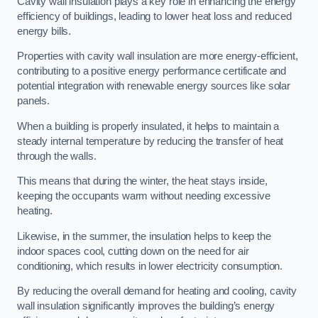
Cavity wall insulation plays a key role in enhancing the energy
efficiency of buildings, leading to lower heat loss and reduced
energy bills.
Properties with cavity wall insulation are more energy-efficient,
contributing to a positive energy performance certificate and
potential integration with renewable energy sources like solar
panels.
When a building is properly insulated, it helps to maintain a
steady internal temperature by reducing the transfer of heat
through the walls.
This means that during the winter, the heat stays inside,
keeping the occupants warm without needing excessive
heating.
Likewise, in the summer, the insulation helps to keep the
indoor spaces cool, cutting down on the need for air
conditioning, which results in lower electricity consumption.
By reducing the overall demand for heating and cooling, cavity
wall insulation significantly improves the building’s energy