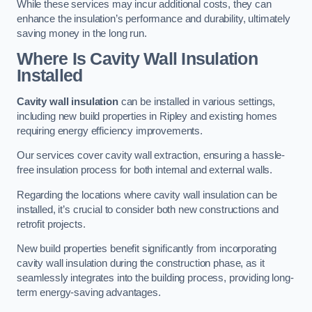
While these services may incur additional costs, they can
enhance the insulation’s performance and durability, ultimately
saving money in the long run.
Where Is Cavity Wall Insulation
Installed
Cavity wall insulation
can be installed in various settings,
including new build properties in Ripley and existing homes
requiring energy efficiency improvements.
Our services cover cavity wall extraction, ensuring a hassle-
free insulation process for both internal and external walls.
Regarding the locations where cavity wall insulation can be
installed, it’s crucial to consider both new constructions and
retrofit projects.
New build properties benefit significantly from incorporating
cavity wall insulation during the construction phase, as it
seamlessly integrates into the building process, providing long-
term energy-saving advantages.