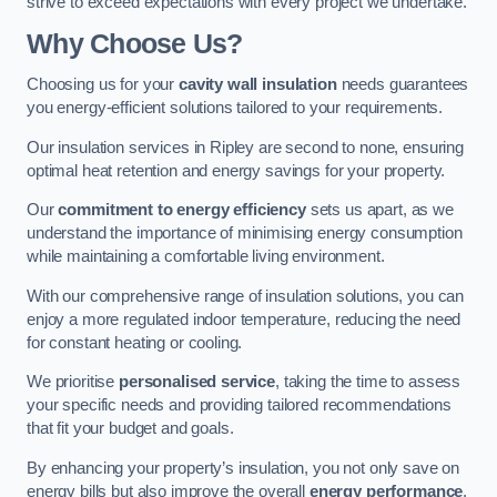
strive to exceed expectations with every project we undertake.
Why Choose Us?
Choosing us for your
cavity wall insulation
needs guarantees
you energy-efficient solutions tailored to your requirements.
Our insulation services in Ripley are second to none, ensuring
optimal heat retention and energy savings for your property.
Our
commitment to energy efficiency
sets us apart, as we
understand the importance of minimising energy consumption
while maintaining a comfortable living environment.
With our comprehensive range of insulation solutions, you can
enjoy a more regulated indoor temperature, reducing the need
for constant heating or cooling.
We prioritise
personalised service
, taking the time to assess
your specific needs and providing tailored recommendations
that fit your budget and goals.
By enhancing your property’s insulation, you not only save on
energy bills but also improve the overall
energy performance
,