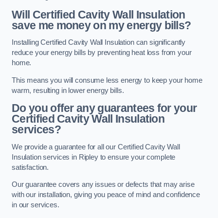
Will Certified Cavity Wall Insulation
save me money on my energy bills?
Installing Certified Cavity Wall Insulation can significantly
reduce your energy bills by preventing heat loss from your
home.
This means you will consume less energy to keep your home
warm, resulting in lower energy bills.
Do you offer any guarantees for your
Certified Cavity Wall Insulation
services?
We provide a guarantee for all our Certified Cavity Wall
Insulation services in Ripley to ensure your complete
satisfaction.
Our guarantee covers any issues or defects that may arise
with our installation, giving you peace of mind and confidence
in our services.