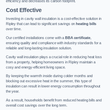
efficiency and decreases its carbon footprint.
Cost Effective
Investing in cavity wall insulation is a cost-effective solution in
Ripley that can lead to significant savings on
heating bills
over time.
Our certified installations come with a
BBA certificate
,
ensuring quality and compliance with industry standards for a
reliable and long-lasting insulation solution.
Cavity wall insulation plays a crucial role in reducing heat loss
from a property, helping homeowners in Ripley maintain a
cosy and energy-efficient living space.
By keeping the warmth inside during colder months and
blocking out excessive heat in the summer, this type of
insulation can result in lower energy consumption throughout
the year.
As a result, households benefit from reduced heating bills and
overall cost savings over the long term.