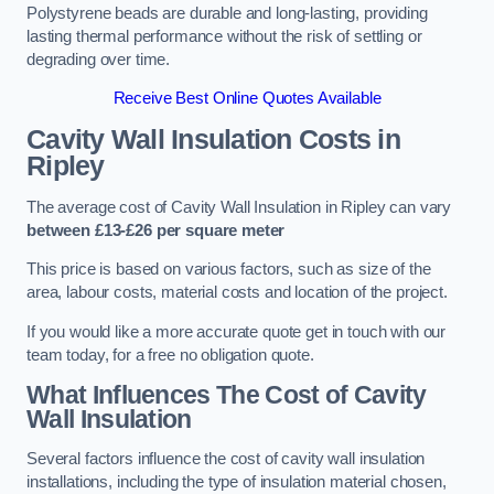
Polystyrene beads are durable and long-lasting, providing
lasting thermal performance without the risk of settling or
degrading over time.
Receive Best Online Quotes Available
Cavity Wall Insulation Costs in
Ripley
The average cost of Cavity Wall Insulation in Ripley can vary
between £13-£26 per square meter
This price is based on various factors, such as size of the
area, labour costs, material costs and location of the project.
If you would like a more accurate quote get in touch with our
team today, for a free no obligation quote.
What Influences The Cost of Cavity
Wall Insulation
Several factors influence the cost of cavity wall insulation
installations, including the type of insulation material chosen,