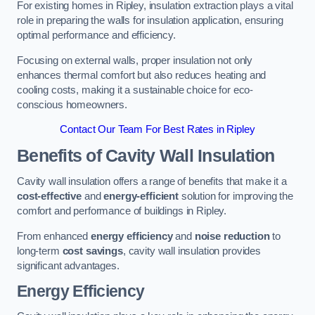
For existing homes in Ripley, insulation extraction plays a vital
role in preparing the walls for insulation application, ensuring
optimal performance and efficiency.
Focusing on external walls, proper insulation not only
enhances thermal comfort but also reduces heating and
cooling costs, making it a sustainable choice for eco-
conscious homeowners.
Contact Our Team For Best Rates in Ripley
Benefits of Cavity Wall Insulation
Cavity wall insulation offers a range of benefits that make it a
cost-effective
and
energy-efficient
solution for improving the
comfort and performance of buildings in Ripley.
From enhanced
energy efficiency
and
noise reduction
to
long-term
cost savings
, cavity wall insulation provides
significant advantages.
Energy Efficiency