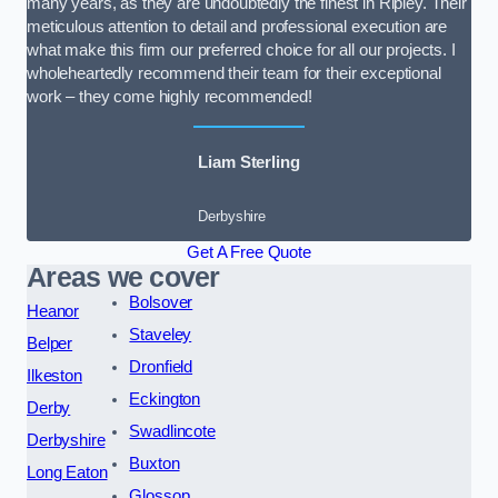
many years, as they are undoubtedly the finest in Ripley. Their
meticulous attention to detail and professional execution are
what make this firm our preferred choice for all our projects. I
wholeheartedly recommend their team for their exceptional
work – they come highly recommended!
Liam Sterling
Derbyshire
Get A Free Quote
Areas we cover
Bolsover
Heanor
Staveley
Belper
Dronfield
Ilkeston
Eckington
Derby
Swadlincote
Derbyshire
Buxton
Long Eaton
Glossop