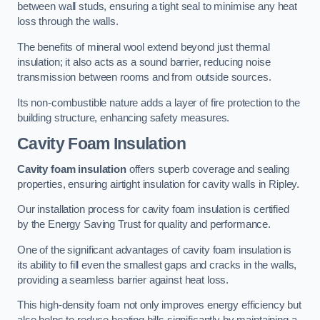
between wall studs, ensuring a tight seal to minimise any heat
loss through the walls.
The benefits of mineral wool extend beyond just thermal
insulation; it also acts as a sound barrier, reducing noise
transmission between rooms and from outside sources.
Its non-combustible nature adds a layer of fire protection to the
building structure, enhancing safety measures.
Cavity Foam Insulation
Cavity foam insulation
offers superb coverage and sealing
properties, ensuring airtight insulation for cavity walls in Ripley.
Our installation process for cavity foam insulation is certified
by the Energy Saving Trust for quality and performance.
One of the significant advantages of cavity foam insulation is
its ability to fill even the smallest gaps and cracks in the walls,
providing a seamless barrier against heat loss.
This high-density foam not only improves energy efficiency but