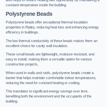
also helps to reduce heating bills significantly by maintaining a
constant temperature inside the building.
Polystyrene Beads
Polystyrene beads offer exceptional thermal insulation
properties in Ripley, reducing heat loss and enhancing energy
efficiency in buildings.
The low thermal conductivity of these beads makes them an
excellent choice for cavity wall insulation.
These small beads are lightweight, moisture-resistant, and
easy to install, making them a versatile option for various
construction projects.
When used in walls and roofs, polystyrene beads create a
barrier that helps maintain comfortable indoor temperatures,
reducing the need for constant heating or cooling.
This translates to significant energy savings over time,
benefiting both the environment and the occupants of the
building.