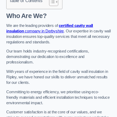
Table of Contents
Who Are We?
We are the leading providers of
certified cavity wall
insulation
company in Derbyshire
. Our expertise in cavity wall
insulation ensures top-quality services that meet all necessary
regulations and standards.
Our team holds industry-recognised certifications,
demonstrating our dedication to excellence and
professionalism.
With years of experience in the field of cavity wall insulation in
Ripley, we have honed our skills to deliver unmatched results
for our clients.
Committing to energy efficiency, we prioritise using eco-
friendly materials and efficient installation techniques to reduce
environmental impact.
Customer satisfaction is at the core of our values, and we