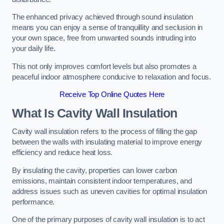
The enhanced privacy achieved through sound insulation
means you can enjoy a sense of tranquillity and seclusion in
your own space, free from unwanted sounds intruding into
your daily life.
This not only improves comfort levels but also promotes a
peaceful indoor atmosphere conducive to relaxation and focus.
Receive Top Online Quotes Here
What Is Cavity Wall Insulation
Cavity wall insulation refers to the process of filling the gap
between the walls with insulating material to improve energy
efficiency and reduce heat loss.
By insulating the cavity, properties can lower carbon
emissions, maintain consistent indoor temperatures, and
address issues such as uneven cavities for optimal insulation
performance.
One of the primary purposes of cavity wall insulation is to act