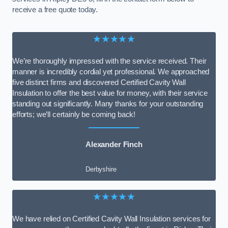
receive a free quote today.
★★★★★
We’re thoroughly impressed with the service received. Their
manner is incredibly cordial yet professional. We approached
five distinct firms and discovered Certified Cavity Wall
Insulation to offer the best value for money, with their service
standing out significantly. Many thanks for your outstanding
efforts; we’ll certainly be coming back!
Alexander Finch
Derbyshire
★★★★★
We have relied on Certified Cavity Wall Insulation services for