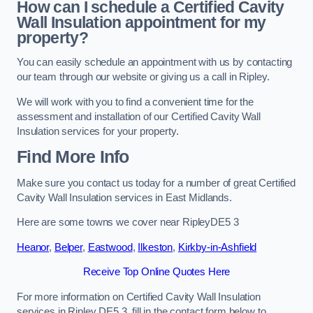
How can I schedule a Certified Cavity
Wall Insulation appointment for my
property?
You can easily schedule an appointment with us by contacting
our team through our website or giving us a call in Ripley.
We will work with you to find a convenient time for the
assessment and installation of our Certified Cavity Wall
Insulation services for your property.
Find More Info
Make sure you contact us today for a number of great Certified
Cavity Wall Insulation services in East Midlands.
Here are some towns we cover near RipleyDE5 3
Heanor
,
Belper
,
Eastwood
,
Ilkeston
,
Kirkby-in-Ashfield
Receive Top Online Quotes Here
For more information on Certified Cavity Wall Insulation
services in Ripley DE5 3, fill in the contact form below to