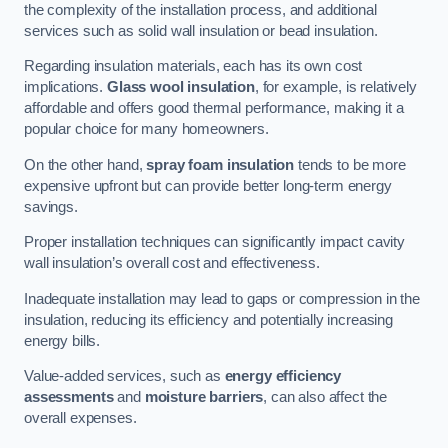
the complexity of the installation process, and additional
services such as solid wall insulation or bead insulation.
Regarding insulation materials, each has its own cost
implications.
Glass wool insulation
, for example, is relatively
affordable and offers good thermal performance, making it a
popular choice for many homeowners.
On the other hand,
spray foam insulation
tends to be more
expensive upfront but can provide better long-term energy
savings.
Proper installation techniques can significantly impact cavity
wall insulation’s overall cost and effectiveness.
Inadequate installation may lead to gaps or compression in the
insulation, reducing its efficiency and potentially increasing
energy bills.
Value-added services, such as
energy efficiency
assessments
and
moisture barriers
, can also affect the
overall expenses.