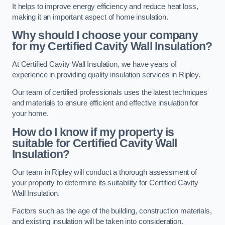
It helps to improve energy efficiency and reduce heat loss,
making it an important aspect of home insulation.
Why should I choose your company
for my Certified Cavity Wall Insulation?
At Certified Cavity Wall Insulation, we have years of
experience in providing quality insulation services in Ripley.
Our team of certified professionals uses the latest techniques
and materials to ensure efficient and effective insulation for
your home.
How do I know if my property is
suitable for Certified Cavity Wall
Insulation?
Our team in Ripley will conduct a thorough assessment of
your property to determine its suitability for Certified Cavity
Wall Insulation.
Factors such as the age of the building, construction materials,
and existing insulation will be taken into consideration.