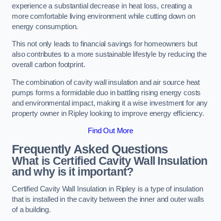
experience a substantial decrease in heat loss, creating a
more comfortable living environment while cutting down on
energy consumption.
This not only leads to financial savings for homeowners but
also contributes to a more sustainable lifestyle by reducing the
overall carbon footprint.
The combination of cavity wall insulation and air source heat
pumps forms a formidable duo in battling rising energy costs
and environmental impact, making it a wise investment for any
property owner in Ripley looking to improve energy efficiency.
Find Out More
Frequently Asked Questions
What is Certified Cavity Wall Insulation
and why is it important?
Certified Cavity Wall Insulation in Ripley is a type of insulation
that is installed in the cavity between the inner and outer walls
of a building.