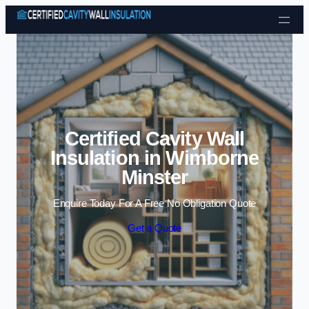
Skip to content
Certified Cavity Wall
Insulation in Wimborne
Minster
Enquire Today For A Free No Obligation Quote
Get a Quote