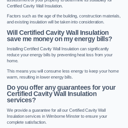
Certified Cavity Wall Insulation.
Factors such as the age of the building, construction materials,
and existing insulation will be taken into consideration.
Will Certified Cavity Wall Insulation
save me money on my energy bills?
Installing Certified Cavity Wall Insulation can significantly
reduce your energy bills by preventing heat loss from your
home.
This means you will consume less energy to keep your home
warm, resulting in lower energy bills.
Do you offer any guarantees for your
Certified Cavity Wall Insulation
services?
We provide a guarantee for all our Certified Cavity Wall
Insulation services in Wimborne Minster to ensure your
complete satisfaction.