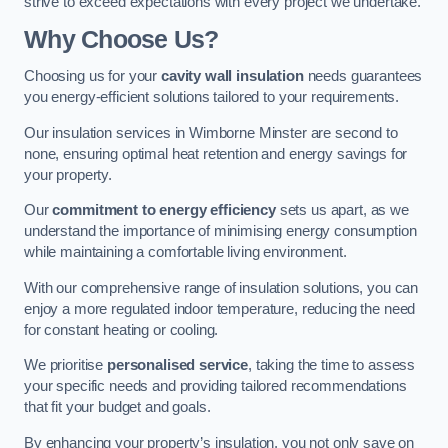
strive to exceed expectations with every project we undertake.
Why Choose Us?
Choosing us for your
cavity wall insulation
needs guarantees
you energy-efficient solutions tailored to your requirements.
Our insulation services in Wimborne Minster are second to
none, ensuring optimal heat retention and energy savings for
your property.
Our
commitment to energy efficiency
sets us apart, as we
understand the importance of minimising energy consumption
while maintaining a comfortable living environment.
With our comprehensive range of insulation solutions, you can
enjoy a more regulated indoor temperature, reducing the need
for constant heating or cooling.
We prioritise
personalised service
, taking the time to assess
your specific needs and providing tailored recommendations
that fit your budget and goals.
By enhancing your property’s insulation, you not only save on