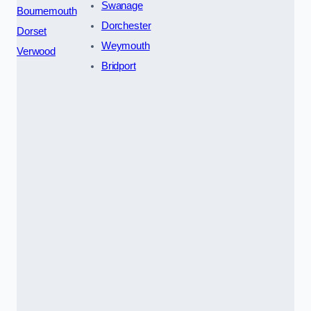
Swanage
Bournemouth
Dorchester
Dorset
Weymouth
Verwood
Bridport