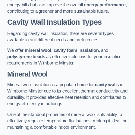
energy bills but also improve the overall
energy performance
,
contributing to a greener and more sustainable future.
Cavity Wall Insulation Types
Regarding cavity wall insulation, there are several types
available to suit different needs and preferences.
We offer
mineral wool
,
cavity foam insulation
, and
polystyrene beads
as effective solutions for your insulation
requirements in Wimborne Minster.
Mineral Wool
Mineral wool insulation is a popular choice for
cavity walls
in
Wimborne Minster due to its excellent thermal conductivity and
durability. It provides effective heat retention and contributes to
energy efficiency in buildings.
One of the standout properties of mineral wool is its ability to
effectively regulate temperature fluctuations, making it ideal for
maintaining a comfortable indoor environment.