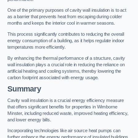
One of the primary purposes of cavity wall insulation is to act
as a barrier that prevents heat from escaping during colder
months and keeps the interior cool in warmer seasons.
This process significantly contributes to reducing the overall
energy consumption of a building, as it helps regulate indoor
temperatures more efficiently.
By enhancing the thermal performance of a structure, cavity
wall insulation plays a crucial role in reducing the reliance on
artificial heating and cooling systems, thereby lowering the
carbon footprint associated with energy usage.
Summary
Cavity wall insulation is a crucial energy efficiency measure
that offers significant benefits for properties in Wimborne
Minster, including reduced waste, improved heating efficiency,
and lower energy bills.
Incorporating technologies like air source heat pumps can
further enhance the energy performance of insulated buildings.