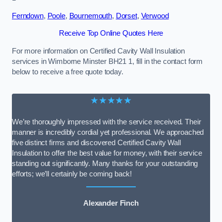
Ferndown
,
Poole
,
Bournemouth
,
Dorset
,
Verwood
Receive Top Online Quotes Here
For more information on Certified Cavity Wall Insulation
services in Wimborne Minster BH21 1, fill in the contact form
below to receive a free quote today.
★★★★★
We’re thoroughly impressed with the service received. Their
manner is incredibly cordial yet professional. We approached
five distinct firms and discovered Certified Cavity Wall
Insulation to offer the best value for money, with their service
standing out significantly. Many thanks for your outstanding
efforts; we’ll certainly be coming back!
Alexander Finch