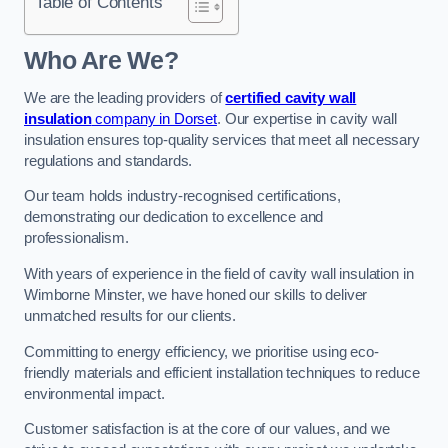
Table of Contents
Who Are We?
We are the leading providers of
certified cavity wall
insulation
company in Dorset
. Our expertise in cavity wall
insulation ensures top-quality services that meet all necessary
regulations and standards.
Our team holds industry-recognised certifications,
demonstrating our dedication to excellence and
professionalism.
With years of experience in the field of cavity wall insulation in
Wimborne Minster, we have honed our skills to deliver
unmatched results for our clients.
Committing to energy efficiency, we prioritise using eco-
friendly materials and efficient installation techniques to reduce
environmental impact.
Customer satisfaction is at the core of our values, and we