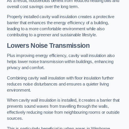
As a result, households benefit from reduced heating bills and
overall cost savings over the long term.
Properly installed cavity wall insulation creates a protective
barrier that enhances the energy efficiency of a building,
leading to a more comfortable environment while also
contributing to a greener and sustainable lifestyle.
Lowers Noise Transmission
Plus improving energy efficiency, cavity wall insulation also
helps lower noise transmission within buildings, enhancing
privacy and comfort.
Combining cavity wall insulation with floor insulation further
reduces noise disturbances and ensures a quieter living
environment.
When cavity wall insulation is installed, it creates a barrier that
prevents sound waves from travelling through the walls,
effectively reducing noise from neighbouring rooms or outside
sources.
This is particularly beneficial in urban areas in Wimborne