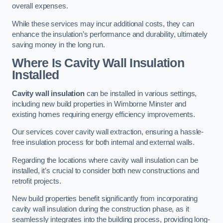
overall expenses.
While these services may incur additional costs, they can
enhance the insulation’s performance and durability, ultimately
saving money in the long run.
Where Is Cavity Wall Insulation
Installed
Cavity wall insulation
can be installed in various settings,
including new build properties in Wimborne Minster and
existing homes requiring energy efficiency improvements.
Our services cover cavity wall extraction, ensuring a hassle-
free insulation process for both internal and external walls.
Regarding the locations where cavity wall insulation can be
installed, it’s crucial to consider both new constructions and
retrofit projects.
New build properties benefit significantly from incorporating
cavity wall insulation during the construction phase, as it
seamlessly integrates into the building process, providing long-