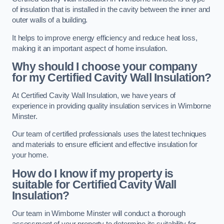
of insulation that is installed in the cavity between the inner and
outer walls of a building.
It helps to improve energy efficiency and reduce heat loss,
making it an important aspect of home insulation.
Why should I choose your company
for my Certified Cavity Wall Insulation?
At Certified Cavity Wall Insulation, we have years of
experience in providing quality insulation services in Wimborne
Minster.
Our team of certified professionals uses the latest techniques
and materials to ensure efficient and effective insulation for
your home.
How do I know if my property is
suitable for Certified Cavity Wall
Insulation?
Our team in Wimborne Minster will conduct a thorough
assessment of your property to determine its suitability for