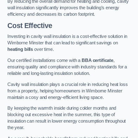
By reducing the overall demand for heating and cooling, cavity
wall insulation significantly improves the building’s energy
efficiency and decreases its carbon footprint.
Cost Effective
Investing in cavity wall insulation is a cost-effective solution in
Wimborne Minster that can lead to significant savings on
heating bills
over time.
Our certified installations come with a
BBA certificate
,
ensuring quality and compliance with industry standards for a
reliable and long-lasting insulation solution.
Cavity wall insulation plays a crucial role in reducing heat loss
from a property, helping homeowners in Wimborne Minster
maintain a cosy and energy-efficient living space.
By keeping the warmth inside during colder months and
blocking out excessive heat in the summer, this type of
insulation can result in lower energy consumption throughout
the year.