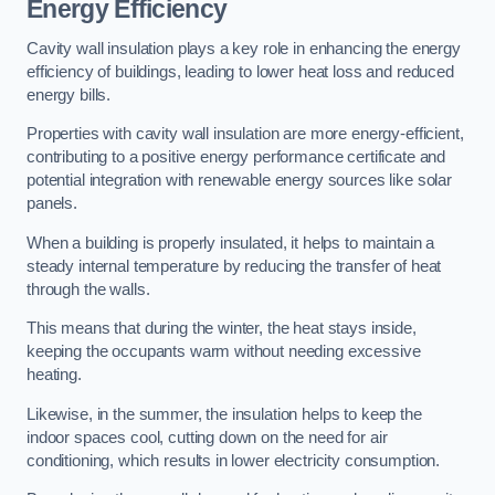
Energy Efficiency
Cavity wall insulation plays a key role in enhancing the energy
efficiency of buildings, leading to lower heat loss and reduced
energy bills.
Properties with cavity wall insulation are more energy-efficient,
contributing to a positive energy performance certificate and
potential integration with renewable energy sources like solar
panels.
When a building is properly insulated, it helps to maintain a
steady internal temperature by reducing the transfer of heat
through the walls.
This means that during the winter, the heat stays inside,
keeping the occupants warm without needing excessive
heating.
Likewise, in the summer, the insulation helps to keep the
indoor spaces cool, cutting down on the need for air
conditioning, which results in lower electricity consumption.