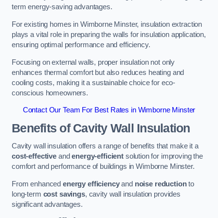
term energy-saving advantages.
For existing homes in Wimborne Minster, insulation extraction
plays a vital role in preparing the walls for insulation application,
ensuring optimal performance and efficiency.
Focusing on external walls, proper insulation not only
enhances thermal comfort but also reduces heating and
cooling costs, making it a sustainable choice for eco-
conscious homeowners.
Contact Our Team For Best Rates in Wimborne Minster
Benefits of Cavity Wall Insulation
Cavity wall insulation offers a range of benefits that make it a
cost-effective
and
energy-efficient
solution for improving the
comfort and performance of buildings in Wimborne Minster.
From enhanced
energy efficiency
and
noise reduction
to
long-term
cost savings
, cavity wall insulation provides
significant advantages.