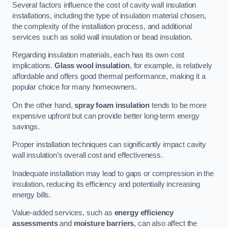
Several factors influence the cost of cavity wall insulation
installations, including the type of insulation material chosen,
the complexity of the installation process, and additional
services such as solid wall insulation or bead insulation.
Regarding insulation materials, each has its own cost
implications.
Glass wool insulation
, for example, is relatively
affordable and offers good thermal performance, making it a
popular choice for many homeowners.
On the other hand,
spray foam insulation
tends to be more
expensive upfront but can provide better long-term energy
savings.
Proper installation techniques can significantly impact cavity
wall insulation’s overall cost and effectiveness.
Inadequate installation may lead to gaps or compression in the
insulation, reducing its efficiency and potentially increasing
energy bills.
Value-added services, such as
energy efficiency
assessments
and
moisture barriers
, can also affect the