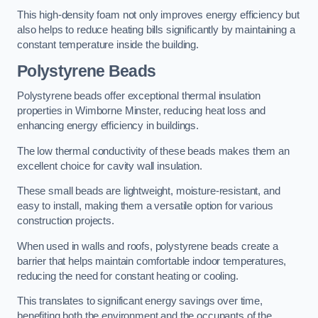
This high-density foam not only improves energy efficiency but
also helps to reduce heating bills significantly by maintaining a
constant temperature inside the building.
Polystyrene Beads
Polystyrene beads offer exceptional thermal insulation
properties in Wimborne Minster, reducing heat loss and
enhancing energy efficiency in buildings.
The low thermal conductivity of these beads makes them an
excellent choice for cavity wall insulation.
These small beads are lightweight, moisture-resistant, and
easy to install, making them a versatile option for various
construction projects.
When used in walls and roofs, polystyrene beads create a
barrier that helps maintain comfortable indoor temperatures,
reducing the need for constant heating or cooling.
This translates to significant energy savings over time,
benefiting both the environment and the occupants of the