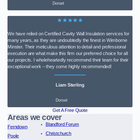
Dorset
★★★★★
We have relied on Certified Cavity Wall Insulation services for
many years, as they are undoubtedly the finest in Wimborne
Minster. Their meticulous attention to detail and professional
execution are what make this firm our preferred choice for all
our projects. I wholeheartedly recommend their team for their
exceptional work – they come highly recommended!
Liam Sterling
Dorset
Get A Free Quote
Areas we cover
Blandford Forum
Ferndown
Christchurch
Poole