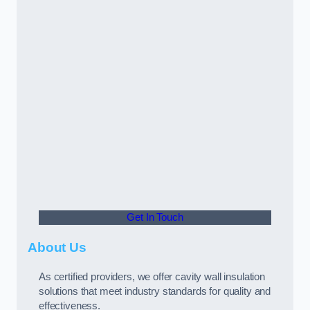
Get In Touch
About Us
As certified providers, we offer cavity wall insulation
solutions that meet industry standards for quality and
effectiveness.