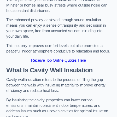
Minster or homes near busy streets where outside noise can
be a constant disturbance.
The enhanced privacy achieved through sound insulation
means you can enjoy a sense of tranquillity and seclusion in
your own space, free from unwanted sounds intruding into
your daily life.
This not only improves comfort levels but also promotes a
peaceful indoor atmosphere conducive to relaxation and focus.
Receive Top Online Quotes Here
What Is Cavity Wall Insulation
Cavity wall insulation refers to the process of filling the gap
between the walls with insulating material to improve energy
efficiency and reduce heat loss.
By insulating the cavity, properties can lower carbon
emissions, maintain consistent indoor temperatures, and
address issues such as uneven cavities for optimal insulation
performance.