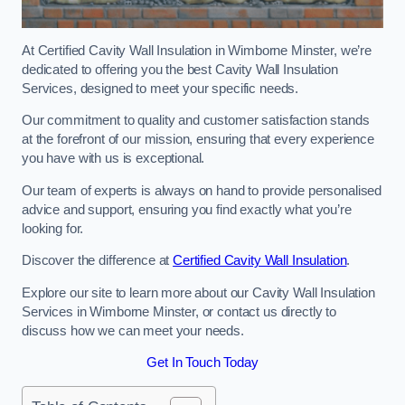
At Certified Cavity Wall Insulation in Wimborne Minster, we’re
dedicated to offering you the best Cavity Wall Insulation
Services, designed to meet your specific needs.
Our commitment to quality and customer satisfaction stands
at the forefront of our mission, ensuring that every experience
you have with us is exceptional.
Our team of experts is always on hand to provide personalised
advice and support, ensuring you find exactly what you’re
looking for.
Discover the difference at
Certified Cavity Wall Insulation
.
Explore our site to learn more about our Cavity Wall Insulation
Services in Wimborne Minster, or contact us directly to
discuss how we can meet your needs.
Get In Touch Today