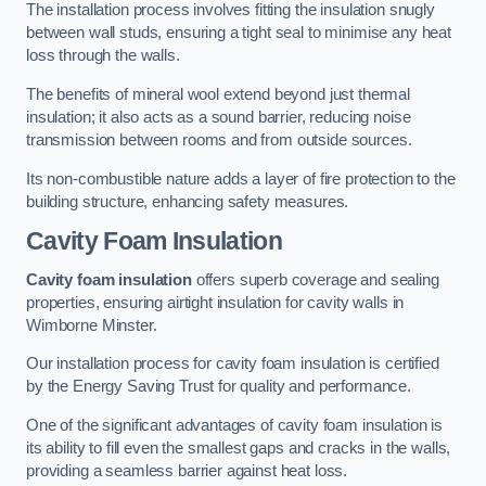
The installation process involves fitting the insulation snugly
between wall studs, ensuring a tight seal to minimise any heat
loss through the walls.
The benefits of mineral wool extend beyond just thermal
insulation; it also acts as a sound barrier, reducing noise
transmission between rooms and from outside sources.
Its non-combustible nature adds a layer of fire protection to the
building structure, enhancing safety measures.
Cavity Foam Insulation
Cavity foam insulation
offers superb coverage and sealing
properties, ensuring airtight insulation for cavity walls in
Wimborne Minster.
Our installation process for cavity foam insulation is certified
by the Energy Saving Trust for quality and performance.
One of the significant advantages of cavity foam insulation is
its ability to fill even the smallest gaps and cracks in the walls,
providing a seamless barrier against heat loss.