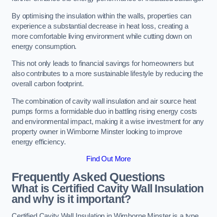
By optimising the insulation within the walls, properties can
experience a substantial decrease in heat loss, creating a
more comfortable living environment while cutting down on
energy consumption.
This not only leads to financial savings for homeowners but
also contributes to a more sustainable lifestyle by reducing the
overall carbon footprint.
The combination of cavity wall insulation and air source heat
pumps forms a formidable duo in battling rising energy costs
and environmental impact, making it a wise investment for any
property owner in Wimborne Minster looking to improve
energy efficiency.
Find Out More
Frequently Asked Questions
What is Certified Cavity Wall Insulation
and why is it important?
Certified Cavity Wall Insulation in Wimborne Minster is a type