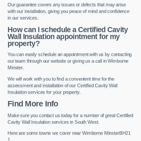
Our guarantee covers any issues or defects that may arise
with our installation, giving you peace of mind and confidence
in our services.
How can I schedule a Certified Cavity
Wall Insulation appointment for my
property?
You can easily schedule an appointment with us by contacting
our team through our website or giving us a call in Wimborne
Minster.
We will work with you to find a convenient time for the
assessment and installation of our Certified Cavity Wall
Insulation services for your property.
Find More Info
Make sure you contact us today for a number of great Certified
Cavity Wall Insulation services in South West.
Here are some towns we cover near Wimborne MinsterBH21
1