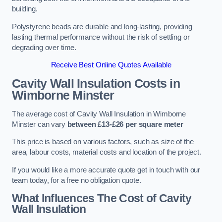
building.
Polystyrene beads are durable and long-lasting, providing
lasting thermal performance without the risk of settling or
degrading over time.
Receive Best Online Quotes Available
Cavity Wall Insulation Costs in
Wimborne Minster
The average cost of Cavity Wall Insulation in Wimborne
Minster can vary
between £13-£26 per square meter
This price is based on various factors, such as size of the
area, labour costs, material costs and location of the project.
If you would like a more accurate quote get in touch with our
team today, for a free no obligation quote.
What Influences The Cost of Cavity
Wall Insulation