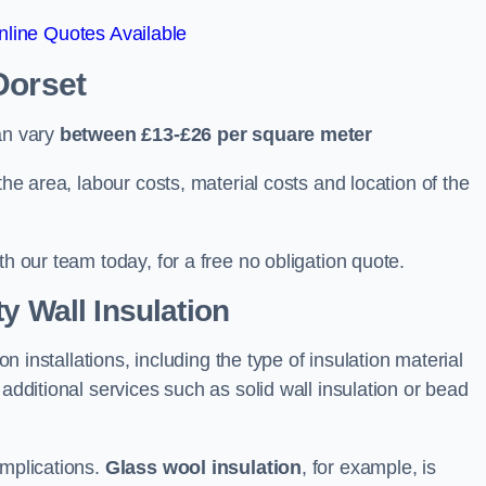
line Quotes Available
Dorset
an vary
between £13-£26 per square meter
the area, labour costs, material costs and location of the
th our team today, for a free no obligation quote.
y Wall Insulation
on installations, including the type of insulation material
 additional services such as solid wall insulation or bead
implications.
Glass wool insulation
, for example, is