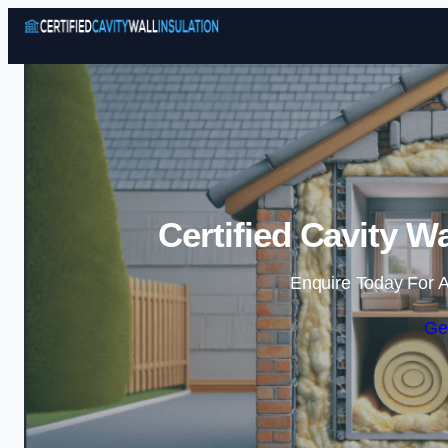
Certified Cavity Wa
Enquire Today For A
Ge