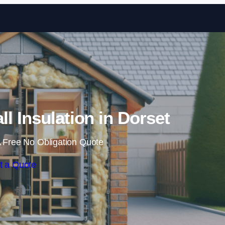
Skip to content
ll Insulation in Dorset
 Free No Obligation Quote
t a Quote