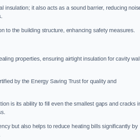
 insulation; it also acts as a sound barrier, reducing nois
.
ion to the building structure, enhancing safety measures.
ing properties, ensuring airtight insulation for cavity wal
ertified by the Energy Saving Trust for quality and
on is its ability to fill even the smallest gaps and cracks i
ss.
ncy but also helps to reduce heating bills significantly by
.