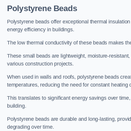
Polystyrene Beads
Polystyrene beads offer exceptional thermal insulation
energy efficiency in buildings.
The low thermal conductivity of these beads makes them
These small beads are lightweight, moisture-resistant, 
various construction projects.
When used in walls and roofs, polystyrene beads creat
temperatures, reducing the need for constant heating o
This translates to significant energy savings over time
building.
Polystyrene beads are durable and long-lasting, providi
degrading over time.