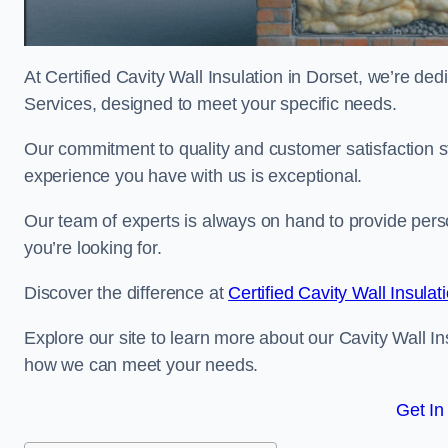
At Certified Cavity Wall Insulation in Dorset, we’re ded
Services, designed to meet your specific needs.
Our commitment to quality and customer satisfaction st
experience you have with us is exceptional.
Our team of experts is always on hand to provide pers
you’re looking for.
Discover the difference at
Certified Cavity Wall Insulat
Explore our site to learn more about our Cavity Wall Ins
how we can meet your needs.
Get In