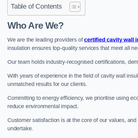
Table of Contents
Who Are We?
We are the leading providers of
certified cavity wall 
insulation ensures top-quality services that meet all 
Our team holds industry-recognised certifications, dem
With years of experience in the field of cavity wall insu
unmatched results for our clients.
Committing to energy efficiency, we prioritise using eco
reduce environmental impact.
Customer satisfaction is at the core of our values, and
undertake.