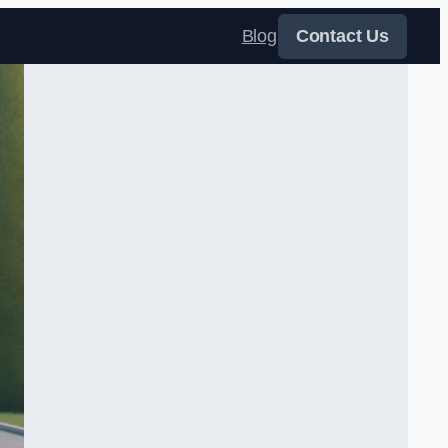
Blog
Contact Us