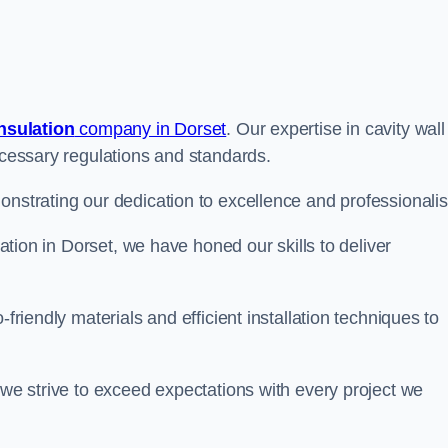
insulation
company in Dorset
. Our expertise in cavity wall
necessary regulations and standards.
onstrating our dedication to excellence and professionali
lation in Dorset, we have honed our skills to deliver
-friendly materials and efficient installation techniques to
 we strive to exceed expectations with every project we