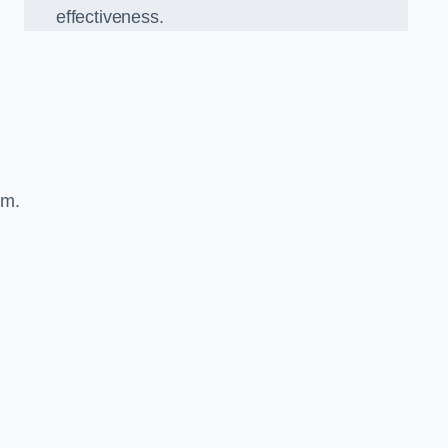
effectiveness.
sm.