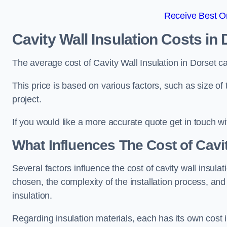
Receive Best On
Cavity Wall Insulation Costs in 
The average cost of Cavity Wall Insulation in Dorset c
This price is based on various factors, such as size of 
project.
If you would like a more accurate quote get in touch wi
What Influences The Cost of Cavit
Several factors influence the cost of cavity wall insulati
chosen, the complexity of the installation process, and
insulation.
Regarding insulation materials, each has its own cost 