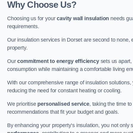
Why Choose Us?
Choosing us for your
cavity wall insulation
needs guar
requirements.
Our insulation services in Dorset are second to none, 
property.
Our
commitment to energy efficiency
sets us apart,
consumption while maintaining a comfortable living en
With our comprehensive range of insulation solutions,
reducing the need for constant heating or cooling.
We prioritise
personalised service
, taking the time t
recommendations that fit your budget and goals.
By enhancing your property’s insulation, you not only 