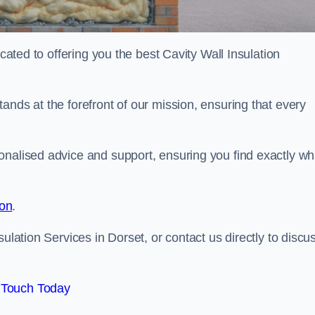
icated to offering you the best Cavity Wall Insulation
ands at the forefront of our mission, ensuring that every
onalised advice and support, ensuring you find exactly wh
ion
.
ulation Services in Dorset, or contact us directly to discu
 Touch Today