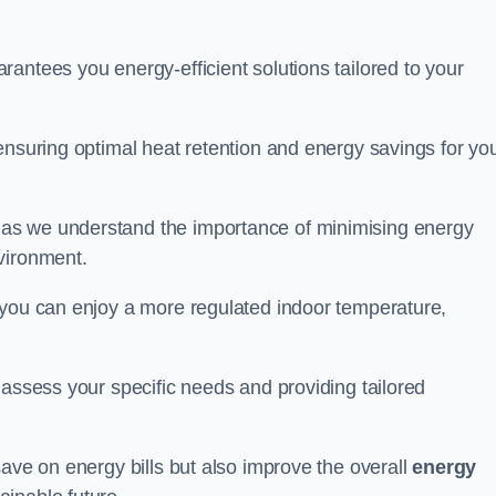
antees you energy-efficient solutions tailored to your
ensuring optimal heat retention and energy savings for yo
 as we understand the importance of minimising energy
vironment.
 you can enjoy a more regulated indoor temperature,
o assess your specific needs and providing tailored
save on energy bills but also improve the overall
energy