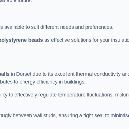
ainable future.
s available to suit different needs and preferences.
polystyrene beads
as effective solutions for your insulati
walls
in Dorset due to its excellent thermal conductivity an
ibutes to energy efficiency in buildings.
lity to effectively regulate temperature fluctuations, makin
.
 snugly between wall studs, ensuring a tight seal to minimis