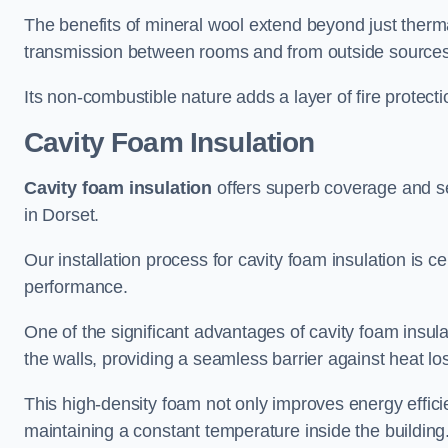
The benefits of mineral wool extend beyond just thermal
transmission between rooms and from outside sources
Its non-combustible nature adds a layer of fire protect
Cavity Foam Insulation
Cavity foam insulation
offers superb coverage and seal
in Dorset.
Our installation process for cavity foam insulation is c
performance.
One of the significant advantages of cavity foam insulati
the walls, providing a seamless barrier against heat lo
This high-density foam not only improves energy efficie
maintaining a constant temperature inside the building