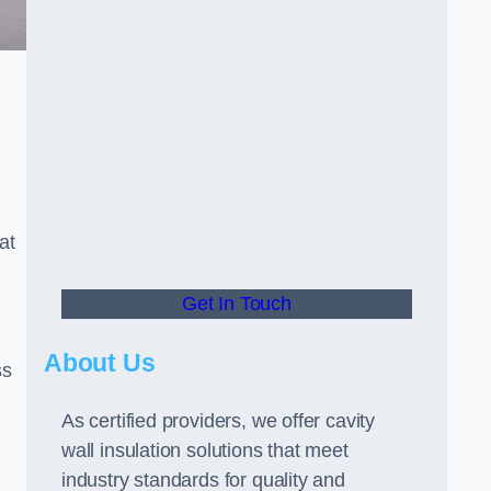
at
Get In Touch
About Us
ss
As certified providers, we offer cavity
wall insulation solutions that meet
industry standards for quality and