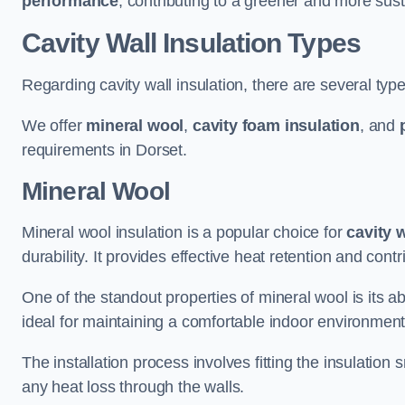
performance
, contributing to a greener and more sust
Cavity Wall Insulation Types
Regarding cavity wall insulation, there are several type
We offer
mineral wool
,
cavity foam insulation
, and
requirements in Dorset.
Mineral Wool
Mineral wool insulation is a popular choice for
cavity 
durability. It provides effective heat retention and contr
One of the standout properties of mineral wool is its abi
ideal for maintaining a comfortable indoor environment
The installation process involves fitting the insulation
any heat loss through the walls.