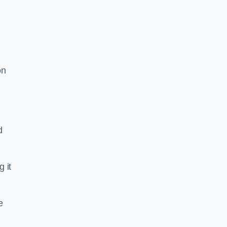
on
d
g it
e