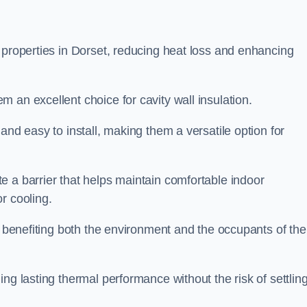
 properties in Dorset, reducing heat loss and enhancing
 an excellent choice for cavity wall insulation.
and easy to install, making them a versatile option for
e a barrier that helps maintain comfortable indoor
r cooling.
, benefiting both the environment and the occupants of the
ng lasting thermal performance without the risk of settling