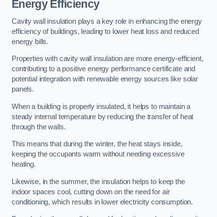
Energy Efficiency
Cavity wall insulation plays a key role in enhancing the energy
efficiency of buildings, leading to lower heat loss and reduced
energy bills.
Properties with cavity wall insulation are more energy-efficient,
contributing to a positive energy performance certificate and
potential integration with renewable energy sources like solar
panels.
When a building is properly insulated, it helps to maintain a
steady internal temperature by reducing the transfer of heat
through the walls.
This means that during the winter, the heat stays inside,
keeping the occupants warm without needing excessive
heating.
Likewise, in the summer, the insulation helps to keep the
indoor spaces cool, cutting down on the need for air
conditioning, which results in lower electricity consumption.