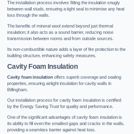
The installation process involves fitting the insulation snugly
between wall studs, ensuring a tight seal to minimise any heat
loss through the walls.
The benefits of mineral wool extend beyond just thermal
insulation; it also acts as a sound barrier, reducing noise
transmission between rooms and from outside sources.
Its non-combustible nature adds a layer of fire protection to the
building structure, enhancing safety measures.
Cavity Foam Insulation
Cavity foam insulation
offers superb coverage and sealing
properties, ensuring airtight insulation for cavity walls in
Billingham.
Our installation process for cavity foam insulation is certified
by the Energy Saving Trust for quality and performance.
One of the significant advantages of cavity foam insulation is
its ability to fill even the smallest gaps and cracks in the walls,
providing a seamless barrier against heat loss.