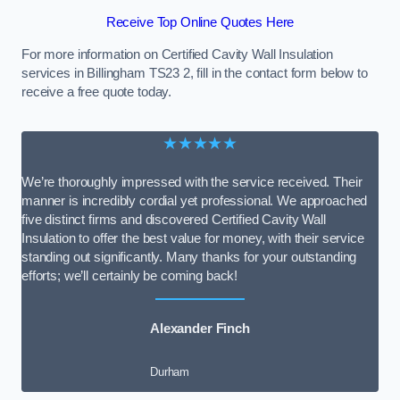
Receive Top Online Quotes Here
For more information on Certified Cavity Wall Insulation
services in Billingham TS23 2, fill in the contact form below to
receive a free quote today.
★★★★★
We’re thoroughly impressed with the service received. Their
manner is incredibly cordial yet professional. We approached
five distinct firms and discovered Certified Cavity Wall
Insulation to offer the best value for money, with their service
standing out significantly. Many thanks for your outstanding
efforts; we’ll certainly be coming back!
Alexander Finch
Durham