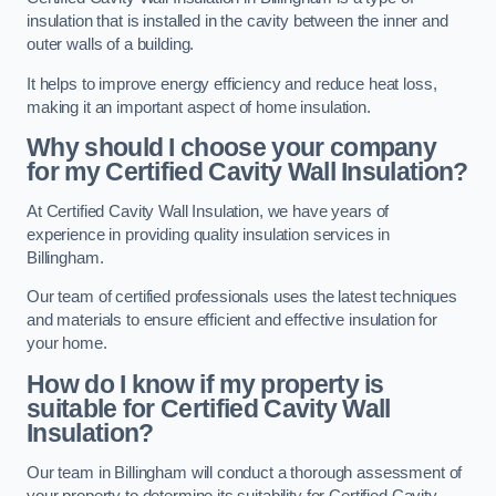
insulation that is installed in the cavity between the inner and
outer walls of a building.
It helps to improve energy efficiency and reduce heat loss,
making it an important aspect of home insulation.
Why should I choose your company
for my Certified Cavity Wall Insulation?
At Certified Cavity Wall Insulation, we have years of
experience in providing quality insulation services in
Billingham.
Our team of certified professionals uses the latest techniques
and materials to ensure efficient and effective insulation for
your home.
How do I know if my property is
suitable for Certified Cavity Wall
Insulation?
Our team in Billingham will conduct a thorough assessment of
your property to determine its suitability for Certified Cavity