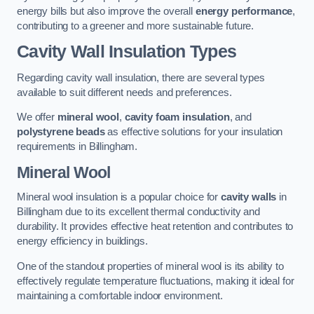
energy bills but also improve the overall
energy performance
,
contributing to a greener and more sustainable future.
Cavity Wall Insulation Types
Regarding cavity wall insulation, there are several types
available to suit different needs and preferences.
We offer
mineral wool
,
cavity foam insulation
, and
polystyrene beads
as effective solutions for your insulation
requirements in Billingham.
Mineral Wool
Mineral wool insulation is a popular choice for
cavity walls
in
Billingham due to its excellent thermal conductivity and
durability. It provides effective heat retention and contributes to
energy efficiency in buildings.
One of the standout properties of mineral wool is its ability to
effectively regulate temperature fluctuations, making it ideal for
maintaining a comfortable indoor environment.