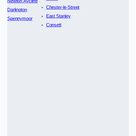
Newton Aycliffe
Chester-le-Street
Darlington
East Stanley
Spennymoor
Consett