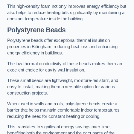
This high-density foam not only improves energy efficiency but
also helps to reduce heating bills significantly by maintaining a
constant temperature inside the building.
Polystyrene Beads
Polystyrene beads offer exceptional thermal insulation
properties in Billingham, reducing heat loss and enhancing
energy efficiency in buildings.
The low thermal conductivity of these beads makes them an
excellent choice for cavity wall insulation.
These small beads are lightweight, moisture-resistant, and
easy to install, making them a versatile option for various
construction projects.
When used in walls and roofs, polystyrene beads create a
barrier that helps maintain comfortable indoor temperatures,
reducing the need for constant heating or cooling.
This translates to significant energy savings over time,
benefiting both the environment and the occupants of the