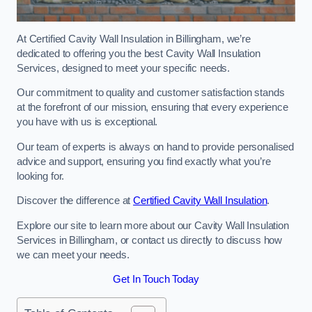
At Certified Cavity Wall Insulation in Billingham, we’re
dedicated to offering you the best Cavity Wall Insulation
Services, designed to meet your specific needs.
Our commitment to quality and customer satisfaction stands
at the forefront of our mission, ensuring that every experience
you have with us is exceptional.
Our team of experts is always on hand to provide personalised
advice and support, ensuring you find exactly what you’re
looking for.
Discover the difference at
Certified Cavity Wall Insulation
.
Explore our site to learn more about our Cavity Wall Insulation
Services in Billingham, or contact us directly to discuss how
we can meet your needs.
Get In Touch Today