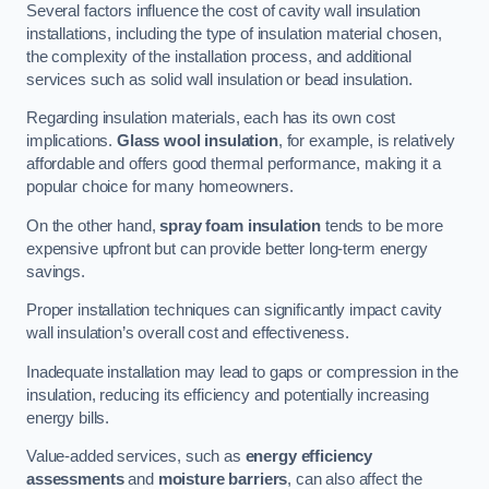
Several factors influence the cost of cavity wall insulation
installations, including the type of insulation material chosen,
the complexity of the installation process, and additional
services such as solid wall insulation or bead insulation.
Regarding insulation materials, each has its own cost
implications.
Glass wool insulation
, for example, is relatively
affordable and offers good thermal performance, making it a
popular choice for many homeowners.
On the other hand,
spray foam insulation
tends to be more
expensive upfront but can provide better long-term energy
savings.
Proper installation techniques can significantly impact cavity
wall insulation’s overall cost and effectiveness.
Inadequate installation may lead to gaps or compression in the
insulation, reducing its efficiency and potentially increasing
energy bills.
Value-added services, such as
energy efficiency
assessments
and
moisture barriers
, can also affect the