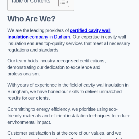
Table of Contents
Who Are We?
We are the leading providers of
certified cavity wall
insulation
company in Durham
. Our expertise in cavity wall
insulation ensures top-quality services that meet all necessary
regulations and standards.
Our team holds industry-recognised certifications,
demonstrating our dedication to excellence and
professionalism.
With years of experience in the field of cavity wall insulation in
Billingham, we have honed our skills to deliver unmatched
results for our clients.
Committing to energy efficiency, we prioritise using eco-
friendly materials and efficient installation techniques to reduce
environmental impact.
Customer satisfaction is at the core of our values, and we