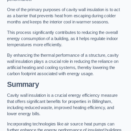
One of the primary purposes of cavity wall insulation is to act
as a barrier that prevents heat from escaping during colder
months and keeps the interior cool in warmer seasons.
This process significantly contributes to reducing the overall
energy consumption of a building, as it helps regulate indoor
temperatures more efficiently.
By enhancing the thermal performance of a structure, cavity
wall insulation plays a crucial role in reducing the reliance on
artificial heating and cooling systems, thereby lowering the
carbon footprint associated with energy usage.
Summary
Cavity wall insulation is a crucial energy efficiency measure
that offers significant benefits for properties in Billingham,
including reduced waste, improved heating efficiency, and
lower energy bills.
Incorporating technologies like air source heat pumps can
further enhance the energy performance of insulated buildings.