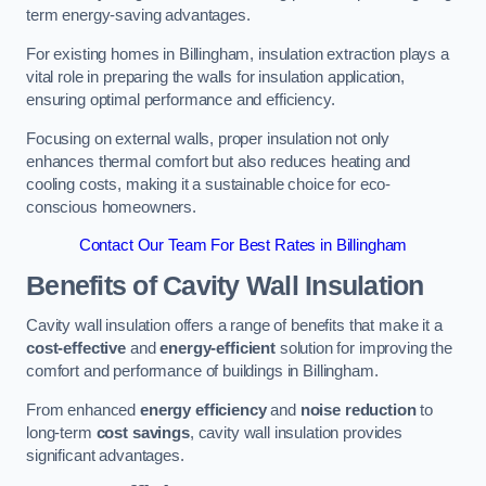
term energy-saving advantages.
For existing homes in Billingham, insulation extraction plays a
vital role in preparing the walls for insulation application,
ensuring optimal performance and efficiency.
Focusing on external walls, proper insulation not only
enhances thermal comfort but also reduces heating and
cooling costs, making it a sustainable choice for eco-
conscious homeowners.
Contact Our Team For Best Rates in Billingham
Benefits of Cavity Wall Insulation
Cavity wall insulation offers a range of benefits that make it a
cost-effective
and
energy-efficient
solution for improving the
comfort and performance of buildings in Billingham.
From enhanced
energy efficiency
and
noise reduction
to
long-term
cost savings
, cavity wall insulation provides
significant advantages.