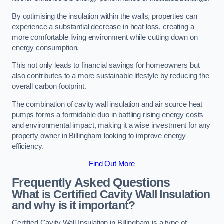
By optimising the insulation within the walls, properties can
experience a substantial decrease in heat loss, creating a
more comfortable living environment while cutting down on
energy consumption.
This not only leads to financial savings for homeowners but
also contributes to a more sustainable lifestyle by reducing the
overall carbon footprint.
The combination of cavity wall insulation and air source heat
pumps forms a formidable duo in battling rising energy costs
and environmental impact, making it a wise investment for any
property owner in Billingham looking to improve energy
efficiency.
Find Out More
Frequently Asked Questions
What is Certified Cavity Wall Insulation
and why is it important?
Certified Cavity Wall Insulation in Billingham is a type of