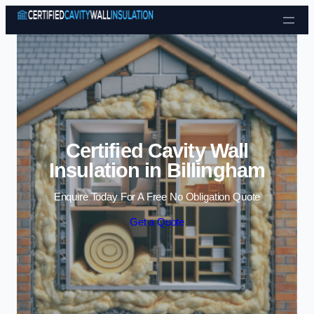
Skip to content
Certified Cavity Wall
Insulation in Billingham
Enquire Today For A Free No Obligation Quote
Get a Quote