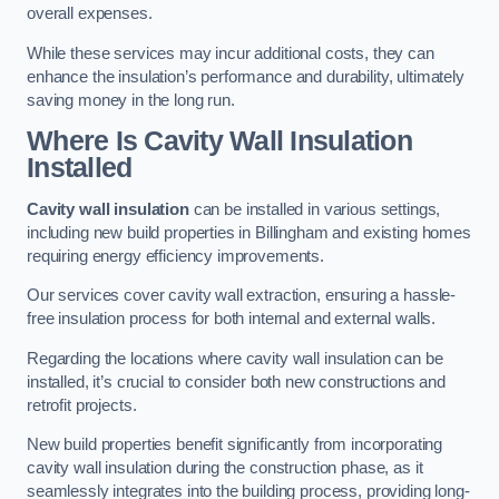
overall expenses.
While these services may incur additional costs, they can
enhance the insulation’s performance and durability, ultimately
saving money in the long run.
Where Is Cavity Wall Insulation
Installed
Cavity wall insulation
can be installed in various settings,
including new build properties in Billingham and existing homes
requiring energy efficiency improvements.
Our services cover cavity wall extraction, ensuring a hassle-
free insulation process for both internal and external walls.
Regarding the locations where cavity wall insulation can be
installed, it’s crucial to consider both new constructions and
retrofit projects.
New build properties benefit significantly from incorporating
cavity wall insulation during the construction phase, as it
seamlessly integrates into the building process, providing long-