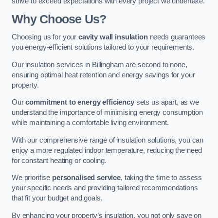
strive to exceed expectations with every project we undertake.
Why Choose Us?
Choosing us for your
cavity wall insulation
needs guarantees
you energy-efficient solutions tailored to your requirements.
Our insulation services in Billingham are second to none,
ensuring optimal heat retention and energy savings for your
property.
Our
commitment to energy efficiency
sets us apart, as we
understand the importance of minimising energy consumption
while maintaining a comfortable living environment.
With our comprehensive range of insulation solutions, you can
enjoy a more regulated indoor temperature, reducing the need
for constant heating or cooling.
We prioritise
personalised service
, taking the time to assess
your specific needs and providing tailored recommendations
that fit your budget and goals.
By enhancing your property’s insulation, you not only save on