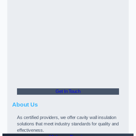
Get In Touch
About Us
As certified providers, we offer cavity wall insulation
solutions that meet industry standards for quality and
effectiveness.