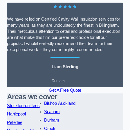
★★★★★
We have relied on Certified Cavity Wall Insulation services for
many years, as they are undoubtedly the finest in Billingham.
Their meticulous attention to detail and professional execution
are what make this firm our preferred choice for all our
projects. I wholeheartedly recommend their team for their
exceptional work – they come highly recommended!
Liam Sterling
Durham
Get A Free Quote
Areas we cover
Bishop Auckland
Stockton-on-Tees
Seaham
Hartlepool
Durham
Peterlee
Crook