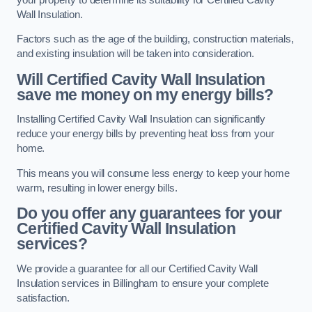
Wall Insulation.
Factors such as the age of the building, construction materials,
and existing insulation will be taken into consideration.
Will Certified Cavity Wall Insulation
save me money on my energy bills?
Installing Certified Cavity Wall Insulation can significantly
reduce your energy bills by preventing heat loss from your
home.
This means you will consume less energy to keep your home
warm, resulting in lower energy bills.
Do you offer any guarantees for your
Certified Cavity Wall Insulation
services?
We provide a guarantee for all our Certified Cavity Wall
Insulation services in Billingham to ensure your complete
satisfaction.