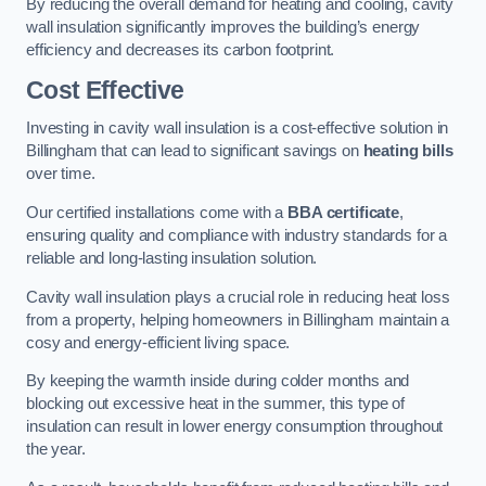
By reducing the overall demand for heating and cooling, cavity
wall insulation significantly improves the building’s energy
efficiency and decreases its carbon footprint.
Cost Effective
Investing in cavity wall insulation is a cost-effective solution in
Billingham that can lead to significant savings on
heating bills
over time.
Our certified installations come with a
BBA certificate
,
ensuring quality and compliance with industry standards for a
reliable and long-lasting insulation solution.
Cavity wall insulation plays a crucial role in reducing heat loss
from a property, helping homeowners in Billingham maintain a
cosy and energy-efficient living space.
By keeping the warmth inside during colder months and
blocking out excessive heat in the summer, this type of
insulation can result in lower energy consumption throughout
the year.