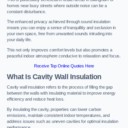
homes near busy streets where outside noise can be a
constant disturbance.
The enhanced privacy achieved through sound insulation
means you can enjoy a sense of tranquillity and seclusion in
your own space, free from unwanted sounds intruding into
your daily life.
This not only improves comfort levels but also promotes a
peaceful indoor atmosphere conducive to relaxation and focus.
Receive Top Online Quotes Here
What Is Cavity Wall Insulation
Cavity wall insulation refers to the process of filling the gap
between the walls with insulating material to improve energy
efficiency and reduce heat loss.
By insulating the cavity, properties can lower carbon
emissions, maintain consistent indoor temperatures, and
address issues such as uneven cavities for optimal insulation
performance.