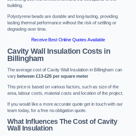
building.
Polystyrene beads are durable and long-lasting, providing
lasting thermal performance without the risk of settling or
degrading over time.
Receive Best Online Quotes Available
Cavity Wall Insulation Costs in
Billingham
The average cost of Cavity Wall Insulation in Billingham can
vary
between £13-£26 per square meter
This price is based on various factors, such as size of the
area, labour costs, material costs and location of the project.
If you would like a more accurate quote get in touch with our
team today, for a free no obligation quote.
What Influences The Cost of Cavity
Wall Insulation