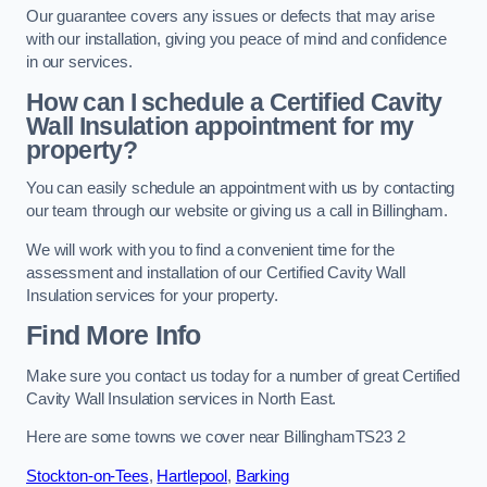
Our guarantee covers any issues or defects that may arise
with our installation, giving you peace of mind and confidence
in our services.
How can I schedule a Certified Cavity
Wall Insulation appointment for my
property?
You can easily schedule an appointment with us by contacting
our team through our website or giving us a call in Billingham.
We will work with you to find a convenient time for the
assessment and installation of our Certified Cavity Wall
Insulation services for your property.
Find More Info
Make sure you contact us today for a number of great Certified
Cavity Wall Insulation services in North East.
Here are some towns we cover near BillinghamTS23 2
Stockton-on-Tees
,
Hartlepool
,
Barking