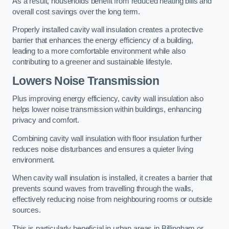
As a result, households benefit from reduced heating bills and
overall cost savings over the long term.
Properly installed cavity wall insulation creates a protective
barrier that enhances the energy efficiency of a building,
leading to a more comfortable environment while also
contributing to a greener and sustainable lifestyle.
Lowers Noise Transmission
Plus improving energy efficiency, cavity wall insulation also
helps lower noise transmission within buildings, enhancing
privacy and comfort.
Combining cavity wall insulation with floor insulation further
reduces noise disturbances and ensures a quieter living
environment.
When cavity wall insulation is installed, it creates a barrier that
prevents sound waves from travelling through the walls,
effectively reducing noise from neighbouring rooms or outside
sources.
This is particularly beneficial in urban areas in Billingham or