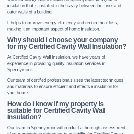
insulation that is installed in the cavity between the inner and
outer walls of a building.
It helps to improve energy efficiency and reduce heat loss,
making it an important aspect of home insulation.
Why should I choose your company
for my Certified Cavity Wall Insulation?
At Certified Cavity Wall Insulation, we have years of
experience in providing quality insulation services in
Spennymoor.
Our team of certified professionals uses the latest techniques
and materials to ensure efficient and effective insulation for
your home.
How do I know if my property is
suitable for Certified Cavity Wall
Insulation?
Our team in Spennymoor will conduct a thorough assessment
of your property to determine its suitability for Certified Cavity