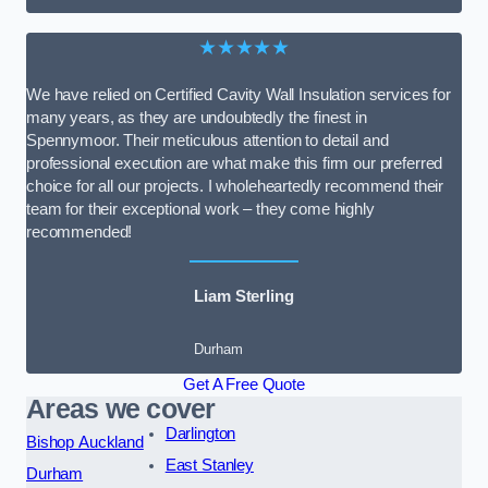
★★★★★
We have relied on Certified Cavity Wall Insulation services for
many years, as they are undoubtedly the finest in
Spennymoor. Their meticulous attention to detail and
professional execution are what make this firm our preferred
choice for all our projects. I wholeheartedly recommend their
team for their exceptional work – they come highly
recommended!
Liam Sterling
Durham
Get A Free Quote
Areas we cover
Darlington
Bishop Auckland
East Stanley
Durham