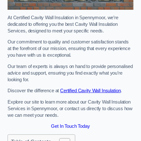
At Certified Cavity Wall Insulation in Spennymoor, we’re
dedicated to offering you the best Cavity Wall Insulation
Services, designed to meet your specific needs.
Our commitment to quality and customer satisfaction stands
at the forefront of our mission, ensuring that every experience
you have with us is exceptional.
Our team of experts is always on hand to provide personalised
advice and support, ensuring you find exactly what you’re
looking for.
Discover the difference at
Certified Cavity Wall Insulation
.
Explore our site to learn more about our Cavity Wall Insulation
Services in Spennymoor, or contact us directly to discuss how
we can meet your needs.
Get In Touch Today