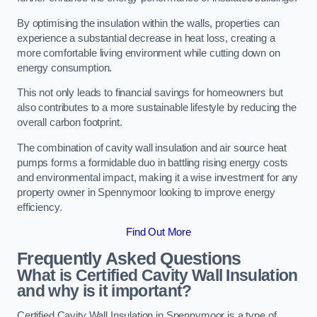
By optimising the insulation within the walls, properties can
experience a substantial decrease in heat loss, creating a
more comfortable living environment while cutting down on
energy consumption.
This not only leads to financial savings for homeowners but
also contributes to a more sustainable lifestyle by reducing the
overall carbon footprint.
The combination of cavity wall insulation and air source heat
pumps forms a formidable duo in battling rising energy costs
and environmental impact, making it a wise investment for any
property owner in Spennymoor looking to improve energy
efficiency.
Find Out More
Frequently Asked Questions
What is Certified Cavity Wall Insulation
and why is it important?
Certified Cavity Wall Insulation in Spennymoor is a type of