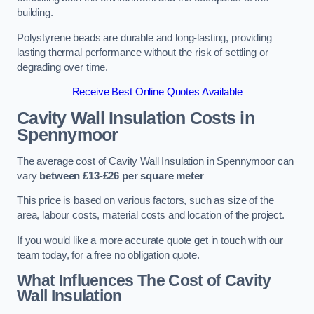
building.
Polystyrene beads are durable and long-lasting, providing
lasting thermal performance without the risk of settling or
degrading over time.
Receive Best Online Quotes Available
Cavity Wall Insulation Costs in
Spennymoor
The average cost of Cavity Wall Insulation in Spennymoor can
vary
between £13-£26 per square meter
This price is based on various factors, such as size of the
area, labour costs, material costs and location of the project.
If you would like a more accurate quote get in touch with our
team today, for a free no obligation quote.
What Influences The Cost of Cavity
Wall Insulation