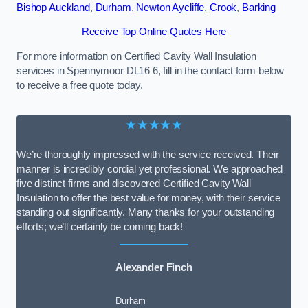
Bishop Auckland
,
Durham
,
Newton Aycliffe
,
Crook
,
Barking
Receive Top Online Quotes Here
For more information on Certified Cavity Wall Insulation
services in Spennymoor DL16 6, fill in the contact form below
to receive a free quote today.
★★★★★
We’re thoroughly impressed with the service received. Their
manner is incredibly cordial yet professional. We approached
five distinct firms and discovered Certified Cavity Wall
Insulation to offer the best value for money, with their service
standing out significantly. Many thanks for your outstanding
efforts; we’ll certainly be coming back!
Alexander Finch
Durham