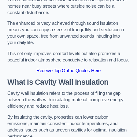
homes near busy streets where outside noise can be a
constant disturbance.
The enhanced privacy achieved through sound insulation
means you can enjoy a sense of tranquillity and seclusion in
your own space, free from unwanted sounds intruding into
your daily life.
This not only improves comfort levels but also promotes a
peaceful indoor atmosphere conducive to relaxation and focus.
Receive Top Online Quotes Here
What Is Cavity Wall Insulation
Cavity wall insulation refers to the process of filling the gap
between the walls with insulating material to improve energy
efficiency and reduce heat loss.
By insulating the cavity, properties can lower carbon
emissions, maintain consistent indoor temperatures, and
address issues such as uneven cavities for optimal insulation
performance.