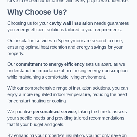
strive to exceed expectations with every project we undertake.
Why Choose Us?
Choosing us for your
cavity wall insulation
needs guarantees
you energy-efficient solutions tailored to your requirements.
Our insulation services in Spennymoor are second to none,
ensuring optimal heat retention and energy savings for your
property.
Our
commitment to energy efficiency
sets us apart, as we
understand the importance of minimising energy consumption
while maintaining a comfortable living environment.
With our comprehensive range of insulation solutions, you can
enjoy a more regulated indoor temperature, reducing the need
for constant heating or cooling.
We prioritise
personalised service
, taking the time to assess
your specific needs and providing tailored recommendations
that fit your budget and goals.
By enhancing your property’s insulation, you not only save on