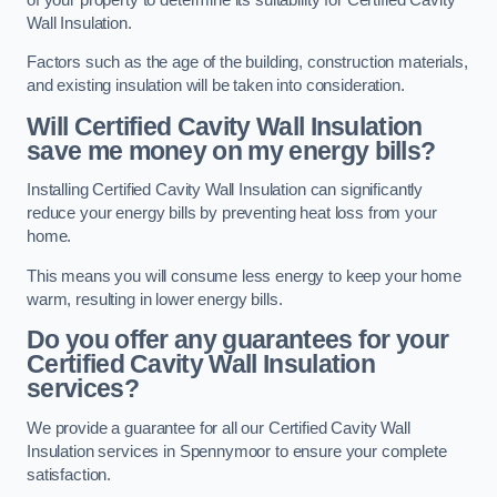
Wall Insulation.
Factors such as the age of the building, construction materials,
and existing insulation will be taken into consideration.
Will Certified Cavity Wall Insulation
save me money on my energy bills?
Installing Certified Cavity Wall Insulation can significantly
reduce your energy bills by preventing heat loss from your
home.
This means you will consume less energy to keep your home
warm, resulting in lower energy bills.
Do you offer any guarantees for your
Certified Cavity Wall Insulation
services?
We provide a guarantee for all our Certified Cavity Wall
Insulation services in Spennymoor to ensure your complete
satisfaction.