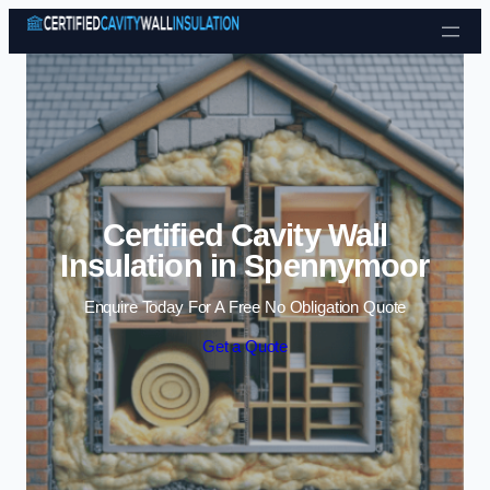
Skip to content
Certified Cavity Wall
Insulation in Spennymoor
Enquire Today For A Free No Obligation Quote
Get a Quote