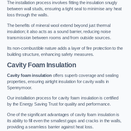
The installation process involves fitting the insulation snugly
between wall studs, ensuring a tight seal to minimise any heat
loss through the walls.
The benefits of mineral wool extend beyond just thermal
insulation; it also acts as a sound barrier, reducing noise
transmission between rooms and from outside sources.
Its non-combustible nature adds a layer of fire protection to the
building structure, enhancing safety measures.
Cavity Foam Insulation
Cavity foam insulation
offers superb coverage and sealing
properties, ensuring airtight insulation for cavity walls in
Spennymoor.
Our installation process for cavity foam insulation is certified
by the Energy Saving Trust for quality and performance.
One of the significant advantages of cavity foam insulation is
its ability to fill even the smallest gaps and cracks in the walls,
providing a seamless barrier against heat loss.