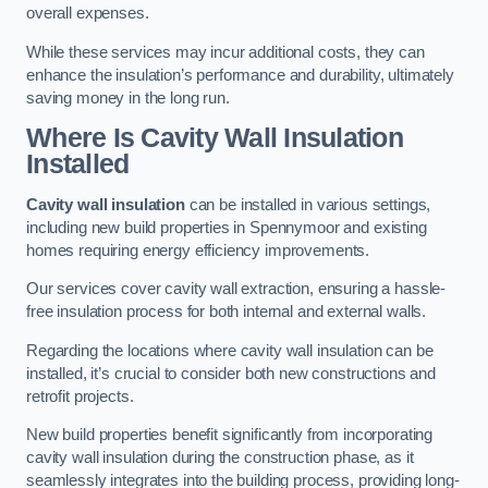
overall expenses.
While these services may incur additional costs, they can
enhance the insulation’s performance and durability, ultimately
saving money in the long run.
Where Is Cavity Wall Insulation
Installed
Cavity wall insulation
can be installed in various settings,
including new build properties in Spennymoor and existing
homes requiring energy efficiency improvements.
Our services cover cavity wall extraction, ensuring a hassle-
free insulation process for both internal and external walls.
Regarding the locations where cavity wall insulation can be
installed, it’s crucial to consider both new constructions and
retrofit projects.
New build properties benefit significantly from incorporating
cavity wall insulation during the construction phase, as it
seamlessly integrates into the building process, providing long-