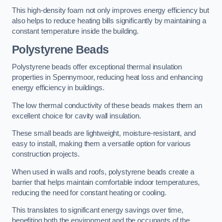
This high-density foam not only improves energy efficiency but
also helps to reduce heating bills significantly by maintaining a
constant temperature inside the building.
Polystyrene Beads
Polystyrene beads offer exceptional thermal insulation
properties in Spennymoor, reducing heat loss and enhancing
energy efficiency in buildings.
The low thermal conductivity of these beads makes them an
excellent choice for cavity wall insulation.
These small beads are lightweight, moisture-resistant, and
easy to install, making them a versatile option for various
construction projects.
When used in walls and roofs, polystyrene beads create a
barrier that helps maintain comfortable indoor temperatures,
reducing the need for constant heating or cooling.
This translates to significant energy savings over time,
benefiting both the environment and the occupants of the