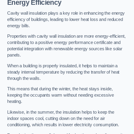
Energy Efficiency
Cavity wall insulation plays a key role in enhancing the energy
efficiency of buildings, leading to lower heat loss and reduced
energy bills.
Properties with cavity wall insulation are more energy-efficient,
contributing to a positive energy performance certificate and
potential integration with renewable energy sources like solar
panels.
When a building is properly insulated, it helps to maintain a
steady internal temperature by reducing the transfer of heat
through the walls.
This means that during the winter, the heat stays inside,
keeping the occupants warm without needing excessive
heating.
Likewise, in the summer, the insulation helps to keep the
indoor spaces cool, cutting down on the need for air
conditioning, which results in lower electricity consumption.