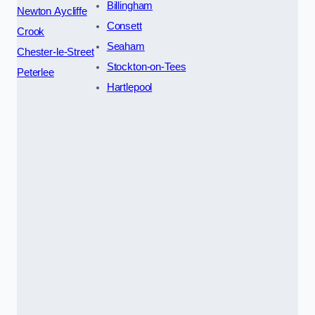
Billingham
Newton Aycliffe
Consett
Crook
Seaham
Chester-le-Street
Stockton-on-Tees
Peterlee
Hartlepool