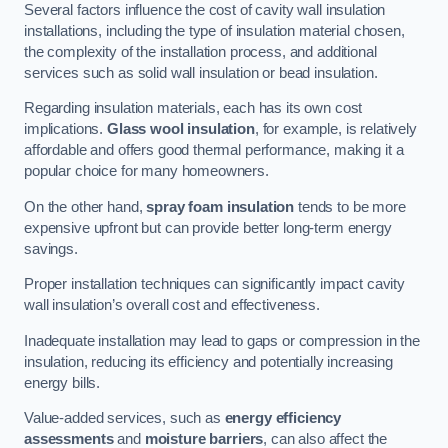
Several factors influence the cost of cavity wall insulation
installations, including the type of insulation material chosen,
the complexity of the installation process, and additional
services such as solid wall insulation or bead insulation.
Regarding insulation materials, each has its own cost
implications.
Glass wool insulation
, for example, is relatively
affordable and offers good thermal performance, making it a
popular choice for many homeowners.
On the other hand,
spray foam insulation
tends to be more
expensive upfront but can provide better long-term energy
savings.
Proper installation techniques can significantly impact cavity
wall insulation’s overall cost and effectiveness.
Inadequate installation may lead to gaps or compression in the
insulation, reducing its efficiency and potentially increasing
energy bills.
Value-added services, such as
energy efficiency
assessments
and
moisture barriers
, can also affect the