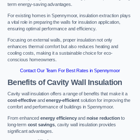
term energy-saving advantages.
For existing homes in Spennymoor, insulation extraction plays
a vital role in preparing the walls for insulation application,
ensuring optimal performance and efficiency.
Focusing on external walls, proper insulation not only
enhances thermal comfort but also reduces heating and
cooling costs, making it a sustainable choice for eco-
conscious homeowners.
Contact Our Team For Best Rates in Spennymoor
Benefits of Cavity Wall Insulation
Cavity wall insulation offers a range of benefits that make it a
cost-effective
and
energy-efficient
solution for improving the
comfort and performance of buildings in Spennymoor.
From enhanced
energy efficiency
and
noise reduction
to
long-term
cost savings
, cavity wall insulation provides
significant advantages.