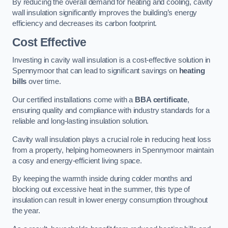
By reducing the overall demand for heating and cooling, cavity
wall insulation significantly improves the building’s energy
efficiency and decreases its carbon footprint.
Cost Effective
Investing in cavity wall insulation is a cost-effective solution in
Spennymoor that can lead to significant savings on
heating
bills
over time.
Our certified installations come with a
BBA certificate
,
ensuring quality and compliance with industry standards for a
reliable and long-lasting insulation solution.
Cavity wall insulation plays a crucial role in reducing heat loss
from a property, helping homeowners in Spennymoor maintain
a cosy and energy-efficient living space.
By keeping the warmth inside during colder months and
blocking out excessive heat in the summer, this type of
insulation can result in lower energy consumption throughout
the year.