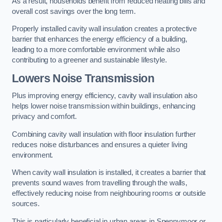
As a result, households benefit from reduced heating bills and
overall cost savings over the long term.
Properly installed cavity wall insulation creates a protective
barrier that enhances the energy efficiency of a building,
leading to a more comfortable environment while also
contributing to a greener and sustainable lifestyle.
Lowers Noise Transmission
Plus improving energy efficiency, cavity wall insulation also
helps lower noise transmission within buildings, enhancing
privacy and comfort.
Combining cavity wall insulation with floor insulation further
reduces noise disturbances and ensures a quieter living
environment.
When cavity wall insulation is installed, it creates a barrier that
prevents sound waves from travelling through the walls,
effectively reducing noise from neighbouring rooms or outside
sources.
This is particularly beneficial in urban areas in Spennymoor or