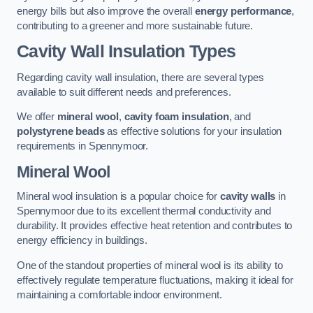
energy bills but also improve the overall
energy performance
,
contributing to a greener and more sustainable future.
Cavity Wall Insulation Types
Regarding cavity wall insulation, there are several types
available to suit different needs and preferences.
We offer
mineral wool
,
cavity foam insulation
, and
polystyrene beads
as effective solutions for your insulation
requirements in Spennymoor.
Mineral Wool
Mineral wool insulation is a popular choice for
cavity walls
in
Spennymoor due to its excellent thermal conductivity and
durability. It provides effective heat retention and contributes to
energy efficiency in buildings.
One of the standout properties of mineral wool is its ability to
effectively regulate temperature fluctuations, making it ideal for
maintaining a comfortable indoor environment.