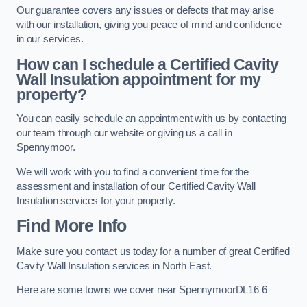
Our guarantee covers any issues or defects that may arise
with our installation, giving you peace of mind and confidence
in our services.
How can I schedule a Certified Cavity
Wall Insulation appointment for my
property?
You can easily schedule an appointment with us by contacting
our team through our website or giving us a call in
Spennymoor.
We will work with you to find a convenient time for the
assessment and installation of our Certified Cavity Wall
Insulation services for your property.
Find More Info
Make sure you contact us today for a number of great Certified
Cavity Wall Insulation services in North East.
Here are some towns we cover near SpennymoorDL16 6