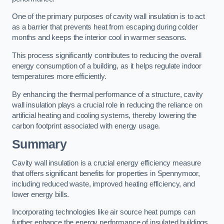
One of the primary purposes of cavity wall insulation is to act
as a barrier that prevents heat from escaping during colder
months and keeps the interior cool in warmer seasons.
This process significantly contributes to reducing the overall
energy consumption of a building, as it helps regulate indoor
temperatures more efficiently.
By enhancing the thermal performance of a structure, cavity
wall insulation plays a crucial role in reducing the reliance on
artificial heating and cooling systems, thereby lowering the
carbon footprint associated with energy usage.
Summary
Cavity wall insulation is a crucial energy efficiency measure
that offers significant benefits for properties in Spennymoor,
including reduced waste, improved heating efficiency, and
lower energy bills.
Incorporating technologies like air source heat pumps can
further enhance the energy performance of insulated buildings.