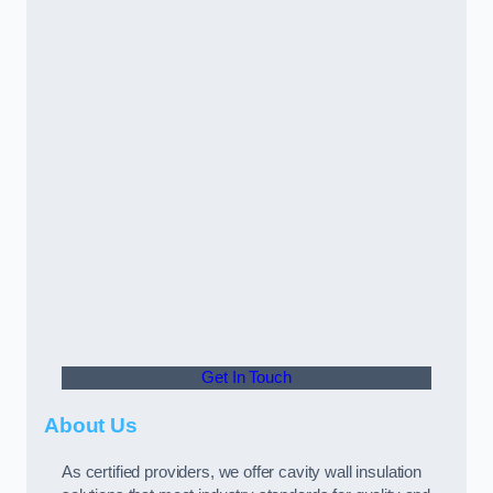
Get In Touch
About Us
As certified providers, we offer cavity wall insulation