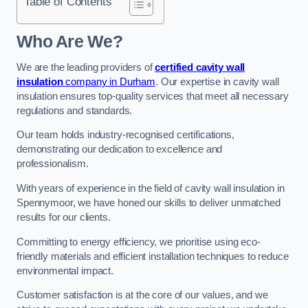
Table of Contents
Who Are We?
We are the leading providers of
certified cavity wall
insulation
company in Durham
. Our expertise in cavity wall
insulation ensures top-quality services that meet all necessary
regulations and standards.
Our team holds industry-recognised certifications,
demonstrating our dedication to excellence and
professionalism.
With years of experience in the field of cavity wall insulation in
Spennymoor, we have honed our skills to deliver unmatched
results for our clients.
Committing to energy efficiency, we prioritise using eco-
friendly materials and efficient installation techniques to reduce
environmental impact.
Customer satisfaction is at the core of our values, and we