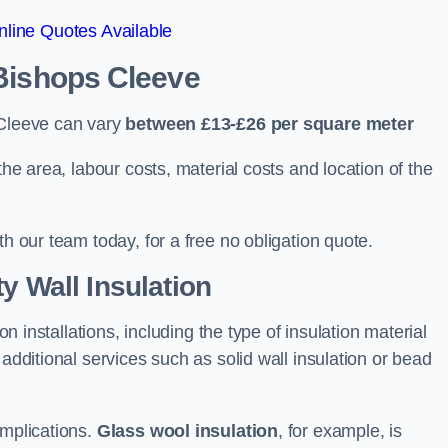
line Quotes Available
 Bishops Cleeve
 Cleeve can vary
between £13-£26 per square meter
the area, labour costs, material costs and location of the
th our team today, for a free no obligation quote.
y Wall Insulation
on installations, including the type of insulation material
 additional services such as solid wall insulation or bead
implications.
Glass wool insulation
, for example, is