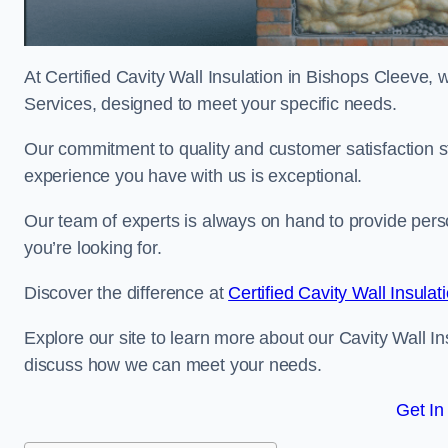
At Certified Cavity Wall Insulation in Bishops Cleeve, w
Services, designed to meet your specific needs.
Our commitment to quality and customer satisfaction st
experience you have with us is exceptional.
Our team of experts is always on hand to provide pers
you’re looking for.
Discover the difference at
Certified Cavity Wall Insulat
Explore our site to learn more about our Cavity Wall In
discuss how we can meet your needs.
Get In