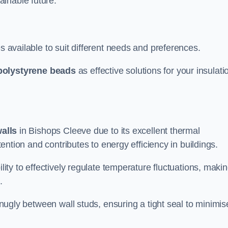
ainable future.
s available to suit different needs and preferences.
polystyrene beads
as effective solutions for your insulati
walls
in Bishops Cleeve due to its excellent thermal
etention and contributes to energy efficiency in buildings.
lity to effectively regulate temperature fluctuations, makin
.
 snugly between wall studs, ensuring a tight seal to minimis