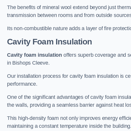
The benefits of mineral wool extend beyond just thermal
transmission between rooms and from outside sources
Its non-combustible nature adds a layer of fire protect
Cavity Foam Insulation
Cavity foam insulation
offers superb coverage and seal
in Bishops Cleeve.
Our installation process for cavity foam insulation is c
performance.
One of the significant advantages of cavity foam insulati
the walls, providing a seamless barrier against heat lo
This high-density foam not only improves energy efficie
maintaining a constant temperature inside the building