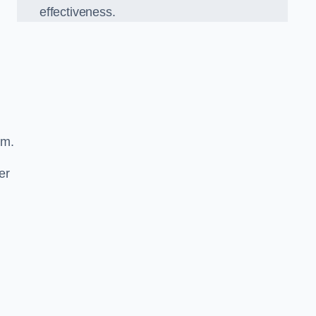
effectiveness.
sm.
er