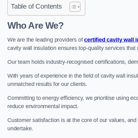
Table of Contents
Who Are We?
We are the leading providers of
certified cavity wall 
cavity wall insulation ensures top-quality services tha
Our team holds industry-recognised certifications, dem
With years of experience in the field of cavity wall ins
unmatched results for our clients.
Committing to energy efficiency, we prioritise using eco
reduce environmental impact.
Customer satisfaction is at the core of our values, and
undertake.