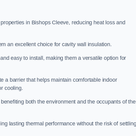
 properties in Bishops Cleeve, reducing heat loss and
 an excellent choice for cavity wall insulation.
and easy to install, making them a versatile option for
e a barrier that helps maintain comfortable indoor
r cooling.
, benefiting both the environment and the occupants of the
ng lasting thermal performance without the risk of settling