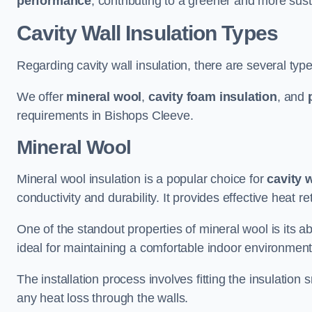
performance
, contributing to a greener and more sust
Cavity Wall Insulation Types
Regarding cavity wall insulation, there are several type
We offer
mineral wool
,
cavity foam insulation
, and
requirements in Bishops Cleeve.
Mineral Wool
Mineral wool insulation is a popular choice for
cavity 
conductivity and durability. It provides effective heat r
One of the standout properties of mineral wool is its abi
ideal for maintaining a comfortable indoor environment
The installation process involves fitting the insulation
any heat loss through the walls.