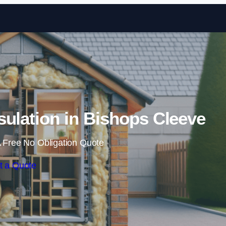
Skip to content
nsulation in Bishops Cleeve
 Free No Obligation Quote
t a Quote