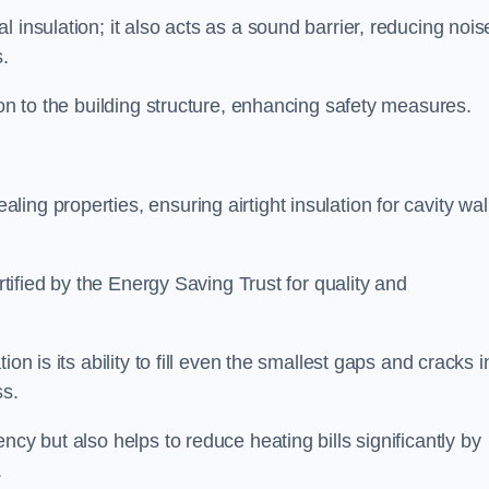
 insulation; it also acts as a sound barrier, reducing nois
.
ion to the building structure, enhancing safety measures.
ing properties, ensuring airtight insulation for cavity wal
ertified by the Energy Saving Trust for quality and
on is its ability to fill even the smallest gaps and cracks i
ss.
ncy but also helps to reduce heating bills significantly by
.