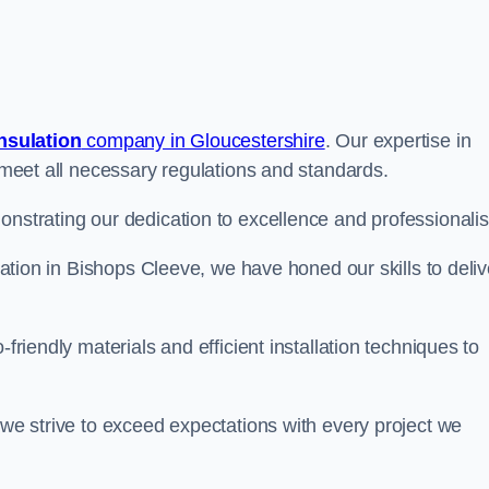
insulation
company in Gloucestershire
. Our expertise in
t meet all necessary regulations and standards.
onstrating our dedication to excellence and professionali
ulation in Bishops Cleeve, we have honed our skills to deliv
-friendly materials and efficient installation techniques to
 we strive to exceed expectations with every project we