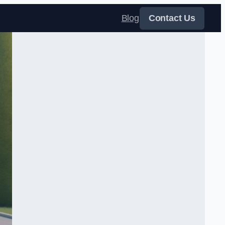
Blog
Contact Us