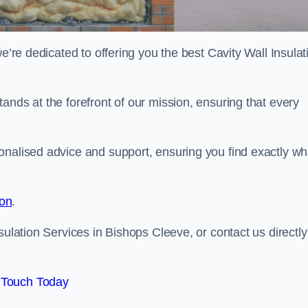
e’re dedicated to offering you the best Cavity Wall Insulat
ands at the forefront of our mission, ensuring that every
onalised advice and support, ensuring you find exactly wh
ion
.
sulation Services in Bishops Cleeve, or contact us directly
 Touch Today