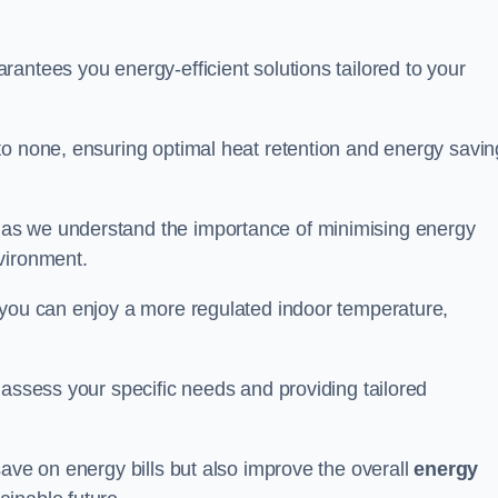
antees you energy-efficient solutions tailored to your
to none, ensuring optimal heat retention and energy savin
 as we understand the importance of minimising energy
vironment.
 you can enjoy a more regulated indoor temperature,
o assess your specific needs and providing tailored
save on energy bills but also improve the overall
energy