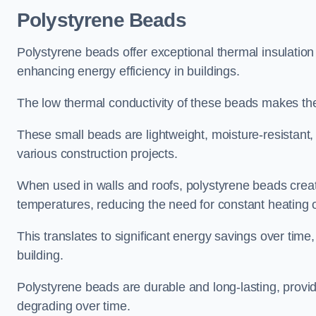
Polystyrene Beads
Polystyrene beads offer exceptional thermal insulation
enhancing energy efficiency in buildings.
The low thermal conductivity of these beads makes them
These small beads are lightweight, moisture-resistant, 
various construction projects.
When used in walls and roofs, polystyrene beads creat
temperatures, reducing the need for constant heating o
This translates to significant energy savings over time
building.
Polystyrene beads are durable and long-lasting, providi
degrading over time.