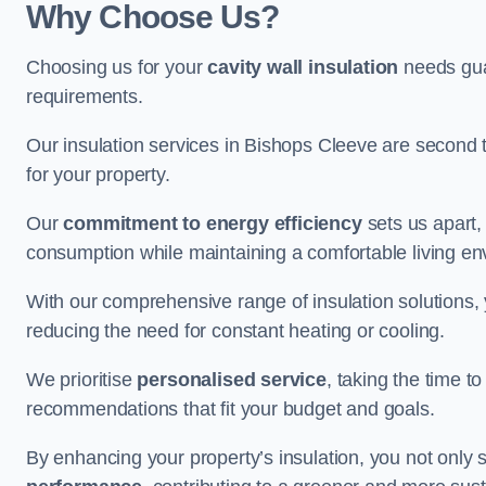
Why Choose Us?
Choosing us for your
cavity wall insulation
needs guar
requirements.
Our insulation services in Bishops Cleeve are second 
for your property.
Our
commitment to energy efficiency
sets us apart,
consumption while maintaining a comfortable living en
With our comprehensive range of insulation solutions,
reducing the need for constant heating or cooling.
We prioritise
personalised service
, taking the time t
recommendations that fit your budget and goals.
By enhancing your property’s insulation, you not only 