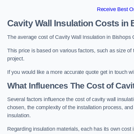
Receive Best On
Cavity Wall Insulation Costs in
The average cost of Cavity Wall Insulation in Bishops
This price is based on various factors, such as size of 
project.
If you would like a more accurate quote get in touch wi
What Influences The Cost of Cavit
Several factors influence the cost of cavity wall insulati
chosen, the complexity of the installation process, and
insulation.
Regarding insulation materials, each has its own cost 