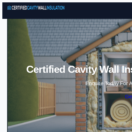
Certified Cavity Wall I
Enquire Today For A
Ge