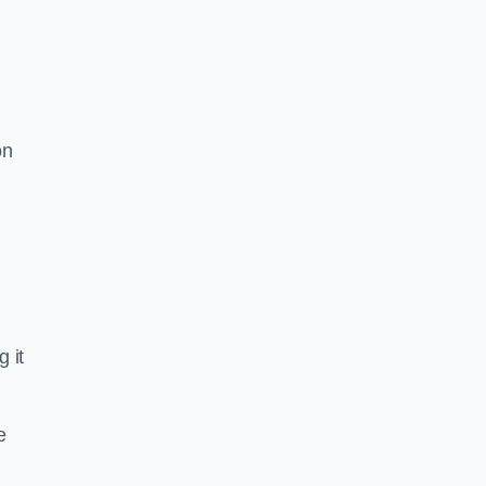
on
g it
e