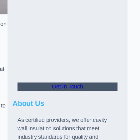
ion
at
Get In Touch
About Us
 to
As certified providers, we offer cavity
wall insulation solutions that meet
industry standards for quality and