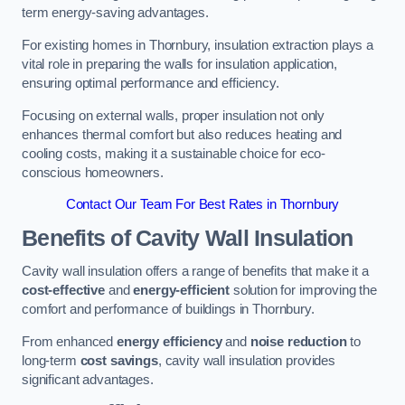
term energy-saving advantages.
For existing homes in Thornbury, insulation extraction plays a
vital role in preparing the walls for insulation application,
ensuring optimal performance and efficiency.
Focusing on external walls, proper insulation not only
enhances thermal comfort but also reduces heating and
cooling costs, making it a sustainable choice for eco-
conscious homeowners.
Contact Our Team For Best Rates in Thornbury
Benefits of Cavity Wall Insulation
Cavity wall insulation offers a range of benefits that make it a
cost-effective
and
energy-efficient
solution for improving the
comfort and performance of buildings in Thornbury.
From enhanced
energy efficiency
and
noise reduction
to
long-term
cost savings
, cavity wall insulation provides
significant advantages.