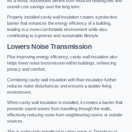
As a result, households benefit from reduced heating bills and
overall cost savings over the long term.
Properly installed cavity wall insulation creates a protective
barrier that enhances the energy efficiency of a building,
leading to a more comfortable environment while also
contributing to a greener and sustainable lifestyle.
Lowers Noise Transmission
Plus improving energy efficiency, cavity wall insulation also
helps lower noise transmission within buildings, enhancing
privacy and comfort.
Combining cavity wall insulation with floor insulation further
reduces noise disturbances and ensures a quieter living
environment.
When cavity wall insulation is installed, it creates a barrier that
prevents sound waves from travelling through the walls,
effectively reducing noise from neighbouring rooms or outside
sources.
This is particularly beneficial in urban areas in Thornbury or