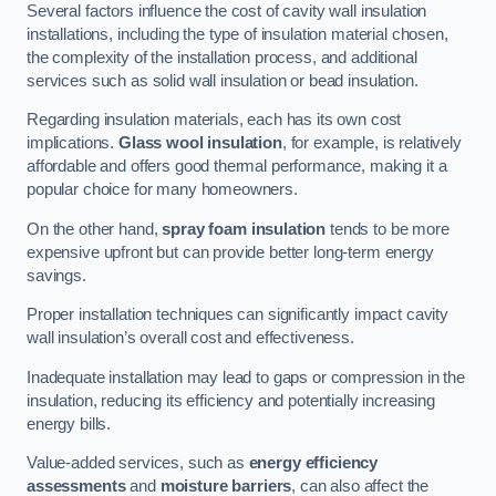
Several factors influence the cost of cavity wall insulation
installations, including the type of insulation material chosen,
the complexity of the installation process, and additional
services such as solid wall insulation or bead insulation.
Regarding insulation materials, each has its own cost
implications.
Glass wool insulation
, for example, is relatively
affordable and offers good thermal performance, making it a
popular choice for many homeowners.
On the other hand,
spray foam insulation
tends to be more
expensive upfront but can provide better long-term energy
savings.
Proper installation techniques can significantly impact cavity
wall insulation’s overall cost and effectiveness.
Inadequate installation may lead to gaps or compression in the
insulation, reducing its efficiency and potentially increasing
energy bills.
Value-added services, such as
energy efficiency
assessments
and
moisture barriers
, can also affect the