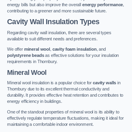
energy bills but also improve the overall
energy performance
,
contributing to a greener and more sustainable future.
Cavity Wall Insulation Types
Regarding cavity wall insulation, there are several types
available to suit different needs and preferences.
We offer
mineral wool
,
cavity foam insulation
, and
polystyrene beads
as effective solutions for your insulation
requirements in Thornbury.
Mineral Wool
Mineral wool insulation is a popular choice for
cavity walls
in
Thornbury due to its excellent thermal conductivity and
durability. It provides effective heat retention and contributes to
energy efficiency in buildings.
One of the standout properties of mineral wool is its ability to
effectively regulate temperature fluctuations, making it ideal for
maintaining a comfortable indoor environment.