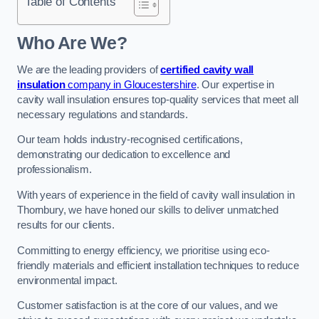
Table of Contents
Who Are We?
We are the leading providers of
certified cavity wall
insulation
company in Gloucestershire
. Our expertise in
cavity wall insulation ensures top-quality services that meet all
necessary regulations and standards.
Our team holds industry-recognised certifications,
demonstrating our dedication to excellence and
professionalism.
With years of experience in the field of cavity wall insulation in
Thornbury, we have honed our skills to deliver unmatched
results for our clients.
Committing to energy efficiency, we prioritise using eco-
friendly materials and efficient installation techniques to reduce
environmental impact.
Customer satisfaction is at the core of our values, and we