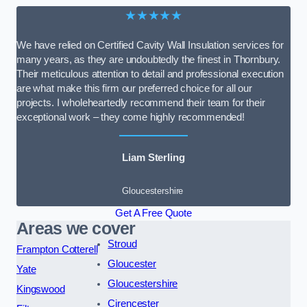
★★★★★
We have relied on Certified Cavity Wall Insulation services for
many years, as they are undoubtedly the finest in Thornbury.
Their meticulous attention to detail and professional execution
are what make this firm our preferred choice for all our
projects. I wholeheartedly recommend their team for their
exceptional work – they come highly recommended!
Liam Sterling
Gloucestershire
Get A Free Quote
Areas we cover
Stroud
Frampton Cotterell
Gloucester
Yate
Gloucestershire
Kingswood
Cirencester