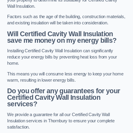
Wall Insulation.
Factors such as the age of the building, construction materials,
and existing insulation will be taken into consideration.
Will Certified Cavity Wall Insulation
save me money on my energy bills?
Installing Certified Cavity Wall Insulation can significantly
reduce your energy bills by preventing heat loss from your
home.
This means you will consume less energy to keep your home
warm, resulting in lower energy bills.
Do you offer any guarantees for your
Certified Cavity Wall Insulation
services?
We provide a guarantee for all our Certified Cavity Wall
Insulation services in Thornbury to ensure your complete
satisfaction.