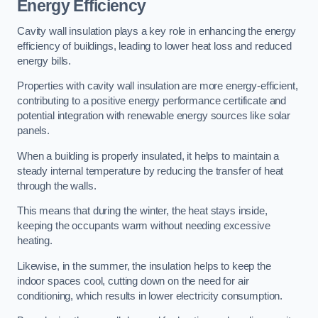
Energy Efficiency
Cavity wall insulation plays a key role in enhancing the energy
efficiency of buildings, leading to lower heat loss and reduced
energy bills.
Properties with cavity wall insulation are more energy-efficient,
contributing to a positive energy performance certificate and
potential integration with renewable energy sources like solar
panels.
When a building is properly insulated, it helps to maintain a
steady internal temperature by reducing the transfer of heat
through the walls.
This means that during the winter, the heat stays inside,
keeping the occupants warm without needing excessive
heating.
Likewise, in the summer, the insulation helps to keep the
indoor spaces cool, cutting down on the need for air
conditioning, which results in lower electricity consumption.