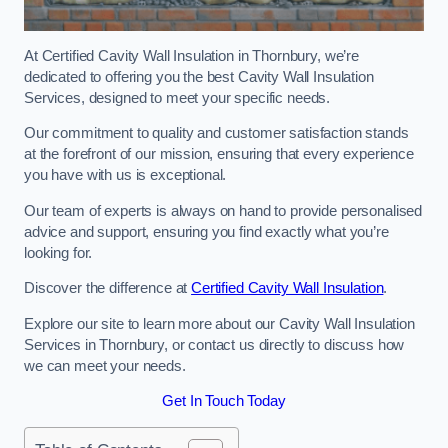
At Certified Cavity Wall Insulation in Thornbury, we’re
dedicated to offering you the best Cavity Wall Insulation
Services, designed to meet your specific needs.
Our commitment to quality and customer satisfaction stands
at the forefront of our mission, ensuring that every experience
you have with us is exceptional.
Our team of experts is always on hand to provide personalised
advice and support, ensuring you find exactly what you’re
looking for.
Discover the difference at
Certified Cavity Wall Insulation
.
Explore our site to learn more about our Cavity Wall Insulation
Services in Thornbury, or contact us directly to discuss how
we can meet your needs.
Get In Touch Today