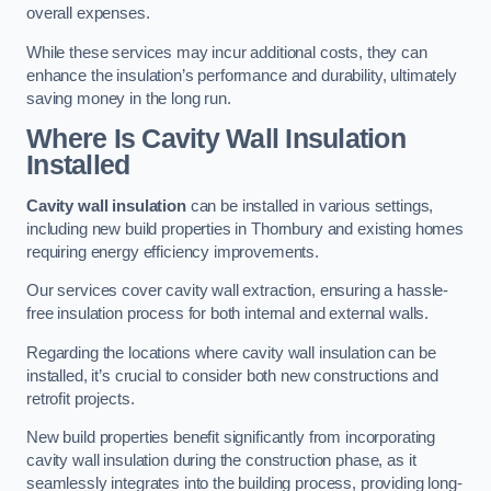
overall expenses.
While these services may incur additional costs, they can
enhance the insulation’s performance and durability, ultimately
saving money in the long run.
Where Is Cavity Wall Insulation
Installed
Cavity wall insulation
can be installed in various settings,
including new build properties in Thornbury and existing homes
requiring energy efficiency improvements.
Our services cover cavity wall extraction, ensuring a hassle-
free insulation process for both internal and external walls.
Regarding the locations where cavity wall insulation can be
installed, it’s crucial to consider both new constructions and
retrofit projects.
New build properties benefit significantly from incorporating
cavity wall insulation during the construction phase, as it
seamlessly integrates into the building process, providing long-