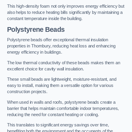
This high-density foam not only improves energy efficiency but
also helps to reduce heating bills significantly by maintaining a
constant temperature inside the building.
Polystyrene Beads
Polystyrene beads offer exceptional thermal insulation
properties in Thornbury, reducing heat loss and enhancing
energy efficiency in buildings.
The low thermal conductivity of these beads makes them an
excellent choice for cavity wall insulation.
These small beads are lightweight, moisture-resistant, and
easy to install, making them a versatile option for various
construction projects.
When used in walls and roofs, polystyrene beads create a
barrier that helps maintain comfortable indoor temperatures,
reducing the need for constant heating or cooling.
This translates to significant energy savings over time,
benefiting both the environment and the occupants of the