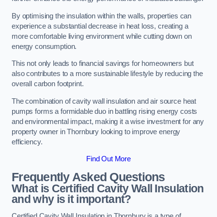
By optimising the insulation within the walls, properties can
experience a substantial decrease in heat loss, creating a
more comfortable living environment while cutting down on
energy consumption.
This not only leads to financial savings for homeowners but
also contributes to a more sustainable lifestyle by reducing the
overall carbon footprint.
The combination of cavity wall insulation and air source heat
pumps forms a formidable duo in battling rising energy costs
and environmental impact, making it a wise investment for any
property owner in Thornbury looking to improve energy
efficiency.
Find Out More
Frequently Asked Questions
What is Certified Cavity Wall Insulation
and why is it important?
Certified Cavity Wall Insulation in Thornbury is a type of