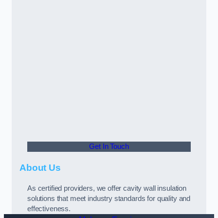
Get In Touch
About Us
As certified providers, we offer cavity wall insulation
solutions that meet industry standards for quality and
effectiveness.