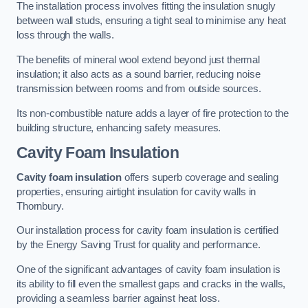
The installation process involves fitting the insulation snugly
between wall studs, ensuring a tight seal to minimise any heat
loss through the walls.
The benefits of mineral wool extend beyond just thermal
insulation; it also acts as a sound barrier, reducing noise
transmission between rooms and from outside sources.
Its non-combustible nature adds a layer of fire protection to the
building structure, enhancing safety measures.
Cavity Foam Insulation
Cavity foam insulation
offers superb coverage and sealing
properties, ensuring airtight insulation for cavity walls in
Thornbury.
Our installation process for cavity foam insulation is certified
by the Energy Saving Trust for quality and performance.
One of the significant advantages of cavity foam insulation is
its ability to fill even the smallest gaps and cracks in the walls,
providing a seamless barrier against heat loss.