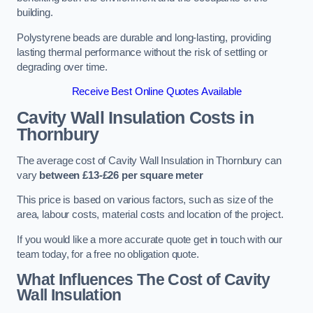
building.
Polystyrene beads are durable and long-lasting, providing
lasting thermal performance without the risk of settling or
degrading over time.
Receive Best Online Quotes Available
Cavity Wall Insulation Costs in
Thornbury
The average cost of Cavity Wall Insulation in Thornbury can
vary
between £13-£26 per square meter
This price is based on various factors, such as size of the
area, labour costs, material costs and location of the project.
If you would like a more accurate quote get in touch with our
team today, for a free no obligation quote.
What Influences The Cost of Cavity
Wall Insulation