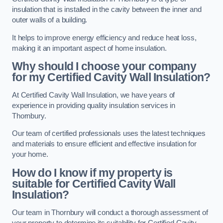
insulation that is installed in the cavity between the inner and
outer walls of a building.
It helps to improve energy efficiency and reduce heat loss,
making it an important aspect of home insulation.
Why should I choose your company
for my Certified Cavity Wall Insulation?
At Certified Cavity Wall Insulation, we have years of
experience in providing quality insulation services in
Thornbury.
Our team of certified professionals uses the latest techniques
and materials to ensure efficient and effective insulation for
your home.
How do I know if my property is
suitable for Certified Cavity Wall
Insulation?
Our team in Thornbury will conduct a thorough assessment of
your property to determine its suitability for Certified Cavity