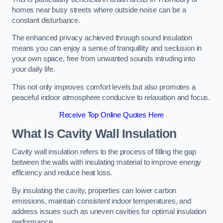
homes near busy streets where outside noise can be a
constant disturbance.
The enhanced privacy achieved through sound insulation
means you can enjoy a sense of tranquillity and seclusion in
your own space, free from unwanted sounds intruding into
your daily life.
This not only improves comfort levels but also promotes a
peaceful indoor atmosphere conducive to relaxation and focus.
Receive Top Online Quotes Here
What Is Cavity Wall Insulation
Cavity wall insulation refers to the process of filling the gap
between the walls with insulating material to improve energy
efficiency and reduce heat loss.
By insulating the cavity, properties can lower carbon
emissions, maintain consistent indoor temperatures, and
address issues such as uneven cavities for optimal insulation
performance.