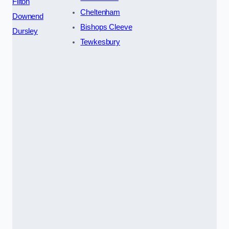
Filton
Cheltenham
Downend
Bishops Cleeve
Dursley
Tewkesbury