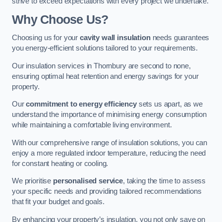
strive to exceed expectations with every project we undertake.
Why Choose Us?
Choosing us for your
cavity wall insulation
needs guarantees
you energy-efficient solutions tailored to your requirements.
Our insulation services in Thornbury are second to none,
ensuring optimal heat retention and energy savings for your
property.
Our
commitment to energy efficiency
sets us apart, as we
understand the importance of minimising energy consumption
while maintaining a comfortable living environment.
With our comprehensive range of insulation solutions, you can
enjoy a more regulated indoor temperature, reducing the need
for constant heating or cooling.
We prioritise
personalised service
, taking the time to assess
your specific needs and providing tailored recommendations
that fit your budget and goals.
By enhancing your property’s insulation, you not only save on