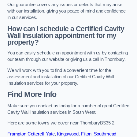
Our guarantee covers any issues or defects that may arise
with our installation, giving you peace of mind and confidence
in our services.
How can I schedule a Certified Cavity
Wall Insulation appointment for my
property?
You can easily schedule an appointment with us by contacting
our team through our website or giving us a call in Thornbury.
We will work with you to find a convenient time for the
assessment and installation of our Certified Cavity Wall
Insulation services for your property.
Find More Info
Make sure you contact us today for a number of great Certified
Cavity Wall Insulation services in South West.
Here are some towns we cover near ThornburyBS35 2
Frampton Cotterell
,
Yate
,
Kingswood
,
Filton
,
Southmead