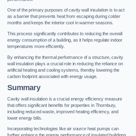
One of the primary purposes of cavity wall insulation is to act
as a barrier that prevents heat from escaping during colder
months and keeps the interior cool in warmer seasons.
This process significantly contributes to reducing the overall
energy consumption of a building, as it helps regulate indoor
temperatures more efficiently.
By enhancing the thermal performance of a structure, cavity
wall insulation plays a crucial role in reducing the reliance on
artificial heating and cooling systems, thereby lowering the
carbon footprint associated with energy usage.
Summary
Cavity wall insulation is a crucial energy efficiency measure
that offers significant benefits for properties in Thornbury,
including reduced waste, improved heating efficiency, and
lower energy bills.
Incorporating technologies like air source heat pumps can
further enhance the energy performance of insulated buildings.