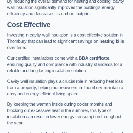
By reducing the overall demand for heating and cooling, cavity
wall insulation significantly improves the building’s energy
efficiency and decreases its carbon footprint.
Cost Effective
Investing in cavity wall insulation is a cost-effective solution in
Thornbury that can lead to significant savings on
heating bills
over time.
Our certified installations come with a
BBA certificate
,
ensuring quality and compliance with industry standards for a
reliable and long-lasting insulation solution.
Cavity wall insulation plays a crucial role in reducing heat loss
from a property, helping homeowners in Thornbury maintain a
cosy and energy-efficient living space.
By keeping the warmth inside during colder months and
blocking out excessive heat in the summer, this type of
insulation can result in lower energy consumption throughout
the year.