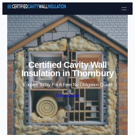
Skip to content
Certified Cavity Wall
Insulation in Thornbury
Enquire Today For A Free No Obligation Quote
Get a Quote