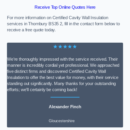
Receive Top Online Quotes Here
For more information on Certified Cavity Wall Insulation
services in Thornbury BS35 2, fill in the contact form below to
receive a free quote today.
★★★★★
We’re thoroughly impressed with the service received. Their
manner is incredibly cordial yet professional. We approached
five distinct firms and discovered Certified Cavity Wall
Insulation to offer the best value for money, with their service
standing out significantly. Many thanks for your outstanding
efforts; we’ll certainly be coming back!
Alexander Finch
Gloucestershire