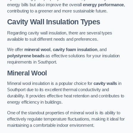
energy bills but also improve the overall
energy performance
,
contributing to a greener and more sustainable future.
Cavity Wall Insulation Types
Regarding cavity wall insulation, there are several types
available to suit different needs and preferences.
We offer
mineral wool
,
cavity foam insulation
, and
polystyrene beads
as effective solutions for your insulation
requirements in Southport.
Mineral Wool
Mineral wool insulation is a popular choice for
cavity walls
in
Southport due to its excellent thermal conductivity and
durability. It provides effective heat retention and contributes to
energy efficiency in buildings.
One of the standout properties of mineral wool is its ability to
effectively regulate temperature fluctuations, making it ideal for
maintaining a comfortable indoor environment.