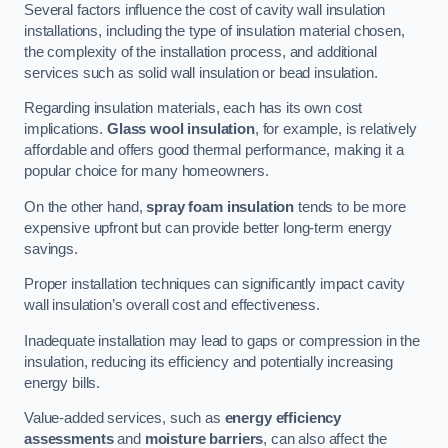
Several factors influence the cost of cavity wall insulation
installations, including the type of insulation material chosen,
the complexity of the installation process, and additional
services such as solid wall insulation or bead insulation.
Regarding insulation materials, each has its own cost
implications.
Glass wool insulation
, for example, is relatively
affordable and offers good thermal performance, making it a
popular choice for many homeowners.
On the other hand,
spray foam insulation
tends to be more
expensive upfront but can provide better long-term energy
savings.
Proper installation techniques can significantly impact cavity
wall insulation’s overall cost and effectiveness.
Inadequate installation may lead to gaps or compression in the
insulation, reducing its efficiency and potentially increasing
energy bills.
Value-added services, such as
energy efficiency
assessments
and
moisture barriers
, can also affect the