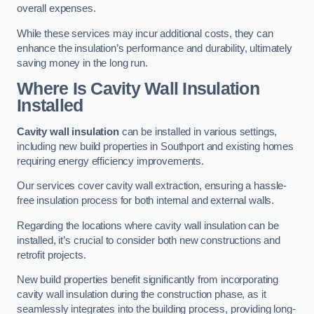
overall expenses.
While these services may incur additional costs, they can
enhance the insulation’s performance and durability, ultimately
saving money in the long run.
Where Is Cavity Wall Insulation
Installed
Cavity wall insulation
can be installed in various settings,
including new build properties in Southport and existing homes
requiring energy efficiency improvements.
Our services cover cavity wall extraction, ensuring a hassle-
free insulation process for both internal and external walls.
Regarding the locations where cavity wall insulation can be
installed, it’s crucial to consider both new constructions and
retrofit projects.
New build properties benefit significantly from incorporating
cavity wall insulation during the construction phase, as it
seamlessly integrates into the building process, providing long-