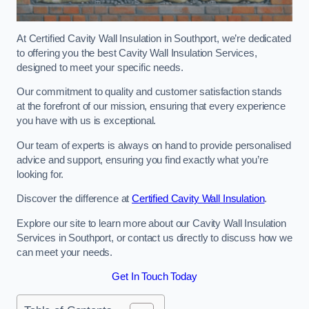
At Certified Cavity Wall Insulation in Southport, we’re dedicated
to offering you the best Cavity Wall Insulation Services,
designed to meet your specific needs.
Our commitment to quality and customer satisfaction stands
at the forefront of our mission, ensuring that every experience
you have with us is exceptional.
Our team of experts is always on hand to provide personalised
advice and support, ensuring you find exactly what you’re
looking for.
Discover the difference at
Certified Cavity Wall Insulation
.
Explore our site to learn more about our Cavity Wall Insulation
Services in Southport, or contact us directly to discuss how we
can meet your needs.
Get In Touch Today