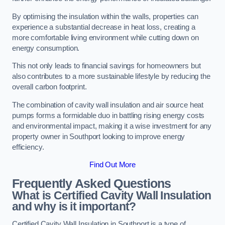
By optimising the insulation within the walls, properties can
experience a substantial decrease in heat loss, creating a
more comfortable living environment while cutting down on
energy consumption.
This not only leads to financial savings for homeowners but
also contributes to a more sustainable lifestyle by reducing the
overall carbon footprint.
The combination of cavity wall insulation and air source heat
pumps forms a formidable duo in battling rising energy costs
and environmental impact, making it a wise investment for any
property owner in Southport looking to improve energy
efficiency.
Find Out More
Frequently Asked Questions
What is Certified Cavity Wall Insulation
and why is it important?
Certified Cavity Wall Insulation in Southport is a type of