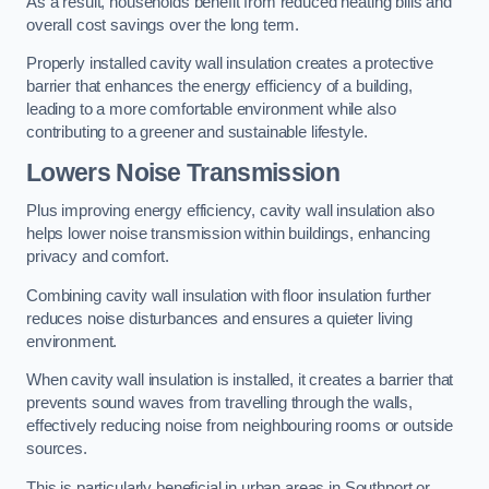
As a result, households benefit from reduced heating bills and
overall cost savings over the long term.
Properly installed cavity wall insulation creates a protective
barrier that enhances the energy efficiency of a building,
leading to a more comfortable environment while also
contributing to a greener and sustainable lifestyle.
Lowers Noise Transmission
Plus improving energy efficiency, cavity wall insulation also
helps lower noise transmission within buildings, enhancing
privacy and comfort.
Combining cavity wall insulation with floor insulation further
reduces noise disturbances and ensures a quieter living
environment.
When cavity wall insulation is installed, it creates a barrier that
prevents sound waves from travelling through the walls,
effectively reducing noise from neighbouring rooms or outside
sources.
This is particularly beneficial in urban areas in Southport or