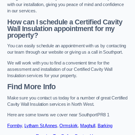
with our installation, giving you peace of mind and confidence
in our services.
How can I schedule a Certified Cavity
Wall Insulation appointment for my
property?
You can easily schedule an appointment with us by contacting
our team through our website or giving us a call in Southport.
We will work with you to find a convenient time for the
assessment and installation of our Certified Cavity Wall
Insulation services for your property.
Find More Info
Make sure you contact us today for a number of great Certified
Cavity Wall Insulation services in North West.
Here are some towns we cover near SouthportPR8 1
Formby
,
Lytham St Annes
,
Ormskirk
,
Maghull
,
Barking