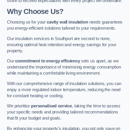
strive to exceed expectations with every project we undertake.
Why Choose Us?
Choosing us for your
cavity wall insulation
needs guarantees
you energy-efficient solutions tailored to your requirements.
Our insulation services in Southport are second to none,
ensuring optimal heat retention and energy savings for your
property.
Our
commitment to energy efficiency
sets us apart, as we
understand the importance of minimising energy consumption
while maintaining a comfortable living environment.
With our comprehensive range of insulation solutions, you can
enjoy a more regulated indoor temperature, reducing the need
for constant heating or cooling.
We prioritise
personalised service
, taking the time to assess
your specific needs and providing tailored recommendations
that fit your budget and goals.
By enhancing your property’s insulation, you not only save on