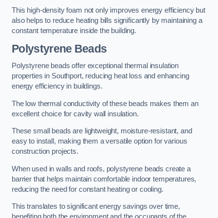
This high-density foam not only improves energy efficiency but
also helps to reduce heating bills significantly by maintaining a
constant temperature inside the building.
Polystyrene Beads
Polystyrene beads offer exceptional thermal insulation
properties in Southport, reducing heat loss and enhancing
energy efficiency in buildings.
The low thermal conductivity of these beads makes them an
excellent choice for cavity wall insulation.
These small beads are lightweight, moisture-resistant, and
easy to install, making them a versatile option for various
construction projects.
When used in walls and roofs, polystyrene beads create a
barrier that helps maintain comfortable indoor temperatures,
reducing the need for constant heating or cooling.
This translates to significant energy savings over time,
benefiting both the environment and the occupants of the