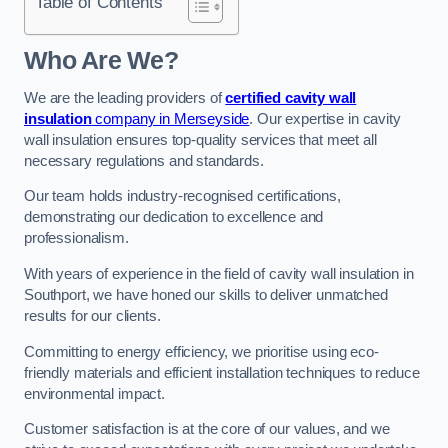
Table of Contents
Who Are We?
We are the leading providers of
certified cavity wall
insulation
company in Merseyside
. Our expertise in cavity
wall insulation ensures top-quality services that meet all
necessary regulations and standards.
Our team holds industry-recognised certifications,
demonstrating our dedication to excellence and
professionalism.
With years of experience in the field of cavity wall insulation in
Southport, we have honed our skills to deliver unmatched
results for our clients.
Committing to energy efficiency, we prioritise using eco-
friendly materials and efficient installation techniques to reduce
environmental impact.
Customer satisfaction is at the core of our values, and we