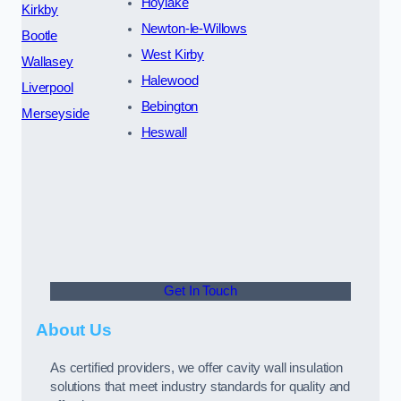
Hoylake
Kirkby
Newton-le-Willows
Bootle
West Kirby
Wallasey
Halewood
Liverpool
Bebington
Merseyside
Heswall
Get In Touch
About Us
As certified providers, we offer cavity wall insulation
solutions that meet industry standards for quality and