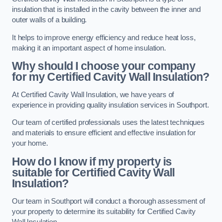
insulation that is installed in the cavity between the inner and
outer walls of a building.
It helps to improve energy efficiency and reduce heat loss,
making it an important aspect of home insulation.
Why should I choose your company
for my Certified Cavity Wall Insulation?
At Certified Cavity Wall Insulation, we have years of
experience in providing quality insulation services in Southport.
Our team of certified professionals uses the latest techniques
and materials to ensure efficient and effective insulation for
your home.
How do I know if my property is
suitable for Certified Cavity Wall
Insulation?
Our team in Southport will conduct a thorough assessment of
your property to determine its suitability for Certified Cavity
Wall Insulation.