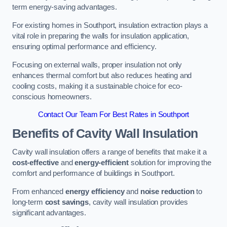
term energy-saving advantages.
For existing homes in Southport, insulation extraction plays a
vital role in preparing the walls for insulation application,
ensuring optimal performance and efficiency.
Focusing on external walls, proper insulation not only
enhances thermal comfort but also reduces heating and
cooling costs, making it a sustainable choice for eco-
conscious homeowners.
Contact Our Team For Best Rates in Southport
Benefits of Cavity Wall Insulation
Cavity wall insulation offers a range of benefits that make it a
cost-effective
and
energy-efficient
solution for improving the
comfort and performance of buildings in Southport.
From enhanced
energy efficiency
and
noise reduction
to
long-term
cost savings
, cavity wall insulation provides
significant advantages.