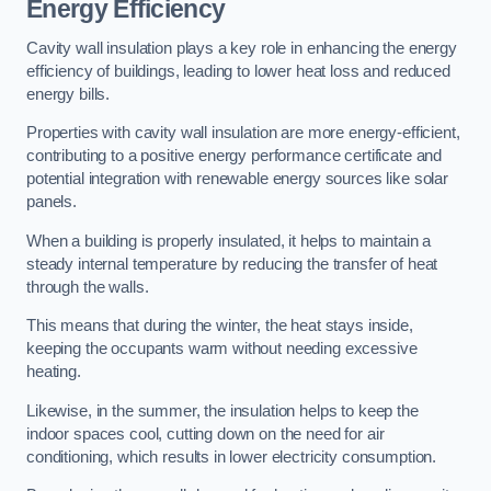
Energy Efficiency
Cavity wall insulation plays a key role in enhancing the energy
efficiency of buildings, leading to lower heat loss and reduced
energy bills.
Properties with cavity wall insulation are more energy-efficient,
contributing to a positive energy performance certificate and
potential integration with renewable energy sources like solar
panels.
When a building is properly insulated, it helps to maintain a
steady internal temperature by reducing the transfer of heat
through the walls.
This means that during the winter, the heat stays inside,
keeping the occupants warm without needing excessive
heating.
Likewise, in the summer, the insulation helps to keep the
indoor spaces cool, cutting down on the need for air
conditioning, which results in lower electricity consumption.