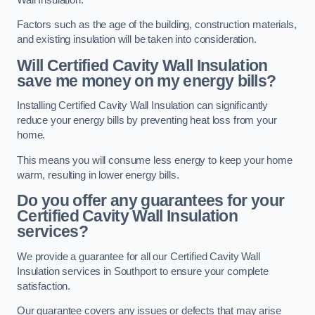
Factors such as the age of the building, construction materials,
and existing insulation will be taken into consideration.
Will Certified Cavity Wall Insulation
save me money on my energy bills?
Installing Certified Cavity Wall Insulation can significantly
reduce your energy bills by preventing heat loss from your
home.
This means you will consume less energy to keep your home
warm, resulting in lower energy bills.
Do you offer any guarantees for your
Certified Cavity Wall Insulation
services?
We provide a guarantee for all our Certified Cavity Wall
Insulation services in Southport to ensure your complete
satisfaction.
Our guarantee covers any issues or defects that may arise