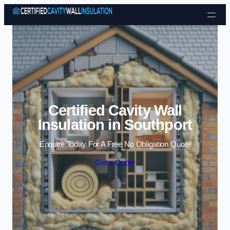
Skip to content
Certified Cavity Wall
Insulation in Southport
Enquire Today For A Free No Obligation Quote
Get a Quote