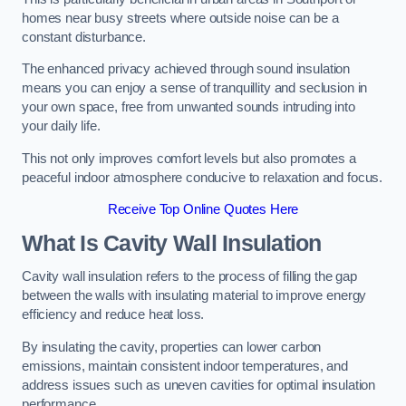
homes near busy streets where outside noise can be a
constant disturbance.
The enhanced privacy achieved through sound insulation
means you can enjoy a sense of tranquillity and seclusion in
your own space, free from unwanted sounds intruding into
your daily life.
This not only improves comfort levels but also promotes a
peaceful indoor atmosphere conducive to relaxation and focus.
Receive Top Online Quotes Here
What Is Cavity Wall Insulation
Cavity wall insulation refers to the process of filling the gap
between the walls with insulating material to improve energy
efficiency and reduce heat loss.
By insulating the cavity, properties can lower carbon
emissions, maintain consistent indoor temperatures, and
address issues such as uneven cavities for optimal insulation
performance.