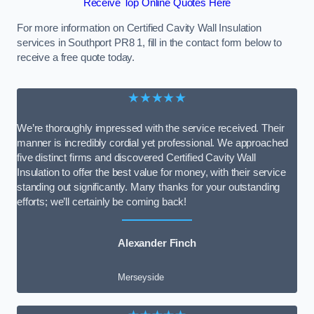
Receive Top Online Quotes Here
For more information on Certified Cavity Wall Insulation
services in Southport PR8 1, fill in the contact form below to
receive a free quote today.
★★★★★
We’re thoroughly impressed with the service received. Their
manner is incredibly cordial yet professional. We approached
five distinct firms and discovered Certified Cavity Wall
Insulation to offer the best value for money, with their service
standing out significantly. Many thanks for your outstanding
efforts; we’ll certainly be coming back!
Alexander Finch
Merseyside