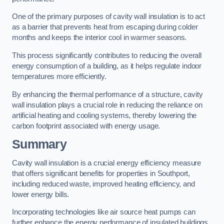
One of the primary purposes of cavity wall insulation is to act
as a barrier that prevents heat from escaping during colder
months and keeps the interior cool in warmer seasons.
This process significantly contributes to reducing the overall
energy consumption of a building, as it helps regulate indoor
temperatures more efficiently.
By enhancing the thermal performance of a structure, cavity
wall insulation plays a crucial role in reducing the reliance on
artificial heating and cooling systems, thereby lowering the
carbon footprint associated with energy usage.
Summary
Cavity wall insulation is a crucial energy efficiency measure
that offers significant benefits for properties in Southport,
including reduced waste, improved heating efficiency, and
lower energy bills.
Incorporating technologies like air source heat pumps can
further enhance the energy performance of insulated buildings.