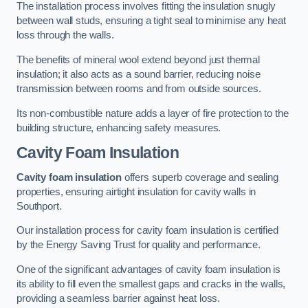
The installation process involves fitting the insulation snugly
between wall studs, ensuring a tight seal to minimise any heat
loss through the walls.
The benefits of mineral wool extend beyond just thermal
insulation; it also acts as a sound barrier, reducing noise
transmission between rooms and from outside sources.
Its non-combustible nature adds a layer of fire protection to the
building structure, enhancing safety measures.
Cavity Foam Insulation
Cavity foam insulation
offers superb coverage and sealing
properties, ensuring airtight insulation for cavity walls in
Southport.
Our installation process for cavity foam insulation is certified
by the Energy Saving Trust for quality and performance.
One of the significant advantages of cavity foam insulation is
its ability to fill even the smallest gaps and cracks in the walls,
providing a seamless barrier against heat loss.