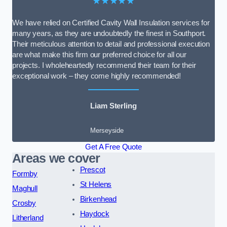
★★★★★
We have relied on Certified Cavity Wall Insulation services for
many years, as they are undoubtedly the finest in Southport.
Their meticulous attention to detail and professional execution
are what make this firm our preferred choice for all our
projects. I wholeheartedly recommend their team for their
exceptional work – they come highly recommended!
Liam Sterling
Merseyside
Get A Free Quote
Areas we cover
Prescot
Formby
St Helens
Maghull
Birkenhead
Crosby
Haydock
Litherland