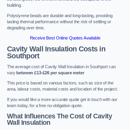
building.
Polystyrene beads are durable and long-lasting, providing
lasting thermal performance without the risk of settling or
degrading over time.
Receive Best Online Quotes Available
Cavity Wall Insulation Costs in
Southport
The average cost of Cavity Wall Insulation in Southport can
vary
between £13-£26 per square meter
This price is based on various factors, such as size of the
area, labour costs, material costs and location of the project.
If you would like a more accurate quote get in touch with our
team today, for a free no obligation quote.
What Influences The Cost of Cavity
Wall Insulation