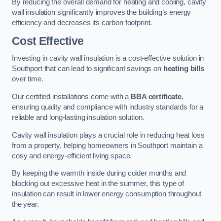
By reducing the overall demand for heating and cooling, cavity
wall insulation significantly improves the building’s energy
efficiency and decreases its carbon footprint.
Cost Effective
Investing in cavity wall insulation is a cost-effective solution in
Southport that can lead to significant savings on
heating bills
over time.
Our certified installations come with a
BBA certificate
,
ensuring quality and compliance with industry standards for a
reliable and long-lasting insulation solution.
Cavity wall insulation plays a crucial role in reducing heat loss
from a property, helping homeowners in Southport maintain a
cosy and energy-efficient living space.
By keeping the warmth inside during colder months and
blocking out excessive heat in the summer, this type of
insulation can result in lower energy consumption throughout
the year.