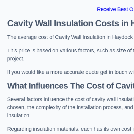
Receive Best On
Cavity Wall Insulation Costs in
The average cost of Cavity Wall Insulation in Haydock
This price is based on various factors, such as size of 
project.
If you would like a more accurate quote get in touch wi
What Influences The Cost of Cavit
Several factors influence the cost of cavity wall insulati
chosen, the complexity of the installation process, and
insulation.
Regarding insulation materials, each has its own cost 