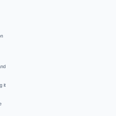
on
and
g it
e