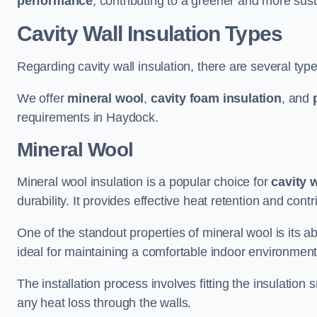
performance
, contributing to a greener and more sust
Cavity Wall Insulation Types
Regarding cavity wall insulation, there are several type
We offer
mineral wool
,
cavity foam insulation
, and
requirements in Haydock.
Mineral Wool
Mineral wool insulation is a popular choice for
cavity 
durability. It provides effective heat retention and contr
One of the standout properties of mineral wool is its abi
ideal for maintaining a comfortable indoor environment
The installation process involves fitting the insulation
any heat loss through the walls.