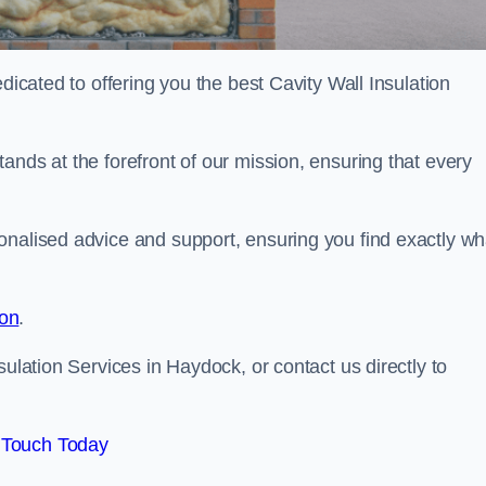
dicated to offering you the best Cavity Wall Insulation
ands at the forefront of our mission, ensuring that every
onalised advice and support, ensuring you find exactly wh
ion
.
sulation Services in Haydock, or contact us directly to
 Touch Today