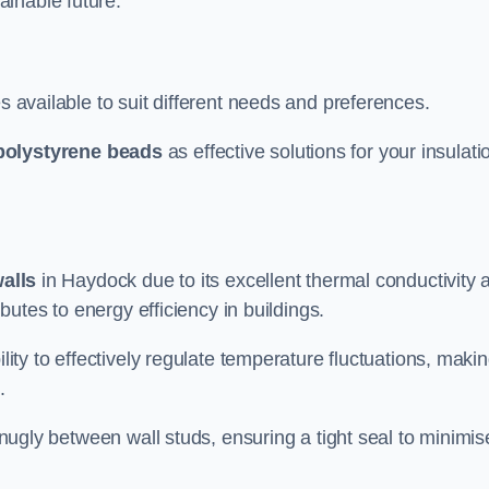
ainable future.
s available to suit different needs and preferences.
polystyrene beads
as effective solutions for your insulati
walls
in Haydock due to its excellent thermal conductivity 
ibutes to energy efficiency in buildings.
lity to effectively regulate temperature fluctuations, makin
.
 snugly between wall studs, ensuring a tight seal to minimis