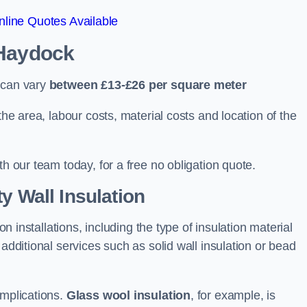
line Quotes Available
 Haydock
 can vary
between £13-£26 per square meter
the area, labour costs, material costs and location of the
th our team today, for a free no obligation quote.
y Wall Insulation
on installations, including the type of insulation material
 additional services such as solid wall insulation or bead
implications.
Glass wool insulation
, for example, is