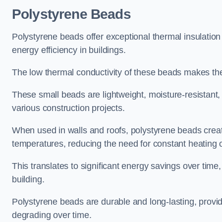
Polystyrene Beads
Polystyrene beads offer exceptional thermal insulatio
energy efficiency in buildings.
The low thermal conductivity of these beads makes them
These small beads are lightweight, moisture-resistant, 
various construction projects.
When used in walls and roofs, polystyrene beads creat
temperatures, reducing the need for constant heating o
This translates to significant energy savings over time
building.
Polystyrene beads are durable and long-lasting, providi
degrading over time.