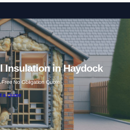
Skip to content
ll Insulation in Haydock
 Free No Obligation Quote
t a Quote