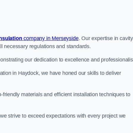
insulation
company in Merseyside
. Our expertise in cavit
all necessary regulations and standards.
onstrating our dedication to excellence and professionali
ulation in Haydock, we have honed our skills to deliver
-friendly materials and efficient installation techniques to
 we strive to exceed expectations with every project we