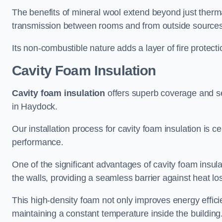
The benefits of mineral wool extend beyond just thermal
transmission between rooms and from outside sources
Its non-combustible nature adds a layer of fire protect
Cavity Foam Insulation
Cavity foam insulation
offers superb coverage and seal
in Haydock.
Our installation process for cavity foam insulation is c
performance.
One of the significant advantages of cavity foam insulati
the walls, providing a seamless barrier against heat lo
This high-density foam not only improves energy efficie
maintaining a constant temperature inside the building