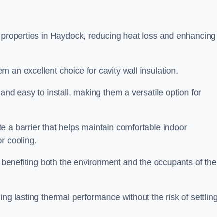
n properties in Haydock, reducing heat loss and enhancing
 an excellent choice for cavity wall insulation.
and easy to install, making them a versatile option for
e a barrier that helps maintain comfortable indoor
r cooling.
, benefiting both the environment and the occupants of the
ng lasting thermal performance without the risk of settling