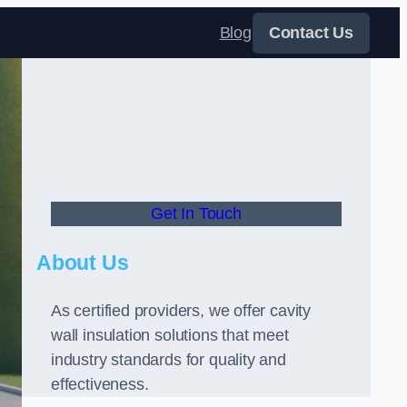
Blog
Contact Us
Get In Touch
About Us
As certified providers, we offer cavity
wall insulation solutions that meet
industry standards for quality and
effectiveness.