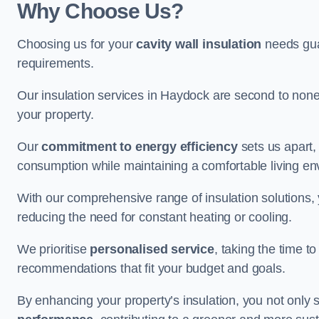
Why Choose Us?
Choosing us for your
cavity wall insulation
needs guar
requirements.
Our insulation services in Haydock are second to none
your property.
Our
commitment to energy efficiency
sets us apart,
consumption while maintaining a comfortable living en
With our comprehensive range of insulation solutions,
reducing the need for constant heating or cooling.
We prioritise
personalised service
, taking the time t
recommendations that fit your budget and goals.
By enhancing your property’s insulation, you not only 