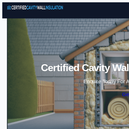
Certified Cavity Wa
Enquire Today For A
Ge