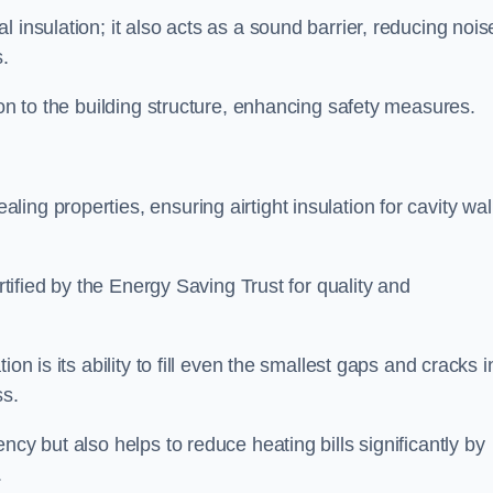
 insulation; it also acts as a sound barrier, reducing nois
.
ion to the building structure, enhancing safety measures.
ing properties, ensuring airtight insulation for cavity wal
ertified by the Energy Saving Trust for quality and
on is its ability to fill even the smallest gaps and cracks i
ss.
ncy but also helps to reduce heating bills significantly by
.