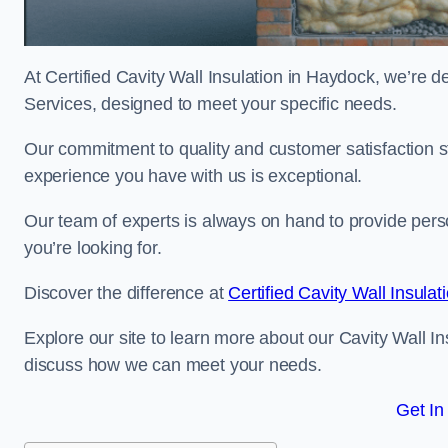
At Certified Cavity Wall Insulation in Haydock, we’re de
Services, designed to meet your specific needs.
Our commitment to quality and customer satisfaction st
experience you have with us is exceptional.
Our team of experts is always on hand to provide pers
you’re looking for.
Discover the difference at
Certified Cavity Wall Insulat
Explore our site to learn more about our Cavity Wall In
discuss how we can meet your needs.
Get In