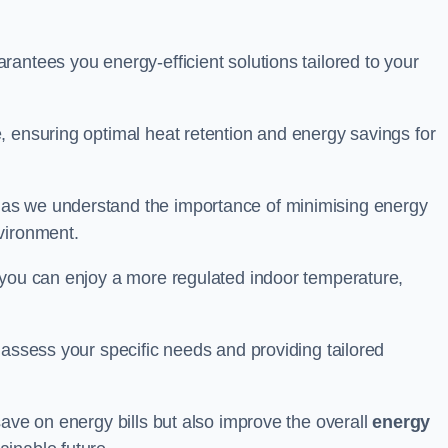
antees you energy-efficient solutions tailored to your
, ensuring optimal heat retention and energy savings for
 as we understand the importance of minimising energy
vironment.
 you can enjoy a more regulated indoor temperature,
o assess your specific needs and providing tailored
save on energy bills but also improve the overall
energy