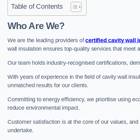
Table of Contents
Who Are We?
We are the leading providers of
certified cavity wall 
wall insulation ensures top-quality services that meet 
Our team holds industry-recognised certifications, dem
With years of experience in the field of cavity wall ins
unmatched results for our clients.
Committing to energy efficiency, we prioritise using eco
reduce environmental impact.
Customer satisfaction is at the core of our values, and
undertake.