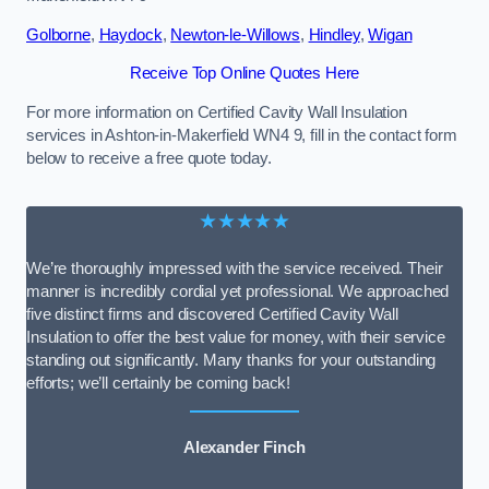
Golborne
,
Haydock
,
Newton-le-Willows
,
Hindley
,
Wigan
Receive Top Online Quotes Here
For more information on Certified Cavity Wall Insulation
services in Ashton-in-Makerfield WN4 9, fill in the contact form
below to receive a free quote today.
★★★★★
We’re thoroughly impressed with the service received. Their
manner is incredibly cordial yet professional. We approached
five distinct firms and discovered Certified Cavity Wall
Insulation to offer the best value for money, with their service
standing out significantly. Many thanks for your outstanding
efforts; we’ll certainly be coming back!
Alexander Finch