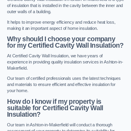
of insulation that is installed in the cavity between the inner and
outer walls of a building.
It helps to improve energy efficiency and reduce heat loss,
making it an important aspect of home insulation.
Why should I choose your company
for my Certified Cavity Wall Insulation?
At Certified Cavity Wall Insulation, we have years of
experience in providing quality insulation services in Ashton-in-
Makerfield.
Our team of certified professionals uses the latest techniques
and materials to ensure efficient and effective insulation for
your home.
How do I know if my property is
suitable for Certified Cavity Wall
Insulation?
Our team in Ashton-in-Makerfield will conduct a thorough
assessment of your property to determine its suitability for