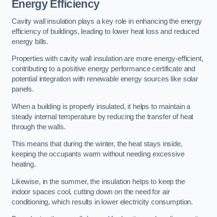
Energy Efficiency
Cavity wall insulation plays a key role in enhancing the energy
efficiency of buildings, leading to lower heat loss and reduced
energy bills.
Properties with cavity wall insulation are more energy-efficient,
contributing to a positive energy performance certificate and
potential integration with renewable energy sources like solar
panels.
When a building is properly insulated, it helps to maintain a
steady internal temperature by reducing the transfer of heat
through the walls.
This means that during the winter, the heat stays inside,
keeping the occupants warm without needing excessive
heating.
Likewise, in the summer, the insulation helps to keep the
indoor spaces cool, cutting down on the need for air
conditioning, which results in lower electricity consumption.