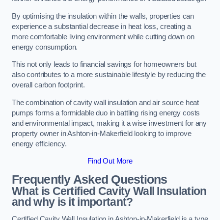
By optimising the insulation within the walls, properties can
experience a substantial decrease in heat loss, creating a
more comfortable living environment while cutting down on
energy consumption.
This not only leads to financial savings for homeowners but
also contributes to a more sustainable lifestyle by reducing the
overall carbon footprint.
The combination of cavity wall insulation and air source heat
pumps forms a formidable duo in battling rising energy costs
and environmental impact, making it a wise investment for any
property owner in Ashton-in-Makerfield looking to improve
energy efficiency.
Find Out More
Frequently Asked Questions
What is Certified Cavity Wall Insulation
and why is it important?
Certified Cavity Wall Insulation in Ashton-in-Makerfield is a type