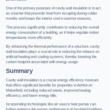
One of the primary purposes of cavity wall insulation is to act
as a barrier that prevents heat from escaping during colder
months and keeps the interior cool in warmer seasons.
This process significantly contributes to reducing the overall
energy consumption of a building, as it helps regulate indoor
temperatures more efficiently.
By enhancing the thermal performance of a structure, cavity
wall insulation plays a crucial role in reducing the reliance on
artificial heating and cooling systems, thereby lowering the
carbon footprint associated with energy usage.
Summary
Cavity wall insulation is a crucial energy efficiency measure
that offers significant benefits for properties in Ashton-in-
Makerfield, including reduced waste, improved heating
efficiency, and lower energy bills.
Incorporating technologies like air source heat pumps can
further enhance the energy performance of insulated buildings.