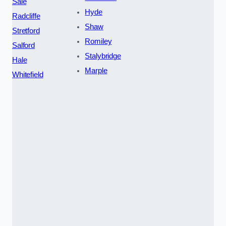
Sale
Hyde
Radcliffe
Shaw
Stretford
Romiley
Salford
Stalybridge
Hale
Marple
Whitefield