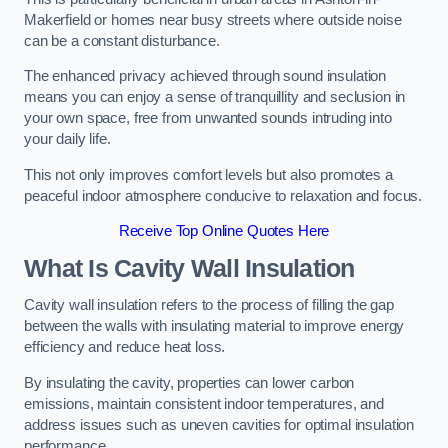
Makerfield or homes near busy streets where outside noise
can be a constant disturbance.
The enhanced privacy achieved through sound insulation
means you can enjoy a sense of tranquillity and seclusion in
your own space, free from unwanted sounds intruding into
your daily life.
This not only improves comfort levels but also promotes a
peaceful indoor atmosphere conducive to relaxation and focus.
Receive Top Online Quotes Here
What Is Cavity Wall Insulation
Cavity wall insulation refers to the process of filling the gap
between the walls with insulating material to improve energy
efficiency and reduce heat loss.
By insulating the cavity, properties can lower carbon
emissions, maintain consistent indoor temperatures, and
address issues such as uneven cavities for optimal insulation
performance.