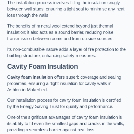
The installation process involves fitting the insulation snugly
between wall studs, ensuring a tight seal to minimise any heat
loss through the walls.
The benefits of mineral wool extend beyond just thermal
insulation; it also acts as a sound barrier, reducing noise
transmission between rooms and from outside sources.
Its non-combustible nature adds a layer of fire protection to the
building structure, enhancing safety measures.
Cavity Foam Insulation
Cavity foam insulation
offers superb coverage and sealing
properties, ensuring airtight insulation for cavity walls in
Ashton-in-Makerfield.
Our installation process for cavity foam insulation is certified
by the Energy Saving Trust for quality and performance.
One of the significant advantages of cavity foam insulation is
its ability to fill even the smallest gaps and cracks in the walls,
providing a seamless barrier against heat loss.