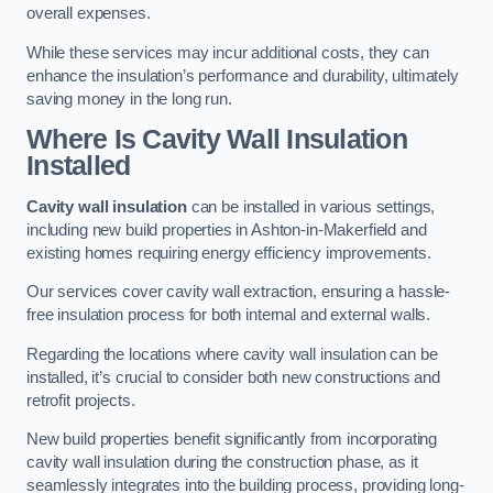
overall expenses.
While these services may incur additional costs, they can
enhance the insulation’s performance and durability, ultimately
saving money in the long run.
Where Is Cavity Wall Insulation
Installed
Cavity wall insulation
can be installed in various settings,
including new build properties in Ashton-in-Makerfield and
existing homes requiring energy efficiency improvements.
Our services cover cavity wall extraction, ensuring a hassle-
free insulation process for both internal and external walls.
Regarding the locations where cavity wall insulation can be
installed, it’s crucial to consider both new constructions and
retrofit projects.
New build properties benefit significantly from incorporating
cavity wall insulation during the construction phase, as it
seamlessly integrates into the building process, providing long-