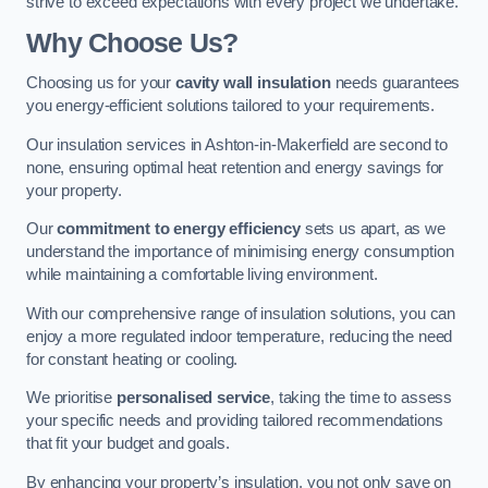
strive to exceed expectations with every project we undertake.
Why Choose Us?
Choosing us for your
cavity wall insulation
needs guarantees
you energy-efficient solutions tailored to your requirements.
Our insulation services in Ashton-in-Makerfield are second to
none, ensuring optimal heat retention and energy savings for
your property.
Our
commitment to energy efficiency
sets us apart, as we
understand the importance of minimising energy consumption
while maintaining a comfortable living environment.
With our comprehensive range of insulation solutions, you can
enjoy a more regulated indoor temperature, reducing the need
for constant heating or cooling.
We prioritise
personalised service
, taking the time to assess
your specific needs and providing tailored recommendations
that fit your budget and goals.
By enhancing your property’s insulation, you not only save on