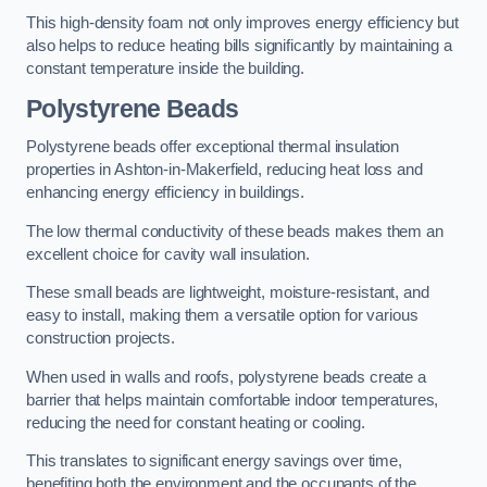
This high-density foam not only improves energy efficiency but
also helps to reduce heating bills significantly by maintaining a
constant temperature inside the building.
Polystyrene Beads
Polystyrene beads offer exceptional thermal insulation
properties in Ashton-in-Makerfield, reducing heat loss and
enhancing energy efficiency in buildings.
The low thermal conductivity of these beads makes them an
excellent choice for cavity wall insulation.
These small beads are lightweight, moisture-resistant, and
easy to install, making them a versatile option for various
construction projects.
When used in walls and roofs, polystyrene beads create a
barrier that helps maintain comfortable indoor temperatures,
reducing the need for constant heating or cooling.
This translates to significant energy savings over time,
benefiting both the environment and the occupants of the