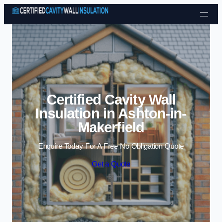
Skip to content
Certified Cavity Wall
Insulation in Ashton-in-
Makerfield
Enquire Today For A Free No Obligation Quote
Get a Quote