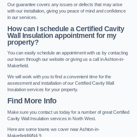
Our guarantee covers any issues or defects that may arise
with our installation, giving you peace of mind and confidence
in our services.
How can I schedule a Certified Cavity
Wall Insulation appointment for my
property?
You can easily schedule an appointment with us by contacting
our team through our website or giving us a call in Ashton-in-
Makerfield.
We will work with you to find a convenient time for the
assessment and installation of our Certified Cavity Wall
Insulation services for your property.
Find More Info
Make sure you contact us today for a number of great Certified
Cavity Wall Insulation services in North West.
Here are some towns we cover near Ashton-in-
MakerfieldWN4 9