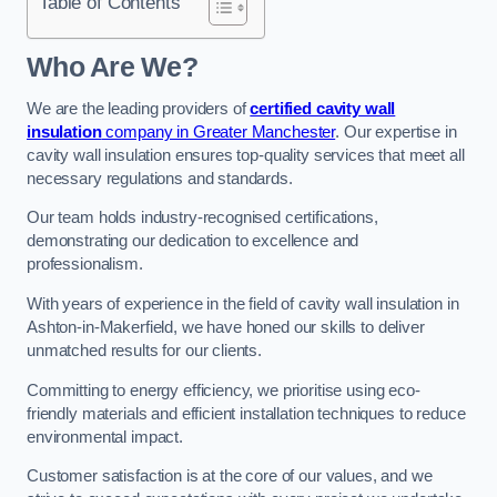
Table of Contents
Who Are We?
We are the leading providers of
certified cavity wall
insulation
company in Greater Manchester
. Our expertise in
cavity wall insulation ensures top-quality services that meet all
necessary regulations and standards.
Our team holds industry-recognised certifications,
demonstrating our dedication to excellence and
professionalism.
With years of experience in the field of cavity wall insulation in
Ashton-in-Makerfield, we have honed our skills to deliver
unmatched results for our clients.
Committing to energy efficiency, we prioritise using eco-
friendly materials and efficient installation techniques to reduce
environmental impact.
Customer satisfaction is at the core of our values, and we