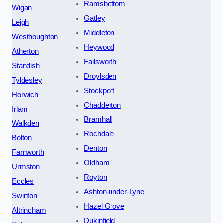
Ramsbottom
Wigan
Gatley
Leigh
Middleton
Westhoughton
Heywood
Atherton
Failsworth
Standish
Droylsden
Tyldesley
Stockport
Horwich
Chadderton
Irlam
Bramhall
Walkden
Rochdale
Bolton
Denton
Farnworth
Oldham
Urmston
Royton
Eccles
Ashton-under-Lyne
Swinton
Hazel Grove
Altrincham
Dukinfield