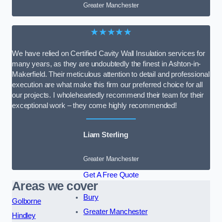
Greater Manchester
★★★★★
We have relied on Certified Cavity Wall Insulation services for
many years, as they are undoubtedly the finest in Ashton-in-
Makerfield. Their meticulous attention to detail and professional
execution are what make this firm our preferred choice for all
our projects. I wholeheartedly recommend their team for their
exceptional work – they come highly recommended!
Liam Sterling
Greater Manchester
Get A Free Quote
Areas we cover
Bury
Golborne
Greater Manchester
Hindley