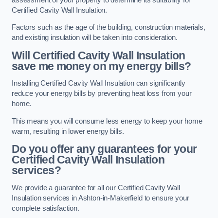
Certified Cavity Wall Insulation.
Factors such as the age of the building, construction materials,
and existing insulation will be taken into consideration.
Will Certified Cavity Wall Insulation
save me money on my energy bills?
Installing Certified Cavity Wall Insulation can significantly
reduce your energy bills by preventing heat loss from your
home.
This means you will consume less energy to keep your home
warm, resulting in lower energy bills.
Do you offer any guarantees for your
Certified Cavity Wall Insulation
services?
We provide a guarantee for all our Certified Cavity Wall
Insulation services in Ashton-in-Makerfield to ensure your
complete satisfaction.