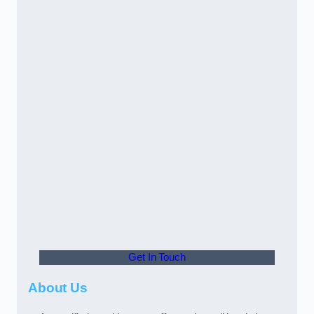
Get In Touch
About Us