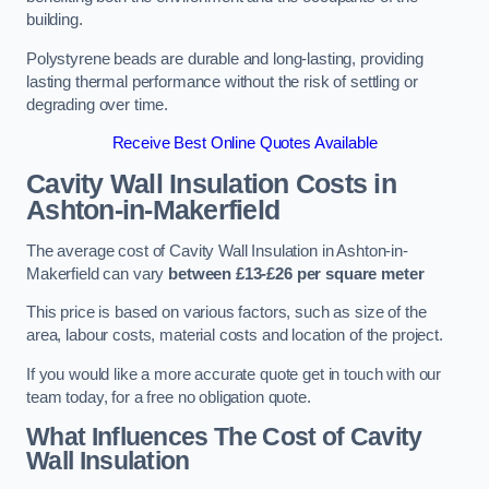
building.
Polystyrene beads are durable and long-lasting, providing
lasting thermal performance without the risk of settling or
degrading over time.
Receive Best Online Quotes Available
Cavity Wall Insulation Costs in
Ashton-in-Makerfield
The average cost of Cavity Wall Insulation in Ashton-in-
Makerfield can vary
between £13-£26 per square meter
This price is based on various factors, such as size of the
area, labour costs, material costs and location of the project.
If you would like a more accurate quote get in touch with our
team today, for a free no obligation quote.
What Influences The Cost of Cavity
Wall Insulation