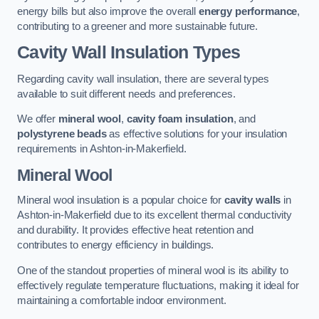
energy bills but also improve the overall
energy performance
,
contributing to a greener and more sustainable future.
Cavity Wall Insulation Types
Regarding cavity wall insulation, there are several types
available to suit different needs and preferences.
We offer
mineral wool
,
cavity foam insulation
, and
polystyrene beads
as effective solutions for your insulation
requirements in Ashton-in-Makerfield.
Mineral Wool
Mineral wool insulation is a popular choice for
cavity walls
in
Ashton-in-Makerfield due to its excellent thermal conductivity
and durability. It provides effective heat retention and
contributes to energy efficiency in buildings.
One of the standout properties of mineral wool is its ability to
effectively regulate temperature fluctuations, making it ideal for
maintaining a comfortable indoor environment.