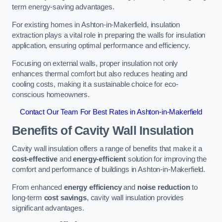
term energy-saving advantages.
For existing homes in Ashton-in-Makerfield, insulation
extraction plays a vital role in preparing the walls for insulation
application, ensuring optimal performance and efficiency.
Focusing on external walls, proper insulation not only
enhances thermal comfort but also reduces heating and
cooling costs, making it a sustainable choice for eco-
conscious homeowners.
Contact Our Team For Best Rates in Ashton-in-Makerfield
Benefits of Cavity Wall Insulation
Cavity wall insulation offers a range of benefits that make it a
cost-effective
and
energy-efficient
solution for improving the
comfort and performance of buildings in Ashton-in-Makerfield.
From enhanced
energy efficiency
and
noise reduction
to
long-term
cost savings
, cavity wall insulation provides
significant advantages.