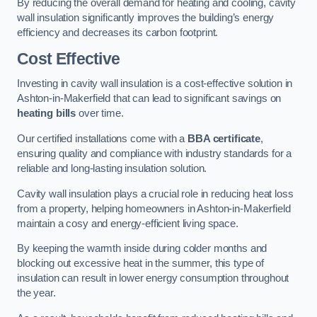
By reducing the overall demand for heating and cooling, cavity
wall insulation significantly improves the building’s energy
efficiency and decreases its carbon footprint.
Cost Effective
Investing in cavity wall insulation is a cost-effective solution in
Ashton-in-Makerfield that can lead to significant savings on
heating bills
over time.
Our certified installations come with a
BBA certificate
,
ensuring quality and compliance with industry standards for a
reliable and long-lasting insulation solution.
Cavity wall insulation plays a crucial role in reducing heat loss
from a property, helping homeowners in Ashton-in-Makerfield
maintain a cosy and energy-efficient living space.
By keeping the warmth inside during colder months and
blocking out excessive heat in the summer, this type of
insulation can result in lower energy consumption throughout
the year.