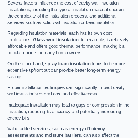
Several factors influence the cost of cavity wall insulation
installations, including the type of insulation material chosen,
the complexity of the installation process, and additional
services such as solid wall insulation or bead insulation.
Regarding insulation materials, each has its own cost
implications.
Glass wool insulation
, for example, is relatively
affordable and offers good thermal performance, making it a
popular choice for many homeowners.
On the other hand,
spray foam insulation
tends to be more
expensive upfront but can provide better long-term energy
savings.
Proper installation techniques can significantly impact cavity
wall insulation’s overall cost and effectiveness.
Inadequate installation may lead to gaps or compression in the
insulation, reducing its efficiency and potentially increasing
energy bills.
Value-added services, such as
energy efficiency
assessments
and
moisture barriers
, can also affect the