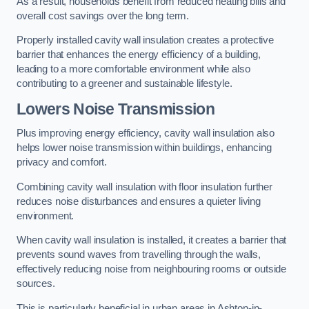
As a result, households benefit from reduced heating bills and
overall cost savings over the long term.
Properly installed cavity wall insulation creates a protective
barrier that enhances the energy efficiency of a building,
leading to a more comfortable environment while also
contributing to a greener and sustainable lifestyle.
Lowers Noise Transmission
Plus improving energy efficiency, cavity wall insulation also
helps lower noise transmission within buildings, enhancing
privacy and comfort.
Combining cavity wall insulation with floor insulation further
reduces noise disturbances and ensures a quieter living
environment.
When cavity wall insulation is installed, it creates a barrier that
prevents sound waves from travelling through the walls,
effectively reducing noise from neighbouring rooms or outside
sources.
This is particularly beneficial in urban areas in Ashton-in-