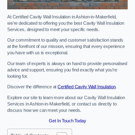
At Certified Cavity Wall Insulation in Ashton-in-Makerfield,
we’re dedicated to offering you the best Cavity Wall Insulation
Services, designed to meet your specific needs.
Our commitment to quality and customer satisfaction stands
at the forefront of our mission, ensuring that every experience
you have with us is exceptional.
Our team of experts is always on hand to provide personalised
advice and support, ensuring you find exactly what you’re
looking for.
Discover the difference at
Certified Cavity Wall Insulation
.
Explore our site to learn more about our Cavity Wall Insulation
Services in Ashton-in-Makerfield, or contact us directly to
discuss how we can meet your needs.
Get In Touch Today