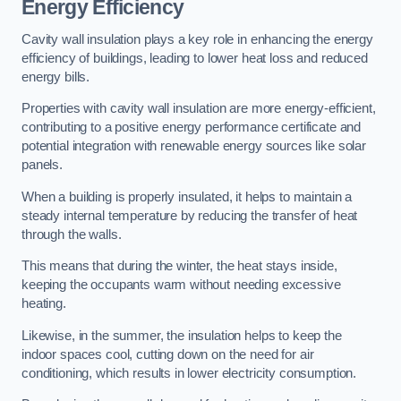
Energy Efficiency
Cavity wall insulation plays a key role in enhancing the energy
efficiency of buildings, leading to lower heat loss and reduced
energy bills.
Properties with cavity wall insulation are more energy-efficient,
contributing to a positive energy performance certificate and
potential integration with renewable energy sources like solar
panels.
When a building is properly insulated, it helps to maintain a
steady internal temperature by reducing the transfer of heat
through the walls.
This means that during the winter, the heat stays inside,
keeping the occupants warm without needing excessive
heating.
Likewise, in the summer, the insulation helps to keep the
indoor spaces cool, cutting down on the need for air
conditioning, which results in lower electricity consumption.