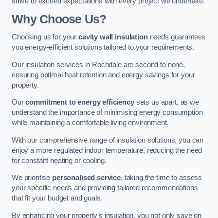
strive to exceed expectations with every project we undertake.
Why Choose Us?
Choosing us for your
cavity wall insulation
needs guarantees
you energy-efficient solutions tailored to your requirements.
Our insulation services in Rochdale are second to none,
ensuring optimal heat retention and energy savings for your
property.
Our
commitment to energy efficiency
sets us apart, as we
understand the importance of minimising energy consumption
while maintaining a comfortable living environment.
With our comprehensive range of insulation solutions, you can
enjoy a more regulated indoor temperature, reducing the need
for constant heating or cooling.
We prioritise
personalised service
, taking the time to assess
your specific needs and providing tailored recommendations
that fit your budget and goals.
By enhancing your property’s insulation, you not only save on