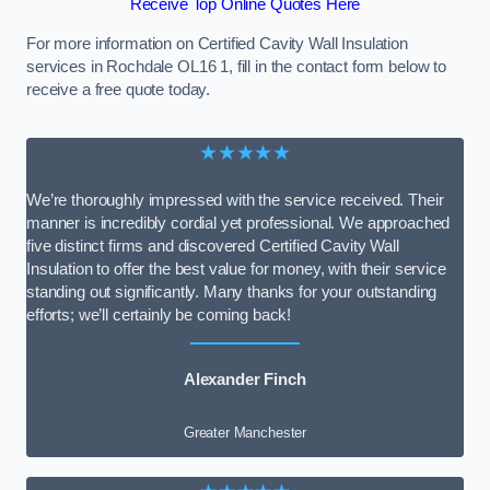
Receive Top Online Quotes Here
For more information on Certified Cavity Wall Insulation
services in Rochdale OL16 1, fill in the contact form below to
receive a free quote today.
★★★★★
We’re thoroughly impressed with the service received. Their
manner is incredibly cordial yet professional. We approached
five distinct firms and discovered Certified Cavity Wall
Insulation to offer the best value for money, with their service
standing out significantly. Many thanks for your outstanding
efforts; we’ll certainly be coming back!
Alexander Finch
Greater Manchester