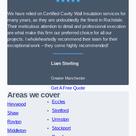
★★★★★
We have relied on Certified Cavity Wall Insulation services for
many years, as they are undoubtedly the finest in Rochdale.
Their meticulous attention to detail and professional execution
are what make this firm our preferred choice for all our
projects. I wholeheartedly recommend their team for their
exceptional work – they come highly recommended!
Liam Sterling
Greater Manchester
Get A Free Quote
Areas we cover
Eccles
Heywood
Stretford
Shaw
Urmston
Royton
Stockport
Middleton