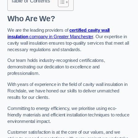
Table of Contents
Who Are We?
We are the leading providers of
certified cavity wall
insulation
company in Greater Manchester
. Our expertise in
cavity wall insulation ensures top-quality services that meet all
necessary regulations and standards.
Our team holds industry-recognised certifications,
demonstrating our dedication to excellence and
professionalism.
With years of experience in the field of cavity wall insulation in
Rochdale, we have honed our skills to deliver unmatched
results for our clients.
Committing to energy efficiency, we prioritise using eco-
friendly materials and efficient installation techniques to reduce
environmental impact.
Customer satisfaction is at the core of our values, and we