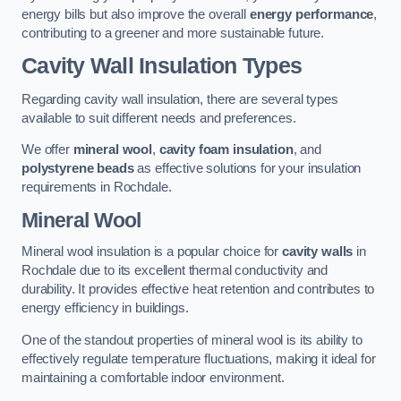
energy bills but also improve the overall
energy performance
,
contributing to a greener and more sustainable future.
Cavity Wall Insulation Types
Regarding cavity wall insulation, there are several types
available to suit different needs and preferences.
We offer
mineral wool
,
cavity foam insulation
, and
polystyrene beads
as effective solutions for your insulation
requirements in Rochdale.
Mineral Wool
Mineral wool insulation is a popular choice for
cavity walls
in
Rochdale due to its excellent thermal conductivity and
durability. It provides effective heat retention and contributes to
energy efficiency in buildings.
One of the standout properties of mineral wool is its ability to
effectively regulate temperature fluctuations, making it ideal for
maintaining a comfortable indoor environment.