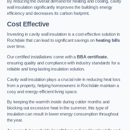
By reducing the overall demand for heating and cooling, cavity
wall insulation significantly improves the building’s energy
efficiency and decreases its carbon footprint.
Cost Effective
Investing in cavity wall insulation is a cost-effective solution in
Rochdale that can lead to significant savings on
heating bills
over time.
Our certified installations come with a
BBA certificate
,
ensuring quality and compliance with industry standards for a
reliable and long-lasting insulation solution.
Cavity wall insulation plays a crucial role in reducing heat loss
from a property, helping homeowners in Rochdale maintain a
cosy and energy-efficient living space.
By keeping the warmth inside during colder months and
blocking out excessive heat in the summer, this type of
insulation can result in lower energy consumption throughout
the year.