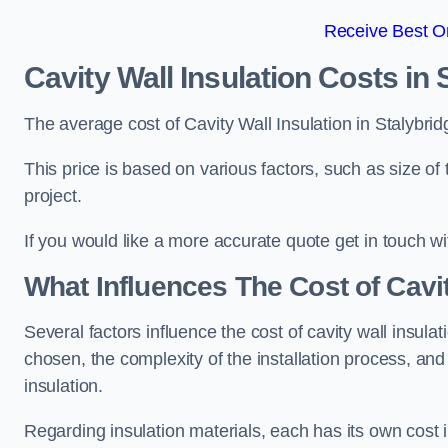
Receive Best On
Cavity Wall Insulation Costs in 
The average cost of Cavity Wall Insulation in Stalybri
This price is based on various factors, such as size of 
project.
If you would like a more accurate quote get in touch wi
What Influences The Cost of Cavit
Several factors influence the cost of cavity wall insulati
chosen, the complexity of the installation process, and
insulation.
Regarding insulation materials, each has its own cost 