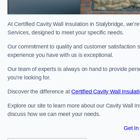
At Certified Cavity Wall Insulation in Stalybridge, we’r
Services, designed to meet your specific needs.
Our commitment to quality and customer satisfaction st
experience you have with us is exceptional.
Our team of experts is always on hand to provide pers
you’re looking for.
Discover the difference at
Certified Cavity Wall Insulat
Explore our site to learn more about our Cavity Wall Ins
discuss how we can meet your needs.
Get In