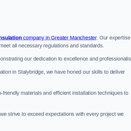
insulation
company in Greater Manchester
. Our expertise
t meet all necessary regulations and standards.
onstrating our dedication to excellence and professionali
lation in Stalybridge, we have honed our skills to deliver
-friendly materials and efficient installation techniques to
 we strive to exceed expectations with every project we