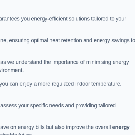
antees you energy-efficient solutions tailored to your
one, ensuring optimal heat retention and energy savings fo
 as we understand the importance of minimising energy
vironment.
 you can enjoy a more regulated indoor temperature,
o assess your specific needs and providing tailored
save on energy bills but also improve the overall
energy