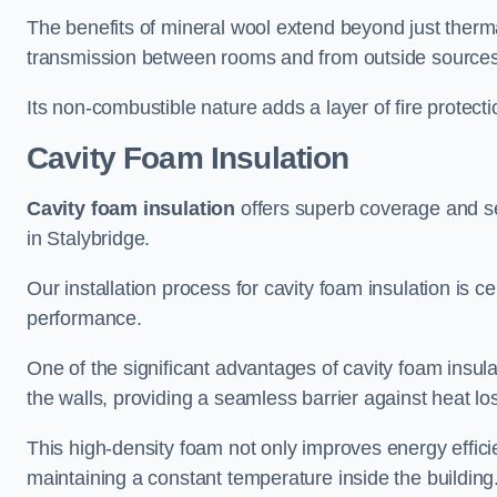
The benefits of mineral wool extend beyond just thermal
transmission between rooms and from outside sources
Its non-combustible nature adds a layer of fire protect
Cavity Foam Insulation
Cavity foam insulation
offers superb coverage and seal
in Stalybridge.
Our installation process for cavity foam insulation is c
performance.
One of the significant advantages of cavity foam insulati
the walls, providing a seamless barrier against heat lo
This high-density foam not only improves energy efficie
maintaining a constant temperature inside the building