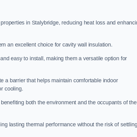
 properties in Stalybridge, reducing heat loss and enhanc
 an excellent choice for cavity wall insulation.
and easy to install, making them a versatile option for
e a barrier that helps maintain comfortable indoor
r cooling.
, benefiting both the environment and the occupants of the
ng lasting thermal performance without the risk of settling