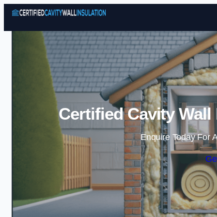
Certified Cavity Wall
Enquire Today For A
Ge