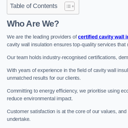
Table of Contents
Who Are We?
We are the leading providers of
certified cavity wall 
cavity wall insulation ensures top-quality services tha
Our team holds industry-recognised certifications, dem
With years of experience in the field of cavity wall insu
unmatched results for our clients.
Committing to energy efficiency, we prioritise using eco
reduce environmental impact.
Customer satisfaction is at the core of our values, and
undertake.