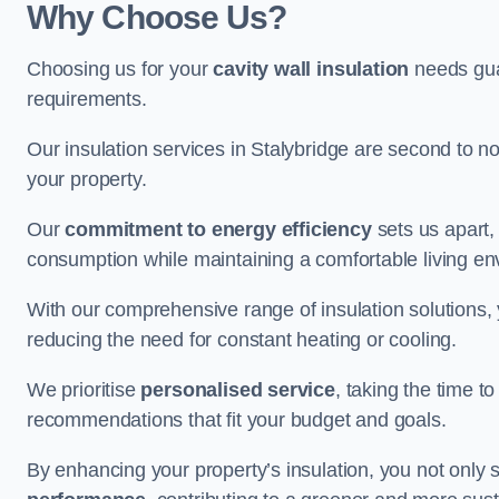
Why Choose Us?
Choosing us for your
cavity wall insulation
needs guar
requirements.
Our insulation services in Stalybridge are second to n
your property.
Our
commitment to energy efficiency
sets us apart,
consumption while maintaining a comfortable living en
With our comprehensive range of insulation solutions,
reducing the need for constant heating or cooling.
We prioritise
personalised service
, taking the time t
recommendations that fit your budget and goals.
By enhancing your property’s insulation, you not only 