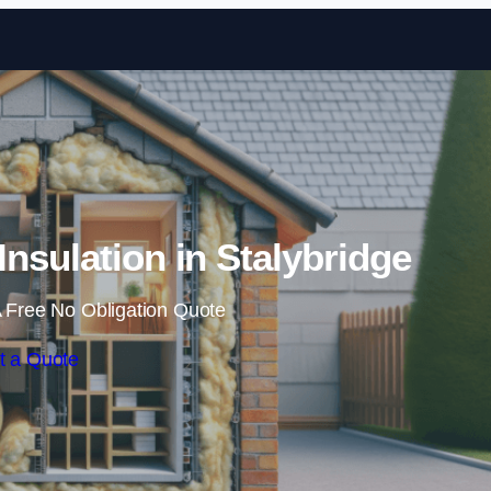
Skip to content
 Insulation in Stalybridge
 Free No Obligation Quote
t a Quote