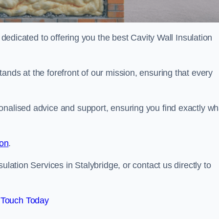
e dedicated to offering you the best Cavity Wall Insulation
ands at the forefront of our mission, ensuring that every
onalised advice and support, ensuring you find exactly wh
ion
.
ulation Services in Stalybridge, or contact us directly to
 Touch Today