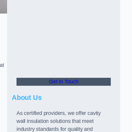
at
Get In Touch
About Us
As certified providers, we offer cavity
wall insulation solutions that meet
industry standards for quality and