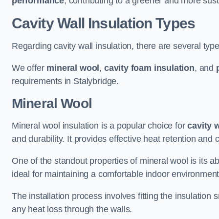
performance
, contributing to a greener and more sust
Cavity Wall Insulation Types
Regarding cavity wall insulation, there are several type
We offer
mineral wool
,
cavity foam insulation
, and
requirements in Stalybridge.
Mineral Wool
Mineral wool insulation is a popular choice for
cavity 
and durability. It provides effective heat retention and 
One of the standout properties of mineral wool is its abi
ideal for maintaining a comfortable indoor environment
The installation process involves fitting the insulation
any heat loss through the walls.