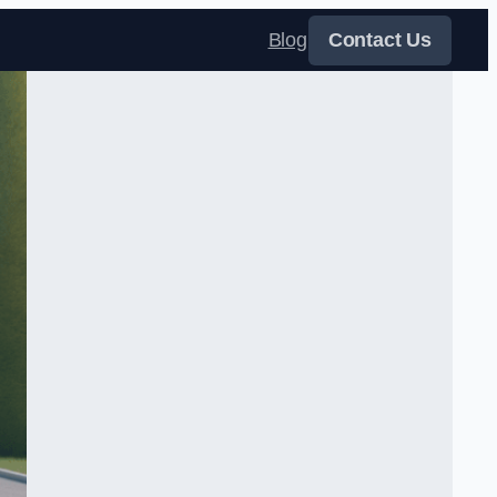
Blog
Contact Us