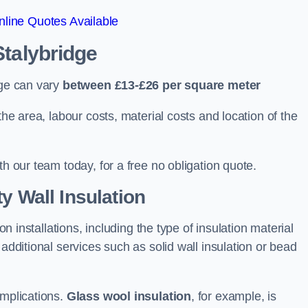
line Quotes Available
Stalybridge
dge can vary
between £13-£26 per square meter
the area, labour costs, material costs and location of the
th our team today, for a free no obligation quote.
y Wall Insulation
on installations, including the type of insulation material
 additional services such as solid wall insulation or bead
implications.
Glass wool insulation
, for example, is