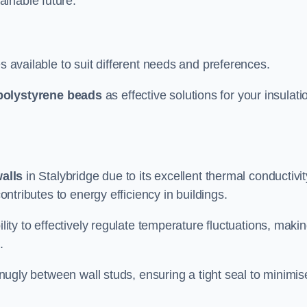
ainable future.
s available to suit different needs and preferences.
polystyrene beads
as effective solutions for your insulati
walls
in Stalybridge due to its excellent thermal conductivit
contributes to energy efficiency in buildings.
lity to effectively regulate temperature fluctuations, makin
.
 snugly between wall studs, ensuring a tight seal to minimis