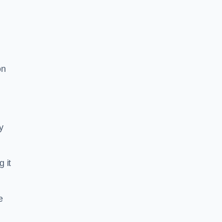
on
y
g it
e