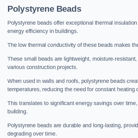
Polystyrene Beads
Polystyrene beads offer exceptional thermal insulation
energy efficiency in buildings.
The low thermal conductivity of these beads makes them
These small beads are lightweight, moisture-resistant, 
various construction projects.
When used in walls and roofs, polystyrene beads creat
temperatures, reducing the need for constant heating o
This translates to significant energy savings over time
building.
Polystyrene beads are durable and long-lasting, providi
degrading over time.