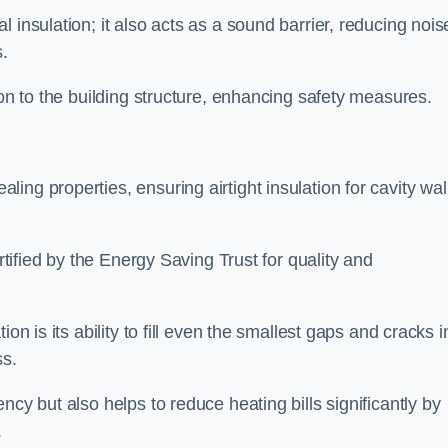
 insulation; it also acts as a sound barrier, reducing nois
.
ion to the building structure, enhancing safety measures.
ing properties, ensuring airtight insulation for cavity wal
ertified by the Energy Saving Trust for quality and
on is its ability to fill even the smallest gaps and cracks i
ss.
ncy but also helps to reduce heating bills significantly by
.