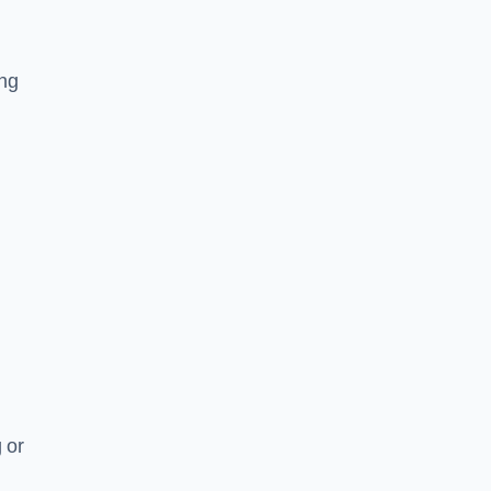
ing
 or