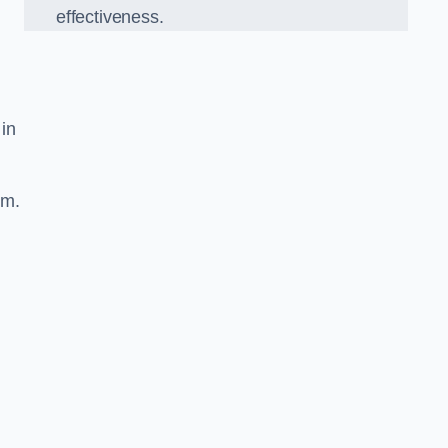
effectiveness.
 in
sm.