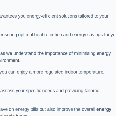
antees you energy-efficient solutions tailored to your
 ensuring optimal heat retention and energy savings for yo
 as we understand the importance of minimising energy
vironment.
 you can enjoy a more regulated indoor temperature,
o assess your specific needs and providing tailored
save on energy bills but also improve the overall
energy