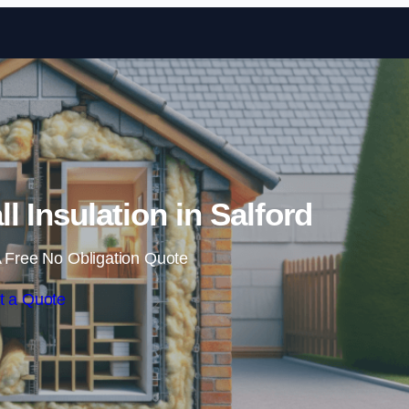
Skip to content
ll Insulation in Salford
 Free No Obligation Quote
t a Quote