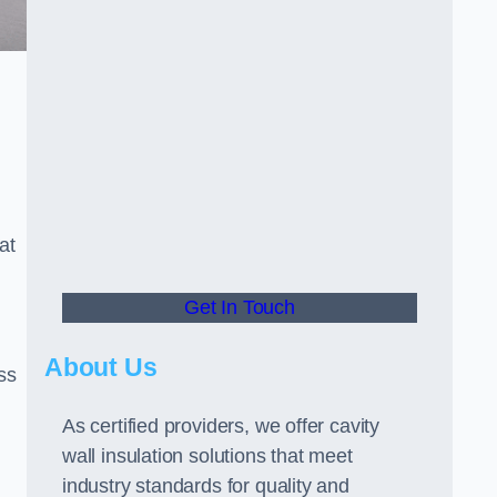
at
Get In Touch
About Us
ss
As certified providers, we offer cavity
wall insulation solutions that meet
industry standards for quality and