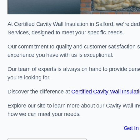
At Certified Cavity Wall Insulation in Salford, we’re de
Services, designed to meet your specific needs.
Our commitment to quality and customer satisfaction st
experience you have with us is exceptional.
Our team of experts is always on hand to provide pers
you’re looking for.
Discover the difference at
Certified Cavity Wall Insulat
Explore our site to learn more about our Cavity Wall Ins
how we can meet your needs.
Get In