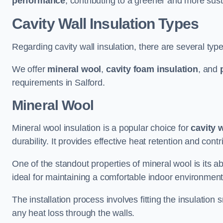
performance
, contributing to a greener and more sust
Cavity Wall Insulation Types
Regarding cavity wall insulation, there are several type
We offer
mineral wool
,
cavity foam insulation
, and
requirements in Salford.
Mineral Wool
Mineral wool insulation is a popular choice for
cavity 
durability. It provides effective heat retention and contr
One of the standout properties of mineral wool is its abi
ideal for maintaining a comfortable indoor environment
The installation process involves fitting the insulation
any heat loss through the walls.