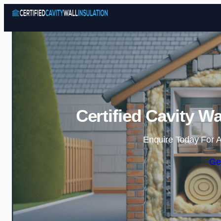
Certified Cavity Wa
Enquire Today For A
Ge