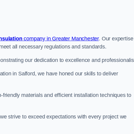
insulation
company in Greater Manchester
. Our expertise
t meet all necessary regulations and standards.
onstrating our dedication to excellence and professionali
lation in Salford, we have honed our skills to deliver
-friendly materials and efficient installation techniques to
 we strive to exceed expectations with every project we