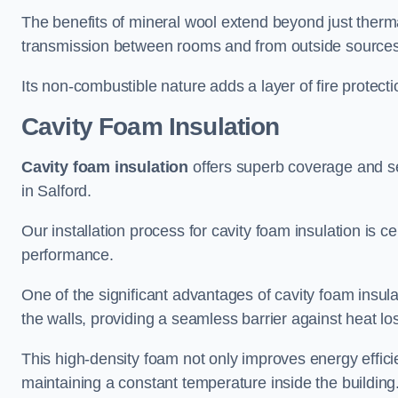
The benefits of mineral wool extend beyond just thermal
transmission between rooms and from outside sources
Its non-combustible nature adds a layer of fire protect
Cavity Foam Insulation
Cavity foam insulation
offers superb coverage and seal
in Salford.
Our installation process for cavity foam insulation is c
performance.
One of the significant advantages of cavity foam insulati
the walls, providing a seamless barrier against heat lo
This high-density foam not only improves energy efficie
maintaining a constant temperature inside the building