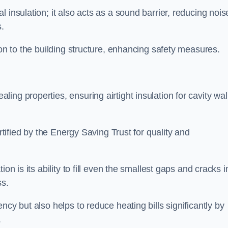
 insulation; it also acts as a sound barrier, reducing nois
.
ion to the building structure, enhancing safety measures.
ing properties, ensuring airtight insulation for cavity wal
ertified by the Energy Saving Trust for quality and
on is its ability to fill even the smallest gaps and cracks i
ss.
ncy but also helps to reduce heating bills significantly by
.