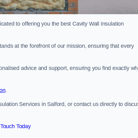
dicated to offering you the best Cavity Wall Insulation
ands at the forefront of our mission, ensuring that every
onalised advice and support, ensuring you find exactly wh
ion
.
ulation Services in Salford, or contact us directly to discu
 Touch Today