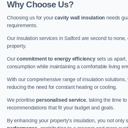
Why Choose Us?
Choosing us for your
cavity wall insulation
needs guar
requirements.
Our insulation services in Salford are second to none,
property.
Our
commitment to energy efficiency
sets us apart,
consumption while maintaining a comfortable living en
With our comprehensive range of insulation solutions,
reducing the need for constant heating or cooling.
We prioritise
personalised service
, taking the time t
recommendations that fit your budget and goals.
By enhancing your property’s insulation, you not only 