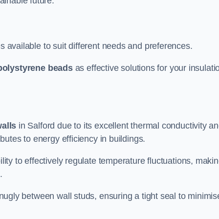
ainable future.
s available to suit different needs and preferences.
polystyrene beads
as effective solutions for your insulati
walls
in Salford due to its excellent thermal conductivity a
ibutes to energy efficiency in buildings.
lity to effectively regulate temperature fluctuations, makin
.
 snugly between wall studs, ensuring a tight seal to minimis