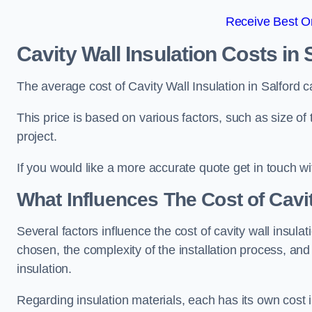
Receive Best On
Cavity Wall Insulation Costs in 
The average cost of Cavity Wall Insulation in Salford 
This price is based on various factors, such as size of 
project.
If you would like a more accurate quote get in touch wi
What Influences The Cost of Cavit
Several factors influence the cost of cavity wall insulati
chosen, the complexity of the installation process, and
insulation.
Regarding insulation materials, each has its own cost 