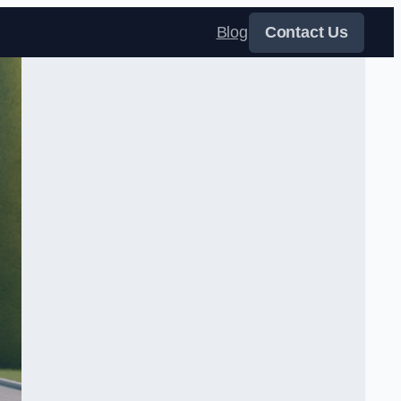
Blog
Contact Us