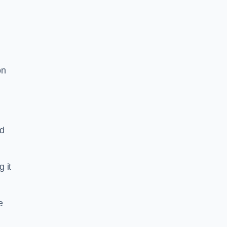
on
nd
g it
e