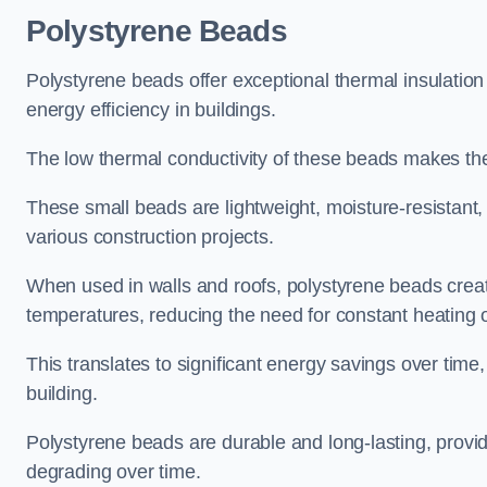
Polystyrene Beads
Polystyrene beads offer exceptional thermal insulation
energy efficiency in buildings.
The low thermal conductivity of these beads makes them
These small beads are lightweight, moisture-resistant, 
various construction projects.
When used in walls and roofs, polystyrene beads creat
temperatures, reducing the need for constant heating o
This translates to significant energy savings over time
building.
Polystyrene beads are durable and long-lasting, providi
degrading over time.