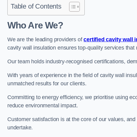
Table of Contents
Who Are We?
We are the leading providers of
certified cavity wall 
cavity wall insulation ensures top-quality services tha
Our team holds industry-recognised certifications, dem
With years of experience in the field of cavity wall insu
unmatched results for our clients.
Committing to energy efficiency, we prioritise using eco
reduce environmental impact.
Customer satisfaction is at the core of our values, and
undertake.