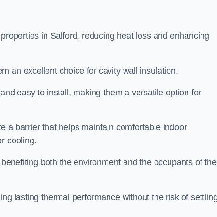
 properties in Salford, reducing heat loss and enhancing
 an excellent choice for cavity wall insulation.
and easy to install, making them a versatile option for
e a barrier that helps maintain comfortable indoor
r cooling.
, benefiting both the environment and the occupants of the
ng lasting thermal performance without the risk of settling