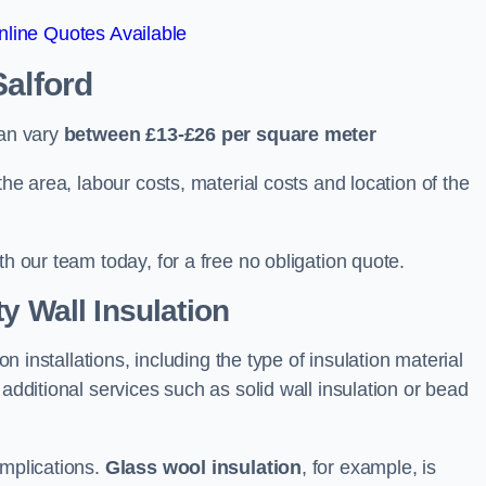
line Quotes Available
Salford
can vary
between £13-£26 per square meter
the area, labour costs, material costs and location of the
th our team today, for a free no obligation quote.
y Wall Insulation
on installations, including the type of insulation material
 additional services such as solid wall insulation or bead
implications.
Glass wool insulation
, for example, is