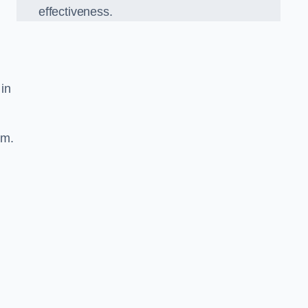
effectiveness.
 in
sm.