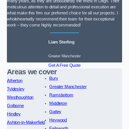
many years, as they are undoubtedly the finest in Leigh. Their
meticulous attention to detail and professional execution are
what make this firm our preferred choice for all our projects. I
wholeheartedly recommend their team for their exceptional
work – they come highly recommended!
Liam Sterling
Greater Manchester
Get A Free Quote
Areas we cover
Bury
Atherton
Greater Manchester
Tyldesley
Ramsbottom
Westhoughton
Middleton
Golborne
Gatley
Hindley
Heywood
Ashton-in-Makerfield
Failsworth