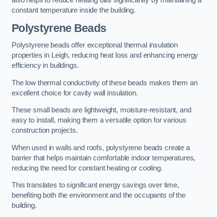
also helps to reduce heating bills significantly by maintaining a
constant temperature inside the building.
Polystyrene Beads
Polystyrene beads offer exceptional thermal insulation
properties in Leigh, reducing heat loss and enhancing energy
efficiency in buildings.
The low thermal conductivity of these beads makes them an
excellent choice for cavity wall insulation.
These small beads are lightweight, moisture-resistant, and
easy to install, making them a versatile option for various
construction projects.
When used in walls and roofs, polystyrene beads create a
barrier that helps maintain comfortable indoor temperatures,
reducing the need for constant heating or cooling.
This translates to significant energy savings over time,
benefiting both the environment and the occupants of the
building.