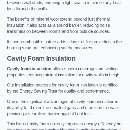
between wall studs, ensuring a tight seal to minimise any heat
loss through the walls.
The benefits of mineral wool extend beyond just thermal
insulation; it also acts as a sound barrier, reducing noise
transmission between rooms and from outside sources.
Its non-combustible nature adds a layer of fire protection to the
building structure, enhancing safety measures.
Cavity Foam Insulation
Cavity foam insulation
offers superb coverage and sealing
properties, ensuring airtight insulation for cavity walls in Leigh.
Our installation process for cavity foam insulation is certified
by the Energy Saving Trust for quality and performance.
One of the significant advantages of cavity foam insulation is
its ability to fill even the smallest gaps and cracks in the walls,
providing a seamless barrier against heat loss.
This high-density foam not only improves energy efficiency but