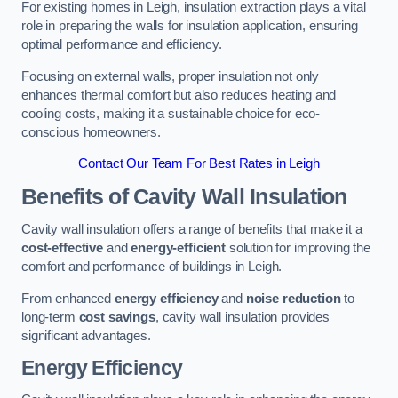
For existing homes in Leigh, insulation extraction plays a vital
role in preparing the walls for insulation application, ensuring
optimal performance and efficiency.
Focusing on external walls, proper insulation not only
enhances thermal comfort but also reduces heating and
cooling costs, making it a sustainable choice for eco-
conscious homeowners.
Contact Our Team For Best Rates in Leigh
Benefits of Cavity Wall Insulation
Cavity wall insulation offers a range of benefits that make it a
cost-effective
and
energy-efficient
solution for improving the
comfort and performance of buildings in Leigh.
From enhanced
energy efficiency
and
noise reduction
to
long-term
cost savings
, cavity wall insulation provides
significant advantages.
Energy Efficiency