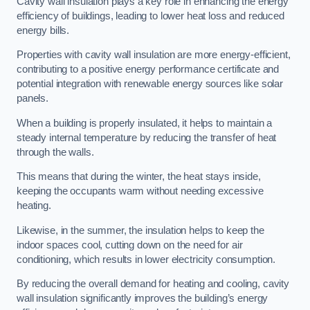
Cavity wall insulation plays a key role in enhancing the energy
efficiency of buildings, leading to lower heat loss and reduced
energy bills.
Properties with cavity wall insulation are more energy-efficient,
contributing to a positive energy performance certificate and
potential integration with renewable energy sources like solar
panels.
When a building is properly insulated, it helps to maintain a
steady internal temperature by reducing the transfer of heat
through the walls.
This means that during the winter, the heat stays inside,
keeping the occupants warm without needing excessive
heating.
Likewise, in the summer, the insulation helps to keep the
indoor spaces cool, cutting down on the need for air
conditioning, which results in lower electricity consumption.
By reducing the overall demand for heating and cooling, cavity
wall insulation significantly improves the building’s energy