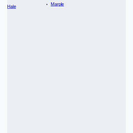
Marple
Hale