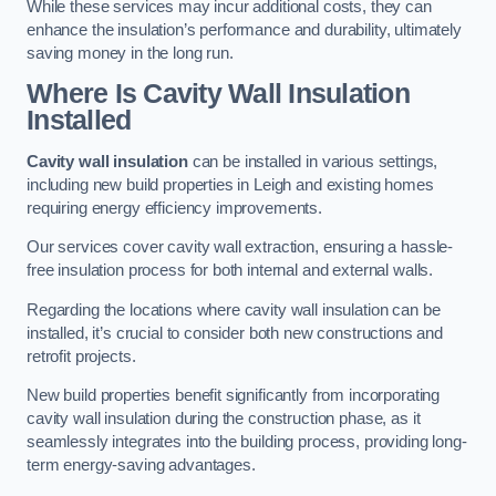
While these services may incur additional costs, they can
enhance the insulation’s performance and durability, ultimately
saving money in the long run.
Where Is Cavity Wall Insulation
Installed
Cavity wall insulation
can be installed in various settings,
including new build properties in Leigh and existing homes
requiring energy efficiency improvements.
Our services cover cavity wall extraction, ensuring a hassle-
free insulation process for both internal and external walls.
Regarding the locations where cavity wall insulation can be
installed, it’s crucial to consider both new constructions and
retrofit projects.
New build properties benefit significantly from incorporating
cavity wall insulation during the construction phase, as it
seamlessly integrates into the building process, providing long-
term energy-saving advantages.