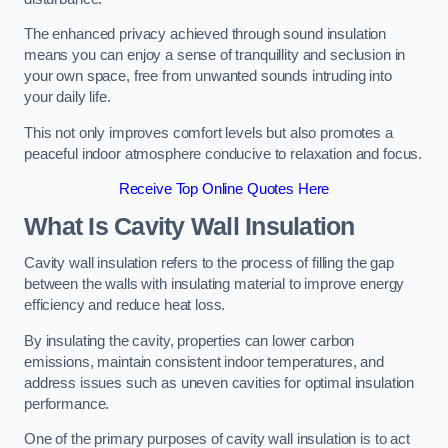
The enhanced privacy achieved through sound insulation
means you can enjoy a sense of tranquillity and seclusion in
your own space, free from unwanted sounds intruding into
your daily life.
This not only improves comfort levels but also promotes a
peaceful indoor atmosphere conducive to relaxation and focus.
Receive Top Online Quotes Here
What Is Cavity Wall Insulation
Cavity wall insulation refers to the process of filling the gap
between the walls with insulating material to improve energy
efficiency and reduce heat loss.
By insulating the cavity, properties can lower carbon
emissions, maintain consistent indoor temperatures, and
address issues such as uneven cavities for optimal insulation
performance.
One of the primary purposes of cavity wall insulation is to act