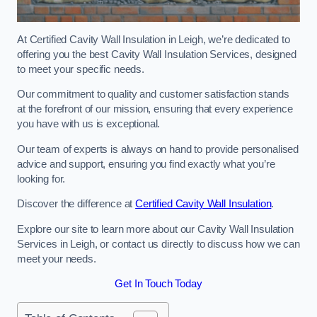
At Certified Cavity Wall Insulation in Leigh, we’re dedicated to
offering you the best Cavity Wall Insulation Services, designed
to meet your specific needs.
Our commitment to quality and customer satisfaction stands
at the forefront of our mission, ensuring that every experience
you have with us is exceptional.
Our team of experts is always on hand to provide personalised
advice and support, ensuring you find exactly what you’re
looking for.
Discover the difference at
Certified Cavity Wall Insulation
.
Explore our site to learn more about our Cavity Wall Insulation
Services in Leigh, or contact us directly to discuss how we can
meet your needs.
Get In Touch Today