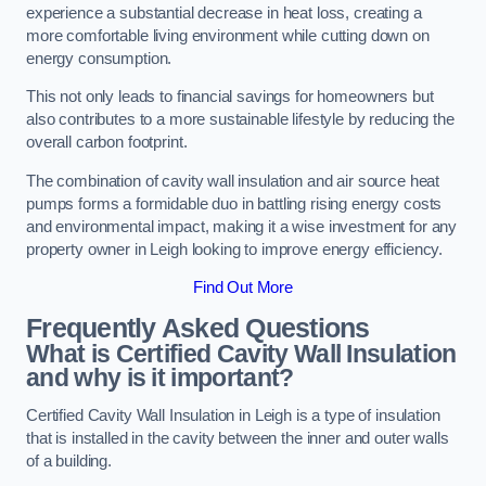
experience a substantial decrease in heat loss, creating a
more comfortable living environment while cutting down on
energy consumption.
This not only leads to financial savings for homeowners but
also contributes to a more sustainable lifestyle by reducing the
overall carbon footprint.
The combination of cavity wall insulation and air source heat
pumps forms a formidable duo in battling rising energy costs
and environmental impact, making it a wise investment for any
property owner in Leigh looking to improve energy efficiency.
Find Out More
Frequently Asked Questions
What is Certified Cavity Wall Insulation
and why is it important?
Certified Cavity Wall Insulation in Leigh is a type of insulation
that is installed in the cavity between the inner and outer walls
of a building.