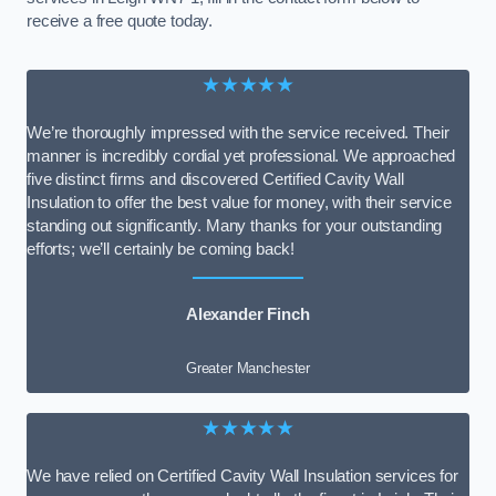
receive a free quote today.
★★★★★
We’re thoroughly impressed with the service received. Their
manner is incredibly cordial yet professional. We approached
five distinct firms and discovered Certified Cavity Wall
Insulation to offer the best value for money, with their service
standing out significantly. Many thanks for your outstanding
efforts; we’ll certainly be coming back!
Alexander Finch
Greater Manchester
★★★★★
We have relied on Certified Cavity Wall Insulation services for