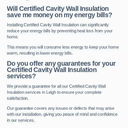
Will Certified Cavity Wall Insulation
save me money on my energy bills?
Installing Certified Cavity Wall Insulation can significantly
reduce your energy bills by preventing heat loss from your
home.
This means you will consume less energy to keep your home
warm, resulting in lower energy bills.
Do you offer any guarantees for your
Certified Cavity Wall Insulation
services?
We provide a guarantee for all our Certified Cavity Wall
Insulation services in Leigh to ensure your complete
satisfaction.
Our guarantee covers any issues or defects that may arise
with our installation, giving you peace of mind and confidence
in our services.