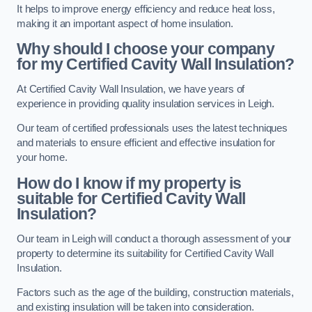
It helps to improve energy efficiency and reduce heat loss,
making it an important aspect of home insulation.
Why should I choose your company
for my Certified Cavity Wall Insulation?
At Certified Cavity Wall Insulation, we have years of
experience in providing quality insulation services in Leigh.
Our team of certified professionals uses the latest techniques
and materials to ensure efficient and effective insulation for
your home.
How do I know if my property is
suitable for Certified Cavity Wall
Insulation?
Our team in Leigh will conduct a thorough assessment of your
property to determine its suitability for Certified Cavity Wall
Insulation.
Factors such as the age of the building, construction materials,
and existing insulation will be taken into consideration.