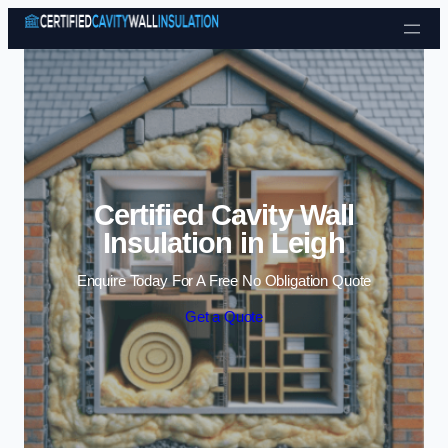
Skip to content
Certified Cavity Wall
Insulation in Leigh
Enquire Today For A Free No Obligation Quote
Get a Quote