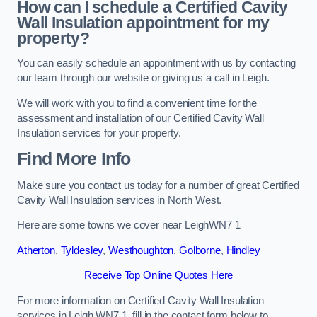
How can I schedule a Certified Cavity
Wall Insulation appointment for my
property?
You can easily schedule an appointment with us by contacting
our team through our website or giving us a call in Leigh.
We will work with you to find a convenient time for the
assessment and installation of our Certified Cavity Wall
Insulation services for your property.
Find More Info
Make sure you contact us today for a number of great Certified
Cavity Wall Insulation services in North West.
Here are some towns we cover near LeighWN7 1
Atherton
,
Tyldesley
,
Westhoughton
,
Golborne
,
Hindley
Receive Top Online Quotes Here
For more information on Certified Cavity Wall Insulation
services in Leigh WN7 1, fill in the contact form below to