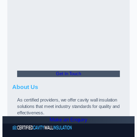
Get In Touch
About Us
As certified providers, we offer cavity wall insulation
solutions that meet industry standards for quality and
effectiveness.
Make an Enquiry