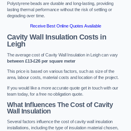
Polystyrene beads are durable and long-lasting, providing
lasting thermal performance without the risk of settling or
degrading over time.
Receive Best Online Quotes Available
Cavity Wall Insulation Costs in
Leigh
The average cost of Cavity Wall Insulation in Leigh can vary
between £13-£26 per square meter
This price is based on various factors, such as size of the
area, labour costs, material costs and location of the project.
If you would like a more accurate quote get in touch with our
team today, for a free no obligation quote.
What Influences The Cost of Cavity
Wall Insulation
Several factors influence the cost of cavity wall insulation
installations, including the type of insulation material chosen,