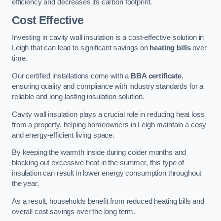
efficiency and decreases its carbon footprint.
Cost Effective
Investing in cavity wall insulation is a cost-effective solution in
Leigh that can lead to significant savings on
heating bills
over
time.
Our certified installations come with a
BBA certificate
,
ensuring quality and compliance with industry standards for a
reliable and long-lasting insulation solution.
Cavity wall insulation plays a crucial role in reducing heat loss
from a property, helping homeowners in Leigh maintain a cosy
and energy-efficient living space.
By keeping the warmth inside during colder months and
blocking out excessive heat in the summer, this type of
insulation can result in lower energy consumption throughout
the year.
As a result, households benefit from reduced heating bills and
overall cost savings over the long term.