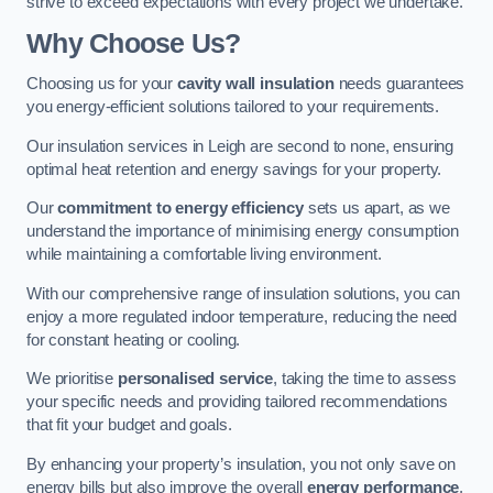
strive to exceed expectations with every project we undertake.
Why Choose Us?
Choosing us for your
cavity wall insulation
needs guarantees
you energy-efficient solutions tailored to your requirements.
Our insulation services in Leigh are second to none, ensuring
optimal heat retention and energy savings for your property.
Our
commitment to energy efficiency
sets us apart, as we
understand the importance of minimising energy consumption
while maintaining a comfortable living environment.
With our comprehensive range of insulation solutions, you can
enjoy a more regulated indoor temperature, reducing the need
for constant heating or cooling.
We prioritise
personalised service
, taking the time to assess
your specific needs and providing tailored recommendations
that fit your budget and goals.
By enhancing your property’s insulation, you not only save on
energy bills but also improve the overall
energy performance
,