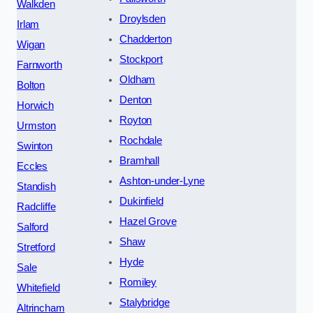
Walkden
Droylsden
Irlam
Chadderton
Wigan
Stockport
Farnworth
Oldham
Bolton
Denton
Horwich
Royton
Urmston
Rochdale
Swinton
Bramhall
Eccles
Ashton-under-Lyne
Standish
Dukinfield
Radcliffe
Hazel Grove
Salford
Shaw
Stretford
Hyde
Sale
Romiley
Whitefield
Stalybridge
Altrincham