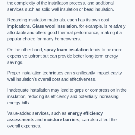
the complexity of the installation process, and additional
services such as solid wall insulation or bead insulation.
Regarding insulation materials, each has its own cost
implications.
Glass wool insulation
, for example, is relatively
affordable and offers good thermal performance, making it a
popular choice for many homeowners.
On the other hand,
spray foam insulation
tends to be more
expensive upfront but can provide better long-term energy
savings.
Proper installation techniques can significantly impact cavity
wall insulation’s overall cost and effectiveness.
Inadequate installation may lead to gaps or compression in the
insulation, reducing its efficiency and potentially increasing
energy bills.
Value-added services, such as
energy efficiency
assessments
and
moisture barriers
, can also affect the
overall expenses.