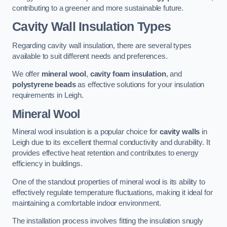
contributing to a greener and more sustainable future.
Cavity Wall Insulation Types
Regarding cavity wall insulation, there are several types
available to suit different needs and preferences.
We offer
mineral wool
,
cavity foam insulation
, and
polystyrene beads
as effective solutions for your insulation
requirements in Leigh.
Mineral Wool
Mineral wool insulation is a popular choice for
cavity walls
in
Leigh due to its excellent thermal conductivity and durability. It
provides effective heat retention and contributes to energy
efficiency in buildings.
One of the standout properties of mineral wool is its ability to
effectively regulate temperature fluctuations, making it ideal for
maintaining a comfortable indoor environment.
The installation process involves fitting the insulation snugly