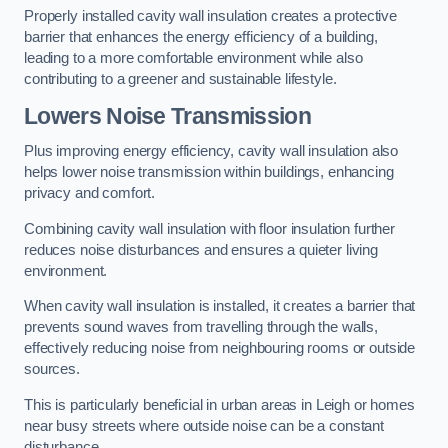
Properly installed cavity wall insulation creates a protective
barrier that enhances the energy efficiency of a building,
leading to a more comfortable environment while also
contributing to a greener and sustainable lifestyle.
Lowers Noise Transmission
Plus improving energy efficiency, cavity wall insulation also
helps lower noise transmission within buildings, enhancing
privacy and comfort.
Combining cavity wall insulation with floor insulation further
reduces noise disturbances and ensures a quieter living
environment.
When cavity wall insulation is installed, it creates a barrier that
prevents sound waves from travelling through the walls,
effectively reducing noise from neighbouring rooms or outside
sources.
This is particularly beneficial in urban areas in Leigh or homes
near busy streets where outside noise can be a constant
disturbance.