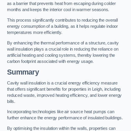
as a barrier that prevents heat from escaping during colder
months and keeps the interior cool in warmer seasons.
This process significantly contributes to reducing the overall
energy consumption of a building, as it helps regulate indoor
temperatures more efficiently.
By enhancing the thermal performance of a structure, cavity
wall insulation plays a crucial role in reducing the reliance on
artificial heating and cooling systems, thereby lowering the
carbon footprint associated with energy usage.
Summary
Cavity wall insulation is a crucial energy efficiency measure
that offers significant benefits for properties in Leigh, including
reduced waste, improved heating efficiency, and lower energy
bills.
Incorporating technologies like air source heat pumps can
further enhance the energy performance of insulated buildings.
By optimising the insulation within the walls, properties can