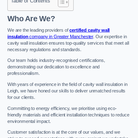
Table of Contents
Who Are We?
We are the leading providers of
certified cavity wall
insulation
company in Greater Manchester
. Our expertise in
cavity wall insulation ensures top-quality services that meet all
necessary regulations and standards.
Our team holds industry-recognised certifications,
demonstrating our dedication to excellence and
professionalism.
With years of experience in the field of cavity wall insulation in
Leigh, we have honed our skills to deliver unmatched results
for our clients.
Committing to energy efficiency, we prioritise using eco-
friendly materials and efficient installation techniques to reduce
environmental impact.
Customer satisfaction is at the core of our values, and we