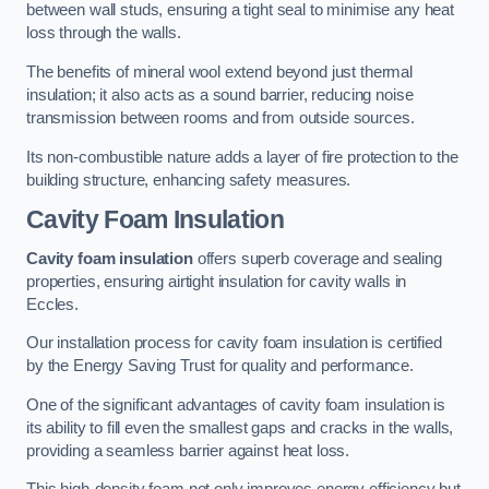
between wall studs, ensuring a tight seal to minimise any heat
loss through the walls.
The benefits of mineral wool extend beyond just thermal
insulation; it also acts as a sound barrier, reducing noise
transmission between rooms and from outside sources.
Its non-combustible nature adds a layer of fire protection to the
building structure, enhancing safety measures.
Cavity Foam Insulation
Cavity foam insulation
offers superb coverage and sealing
properties, ensuring airtight insulation for cavity walls in
Eccles.
Our installation process for cavity foam insulation is certified
by the Energy Saving Trust for quality and performance.
One of the significant advantages of cavity foam insulation is
its ability to fill even the smallest gaps and cracks in the walls,
providing a seamless barrier against heat loss.