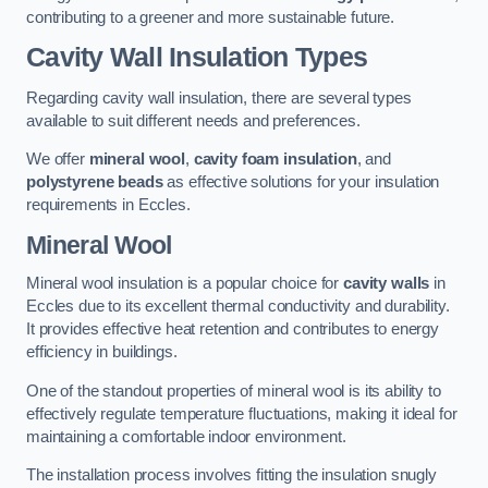
contributing to a greener and more sustainable future.
Cavity Wall Insulation Types
Regarding cavity wall insulation, there are several types
available to suit different needs and preferences.
We offer
mineral wool
,
cavity foam insulation
, and
polystyrene beads
as effective solutions for your insulation
requirements in Eccles.
Mineral Wool
Mineral wool insulation is a popular choice for
cavity walls
in
Eccles due to its excellent thermal conductivity and durability.
It provides effective heat retention and contributes to energy
efficiency in buildings.
One of the standout properties of mineral wool is its ability to
effectively regulate temperature fluctuations, making it ideal for
maintaining a comfortable indoor environment.
The installation process involves fitting the insulation snugly