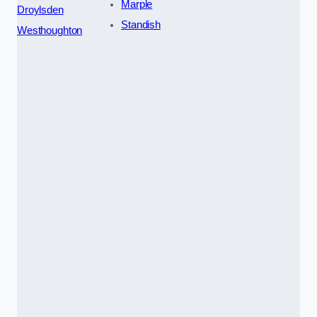
Marple
Droylsden
Standish
Westhoughton