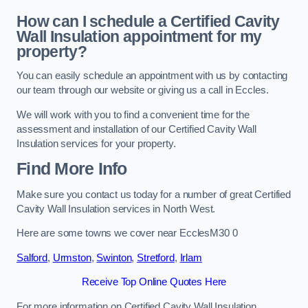
How can I schedule a Certified Cavity
Wall Insulation appointment for my
property?
You can easily schedule an appointment with us by contacting
our team through our website or giving us a call in Eccles.
We will work with you to find a convenient time for the
assessment and installation of our Certified Cavity Wall
Insulation services for your property.
Find More Info
Make sure you contact us today for a number of great Certified
Cavity Wall Insulation services in North West.
Here are some towns we cover near EcclesM30 0
Salford
,
Urmston
,
Swinton
,
Stretford
,
Irlam
Receive Top Online Quotes Here
For more information on Certified Cavity Wall Insulation