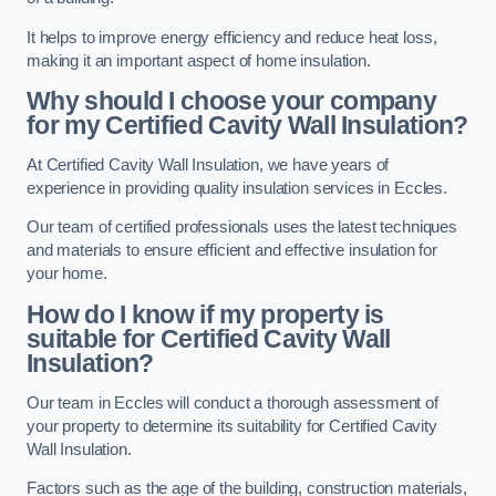
It helps to improve energy efficiency and reduce heat loss,
making it an important aspect of home insulation.
Why should I choose your company
for my Certified Cavity Wall Insulation?
At Certified Cavity Wall Insulation, we have years of
experience in providing quality insulation services in Eccles.
Our team of certified professionals uses the latest techniques
and materials to ensure efficient and effective insulation for
your home.
How do I know if my property is
suitable for Certified Cavity Wall
Insulation?
Our team in Eccles will conduct a thorough assessment of
your property to determine its suitability for Certified Cavity
Wall Insulation.
Factors such as the age of the building, construction materials,