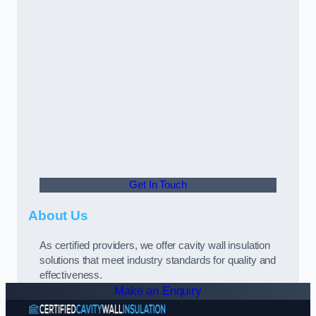
Get In Touch
About Us
As certified providers, we offer cavity wall insulation
solutions that meet industry standards for quality and
effectiveness.
Make an Enquiry