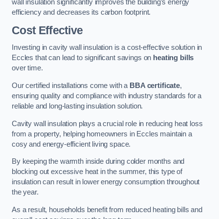
wall insulation significantly improves the building’s energy
efficiency and decreases its carbon footprint.
Cost Effective
Investing in cavity wall insulation is a cost-effective solution in
Eccles that can lead to significant savings on
heating bills
over time.
Our certified installations come with a
BBA certificate
,
ensuring quality and compliance with industry standards for a
reliable and long-lasting insulation solution.
Cavity wall insulation plays a crucial role in reducing heat loss
from a property, helping homeowners in Eccles maintain a
cosy and energy-efficient living space.
By keeping the warmth inside during colder months and
blocking out excessive heat in the summer, this type of
insulation can result in lower energy consumption throughout
the year.
As a result, households benefit from reduced heating bills and