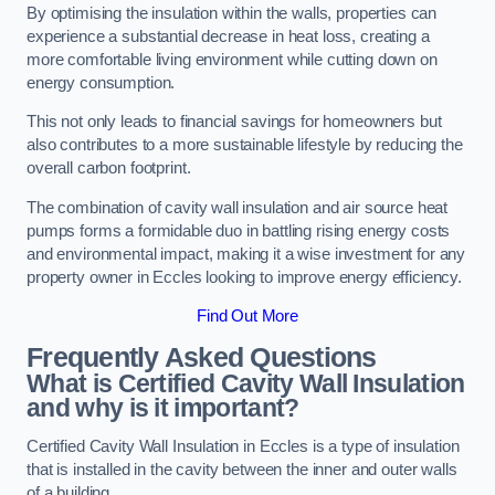
By optimising the insulation within the walls, properties can
experience a substantial decrease in heat loss, creating a
more comfortable living environment while cutting down on
energy consumption.
This not only leads to financial savings for homeowners but
also contributes to a more sustainable lifestyle by reducing the
overall carbon footprint.
The combination of cavity wall insulation and air source heat
pumps forms a formidable duo in battling rising energy costs
and environmental impact, making it a wise investment for any
property owner in Eccles looking to improve energy efficiency.
Find Out More
Frequently Asked Questions
What is Certified Cavity Wall Insulation
and why is it important?
Certified Cavity Wall Insulation in Eccles is a type of insulation
that is installed in the cavity between the inner and outer walls
of a building.