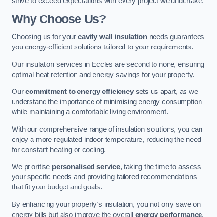
strive to exceed expectations with every project we undertake.
Why Choose Us?
Choosing us for your
cavity wall insulation
needs guarantees
you energy-efficient solutions tailored to your requirements.
Our insulation services in Eccles are second to none, ensuring
optimal heat retention and energy savings for your property.
Our
commitment to energy efficiency
sets us apart, as we
understand the importance of minimising energy consumption
while maintaining a comfortable living environment.
With our comprehensive range of insulation solutions, you can
enjoy a more regulated indoor temperature, reducing the need
for constant heating or cooling.
We prioritise
personalised service
, taking the time to assess
your specific needs and providing tailored recommendations
that fit your budget and goals.
By enhancing your property’s insulation, you not only save on
energy bills but also improve the overall
energy performance
,