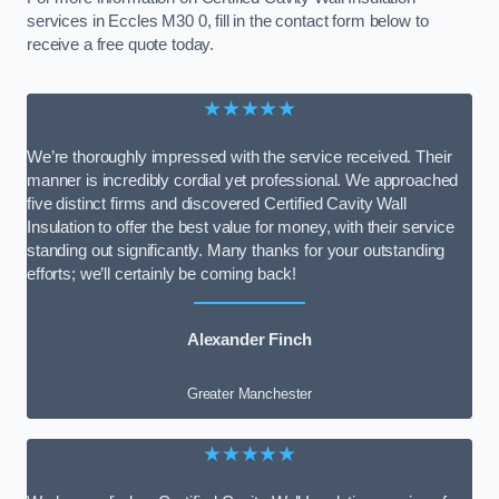
services in Eccles M30 0, fill in the contact form below to
receive a free quote today.
★★★★★
We’re thoroughly impressed with the service received. Their
manner is incredibly cordial yet professional. We approached
five distinct firms and discovered Certified Cavity Wall
Insulation to offer the best value for money, with their service
standing out significantly. Many thanks for your outstanding
efforts; we’ll certainly be coming back!
Alexander Finch
Greater Manchester
★★★★★