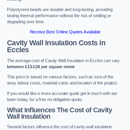
Polystyrene beads are durable and long-lasting, providing
lasting thermal performance without the risk of settling or
degrading over time.
Receive Best Online Quotes Available
Cavity Wall Insulation Costs in
Eccles
The average cost of Cavity Wall Insulation in Eccles can vary
between £13-£26 per square meter
This price is based on various factors, such as size of the
area, labour costs, material costs and location of the project.
If you would like a more accurate quote get in touch with our
team today, for a free no obligation quote.
What Influences The Cost of Cavity
Wall Insulation
Several factors influence the cost of cavity wall insulation