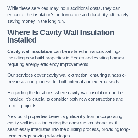
While these services may incur additional costs, they can
enhance the insulation’s performance and durability, ultimately
saving money in the long run.
Where Is Cavity Wall Insulation
Installed
Cavity wall insulation
can be installed in various settings,
including new build properties in Eccles and existing homes
requiring energy efficiency improvements.
Our services cover cavity wall extraction, ensuring a hassle-
free insulation process for both internal and external walls.
Regarding the locations where cavity wall insulation can be
installed, it’s crucial to consider both new constructions and
retrofit projects.
New build properties benefit significantly from incorporating
cavity wall insulation during the construction phase, as it
seamlessly integrates into the building process, providing long-
term energy-saving advantages.