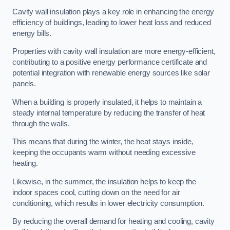
Cavity wall insulation plays a key role in enhancing the energy
efficiency of buildings, leading to lower heat loss and reduced
energy bills.
Properties with cavity wall insulation are more energy-efficient,
contributing to a positive energy performance certificate and
potential integration with renewable energy sources like solar
panels.
When a building is properly insulated, it helps to maintain a
steady internal temperature by reducing the transfer of heat
through the walls.
This means that during the winter, the heat stays inside,
keeping the occupants warm without needing excessive
heating.
Likewise, in the summer, the insulation helps to keep the
indoor spaces cool, cutting down on the need for air
conditioning, which results in lower electricity consumption.
By reducing the overall demand for heating and cooling, cavity