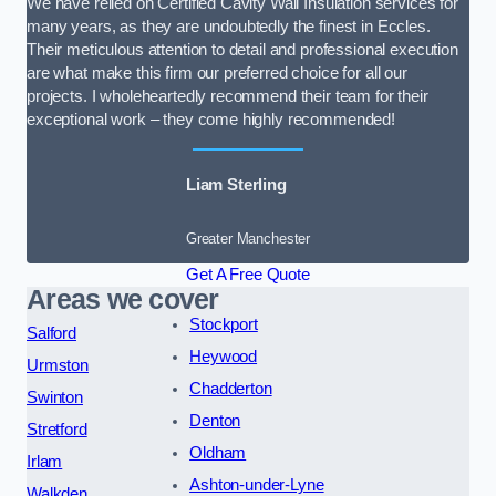
We have relied on Certified Cavity Wall Insulation services for
many years, as they are undoubtedly the finest in Eccles.
Their meticulous attention to detail and professional execution
are what make this firm our preferred choice for all our
projects. I wholeheartedly recommend their team for their
exceptional work – they come highly recommended!
Liam Sterling
Greater Manchester
Get A Free Quote
Areas we cover
Stockport
Salford
Heywood
Urmston
Chadderton
Swinton
Denton
Stretford
Oldham
Irlam
Ashton-under-Lyne
Walkden