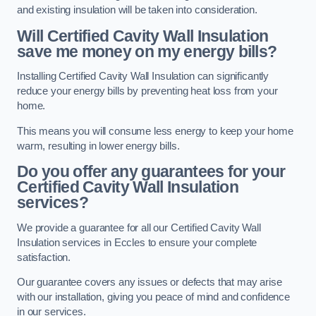
and existing insulation will be taken into consideration.
Will Certified Cavity Wall Insulation
save me money on my energy bills?
Installing Certified Cavity Wall Insulation can significantly
reduce your energy bills by preventing heat loss from your
home.
This means you will consume less energy to keep your home
warm, resulting in lower energy bills.
Do you offer any guarantees for your
Certified Cavity Wall Insulation
services?
We provide a guarantee for all our Certified Cavity Wall
Insulation services in Eccles to ensure your complete
satisfaction.
Our guarantee covers any issues or defects that may arise
with our installation, giving you peace of mind and confidence
in our services.