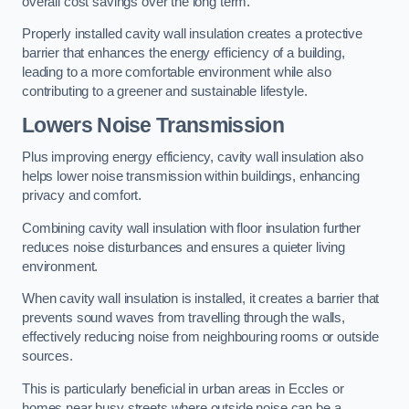
overall cost savings over the long term.
Properly installed cavity wall insulation creates a protective
barrier that enhances the energy efficiency of a building,
leading to a more comfortable environment while also
contributing to a greener and sustainable lifestyle.
Lowers Noise Transmission
Plus improving energy efficiency, cavity wall insulation also
helps lower noise transmission within buildings, enhancing
privacy and comfort.
Combining cavity wall insulation with floor insulation further
reduces noise disturbances and ensures a quieter living
environment.
When cavity wall insulation is installed, it creates a barrier that
prevents sound waves from travelling through the walls,
effectively reducing noise from neighbouring rooms or outside
sources.
This is particularly beneficial in urban areas in Eccles or
homes near busy streets where outside noise can be a