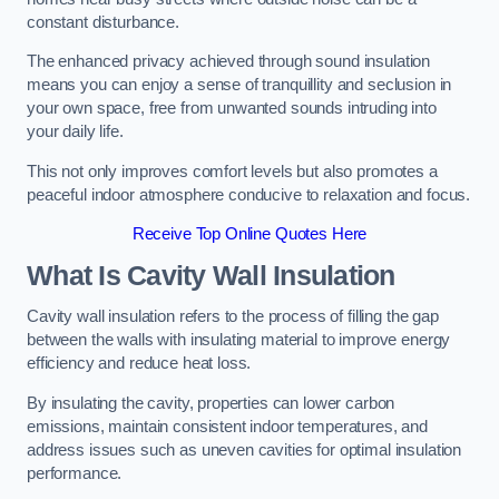
constant disturbance.
The enhanced privacy achieved through sound insulation
means you can enjoy a sense of tranquillity and seclusion in
your own space, free from unwanted sounds intruding into
your daily life.
This not only improves comfort levels but also promotes a
peaceful indoor atmosphere conducive to relaxation and focus.
Receive Top Online Quotes Here
What Is Cavity Wall Insulation
Cavity wall insulation refers to the process of filling the gap
between the walls with insulating material to improve energy
efficiency and reduce heat loss.
By insulating the cavity, properties can lower carbon
emissions, maintain consistent indoor temperatures, and
address issues such as uneven cavities for optimal insulation
performance.