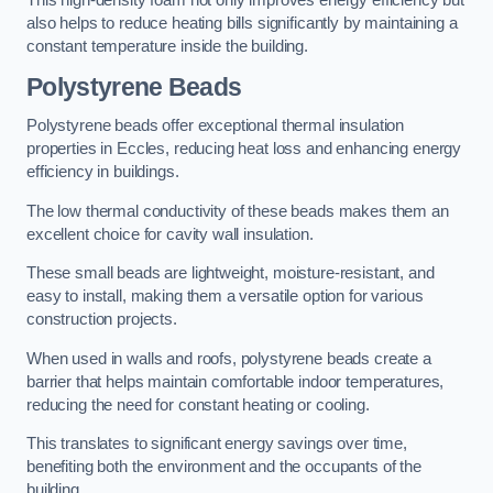
This high-density foam not only improves energy efficiency but
also helps to reduce heating bills significantly by maintaining a
constant temperature inside the building.
Polystyrene Beads
Polystyrene beads offer exceptional thermal insulation
properties in Eccles, reducing heat loss and enhancing energy
efficiency in buildings.
The low thermal conductivity of these beads makes them an
excellent choice for cavity wall insulation.
These small beads are lightweight, moisture-resistant, and
easy to install, making them a versatile option for various
construction projects.
When used in walls and roofs, polystyrene beads create a
barrier that helps maintain comfortable indoor temperatures,
reducing the need for constant heating or cooling.
This translates to significant energy savings over time,
benefiting both the environment and the occupants of the
building.