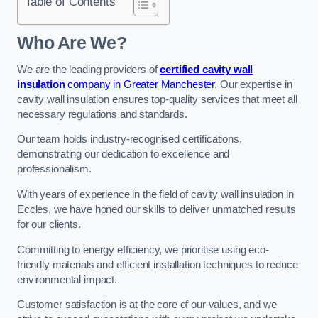
Table of Contents
Who Are We?
We are the leading providers of
certified cavity wall
insulation
company in Greater Manchester
. Our expertise in
cavity wall insulation ensures top-quality services that meet all
necessary regulations and standards.
Our team holds industry-recognised certifications,
demonstrating our dedication to excellence and
professionalism.
With years of experience in the field of cavity wall insulation in
Eccles, we have honed our skills to deliver unmatched results
for our clients.
Committing to energy efficiency, we prioritise using eco-
friendly materials and efficient installation techniques to reduce
environmental impact.
Customer satisfaction is at the core of our values, and we