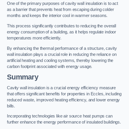
One of the primary purposes of cavity wall insulation is to act
as a barrier that prevents heat from escaping during colder
months and keeps the interior cool in warmer seasons.
This process significantly contributes to reducing the overall
energy consumption of a building, as it helps regulate indoor
temperatures more efficiently.
By enhancing the thermal performance of a structure, cavity
wall insulation plays a crucial role in reducing the reliance on
artificial heating and cooling systems, thereby lowering the
carbon footprint associated with energy usage.
Summary
Cavity wall insulation is a crucial energy efficiency measure
that offers significant benefits for properties in Eccles, including
reduced waste, improved heating efficiency, and lower energy
bills.
Incorporating technologies like air source heat pumps can
further enhance the energy performance of insulated buildings.