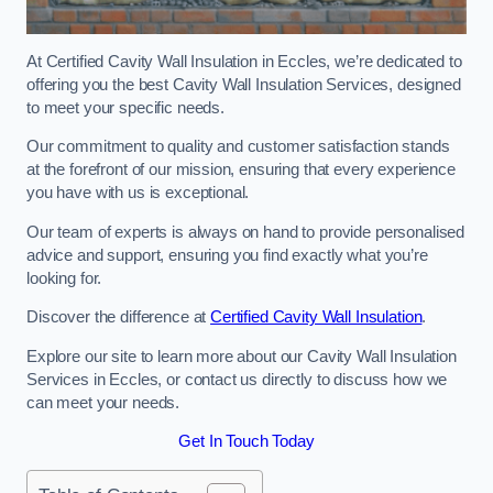
At Certified Cavity Wall Insulation in Eccles, we’re dedicated to
offering you the best Cavity Wall Insulation Services, designed
to meet your specific needs.
Our commitment to quality and customer satisfaction stands
at the forefront of our mission, ensuring that every experience
you have with us is exceptional.
Our team of experts is always on hand to provide personalised
advice and support, ensuring you find exactly what you’re
looking for.
Discover the difference at
Certified Cavity Wall Insulation
.
Explore our site to learn more about our Cavity Wall Insulation
Services in Eccles, or contact us directly to discuss how we
can meet your needs.
Get In Touch Today