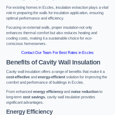
For existing homes in Eccles, insulation extraction plays a vital
role in preparing the walls for insulation application, ensuring
optimal performance and efficiency.
Focusing on external walls, proper insulation not only
enhances thermal comfort but also reduces heating and
cooling costs, making it a sustainable choice for eco-
conscious homeowners.
Contact Our Team For Best Rates in Eccles
Benefits of Cavity Wall Insulation
Cavity wall insulation offers a range of benefits that make it a
cost-effective
and
energy-efficient
solution for improving the
comfort and performance of buildings in Eccles.
From enhanced
energy efficiency
and
noise reduction
to
long-term
cost savings
, cavity wall insulation provides
significant advantages.
Energy Efficiency