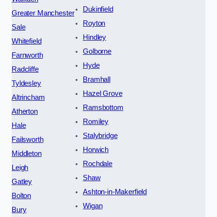
Dukinfield
Greater Manchester
Royton
Sale
Hindley
Whitefield
Golborne
Farnworth
Hyde
Radcliffe
Bramhall
Tyldesley
Hazel Grove
Altrincham
Ramsbottom
Atherton
Romiley
Hale
Stalybridge
Failsworth
Horwich
Middleton
Rochdale
Leigh
Shaw
Gatley
Ashton-in-Makerfield
Bolton
Wigan
Bury