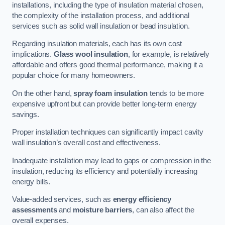
installations, including the type of insulation material chosen,
the complexity of the installation process, and additional
services such as solid wall insulation or bead insulation.
Regarding insulation materials, each has its own cost
implications.
Glass wool insulation
, for example, is relatively
affordable and offers good thermal performance, making it a
popular choice for many homeowners.
On the other hand,
spray foam insulation
tends to be more
expensive upfront but can provide better long-term energy
savings.
Proper installation techniques can significantly impact cavity
wall insulation’s overall cost and effectiveness.
Inadequate installation may lead to gaps or compression in the
insulation, reducing its efficiency and potentially increasing
energy bills.
Value-added services, such as
energy efficiency
assessments
and
moisture barriers
, can also affect the
overall expenses.