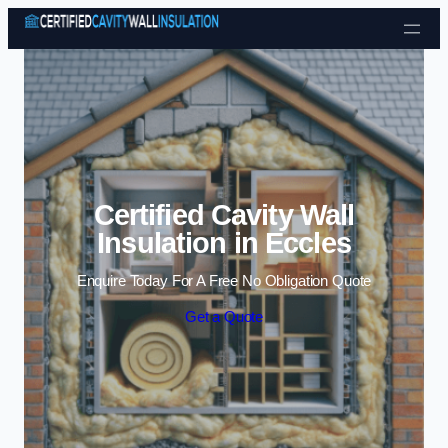
Skip to content
Certified Cavity Wall
Insulation in Eccles
Enquire Today For A Free No Obligation Quote
Get a Quote