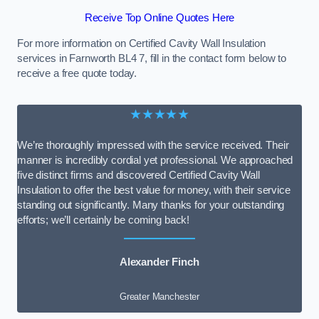
Receive Top Online Quotes Here
For more information on Certified Cavity Wall Insulation
services in Farnworth BL4 7, fill in the contact form below to
receive a free quote today.
★★★★★
We’re thoroughly impressed with the service received. Their
manner is incredibly cordial yet professional. We approached
five distinct firms and discovered Certified Cavity Wall
Insulation to offer the best value for money, with their service
standing out significantly. Many thanks for your outstanding
efforts; we’ll certainly be coming back!
Alexander Finch
Greater Manchester