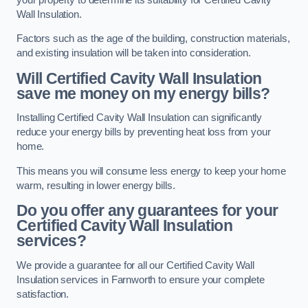
Wall Insulation.
Factors such as the age of the building, construction materials,
and existing insulation will be taken into consideration.
Will Certified Cavity Wall Insulation
save me money on my energy bills?
Installing Certified Cavity Wall Insulation can significantly
reduce your energy bills by preventing heat loss from your
home.
This means you will consume less energy to keep your home
warm, resulting in lower energy bills.
Do you offer any guarantees for your
Certified Cavity Wall Insulation
services?
We provide a guarantee for all our Certified Cavity Wall
Insulation services in Farnworth to ensure your complete
satisfaction.