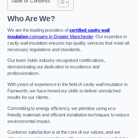
Table of Contents
Who Are We?
We are the leading providers of
certified cavity wall
insulation
company in Greater Manchester
. Our expertise in
cavity wall insulation ensures top-quality services that meet all
necessary regulations and standards.
Our team holds industry-recognised certifications,
demonstrating our dedication to excellence and
professionalism.
With years of experience in the field of cavity wall insulation in
Farnworth, we have honed our skills to deliver unmatched
results for our clients.
Committing to energy efficiency, we prioritise using eco-
friendly materials and efficient installation techniques to reduce
environmental impact.
Customer satisfaction is at the core of our values, and we