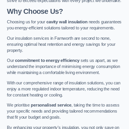
strive to exceed expectations with every project we undertake.
Why Choose Us?
Choosing us for your
cavity wall insulation
needs guarantees
you energy-efficient solutions tailored to your requirements.
Our insulation services in Farnworth are second to none,
ensuring optimal heat retention and energy savings for your
property.
Our
commitment to energy efficiency
sets us apart, as we
understand the importance of minimising energy consumption
while maintaining a comfortable living environment.
With our comprehensive range of insulation solutions, you can
enjoy a more regulated indoor temperature, reducing the need
for constant heating or cooling.
We prioritise
personalised service
, taking the time to assess
your specific needs and providing tailored recommendations
that fit your budget and goals.
By enhancing your property’s insulation, you not only save on