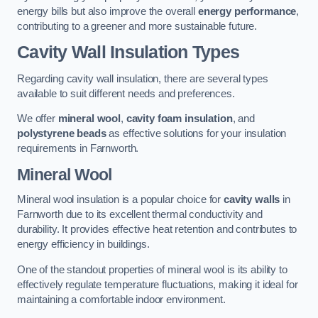
energy bills but also improve the overall
energy performance
,
contributing to a greener and more sustainable future.
Cavity Wall Insulation Types
Regarding cavity wall insulation, there are several types
available to suit different needs and preferences.
We offer
mineral wool
,
cavity foam insulation
, and
polystyrene beads
as effective solutions for your insulation
requirements in Farnworth.
Mineral Wool
Mineral wool insulation is a popular choice for
cavity walls
in
Farnworth due to its excellent thermal conductivity and
durability. It provides effective heat retention and contributes to
energy efficiency in buildings.
One of the standout properties of mineral wool is its ability to
effectively regulate temperature fluctuations, making it ideal for
maintaining a comfortable indoor environment.