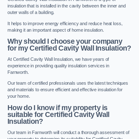
insulation that is installed in the cavity between the inner and
outer walls of a building.
It helps to improve energy efficiency and reduce heat loss,
making it an important aspect of home insulation.
Why should I choose your company
for my Certified Cavity Wall Insulation?
At Certified Cavity Wall Insulation, we have years of
experience in providing quality insulation services in
Farnworth.
Our team of certified professionals uses the latest techniques
and materials to ensure efficient and effective insulation for
your home.
How do I know if my property is
suitable for Certified Cavity Wall
Insulation?
Our team in Farnworth will conduct a thorough assessment of
your property to determine its suitability for Certified Cavity