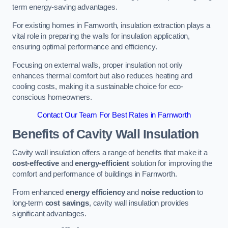
term energy-saving advantages.
For existing homes in Farnworth, insulation extraction plays a
vital role in preparing the walls for insulation application,
ensuring optimal performance and efficiency.
Focusing on external walls, proper insulation not only
enhances thermal comfort but also reduces heating and
cooling costs, making it a sustainable choice for eco-
conscious homeowners.
Contact Our Team For Best Rates in Farnworth
Benefits of Cavity Wall Insulation
Cavity wall insulation offers a range of benefits that make it a
cost-effective
and
energy-efficient
solution for improving the
comfort and performance of buildings in Farnworth.
From enhanced
energy efficiency
and
noise reduction
to
long-term
cost savings
, cavity wall insulation provides
significant advantages.