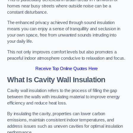
homes near busy streets where outside noise can be a
constant disturbance.
The enhanced privacy achieved through sound insulation
means you can enjoy a sense of tranquillity and seclusion in
your own space, free from unwanted sounds intruding into
your daily life.
This not only improves comfort levels but also promotes a
peaceful indoor atmosphere conducive to relaxation and focus.
Receive Top Online Quotes Here
What Is Cavity Wall Insulation
Cavity wall insulation refers to the process of filling the gap
between the walls with insulating material to improve energy
efficiency and reduce heat loss.
By insulating the cavity, properties can lower carbon
emissions, maintain consistent indoor temperatures, and
address issues such as uneven cavities for optimal insulation
performance.