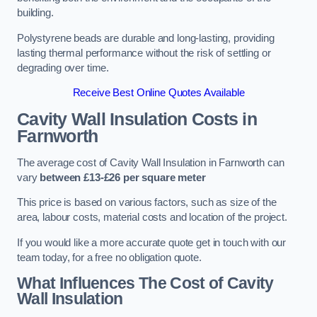
building.
Polystyrene beads are durable and long-lasting, providing
lasting thermal performance without the risk of settling or
degrading over time.
Receive Best Online Quotes Available
Cavity Wall Insulation Costs in
Farnworth
The average cost of Cavity Wall Insulation in Farnworth can
vary
between £13-£26 per square meter
This price is based on various factors, such as size of the
area, labour costs, material costs and location of the project.
If you would like a more accurate quote get in touch with our
team today, for a free no obligation quote.
What Influences The Cost of Cavity
Wall Insulation