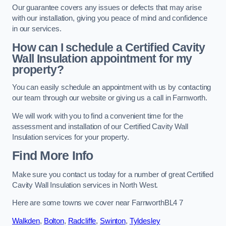
Our guarantee covers any issues or defects that may arise
with our installation, giving you peace of mind and confidence
in our services.
How can I schedule a Certified Cavity
Wall Insulation appointment for my
property?
You can easily schedule an appointment with us by contacting
our team through our website or giving us a call in Farnworth.
We will work with you to find a convenient time for the
assessment and installation of our Certified Cavity Wall
Insulation services for your property.
Find More Info
Make sure you contact us today for a number of great Certified
Cavity Wall Insulation services in North West.
Here are some towns we cover near FarnworthBL4 7
Walkden
,
Bolton
,
Radcliffe
,
Swinton
,
Tyldesley