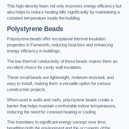
This high-density foam not only improves energy efficiency but
also helps to reduce heating bills significantly by maintaining a
constant temperature inside the building.
Polystyrene Beads
Polystyrene beads offer exceptional thermal insulation
properties in Farnworth, reducing heat loss and enhancing
energy efficiency in buildings.
The low thermal conductivity of these beads makes them an
excellent choice for cavity wall insulation.
These small beads are lightweight, moisture-resistant, and
easy to install, making them a versatile option for various
construction projects.
When used in walls and roofs, polystyrene beads create a
barrier that helps maintain comfortable indoor temperatures,
reducing the need for constant heating or cooling.
This translates to significant energy savings over time,
benefiting both the environment and the occupants of the