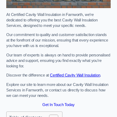
At Certified Cavity Wall Insulation in Farnworth, we’re
dedicated to offering you the best Cavity Wall Insulation
Services, designed to meet your specific needs.
Our commitment to quality and customer satisfaction stands
at the forefront of our mission, ensuring that every experience
you have with us is exceptional.
Our team of experts is always on hand to provide personalised
advice and support, ensuring you find exactly what you’re
looking for.
Discover the difference at
Certified Cavity Wall Insulation
.
Explore our site to learn more about our Cavity Wall Insulation
Services in Farnworth, or contact us directly to discuss how
we can meet your needs.
Get In Touch Today