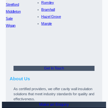
Romiley
Stretford
Bramhall
Middleton
Hazel Grove
Sale
Marple
Wigan
Get In Touch
About Us
As certified providers, we offer cavity wall insulation
solutions that meet industry standards for quality and
effectiveness.
Make an Enquiry