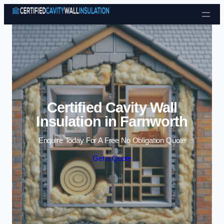
Skip to content
Certified Cavity Wall
Insulation in Farnworth
Enquire Today For A Free No Obligation Quote
Get a Quote