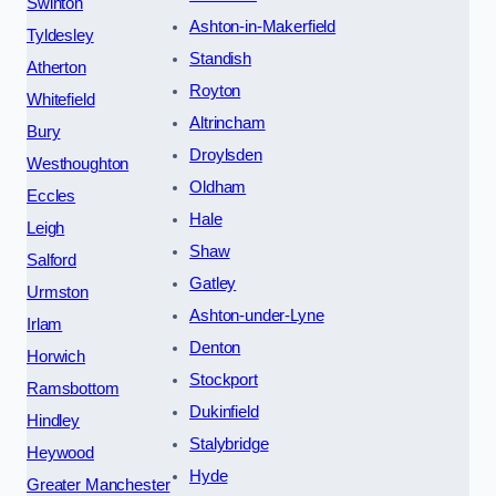
Swinton
Ashton-in-Makerfield
Tyldesley
Standish
Atherton
Royton
Whitefield
Altrincham
Bury
Droylsden
Westhoughton
Oldham
Eccles
Hale
Leigh
Shaw
Salford
Gatley
Urmston
Ashton-under-Lyne
Irlam
Denton
Horwich
Stockport
Ramsbottom
Dukinfield
Hindley
Stalybridge
Heywood
Hyde
Greater Manchester