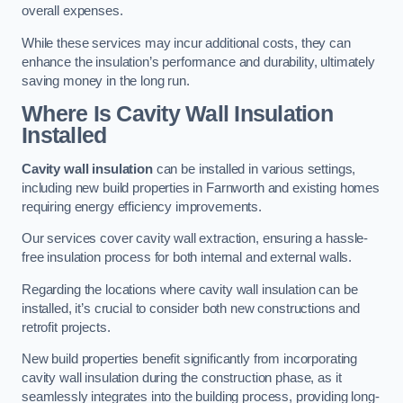
overall expenses.
While these services may incur additional costs, they can
enhance the insulation’s performance and durability, ultimately
saving money in the long run.
Where Is Cavity Wall Insulation
Installed
Cavity wall insulation
can be installed in various settings,
including new build properties in Farnworth and existing homes
requiring energy efficiency improvements.
Our services cover cavity wall extraction, ensuring a hassle-
free insulation process for both internal and external walls.
Regarding the locations where cavity wall insulation can be
installed, it’s crucial to consider both new constructions and
retrofit projects.
New build properties benefit significantly from incorporating
cavity wall insulation during the construction phase, as it
seamlessly integrates into the building process, providing long-