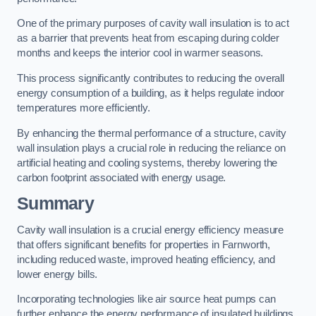
One of the primary purposes of cavity wall insulation is to act
as a barrier that prevents heat from escaping during colder
months and keeps the interior cool in warmer seasons.
This process significantly contributes to reducing the overall
energy consumption of a building, as it helps regulate indoor
temperatures more efficiently.
By enhancing the thermal performance of a structure, cavity
wall insulation plays a crucial role in reducing the reliance on
artificial heating and cooling systems, thereby lowering the
carbon footprint associated with energy usage.
Summary
Cavity wall insulation is a crucial energy efficiency measure
that offers significant benefits for properties in Farnworth,
including reduced waste, improved heating efficiency, and
lower energy bills.
Incorporating technologies like air source heat pumps can
further enhance the energy performance of insulated buildings.