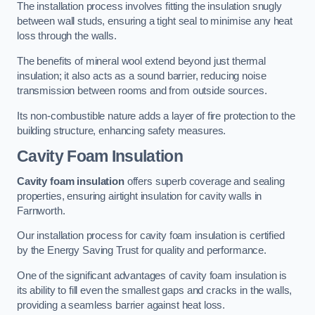
The installation process involves fitting the insulation snugly
between wall studs, ensuring a tight seal to minimise any heat
loss through the walls.
The benefits of mineral wool extend beyond just thermal
insulation; it also acts as a sound barrier, reducing noise
transmission between rooms and from outside sources.
Its non-combustible nature adds a layer of fire protection to the
building structure, enhancing safety measures.
Cavity Foam Insulation
Cavity foam insulation
offers superb coverage and sealing
properties, ensuring airtight insulation for cavity walls in
Farnworth.
Our installation process for cavity foam insulation is certified
by the Energy Saving Trust for quality and performance.
One of the significant advantages of cavity foam insulation is
its ability to fill even the smallest gaps and cracks in the walls,
providing a seamless barrier against heat loss.