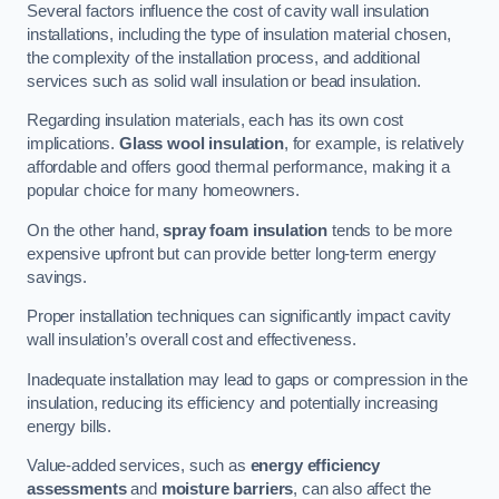
Several factors influence the cost of cavity wall insulation
installations, including the type of insulation material chosen,
the complexity of the installation process, and additional
services such as solid wall insulation or bead insulation.
Regarding insulation materials, each has its own cost
implications.
Glass wool insulation
, for example, is relatively
affordable and offers good thermal performance, making it a
popular choice for many homeowners.
On the other hand,
spray foam insulation
tends to be more
expensive upfront but can provide better long-term energy
savings.
Proper installation techniques can significantly impact cavity
wall insulation’s overall cost and effectiveness.
Inadequate installation may lead to gaps or compression in the
insulation, reducing its efficiency and potentially increasing
energy bills.
Value-added services, such as
energy efficiency
assessments
and
moisture barriers
, can also affect the