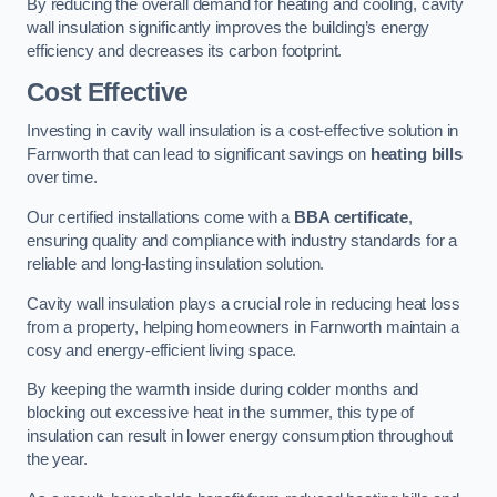
By reducing the overall demand for heating and cooling, cavity
wall insulation significantly improves the building’s energy
efficiency and decreases its carbon footprint.
Cost Effective
Investing in cavity wall insulation is a cost-effective solution in
Farnworth that can lead to significant savings on
heating bills
over time.
Our certified installations come with a
BBA certificate
,
ensuring quality and compliance with industry standards for a
reliable and long-lasting insulation solution.
Cavity wall insulation plays a crucial role in reducing heat loss
from a property, helping homeowners in Farnworth maintain a
cosy and energy-efficient living space.
By keeping the warmth inside during colder months and
blocking out excessive heat in the summer, this type of
insulation can result in lower energy consumption throughout
the year.