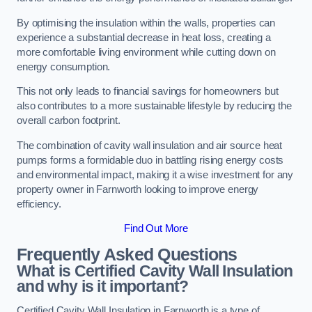
By optimising the insulation within the walls, properties can
experience a substantial decrease in heat loss, creating a
more comfortable living environment while cutting down on
energy consumption.
This not only leads to financial savings for homeowners but
also contributes to a more sustainable lifestyle by reducing the
overall carbon footprint.
The combination of cavity wall insulation and air source heat
pumps forms a formidable duo in battling rising energy costs
and environmental impact, making it a wise investment for any
property owner in Farnworth looking to improve energy
efficiency.
Find Out More
Frequently Asked Questions
What is Certified Cavity Wall Insulation
and why is it important?
Certified Cavity Wall Insulation in Farnworth is a type of