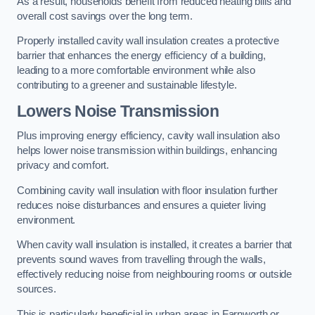
As a result, households benefit from reduced heating bills and
overall cost savings over the long term.
Properly installed cavity wall insulation creates a protective
barrier that enhances the energy efficiency of a building,
leading to a more comfortable environment while also
contributing to a greener and sustainable lifestyle.
Lowers Noise Transmission
Plus improving energy efficiency, cavity wall insulation also
helps lower noise transmission within buildings, enhancing
privacy and comfort.
Combining cavity wall insulation with floor insulation further
reduces noise disturbances and ensures a quieter living
environment.
When cavity wall insulation is installed, it creates a barrier that
prevents sound waves from travelling through the walls,
effectively reducing noise from neighbouring rooms or outside
sources.
This is particularly beneficial in urban areas in Farnworth or