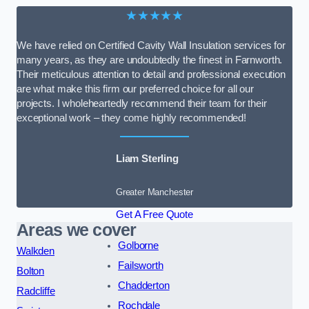
★★★★★
We have relied on Certified Cavity Wall Insulation services for
many years, as they are undoubtedly the finest in Farnworth.
Their meticulous attention to detail and professional execution
are what make this firm our preferred choice for all our
projects. I wholeheartedly recommend their team for their
exceptional work – they come highly recommended!
Liam Sterling
Greater Manchester
Get A Free Quote
Areas we cover
Golborne
Walkden
Failsworth
Bolton
Chadderton
Radcliffe
Rochdale