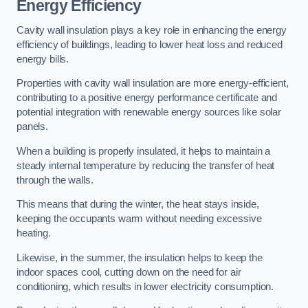
Energy Efficiency
Cavity wall insulation plays a key role in enhancing the energy
efficiency of buildings, leading to lower heat loss and reduced
energy bills.
Properties with cavity wall insulation are more energy-efficient,
contributing to a positive energy performance certificate and
potential integration with renewable energy sources like solar
panels.
When a building is properly insulated, it helps to maintain a
steady internal temperature by reducing the transfer of heat
through the walls.
This means that during the winter, the heat stays inside,
keeping the occupants warm without needing excessive
heating.
Likewise, in the summer, the insulation helps to keep the
indoor spaces cool, cutting down on the need for air
conditioning, which results in lower electricity consumption.