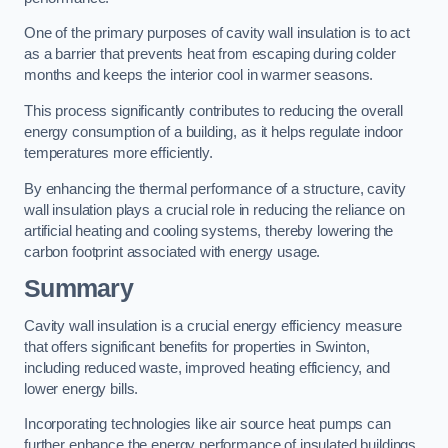
One of the primary purposes of cavity wall insulation is to act
as a barrier that prevents heat from escaping during colder
months and keeps the interior cool in warmer seasons.
This process significantly contributes to reducing the overall
energy consumption of a building, as it helps regulate indoor
temperatures more efficiently.
By enhancing the thermal performance of a structure, cavity
wall insulation plays a crucial role in reducing the reliance on
artificial heating and cooling systems, thereby lowering the
carbon footprint associated with energy usage.
Summary
Cavity wall insulation is a crucial energy efficiency measure
that offers significant benefits for properties in Swinton,
including reduced waste, improved heating efficiency, and
lower energy bills.
Incorporating technologies like air source heat pumps can
further enhance the energy performance of insulated buildings.