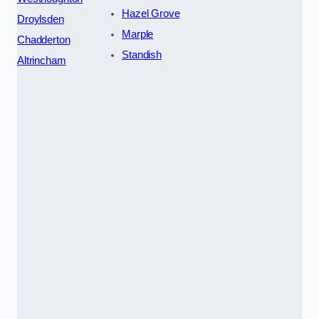
Hazel Grove
Droylsden
Marple
Chadderton
Standish
Altrincham