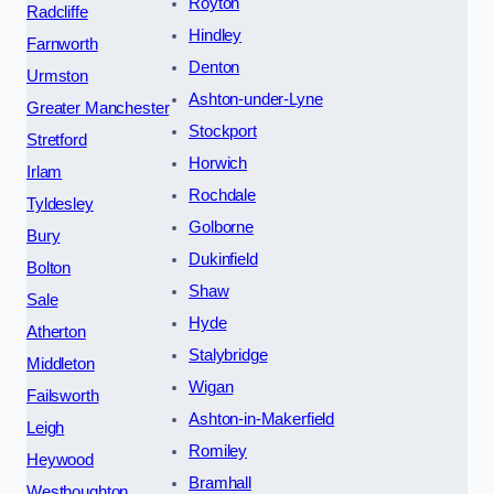
Royton
Radcliffe
Hindley
Farnworth
Denton
Urmston
Ashton-under-Lyne
Greater Manchester
Stockport
Stretford
Horwich
Irlam
Rochdale
Tyldesley
Golborne
Bury
Dukinfield
Bolton
Shaw
Sale
Hyde
Atherton
Stalybridge
Middleton
Wigan
Failsworth
Ashton-in-Makerfield
Leigh
Romiley
Heywood
Bramhall
Westhoughton