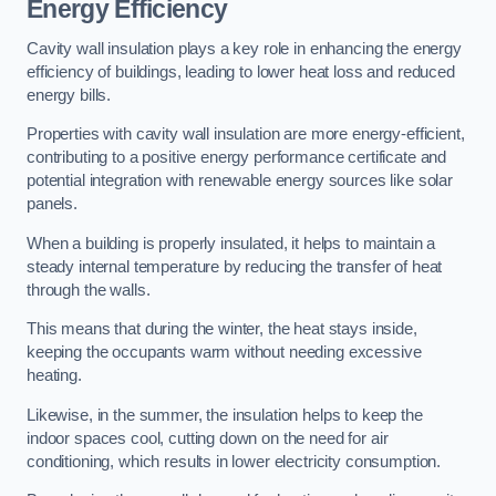
Energy Efficiency
Cavity wall insulation plays a key role in enhancing the energy
efficiency of buildings, leading to lower heat loss and reduced
energy bills.
Properties with cavity wall insulation are more energy-efficient,
contributing to a positive energy performance certificate and
potential integration with renewable energy sources like solar
panels.
When a building is properly insulated, it helps to maintain a
steady internal temperature by reducing the transfer of heat
through the walls.
This means that during the winter, the heat stays inside,
keeping the occupants warm without needing excessive
heating.
Likewise, in the summer, the insulation helps to keep the
indoor spaces cool, cutting down on the need for air
conditioning, which results in lower electricity consumption.