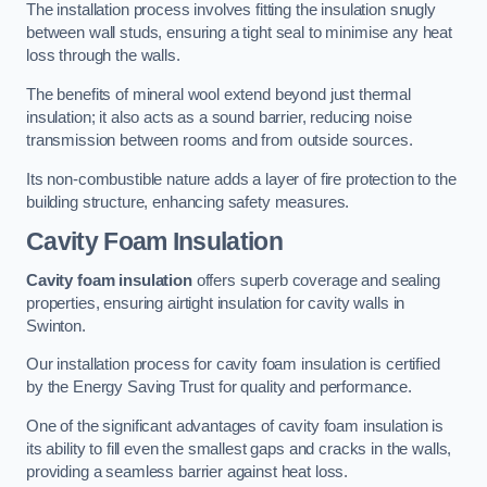
The installation process involves fitting the insulation snugly
between wall studs, ensuring a tight seal to minimise any heat
loss through the walls.
The benefits of mineral wool extend beyond just thermal
insulation; it also acts as a sound barrier, reducing noise
transmission between rooms and from outside sources.
Its non-combustible nature adds a layer of fire protection to the
building structure, enhancing safety measures.
Cavity Foam Insulation
Cavity foam insulation
offers superb coverage and sealing
properties, ensuring airtight insulation for cavity walls in
Swinton.
Our installation process for cavity foam insulation is certified
by the Energy Saving Trust for quality and performance.
One of the significant advantages of cavity foam insulation is
its ability to fill even the smallest gaps and cracks in the walls,
providing a seamless barrier against heat loss.