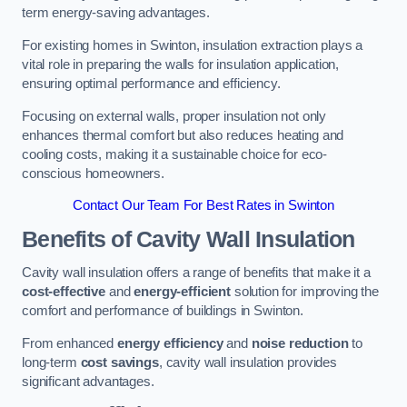
term energy-saving advantages.
For existing homes in Swinton, insulation extraction plays a
vital role in preparing the walls for insulation application,
ensuring optimal performance and efficiency.
Focusing on external walls, proper insulation not only
enhances thermal comfort but also reduces heating and
cooling costs, making it a sustainable choice for eco-
conscious homeowners.
Contact Our Team For Best Rates in Swinton
Benefits of Cavity Wall Insulation
Cavity wall insulation offers a range of benefits that make it a
cost-effective
and
energy-efficient
solution for improving the
comfort and performance of buildings in Swinton.
From enhanced
energy efficiency
and
noise reduction
to
long-term
cost savings
, cavity wall insulation provides
significant advantages.