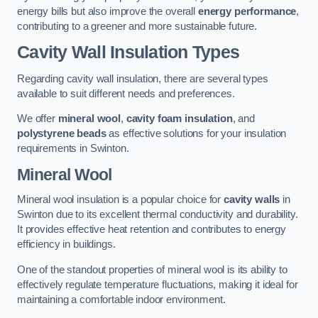
energy bills but also improve the overall
energy performance
,
contributing to a greener and more sustainable future.
Cavity Wall Insulation Types
Regarding cavity wall insulation, there are several types
available to suit different needs and preferences.
We offer
mineral wool
,
cavity foam insulation
, and
polystyrene beads
as effective solutions for your insulation
requirements in Swinton.
Mineral Wool
Mineral wool insulation is a popular choice for
cavity walls
in
Swinton due to its excellent thermal conductivity and durability.
It provides effective heat retention and contributes to energy
efficiency in buildings.
One of the standout properties of mineral wool is its ability to
effectively regulate temperature fluctuations, making it ideal for
maintaining a comfortable indoor environment.