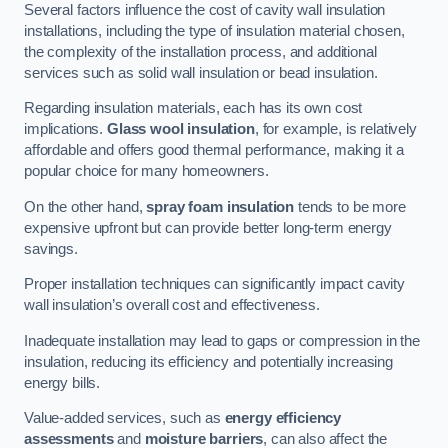
Several factors influence the cost of cavity wall insulation
installations, including the type of insulation material chosen,
the complexity of the installation process, and additional
services such as solid wall insulation or bead insulation.
Regarding insulation materials, each has its own cost
implications.
Glass wool insulation
, for example, is relatively
affordable and offers good thermal performance, making it a
popular choice for many homeowners.
On the other hand,
spray foam insulation
tends to be more
expensive upfront but can provide better long-term energy
savings.
Proper installation techniques can significantly impact cavity
wall insulation’s overall cost and effectiveness.
Inadequate installation may lead to gaps or compression in the
insulation, reducing its efficiency and potentially increasing
energy bills.
Value-added services, such as
energy efficiency
assessments
and
moisture barriers
, can also affect the