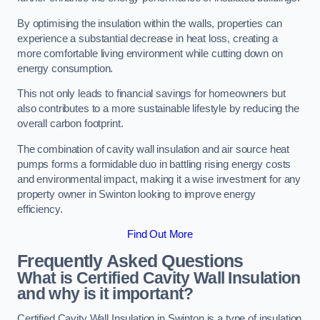
By optimising the insulation within the walls, properties can
experience a substantial decrease in heat loss, creating a
more comfortable living environment while cutting down on
energy consumption.
This not only leads to financial savings for homeowners but
also contributes to a more sustainable lifestyle by reducing the
overall carbon footprint.
The combination of cavity wall insulation and air source heat
pumps forms a formidable duo in battling rising energy costs
and environmental impact, making it a wise investment for any
property owner in Swinton looking to improve energy
efficiency.
Find Out More
Frequently Asked Questions
What is Certified Cavity Wall Insulation
and why is it important?
Certified Cavity Wall Insulation in Swinton is a type of insulation