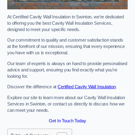
At Certified Cavity Wall Insulation in Swinton, we’re dedicated
to offering you the best Cavity Wall Insulation Services,
designed to meet your specific needs.
Our commitment to quality and customer satisfaction stands
at the forefront of our mission, ensuring that every experience
you have with us is exceptional.
Our team of experts is always on hand to provide personalised
advice and support, ensuring you find exactly what you’re
looking for.
Discover the difference at
Certified Cavity Wall Insulation
.
Explore our site to learn more about our Cavity Wall Insulation
Services in Swinton, or contact us directly to discuss how we
can meet your needs.
Get In Touch Today