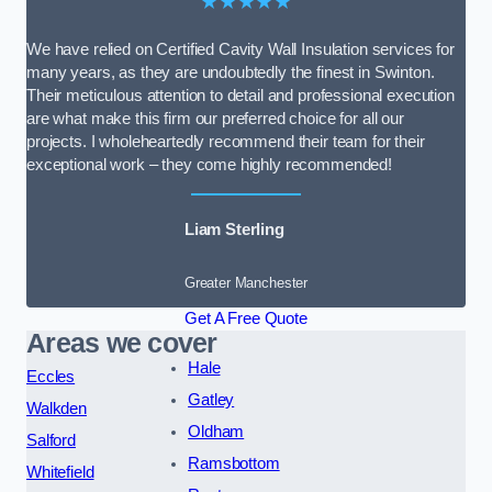
★★★★★
We have relied on Certified Cavity Wall Insulation services for
many years, as they are undoubtedly the finest in Swinton.
Their meticulous attention to detail and professional execution
are what make this firm our preferred choice for all our
projects. I wholeheartedly recommend their team for their
exceptional work – they come highly recommended!
Liam Sterling
Greater Manchester
Get A Free Quote
Areas we cover
Hale
Eccles
Gatley
Walkden
Oldham
Salford
Ramsbottom
Whitefield