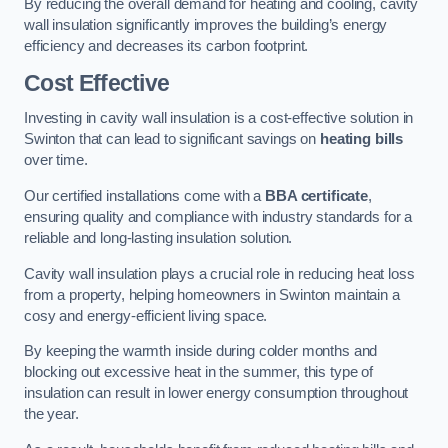
By reducing the overall demand for heating and cooling, cavity
wall insulation significantly improves the building’s energy
efficiency and decreases its carbon footprint.
Cost Effective
Investing in cavity wall insulation is a cost-effective solution in
Swinton that can lead to significant savings on
heating bills
over time.
Our certified installations come with a
BBA certificate
,
ensuring quality and compliance with industry standards for a
reliable and long-lasting insulation solution.
Cavity wall insulation plays a crucial role in reducing heat loss
from a property, helping homeowners in Swinton maintain a
cosy and energy-efficient living space.
By keeping the warmth inside during colder months and
blocking out excessive heat in the summer, this type of
insulation can result in lower energy consumption throughout
the year.