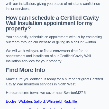
with our installation, giving you peace of mind and confidence
in our services.
How can I schedule a Certified Cavity
Wall Insulation appointment for my
property?
You can easily schedule an appointment with us by contacting
our team through our website or giving us a call in Swinton.
We will work with you to find a convenient time for the
assessment and installation of our Certified Cavity Wall
Insulation services for your property.
Find More Info
Make sure you contact us today for a number of great Certified
Cavity Wall Insulation services in North West.
Here are some towns we cover near SwintonM27 5
Eccles
,
Walkden
,
Salford
,
Whitefield
,
Radcliffe