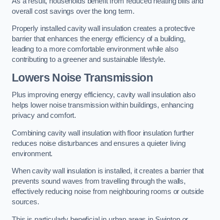
As a result, households benefit from reduced heating bills and
overall cost savings over the long term.
Properly installed cavity wall insulation creates a protective
barrier that enhances the energy efficiency of a building,
leading to a more comfortable environment while also
contributing to a greener and sustainable lifestyle.
Lowers Noise Transmission
Plus improving energy efficiency, cavity wall insulation also
helps lower noise transmission within buildings, enhancing
privacy and comfort.
Combining cavity wall insulation with floor insulation further
reduces noise disturbances and ensures a quieter living
environment.
When cavity wall insulation is installed, it creates a barrier that
prevents sound waves from travelling through the walls,
effectively reducing noise from neighbouring rooms or outside
sources.
This is particularly beneficial in urban areas in Swinton or