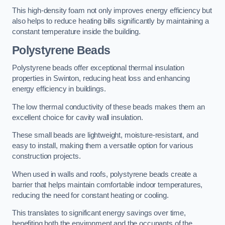
This high-density foam not only improves energy efficiency but
also helps to reduce heating bills significantly by maintaining a
constant temperature inside the building.
Polystyrene Beads
Polystyrene beads offer exceptional thermal insulation
properties in Swinton, reducing heat loss and enhancing
energy efficiency in buildings.
The low thermal conductivity of these beads makes them an
excellent choice for cavity wall insulation.
These small beads are lightweight, moisture-resistant, and
easy to install, making them a versatile option for various
construction projects.
When used in walls and roofs, polystyrene beads create a
barrier that helps maintain comfortable indoor temperatures,
reducing the need for constant heating or cooling.
This translates to significant energy savings over time,
benefiting both the environment and the occupants of the