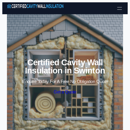
Skip to content
Certified Cavity Wall
Insulation in Swinton
Enquire Today For A Free No Obligation Quote
Get a Quote