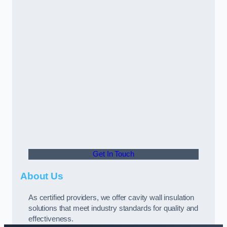
Get In Touch
About Us
As certified providers, we offer cavity wall insulation
solutions that meet industry standards for quality and
effectiveness.