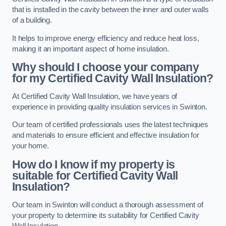
that is installed in the cavity between the inner and outer walls
of a building.
It helps to improve energy efficiency and reduce heat loss,
making it an important aspect of home insulation.
Why should I choose your company
for my Certified Cavity Wall Insulation?
At Certified Cavity Wall Insulation, we have years of
experience in providing quality insulation services in Swinton.
Our team of certified professionals uses the latest techniques
and materials to ensure efficient and effective insulation for
your home.
How do I know if my property is
suitable for Certified Cavity Wall
Insulation?
Our team in Swinton will conduct a thorough assessment of
your property to determine its suitability for Certified Cavity
Wall Insulation.