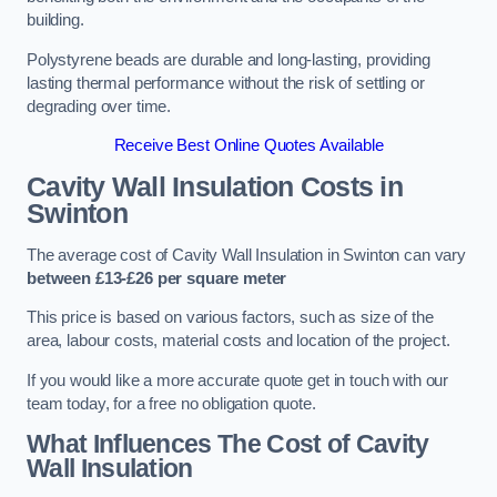
building.
Polystyrene beads are durable and long-lasting, providing
lasting thermal performance without the risk of settling or
degrading over time.
Receive Best Online Quotes Available
Cavity Wall Insulation Costs in
Swinton
The average cost of Cavity Wall Insulation in Swinton can vary
between £13-£26 per square meter
This price is based on various factors, such as size of the
area, labour costs, material costs and location of the project.
If you would like a more accurate quote get in touch with our
team today, for a free no obligation quote.
What Influences The Cost of Cavity
Wall Insulation