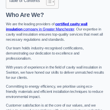
Table of Contents
Who Are We?
We are the leading providers of
certified cavity wall
insulation
company in Greater Manchester
. Our expertise in
cavity wall insulation ensures top-quality services that meet all
necessary regulations and standards.
Our team holds industry-recognised certifications,
demonstrating our dedication to excellence and
professionalism.
With years of experience in the field of cavity wall insulation in
Swinton, we have honed our skills to deliver unmatched results
for our clients.
Committing to energy efficiency, we prioritise using eco-
friendly materials and efficient installation techniques to reduce
environmental impact.
Customer satisfaction is at the core of our values, and we