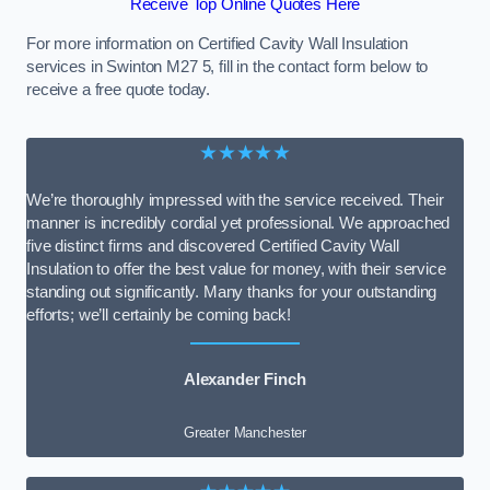
Receive Top Online Quotes Here
For more information on Certified Cavity Wall Insulation
services in Swinton M27 5, fill in the contact form below to
receive a free quote today.
★★★★★
We’re thoroughly impressed with the service received. Their
manner is incredibly cordial yet professional. We approached
five distinct firms and discovered Certified Cavity Wall
Insulation to offer the best value for money, with their service
standing out significantly. Many thanks for your outstanding
efforts; we’ll certainly be coming back!
Alexander Finch
Greater Manchester