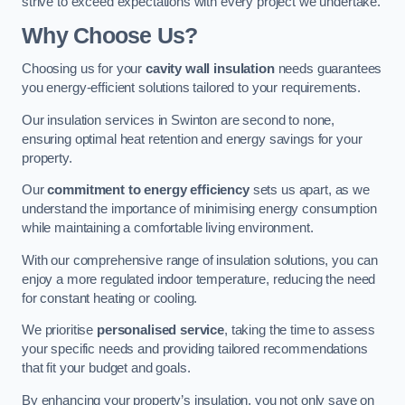
strive to exceed expectations with every project we undertake.
Why Choose Us?
Choosing us for your
cavity wall insulation
needs guarantees
you energy-efficient solutions tailored to your requirements.
Our insulation services in Swinton are second to none,
ensuring optimal heat retention and energy savings for your
property.
Our
commitment to energy efficiency
sets us apart, as we
understand the importance of minimising energy consumption
while maintaining a comfortable living environment.
With our comprehensive range of insulation solutions, you can
enjoy a more regulated indoor temperature, reducing the need
for constant heating or cooling.
We prioritise
personalised service
, taking the time to assess
your specific needs and providing tailored recommendations
that fit your budget and goals.
By enhancing your property’s insulation, you not only save on