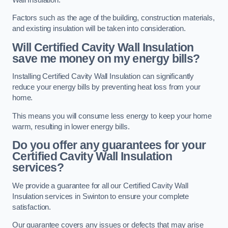
Factors such as the age of the building, construction materials,
and existing insulation will be taken into consideration.
Will Certified Cavity Wall Insulation
save me money on my energy bills?
Installing Certified Cavity Wall Insulation can significantly
reduce your energy bills by preventing heat loss from your
home.
This means you will consume less energy to keep your home
warm, resulting in lower energy bills.
Do you offer any guarantees for your
Certified Cavity Wall Insulation
services?
We provide a guarantee for all our Certified Cavity Wall
Insulation services in Swinton to ensure your complete
satisfaction.
Our guarantee covers any issues or defects that may arise