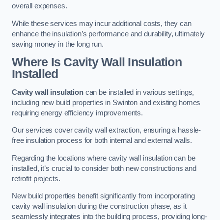
overall expenses.
While these services may incur additional costs, they can
enhance the insulation’s performance and durability, ultimately
saving money in the long run.
Where Is Cavity Wall Insulation
Installed
Cavity wall insulation
can be installed in various settings,
including new build properties in Swinton and existing homes
requiring energy efficiency improvements.
Our services cover cavity wall extraction, ensuring a hassle-
free insulation process for both internal and external walls.
Regarding the locations where cavity wall insulation can be
installed, it’s crucial to consider both new constructions and
retrofit projects.
New build properties benefit significantly from incorporating
cavity wall insulation during the construction phase, as it
seamlessly integrates into the building process, providing long-