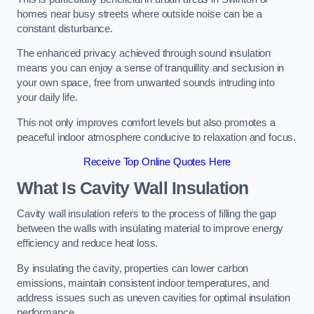
homes near busy streets where outside noise can be a
constant disturbance.
The enhanced privacy achieved through sound insulation
means you can enjoy a sense of tranquillity and seclusion in
your own space, free from unwanted sounds intruding into
your daily life.
This not only improves comfort levels but also promotes a
peaceful indoor atmosphere conducive to relaxation and focus.
Receive Top Online Quotes Here
What Is Cavity Wall Insulation
Cavity wall insulation refers to the process of filling the gap
between the walls with insulating material to improve energy
efficiency and reduce heat loss.
By insulating the cavity, properties can lower carbon
emissions, maintain consistent indoor temperatures, and
address issues such as uneven cavities for optimal insulation
performance.