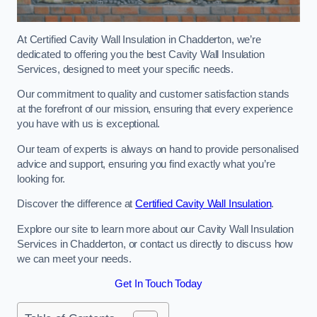
At Certified Cavity Wall Insulation in Chadderton, we’re
dedicated to offering you the best Cavity Wall Insulation
Services, designed to meet your specific needs.
Our commitment to quality and customer satisfaction stands
at the forefront of our mission, ensuring that every experience
you have with us is exceptional.
Our team of experts is always on hand to provide personalised
advice and support, ensuring you find exactly what you’re
looking for.
Discover the difference at
Certified Cavity Wall Insulation
.
Explore our site to learn more about our Cavity Wall Insulation
Services in Chadderton, or contact us directly to discuss how
we can meet your needs.
Get In Touch Today