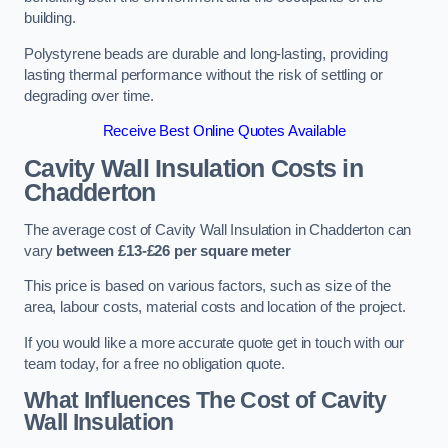
building.
Polystyrene beads are durable and long-lasting, providing
lasting thermal performance without the risk of settling or
degrading over time.
Receive Best Online Quotes Available
Cavity Wall Insulation Costs in
Chadderton
The average cost of Cavity Wall Insulation in Chadderton can
vary
between £13-£26 per square meter
This price is based on various factors, such as size of the
area, labour costs, material costs and location of the project.
If you would like a more accurate quote get in touch with our
team today, for a free no obligation quote.
What Influences The Cost of Cavity
Wall Insulation