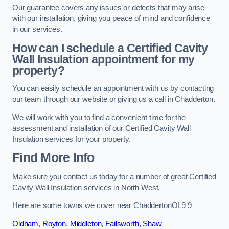
Our guarantee covers any issues or defects that may arise
with our installation, giving you peace of mind and confidence
in our services.
How can I schedule a Certified Cavity
Wall Insulation appointment for my
property?
You can easily schedule an appointment with us by contacting
our team through our website or giving us a call in Chadderton.
We will work with you to find a convenient time for the
assessment and installation of our Certified Cavity Wall
Insulation services for your property.
Find More Info
Make sure you contact us today for a number of great Certified
Cavity Wall Insulation services in North West.
Here are some towns we cover near ChaddertonOL9 9
Oldham
,
Royton
,
Middleton
,
Failsworth
,
Shaw