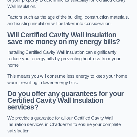
Wall Insulation.
Factors such as the age of the building, construction materials,
and existing insulation will be taken into consideration.
Will Certified Cavity Wall Insulation
save me money on my energy bills?
Installing Certified Cavity Wall Insulation can significantly
reduce your energy bills by preventing heat loss from your
home.
This means you will consume less energy to keep your home
warm, resulting in lower energy bills.
Do you offer any guarantees for your
Certified Cavity Wall Insulation
services?
We provide a guarantee for all our Certified Cavity Wall
Insulation services in Chadderton to ensure your complete
satisfaction.