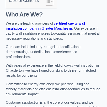
Table of Contents
Who Are We?
We are the leading providers of
certified cavity wall
insulation
company in Greater Manchester
. Our expertise in
cavity wall insulation ensures top-quality services that meet all
necessary regulations and standards.
Our team holds industry-recognised certifications,
demonstrating our dedication to excellence and
professionalism.
With years of experience in the field of cavity wall insulation in
Chadderton, we have honed our skills to deliver unmatched
results for our clients.
Committing to energy efficiency, we prioritise using eco-
friendly materials and efficient installation techniques to reduce
environmental impact.
Customer satisfaction is at the core of our values, and we