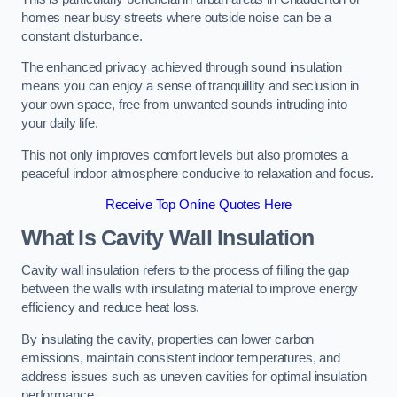
homes near busy streets where outside noise can be a
constant disturbance.
The enhanced privacy achieved through sound insulation
means you can enjoy a sense of tranquillity and seclusion in
your own space, free from unwanted sounds intruding into
your daily life.
This not only improves comfort levels but also promotes a
peaceful indoor atmosphere conducive to relaxation and focus.
Receive Top Online Quotes Here
What Is Cavity Wall Insulation
Cavity wall insulation refers to the process of filling the gap
between the walls with insulating material to improve energy
efficiency and reduce heat loss.
By insulating the cavity, properties can lower carbon
emissions, maintain consistent indoor temperatures, and
address issues such as uneven cavities for optimal insulation
performance.