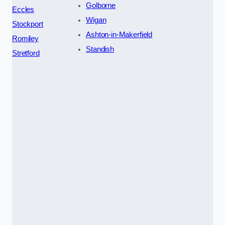
Golborne
Eccles
Wigan
Stockport
Ashton-in-Makerfield
Romiley
Standish
Stretford