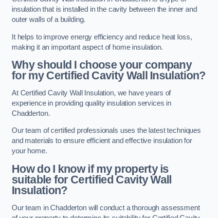
insulation that is installed in the cavity between the inner and
outer walls of a building.
It helps to improve energy efficiency and reduce heat loss,
making it an important aspect of home insulation.
Why should I choose your company
for my Certified Cavity Wall Insulation?
At Certified Cavity Wall Insulation, we have years of
experience in providing quality insulation services in
Chadderton.
Our team of certified professionals uses the latest techniques
and materials to ensure efficient and effective insulation for
your home.
How do I know if my property is
suitable for Certified Cavity Wall
Insulation?
Our team in Chadderton will conduct a thorough assessment
of your property to determine its suitability for Certified Cavity