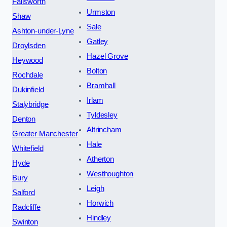
Failsworth
Urmston
Shaw
Sale
Ashton-under-Lyne
Gatley
Droylsden
Hazel Grove
Heywood
Bolton
Rochdale
Bramhall
Dukinfield
Irlam
Stalybridge
Tyldesley
Denton
Altrincham
Greater Manchester
Hale
Whitefield
Atherton
Hyde
Westhoughton
Bury
Leigh
Salford
Horwich
Radcliffe
Hindley
Swinton