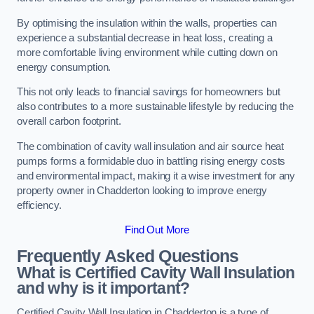
By optimising the insulation within the walls, properties can
experience a substantial decrease in heat loss, creating a
more comfortable living environment while cutting down on
energy consumption.
This not only leads to financial savings for homeowners but
also contributes to a more sustainable lifestyle by reducing the
overall carbon footprint.
The combination of cavity wall insulation and air source heat
pumps forms a formidable duo in battling rising energy costs
and environmental impact, making it a wise investment for any
property owner in Chadderton looking to improve energy
efficiency.
Find Out More
Frequently Asked Questions
What is Certified Cavity Wall Insulation
and why is it important?
Certified Cavity Wall Insulation in Chadderton is a type of