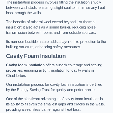
The installation process involves fitting the insulation snugly
between wall studs, ensuring a tight seal to minimise any heat
loss through the walls.
The benefits of mineral wool extend beyond just thermal
insulation; it also acts as a sound barrier, reducing noise
transmission between rooms and from outside sources.
Its non-combustible nature adds a layer of fire protection to the
building structure, enhancing safety measures.
Cavity Foam Insulation
Cavity foam insulation
offers superb coverage and sealing
properties, ensuring airtight insulation for cavity walls in
Chadderton.
Our installation process for cavity foam insulation is certified
by the Energy Saving Trust for quality and performance.
One of the significant advantages of cavity foam insulation is
its ability to fill even the smallest gaps and cracks in the walls,
providing a seamless barrier against heat loss.