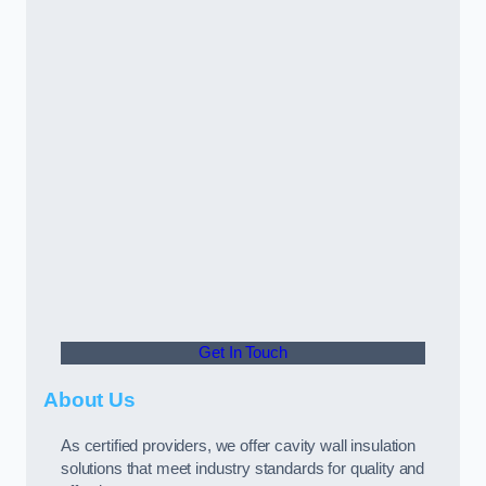
Get In Touch
About Us
As certified providers, we offer cavity wall insulation
solutions that meet industry standards for quality and