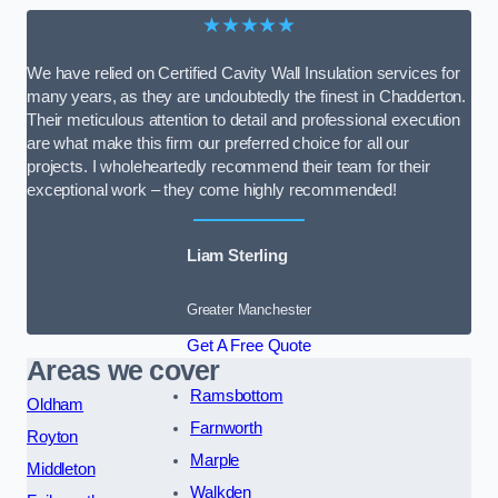
★★★★★
We have relied on Certified Cavity Wall Insulation services for
many years, as they are undoubtedly the finest in Chadderton.
Their meticulous attention to detail and professional execution
are what make this firm our preferred choice for all our
projects. I wholeheartedly recommend their team for their
exceptional work – they come highly recommended!
Liam Sterling
Greater Manchester
Get A Free Quote
Areas we cover
Ramsbottom
Oldham
Farnworth
Royton
Marple
Middleton
Walkden