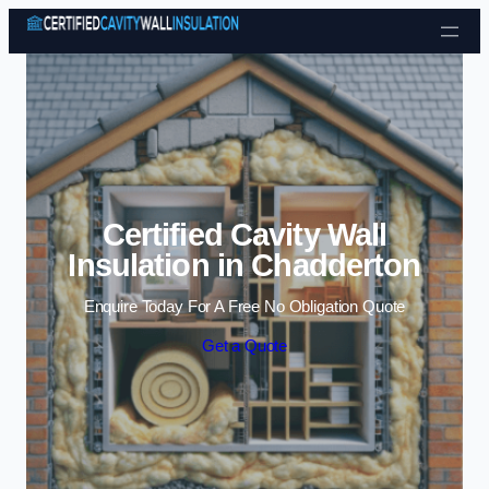
Skip to content
Certified Cavity Wall
Insulation in Chadderton
Enquire Today For A Free No Obligation Quote
Get a Quote