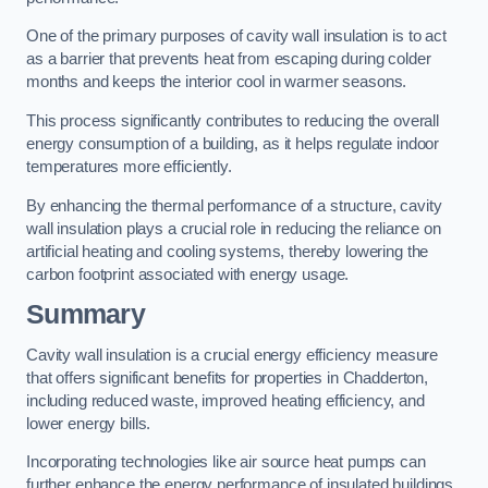
One of the primary purposes of cavity wall insulation is to act
as a barrier that prevents heat from escaping during colder
months and keeps the interior cool in warmer seasons.
This process significantly contributes to reducing the overall
energy consumption of a building, as it helps regulate indoor
temperatures more efficiently.
By enhancing the thermal performance of a structure, cavity
wall insulation plays a crucial role in reducing the reliance on
artificial heating and cooling systems, thereby lowering the
carbon footprint associated with energy usage.
Summary
Cavity wall insulation is a crucial energy efficiency measure
that offers significant benefits for properties in Chadderton,
including reduced waste, improved heating efficiency, and
lower energy bills.
Incorporating technologies like air source heat pumps can
further enhance the energy performance of insulated buildings.