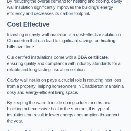
By reducing the overall demand for heating and cooling, cavity
wall insulation significantly improves the building’s energy
efficiency and decreases its carbon footprint.
Cost Effective
Investing in cavity wall insulation is a cost-effective solution in
Chadderton that can lead to significant savings on
heating
bills
over time.
Our certified installations come with a
BBA certificate
,
ensuring quality and compliance with industry standards for a
reliable and long-lasting insulation solution.
Cavity wall insulation plays a crucial role in reducing heat loss
from a property, helping homeowners in Chadderton maintain a
cosy and energy-efficient living space.
By keeping the warmth inside during colder months and
blocking out excessive heat in the summer, this type of
insulation can result in lower energy consumption throughout
the year.