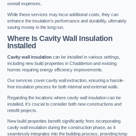
overall expenses.
While these services may incur additional costs, they can
enhance the insulation’s performance and durability, ultimately
saving money in the long run.
Where Is Cavity Wall Insulation
Installed
Cavity wall insulation
can be installed in various settings,
including new build properties in Chadderton and existing
homes requiring energy efficiency improvements.
Our services cover cavity wall extraction, ensuring a hassle-
free insulation process for both internal and external walls.
Regarding the locations where cavity wall insulation can be
installed, it’s crucial to consider both new constructions and
retrofit projects.
New build properties benefit significantly from incorporating
cavity wall insulation during the construction phase, as it
seamlessly integrates into the building process, providing long-