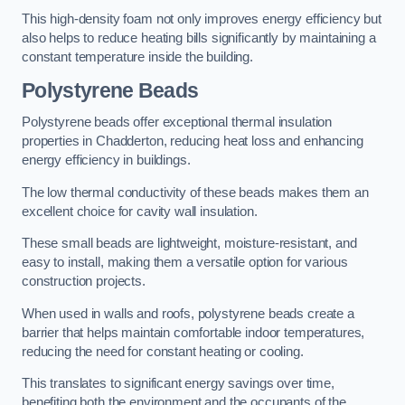
This high-density foam not only improves energy efficiency but
also helps to reduce heating bills significantly by maintaining a
constant temperature inside the building.
Polystyrene Beads
Polystyrene beads offer exceptional thermal insulation
properties in Chadderton, reducing heat loss and enhancing
energy efficiency in buildings.
The low thermal conductivity of these beads makes them an
excellent choice for cavity wall insulation.
These small beads are lightweight, moisture-resistant, and
easy to install, making them a versatile option for various
construction projects.
When used in walls and roofs, polystyrene beads create a
barrier that helps maintain comfortable indoor temperatures,
reducing the need for constant heating or cooling.
This translates to significant energy savings over time,
benefiting both the environment and the occupants of the