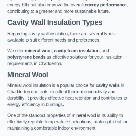
energy bills but also improve the overall
energy performance
,
contributing to a greener and more sustainable future.
Cavity Wall Insulation Types
Regarding cavity wall insulation, there are several types
available to suit different needs and preferences.
We offer
mineral wool
,
cavity foam insulation
, and
polystyrene beads
as effective solutions for your insulation
requirements in Chadderton.
Mineral Wool
Mineral wool insulation is a popular choice for
cavity walls
in
Chadderton due to its excellent thermal conductivity and
durability. It provides effective heat retention and contributes to
energy efficiency in buildings.
One of the standout properties of mineral wool is its ability to
effectively regulate temperature fluctuations, making it ideal for
maintaining a comfortable indoor environment.