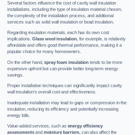
Several factors influence the cost of cavity wall insulation
installations, including the type of insulation material chosen,
the complexity of the installation process, and additional
services such as solid wall insulation or bead insulation.
Regarding insulation materials, each has its own cost
implications.
Glass wool insulation
, for example, is relatively
affordable and offers good thermal performance, making it a
popular choice for many homeowners.
On the other hand,
spray foam insulation
tends to be more
expensive upfront but can provide better long-term energy
savings.
Proper installation techniques can significantly impact cavity
wall insulation’s overall cost and effectiveness.
Inadequate installation may lead to gaps or compression in the
insulation, reducing its efficiency and potentially increasing
energy bills.
Value-added services, such as
energy efficiency
assessments
and
moisture barriers
, can also affect the