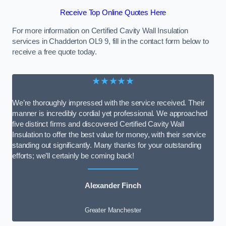
Receive Top Online Quotes Here
For more information on Certified Cavity Wall Insulation
services in Chadderton OL9 9, fill in the contact form below to
receive a free quote today.
★★★★★
We’re thoroughly impressed with the service received. Their
manner is incredibly cordial yet professional. We approached
five distinct firms and discovered Certified Cavity Wall
Insulation to offer the best value for money, with their service
standing out significantly. Many thanks for your outstanding
efforts; we’ll certainly be coming back!
Alexander Finch
Greater Manchester