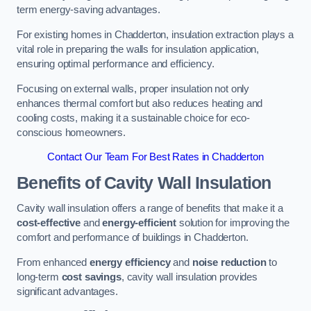
term energy-saving advantages.
For existing homes in Chadderton, insulation extraction plays a
vital role in preparing the walls for insulation application,
ensuring optimal performance and efficiency.
Focusing on external walls, proper insulation not only
enhances thermal comfort but also reduces heating and
cooling costs, making it a sustainable choice for eco-
conscious homeowners.
Contact Our Team For Best Rates in Chadderton
Benefits of Cavity Wall Insulation
Cavity wall insulation offers a range of benefits that make it a
cost-effective
and
energy-efficient
solution for improving the
comfort and performance of buildings in Chadderton.
From enhanced
energy efficiency
and
noise reduction
to
long-term
cost savings
, cavity wall insulation provides
significant advantages.