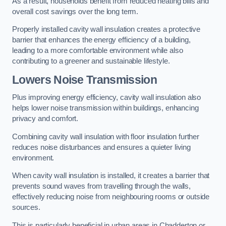
As a result, households benefit from reduced heating bills and
overall cost savings over the long term.
Properly installed cavity wall insulation creates a protective
barrier that enhances the energy efficiency of a building,
leading to a more comfortable environment while also
contributing to a greener and sustainable lifestyle.
Lowers Noise Transmission
Plus improving energy efficiency, cavity wall insulation also
helps lower noise transmission within buildings, enhancing
privacy and comfort.
Combining cavity wall insulation with floor insulation further
reduces noise disturbances and ensures a quieter living
environment.
When cavity wall insulation is installed, it creates a barrier that
prevents sound waves from travelling through the walls,
effectively reducing noise from neighbouring rooms or outside
sources.
This is particularly beneficial in urban areas in Chadderton or