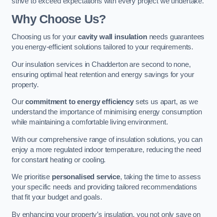
strive to exceed expectations with every project we undertake.
Why Choose Us?
Choosing us for your
cavity wall insulation
needs guarantees
you energy-efficient solutions tailored to your requirements.
Our insulation services in Chadderton are second to none,
ensuring optimal heat retention and energy savings for your
property.
Our
commitment to energy efficiency
sets us apart, as we
understand the importance of minimising energy consumption
while maintaining a comfortable living environment.
With our comprehensive range of insulation solutions, you can
enjoy a more regulated indoor temperature, reducing the need
for constant heating or cooling.
We prioritise
personalised service
, taking the time to assess
your specific needs and providing tailored recommendations
that fit your budget and goals.
By enhancing your property’s insulation, you not only save on