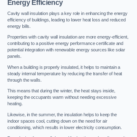
Energy Efficiency
Cavity wall insulation plays a key role in enhancing the energy
efficiency of buildings, leading to lower heat loss and reduced
energy bills.
Properties with cavity wall insulation are more energy-efficient,
contributing to a positive energy performance certificate and
potential integration with renewable energy sources like solar
panels.
When a building is properly insulated, it helps to maintain a
steady internal temperature by reducing the transfer of heat
through the walls.
This means that during the winter, the heat stays inside,
keeping the occupants warm without needing excessive
heating.
Likewise, in the summer, the insulation helps to keep the
indoor spaces cool, cutting down on the need for air
conditioning, which results in lower electricity consumption.