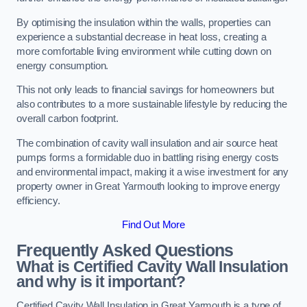
By optimising the insulation within the walls, properties can
experience a substantial decrease in heat loss, creating a
more comfortable living environment while cutting down on
energy consumption.
This not only leads to financial savings for homeowners but
also contributes to a more sustainable lifestyle by reducing the
overall carbon footprint.
The combination of cavity wall insulation and air source heat
pumps forms a formidable duo in battling rising energy costs
and environmental impact, making it a wise investment for any
property owner in Great Yarmouth looking to improve energy
efficiency.
Find Out More
Frequently Asked Questions
What is Certified Cavity Wall Insulation
and why is it important?
Certified Cavity Wall Insulation in Great Yarmouth is a type of