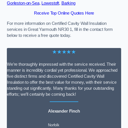
Gorleston-on-Sea
,
Lowestoft
,
Barking
Receive Top Online Quotes Here
For more information on Certified Cavity Wall Insulation
services in Great Yarmouth NR30 1, fill in the contact form
below to receive a free quote today.
★★★★★
We’re thoroughly impressed with the service received. Their
manner is incredibly cordial yet professional. We approached
five distinct firms and discovered Certified Cavity Wall
Insulation to offer the best value for money, with their service
standing out significantly. Many thanks for your outstanding
efforts; we’ll certainly be coming back!
Alexander Finch
Norfolk