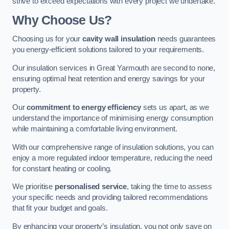
strive to exceed expectations with every project we undertake.
Why Choose Us?
Choosing us for your
cavity wall insulation
needs guarantees
you energy-efficient solutions tailored to your requirements.
Our insulation services in Great Yarmouth are second to none,
ensuring optimal heat retention and energy savings for your
property.
Our
commitment to energy efficiency
sets us apart, as we
understand the importance of minimising energy consumption
while maintaining a comfortable living environment.
With our comprehensive range of insulation solutions, you can
enjoy a more regulated indoor temperature, reducing the need
for constant heating or cooling.
We prioritise
personalised service
, taking the time to assess
your specific needs and providing tailored recommendations
that fit your budget and goals.
By enhancing your property’s insulation, you not only save on