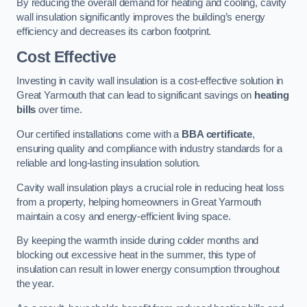
By reducing the overall demand for heating and cooling, cavity
wall insulation significantly improves the building’s energy
efficiency and decreases its carbon footprint.
Cost Effective
Investing in cavity wall insulation is a cost-effective solution in
Great Yarmouth that can lead to significant savings on
heating
bills
over time.
Our certified installations come with a
BBA certificate
,
ensuring quality and compliance with industry standards for a
reliable and long-lasting insulation solution.
Cavity wall insulation plays a crucial role in reducing heat loss
from a property, helping homeowners in Great Yarmouth
maintain a cosy and energy-efficient living space.
By keeping the warmth inside during colder months and
blocking out excessive heat in the summer, this type of
insulation can result in lower energy consumption throughout
the year.