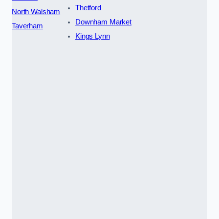
Thetford
North Walsham
Downham Market
Taverham
Kings Lynn