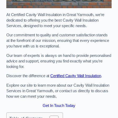
At Certified Cavity Wall Insulation in Great Yarmouth, we’re
dedicated to offering you the best Cavity Wall Insulation
Services, designed to meet your specific needs.
Our commitment to quality and customer satisfaction stands
at the forefront of our mission, ensuring that every experience
you have with us is exceptional.
Our team of experts is always on hand to provide personalised
advice and support, ensuring you find exactly what you’re
looking for.
Discover the difference at
Certified Cavity Wall Insulation
.
Explore our site to learn more about our Cavity Wall Insulation
Services in Great Yarmouth, or contact us directly to discuss
how we can meet your needs.
Get In Touch Today