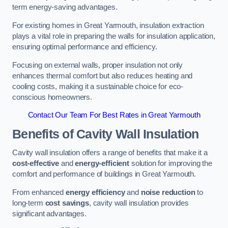
term energy-saving advantages.
For existing homes in Great Yarmouth, insulation extraction
plays a vital role in preparing the walls for insulation application,
ensuring optimal performance and efficiency.
Focusing on external walls, proper insulation not only
enhances thermal comfort but also reduces heating and
cooling costs, making it a sustainable choice for eco-
conscious homeowners.
Contact Our Team For Best Rates in Great Yarmouth
Benefits of Cavity Wall Insulation
Cavity wall insulation offers a range of benefits that make it a
cost-effective
and
energy-efficient
solution for improving the
comfort and performance of buildings in Great Yarmouth.
From enhanced
energy efficiency
and
noise reduction
to
long-term
cost savings
, cavity wall insulation provides
significant advantages.