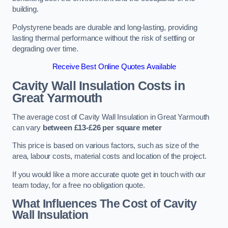
building.
Polystyrene beads are durable and long-lasting, providing
lasting thermal performance without the risk of settling or
degrading over time.
Receive Best Online Quotes Available
Cavity Wall Insulation Costs in
Great Yarmouth
The average cost of Cavity Wall Insulation in Great Yarmouth
can vary
between £13-£26 per square meter
This price is based on various factors, such as size of the
area, labour costs, material costs and location of the project.
If you would like a more accurate quote get in touch with our
team today, for a free no obligation quote.
What Influences The Cost of Cavity
Wall Insulation