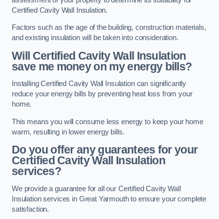
Certified Cavity Wall Insulation.
Factors such as the age of the building, construction materials,
and existing insulation will be taken into consideration.
Will Certified Cavity Wall Insulation
save me money on my energy bills?
Installing Certified Cavity Wall Insulation can significantly
reduce your energy bills by preventing heat loss from your
home.
This means you will consume less energy to keep your home
warm, resulting in lower energy bills.
Do you offer any guarantees for your
Certified Cavity Wall Insulation
services?
We provide a guarantee for all our Certified Cavity Wall
Insulation services in Great Yarmouth to ensure your complete
satisfaction.