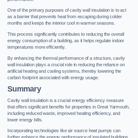
One of the primary purposes of cavity wall insulation is to act
as a barrier that prevents heat from escaping during colder
months and keeps the interior cool in warmer seasons.
This process significantly contributes to reducing the overall
energy consumption of a building, as it helps regulate indoor
temperatures more efficiently.
By enhancing the thermal performance of a structure, cavity
wall insulation plays a crucial role in reducing the reliance on
artificial heating and cooling systems, thereby lowering the
carbon footprint associated with energy usage.
Summary
Cavity wall insulation is a crucial energy efficiency measure
that offers significant benefits for properties in Great Yarmouth,
including reduced waste, improved heating efficiency, and
lower energy bills.
Incorporating technologies like air source heat pumps can
further enhance the energy performance of insulated buildings.