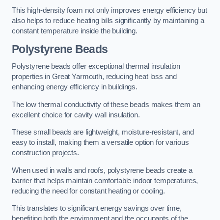
This high-density foam not only improves energy efficiency but
also helps to reduce heating bills significantly by maintaining a
constant temperature inside the building.
Polystyrene Beads
Polystyrene beads offer exceptional thermal insulation
properties in Great Yarmouth, reducing heat loss and
enhancing energy efficiency in buildings.
The low thermal conductivity of these beads makes them an
excellent choice for cavity wall insulation.
These small beads are lightweight, moisture-resistant, and
easy to install, making them a versatile option for various
construction projects.
When used in walls and roofs, polystyrene beads create a
barrier that helps maintain comfortable indoor temperatures,
reducing the need for constant heating or cooling.
This translates to significant energy savings over time,
benefiting both the environment and the occupants of the