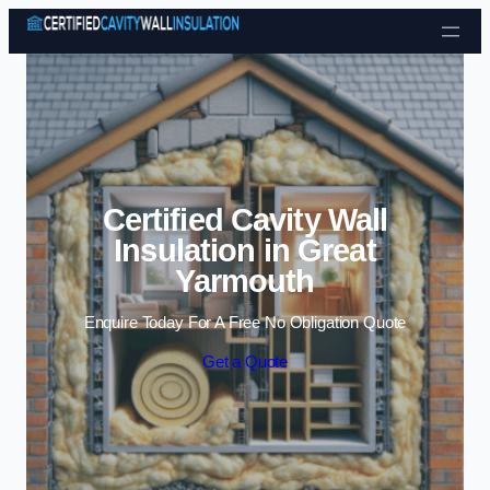
Skip to content
Certified Cavity Wall
Insulation in Great
Yarmouth
Enquire Today For A Free No Obligation Quote
Get a Quote