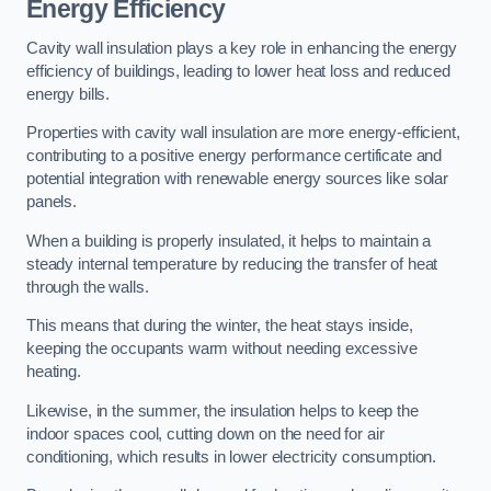
Energy Efficiency
Cavity wall insulation plays a key role in enhancing the energy
efficiency of buildings, leading to lower heat loss and reduced
energy bills.
Properties with cavity wall insulation are more energy-efficient,
contributing to a positive energy performance certificate and
potential integration with renewable energy sources like solar
panels.
When a building is properly insulated, it helps to maintain a
steady internal temperature by reducing the transfer of heat
through the walls.
This means that during the winter, the heat stays inside,
keeping the occupants warm without needing excessive
heating.
Likewise, in the summer, the insulation helps to keep the
indoor spaces cool, cutting down on the need for air
conditioning, which results in lower electricity consumption.