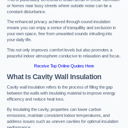
or homes near busy streets where outside noise can be a
constant disturbance.
The enhanced privacy achieved through sound insulation
means you can enjoy a sense of tranquillity and seclusion in
your own space, free from unwanted sounds intruding into
your daily life.
This not only improves comfort levels but also promotes a
peaceful indoor atmosphere conducive to relaxation and focus.
Receive Top Online Quotes Here
What Is Cavity Wall Insulation
Cavity wall insulation refers to the process of filling the gap
between the walls with insulating material to improve energy
efficiency and reduce heat loss.
By insulating the cavity, properties can lower carbon
emissions, maintain consistent indoor temperatures, and
address issues such as uneven cavities for optimal insulation
performance.