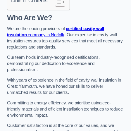
Table of Contents
Who Are We?
We are the leading providers of
certified cavity wall
insulation
company in Norfolk
. Our expertise in cavity wall
insulation ensures top-quality services that meet all necessary
regulations and standards.
Our team holds industry-recognised certifications,
demonstrating our dedication to excellence and
professionalism.
With years of experience in the field of cavity wall insulation in
Great Yarmouth, we have honed our skills to deliver
unmatched results for our clients.
Committing to energy efficiency, we prioritise using eco-
friendly materials and efficient installation techniques to reduce
environmental impact.
Customer satisfaction is at the core of our values, and we