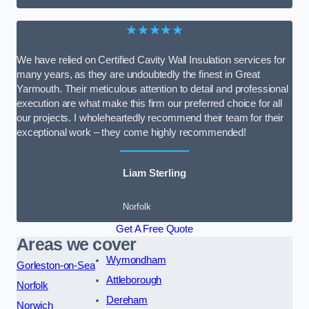
★★★★★
We have relied on Certified Cavity Wall Insulation services for
many years, as they are undoubtedly the finest in Great
Yarmouth. Their meticulous attention to detail and professional
execution are what make this firm our preferred choice for all
our projects. I wholeheartedly recommend their team for their
exceptional work – they come highly recommended!
Liam Sterling
Norfolk
Get A Free Quote
Areas we cover
Wymondham
Gorleston-on-Sea
Attleborough
Norfolk
Dereham
Norwich