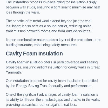
The installation process involves fitting the insulation snugly
between wall studs, ensuring a tight seal to minimise any heat
loss through the walls.
The benefits of mineral wool extend beyond just thermal
insulation; it also acts as a sound barrier, reducing noise
transmission between rooms and from outside sources.
Its non-combustible nature adds a layer of fire protection to the
building structure, enhancing safety measures.
Cavity Foam Insulation
Cavity foam insulation
offers superb coverage and sealing
properties, ensuring airtight insulation for cavity walls in Great
Yarmouth.
Our installation process for cavity foam insulation is certified
by the Energy Saving Trust for quality and performance.
One of the significant advantages of cavity foam insulation is
its ability to fill even the smallest gaps and cracks in the walls,
providing a seamless barrier against heat loss.