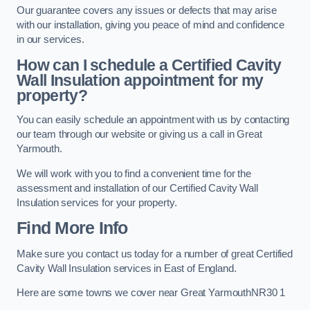
Our guarantee covers any issues or defects that may arise
with our installation, giving you peace of mind and confidence
in our services.
How can I schedule a Certified Cavity
Wall Insulation appointment for my
property?
You can easily schedule an appointment with us by contacting
our team through our website or giving us a call in Great
Yarmouth.
We will work with you to find a convenient time for the
assessment and installation of our Certified Cavity Wall
Insulation services for your property.
Find More Info
Make sure you contact us today for a number of great Certified
Cavity Wall Insulation services in East of England.
Here are some towns we cover near Great YarmouthNR30 1