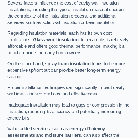
Several factors influence the cost of cavity wall insulation
installations, including the type of insulation material chosen,
the complexity of the installation process, and additional
services such as solid wall insulation or bead insulation.
Regarding insulation materials, each has its own cost
implications.
Glass wool insulation
, for example, is relatively
affordable and offers good thermal performance, making it a
popular choice for many homeowners.
On the other hand,
spray foam insulation
tends to be more
expensive upfront but can provide better long-term energy
savings.
Proper installation techniques can significantly impact cavity
wall insulation’s overall cost and effectiveness.
Inadequate installation may lead to gaps or compression in the
insulation, reducing its efficiency and potentially increasing
energy bills.
Value-added services, such as
energy efficiency
assessments
and
moisture barriers
, can also affect the