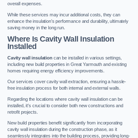
overall expenses.
While these services may incur additional costs, they can
enhance the insulation’s performance and durability, ultimately
saving money in the long run.
Where Is Cavity Wall Insulation
Installed
Cavity wall insulation
can be installed in various settings,
including new build properties in Great Yarmouth and existing
homes requiring energy efficiency improvements.
Our services cover cavity wall extraction, ensuring a hassle-
free insulation process for both internal and external walls.
Regarding the locations where cavity wall insulation can be
installed, it’s crucial to consider both new constructions and
retrofit projects.
New build properties benefit significantly from incorporating
cavity wall insulation during the construction phase, as it
seamlessly integrates into the building process, providing long-