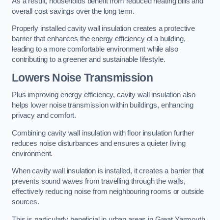
As a result, households benefit from reduced heating bills and
overall cost savings over the long term.
Properly installed cavity wall insulation creates a protective
barrier that enhances the energy efficiency of a building,
leading to a more comfortable environment while also
contributing to a greener and sustainable lifestyle.
Lowers Noise Transmission
Plus improving energy efficiency, cavity wall insulation also
helps lower noise transmission within buildings, enhancing
privacy and comfort.
Combining cavity wall insulation with floor insulation further
reduces noise disturbances and ensures a quieter living
environment.
When cavity wall insulation is installed, it creates a barrier that
prevents sound waves from travelling through the walls,
effectively reducing noise from neighbouring rooms or outside
sources.
This is particularly beneficial in urban areas in Great Yarmouth