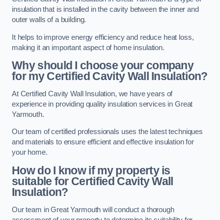
insulation that is installed in the cavity between the inner and
outer walls of a building.
It helps to improve energy efficiency and reduce heat loss,
making it an important aspect of home insulation.
Why should I choose your company
for my Certified Cavity Wall Insulation?
At Certified Cavity Wall Insulation, we have years of
experience in providing quality insulation services in Great
Yarmouth.
Our team of certified professionals uses the latest techniques
and materials to ensure efficient and effective insulation for
your home.
How do I know if my property is
suitable for Certified Cavity Wall
Insulation?
Our team in Great Yarmouth will conduct a thorough
assessment of your property to determine its suitability for