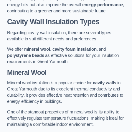
energy bills but also improve the overall
energy performance
,
contributing to a greener and more sustainable future.
Cavity Wall Insulation Types
Regarding cavity wall insulation, there are several types
available to suit different needs and preferences.
We offer
mineral wool
,
cavity foam insulation
, and
polystyrene beads
as effective solutions for your insulation
requirements in Great Yarmouth.
Mineral Wool
Mineral wool insulation is a popular choice for
cavity walls
in
Great Yarmouth due to its excellent thermal conductivity and
durability. It provides effective heat retention and contributes to
energy efficiency in buildings.
One of the standout properties of mineral wool is its ability to
effectively regulate temperature fluctuations, making it ideal for
maintaining a comfortable indoor environment.