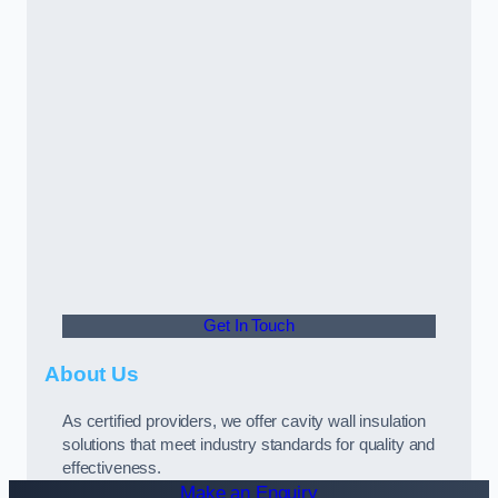
Get In Touch
About Us
As certified providers, we offer cavity wall insulation
solutions that meet industry standards for quality and
effectiveness.
Make an Enquiry