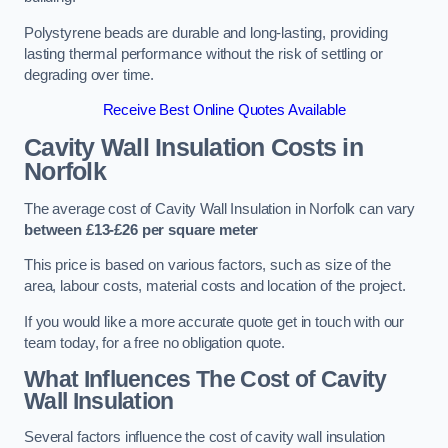
Polystyrene beads are durable and long-lasting, providing
lasting thermal performance without the risk of settling or
degrading over time.
Receive Best Online Quotes Available
Cavity Wall Insulation Costs in
Norfolk
The average cost of Cavity Wall Insulation in Norfolk can vary
between £13-£26 per square meter
This price is based on various factors, such as size of the
area, labour costs, material costs and location of the project.
If you would like a more accurate quote get in touch with our
team today, for a free no obligation quote.
What Influences The Cost of Cavity
Wall Insulation
Several factors influence the cost of cavity wall insulation