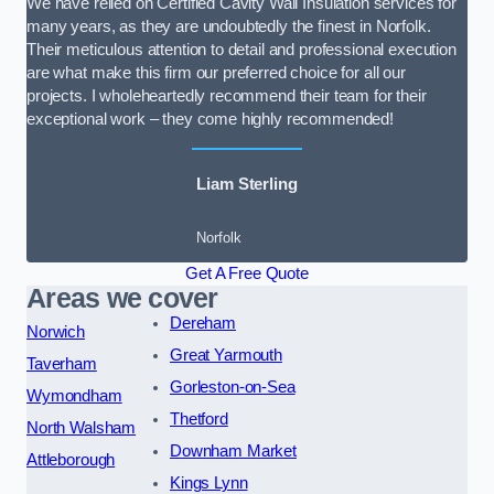
We have relied on Certified Cavity Wall Insulation services for
many years, as they are undoubtedly the finest in Norfolk.
Their meticulous attention to detail and professional execution
are what make this firm our preferred choice for all our
projects. I wholeheartedly recommend their team for their
exceptional work – they come highly recommended!
Liam Sterling
Norfolk
Get A Free Quote
Areas we cover
Dereham
Norwich
Great Yarmouth
Taverham
Gorleston-on-Sea
Wymondham
Thetford
North Walsham
Downham Market
Attleborough
Kings Lynn