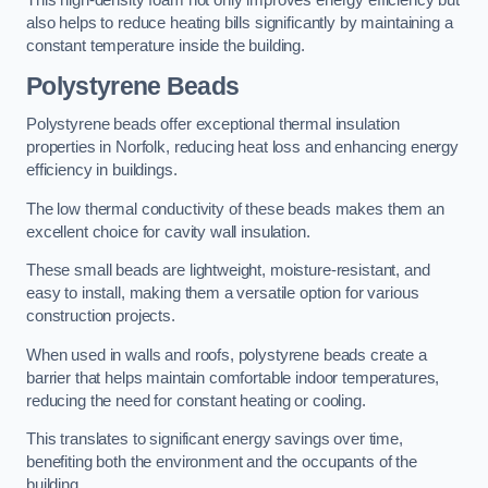
This high-density foam not only improves energy efficiency but
also helps to reduce heating bills significantly by maintaining a
constant temperature inside the building.
Polystyrene Beads
Polystyrene beads offer exceptional thermal insulation
properties in Norfolk, reducing heat loss and enhancing energy
efficiency in buildings.
The low thermal conductivity of these beads makes them an
excellent choice for cavity wall insulation.
These small beads are lightweight, moisture-resistant, and
easy to install, making them a versatile option for various
construction projects.
When used in walls and roofs, polystyrene beads create a
barrier that helps maintain comfortable indoor temperatures,
reducing the need for constant heating or cooling.
This translates to significant energy savings over time,
benefiting both the environment and the occupants of the
building.