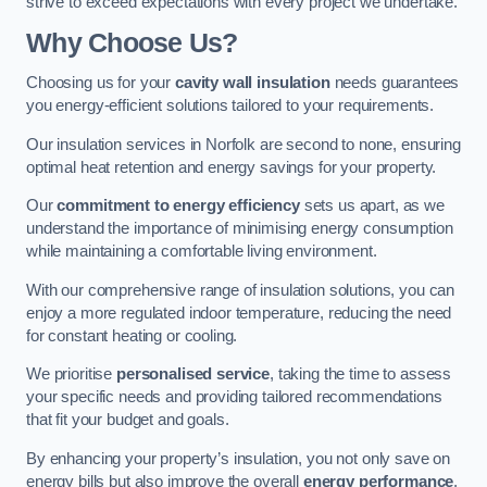
strive to exceed expectations with every project we undertake.
Why Choose Us?
Choosing us for your
cavity wall insulation
needs guarantees
you energy-efficient solutions tailored to your requirements.
Our insulation services in Norfolk are second to none, ensuring
optimal heat retention and energy savings for your property.
Our
commitment to energy efficiency
sets us apart, as we
understand the importance of minimising energy consumption
while maintaining a comfortable living environment.
With our comprehensive range of insulation solutions, you can
enjoy a more regulated indoor temperature, reducing the need
for constant heating or cooling.
We prioritise
personalised service
, taking the time to assess
your specific needs and providing tailored recommendations
that fit your budget and goals.
By enhancing your property’s insulation, you not only save on
energy bills but also improve the overall
energy performance
,