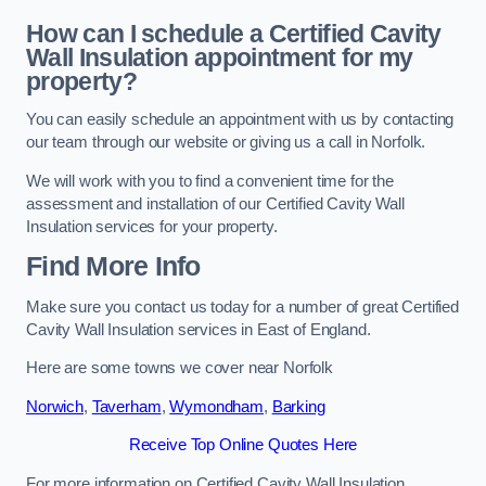
How can I schedule a Certified Cavity
Wall Insulation appointment for my
property?
You can easily schedule an appointment with us by contacting
our team through our website or giving us a call in Norfolk.
We will work with you to find a convenient time for the
assessment and installation of our Certified Cavity Wall
Insulation services for your property.
Find More Info
Make sure you contact us today for a number of great Certified
Cavity Wall Insulation services in East of England.
Here are some towns we cover near Norfolk
Norwich
,
Taverham
,
Wymondham
,
Barking
Receive Top Online Quotes Here
For more information on Certified Cavity Wall Insulation