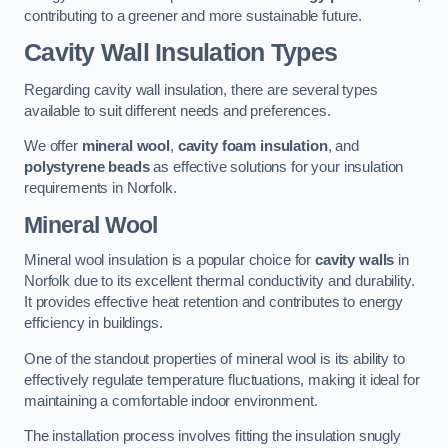
contributing to a greener and more sustainable future.
Cavity Wall Insulation Types
Regarding cavity wall insulation, there are several types
available to suit different needs and preferences.
We offer
mineral wool
,
cavity foam insulation
, and
polystyrene beads
as effective solutions for your insulation
requirements in Norfolk.
Mineral Wool
Mineral wool insulation is a popular choice for
cavity walls
in
Norfolk due to its excellent thermal conductivity and durability.
It provides effective heat retention and contributes to energy
efficiency in buildings.
One of the standout properties of mineral wool is its ability to
effectively regulate temperature fluctuations, making it ideal for
maintaining a comfortable indoor environment.
The installation process involves fitting the insulation snugly