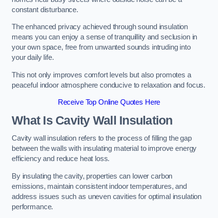
constant disturbance.
The enhanced privacy achieved through sound insulation
means you can enjoy a sense of tranquillity and seclusion in
your own space, free from unwanted sounds intruding into
your daily life.
This not only improves comfort levels but also promotes a
peaceful indoor atmosphere conducive to relaxation and focus.
Receive Top Online Quotes Here
What Is Cavity Wall Insulation
Cavity wall insulation refers to the process of filling the gap
between the walls with insulating material to improve energy
efficiency and reduce heat loss.
By insulating the cavity, properties can lower carbon
emissions, maintain consistent indoor temperatures, and
address issues such as uneven cavities for optimal insulation
performance.