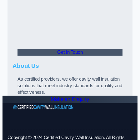
Get In Touch
About Us
As certified providers, we offer cavity wall insulation
solutions that meet industry standards for quality and
effectiveness.
Make an Enquiry
Copyright © 2024 Certified Cavity Wall Insulation. All Rights