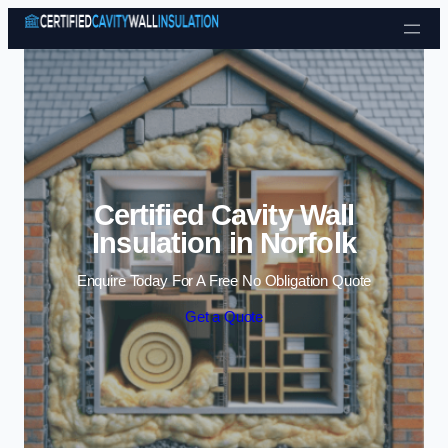
Skip to content
Certified Cavity Wall
Insulation in Norfolk
Enquire Today For A Free No Obligation Quote
Get a Quote