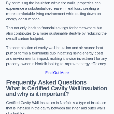
By optimising the insulation within the walls, properties can
experience a substantial decrease in heat loss, creating a
more comfortable living environment while cutting down on
energy consumption.
This not only leads to financial savings for homeowners but
also contributes to a more sustainable lifestyle by reducing the
overall carbon footprint.
The combination of cavity wall insulation and air source heat
pumps forms a formidable duo in battling rising energy costs
and environmental impact, making it a wise investment for any
property owner in Norfolk looking to improve energy efficiency.
Find Out More
Frequently Asked Questions
What is Certified Cavity Wall Insulation
and why is it important?
Certified Cavity Wall Insulation in Norfolk is a type of insulation
that is installed in the cavity between the inner and outer walls
of a building.