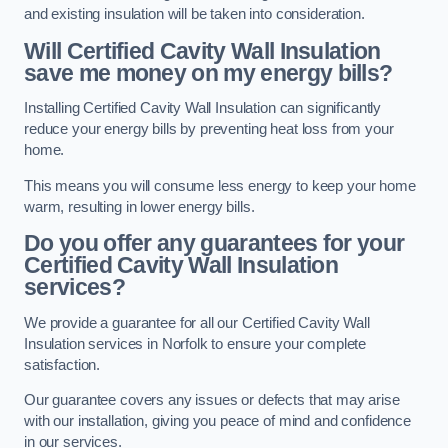
and existing insulation will be taken into consideration.
Will Certified Cavity Wall Insulation
save me money on my energy bills?
Installing Certified Cavity Wall Insulation can significantly
reduce your energy bills by preventing heat loss from your
home.
This means you will consume less energy to keep your home
warm, resulting in lower energy bills.
Do you offer any guarantees for your
Certified Cavity Wall Insulation
services?
We provide a guarantee for all our Certified Cavity Wall
Insulation services in Norfolk to ensure your complete
satisfaction.
Our guarantee covers any issues or defects that may arise
with our installation, giving you peace of mind and confidence
in our services.