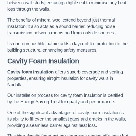
between wall studs, ensuring a tight seal to minimise any heat
loss through the walls.
The benefits of mineral wool extend beyond just thermal
insulation; it also acts as a sound barrier, reducing noise
transmission between rooms and from outside sources.
Its non-combustible nature adds a layer of fire protection to the
building structure, enhancing safety measures.
Cavity Foam Insulation
Cavity foam insulation
offers superb coverage and sealing
properties, ensuring airtight insulation for cavity walls in
Norfolk.
Our installation process for cavity foam insulation is certified
by the Energy Saving Trust for quality and performance.
One of the significant advantages of cavity foam insulation is
its ability to fill even the smallest gaps and cracks in the walls,
providing a seamless barrier against heat loss.