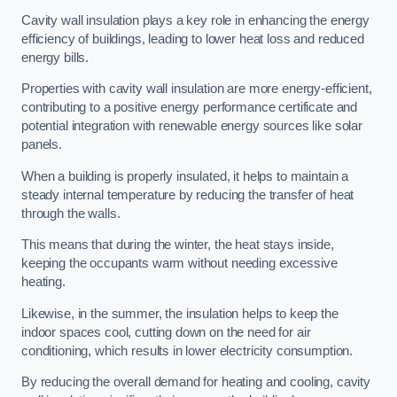
Cavity wall insulation plays a key role in enhancing the energy
efficiency of buildings, leading to lower heat loss and reduced
energy bills.
Properties with cavity wall insulation are more energy-efficient,
contributing to a positive energy performance certificate and
potential integration with renewable energy sources like solar
panels.
When a building is properly insulated, it helps to maintain a
steady internal temperature by reducing the transfer of heat
through the walls.
This means that during the winter, the heat stays inside,
keeping the occupants warm without needing excessive
heating.
Likewise, in the summer, the insulation helps to keep the
indoor spaces cool, cutting down on the need for air
conditioning, which results in lower electricity consumption.
By reducing the overall demand for heating and cooling, cavity