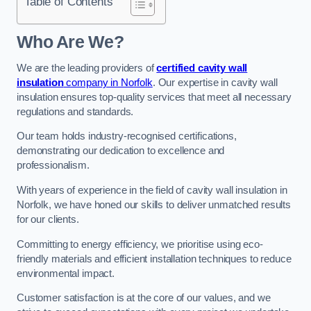
Table of Contents
Who Are We?
We are the leading providers of
certified cavity wall
insulation
company in Norfolk
. Our expertise in cavity wall
insulation ensures top-quality services that meet all necessary
regulations and standards.
Our team holds industry-recognised certifications,
demonstrating our dedication to excellence and
professionalism.
With years of experience in the field of cavity wall insulation in
Norfolk, we have honed our skills to deliver unmatched results
for our clients.
Committing to energy efficiency, we prioritise using eco-
friendly materials and efficient installation techniques to reduce
environmental impact.
Customer satisfaction is at the core of our values, and we