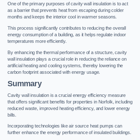
One of the primary purposes of cavity wall insulation is to act
as a barrier that prevents heat from escaping during colder
months and keeps the interior cool in warmer seasons.
This process significantly contributes to reducing the overall
energy consumption of a building, as it helps regulate indoor
temperatures more efficiently.
By enhancing the thermal performance of a structure, cavity
wall insulation plays a crucial role in reducing the reliance on
artificial heating and cooling systems, thereby lowering the
carbon footprint associated with energy usage.
Summary
Cavity wall insulation is a crucial energy efficiency measure
that offers significant benefits for properties in Norfolk, including
reduced waste, improved heating efficiency, and lower energy
bills.
Incorporating technologies like air source heat pumps can
further enhance the energy performance of insulated buildings.