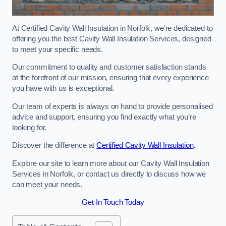
At Certified Cavity Wall Insulation in Norfolk, we’re dedicated to
offering you the best Cavity Wall Insulation Services, designed
to meet your specific needs.
Our commitment to quality and customer satisfaction stands
at the forefront of our mission, ensuring that every experience
you have with us is exceptional.
Our team of experts is always on hand to provide personalised
advice and support, ensuring you find exactly what you’re
looking for.
Discover the difference at
Certified Cavity Wall Insulation
.
Explore our site to learn more about our Cavity Wall Insulation
Services in Norfolk, or contact us directly to discuss how we
can meet your needs.
Get In Touch Today