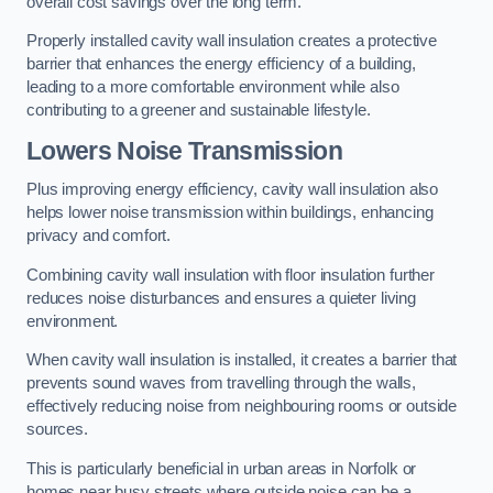
overall cost savings over the long term.
Properly installed cavity wall insulation creates a protective
barrier that enhances the energy efficiency of a building,
leading to a more comfortable environment while also
contributing to a greener and sustainable lifestyle.
Lowers Noise Transmission
Plus improving energy efficiency, cavity wall insulation also
helps lower noise transmission within buildings, enhancing
privacy and comfort.
Combining cavity wall insulation with floor insulation further
reduces noise disturbances and ensures a quieter living
environment.
When cavity wall insulation is installed, it creates a barrier that
prevents sound waves from travelling through the walls,
effectively reducing noise from neighbouring rooms or outside
sources.
This is particularly beneficial in urban areas in Norfolk or
homes near busy streets where outside noise can be a