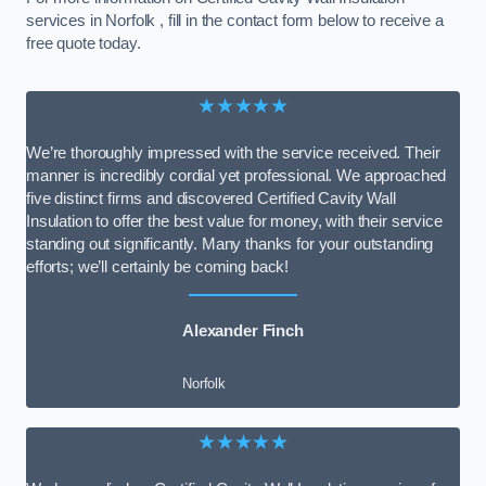
services in Norfolk , fill in the contact form below to receive a
free quote today.
★★★★★
We’re thoroughly impressed with the service received. Their
manner is incredibly cordial yet professional. We approached
five distinct firms and discovered Certified Cavity Wall
Insulation to offer the best value for money, with their service
standing out significantly. Many thanks for your outstanding
efforts; we’ll certainly be coming back!
Alexander Finch
Norfolk
★★★★★