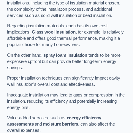
installations, including the type of insulation material chosen,
the complexity of the installation process, and additional
services such as solid wall insulation or bead insulation.
Regarding insulation materials, each has its own cost
implications.
Glass wool insulation
, for example, is relatively
affordable and offers good thermal performance, making it a
popular choice for many homeowners.
On the other hand,
spray foam insulation
tends to be more
expensive upfront but can provide better long-term energy
savings.
Proper installation techniques can significantly impact cavity
wall insulation’s overall cost and effectiveness.
Inadequate installation may lead to gaps or compression in the
insulation, reducing its efficiency and potentially increasing
energy bills.
Value-added services, such as
energy efficiency
assessments
and
moisture barriers
, can also affect the
overall expenses.