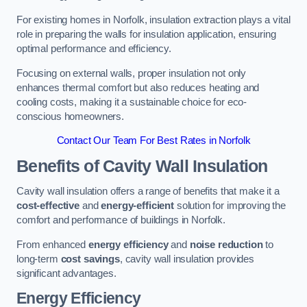
For existing homes in Norfolk, insulation extraction plays a vital
role in preparing the walls for insulation application, ensuring
optimal performance and efficiency.
Focusing on external walls, proper insulation not only
enhances thermal comfort but also reduces heating and
cooling costs, making it a sustainable choice for eco-
conscious homeowners.
Contact Our Team For Best Rates in Norfolk
Benefits of Cavity Wall Insulation
Cavity wall insulation offers a range of benefits that make it a
cost-effective
and
energy-efficient
solution for improving the
comfort and performance of buildings in Norfolk.
From enhanced
energy efficiency
and
noise reduction
to
long-term
cost savings
, cavity wall insulation provides
significant advantages.
Energy Efficiency