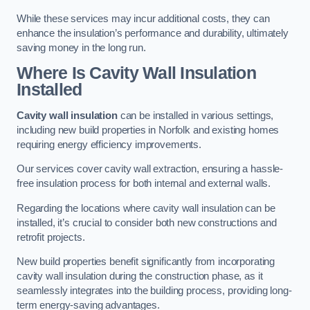
While these services may incur additional costs, they can
enhance the insulation’s performance and durability, ultimately
saving money in the long run.
Where Is Cavity Wall Insulation
Installed
Cavity wall insulation
can be installed in various settings,
including new build properties in Norfolk and existing homes
requiring energy efficiency improvements.
Our services cover cavity wall extraction, ensuring a hassle-
free insulation process for both internal and external walls.
Regarding the locations where cavity wall insulation can be
installed, it’s crucial to consider both new constructions and
retrofit projects.
New build properties benefit significantly from incorporating
cavity wall insulation during the construction phase, as it
seamlessly integrates into the building process, providing long-
term energy-saving advantages.