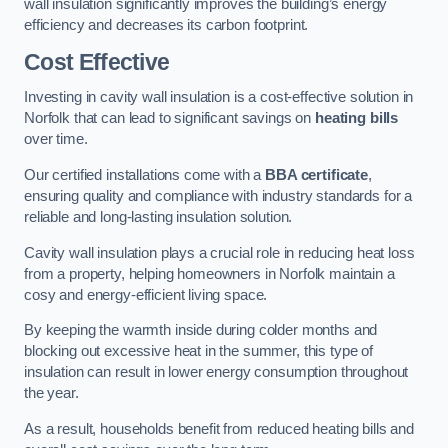
wall insulation significantly improves the building’s energy
efficiency and decreases its carbon footprint.
Cost Effective
Investing in cavity wall insulation is a cost-effective solution in
Norfolk that can lead to significant savings on
heating bills
over time.
Our certified installations come with a
BBA certificate
,
ensuring quality and compliance with industry standards for a
reliable and long-lasting insulation solution.
Cavity wall insulation plays a crucial role in reducing heat loss
from a property, helping homeowners in Norfolk maintain a
cosy and energy-efficient living space.
By keeping the warmth inside during colder months and
blocking out excessive heat in the summer, this type of
insulation can result in lower energy consumption throughout
the year.
As a result, households benefit from reduced heating bills and