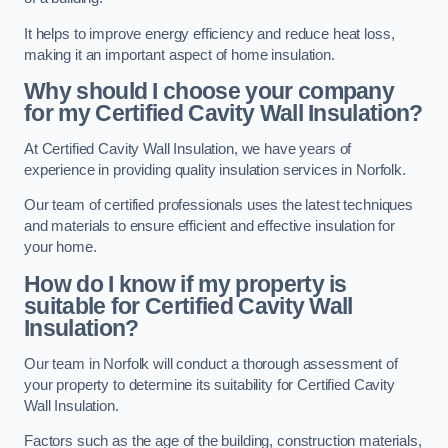
It helps to improve energy efficiency and reduce heat loss,
making it an important aspect of home insulation.
Why should I choose your company
for my Certified Cavity Wall Insulation?
At Certified Cavity Wall Insulation, we have years of
experience in providing quality insulation services in Norfolk.
Our team of certified professionals uses the latest techniques
and materials to ensure efficient and effective insulation for
your home.
How do I know if my property is
suitable for Certified Cavity Wall
Insulation?
Our team in Norfolk will conduct a thorough assessment of
your property to determine its suitability for Certified Cavity
Wall Insulation.
Factors such as the age of the building, construction materials,