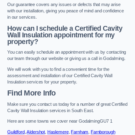
Our guarantee covers any issues or defects that may arise
with our installation, giving you peace of mind and confidence
in our services.
How can I schedule a Certified Cavity
Wall Insulation appointment for my
property?
You can easily schedule an appointment with us by contacting
our team through our website or giving us a call in Godalming.
We will work with you to find a convenient time for the
assessment and installation of our Certified Cavity Wall
Insulation services for your property.
Find More Info
Make sure you contact us today for a number of great Certified
Cavity Wall Insulation services in South East.
Here are some towns we cover near GodalmingGU7 1
Guildford
,
Aldershot
,
Haslemere
,
Farnham
,
Farnborough