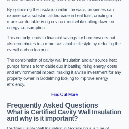
By optimising the insulation within the walls, properties can
experience a substantial decrease in heat loss, creating a
more comfortable living environment while cutting down on
energy consumption.
This not only leads to financial savings for homeowners but
also contributes to a more sustainable lifestyle by reducing the
overall carbon footprint.
The combination of cavity wall insulation and air source heat
pumps forms a formidable duo in battling rising energy costs
and environmental impact, making it a wise investment for any
property owner in Godalming looking to improve energy
efficiency.
Find Out More
Frequently Asked Questions
What is Certified Cavity Wall Insulation
and why is it important?
Certified Cavity Wall Insulation in Godalming is a type of