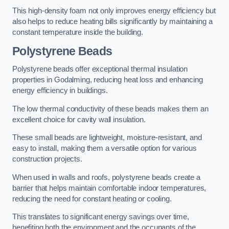
This high-density foam not only improves energy efficiency but
also helps to reduce heating bills significantly by maintaining a
constant temperature inside the building.
Polystyrene Beads
Polystyrene beads offer exceptional thermal insulation
properties in Godalming, reducing heat loss and enhancing
energy efficiency in buildings.
The low thermal conductivity of these beads makes them an
excellent choice for cavity wall insulation.
These small beads are lightweight, moisture-resistant, and
easy to install, making them a versatile option for various
construction projects.
When used in walls and roofs, polystyrene beads create a
barrier that helps maintain comfortable indoor temperatures,
reducing the need for constant heating or cooling.
This translates to significant energy savings over time,
benefiting both the environment and the occupants of the