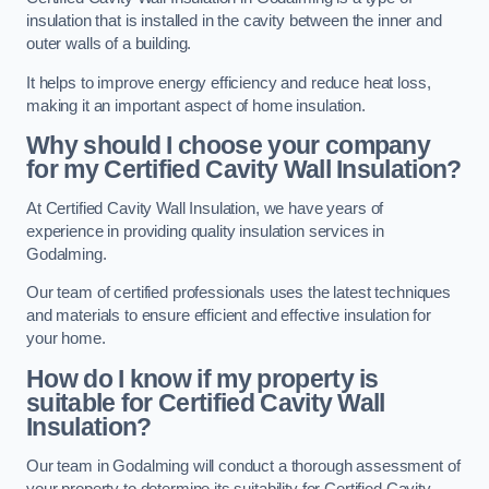
insulation that is installed in the cavity between the inner and
outer walls of a building.
It helps to improve energy efficiency and reduce heat loss,
making it an important aspect of home insulation.
Why should I choose your company
for my Certified Cavity Wall Insulation?
At Certified Cavity Wall Insulation, we have years of
experience in providing quality insulation services in
Godalming.
Our team of certified professionals uses the latest techniques
and materials to ensure efficient and effective insulation for
your home.
How do I know if my property is
suitable for Certified Cavity Wall
Insulation?
Our team in Godalming will conduct a thorough assessment of
your property to determine its suitability for Certified Cavity