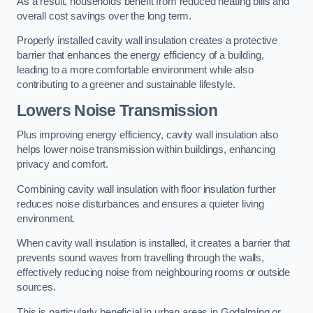
As a result, households benefit from reduced heating bills and
overall cost savings over the long term.
Properly installed cavity wall insulation creates a protective
barrier that enhances the energy efficiency of a building,
leading to a more comfortable environment while also
contributing to a greener and sustainable lifestyle.
Lowers Noise Transmission
Plus improving energy efficiency, cavity wall insulation also
helps lower noise transmission within buildings, enhancing
privacy and comfort.
Combining cavity wall insulation with floor insulation further
reduces noise disturbances and ensures a quieter living
environment.
When cavity wall insulation is installed, it creates a barrier that
prevents sound waves from travelling through the walls,
effectively reducing noise from neighbouring rooms or outside
sources.
This is particularly beneficial in urban areas in Godalming or