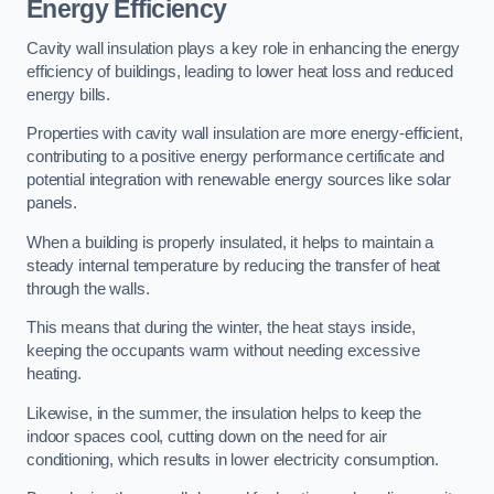
Energy Efficiency
Cavity wall insulation plays a key role in enhancing the energy
efficiency of buildings, leading to lower heat loss and reduced
energy bills.
Properties with cavity wall insulation are more energy-efficient,
contributing to a positive energy performance certificate and
potential integration with renewable energy sources like solar
panels.
When a building is properly insulated, it helps to maintain a
steady internal temperature by reducing the transfer of heat
through the walls.
This means that during the winter, the heat stays inside,
keeping the occupants warm without needing excessive
heating.
Likewise, in the summer, the insulation helps to keep the
indoor spaces cool, cutting down on the need for air
conditioning, which results in lower electricity consumption.