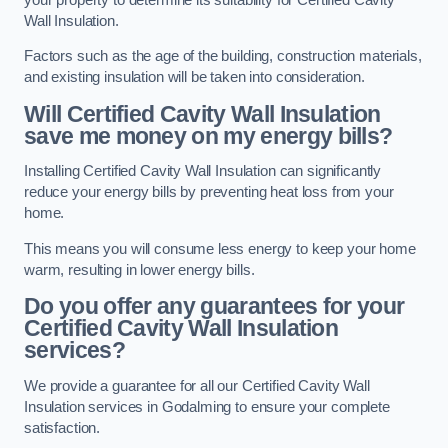
Wall Insulation.
Factors such as the age of the building, construction materials,
and existing insulation will be taken into consideration.
Will Certified Cavity Wall Insulation
save me money on my energy bills?
Installing Certified Cavity Wall Insulation can significantly
reduce your energy bills by preventing heat loss from your
home.
This means you will consume less energy to keep your home
warm, resulting in lower energy bills.
Do you offer any guarantees for your
Certified Cavity Wall Insulation
services?
We provide a guarantee for all our Certified Cavity Wall
Insulation services in Godalming to ensure your complete
satisfaction.