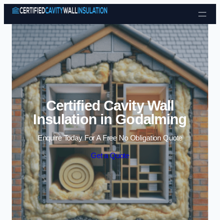
Skip to content
Certified Cavity Wall
Insulation in Godalming
Enquire Today For A Free No Obligation Quote
Get a Quote