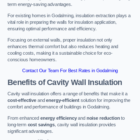
term energy-saving advantages.
For existing homes in Godalming, insulation extraction plays a
vital role in preparing the walls for insulation application,
ensuring optimal performance and efficiency.
Focusing on external walls, proper insulation not only
enhances thermal comfort but also reduces heating and
cooling costs, making it a sustainable choice for eco-
conscious homeowners.
Contact Our Team For Best Rates in Godalming
Benefits of Cavity Wall Insulation
Cavity wall insulation offers a range of benefits that make it a
cost-effective
and
energy-efficient
solution for improving the
comfort and performance of buildings in Godalming.
From enhanced
energy efficiency
and
noise reduction
to
long-term
cost savings
, cavity wall insulation provides
significant advantages.