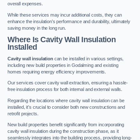
overall expenses.
While these services may incur additional costs, they can
enhance the insulation’s performance and durability, ultimately
saving money in the long run.
Where Is Cavity Wall Insulation
Installed
Cavity wall insulation
can be installed in various settings,
including new build properties in Godalming and existing
homes requiring energy efficiency improvements.
Our services cover cavity wall extraction, ensuring a hassle-
free insulation process for both internal and external walls.
Regarding the locations where cavity wall insulation can be
installed, it’s crucial to consider both new constructions and
retrofit projects.
New build properties benefit significantly from incorporating
cavity wall insulation during the construction phase, as it
seamlessly integrates into the building process, providing long-