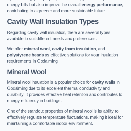
energy bills but also improve the overall
energy performance
,
contributing to a greener and more sustainable future.
Cavity Wall Insulation Types
Regarding cavity wall insulation, there are several types
available to suit different needs and preferences.
We offer
mineral wool
,
cavity foam insulation
, and
polystyrene beads
as effective solutions for your insulation
requirements in Godalming.
Mineral Wool
Mineral wool insulation is a popular choice for
cavity walls
in
Godalming due to its excellent thermal conductivity and
durability. It provides effective heat retention and contributes to
energy efficiency in buildings.
One of the standout properties of mineral wool is its ability to
effectively regulate temperature fluctuations, making it ideal for
maintaining a comfortable indoor environment.