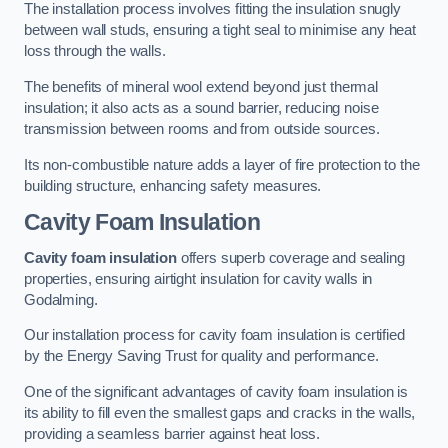
The installation process involves fitting the insulation snugly
between wall studs, ensuring a tight seal to minimise any heat
loss through the walls.
The benefits of mineral wool extend beyond just thermal
insulation; it also acts as a sound barrier, reducing noise
transmission between rooms and from outside sources.
Its non-combustible nature adds a layer of fire protection to the
building structure, enhancing safety measures.
Cavity Foam Insulation
Cavity foam insulation
offers superb coverage and sealing
properties, ensuring airtight insulation for cavity walls in
Godalming.
Our installation process for cavity foam insulation is certified
by the Energy Saving Trust for quality and performance.
One of the significant advantages of cavity foam insulation is
its ability to fill even the smallest gaps and cracks in the walls,
providing a seamless barrier against heat loss.