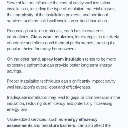
Several factors influence the cost of cavity wall insulation
installations, including the type of insulation material chosen,
the complexity of the installation process, and additional
services such as solid wall insulation or bead insulation.
Regarding insulation materials, each has its own cost
implications.
Glass wool insulation
, for example, is relatively
affordable and offers good thermal performance, making it a
popular choice for many homeowners.
On the other hand,
spray foam insulation
tends to be more
expensive upfront but can provide better long-term energy
savings.
Proper installation techniques can significantly impact cavity
wall insulation’s overall cost and effectiveness.
Inadequate installation may lead to gaps or compression in the
insulation, reducing its efficiency and potentially increasing
energy bills.
Value-added services, such as
energy efficiency
assessments
and
moisture barriers
, can also affect the