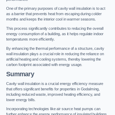
One of the primary purposes of cavity wall insulation is to act
as a barrier that prevents heat from escaping during colder
months and keeps the interior cool in warmer seasons.
This process significantly contributes to reducing the overall
energy consumption of a building, as it helps regulate indoor
temperatures more efficiently.
By enhancing the thermal performance of a structure, cavity
wall insulation plays a crucial role in reducing the reliance on
artificial heating and cooling systems, thereby lowering the
carbon footprint associated with energy usage.
Summary
Cavity wall insulation is a crucial energy efficiency measure
that offers significant benefits for properties in Godalming,
including reduced waste, improved heating efficiency, and
lower energy bills.
Incorporating technologies like air source heat pumps can
further enhance the energy performance of insulated buildings.