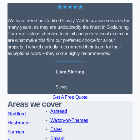
★★★★★
We have relied on Certified Cavity Wall Insulation services for
many years, as they are undoubtedly the finest in Godalming.
Their meticulous attention to detail and professional execution
are what make this firm our preferred choice for all our
projects. I wholeheartedly recommend their team for their
exceptional work – they come highly recommended!
Liam Sterling
Surrey
Get A Free Quote
Areas we cover
Ashtead
Guildford
Walton-on-Thames
Haslemere
Esher
Farnham
Egham