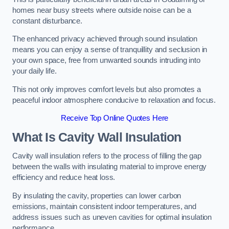
homes near busy streets where outside noise can be a
constant disturbance.
The enhanced privacy achieved through sound insulation
means you can enjoy a sense of tranquillity and seclusion in
your own space, free from unwanted sounds intruding into
your daily life.
This not only improves comfort levels but also promotes a
peaceful indoor atmosphere conducive to relaxation and focus.
Receive Top Online Quotes Here
What Is Cavity Wall Insulation
Cavity wall insulation refers to the process of filling the gap
between the walls with insulating material to improve energy
efficiency and reduce heat loss.
By insulating the cavity, properties can lower carbon
emissions, maintain consistent indoor temperatures, and
address issues such as uneven cavities for optimal insulation
performance.