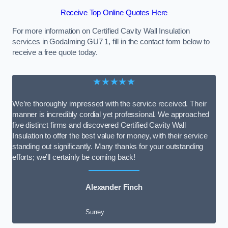
Receive Top Online Quotes Here
For more information on Certified Cavity Wall Insulation
services in Godalming GU7 1, fill in the contact form below to
receive a free quote today.
★★★★★
We’re thoroughly impressed with the service received. Their
manner is incredibly cordial yet professional. We approached
five distinct firms and discovered Certified Cavity Wall
Insulation to offer the best value for money, with their service
standing out significantly. Many thanks for your outstanding
efforts; we’ll certainly be coming back!
Alexander Finch
Surrey