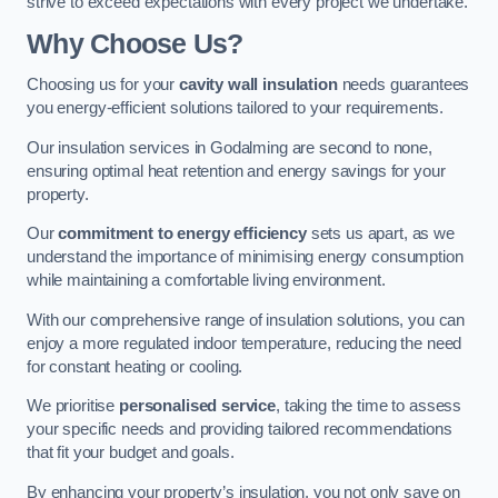
strive to exceed expectations with every project we undertake.
Why Choose Us?
Choosing us for your
cavity wall insulation
needs guarantees
you energy-efficient solutions tailored to your requirements.
Our insulation services in Godalming are second to none,
ensuring optimal heat retention and energy savings for your
property.
Our
commitment to energy efficiency
sets us apart, as we
understand the importance of minimising energy consumption
while maintaining a comfortable living environment.
With our comprehensive range of insulation solutions, you can
enjoy a more regulated indoor temperature, reducing the need
for constant heating or cooling.
We prioritise
personalised service
, taking the time to assess
your specific needs and providing tailored recommendations
that fit your budget and goals.
By enhancing your property’s insulation, you not only save on