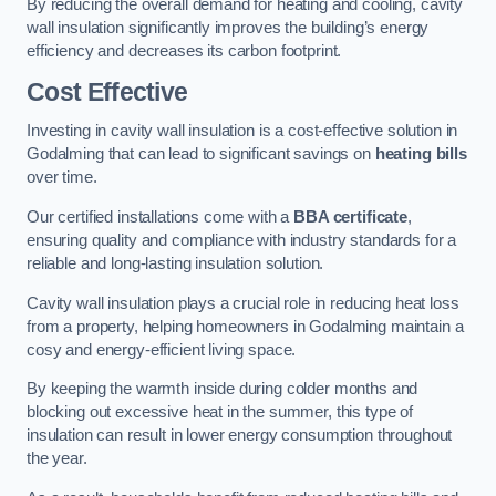
By reducing the overall demand for heating and cooling, cavity
wall insulation significantly improves the building’s energy
efficiency and decreases its carbon footprint.
Cost Effective
Investing in cavity wall insulation is a cost-effective solution in
Godalming that can lead to significant savings on
heating bills
over time.
Our certified installations come with a
BBA certificate
,
ensuring quality and compliance with industry standards for a
reliable and long-lasting insulation solution.
Cavity wall insulation plays a crucial role in reducing heat loss
from a property, helping homeowners in Godalming maintain a
cosy and energy-efficient living space.
By keeping the warmth inside during colder months and
blocking out excessive heat in the summer, this type of
insulation can result in lower energy consumption throughout
the year.