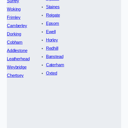
Surrey
Staines
Woking
Reigate
Frimley
Epsom
Camberley
Ewell
Dorking
Horley
Cobham
Redhill
Addlestone
Banstead
Leatherhead
Caterham
Weybridge
Oxted
Chertsey