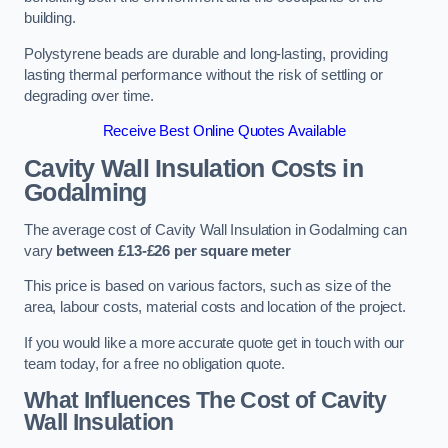
building.
Polystyrene beads are durable and long-lasting, providing
lasting thermal performance without the risk of settling or
degrading over time.
Receive Best Online Quotes Available
Cavity Wall Insulation Costs in
Godalming
The average cost of Cavity Wall Insulation in Godalming can
vary
between £13-£26 per square meter
This price is based on various factors, such as size of the
area, labour costs, material costs and location of the project.
If you would like a more accurate quote get in touch with our
team today, for a free no obligation quote.
What Influences The Cost of Cavity
Wall Insulation