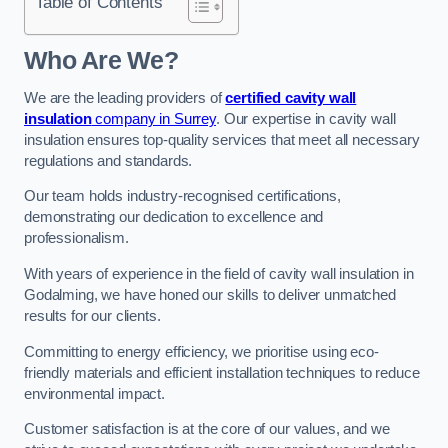
Table of Contents
Who Are We?
We are the leading providers of
certified cavity wall
insulation
company in Surrey
. Our expertise in cavity wall
insulation ensures top-quality services that meet all necessary
regulations and standards.
Our team holds industry-recognised certifications,
demonstrating our dedication to excellence and
professionalism.
With years of experience in the field of cavity wall insulation in
Godalming, we have honed our skills to deliver unmatched
results for our clients.
Committing to energy efficiency, we prioritise using eco-
friendly materials and efficient installation techniques to reduce
environmental impact.
Customer satisfaction is at the core of our values, and we