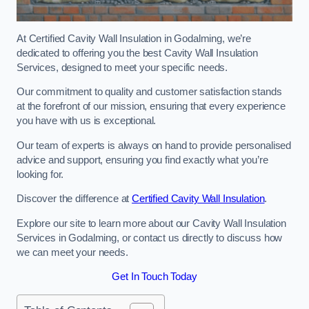
At Certified Cavity Wall Insulation in Godalming, we’re
dedicated to offering you the best Cavity Wall Insulation
Services, designed to meet your specific needs.
Our commitment to quality and customer satisfaction stands
at the forefront of our mission, ensuring that every experience
you have with us is exceptional.
Our team of experts is always on hand to provide personalised
advice and support, ensuring you find exactly what you’re
looking for.
Discover the difference at
Certified Cavity Wall Insulation
.
Explore our site to learn more about our Cavity Wall Insulation
Services in Godalming, or contact us directly to discuss how
we can meet your needs.
Get In Touch Today