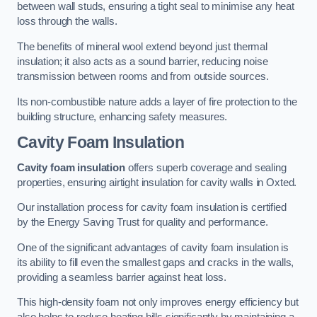
between wall studs, ensuring a tight seal to minimise any heat
loss through the walls.
The benefits of mineral wool extend beyond just thermal
insulation; it also acts as a sound barrier, reducing noise
transmission between rooms and from outside sources.
Its non-combustible nature adds a layer of fire protection to the
building structure, enhancing safety measures.
Cavity Foam Insulation
Cavity foam insulation
offers superb coverage and sealing
properties, ensuring airtight insulation for cavity walls in Oxted.
Our installation process for cavity foam insulation is certified
by the Energy Saving Trust for quality and performance.
One of the significant advantages of cavity foam insulation is
its ability to fill even the smallest gaps and cracks in the walls,
providing a seamless barrier against heat loss.
This high-density foam not only improves energy efficiency but