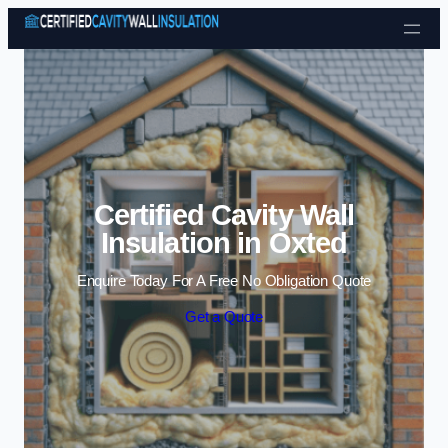
Skip to content
Certified Cavity Wall
Insulation in Oxted
Enquire Today For A Free No Obligation Quote
Get a Quote