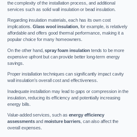
the complexity of the installation process, and additional
services such as solid wall insulation or bead insulation.
Regarding insulation materials, each has its own cost
implications.
Glass wool insulation
, for example, is relatively
affordable and offers good thermal performance, making it a
popular choice for many homeowners.
On the other hand,
spray foam insulation
tends to be more
expensive upfront but can provide better long-term energy
savings.
Proper installation techniques can significantly impact cavity
wall insulation’s overall cost and effectiveness.
Inadequate installation may lead to gaps or compression in the
insulation, reducing its efficiency and potentially increasing
energy bills.
Value-added services, such as
energy efficiency
assessments
and
moisture barriers
, can also affect the
overall expenses.