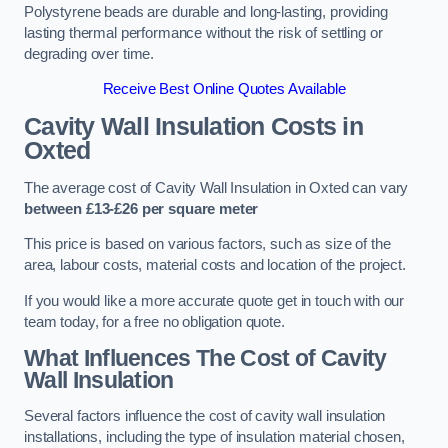
Polystyrene beads are durable and long-lasting, providing
lasting thermal performance without the risk of settling or
degrading over time.
Receive Best Online Quotes Available
Cavity Wall Insulation Costs in
Oxted
The average cost of Cavity Wall Insulation in Oxted can vary
between £13-£26 per square meter
This price is based on various factors, such as size of the
area, labour costs, material costs and location of the project.
If you would like a more accurate quote get in touch with our
team today, for a free no obligation quote.
What Influences The Cost of Cavity
Wall Insulation
Several factors influence the cost of cavity wall insulation
installations, including the type of insulation material chosen,