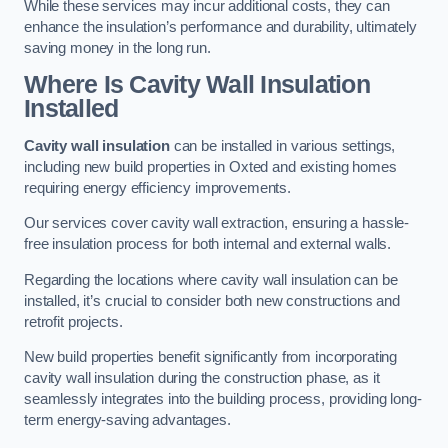
While these services may incur additional costs, they can
enhance the insulation’s performance and durability, ultimately
saving money in the long run.
Where Is Cavity Wall Insulation
Installed
Cavity wall insulation
can be installed in various settings,
including new build properties in Oxted and existing homes
requiring energy efficiency improvements.
Our services cover cavity wall extraction, ensuring a hassle-
free insulation process for both internal and external walls.
Regarding the locations where cavity wall insulation can be
installed, it’s crucial to consider both new constructions and
retrofit projects.
New build properties benefit significantly from incorporating
cavity wall insulation during the construction phase, as it
seamlessly integrates into the building process, providing long-
term energy-saving advantages.