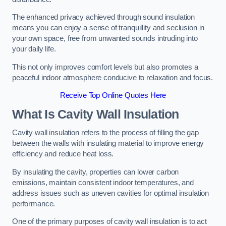
The enhanced privacy achieved through sound insulation
means you can enjoy a sense of tranquillity and seclusion in
your own space, free from unwanted sounds intruding into
your daily life.
This not only improves comfort levels but also promotes a
peaceful indoor atmosphere conducive to relaxation and focus.
Receive Top Online Quotes Here
What Is Cavity Wall Insulation
Cavity wall insulation refers to the process of filling the gap
between the walls with insulating material to improve energy
efficiency and reduce heat loss.
By insulating the cavity, properties can lower carbon
emissions, maintain consistent indoor temperatures, and
address issues such as uneven cavities for optimal insulation
performance.
One of the primary purposes of cavity wall insulation is to act