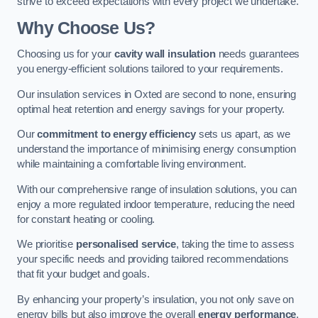
strive to exceed expectations with every project we undertake.
Why Choose Us?
Choosing us for your
cavity wall insulation
needs guarantees
you energy-efficient solutions tailored to your requirements.
Our insulation services in Oxted are second to none, ensuring
optimal heat retention and energy savings for your property.
Our
commitment to energy efficiency
sets us apart, as we
understand the importance of minimising energy consumption
while maintaining a comfortable living environment.
With our comprehensive range of insulation solutions, you can
enjoy a more regulated indoor temperature, reducing the need
for constant heating or cooling.
We prioritise
personalised service
, taking the time to assess
your specific needs and providing tailored recommendations
that fit your budget and goals.
By enhancing your property’s insulation, you not only save on
energy bills but also improve the overall
energy performance
,