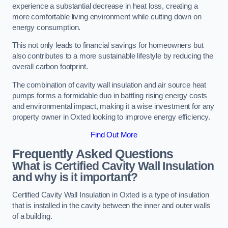
experience a substantial decrease in heat loss, creating a
more comfortable living environment while cutting down on
energy consumption.
This not only leads to financial savings for homeowners but
also contributes to a more sustainable lifestyle by reducing the
overall carbon footprint.
The combination of cavity wall insulation and air source heat
pumps forms a formidable duo in battling rising energy costs
and environmental impact, making it a wise investment for any
property owner in Oxted looking to improve energy efficiency.
Find Out More
Frequently Asked Questions
What is Certified Cavity Wall Insulation
and why is it important?
Certified Cavity Wall Insulation in Oxted is a type of insulation
that is installed in the cavity between the inner and outer walls
of a building.