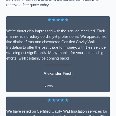
receive a free quote today.
★★★★★
We’re thoroughly impressed with the service received. Their
manner is incredibly cordial yet professional. We approached
five distinct firms and discovered Certified Cavity Wall
Insulation to offer the best value for money, with their service
standing out significantly. Many thanks for your outstanding
efforts; we’ll certainly be coming back!
Alexander Finch
Surrey
★★★★★
We have relied on Certified Cavity Wall Insulation services for