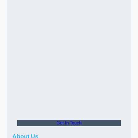
Get In Touch
About Us