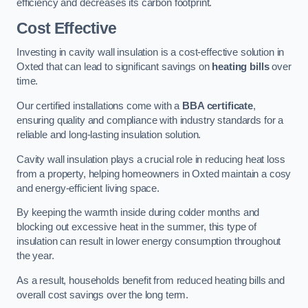
efficiency and decreases its carbon footprint.
Cost Effective
Investing in cavity wall insulation is a cost-effective solution in
Oxted that can lead to significant savings on
heating bills
over
time.
Our certified installations come with a
BBA certificate
,
ensuring quality and compliance with industry standards for a
reliable and long-lasting insulation solution.
Cavity wall insulation plays a crucial role in reducing heat loss
from a property, helping homeowners in Oxted maintain a cosy
and energy-efficient living space.
By keeping the warmth inside during colder months and
blocking out excessive heat in the summer, this type of
insulation can result in lower energy consumption throughout
the year.
As a result, households benefit from reduced heating bills and
overall cost savings over the long term.