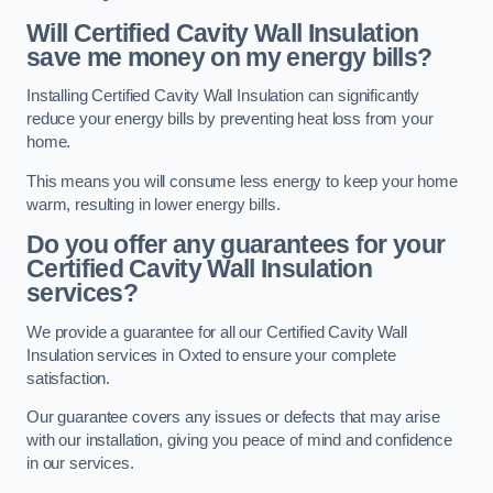
Will Certified Cavity Wall Insulation
save me money on my energy bills?
Installing Certified Cavity Wall Insulation can significantly
reduce your energy bills by preventing heat loss from your
home.
This means you will consume less energy to keep your home
warm, resulting in lower energy bills.
Do you offer any guarantees for your
Certified Cavity Wall Insulation
services?
We provide a guarantee for all our Certified Cavity Wall
Insulation services in Oxted to ensure your complete
satisfaction.
Our guarantee covers any issues or defects that may arise
with our installation, giving you peace of mind and confidence
in our services.