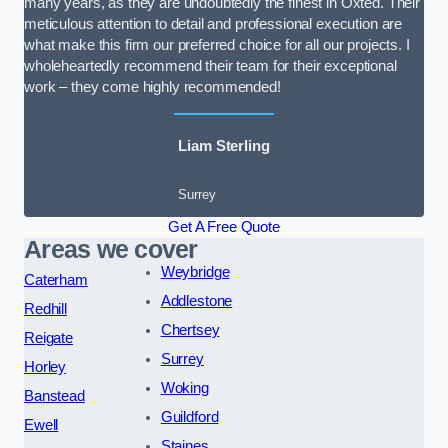
many years, as they are undoubtedly the finest in Oxted. Their
meticulous attention to detail and professional execution are
what make this firm our preferred choice for all our projects. I
wholeheartedly recommend their team for their exceptional
work – they come highly recommended!
Liam Sterling
Surrey
Get A Free Quote
Areas we cover
Weybridge
Caterham
Addlestone
Redhill
Chertsey
Reigate
Surrey
Horley
Woking
Banstead
Guildford
Ewell
Staines