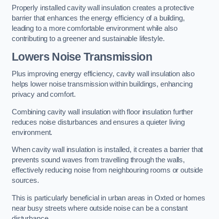
Properly installed cavity wall insulation creates a protective
barrier that enhances the energy efficiency of a building,
leading to a more comfortable environment while also
contributing to a greener and sustainable lifestyle.
Lowers Noise Transmission
Plus improving energy efficiency, cavity wall insulation also
helps lower noise transmission within buildings, enhancing
privacy and comfort.
Combining cavity wall insulation with floor insulation further
reduces noise disturbances and ensures a quieter living
environment.
When cavity wall insulation is installed, it creates a barrier that
prevents sound waves from travelling through the walls,
effectively reducing noise from neighbouring rooms or outside
sources.
This is particularly beneficial in urban areas in Oxted or homes
near busy streets where outside noise can be a constant
disturbance.