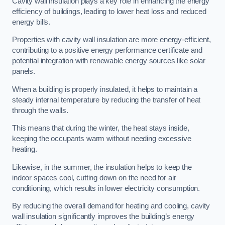
Cavity wall insulation plays a key role in enhancing the energy
efficiency of buildings, leading to lower heat loss and reduced
energy bills.
Properties with cavity wall insulation are more energy-efficient,
contributing to a positive energy performance certificate and
potential integration with renewable energy sources like solar
panels.
When a building is properly insulated, it helps to maintain a
steady internal temperature by reducing the transfer of heat
through the walls.
This means that during the winter, the heat stays inside,
keeping the occupants warm without needing excessive
heating.
Likewise, in the summer, the insulation helps to keep the
indoor spaces cool, cutting down on the need for air
conditioning, which results in lower electricity consumption.
By reducing the overall demand for heating and cooling, cavity
wall insulation significantly improves the building’s energy