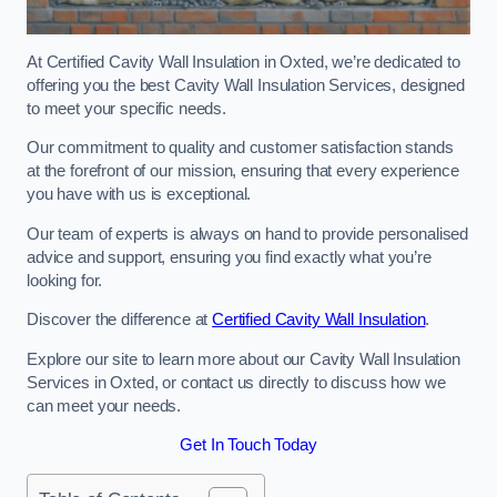
At Certified Cavity Wall Insulation in Oxted, we’re dedicated to
offering you the best Cavity Wall Insulation Services, designed
to meet your specific needs.
Our commitment to quality and customer satisfaction stands
at the forefront of our mission, ensuring that every experience
you have with us is exceptional.
Our team of experts is always on hand to provide personalised
advice and support, ensuring you find exactly what you’re
looking for.
Discover the difference at
Certified Cavity Wall Insulation
.
Explore our site to learn more about our Cavity Wall Insulation
Services in Oxted, or contact us directly to discuss how we
can meet your needs.
Get In Touch Today