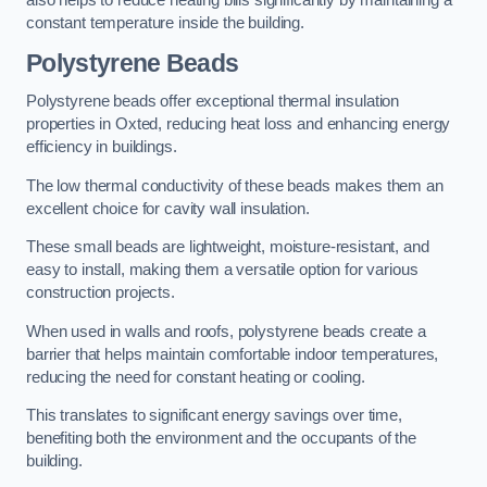
also helps to reduce heating bills significantly by maintaining a
constant temperature inside the building.
Polystyrene Beads
Polystyrene beads offer exceptional thermal insulation
properties in Oxted, reducing heat loss and enhancing energy
efficiency in buildings.
The low thermal conductivity of these beads makes them an
excellent choice for cavity wall insulation.
These small beads are lightweight, moisture-resistant, and
easy to install, making them a versatile option for various
construction projects.
When used in walls and roofs, polystyrene beads create a
barrier that helps maintain comfortable indoor temperatures,
reducing the need for constant heating or cooling.
This translates to significant energy savings over time,
benefiting both the environment and the occupants of the
building.