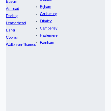
Epsom
Egham
Ashtead
Godalming
Dorking
Frimley
Leatherhead
Camberley
Esher
Haslemere
Cobham
Farnham
Walton-on-Thames