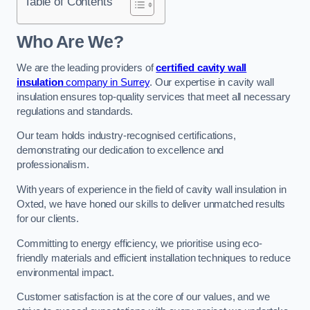
Table of Contents
Who Are We?
We are the leading providers of
certified cavity wall
insulation
company in Surrey
. Our expertise in cavity wall
insulation ensures top-quality services that meet all necessary
regulations and standards.
Our team holds industry-recognised certifications,
demonstrating our dedication to excellence and
professionalism.
With years of experience in the field of cavity wall insulation in
Oxted, we have honed our skills to deliver unmatched results
for our clients.
Committing to energy efficiency, we prioritise using eco-
friendly materials and efficient installation techniques to reduce
environmental impact.
Customer satisfaction is at the core of our values, and we