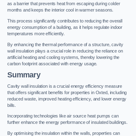
as a barrier that prevents heat from escaping during colder
months and keeps the interior cool in warmer seasons.
This process significantly contributes to reducing the overall
energy consumption of a building, as it helps regulate indoor
temperatures more efficiently.
By enhancing the thermal performance of a structure, cavity
wall insulation plays a crucial role in reducing the reliance on
artificial heating and cooling systems, thereby lowering the
carbon footprint associated with energy usage.
Summary
Cavity wall insulation is a crucial energy efficiency measure
that offers significant benefits for properties in Oxted, including
reduced waste, improved heating efficiency, and lower energy
bills.
Incorporating technologies like air source heat pumps can
further enhance the energy performance of insulated buildings.
By optimising the insulation within the walls, properties can