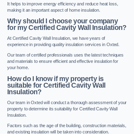
It helps to improve energy efficiency and reduce heat loss,
making it an important aspect of home insulation.
Why should I choose your company
for my Certified Cavity Wall Insulation?
At Certified Cavity Wall Insulation, we have years of
experience in providing quality insulation services in Oxted.
Our team of certified professionals uses the latest techniques
and materials to ensure efficient and effective insulation for
your home.
How do I know if my property is
suitable for Certified Cavity Wall
Insulation?
Our team in Oxted will conduct a thorough assessment of your
property to determine its suitability for Certified Cavity Wall
Insulation.
Factors such as the age of the building, construction materials,
and existing insulation will be taken into consideration.