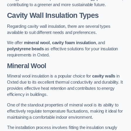
contributing to a greener and more sustainable future.
Cavity Wall Insulation Types
Regarding cavity wall insulation, there are several types
available to suit different needs and preferences.
We offer
mineral wool
,
cavity foam insulation
, and
polystyrene beads
as effective solutions for your insulation
requirements in Oxted.
Mineral Wool
Mineral wool insulation is a popular choice for
cavity walls
in
Oxted due to its excellent thermal conductivity and durability. It
provides effective heat retention and contributes to energy
efficiency in buildings.
One of the standout properties of mineral wool is its ability to
effectively regulate temperature fluctuations, making it ideal for
maintaining a comfortable indoor environment.
The installation process involves fitting the insulation snugly