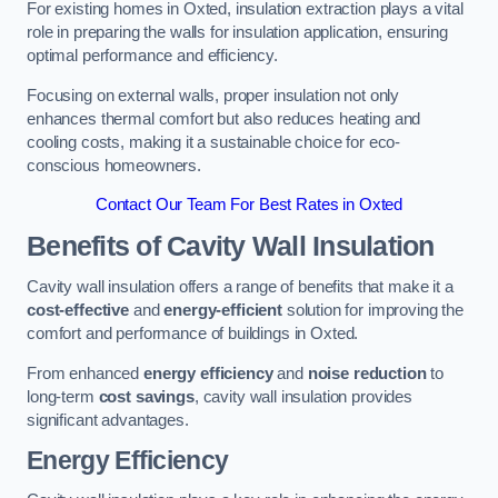
For existing homes in Oxted, insulation extraction plays a vital
role in preparing the walls for insulation application, ensuring
optimal performance and efficiency.
Focusing on external walls, proper insulation not only
enhances thermal comfort but also reduces heating and
cooling costs, making it a sustainable choice for eco-
conscious homeowners.
Contact Our Team For Best Rates in Oxted
Benefits of Cavity Wall Insulation
Cavity wall insulation offers a range of benefits that make it a
cost-effective
and
energy-efficient
solution for improving the
comfort and performance of buildings in Oxted.
From enhanced
energy efficiency
and
noise reduction
to
long-term
cost savings
, cavity wall insulation provides
significant advantages.
Energy Efficiency