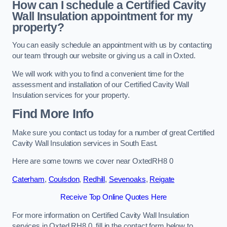
How can I schedule a Certified Cavity
Wall Insulation appointment for my
property?
You can easily schedule an appointment with us by contacting
our team through our website or giving us a call in Oxted.
We will work with you to find a convenient time for the
assessment and installation of our Certified Cavity Wall
Insulation services for your property.
Find More Info
Make sure you contact us today for a number of great Certified
Cavity Wall Insulation services in South East.
Here are some towns we cover near OxtedRH8 0
Caterham
,
Coulsdon
,
Redhill
,
Sevenoaks
,
Reigate
Receive Top Online Quotes Here
For more information on Certified Cavity Wall Insulation
services in Oxted RH8 0, fill in the contact form below to