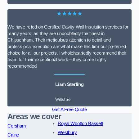
★★★★★
We have relied on Certified Cavity Wall Insulation services for
many years, as they are undoubtedly the finest in
Chippenham. Their meticulous attention to detail and
professional execution are what make this firm our preferred
choice for all our projects. I wholeheartedly recommend their
team for their exceptional work – they come highly
recommended!
Liam Sterling
Wiltshire
Get A Free Quote
Areas we cover
Royal Wootton Bassett
Corsham
Westbury
Calne