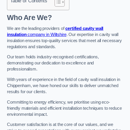
Table of Contents
Who Are We?
We are the leading providers of
certified cavity wall
insulation
company in Wiltshire
. Our expertise in cavity wall
insulation ensures top-quality services that meet all necessary
regulations and standards.
Our team holds industry-recognised certifications,
demonstrating our dedication to excellence and
professionalism.
With years of experience in the field of cavity wall insulation in
Chippenham, we have honed our skills to deliver unmatched
results for our clients.
Committing to energy efficiency, we prioritise using eco-
friendly materials and efficient installation techniques to reduce
environmental impact.
Customer satisfaction is at the core of our values, and we