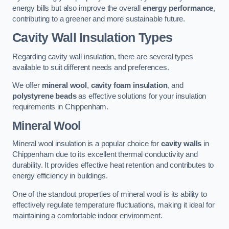
energy bills but also improve the overall
energy performance
,
contributing to a greener and more sustainable future.
Cavity Wall Insulation Types
Regarding cavity wall insulation, there are several types
available to suit different needs and preferences.
We offer
mineral wool
,
cavity foam insulation
, and
polystyrene beads
as effective solutions for your insulation
requirements in Chippenham.
Mineral Wool
Mineral wool insulation is a popular choice for
cavity walls
in
Chippenham due to its excellent thermal conductivity and
durability. It provides effective heat retention and contributes to
energy efficiency in buildings.
One of the standout properties of mineral wool is its ability to
effectively regulate temperature fluctuations, making it ideal for
maintaining a comfortable indoor environment.