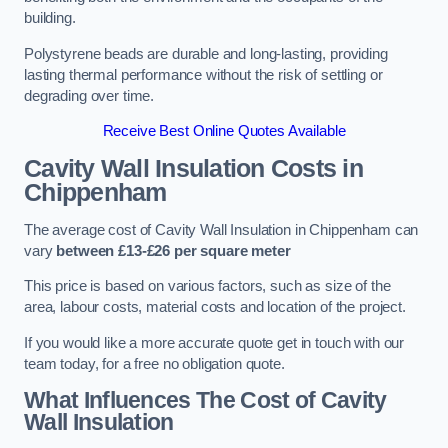
building.
Polystyrene beads are durable and long-lasting, providing
lasting thermal performance without the risk of settling or
degrading over time.
Receive Best Online Quotes Available
Cavity Wall Insulation Costs in
Chippenham
The average cost of Cavity Wall Insulation in Chippenham can
vary
between £13-£26 per square meter
This price is based on various factors, such as size of the
area, labour costs, material costs and location of the project.
If you would like a more accurate quote get in touch with our
team today, for a free no obligation quote.
What Influences The Cost of Cavity
Wall Insulation