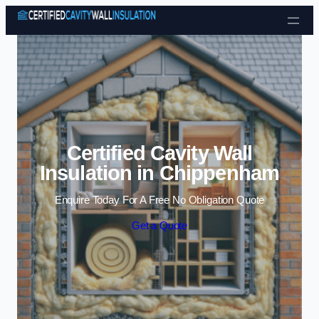
Skip to content
Certified Cavity Wall
Insulation in Chippenham
Enquire Today For A Free No Obligation Quote
Get a Quote