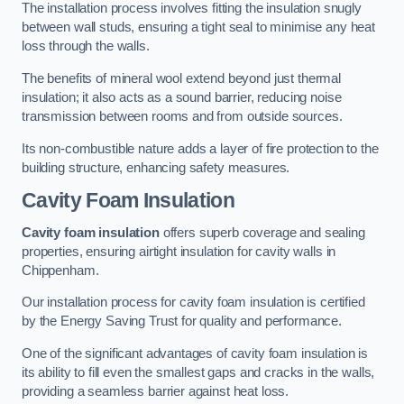
The installation process involves fitting the insulation snugly
between wall studs, ensuring a tight seal to minimise any heat
loss through the walls.
The benefits of mineral wool extend beyond just thermal
insulation; it also acts as a sound barrier, reducing noise
transmission between rooms and from outside sources.
Its non-combustible nature adds a layer of fire protection to the
building structure, enhancing safety measures.
Cavity Foam Insulation
Cavity foam insulation
offers superb coverage and sealing
properties, ensuring airtight insulation for cavity walls in
Chippenham.
Our installation process for cavity foam insulation is certified
by the Energy Saving Trust for quality and performance.
One of the significant advantages of cavity foam insulation is
its ability to fill even the smallest gaps and cracks in the walls,
providing a seamless barrier against heat loss.