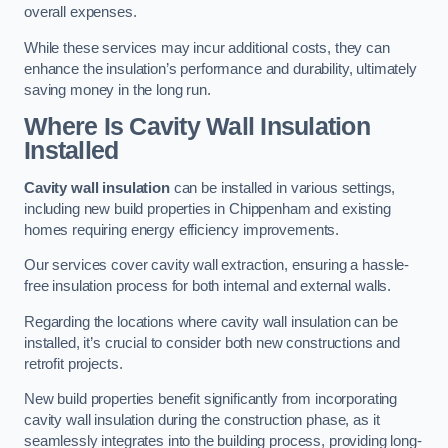
overall expenses.
While these services may incur additional costs, they can
enhance the insulation’s performance and durability, ultimately
saving money in the long run.
Where Is Cavity Wall Insulation
Installed
Cavity wall insulation
can be installed in various settings,
including new build properties in Chippenham and existing
homes requiring energy efficiency improvements.
Our services cover cavity wall extraction, ensuring a hassle-
free insulation process for both internal and external walls.
Regarding the locations where cavity wall insulation can be
installed, it’s crucial to consider both new constructions and
retrofit projects.
New build properties benefit significantly from incorporating
cavity wall insulation during the construction phase, as it
seamlessly integrates into the building process, providing long-