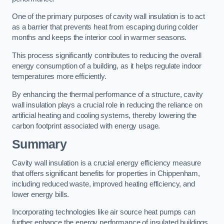
One of the primary purposes of cavity wall insulation is to act
as a barrier that prevents heat from escaping during colder
months and keeps the interior cool in warmer seasons.
This process significantly contributes to reducing the overall
energy consumption of a building, as it helps regulate indoor
temperatures more efficiently.
By enhancing the thermal performance of a structure, cavity
wall insulation plays a crucial role in reducing the reliance on
artificial heating and cooling systems, thereby lowering the
carbon footprint associated with energy usage.
Summary
Cavity wall insulation is a crucial energy efficiency measure
that offers significant benefits for properties in Chippenham,
including reduced waste, improved heating efficiency, and
lower energy bills.
Incorporating technologies like air source heat pumps can
further enhance the energy performance of insulated buildings.