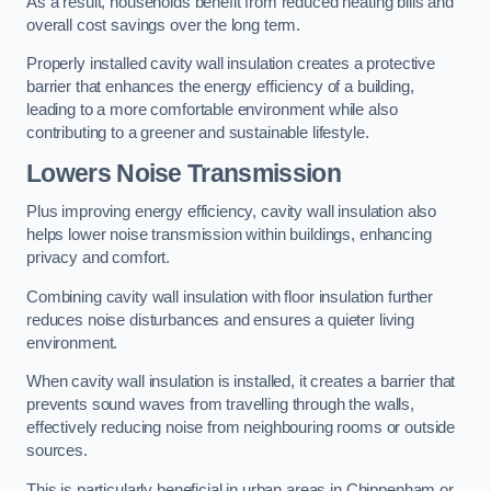
As a result, households benefit from reduced heating bills and
overall cost savings over the long term.
Properly installed cavity wall insulation creates a protective
barrier that enhances the energy efficiency of a building,
leading to a more comfortable environment while also
contributing to a greener and sustainable lifestyle.
Lowers Noise Transmission
Plus improving energy efficiency, cavity wall insulation also
helps lower noise transmission within buildings, enhancing
privacy and comfort.
Combining cavity wall insulation with floor insulation further
reduces noise disturbances and ensures a quieter living
environment.
When cavity wall insulation is installed, it creates a barrier that
prevents sound waves from travelling through the walls,
effectively reducing noise from neighbouring rooms or outside
sources.
This is particularly beneficial in urban areas in Chippenham or