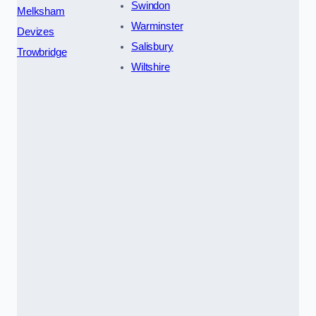
Swindon
Melksham
Warminster
Devizes
Salisbury
Trowbridge
Wiltshire