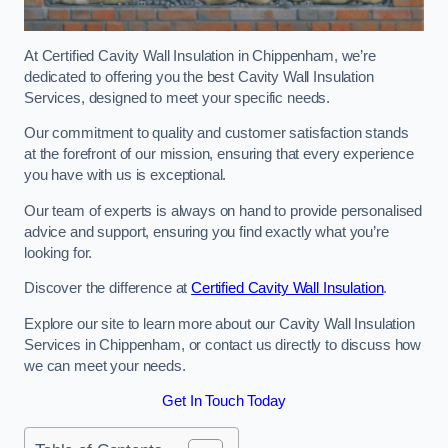
At Certified Cavity Wall Insulation in Chippenham, we’re
dedicated to offering you the best Cavity Wall Insulation
Services, designed to meet your specific needs.
Our commitment to quality and customer satisfaction stands
at the forefront of our mission, ensuring that every experience
you have with us is exceptional.
Our team of experts is always on hand to provide personalised
advice and support, ensuring you find exactly what you’re
looking for.
Discover the difference at
Certified Cavity Wall Insulation
.
Explore our site to learn more about our Cavity Wall Insulation
Services in Chippenham, or contact us directly to discuss how
we can meet your needs.
Get In Touch Today