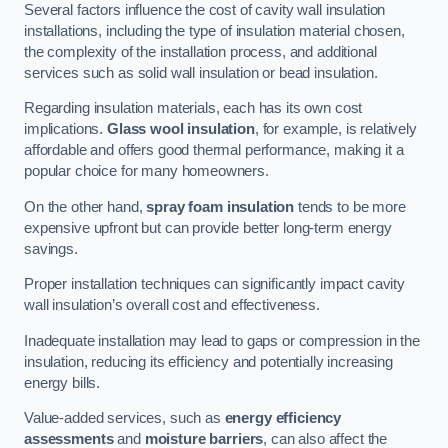
Several factors influence the cost of cavity wall insulation
installations, including the type of insulation material chosen,
the complexity of the installation process, and additional
services such as solid wall insulation or bead insulation.
Regarding insulation materials, each has its own cost
implications.
Glass wool insulation
, for example, is relatively
affordable and offers good thermal performance, making it a
popular choice for many homeowners.
On the other hand,
spray foam insulation
tends to be more
expensive upfront but can provide better long-term energy
savings.
Proper installation techniques can significantly impact cavity
wall insulation’s overall cost and effectiveness.
Inadequate installation may lead to gaps or compression in the
insulation, reducing its efficiency and potentially increasing
energy bills.
Value-added services, such as
energy efficiency
assessments
and
moisture barriers
, can also affect the