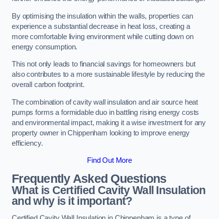
By optimising the insulation within the walls, properties can
experience a substantial decrease in heat loss, creating a
more comfortable living environment while cutting down on
energy consumption.
This not only leads to financial savings for homeowners but
also contributes to a more sustainable lifestyle by reducing the
overall carbon footprint.
The combination of cavity wall insulation and air source heat
pumps forms a formidable duo in battling rising energy costs
and environmental impact, making it a wise investment for any
property owner in Chippenham looking to improve energy
efficiency.
Find Out More
Frequently Asked Questions
What is Certified Cavity Wall Insulation
and why is it important?
Certified Cavity Wall Insulation in Chippenham is a type of