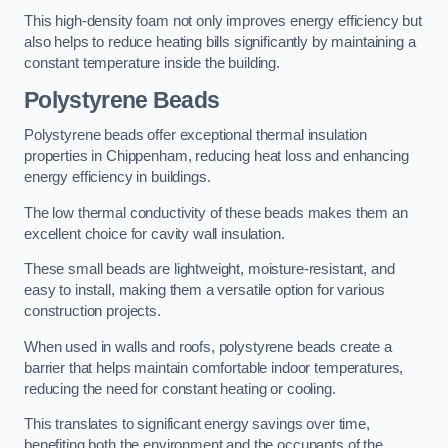
This high-density foam not only improves energy efficiency but
also helps to reduce heating bills significantly by maintaining a
constant temperature inside the building.
Polystyrene Beads
Polystyrene beads offer exceptional thermal insulation
properties in Chippenham, reducing heat loss and enhancing
energy efficiency in buildings.
The low thermal conductivity of these beads makes them an
excellent choice for cavity wall insulation.
These small beads are lightweight, moisture-resistant, and
easy to install, making them a versatile option for various
construction projects.
When used in walls and roofs, polystyrene beads create a
barrier that helps maintain comfortable indoor temperatures,
reducing the need for constant heating or cooling.
This translates to significant energy savings over time,
benefiting both the environment and the occupants of the