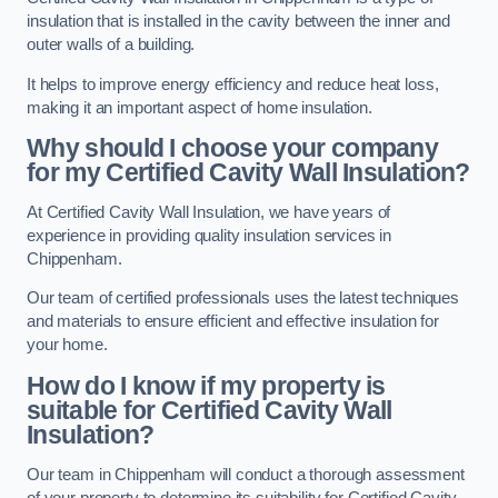
insulation that is installed in the cavity between the inner and
outer walls of a building.
It helps to improve energy efficiency and reduce heat loss,
making it an important aspect of home insulation.
Why should I choose your company
for my Certified Cavity Wall Insulation?
At Certified Cavity Wall Insulation, we have years of
experience in providing quality insulation services in
Chippenham.
Our team of certified professionals uses the latest techniques
and materials to ensure efficient and effective insulation for
your home.
How do I know if my property is
suitable for Certified Cavity Wall
Insulation?
Our team in Chippenham will conduct a thorough assessment
of your property to determine its suitability for Certified Cavity