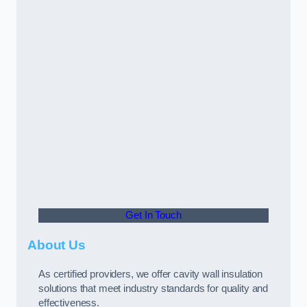
Get In Touch
About Us
As certified providers, we offer cavity wall insulation
solutions that meet industry standards for quality and
effectiveness.