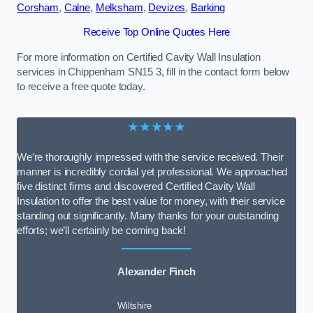
Corsham
,
Calne
,
Melksham
,
Devizes
,
Barking
Receive Top Online Quotes Here
For more information on Certified Cavity Wall Insulation
services in Chippenham SN15 3, fill in the contact form below
to receive a free quote today.
★★★★★
We’re thoroughly impressed with the service received. Their
manner is incredibly cordial yet professional. We approached
five distinct firms and discovered Certified Cavity Wall
Insulation to offer the best value for money, with their service
standing out significantly. Many thanks for your outstanding
efforts; we’ll certainly be coming back!
Alexander Finch
Wiltshire