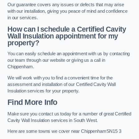
Our guarantee covers any issues or defects that may arise
with our installation, giving you peace of mind and confidence
in our services.
How can I schedule a Certified Cavity
Wall Insulation appointment for my
property?
You can easily schedule an appointment with us by contacting
our team through our website or giving us a call in
Chippenham.
We will work with you to find a convenient time for the
assessment and installation of our Certified Cavity Wall
Insulation services for your property.
Find More Info
Make sure you contact us today for a number of great Certified
Cavity Wall Insulation services in South West.
Here are some towns we cover near ChippenhamSN15 3