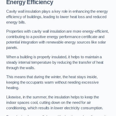
Energy Efficiency
Cavity wall insulation plays a key role in enhancing the energy
efficiency of buildings, leading to lower heat loss and reduced
energy bills.
Properties with cavity wall insulation are more energy-efficient,
contributing to a positive energy performance certificate and
potential integration with renewable energy sources like solar
panels.
When a building is properly insulated, it helps to maintain a
steady internal temperature by reducing the transfer of heat
through the walls.
This means that during the winter, the heat stays inside,
keeping the occupants warm without needing excessive
heating.
Likewise, in the summer, the insulation helps to keep the
indoor spaces cool, cutting down on the need for air
conditioning, which results in lower electricity consumption.