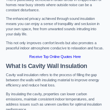
homes near busy streets where outside noise can be a
constant disturbance.
The enhanced privacy achieved through sound insulation
means you can enjoy a sense of tranquillity and seclusion in
your own space, free from unwanted sounds intruding into
your daily life.
This not only improves comfort levels but also promotes a
peaceful indoor atmosphere conducive to relaxation and focus.
Receive Top Online Quotes Here
What Is Cavity Wall Insulation
Cavity wall insulation refers to the process of filling the gap
between the walls with insulating material to improve energy
efficiency and reduce heat loss.
By insulating the cavity, properties can lower carbon
emissions, maintain consistent indoor temperatures, and
address issues such as uneven cavities for optimal insulation
performance.