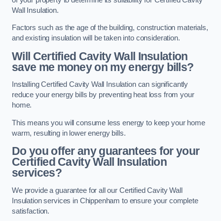
Wall Insulation.
Factors such as the age of the building, construction materials,
and existing insulation will be taken into consideration.
Will Certified Cavity Wall Insulation
save me money on my energy bills?
Installing Certified Cavity Wall Insulation can significantly
reduce your energy bills by preventing heat loss from your
home.
This means you will consume less energy to keep your home
warm, resulting in lower energy bills.
Do you offer any guarantees for your
Certified Cavity Wall Insulation
services?
We provide a guarantee for all our Certified Cavity Wall
Insulation services in Chippenham to ensure your complete
satisfaction.