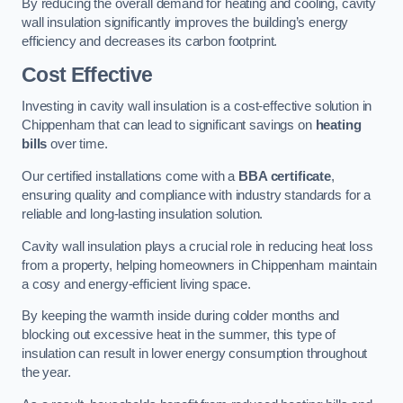
By reducing the overall demand for heating and cooling, cavity
wall insulation significantly improves the building’s energy
efficiency and decreases its carbon footprint.
Cost Effective
Investing in cavity wall insulation is a cost-effective solution in
Chippenham that can lead to significant savings on
heating
bills
over time.
Our certified installations come with a
BBA certificate
,
ensuring quality and compliance with industry standards for a
reliable and long-lasting insulation solution.
Cavity wall insulation plays a crucial role in reducing heat loss
from a property, helping homeowners in Chippenham maintain
a cosy and energy-efficient living space.
By keeping the warmth inside during colder months and
blocking out excessive heat in the summer, this type of
insulation can result in lower energy consumption throughout
the year.