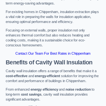
term energy-saving advantages.
For existing homes in Chippenham, insulation extraction plays
a vital role in preparing the walls for insulation application,
ensuring optimal performance and efficiency.
Focusing on external walls, proper insulation not only
enhances thermal comfort but also reduces heating and
cooling costs, making it a sustainable choice for eco-
conscious homeowners.
Contact Our Team For Best Rates in Chippenham
Benefits of Cavity Wall Insulation
Cavity wall insulation offers a range of benefits that make it a
cost-effective
and
energy-efficient
solution for improving the
comfort and performance of buildings in Chippenham.
From enhanced
energy efficiency
and
noise reduction
to
long-term
cost savings
, cavity wall insulation provides
significant advantages.