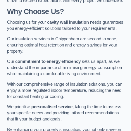
strive to exceed expectations with every project we undertake.
Why Choose Us?
Choosing us for your
cavity wall insulation
needs guarantees
you energy-efficient solutions tailored to your requirements.
Our insulation services in Chippenham are second to none,
ensuring optimal heat retention and energy savings for your
property.
Our
commitment to energy efficiency
sets us apart, as we
understand the importance of minimising energy consumption
while maintaining a comfortable living environment.
With our comprehensive range of insulation solutions, you can
enjoy a more regulated indoor temperature, reducing the need
for constant heating or cooling.
We prioritise
personalised service
, taking the time to assess
your specific needs and providing tailored recommendations
that fit your budget and goals.
By enhancing your property’s insulation, you not only save on