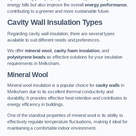
energy bills but also improve the overall
energy performance
,
contributing to a greener and more sustainable future.
Cavity Wall Insulation Types
Regarding cavity wall insulation, there are several types
available to suit different needs and preferences.
We offer
mineral wool
,
cavity foam insulation
, and
polystyrene beads
as effective solutions for your insulation
requirements in Melksham.
Mineral Wool
Mineral wool insulation is a popular choice for
cavity walls
in
Melksham due to its excellent thermal conductivity and
durability. It provides effective heat retention and contributes to
energy efficiency in buildings.
One of the standout properties of mineral wool is its ability to
effectively regulate temperature fluctuations, making it ideal for
maintaining a comfortable indoor environment.