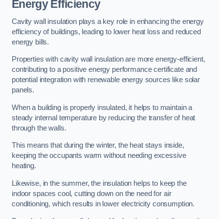
Energy Efficiency
Cavity wall insulation plays a key role in enhancing the energy
efficiency of buildings, leading to lower heat loss and reduced
energy bills.
Properties with cavity wall insulation are more energy-efficient,
contributing to a positive energy performance certificate and
potential integration with renewable energy sources like solar
panels.
When a building is properly insulated, it helps to maintain a
steady internal temperature by reducing the transfer of heat
through the walls.
This means that during the winter, the heat stays inside,
keeping the occupants warm without needing excessive
heating.
Likewise, in the summer, the insulation helps to keep the
indoor spaces cool, cutting down on the need for air
conditioning, which results in lower electricity consumption.