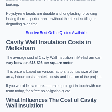
building.
Polystyrene beads are durable and long-lasting, providing
lasting thermal performance without the risk of settling or
degrading over time.
Receive Best Online Quotes Available
Cavity Wall Insulation Costs in
Melksham
The average cost of Cavity Wall Insulation in Melksham can
vary
between £13-£26 per square meter
This price is based on various factors, such as size of the
area, labour costs, material costs and location of the project.
If you would like a more accurate quote get in touch with our
team today, for a free no obligation quote.
What Influences The Cost of Cavity
Wall Insulation