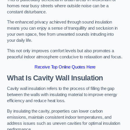
homes near busy streets where outside noise can be a
constant disturbance.
The enhanced privacy achieved through sound insulation
means you can enjoy a sense of tranquillity and seclusion in
your own space, free from unwanted sounds intruding into
your daily life.
This not only improves comfort levels but also promotes a
peaceful indoor atmosphere conducive to relaxation and focus.
Receive Top Online Quotes Here
What Is Cavity Wall Insulation
Cavity wall insulation refers to the process of filling the gap
between the walls with insulating material to improve energy
efficiency and reduce heat loss.
By insulating the cavity, properties can lower carbon
emissions, maintain consistent indoor temperatures, and
address issues such as uneven cavities for optimal insulation
performance.