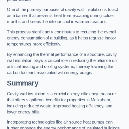
One of the primary purposes of cavity wall insulation is to act
as a barrier that prevents heat from escaping during colder
months and keeps the interior cool in warmer seasons.
This process significantly contributes to reducing the overall
energy consumption of a building, as it helps regulate indoor
temperatures more efficiently.
By enhancing the thermal performance of a structure, cavity
wall insulation plays a crucial role in reducing the reliance on
artificial heating and cooling systems, thereby lowering the
carbon footprint associated with energy usage.
Summary
Cavity wall insulation is a crucial energy efficiency measure
that offers significant benefits for properties in Melksham,
including reduced waste, improved heating efficiency, and
lower energy bills.
Incorporating technologies like air source heat pumps can
further enhance the energy performance of insulated buildings.