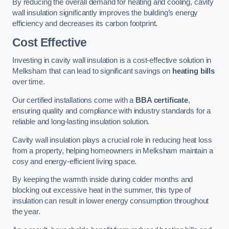
By reducing the overall demand for heating and cooling, cavity
wall insulation significantly improves the building’s energy
efficiency and decreases its carbon footprint.
Cost Effective
Investing in cavity wall insulation is a cost-effective solution in
Melksham that can lead to significant savings on
heating bills
over time.
Our certified installations come with a
BBA certificate
,
ensuring quality and compliance with industry standards for a
reliable and long-lasting insulation solution.
Cavity wall insulation plays a crucial role in reducing heat loss
from a property, helping homeowners in Melksham maintain a
cosy and energy-efficient living space.
By keeping the warmth inside during colder months and
blocking out excessive heat in the summer, this type of
insulation can result in lower energy consumption throughout
the year.