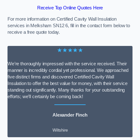
Receive Top Online Quotes Here
For more information on Certified Cavity Wall Insulation
services in Melksham SN12 6, fill in the contact form below to
receive a free quote today.
★★★★★
We’re thoroughly impressed with the service received. Their
manner is incredibly cordial yet professional. We approached
five distinct firms and discovered Certified Cavity Wall
Insulation to offer the best value for money, with their service
standing out significantly. Many thanks for your outstanding
efforts; we’ll certainly be coming back!
Alexander Finch
Wiltshire