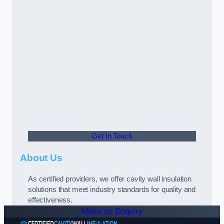
Get In Touch
About Us
As certified providers, we offer cavity wall insulation
solutions that meet industry standards for quality and
effectiveness.
Make an Enquiry