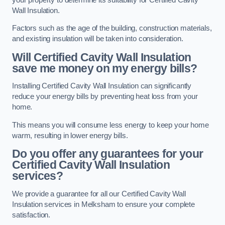
Wall Insulation.
Factors such as the age of the building, construction materials,
and existing insulation will be taken into consideration.
Will Certified Cavity Wall Insulation
save me money on my energy bills?
Installing Certified Cavity Wall Insulation can significantly
reduce your energy bills by preventing heat loss from your
home.
This means you will consume less energy to keep your home
warm, resulting in lower energy bills.
Do you offer any guarantees for your
Certified Cavity Wall Insulation
services?
We provide a guarantee for all our Certified Cavity Wall
Insulation services in Melksham to ensure your complete
satisfaction.