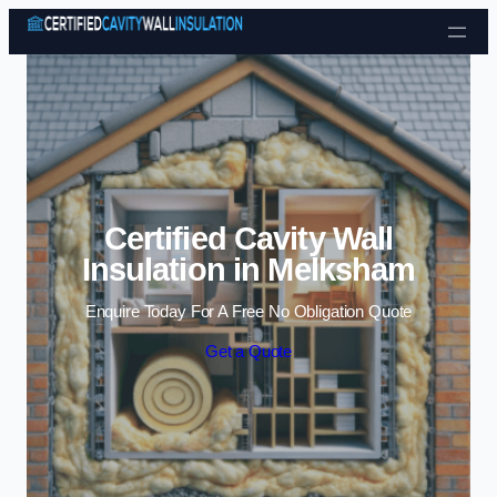
Skip to content
Certified Cavity Wall
Insulation in Melksham
Enquire Today For A Free No Obligation Quote
Get a Quote