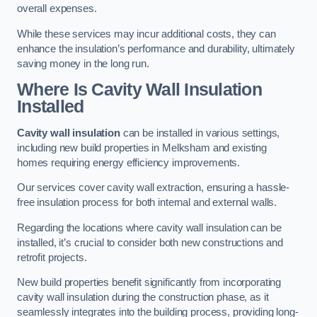
overall expenses.
While these services may incur additional costs, they can
enhance the insulation’s performance and durability, ultimately
saving money in the long run.
Where Is Cavity Wall Insulation
Installed
Cavity wall insulation
can be installed in various settings,
including new build properties in Melksham and existing
homes requiring energy efficiency improvements.
Our services cover cavity wall extraction, ensuring a hassle-
free insulation process for both internal and external walls.
Regarding the locations where cavity wall insulation can be
installed, it’s crucial to consider both new constructions and
retrofit projects.
New build properties benefit significantly from incorporating
cavity wall insulation during the construction phase, as it
seamlessly integrates into the building process, providing long-