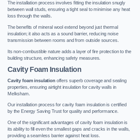
The installation process involves fitting the insulation snugly
between wall studs, ensuring a tight seal to minimise any heat
loss through the walls.
The benefits of mineral wool extend beyond just thermal
insulation; it also acts as a sound barrier, reducing noise
transmission between rooms and from outside sources.
Its non-combustible nature adds a layer of fire protection to the
building structure, enhancing safety measures.
Cavity Foam Insulation
Cavity foam insulation
offers superb coverage and sealing
properties, ensuring airtight insulation for cavity walls in
Melksham.
Our installation process for cavity foam insulation is certified
by the Energy Saving Trust for quality and performance.
One of the significant advantages of cavity foam insulation is
its ability to fill even the smallest gaps and cracks in the walls,
providing a seamless barrier against heat loss.