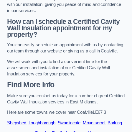
with our installation, giving you peace of mind and confidence
in our services.
How can I schedule a Certified Cavity
Wall Insulation appointment for my
property?
You can easily schedule an appointment with us by contacting
our team through our website or giving us a call in Coalville.
We will work with you to find a convenient time for the
assessment and installation of our Certified Cavity Wall
Insulation services for your property.
Find More Info
Make sure you contact us today for a number of great Certified
Cavity Wall Insulation services in East Midlands.
Here are some towns we cover near CoalvilleLE67 3
Shepshed
,
Loughborough
,
Swadlincote
,
Mountsorrel
,
Barking