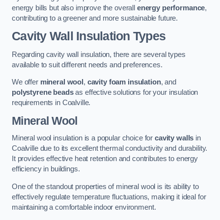
energy bills but also improve the overall
energy performance
,
contributing to a greener and more sustainable future.
Cavity Wall Insulation Types
Regarding cavity wall insulation, there are several types
available to suit different needs and preferences.
We offer
mineral wool
,
cavity foam insulation
, and
polystyrene beads
as effective solutions for your insulation
requirements in Coalville.
Mineral Wool
Mineral wool insulation is a popular choice for
cavity walls
in
Coalville due to its excellent thermal conductivity and durability.
It provides effective heat retention and contributes to energy
efficiency in buildings.
One of the standout properties of mineral wool is its ability to
effectively regulate temperature fluctuations, making it ideal for
maintaining a comfortable indoor environment.