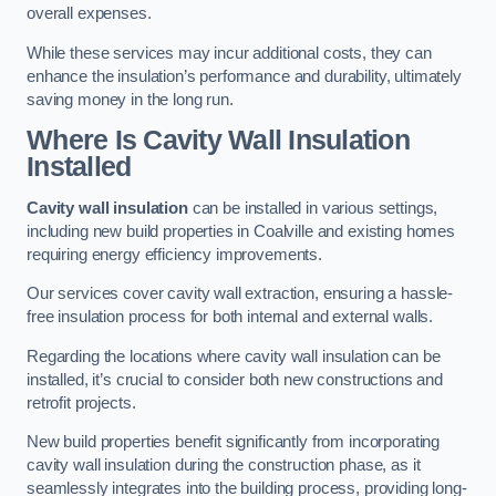
overall expenses.
While these services may incur additional costs, they can
enhance the insulation’s performance and durability, ultimately
saving money in the long run.
Where Is Cavity Wall Insulation
Installed
Cavity wall insulation
can be installed in various settings,
including new build properties in Coalville and existing homes
requiring energy efficiency improvements.
Our services cover cavity wall extraction, ensuring a hassle-
free insulation process for both internal and external walls.
Regarding the locations where cavity wall insulation can be
installed, it’s crucial to consider both new constructions and
retrofit projects.
New build properties benefit significantly from incorporating
cavity wall insulation during the construction phase, as it
seamlessly integrates into the building process, providing long-