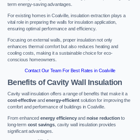
term energy-saving advantages.
For existing homes in Coalville, insulation extraction plays a
vital role in preparing the walls for insulation application,
ensuring optimal performance and efficiency.
Focusing on external walls, proper insulation not only
enhances thermal comfort but also reduces heating and
cooling costs, making it a sustainable choice for eco-
conscious homeowners.
Contact Our Team For Best Rates in Coalville
Benefits of Cavity Wall Insulation
Cavity wall insulation offers a range of benefits that make it a
cost-effective
and
energy-efficient
solution for improving the
comfort and performance of buildings in Coalville.
From enhanced
energy efficiency
and
noise reduction
to
long-term
cost savings
, cavity wall insulation provides
significant advantages.