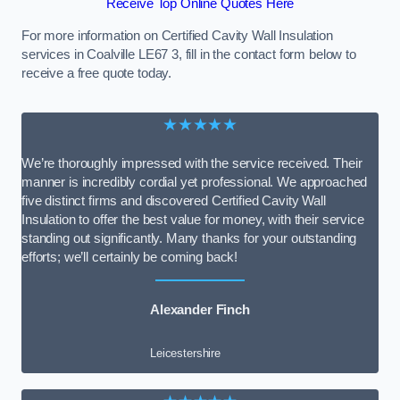
Receive Top Online Quotes Here
For more information on Certified Cavity Wall Insulation
services in Coalville LE67 3, fill in the contact form below to
receive a free quote today.
★★★★★
We’re thoroughly impressed with the service received. Their
manner is incredibly cordial yet professional. We approached
five distinct firms and discovered Certified Cavity Wall
Insulation to offer the best value for money, with their service
standing out significantly. Many thanks for your outstanding
efforts; we’ll certainly be coming back!
Alexander Finch
Leicestershire