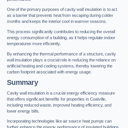
One of the primary purposes of cavity wall insulation is to act
as a barrier that prevents heat from escaping during colder
months and keeps the interior cool in warmer seasons.
This process significantly contributes to reducing the overall
energy consumption of a building, as it helps regulate indoor
temperatures more efficiently.
By enhancing the thermal performance of a structure, cavity
wall insulation plays a crucial role in reducing the reliance on
artificial heating and cooling systems, thereby lowering the
carbon footprint associated with energy usage.
Summary
Cavity wall insulation is a crucial energy efficiency measure
that offers significant benefits for properties in Coalville,
including reduced waste, improved heating efficiency, and
lower energy bills.
Incorporating technologies like air source heat pumps can
further enhance the energy performance of insulated buildings.