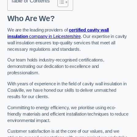
Table of Contents
Who Are We?
We are the leading providers of
certified cavity wall
insulation
company in Leicestershire
. Our expertise in cavity
wall insulation ensures top-quality services that meet all
necessary regulations and standards.
Our team holds industry-recognised certifications,
demonstrating our dedication to excellence and
professionalism.
With years of experience in the field of cavity wall insulation in
Coalville, we have honed our skills to deliver unmatched
results for our clients.
Committing to energy efficiency, we prioritise using eco-
friendly materials and efficient installation techniques to reduce
environmental impact.
Customer satisfaction is at the core of our values, and we