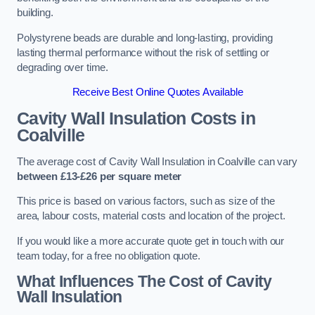
building.
Polystyrene beads are durable and long-lasting, providing
lasting thermal performance without the risk of settling or
degrading over time.
Receive Best Online Quotes Available
Cavity Wall Insulation Costs in
Coalville
The average cost of Cavity Wall Insulation in Coalville can vary
between £13-£26 per square meter
This price is based on various factors, such as size of the
area, labour costs, material costs and location of the project.
If you would like a more accurate quote get in touch with our
team today, for a free no obligation quote.
What Influences The Cost of Cavity
Wall Insulation