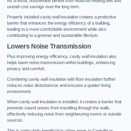
As a result, households benefit from reduced heating bills and
overall cost savings over the long term.
Properly installed cavity wall insulation creates a protective
barrier that enhances the energy efficiency of a building,
leading to a more comfortable environment while also
contributing to a greener and sustainable lifestyle.
Lowers Noise Transmission
Plus improving energy efficiency, cavity wall insulation also
helps lower noise transmission within buildings, enhancing
privacy and comfort.
Combining cavity wall insulation with floor insulation further
reduces noise disturbances and ensures a quieter living
environment.
When cavity wall insulation is installed, it creates a barrier that
prevents sound waves from travelling through the walls,
effectively reducing noise from neighbouring rooms or outside
sources.
This is particularly beneficial in urban areas in Coalville or