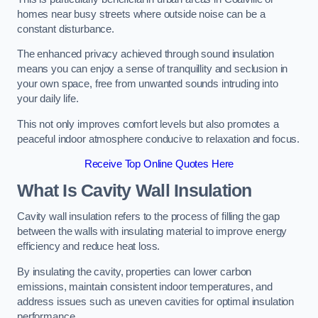
homes near busy streets where outside noise can be a
constant disturbance.
The enhanced privacy achieved through sound insulation
means you can enjoy a sense of tranquillity and seclusion in
your own space, free from unwanted sounds intruding into
your daily life.
This not only improves comfort levels but also promotes a
peaceful indoor atmosphere conducive to relaxation and focus.
Receive Top Online Quotes Here
What Is Cavity Wall Insulation
Cavity wall insulation refers to the process of filling the gap
between the walls with insulating material to improve energy
efficiency and reduce heat loss.
By insulating the cavity, properties can lower carbon
emissions, maintain consistent indoor temperatures, and
address issues such as uneven cavities for optimal insulation
performance.