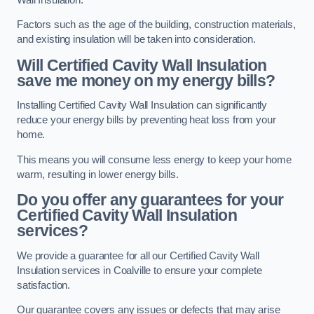
Factors such as the age of the building, construction materials,
and existing insulation will be taken into consideration.
Will Certified Cavity Wall Insulation
save me money on my energy bills?
Installing Certified Cavity Wall Insulation can significantly
reduce your energy bills by preventing heat loss from your
home.
This means you will consume less energy to keep your home
warm, resulting in lower energy bills.
Do you offer any guarantees for your
Certified Cavity Wall Insulation
services?
We provide a guarantee for all our Certified Cavity Wall
Insulation services in Coalville to ensure your complete
satisfaction.
Our guarantee covers any issues or defects that may arise