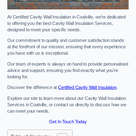
At Certified Cavity Wall Insulation in Coalville, we’re dedicated
to offering you the best Cavity Wall Insulation Services,
designed to meet your specific needs.
Our commitment to quality and customer satisfaction stands
at the forefront of our mission, ensuring that every experience
you have with us is exceptional.
Our team of experts is always on hand to provide personalised
advice and support, ensuring you find exactly what you’re
looking for.
Discover the difference at
Certified Cavity Wall Insulation
.
Explore our site to learn more about our Cavity Wall Insulation
Services in Coalville, or contact us directly to discuss how we
can meet your needs.
Get In Touch Today