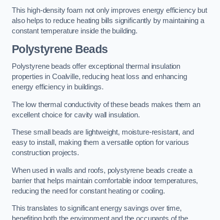
This high-density foam not only improves energy efficiency but
also helps to reduce heating bills significantly by maintaining a
constant temperature inside the building.
Polystyrene Beads
Polystyrene beads offer exceptional thermal insulation
properties in Coalville, reducing heat loss and enhancing
energy efficiency in buildings.
The low thermal conductivity of these beads makes them an
excellent choice for cavity wall insulation.
These small beads are lightweight, moisture-resistant, and
easy to install, making them a versatile option for various
construction projects.
When used in walls and roofs, polystyrene beads create a
barrier that helps maintain comfortable indoor temperatures,
reducing the need for constant heating or cooling.
This translates to significant energy savings over time,
benefiting both the environment and the occupants of the