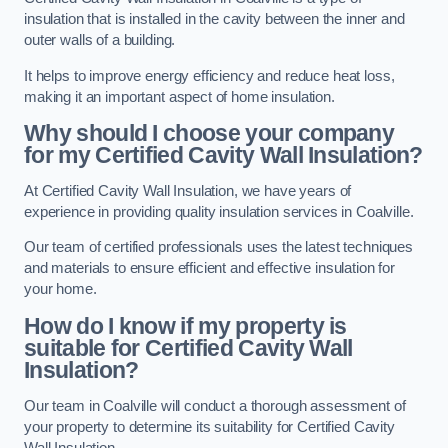
insulation that is installed in the cavity between the inner and
outer walls of a building.
It helps to improve energy efficiency and reduce heat loss,
making it an important aspect of home insulation.
Why should I choose your company
for my Certified Cavity Wall Insulation?
At Certified Cavity Wall Insulation, we have years of
experience in providing quality insulation services in Coalville.
Our team of certified professionals uses the latest techniques
and materials to ensure efficient and effective insulation for
your home.
How do I know if my property is
suitable for Certified Cavity Wall
Insulation?
Our team in Coalville will conduct a thorough assessment of
your property to determine its suitability for Certified Cavity
Wall Insulation.