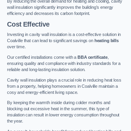
By reducing the overall demand for heating and cooling, cavity
wall insulation significantly improves the building’s energy
efficiency and decreases its carbon footprint.
Cost Effective
Investing in cavity wall insulation is a cost-effective solution in
Coalville that can lead to significant savings on
heating bills
over time.
Our certified installations come with a
BBA certificate
,
ensuring quality and compliance with industry standards for a
reliable and long-lasting insulation solution.
Cavity wall insulation plays a crucial role in reducing heat loss
from a property, helping homeowners in Coalville maintain a
cosy and energy-efficient living space.
By keeping the warmth inside during colder months and
blocking out excessive heat in the summer, this type of
insulation can result in lower energy consumption throughout
the year.