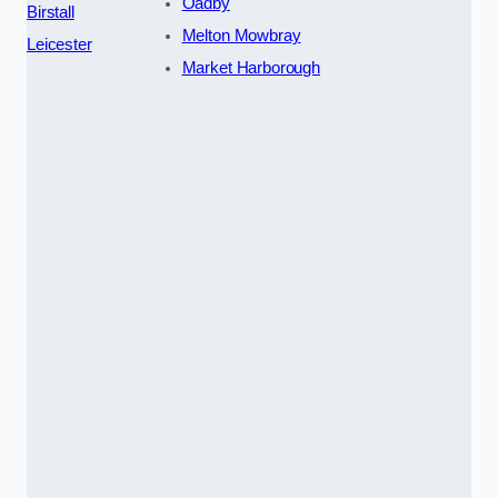
Oadby
Birstall
Melton Mowbray
Leicester
Market Harborough