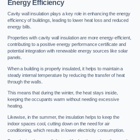
Energy Efficiency
Cavity wall insulation plays a key role in enhancing the energy
efficiency of buildings, leading to lower heat loss and reduced
energy bills.
Properties with cavity wall insulation are more energy-efficient,
contributing to a positive energy performance certificate and
potential integration with renewable energy sources like solar
panels.
When a building is properly insulated, it helps to maintain a
steady internal temperature by reducing the transfer of heat
through the walls.
This means that during the winter, the heat stays inside,
keeping the occupants warm without needing excessive
heating.
Likewise, in the summer, the insulation helps to keep the
indoor spaces cool, cutting down on the need for air
conditioning, which results in lower electricity consumption.