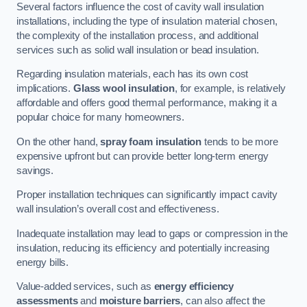
Several factors influence the cost of cavity wall insulation
installations, including the type of insulation material chosen,
the complexity of the installation process, and additional
services such as solid wall insulation or bead insulation.
Regarding insulation materials, each has its own cost
implications.
Glass wool insulation
, for example, is relatively
affordable and offers good thermal performance, making it a
popular choice for many homeowners.
On the other hand,
spray foam insulation
tends to be more
expensive upfront but can provide better long-term energy
savings.
Proper installation techniques can significantly impact cavity
wall insulation’s overall cost and effectiveness.
Inadequate installation may lead to gaps or compression in the
insulation, reducing its efficiency and potentially increasing
energy bills.
Value-added services, such as
energy efficiency
assessments
and
moisture barriers
, can also affect the