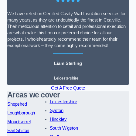
★★★★★
We have relied on Certified Cavity Wall Insulation services for
many years, as they are undoubtedly the finest in Coalville.
Their meticulous attention to detail and professional execution
are what make this firm our preferred choice for all our
projects. I wholeheartedly recommend their team for their
exceptional work – they come highly recommended!
Liam Sterling
Leicestershire
Get A Free Quote
Areas we cover
Leicestershire
Shepshed
Syston
Loughborough
Hinckley
Mountsorrel
South Wigston
Earl Shilton