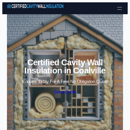
Skip to content
Certified Cavity Wall
Insulation in Coalville
Enquire Today For A Free No Obligation Quote
Get a Quote