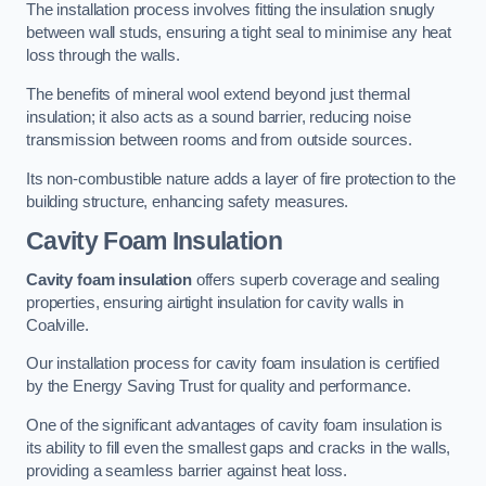
The installation process involves fitting the insulation snugly
between wall studs, ensuring a tight seal to minimise any heat
loss through the walls.
The benefits of mineral wool extend beyond just thermal
insulation; it also acts as a sound barrier, reducing noise
transmission between rooms and from outside sources.
Its non-combustible nature adds a layer of fire protection to the
building structure, enhancing safety measures.
Cavity Foam Insulation
Cavity foam insulation
offers superb coverage and sealing
properties, ensuring airtight insulation for cavity walls in
Coalville.
Our installation process for cavity foam insulation is certified
by the Energy Saving Trust for quality and performance.
One of the significant advantages of cavity foam insulation is
its ability to fill even the smallest gaps and cracks in the walls,
providing a seamless barrier against heat loss.