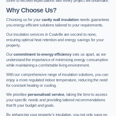
strive to exceed expectations with every project we undertake.
Why Choose Us?
Choosing us for your
cavity wall insulation
needs guarantees
you energy-efficient solutions tailored to your requirements.
Our insulation services in Coalville are second to none,
ensuring optimal heat retention and energy savings for your
property.
Our
commitment to energy efficiency
sets us apart, as we
understand the importance of minimising energy consumption
while maintaining a comfortable living environment.
With our comprehensive range of insulation solutions, you can
enjoy a more regulated indoor temperature, reducing the need
for constant heating or cooling.
We prioritise
personalised service
, taking the time to assess
your specific needs and providing tailored recommendations
that fit your budget and goals.
By enhancing your property’s insulation, you not only save on