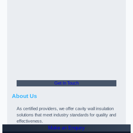
Get In Touch
About Us
As certified providers, we offer cavity wall insulation
solutions that meet industry standards for quality and
effectiveness.
Make an Enquiry