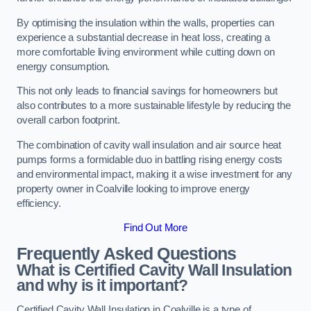
By optimising the insulation within the walls, properties can
experience a substantial decrease in heat loss, creating a
more comfortable living environment while cutting down on
energy consumption.
This not only leads to financial savings for homeowners but
also contributes to a more sustainable lifestyle by reducing the
overall carbon footprint.
The combination of cavity wall insulation and air source heat
pumps forms a formidable duo in battling rising energy costs
and environmental impact, making it a wise investment for any
property owner in Coalville looking to improve energy
efficiency.
Find Out More
Frequently Asked Questions
What is Certified Cavity Wall Insulation
and why is it important?
Certified Cavity Wall Insulation in Coalville is a type of