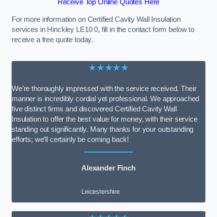
Receive Top Online Quotes Here
For more information on Certified Cavity Wall Insulation
services in Hinckley LE10 0, fill in the contact form below to
receive a free quote today.
★★★★★
We’re thoroughly impressed with the service received. Their
manner is incredibly cordial yet professional. We approached
five distinct firms and discovered Certified Cavity Wall
Insulation to offer the best value for money, with their service
standing out significantly. Many thanks for your outstanding
efforts; we’ll certainly be coming back!
Alexander Finch
Leicestershire