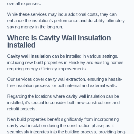
overall expenses.
While these services may incur additional costs, they can
enhance the insulation’s performance and durability, ultimately
saving money in the long run.
Where Is Cavity Wall Insulation
Installed
Cavity wall insulation
can be installed in various settings,
including new build properties in Hinckley and existing homes
requiring energy efficiency improvements.
Our services cover cavity wall extraction, ensuring a hassle-
free insulation process for both internal and external walls.
Regarding the locations where cavity wall insulation can be
installed, it’s crucial to consider both new constructions and
retrofit projects.
New build properties benefit significantly from incorporating
cavity wall insulation during the construction phase, as it
seamlessly integrates into the building process, providing long-