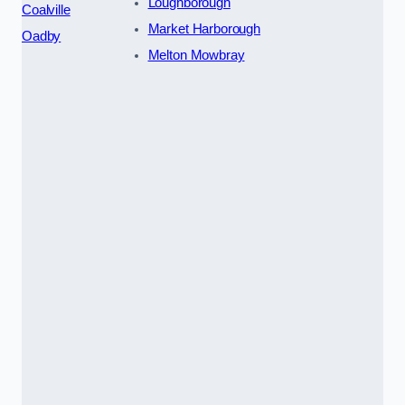
Loughborough
Coalville
Market Harborough
Oadby
Melton Mowbray