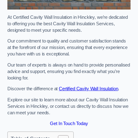
At Certified Cavity Wall Insulation in Hinckley, we’re dedicated
to offering you the best Cavity Wall Insulation Services,
designed to meet your specific needs.
Our commitment to quality and customer satisfaction stands
at the forefront of our mission, ensuring that every experience
you have with us is exceptional.
Our team of experts is always on hand to provide personalised
advice and support, ensuring you find exactly what you’re
looking for.
Discover the difference at
Certified Cavity Wall Insulation
.
Explore our site to learn more about our Cavity Wall Insulation
Services in Hinckley, or contact us directly to discuss how we
can meet your needs.
Get In Touch Today