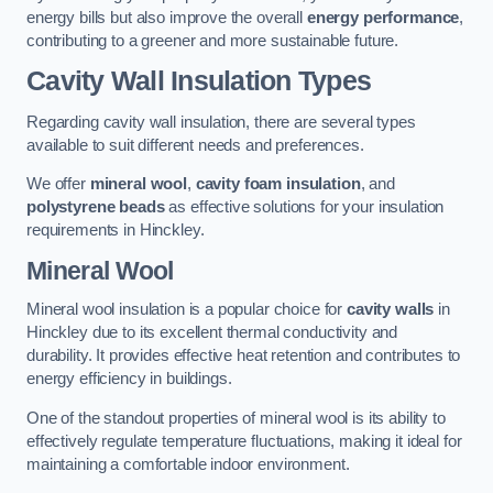
energy bills but also improve the overall
energy performance
,
contributing to a greener and more sustainable future.
Cavity Wall Insulation Types
Regarding cavity wall insulation, there are several types
available to suit different needs and preferences.
We offer
mineral wool
,
cavity foam insulation
, and
polystyrene beads
as effective solutions for your insulation
requirements in Hinckley.
Mineral Wool
Mineral wool insulation is a popular choice for
cavity walls
in
Hinckley due to its excellent thermal conductivity and
durability. It provides effective heat retention and contributes to
energy efficiency in buildings.
One of the standout properties of mineral wool is its ability to
effectively regulate temperature fluctuations, making it ideal for
maintaining a comfortable indoor environment.