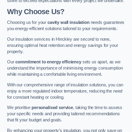
strive to exceed expectations with every project we undertake.
Why Choose Us?
Choosing us for your
cavity wall insulation
needs guarantees
you energy-efficient solutions tailored to your requirements.
Our insulation services in Hinckley are second to none,
ensuring optimal heat retention and energy savings for your
property.
Our
commitment to energy efficiency
sets us apart, as we
understand the importance of minimising energy consumption
while maintaining a comfortable living environment.
With our comprehensive range of insulation solutions, you can
enjoy a more regulated indoor temperature, reducing the need
for constant heating or cooling.
We prioritise
personalised service
, taking the time to assess
your specific needs and providing tailored recommendations
that fit your budget and goals.
By enhancing your property’s insulation, you not only save on