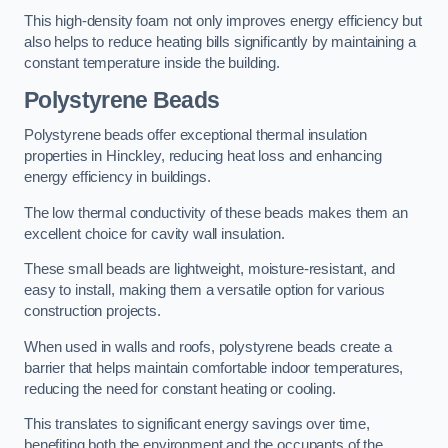
This high-density foam not only improves energy efficiency but
also helps to reduce heating bills significantly by maintaining a
constant temperature inside the building.
Polystyrene Beads
Polystyrene beads offer exceptional thermal insulation
properties in Hinckley, reducing heat loss and enhancing
energy efficiency in buildings.
The low thermal conductivity of these beads makes them an
excellent choice for cavity wall insulation.
These small beads are lightweight, moisture-resistant, and
easy to install, making them a versatile option for various
construction projects.
When used in walls and roofs, polystyrene beads create a
barrier that helps maintain comfortable indoor temperatures,
reducing the need for constant heating or cooling.
This translates to significant energy savings over time,
benefiting both the environment and the occupants of the