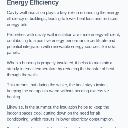
Energy Efficiency
Cavity wall insulation plays a key role in enhancing the energy
efficiency of buildings, leading to lower heat loss and reduced
energy bills.
Properties with cavity wall insulation are more energy-efficient,
contributing to a positive energy performance certificate and
potential integration with renewable energy sources like solar
panels.
When a building is properly insulated, it helps to maintain a
steady internal temperature by reducing the transfer of heat
through the walls.
This means that during the winter, the heat stays inside,
keeping the occupants warm without needing excessive
heating.
Likewise, in the summer, the insulation helps to keep the
indoor spaces cool, cutting down on the need for air
conditioning, which results in lower electricity consumption.