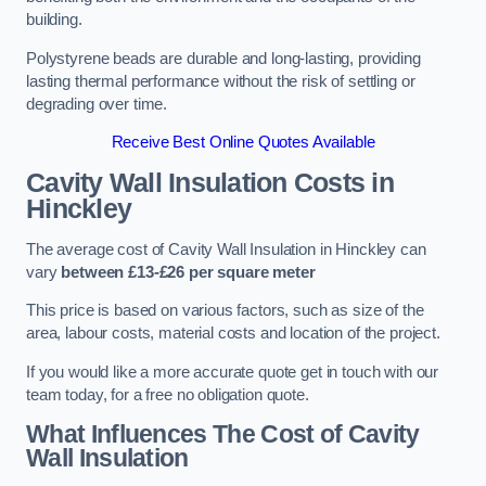
building.
Polystyrene beads are durable and long-lasting, providing
lasting thermal performance without the risk of settling or
degrading over time.
Receive Best Online Quotes Available
Cavity Wall Insulation Costs in
Hinckley
The average cost of Cavity Wall Insulation in Hinckley can
vary
between £13-£26 per square meter
This price is based on various factors, such as size of the
area, labour costs, material costs and location of the project.
If you would like a more accurate quote get in touch with our
team today, for a free no obligation quote.
What Influences The Cost of Cavity
Wall Insulation