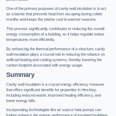
One of the primary purposes of cavity wall insulation is to act
as a barrier that prevents heat from escaping during colder
months and keeps the interior cool in warmer seasons.
This process significantly contributes to reducing the overall
energy consumption of a building, as it helps regulate indoor
temperatures more efficiently.
By enhancing the thermal performance of a structure, cavity
wall insulation plays a crucial role in reducing the reliance on
artificial heating and cooling systems, thereby lowering the
carbon footprint associated with energy usage.
Summary
Cavity wall insulation is a crucial energy efficiency measure
that offers significant benefits for properties in Hinckley,
including reduced waste, improved heating efficiency, and
lower energy bills.
Incorporating technologies like air source heat pumps can
further enhance the energy performance of insulated buildings.