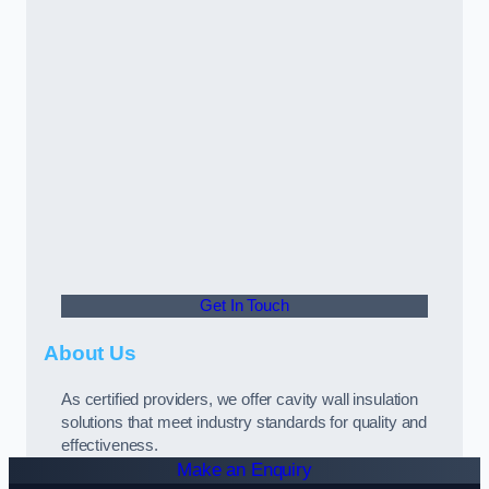
Get In Touch
About Us
As certified providers, we offer cavity wall insulation
solutions that meet industry standards for quality and
effectiveness.
Make an Enquiry