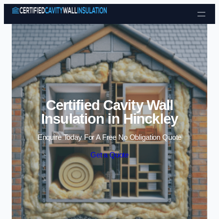
Skip to content
Certified Cavity Wall
Insulation in Hinckley
Enquire Today For A Free No Obligation Quote
Get a Quote