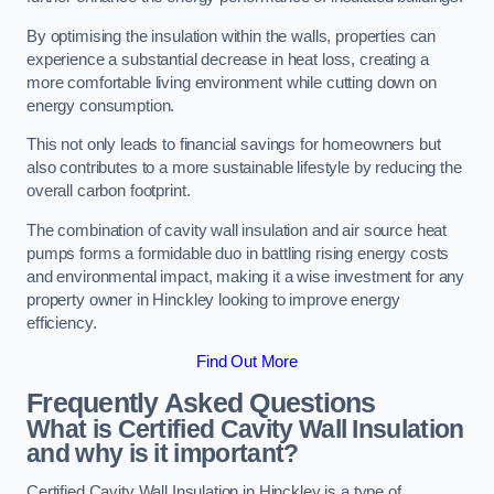
By optimising the insulation within the walls, properties can
experience a substantial decrease in heat loss, creating a
more comfortable living environment while cutting down on
energy consumption.
This not only leads to financial savings for homeowners but
also contributes to a more sustainable lifestyle by reducing the
overall carbon footprint.
The combination of cavity wall insulation and air source heat
pumps forms a formidable duo in battling rising energy costs
and environmental impact, making it a wise investment for any
property owner in Hinckley looking to improve energy
efficiency.
Find Out More
Frequently Asked Questions
What is Certified Cavity Wall Insulation
and why is it important?
Certified Cavity Wall Insulation in Hinckley is a type of