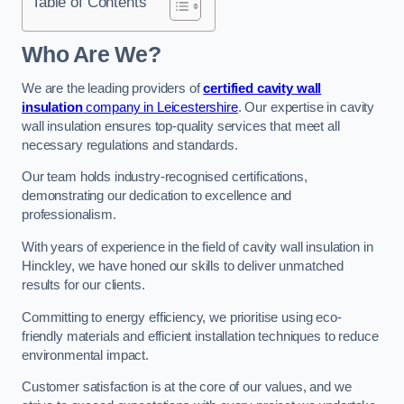
Table of Contents
Who Are We?
We are the leading providers of
certified cavity wall
insulation
company in Leicestershire
. Our expertise in cavity
wall insulation ensures top-quality services that meet all
necessary regulations and standards.
Our team holds industry-recognised certifications,
demonstrating our dedication to excellence and
professionalism.
With years of experience in the field of cavity wall insulation in
Hinckley, we have honed our skills to deliver unmatched
results for our clients.
Committing to energy efficiency, we prioritise using eco-
friendly materials and efficient installation techniques to reduce
environmental impact.
Customer satisfaction is at the core of our values, and we