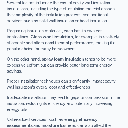
Several factors influence the cost of cavity wall insulation
installations, including the type of insulation material chosen,
the complexity of the installation process, and additional
services such as solid wall insulation or bead insulation.
Regarding insulation materials, each has its own cost
implications.
Glass wool insulation
, for example, is relatively
affordable and offers good thermal performance, making it a
popular choice for many homeowners.
On the other hand,
spray foam insulation
tends to be more
expensive upfront but can provide better long-term energy
savings.
Proper installation techniques can significantly impact cavity
wall insulation’s overall cost and effectiveness.
Inadequate installation may lead to gaps or compression in the
insulation, reducing its efficiency and potentially increasing
energy bills.
Value-added services, such as
energy efficiency
assessments
and
moisture barriers
, can also affect the