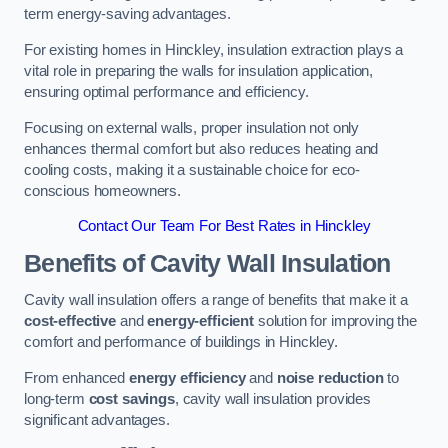
term energy-saving advantages.
For existing homes in Hinckley, insulation extraction plays a
vital role in preparing the walls for insulation application,
ensuring optimal performance and efficiency.
Focusing on external walls, proper insulation not only
enhances thermal comfort but also reduces heating and
cooling costs, making it a sustainable choice for eco-
conscious homeowners.
Contact Our Team For Best Rates in Hinckley
Benefits of Cavity Wall Insulation
Cavity wall insulation offers a range of benefits that make it a
cost-effective
and
energy-efficient
solution for improving the
comfort and performance of buildings in Hinckley.
From enhanced
energy efficiency
and
noise reduction
to
long-term
cost savings
, cavity wall insulation provides
significant advantages.