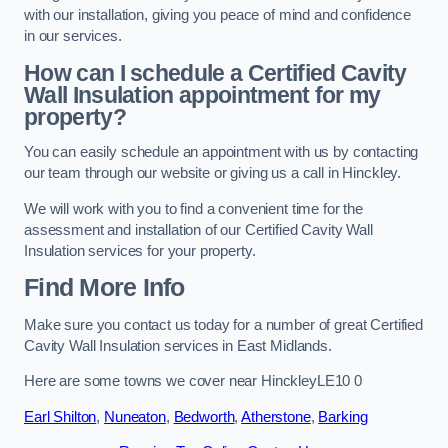
with our installation, giving you peace of mind and confidence
in our services.
How can I schedule a Certified Cavity
Wall Insulation appointment for my
property?
You can easily schedule an appointment with us by contacting
our team through our website or giving us a call in Hinckley.
We will work with you to find a convenient time for the
assessment and installation of our Certified Cavity Wall
Insulation services for your property.
Find More Info
Make sure you contact us today for a number of great Certified
Cavity Wall Insulation services in East Midlands.
Here are some towns we cover near HinckleyLE10 0
Earl Shilton
,
Nuneaton
,
Bedworth
,
Atherstone
,
Barking