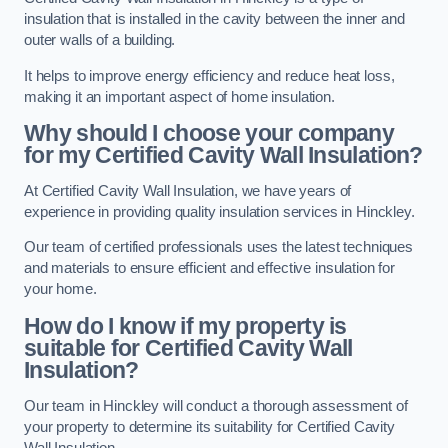
insulation that is installed in the cavity between the inner and
outer walls of a building.
It helps to improve energy efficiency and reduce heat loss,
making it an important aspect of home insulation.
Why should I choose your company
for my Certified Cavity Wall Insulation?
At Certified Cavity Wall Insulation, we have years of
experience in providing quality insulation services in Hinckley.
Our team of certified professionals uses the latest techniques
and materials to ensure efficient and effective insulation for
your home.
How do I know if my property is
suitable for Certified Cavity Wall
Insulation?
Our team in Hinckley will conduct a thorough assessment of
your property to determine its suitability for Certified Cavity
Wall Insulation.