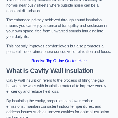
homes near busy streets where outside noise can be a
constant disturbance.
The enhanced privacy achieved through sound insulation
means you can enjoy a sense of tranquillity and seclusion in
your own space, free from unwanted sounds intruding into
your daily life.
This not only improves comfort levels but also promotes a
peaceful indoor atmosphere conducive to relaxation and focus.
Receive Top Online Quotes Here
What Is Cavity Wall Insulation
Cavity wall insulation refers to the process of filling the gap
between the walls with insulating material to improve energy
efficiency and reduce heat loss.
By insulating the cavity, properties can lower carbon
emissions, maintain consistent indoor temperatures, and
address issues such as uneven cavities for optimal insulation
performance.