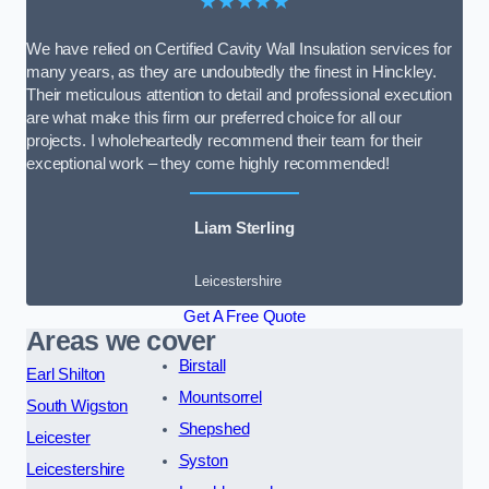
★★★★★
We have relied on Certified Cavity Wall Insulation services for
many years, as they are undoubtedly the finest in Hinckley.
Their meticulous attention to detail and professional execution
are what make this firm our preferred choice for all our
projects. I wholeheartedly recommend their team for their
exceptional work – they come highly recommended!
Liam Sterling
Leicestershire
Get A Free Quote
Areas we cover
Birstall
Earl Shilton
Mountsorrel
South Wigston
Shepshed
Leicester
Syston
Leicestershire