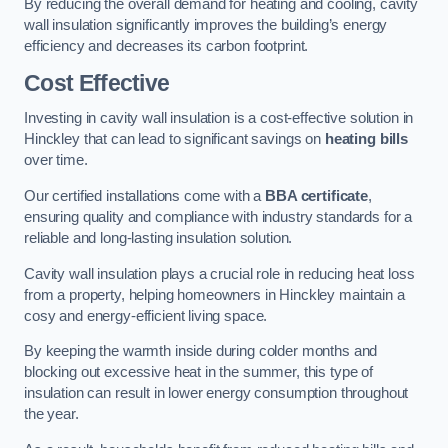
By reducing the overall demand for heating and cooling, cavity
wall insulation significantly improves the building’s energy
efficiency and decreases its carbon footprint.
Cost Effective
Investing in cavity wall insulation is a cost-effective solution in
Hinckley that can lead to significant savings on
heating bills
over time.
Our certified installations come with a
BBA certificate
,
ensuring quality and compliance with industry standards for a
reliable and long-lasting insulation solution.
Cavity wall insulation plays a crucial role in reducing heat loss
from a property, helping homeowners in Hinckley maintain a
cosy and energy-efficient living space.
By keeping the warmth inside during colder months and
blocking out excessive heat in the summer, this type of
insulation can result in lower energy consumption throughout
the year.