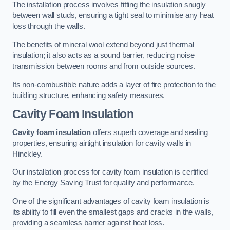
The installation process involves fitting the insulation snugly
between wall studs, ensuring a tight seal to minimise any heat
loss through the walls.
The benefits of mineral wool extend beyond just thermal
insulation; it also acts as a sound barrier, reducing noise
transmission between rooms and from outside sources.
Its non-combustible nature adds a layer of fire protection to the
building structure, enhancing safety measures.
Cavity Foam Insulation
Cavity foam insulation
offers superb coverage and sealing
properties, ensuring airtight insulation for cavity walls in
Hinckley.
Our installation process for cavity foam insulation is certified
by the Energy Saving Trust for quality and performance.
One of the significant advantages of cavity foam insulation is
its ability to fill even the smallest gaps and cracks in the walls,
providing a seamless barrier against heat loss.