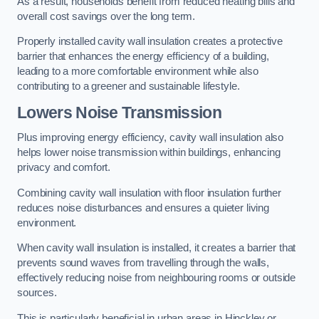
As a result, households benefit from reduced heating bills and
overall cost savings over the long term.
Properly installed cavity wall insulation creates a protective
barrier that enhances the energy efficiency of a building,
leading to a more comfortable environment while also
contributing to a greener and sustainable lifestyle.
Lowers Noise Transmission
Plus improving energy efficiency, cavity wall insulation also
helps lower noise transmission within buildings, enhancing
privacy and comfort.
Combining cavity wall insulation with floor insulation further
reduces noise disturbances and ensures a quieter living
environment.
When cavity wall insulation is installed, it creates a barrier that
prevents sound waves from travelling through the walls,
effectively reducing noise from neighbouring rooms or outside
sources.
This is particularly beneficial in urban areas in Hinckley or