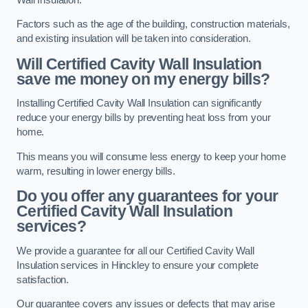
Factors such as the age of the building, construction materials,
and existing insulation will be taken into consideration.
Will Certified Cavity Wall Insulation
save me money on my energy bills?
Installing Certified Cavity Wall Insulation can significantly
reduce your energy bills by preventing heat loss from your
home.
This means you will consume less energy to keep your home
warm, resulting in lower energy bills.
Do you offer any guarantees for your
Certified Cavity Wall Insulation
services?
We provide a guarantee for all our Certified Cavity Wall
Insulation services in Hinckley to ensure your complete
satisfaction.
Our guarantee covers any issues or defects that may arise