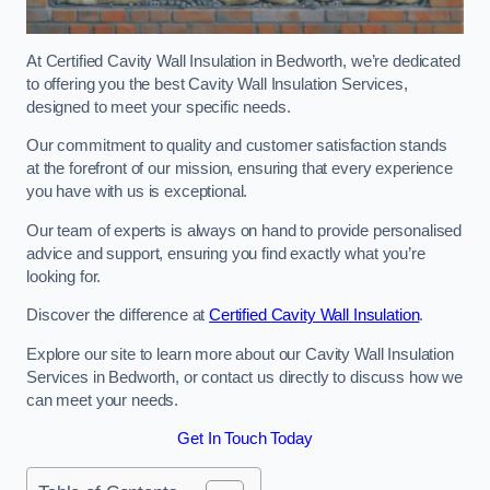
At Certified Cavity Wall Insulation in Bedworth, we’re dedicated
to offering you the best Cavity Wall Insulation Services,
designed to meet your specific needs.
Our commitment to quality and customer satisfaction stands
at the forefront of our mission, ensuring that every experience
you have with us is exceptional.
Our team of experts is always on hand to provide personalised
advice and support, ensuring you find exactly what you’re
looking for.
Discover the difference at
Certified Cavity Wall Insulation
.
Explore our site to learn more about our Cavity Wall Insulation
Services in Bedworth, or contact us directly to discuss how we
can meet your needs.
Get In Touch Today