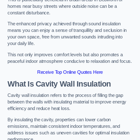
homes near busy streets where outside noise can be a
constant disturbance.
The enhanced privacy achieved through sound insulation
means you can enjoy a sense of tranquillity and seclusion in
your own space, free from unwanted sounds intruding into
your daily life.
This not only improves comfort levels but also promotes a
peaceful indoor atmosphere conducive to relaxation and focus.
Receive Top Online Quotes Here
What Is Cavity Wall Insulation
Cavity wall insulation refers to the process of filling the gap
between the walls with insulating material to improve energy
efficiency and reduce heat loss.
By insulating the cavity, properties can lower carbon
emissions, maintain consistent indoor temperatures, and
address issues such as uneven cavities for optimal insulation
performance.