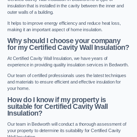
insulation that is installed in the cavity between the inner and
outer walls of a building.
It helps to improve energy efficiency and reduce heat loss,
making it an important aspect of home insulation.
Why should I choose your company
for my Certified Cavity Wall Insulation?
At Certified Cavity Wall Insulation, we have years of
experience in providing quality insulation services in Bedworth.
Our team of certified professionals uses the latest techniques
and materials to ensure efficient and effective insulation for
your home.
How do I know if my property is
suitable for Certified Cavity Wall
Insulation?
Our team in Bedworth will conduct a thorough assessment of
your property to determine its suitability for Certified Cavity
Wall Insulation.