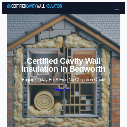
Skip to content
Certified Cavity Wall
Insulation in Bedworth
Enquire Today For A Free No Obligation Quote
Get a Quote