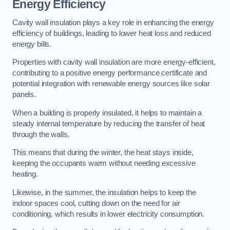
Energy Efficiency
Cavity wall insulation plays a key role in enhancing the energy
efficiency of buildings, leading to lower heat loss and reduced
energy bills.
Properties with cavity wall insulation are more energy-efficient,
contributing to a positive energy performance certificate and
potential integration with renewable energy sources like solar
panels.
When a building is properly insulated, it helps to maintain a
steady internal temperature by reducing the transfer of heat
through the walls.
This means that during the winter, the heat stays inside,
keeping the occupants warm without needing excessive
heating.
Likewise, in the summer, the insulation helps to keep the
indoor spaces cool, cutting down on the need for air
conditioning, which results in lower electricity consumption.