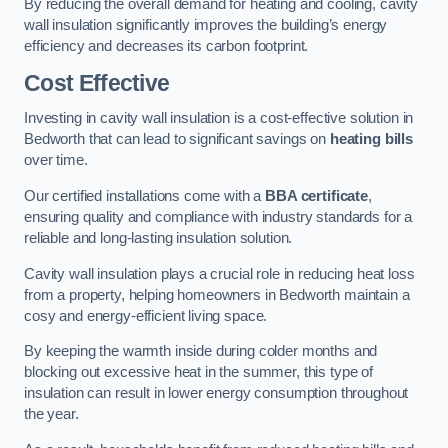
By reducing the overall demand for heating and cooling, cavity
wall insulation significantly improves the building’s energy
efficiency and decreases its carbon footprint.
Cost Effective
Investing in cavity wall insulation is a cost-effective solution in
Bedworth that can lead to significant savings on
heating bills
over time.
Our certified installations come with a
BBA certificate
,
ensuring quality and compliance with industry standards for a
reliable and long-lasting insulation solution.
Cavity wall insulation plays a crucial role in reducing heat loss
from a property, helping homeowners in Bedworth maintain a
cosy and energy-efficient living space.
By keeping the warmth inside during colder months and
blocking out excessive heat in the summer, this type of
insulation can result in lower energy consumption throughout
the year.