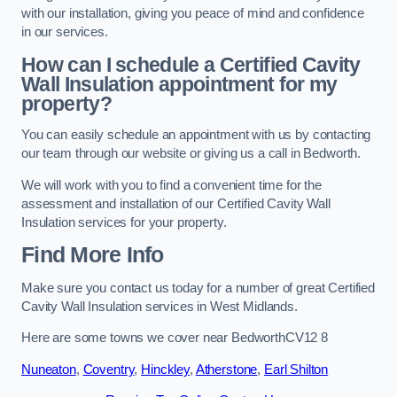
with our installation, giving you peace of mind and confidence
in our services.
How can I schedule a Certified Cavity
Wall Insulation appointment for my
property?
You can easily schedule an appointment with us by contacting
our team through our website or giving us a call in Bedworth.
We will work with you to find a convenient time for the
assessment and installation of our Certified Cavity Wall
Insulation services for your property.
Find More Info
Make sure you contact us today for a number of great Certified
Cavity Wall Insulation services in West Midlands.
Here are some towns we cover near BedworthCV12 8
Nuneaton
,
Coventry
,
Hinckley
,
Atherstone
,
Earl Shilton