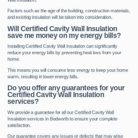
Factors such as the age of the building, construction materials,
and existing insulation will be taken into consideration.
Will Certified Cavity Wall Insulation
save me money on my energy bills?
Installing Certified Cavity Wall Insulation can significantly
reduce your energy bills by preventing heat loss from your
home.
This means you will consume less energy to keep your home
warm, resulting in lower energy bills.
Do you offer any guarantees for your
Certified Cavity Wall Insulation
services?
We provide a guarantee for all our Certified Cavity Wall
Insulation services in Bedworth to ensure your complete
satisfaction.
Our guarantee covers any issues or defects that may arise