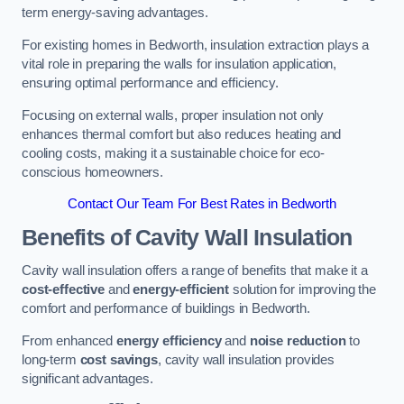
term energy-saving advantages.
For existing homes in Bedworth, insulation extraction plays a
vital role in preparing the walls for insulation application,
ensuring optimal performance and efficiency.
Focusing on external walls, proper insulation not only
enhances thermal comfort but also reduces heating and
cooling costs, making it a sustainable choice for eco-
conscious homeowners.
Contact Our Team For Best Rates in Bedworth
Benefits of Cavity Wall Insulation
Cavity wall insulation offers a range of benefits that make it a
cost-effective
and
energy-efficient
solution for improving the
comfort and performance of buildings in Bedworth.
From enhanced
energy efficiency
and
noise reduction
to
long-term
cost savings
, cavity wall insulation provides
significant advantages.