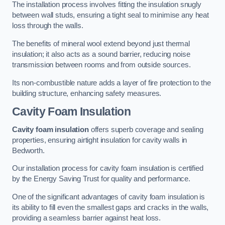
The installation process involves fitting the insulation snugly
between wall studs, ensuring a tight seal to minimise any heat
loss through the walls.
The benefits of mineral wool extend beyond just thermal
insulation; it also acts as a sound barrier, reducing noise
transmission between rooms and from outside sources.
Its non-combustible nature adds a layer of fire protection to the
building structure, enhancing safety measures.
Cavity Foam Insulation
Cavity foam insulation
offers superb coverage and sealing
properties, ensuring airtight insulation for cavity walls in
Bedworth.
Our installation process for cavity foam insulation is certified
by the Energy Saving Trust for quality and performance.
One of the significant advantages of cavity foam insulation is
its ability to fill even the smallest gaps and cracks in the walls,
providing a seamless barrier against heat loss.