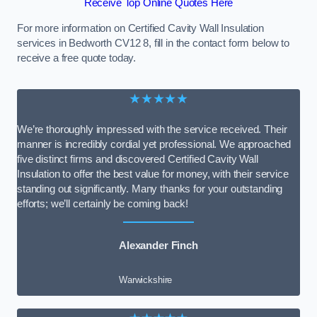
Receive Top Online Quotes Here
For more information on Certified Cavity Wall Insulation
services in Bedworth CV12 8, fill in the contact form below to
receive a free quote today.
★★★★★
We’re thoroughly impressed with the service received. Their
manner is incredibly cordial yet professional. We approached
five distinct firms and discovered Certified Cavity Wall
Insulation to offer the best value for money, with their service
standing out significantly. Many thanks for your outstanding
efforts; we’ll certainly be coming back!
Alexander Finch
Warwickshire