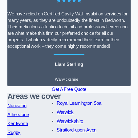
★★★★★
We have relied on Certified Cavity Wall Insulation services for
many years, as they are undoubtedly the finest in Bedworth.
Their meticulous attention to detail and professional execution
are what make this firm our preferred choice for all our
projects. I wholeheartedly recommend their team for their
exceptional work – they come highly recommended!
Liam Sterling
Warwickshire
Get A Free Quote
Areas we cover
Royal Leamington Spa
Nuneaton
Warwick
Atherstone
Warwickshire
Kenilworth
Stratford-upon-Avon
Rugby