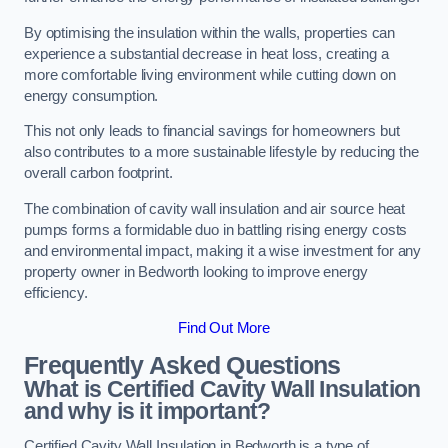
By optimising the insulation within the walls, properties can
experience a substantial decrease in heat loss, creating a
more comfortable living environment while cutting down on
energy consumption.
This not only leads to financial savings for homeowners but
also contributes to a more sustainable lifestyle by reducing the
overall carbon footprint.
The combination of cavity wall insulation and air source heat
pumps forms a formidable duo in battling rising energy costs
and environmental impact, making it a wise investment for any
property owner in Bedworth looking to improve energy
efficiency.
Find Out More
Frequently Asked Questions
What is Certified Cavity Wall Insulation
and why is it important?
Certified Cavity Wall Insulation in Bedworth is a type of