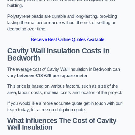
building.
Polystyrene beads are durable and long-lasting, providing
lasting thermal performance without the risk of settling or
degrading over time.
Receive Best Online Quotes Available
Cavity Wall Insulation Costs in
Bedworth
The average cost of Cavity Wall Insulation in Bedworth can
vary
between £13-£26 per square meter
This price is based on various factors, such as size of the
area, labour costs, material costs and location of the project.
If you would like a more accurate quote get in touch with our
team today, for a free no obligation quote.
What Influences The Cost of Cavity
Wall Insulation