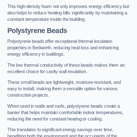
This high-density foam not only improves energy efficiency but
also helps to reduce heating bills significantly by maintaining a
constant temperature inside the building.
Polystyrene Beads
Polystyrene beads offer exceptional thermal insulation
properties in Bedworth, reducing heat loss and enhancing
energy efficiency in buildings.
The low thermal conductivity of these beads makes them an
excellent choice for cavity wall insulation.
These small beads are lightweight, moisture-resistant, and
easy to install, making them a versatile option for various
construction projects.
When used in walls and roofs, polystyrene beads create a
barrier that helps maintain comfortable indoor temperatures,
reducing the need for constant heating or cooling.
This translates to significant energy savings over time,
benefiting both the environment and the occupants of the