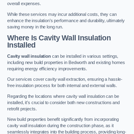
overall expenses.
While these services may incur additional costs, they can
enhance the insulation’s performance and durability, ultimately
saving money in the long run.
Where Is Cavity Wall Insulation
Installed
Cavity wall insulation
can be installed in various settings,
including new build properties in Bedworth and existing homes
requiring energy efficiency improvements.
Our services cover cavity wall extraction, ensuring a hassle-
free insulation process for both internal and external walls.
Regarding the locations where cavity wall insulation can be
installed, it’s crucial to consider both new constructions and
retrofit projects.
New build properties benefit significantly from incorporating
cavity wall insulation during the construction phase, as it
seamlessly integrates into the building process, providing long-