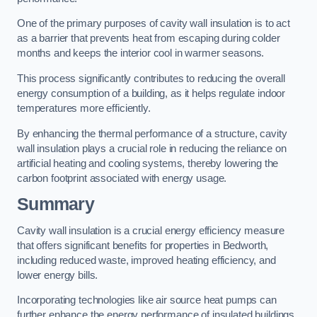
One of the primary purposes of cavity wall insulation is to act
as a barrier that prevents heat from escaping during colder
months and keeps the interior cool in warmer seasons.
This process significantly contributes to reducing the overall
energy consumption of a building, as it helps regulate indoor
temperatures more efficiently.
By enhancing the thermal performance of a structure, cavity
wall insulation plays a crucial role in reducing the reliance on
artificial heating and cooling systems, thereby lowering the
carbon footprint associated with energy usage.
Summary
Cavity wall insulation is a crucial energy efficiency measure
that offers significant benefits for properties in Bedworth,
including reduced waste, improved heating efficiency, and
lower energy bills.
Incorporating technologies like air source heat pumps can
further enhance the energy performance of insulated buildings.