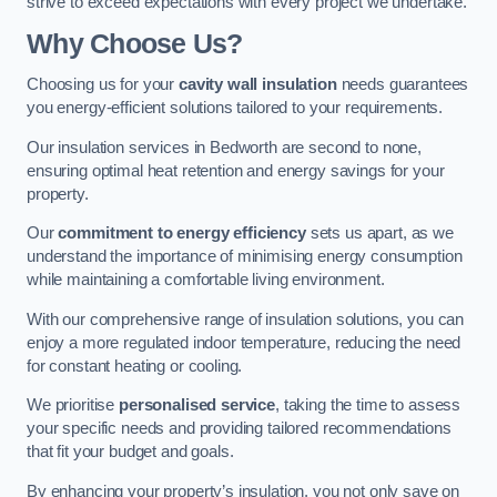
strive to exceed expectations with every project we undertake.
Why Choose Us?
Choosing us for your
cavity wall insulation
needs guarantees
you energy-efficient solutions tailored to your requirements.
Our insulation services in Bedworth are second to none,
ensuring optimal heat retention and energy savings for your
property.
Our
commitment to energy efficiency
sets us apart, as we
understand the importance of minimising energy consumption
while maintaining a comfortable living environment.
With our comprehensive range of insulation solutions, you can
enjoy a more regulated indoor temperature, reducing the need
for constant heating or cooling.
We prioritise
personalised service
, taking the time to assess
your specific needs and providing tailored recommendations
that fit your budget and goals.
By enhancing your property’s insulation, you not only save on