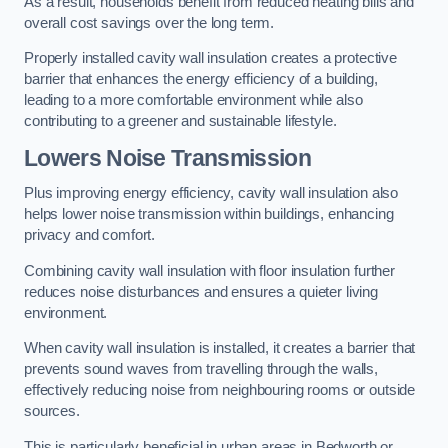
As a result, households benefit from reduced heating bills and
overall cost savings over the long term.
Properly installed cavity wall insulation creates a protective
barrier that enhances the energy efficiency of a building,
leading to a more comfortable environment while also
contributing to a greener and sustainable lifestyle.
Lowers Noise Transmission
Plus improving energy efficiency, cavity wall insulation also
helps lower noise transmission within buildings, enhancing
privacy and comfort.
Combining cavity wall insulation with floor insulation further
reduces noise disturbances and ensures a quieter living
environment.
When cavity wall insulation is installed, it creates a barrier that
prevents sound waves from travelling through the walls,
effectively reducing noise from neighbouring rooms or outside
sources.
This is particularly beneficial in urban areas in Bedworth or