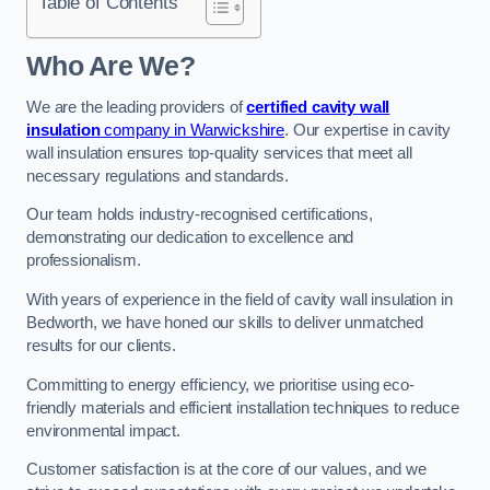
Table of Contents
Who Are We?
We are the leading providers of
certified cavity wall
insulation
company in Warwickshire
. Our expertise in cavity
wall insulation ensures top-quality services that meet all
necessary regulations and standards.
Our team holds industry-recognised certifications,
demonstrating our dedication to excellence and
professionalism.
With years of experience in the field of cavity wall insulation in
Bedworth, we have honed our skills to deliver unmatched
results for our clients.
Committing to energy efficiency, we prioritise using eco-
friendly materials and efficient installation techniques to reduce
environmental impact.
Customer satisfaction is at the core of our values, and we