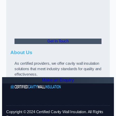
Get In Touch
About Us
As certified providers, we offer cavity wall insulation
solutions that meet industry standards for quality and
effectiveness.
Make an Enquiry
Copyright © 2024 Certified Cavity Wall Insulation. All Rights