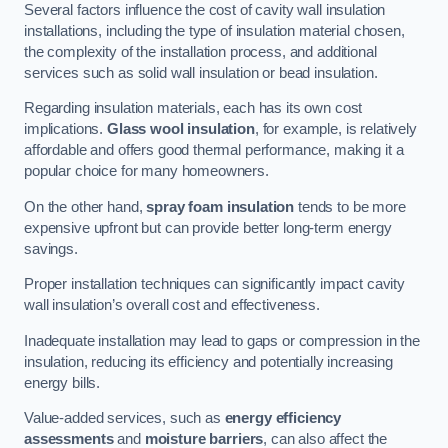
Several factors influence the cost of cavity wall insulation
installations, including the type of insulation material chosen,
the complexity of the installation process, and additional
services such as solid wall insulation or bead insulation.
Regarding insulation materials, each has its own cost
implications.
Glass wool insulation
, for example, is relatively
affordable and offers good thermal performance, making it a
popular choice for many homeowners.
On the other hand,
spray foam insulation
tends to be more
expensive upfront but can provide better long-term energy
savings.
Proper installation techniques can significantly impact cavity
wall insulation’s overall cost and effectiveness.
Inadequate installation may lead to gaps or compression in the
insulation, reducing its efficiency and potentially increasing
energy bills.
Value-added services, such as
energy efficiency
assessments
and
moisture barriers
, can also affect the