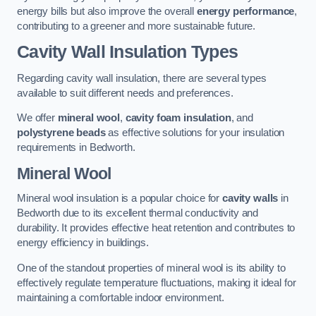
energy bills but also improve the overall
energy performance
,
contributing to a greener and more sustainable future.
Cavity Wall Insulation Types
Regarding cavity wall insulation, there are several types
available to suit different needs and preferences.
We offer
mineral wool
,
cavity foam insulation
, and
polystyrene beads
as effective solutions for your insulation
requirements in Bedworth.
Mineral Wool
Mineral wool insulation is a popular choice for
cavity walls
in
Bedworth due to its excellent thermal conductivity and
durability. It provides effective heat retention and contributes to
energy efficiency in buildings.
One of the standout properties of mineral wool is its ability to
effectively regulate temperature fluctuations, making it ideal for
maintaining a comfortable indoor environment.