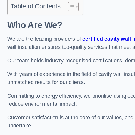
Table of Contents
Who Are We?
We are the leading providers of
certified cavity wall 
wall insulation ensures top-quality services that meet 
Our team holds industry-recognised certifications, dem
With years of experience in the field of cavity wall ins
unmatched results for our clients.
Committing to energy efficiency, we prioritise using eco
reduce environmental impact.
Customer satisfaction is at the core of our values, and
undertake.