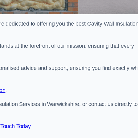
re dedicated to offering you the best Cavity Wall Insulatio
ands at the forefront of our mission, ensuring that every
onalised advice and support, ensuring you find exactly wh
ion
.
sulation Services in Warwickshire, or contact us directly to
 Touch Today