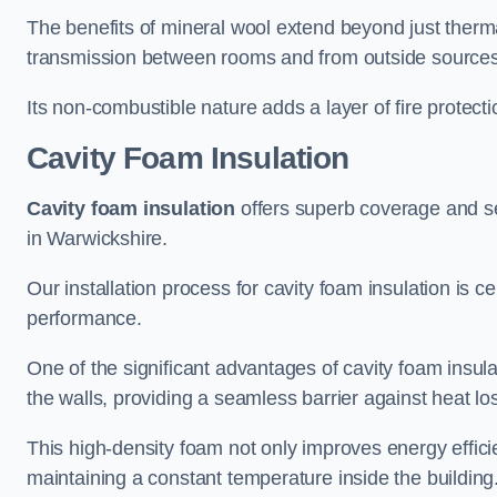
The benefits of mineral wool extend beyond just thermal
transmission between rooms and from outside sources
Its non-combustible nature adds a layer of fire protect
Cavity Foam Insulation
Cavity foam insulation
offers superb coverage and seal
in Warwickshire.
Our installation process for cavity foam insulation is c
performance.
One of the significant advantages of cavity foam insulati
the walls, providing a seamless barrier against heat lo
This high-density foam not only improves energy efficie
maintaining a constant temperature inside the building