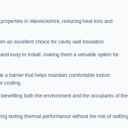
 properties in Warwickshire, reducing heat loss and
 an excellent choice for cavity wall insulation.
and easy to install, making them a versatile option for
e a barrier that helps maintain comfortable indoor
r cooling.
, benefiting both the environment and the occupants of the
ng lasting thermal performance without the risk of settling