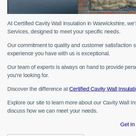
At Certified Cavity Wall Insulation in Warwickshire, we’
Services, designed to meet your specific needs.
Our commitment to quality and customer satisfaction st
experience you have with us is exceptional.
Our team of experts is always on hand to provide pers
you’re looking for.
Discover the difference at
Certified Cavity Wall Insulat
Explore our site to learn more about our Cavity Wall In
discuss how we can meet your needs.
Get In