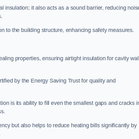
 insulation; it also acts as a sound barrier, reducing nois
.
ion to the building structure, enhancing safety measures.
ing properties, ensuring airtight insulation for cavity wal
ertified by the Energy Saving Trust for quality and
on is its ability to fill even the smallest gaps and cracks i
ss.
ncy but also helps to reduce heating bills significantly by
.