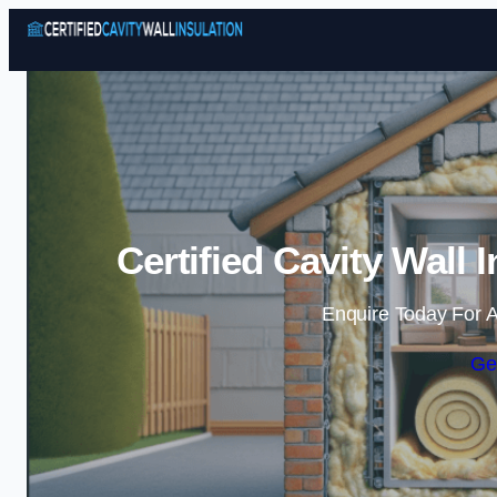
Certified Cavity Wall 
Enquire Today For A
Ge