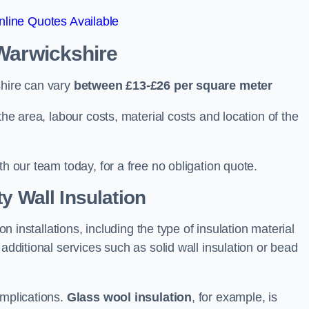
line Quotes Available
 Warwickshire
shire can vary
between £13-£26 per square meter
the area, labour costs, material costs and location of the
th our team today, for a free no obligation quote.
y Wall Insulation
on installations, including the type of insulation material
 additional services such as solid wall insulation or bead
implications.
Glass wool insulation
, for example, is