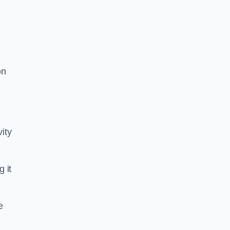
on
ity
g it
e