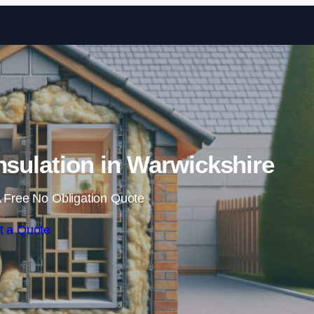
Skip to content
Insulation in Warwickshire
 Free No Obligation Quote
t a Quote