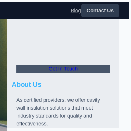
Blog
Contact Us
Get In Touch
About Us
As certified providers, we offer cavity
wall insulation solutions that meet
industry standards for quality and
effectiveness.