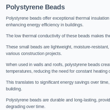
Polystyrene Beads
Polystyrene beads offer exceptional thermal insulation
enhancing energy efficiency in buildings.
The low thermal conductivity of these beads makes them
These small beads are lightweight, moisture-resistant, 
various construction projects.
When used in walls and roofs, polystyrene beads creat
temperatures, reducing the need for constant heating o
This translates to significant energy savings over time
building.
Polystyrene beads are durable and long-lasting, providi
degrading over time.