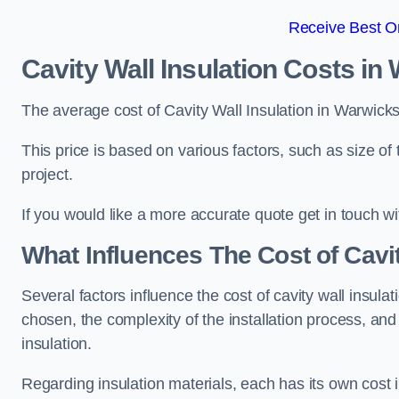
Receive Best On
Cavity Wall Insulation Costs in
The average cost of Cavity Wall Insulation in Warwick
This price is based on various factors, such as size of 
project.
If you would like a more accurate quote get in touch wi
What Influences The Cost of Cavit
Several factors influence the cost of cavity wall insulati
chosen, the complexity of the installation process, and
insulation.
Regarding insulation materials, each has its own cost 