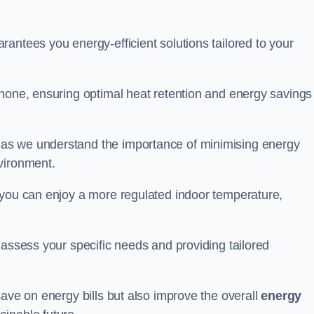
antees you energy-efficient solutions tailored to your
none, ensuring optimal heat retention and energy savings 
 as we understand the importance of minimising energy
vironment.
 you can enjoy a more regulated indoor temperature,
o assess your specific needs and providing tailored
save on energy bills but also improve the overall
energy