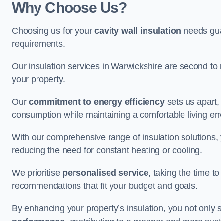
Why Choose Us?
Choosing us for your
cavity wall insulation
needs guar
requirements.
Our insulation services in Warwickshire are second to 
your property.
Our
commitment to energy efficiency
sets us apart,
consumption while maintaining a comfortable living en
With our comprehensive range of insulation solutions,
reducing the need for constant heating or cooling.
We prioritise
personalised service
, taking the time t
recommendations that fit your budget and goals.
By enhancing your property’s insulation, you not only 