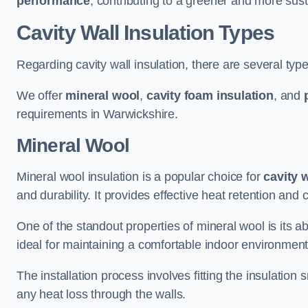
performance
, contributing to a greener and more sust
Cavity Wall Insulation Types
Regarding cavity wall insulation, there are several type
We offer
mineral wool
,
cavity foam insulation
, and
requirements in Warwickshire.
Mineral Wool
Mineral wool insulation is a popular choice for
cavity 
and durability. It provides effective heat retention and 
One of the standout properties of mineral wool is its abi
ideal for maintaining a comfortable indoor environment
The installation process involves fitting the insulation
any heat loss through the walls.