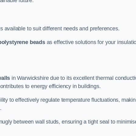
ainable future.
s available to suit different needs and preferences.
polystyrene beads
as effective solutions for your insulati
walls
in Warwickshire due to its excellent thermal conductiv
contributes to energy efficiency in buildings.
lity to effectively regulate temperature fluctuations, makin
.
 snugly between wall studs, ensuring a tight seal to minimis