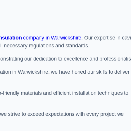
insulation
company in Warwickshire
. Our expertise in cavi
all necessary regulations and standards.
onstrating our dedication to excellence and professionali
ulation in Warwickshire, we have honed our skills to deliver
-friendly materials and efficient installation techniques to
 we strive to exceed expectations with every project we