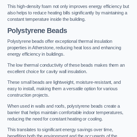
This high-density foam not only improves energy efficiency but
also helps to reduce heating bills significantly by maintaining a
constant temperature inside the building.
Polystyrene Beads
Polystyrene beads offer exceptional thermal insulation
properties in Atherstone, reducing heat loss and enhancing
energy efficiency in buildings.
The low thermal conductivity of these beads makes them an
excellent choice for cavity wall insulation.
These small beads are lightweight, moisture-resistant, and
easy to install, making them a versatile option for various
construction projects.
When used in walls and roofs, polystyrene beads create a
barrier that helps maintain comfortable indoor temperatures,
reducing the need for constant heating or cooling.
This translates to significant energy savings over time,
benefiting both the environment and the occupants of the