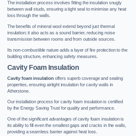
The installation process involves fitting the insulation snugly
between wall studs, ensuring a tight seal to minimise any heat
loss through the walls.
The benefits of mineral wool extend beyond just thermal
insulation; it also acts as a sound barrier, reducing noise
transmission between rooms and from outside sources.
Its non-combustible nature adds a layer of fire protection to the
building structure, enhancing safety measures.
Cavity Foam Insulation
Cavity foam insulation
offers superb coverage and sealing
properties, ensuring airtight insulation for cavity walls in
Atherstone.
Our installation process for cavity foam insulation is certified
by the Energy Saving Trust for quality and performance.
One of the significant advantages of cavity foam insulation is
its ability to fill even the smallest gaps and cracks in the walls,
providing a seamless barrier against heat loss.