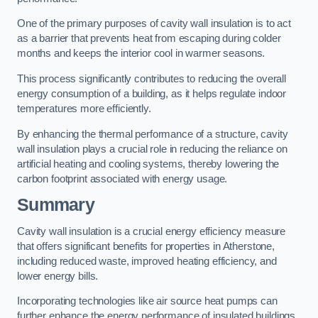
One of the primary purposes of cavity wall insulation is to act
as a barrier that prevents heat from escaping during colder
months and keeps the interior cool in warmer seasons.
This process significantly contributes to reducing the overall
energy consumption of a building, as it helps regulate indoor
temperatures more efficiently.
By enhancing the thermal performance of a structure, cavity
wall insulation plays a crucial role in reducing the reliance on
artificial heating and cooling systems, thereby lowering the
carbon footprint associated with energy usage.
Summary
Cavity wall insulation is a crucial energy efficiency measure
that offers significant benefits for properties in Atherstone,
including reduced waste, improved heating efficiency, and
lower energy bills.
Incorporating technologies like air source heat pumps can
further enhance the energy performance of insulated buildings.