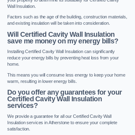
Wall Insulation.
Factors such as the age of the building, construction materials,
and existing insulation will be taken into consideration.
Will Certified Cavity Wall Insulation
save me money on my energy bills?
Installing Certified Cavity Wall Insulation can significantly
reduce your energy bills by preventing heat loss from your
home.
This means you will consume less energy to keep your home
warm, resulting in lower energy bills.
Do you offer any guarantees for your
Certified Cavity Wall Insulation
services?
We provide a guarantee for all our Certified Cavity Wall
Insulation services in Atherstone to ensure your complete
satisfaction.