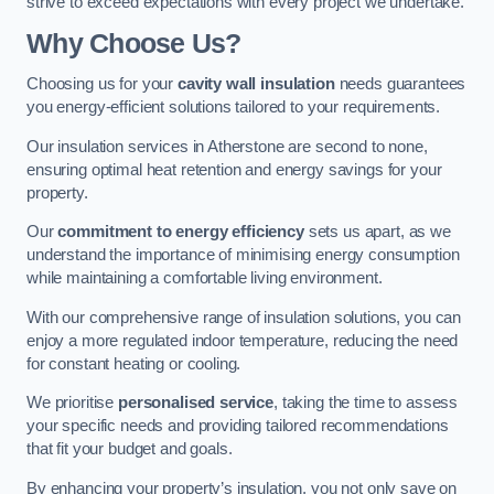
strive to exceed expectations with every project we undertake.
Why Choose Us?
Choosing us for your
cavity wall insulation
needs guarantees
you energy-efficient solutions tailored to your requirements.
Our insulation services in Atherstone are second to none,
ensuring optimal heat retention and energy savings for your
property.
Our
commitment to energy efficiency
sets us apart, as we
understand the importance of minimising energy consumption
while maintaining a comfortable living environment.
With our comprehensive range of insulation solutions, you can
enjoy a more regulated indoor temperature, reducing the need
for constant heating or cooling.
We prioritise
personalised service
, taking the time to assess
your specific needs and providing tailored recommendations
that fit your budget and goals.
By enhancing your property’s insulation, you not only save on