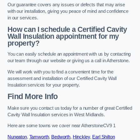
Our guarantee covers any issues or defects that may arise
with our installation, giving you peace of mind and confidence
in our services.
How can I schedule a Certified Cavity
Wall Insulation appointment for my
property?
You can easily schedule an appointment with us by contacting
our team through our website or giving us a call in Atherstone.
We will work with you to find a convenient time for the
assessment and installation of our Certified Cavity Wall
Insulation services for your property.
Find More Info
Make sure you contact us today for a number of great Certified
Cavity Wall Insulation services in West Midlands.
Here are some towns we cover near AtherstoneCV9 1
Nuneaton
,
Tamworth
,
Bedworth
,
Hinckley
,
Earl Shilton