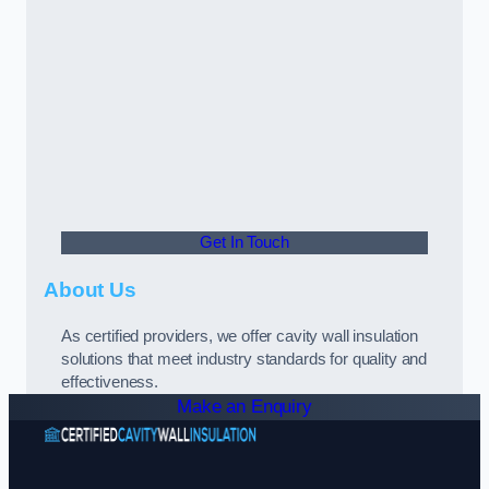
Get In Touch
About Us
As certified providers, we offer cavity wall insulation
solutions that meet industry standards for quality and
effectiveness.
Make an Enquiry