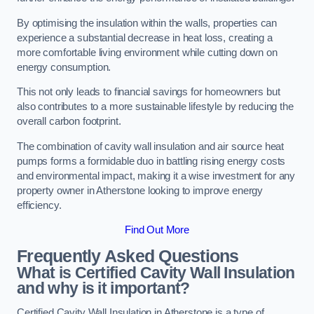
By optimising the insulation within the walls, properties can
experience a substantial decrease in heat loss, creating a
more comfortable living environment while cutting down on
energy consumption.
This not only leads to financial savings for homeowners but
also contributes to a more sustainable lifestyle by reducing the
overall carbon footprint.
The combination of cavity wall insulation and air source heat
pumps forms a formidable duo in battling rising energy costs
and environmental impact, making it a wise investment for any
property owner in Atherstone looking to improve energy
efficiency.
Find Out More
Frequently Asked Questions
What is Certified Cavity Wall Insulation
and why is it important?
Certified Cavity Wall Insulation in Atherstone is a type of