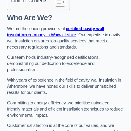
Table of Contents
Who Are We?
We are the leading providers of
certified cavity wall
insulation
company in Warwickshire
. Our expertise in cavity
wall insulation ensures top-quality services that meet all
necessary regulations and standards.
Our team holds industry-recognised certifications,
demonstrating our dedication to excellence and
professionalism.
With years of experience in the field of cavity wall insulation in
Atherstone, we have honed our skills to deliver unmatched
results for our clients.
Committing to energy efficiency, we prioritise using eco-
friendly materials and efficient installation techniques to reduce
environmental impact.
Customer satisfaction is at the core of our values, and we