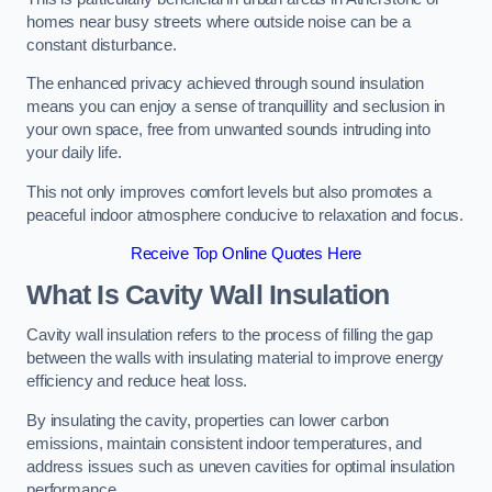
homes near busy streets where outside noise can be a
constant disturbance.
The enhanced privacy achieved through sound insulation
means you can enjoy a sense of tranquillity and seclusion in
your own space, free from unwanted sounds intruding into
your daily life.
This not only improves comfort levels but also promotes a
peaceful indoor atmosphere conducive to relaxation and focus.
Receive Top Online Quotes Here
What Is Cavity Wall Insulation
Cavity wall insulation refers to the process of filling the gap
between the walls with insulating material to improve energy
efficiency and reduce heat loss.
By insulating the cavity, properties can lower carbon
emissions, maintain consistent indoor temperatures, and
address issues such as uneven cavities for optimal insulation
performance.