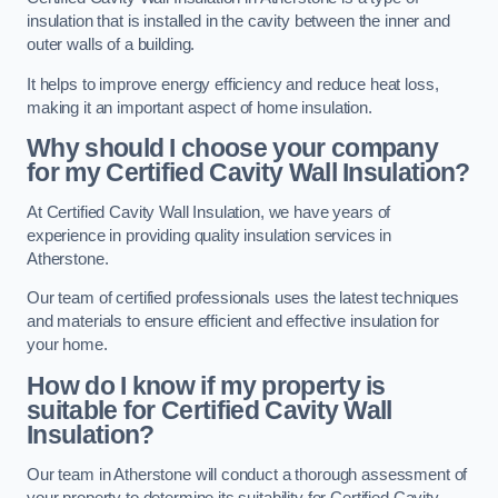
insulation that is installed in the cavity between the inner and
outer walls of a building.
It helps to improve energy efficiency and reduce heat loss,
making it an important aspect of home insulation.
Why should I choose your company
for my Certified Cavity Wall Insulation?
At Certified Cavity Wall Insulation, we have years of
experience in providing quality insulation services in
Atherstone.
Our team of certified professionals uses the latest techniques
and materials to ensure efficient and effective insulation for
your home.
How do I know if my property is
suitable for Certified Cavity Wall
Insulation?
Our team in Atherstone will conduct a thorough assessment of
your property to determine its suitability for Certified Cavity