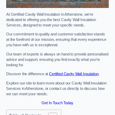
At Certified Cavity Wall Insulation in Atherstone, we’re
dedicated to offering you the best Cavity Wall Insulation
Services, designed to meet your specific needs.
Our commitment to quality and customer satisfaction stands
at the forefront of our mission, ensuring that every experience
you have with us is exceptional.
Our team of experts is always on hand to provide personalised
advice and support, ensuring you find exactly what you’re
looking for.
Discover the difference at
Certified Cavity Wall Insulation
.
Explore our site to learn more about our Cavity Wall Insulation
Services in Atherstone, or contact us directly to discuss how
we can meet your needs.
Get In Touch Today