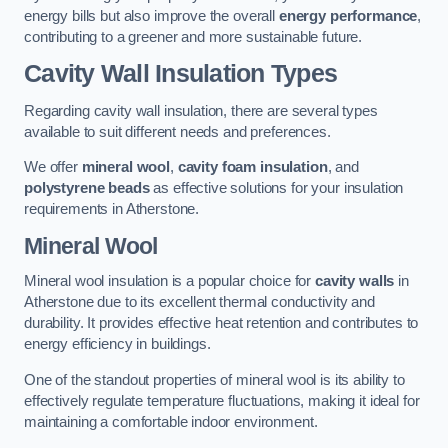
energy bills but also improve the overall
energy performance
,
contributing to a greener and more sustainable future.
Cavity Wall Insulation Types
Regarding cavity wall insulation, there are several types
available to suit different needs and preferences.
We offer
mineral wool
,
cavity foam insulation
, and
polystyrene beads
as effective solutions for your insulation
requirements in Atherstone.
Mineral Wool
Mineral wool insulation is a popular choice for
cavity walls
in
Atherstone due to its excellent thermal conductivity and
durability. It provides effective heat retention and contributes to
energy efficiency in buildings.
One of the standout properties of mineral wool is its ability to
effectively regulate temperature fluctuations, making it ideal for
maintaining a comfortable indoor environment.