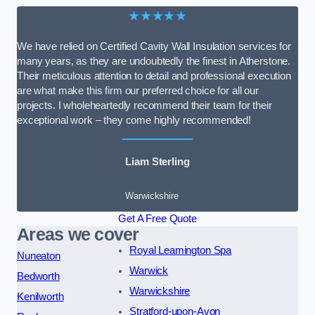
★★★★★
We have relied on Certified Cavity Wall Insulation services for
many years, as they are undoubtedly the finest in Atherstone.
Their meticulous attention to detail and professional execution
are what make this firm our preferred choice for all our
projects. I wholeheartedly recommend their team for their
exceptional work – they come highly recommended!
Liam Sterling
Warwickshire
Get A Free Quote
Areas we cover
Royal Leamington Spa
Nuneaton
Warwick
Bedworth
Warwickshire
Kenilworth
Stratford-upon-Avon