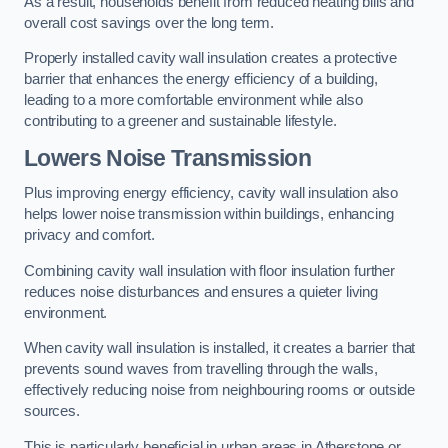
As a result, households benefit from reduced heating bills and
overall cost savings over the long term.
Properly installed cavity wall insulation creates a protective
barrier that enhances the energy efficiency of a building,
leading to a more comfortable environment while also
contributing to a greener and sustainable lifestyle.
Lowers Noise Transmission
Plus improving energy efficiency, cavity wall insulation also
helps lower noise transmission within buildings, enhancing
privacy and comfort.
Combining cavity wall insulation with floor insulation further
reduces noise disturbances and ensures a quieter living
environment.
When cavity wall insulation is installed, it creates a barrier that
prevents sound waves from travelling through the walls,
effectively reducing noise from neighbouring rooms or outside
sources.
This is particularly beneficial in urban areas in Atherstone or