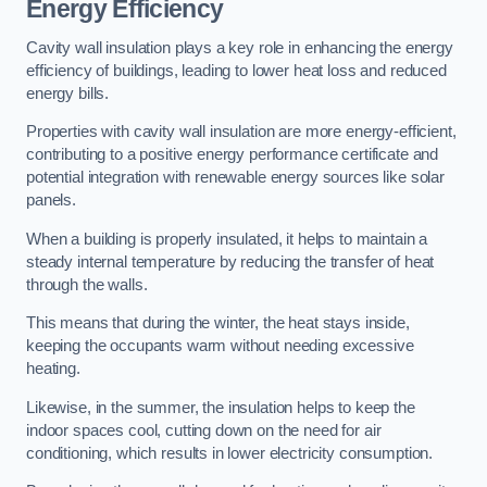
Energy Efficiency
Cavity wall insulation plays a key role in enhancing the energy
efficiency of buildings, leading to lower heat loss and reduced
energy bills.
Properties with cavity wall insulation are more energy-efficient,
contributing to a positive energy performance certificate and
potential integration with renewable energy sources like solar
panels.
When a building is properly insulated, it helps to maintain a
steady internal temperature by reducing the transfer of heat
through the walls.
This means that during the winter, the heat stays inside,
keeping the occupants warm without needing excessive
heating.
Likewise, in the summer, the insulation helps to keep the
indoor spaces cool, cutting down on the need for air
conditioning, which results in lower electricity consumption.