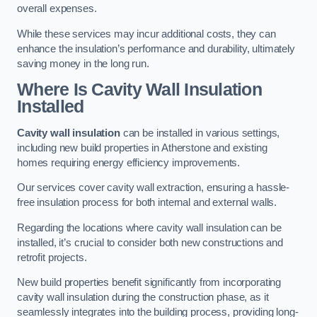
overall expenses.
While these services may incur additional costs, they can
enhance the insulation’s performance and durability, ultimately
saving money in the long run.
Where Is Cavity Wall Insulation
Installed
Cavity wall insulation
can be installed in various settings,
including new build properties in Atherstone and existing
homes requiring energy efficiency improvements.
Our services cover cavity wall extraction, ensuring a hassle-
free insulation process for both internal and external walls.
Regarding the locations where cavity wall insulation can be
installed, it’s crucial to consider both new constructions and
retrofit projects.
New build properties benefit significantly from incorporating
cavity wall insulation during the construction phase, as it
seamlessly integrates into the building process, providing long-