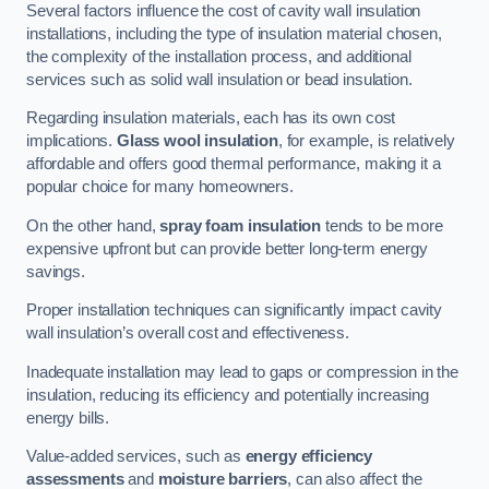
Several factors influence the cost of cavity wall insulation
installations, including the type of insulation material chosen,
the complexity of the installation process, and additional
services such as solid wall insulation or bead insulation.
Regarding insulation materials, each has its own cost
implications.
Glass wool insulation
, for example, is relatively
affordable and offers good thermal performance, making it a
popular choice for many homeowners.
On the other hand,
spray foam insulation
tends to be more
expensive upfront but can provide better long-term energy
savings.
Proper installation techniques can significantly impact cavity
wall insulation’s overall cost and effectiveness.
Inadequate installation may lead to gaps or compression in the
insulation, reducing its efficiency and potentially increasing
energy bills.
Value-added services, such as
energy efficiency
assessments
and
moisture barriers
, can also affect the