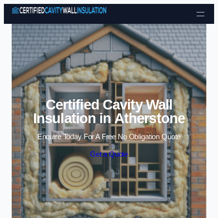
Skip to content
Certified Cavity Wall
Insulation in Atherstone
Enquire Today For A Free No Obligation Quote
Get a Quote