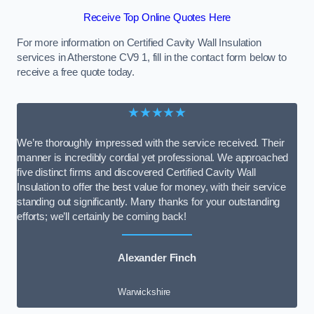
Receive Top Online Quotes Here
For more information on Certified Cavity Wall Insulation
services in Atherstone CV9 1, fill in the contact form below to
receive a free quote today.
★★★★★
We’re thoroughly impressed with the service received. Their
manner is incredibly cordial yet professional. We approached
five distinct firms and discovered Certified Cavity Wall
Insulation to offer the best value for money, with their service
standing out significantly. Many thanks for your outstanding
efforts; we’ll certainly be coming back!
Alexander Finch
Warwickshire