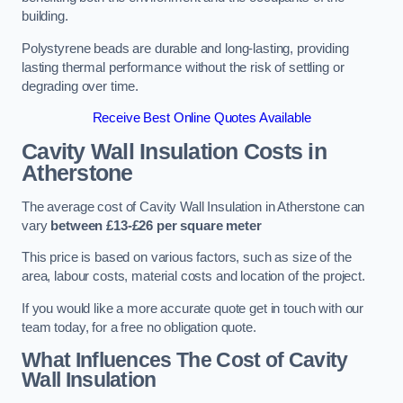
building.
Polystyrene beads are durable and long-lasting, providing
lasting thermal performance without the risk of settling or
degrading over time.
Receive Best Online Quotes Available
Cavity Wall Insulation Costs in
Atherstone
The average cost of Cavity Wall Insulation in Atherstone can
vary
between £13-£26 per square meter
This price is based on various factors, such as size of the
area, labour costs, material costs and location of the project.
If you would like a more accurate quote get in touch with our
team today, for a free no obligation quote.
What Influences The Cost of Cavity
Wall Insulation