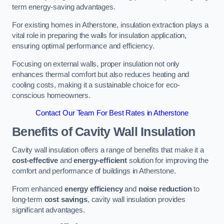
term energy-saving advantages.
For existing homes in Atherstone, insulation extraction plays a
vital role in preparing the walls for insulation application,
ensuring optimal performance and efficiency.
Focusing on external walls, proper insulation not only
enhances thermal comfort but also reduces heating and
cooling costs, making it a sustainable choice for eco-
conscious homeowners.
Contact Our Team For Best Rates in Atherstone
Benefits of Cavity Wall Insulation
Cavity wall insulation offers a range of benefits that make it a
cost-effective
and
energy-efficient
solution for improving the
comfort and performance of buildings in Atherstone.
From enhanced
energy efficiency
and
noise reduction
to
long-term
cost savings
, cavity wall insulation provides
significant advantages.