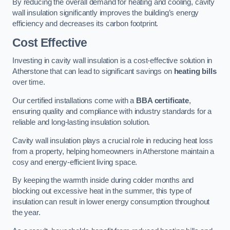
By reducing the overall demand for heating and cooling, cavity
wall insulation significantly improves the building’s energy
efficiency and decreases its carbon footprint.
Cost Effective
Investing in cavity wall insulation is a cost-effective solution in
Atherstone that can lead to significant savings on
heating bills
over time.
Our certified installations come with a
BBA certificate
,
ensuring quality and compliance with industry standards for a
reliable and long-lasting insulation solution.
Cavity wall insulation plays a crucial role in reducing heat loss
from a property, helping homeowners in Atherstone maintain a
cosy and energy-efficient living space.
By keeping the warmth inside during colder months and
blocking out excessive heat in the summer, this type of
insulation can result in lower energy consumption throughout
the year.