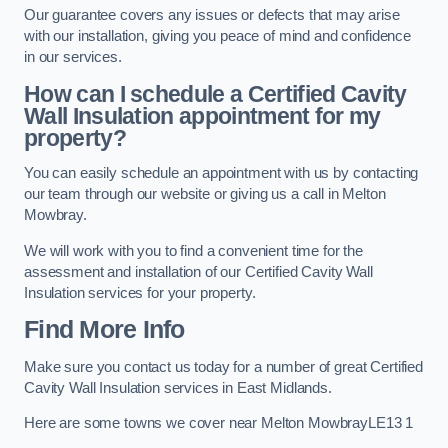
Our guarantee covers any issues or defects that may arise
with our installation, giving you peace of mind and confidence
in our services.
How can I schedule a Certified Cavity
Wall Insulation appointment for my
property?
You can easily schedule an appointment with us by contacting
our team through our website or giving us a call in Melton
Mowbray.
We will work with you to find a convenient time for the
assessment and installation of our Certified Cavity Wall
Insulation services for your property.
Find More Info
Make sure you contact us today for a number of great Certified
Cavity Wall Insulation services in East Midlands.
Here are some towns we cover near Melton MowbrayLE13 1