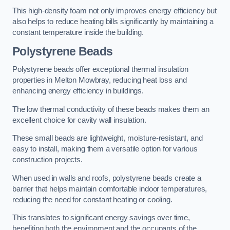
This high-density foam not only improves energy efficiency but
also helps to reduce heating bills significantly by maintaining a
constant temperature inside the building.
Polystyrene Beads
Polystyrene beads offer exceptional thermal insulation
properties in Melton Mowbray, reducing heat loss and
enhancing energy efficiency in buildings.
The low thermal conductivity of these beads makes them an
excellent choice for cavity wall insulation.
These small beads are lightweight, moisture-resistant, and
easy to install, making them a versatile option for various
construction projects.
When used in walls and roofs, polystyrene beads create a
barrier that helps maintain comfortable indoor temperatures,
reducing the need for constant heating or cooling.
This translates to significant energy savings over time,
benefiting both the environment and the occupants of the