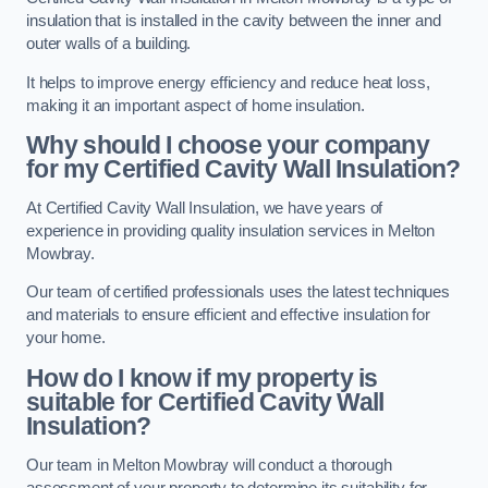
insulation that is installed in the cavity between the inner and
outer walls of a building.
It helps to improve energy efficiency and reduce heat loss,
making it an important aspect of home insulation.
Why should I choose your company
for my Certified Cavity Wall Insulation?
At Certified Cavity Wall Insulation, we have years of
experience in providing quality insulation services in Melton
Mowbray.
Our team of certified professionals uses the latest techniques
and materials to ensure efficient and effective insulation for
your home.
How do I know if my property is
suitable for Certified Cavity Wall
Insulation?
Our team in Melton Mowbray will conduct a thorough
assessment of your property to determine its suitability for