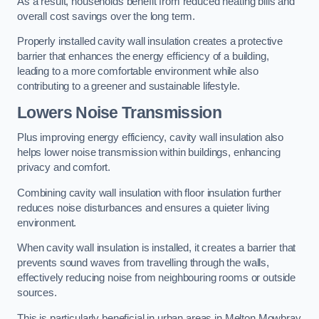
As a result, households benefit from reduced heating bills and
overall cost savings over the long term.
Properly installed cavity wall insulation creates a protective
barrier that enhances the energy efficiency of a building,
leading to a more comfortable environment while also
contributing to a greener and sustainable lifestyle.
Lowers Noise Transmission
Plus improving energy efficiency, cavity wall insulation also
helps lower noise transmission within buildings, enhancing
privacy and comfort.
Combining cavity wall insulation with floor insulation further
reduces noise disturbances and ensures a quieter living
environment.
When cavity wall insulation is installed, it creates a barrier that
prevents sound waves from travelling through the walls,
effectively reducing noise from neighbouring rooms or outside
sources.
This is particularly beneficial in urban areas in Melton Mowbray