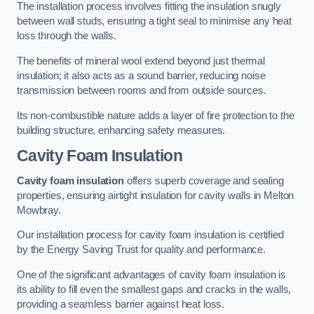
The installation process involves fitting the insulation snugly
between wall studs, ensuring a tight seal to minimise any heat
loss through the walls.
The benefits of mineral wool extend beyond just thermal
insulation; it also acts as a sound barrier, reducing noise
transmission between rooms and from outside sources.
Its non-combustible nature adds a layer of fire protection to the
building structure, enhancing safety measures.
Cavity Foam Insulation
Cavity foam insulation
offers superb coverage and sealing
properties, ensuring airtight insulation for cavity walls in Melton
Mowbray.
Our installation process for cavity foam insulation is certified
by the Energy Saving Trust for quality and performance.
One of the significant advantages of cavity foam insulation is
its ability to fill even the smallest gaps and cracks in the walls,
providing a seamless barrier against heat loss.