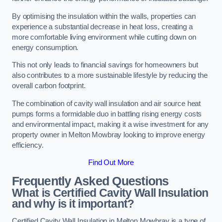
By optimising the insulation within the walls, properties can
experience a substantial decrease in heat loss, creating a
more comfortable living environment while cutting down on
energy consumption.
This not only leads to financial savings for homeowners but
also contributes to a more sustainable lifestyle by reducing the
overall carbon footprint.
The combination of cavity wall insulation and air source heat
pumps forms a formidable duo in battling rising energy costs
and environmental impact, making it a wise investment for any
property owner in Melton Mowbray looking to improve energy
efficiency.
Find Out More
Frequently Asked Questions
What is Certified Cavity Wall Insulation
and why is it important?
Certified Cavity Wall Insulation in Melton Mowbray is a type of