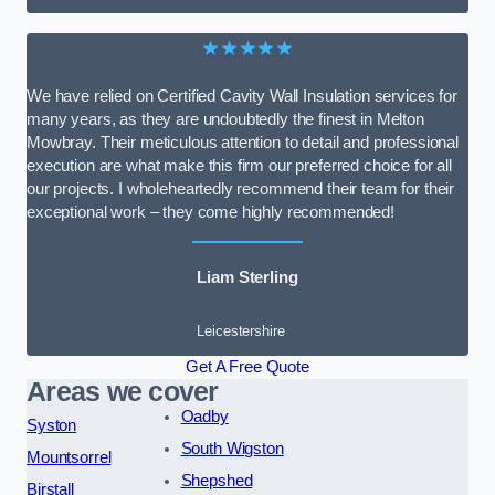
★★★★★
We have relied on Certified Cavity Wall Insulation services for
many years, as they are undoubtedly the finest in Melton
Mowbray. Their meticulous attention to detail and professional
execution are what make this firm our preferred choice for all
our projects. I wholeheartedly recommend their team for their
exceptional work – they come highly recommended!
Liam Sterling
Leicestershire
Get A Free Quote
Areas we cover
Oadby
Syston
South Wigston
Mountsorrel
Shepshed
Birstall