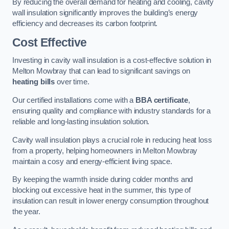
By reducing the overall demand for heating and cooling, cavity
wall insulation significantly improves the building’s energy
efficiency and decreases its carbon footprint.
Cost Effective
Investing in cavity wall insulation is a cost-effective solution in
Melton Mowbray that can lead to significant savings on
heating bills
over time.
Our certified installations come with a
BBA certificate
,
ensuring quality and compliance with industry standards for a
reliable and long-lasting insulation solution.
Cavity wall insulation plays a crucial role in reducing heat loss
from a property, helping homeowners in Melton Mowbray
maintain a cosy and energy-efficient living space.
By keeping the warmth inside during colder months and
blocking out excessive heat in the summer, this type of
insulation can result in lower energy consumption throughout
the year.