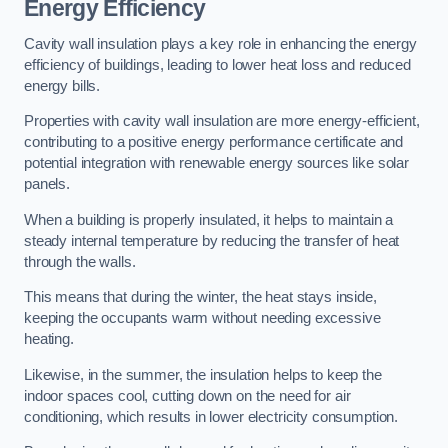
Energy Efficiency
Cavity wall insulation plays a key role in enhancing the energy
efficiency of buildings, leading to lower heat loss and reduced
energy bills.
Properties with cavity wall insulation are more energy-efficient,
contributing to a positive energy performance certificate and
potential integration with renewable energy sources like solar
panels.
When a building is properly insulated, it helps to maintain a
steady internal temperature by reducing the transfer of heat
through the walls.
This means that during the winter, the heat stays inside,
keeping the occupants warm without needing excessive
heating.
Likewise, in the summer, the insulation helps to keep the
indoor spaces cool, cutting down on the need for air
conditioning, which results in lower electricity consumption.