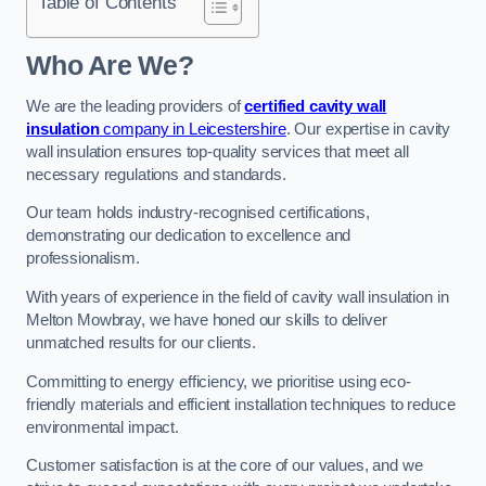
Table of Contents
Who Are We?
We are the leading providers of
certified cavity wall
insulation
company in Leicestershire
. Our expertise in cavity
wall insulation ensures top-quality services that meet all
necessary regulations and standards.
Our team holds industry-recognised certifications,
demonstrating our dedication to excellence and
professionalism.
With years of experience in the field of cavity wall insulation in
Melton Mowbray, we have honed our skills to deliver
unmatched results for our clients.
Committing to energy efficiency, we prioritise using eco-
friendly materials and efficient installation techniques to reduce
environmental impact.
Customer satisfaction is at the core of our values, and we