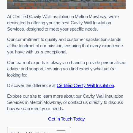
At Certified Cavity Wall Insulation in Melton Mowbray, we’re
dedicated to offering you the best Cavity Wall Insulation
Services, designed to meet your specific needs.
Our commitment to quality and customer satisfaction stands
at the forefront of our mission, ensuring that every experience
you have with us is exceptional.
Our team of experts is always on hand to provide personalised
advice and support, ensuring you find exactly what you’re
looking for.
Discover the difference at
Certified Cavity Wall Insulation
.
Explore our site to learn more about our Cavity Wall Insulation
Services in Melton Mowbray, or contact us directly to discuss
how we can meet your needs.
Get In Touch Today