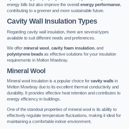
energy bills but also improve the overall
energy performance
,
contributing to a greener and more sustainable future.
Cavity Wall Insulation Types
Regarding cavity wall insulation, there are several types
available to suit different needs and preferences.
We offer
mineral wool
,
cavity foam insulation
, and
polystyrene beads
as effective solutions for your insulation
requirements in Melton Mowbray.
Mineral Wool
Mineral wool insulation is a popular choice for
cavity walls
in
Melton Mowbray due to its excellent thermal conductivity and
durability. It provides effective heat retention and contributes to
energy efficiency in buildings.
One of the standout properties of mineral wool is its ability to
effectively regulate temperature fluctuations, making it ideal for
maintaining a comfortable indoor environment.