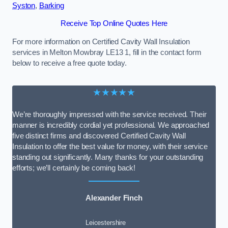
Syston
,
Barking
Receive Top Online Quotes Here
For more information on Certified Cavity Wall Insulation
services in Melton Mowbray LE13 1, fill in the contact form
below to receive a free quote today.
★★★★★
We’re thoroughly impressed with the service received. Their
manner is incredibly cordial yet professional. We approached
five distinct firms and discovered Certified Cavity Wall
Insulation to offer the best value for money, with their service
standing out significantly. Many thanks for your outstanding
efforts; we’ll certainly be coming back!
Alexander Finch
Leicestershire