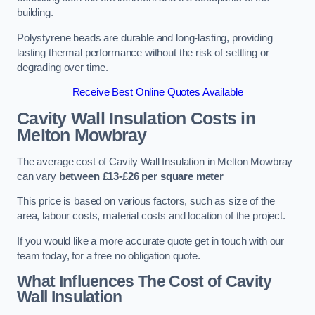
building.
Polystyrene beads are durable and long-lasting, providing
lasting thermal performance without the risk of settling or
degrading over time.
Receive Best Online Quotes Available
Cavity Wall Insulation Costs in
Melton Mowbray
The average cost of Cavity Wall Insulation in Melton Mowbray
can vary
between £13-£26 per square meter
This price is based on various factors, such as size of the
area, labour costs, material costs and location of the project.
If you would like a more accurate quote get in touch with our
team today, for a free no obligation quote.
What Influences The Cost of Cavity
Wall Insulation