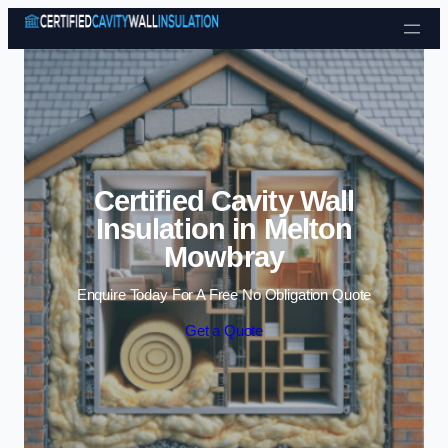
Skip to content
Certified Cavity Wall
Insulation in Melton
Mowbray
Enquire Today For A Free No Obligation Quote
Get a Quote