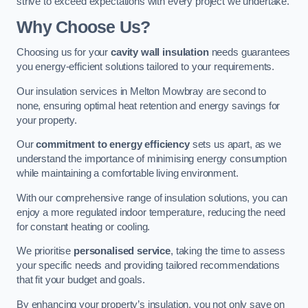
strive to exceed expectations with every project we undertake.
Why Choose Us?
Choosing us for your
cavity wall insulation
needs guarantees
you energy-efficient solutions tailored to your requirements.
Our insulation services in Melton Mowbray are second to
none, ensuring optimal heat retention and energy savings for
your property.
Our
commitment to energy efficiency
sets us apart, as we
understand the importance of minimising energy consumption
while maintaining a comfortable living environment.
With our comprehensive range of insulation solutions, you can
enjoy a more regulated indoor temperature, reducing the need
for constant heating or cooling.
We prioritise
personalised service
, taking the time to assess
your specific needs and providing tailored recommendations
that fit your budget and goals.
By enhancing your property’s insulation, you not only save on