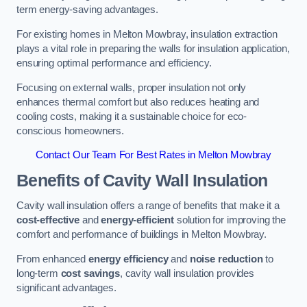
term energy-saving advantages.
For existing homes in Melton Mowbray, insulation extraction
plays a vital role in preparing the walls for insulation application,
ensuring optimal performance and efficiency.
Focusing on external walls, proper insulation not only
enhances thermal comfort but also reduces heating and
cooling costs, making it a sustainable choice for eco-
conscious homeowners.
Contact Our Team For Best Rates in Melton Mowbray
Benefits of Cavity Wall Insulation
Cavity wall insulation offers a range of benefits that make it a
cost-effective
and
energy-efficient
solution for improving the
comfort and performance of buildings in Melton Mowbray.
From enhanced
energy efficiency
and
noise reduction
to
long-term
cost savings
, cavity wall insulation provides
significant advantages.