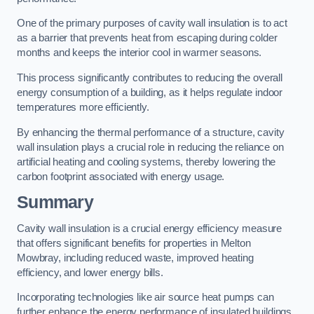
One of the primary purposes of cavity wall insulation is to act
as a barrier that prevents heat from escaping during colder
months and keeps the interior cool in warmer seasons.
This process significantly contributes to reducing the overall
energy consumption of a building, as it helps regulate indoor
temperatures more efficiently.
By enhancing the thermal performance of a structure, cavity
wall insulation plays a crucial role in reducing the reliance on
artificial heating and cooling systems, thereby lowering the
carbon footprint associated with energy usage.
Summary
Cavity wall insulation is a crucial energy efficiency measure
that offers significant benefits for properties in Melton
Mowbray, including reduced waste, improved heating
efficiency, and lower energy bills.
Incorporating technologies like air source heat pumps can
further enhance the energy performance of insulated buildings.