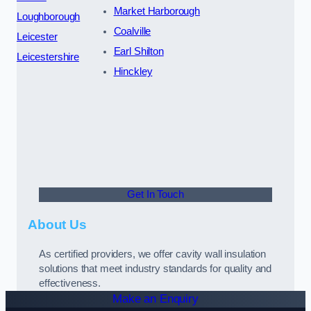
Market Harborough
Loughborough
Coalville
Leicester
Earl Shilton
Leicestershire
Hinckley
Get In Touch
About Us
As certified providers, we offer cavity wall insulation
solutions that meet industry standards for quality and
effectiveness.
Make an Enquiry