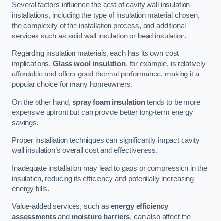
Several factors influence the cost of cavity wall insulation
installations, including the type of insulation material chosen,
the complexity of the installation process, and additional
services such as solid wall insulation or bead insulation.
Regarding insulation materials, each has its own cost
implications.
Glass wool insulation
, for example, is relatively
affordable and offers good thermal performance, making it a
popular choice for many homeowners.
On the other hand,
spray foam insulation
tends to be more
expensive upfront but can provide better long-term energy
savings.
Proper installation techniques can significantly impact cavity
wall insulation’s overall cost and effectiveness.
Inadequate installation may lead to gaps or compression in the
insulation, reducing its efficiency and potentially increasing
energy bills.
Value-added services, such as
energy efficiency
assessments
and
moisture barriers
, can also affect the