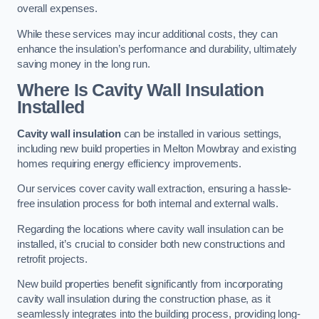
overall expenses.
While these services may incur additional costs, they can
enhance the insulation’s performance and durability, ultimately
saving money in the long run.
Where Is Cavity Wall Insulation
Installed
Cavity wall insulation
can be installed in various settings,
including new build properties in Melton Mowbray and existing
homes requiring energy efficiency improvements.
Our services cover cavity wall extraction, ensuring a hassle-
free insulation process for both internal and external walls.
Regarding the locations where cavity wall insulation can be
installed, it’s crucial to consider both new constructions and
retrofit projects.
New build properties benefit significantly from incorporating
cavity wall insulation during the construction phase, as it
seamlessly integrates into the building process, providing long-