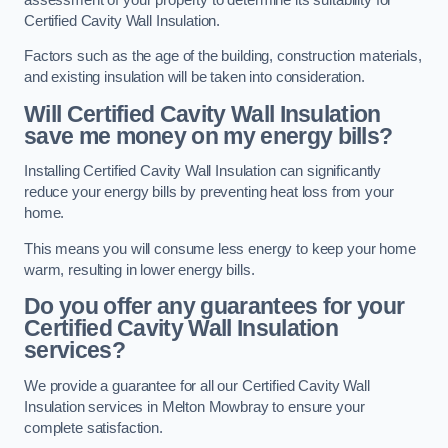
Certified Cavity Wall Insulation.
Factors such as the age of the building, construction materials,
and existing insulation will be taken into consideration.
Will Certified Cavity Wall Insulation
save me money on my energy bills?
Installing Certified Cavity Wall Insulation can significantly
reduce your energy bills by preventing heat loss from your
home.
This means you will consume less energy to keep your home
warm, resulting in lower energy bills.
Do you offer any guarantees for your
Certified Cavity Wall Insulation
services?
We provide a guarantee for all our Certified Cavity Wall
Insulation services in Melton Mowbray to ensure your
complete satisfaction.