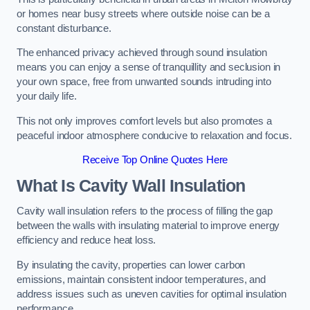
or homes near busy streets where outside noise can be a
constant disturbance.
The enhanced privacy achieved through sound insulation
means you can enjoy a sense of tranquillity and seclusion in
your own space, free from unwanted sounds intruding into
your daily life.
This not only improves comfort levels but also promotes a
peaceful indoor atmosphere conducive to relaxation and focus.
Receive Top Online Quotes Here
What Is Cavity Wall Insulation
Cavity wall insulation refers to the process of filling the gap
between the walls with insulating material to improve energy
efficiency and reduce heat loss.
By insulating the cavity, properties can lower carbon
emissions, maintain consistent indoor temperatures, and
address issues such as uneven cavities for optimal insulation
performance.