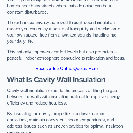
homes near busy streets where outside noise can be a
constant disturbance.
The enhanced privacy achieved through sound insulation
means you can enjoy a sense of tranquillity and seclusion in
your own space, free from unwanted sounds intruding into
your daily life.
This not only improves comfort levels but also promotes a
peaceful indoor atmosphere conducive to relaxation and focus.
Receive Top Online Quotes Here
What Is Cavity Wall Insulation
Cavity wall insulation refers to the process of filling the gap
between the walls with insulating material to improve energy
efficiency and reduce heat loss.
By insulating the cavity, properties can lower carbon
emissions, maintain consistent indoor temperatures, and
address issues such as uneven cavities for optimal insulation
performance.