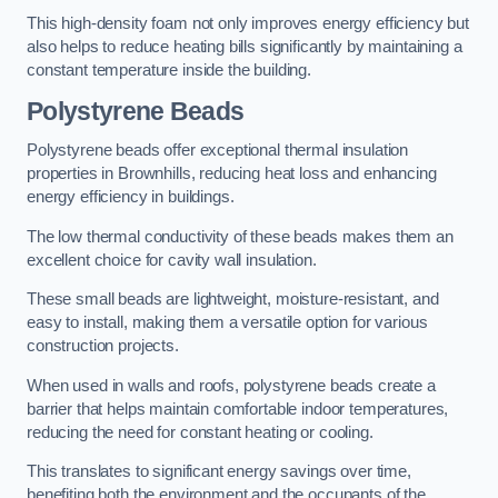
This high-density foam not only improves energy efficiency but
also helps to reduce heating bills significantly by maintaining a
constant temperature inside the building.
Polystyrene Beads
Polystyrene beads offer exceptional thermal insulation
properties in Brownhills, reducing heat loss and enhancing
energy efficiency in buildings.
The low thermal conductivity of these beads makes them an
excellent choice for cavity wall insulation.
These small beads are lightweight, moisture-resistant, and
easy to install, making them a versatile option for various
construction projects.
When used in walls and roofs, polystyrene beads create a
barrier that helps maintain comfortable indoor temperatures,
reducing the need for constant heating or cooling.
This translates to significant energy savings over time,
benefiting both the environment and the occupants of the