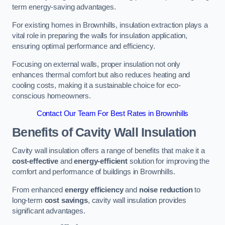
term energy-saving advantages.
For existing homes in Brownhills, insulation extraction plays a
vital role in preparing the walls for insulation application,
ensuring optimal performance and efficiency.
Focusing on external walls, proper insulation not only
enhances thermal comfort but also reduces heating and
cooling costs, making it a sustainable choice for eco-
conscious homeowners.
Contact Our Team For Best Rates in Brownhills
Benefits of Cavity Wall Insulation
Cavity wall insulation offers a range of benefits that make it a
cost-effective
and
energy-efficient
solution for improving the
comfort and performance of buildings in Brownhills.
From enhanced
energy efficiency
and
noise reduction
to
long-term
cost savings
, cavity wall insulation provides
significant advantages.