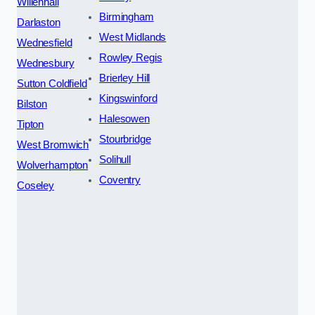
Willenhall
Birmingham
Darlaston
West Midlands
Wednesfield
Rowley Regis
Wednesbury
Brierley Hill
Sutton Coldfield
Kingswinford
Bilston
Halesowen
Tipton
Stourbridge
West Bromwich
Solihull
Wolverhampton
Coventry
Coseley