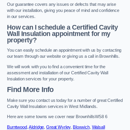
Our guarantee covers any issues or defects that may arise
with our installation, giving you peace of mind and confidence
in our services.
How can I schedule a Certified Cavity
Wall Insulation appointment for my
property?
You can easily schedule an appointment with us by contacting
our team through our website or giving us a call in Brownhills.
We will work with you to find a convenient time for the
assessment and installation of our Certified Cavity Wall
Insulation services for your property.
Find More Info
Make sure you contact us today for a number of great Certified
Cavity Wall Insulation services in West Midlands.
Here are some towns we cover near BrownhillsWS8 6
Burntwood
,
Aldridge
,
Great Wyrley
,
Bloxwich
,
Walsall