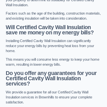
Wall Insulation.
Factors such as the age of the building, construction materials,
and existing insulation will be taken into consideration.
Will Certified Cavity Wall Insulation
save me money on my energy bills?
Installing Certified Cavity Wall Insulation can significantly
reduce your energy bills by preventing heat loss from your
home.
This means you will consume less energy to keep your home
warm, resulting in lower energy bills.
Do you offer any guarantees for your
Certified Cavity Wall Insulation
services?
We provide a guarantee for all our Certified Cavity Wall
Insulation services in Brownhills to ensure your complete
satisfaction.