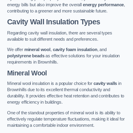
energy bills but also improve the overall
energy performance
,
contributing to a greener and more sustainable future.
Cavity Wall Insulation Types
Regarding cavity wall insulation, there are several types
available to suit different needs and preferences.
We offer
mineral wool
,
cavity foam insulation
, and
polystyrene beads
as effective solutions for your insulation
requirements in Brownhills.
Mineral Wool
Mineral wool insulation is a popular choice for
cavity walls
in
Brownhills due to its excellent thermal conductivity and
durability. It provides effective heat retention and contributes to
energy efficiency in buildings.
One of the standout properties of mineral wool is its ability to
effectively regulate temperature fluctuations, making it ideal for
maintaining a comfortable indoor environment.