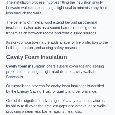
The installation process involves fitting the insulation snugly
between wall studs, ensuring a tight seal to minimise any heat
loss through the walls.
The benefits of mineral wool extend beyond just thermal
insulation; it also acts as a sound barrier, reducing noise
transmission between rooms and from outside sources.
Its non-combustible nature adds a layer of fire protection to the
building structure, enhancing safety measures.
Cavity Foam Insulation
Cavity foam insulation
offers superb coverage and sealing
properties, ensuring airtight insulation for cavity walls in
Brownhills.
Our installation process for cavity foam insulation is certified
by the Energy Saving Trust for quality and performance.
One of the significant advantages of cavity foam insulation is
its ability to fill even the smallest gaps and cracks in the walls,
providing a seamless barrier against heat loss.