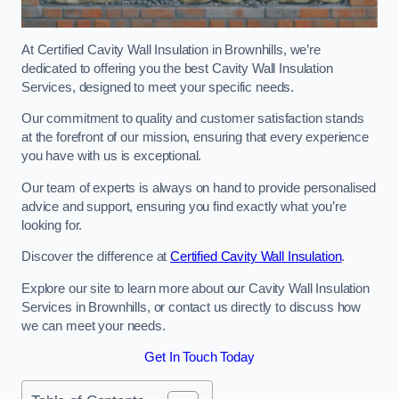
At Certified Cavity Wall Insulation in Brownhills, we’re
dedicated to offering you the best Cavity Wall Insulation
Services, designed to meet your specific needs.
Our commitment to quality and customer satisfaction stands
at the forefront of our mission, ensuring that every experience
you have with us is exceptional.
Our team of experts is always on hand to provide personalised
advice and support, ensuring you find exactly what you’re
looking for.
Discover the difference at
Certified Cavity Wall Insulation
.
Explore our site to learn more about our Cavity Wall Insulation
Services in Brownhills, or contact us directly to discuss how
we can meet your needs.
Get In Touch Today