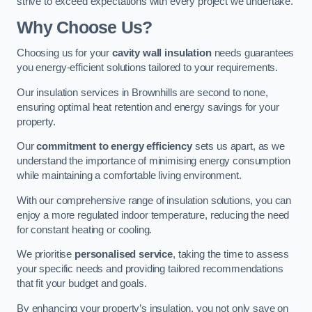
strive to exceed expectations with every project we undertake.
Why Choose Us?
Choosing us for your
cavity wall insulation
needs guarantees
you energy-efficient solutions tailored to your requirements.
Our insulation services in Brownhills are second to none,
ensuring optimal heat retention and energy savings for your
property.
Our
commitment to energy efficiency
sets us apart, as we
understand the importance of minimising energy consumption
while maintaining a comfortable living environment.
With our comprehensive range of insulation solutions, you can
enjoy a more regulated indoor temperature, reducing the need
for constant heating or cooling.
We prioritise
personalised service
, taking the time to assess
your specific needs and providing tailored recommendations
that fit your budget and goals.
By enhancing your property’s insulation, you not only save on