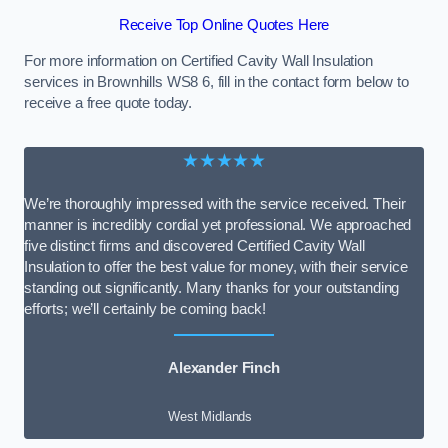
Receive Top Online Quotes Here
For more information on Certified Cavity Wall Insulation
services in Brownhills WS8 6, fill in the contact form below to
receive a free quote today.
★★★★★
We’re thoroughly impressed with the service received. Their
manner is incredibly cordial yet professional. We approached
five distinct firms and discovered Certified Cavity Wall
Insulation to offer the best value for money, with their service
standing out significantly. Many thanks for your outstanding
efforts; we’ll certainly be coming back!
Alexander Finch
West Midlands