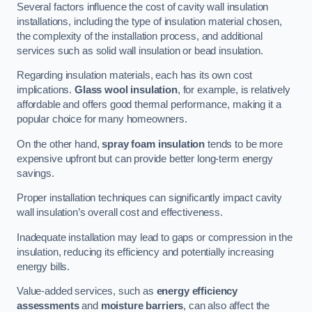
Several factors influence the cost of cavity wall insulation
installations, including the type of insulation material chosen,
the complexity of the installation process, and additional
services such as solid wall insulation or bead insulation.
Regarding insulation materials, each has its own cost
implications.
Glass wool insulation
, for example, is relatively
affordable and offers good thermal performance, making it a
popular choice for many homeowners.
On the other hand,
spray foam insulation
tends to be more
expensive upfront but can provide better long-term energy
savings.
Proper installation techniques can significantly impact cavity
wall insulation’s overall cost and effectiveness.
Inadequate installation may lead to gaps or compression in the
insulation, reducing its efficiency and potentially increasing
energy bills.
Value-added services, such as
energy efficiency
assessments
and
moisture barriers
, can also affect the