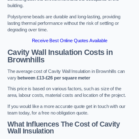
building.
Polystyrene beads are durable and long-lasting, providing
lasting thermal performance without the risk of settling or
degrading over time.
Receive Best Online Quotes Available
Cavity Wall Insulation Costs in
Brownhills
The average cost of Cavity Wall Insulation in Brownhills can
vary
between £13-£26 per square meter
This price is based on various factors, such as size of the
area, labour costs, material costs and location of the project.
If you would like a more accurate quote get in touch with our
team today, for a free no obligation quote.
What Influences The Cost of Cavity
Wall Insulation