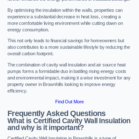
By optimising the insulation within the walls, properties can
experience a substantial decrease in heat loss, creating a
more comfortable living environment while cutting down on
energy consumption.
This not only leads to financial savings for homeowners but
also contributes to a more sustainable lifestyle by reducing the
overall carbon footprint.
The combination of cavity wall insulation and air source heat
pumps forms a formidable duo in battling rising energy costs
and environmental impact, making it a wise investment for any
property owner in Brownhills looking to improve energy
efficiency.
Find Out More
Frequently Asked Questions
What is Certified Cavity Wall Insulation
and why is it important?
Certified Cavity Wall Insulation in Brownhills is a type of