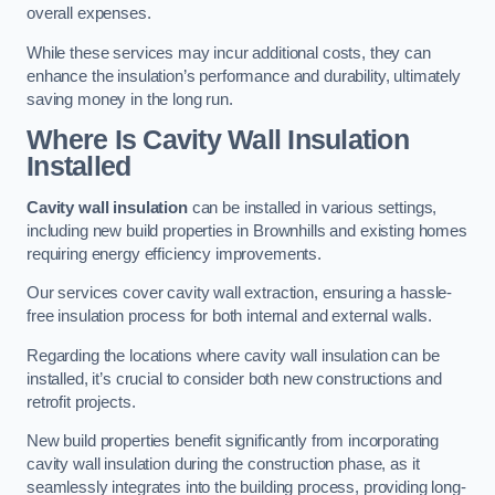
overall expenses.
While these services may incur additional costs, they can
enhance the insulation’s performance and durability, ultimately
saving money in the long run.
Where Is Cavity Wall Insulation
Installed
Cavity wall insulation
can be installed in various settings,
including new build properties in Brownhills and existing homes
requiring energy efficiency improvements.
Our services cover cavity wall extraction, ensuring a hassle-
free insulation process for both internal and external walls.
Regarding the locations where cavity wall insulation can be
installed, it’s crucial to consider both new constructions and
retrofit projects.
New build properties benefit significantly from incorporating
cavity wall insulation during the construction phase, as it
seamlessly integrates into the building process, providing long-