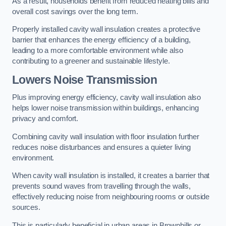
As a result, households benefit from reduced heating bills and
overall cost savings over the long term.
Properly installed cavity wall insulation creates a protective
barrier that enhances the energy efficiency of a building,
leading to a more comfortable environment while also
contributing to a greener and sustainable lifestyle.
Lowers Noise Transmission
Plus improving energy efficiency, cavity wall insulation also
helps lower noise transmission within buildings, enhancing
privacy and comfort.
Combining cavity wall insulation with floor insulation further
reduces noise disturbances and ensures a quieter living
environment.
When cavity wall insulation is installed, it creates a barrier that
prevents sound waves from travelling through the walls,
effectively reducing noise from neighbouring rooms or outside
sources.
This is particularly beneficial in urban areas in Brownhills or