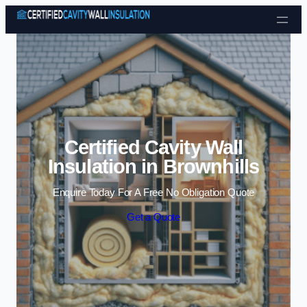
Skip to content
Certified Cavity Wall
Insulation in Brownhills
Enquire Today For A Free No Obligation Quote
Get a Quote