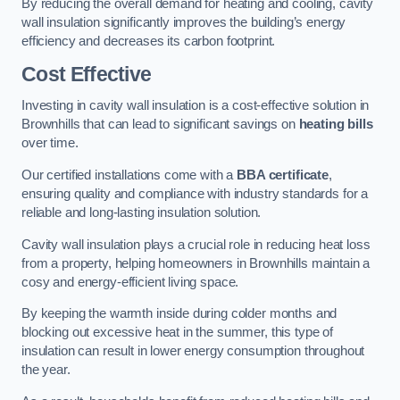
By reducing the overall demand for heating and cooling, cavity
wall insulation significantly improves the building’s energy
efficiency and decreases its carbon footprint.
Cost Effective
Investing in cavity wall insulation is a cost-effective solution in
Brownhills that can lead to significant savings on
heating bills
over time.
Our certified installations come with a
BBA certificate
,
ensuring quality and compliance with industry standards for a
reliable and long-lasting insulation solution.
Cavity wall insulation plays a crucial role in reducing heat loss
from a property, helping homeowners in Brownhills maintain a
cosy and energy-efficient living space.
By keeping the warmth inside during colder months and
blocking out excessive heat in the summer, this type of
insulation can result in lower energy consumption throughout
the year.