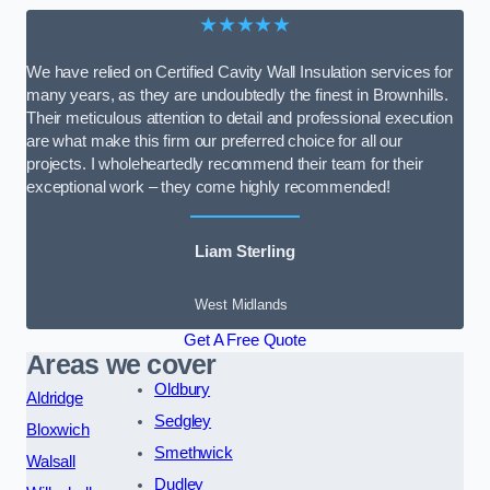
★★★★★
We have relied on Certified Cavity Wall Insulation services for
many years, as they are undoubtedly the finest in Brownhills.
Their meticulous attention to detail and professional execution
are what make this firm our preferred choice for all our
projects. I wholeheartedly recommend their team for their
exceptional work – they come highly recommended!
Liam Sterling
West Midlands
Get A Free Quote
Areas we cover
Oldbury
Aldridge
Sedgley
Bloxwich
Smethwick
Walsall
Dudley