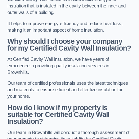
insulation that is installed in the cavity between the inner and
outer walls of a building.
It helps to improve energy efficiency and reduce heat loss,
making it an important aspect of home insulation.
Why should I choose your company
for my Certified Cavity Wall Insulation?
At Certified Cavity Wall Insulation, we have years of
experience in providing quality insulation services in
Brownhills.
Our team of certified professionals uses the latest techniques
and materials to ensure efficient and effective insulation for
your home.
How do I know if my property is
suitable for Certified Cavity Wall
Insulation?
Our team in Brownhills will conduct a thorough assessment of
your property to determine its suitability for Certified Cavity