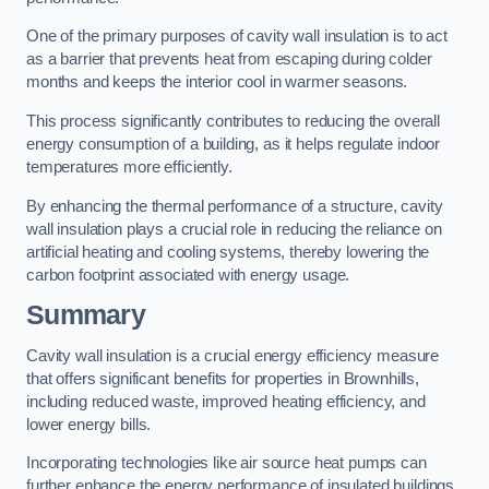
One of the primary purposes of cavity wall insulation is to act
as a barrier that prevents heat from escaping during colder
months and keeps the interior cool in warmer seasons.
This process significantly contributes to reducing the overall
energy consumption of a building, as it helps regulate indoor
temperatures more efficiently.
By enhancing the thermal performance of a structure, cavity
wall insulation plays a crucial role in reducing the reliance on
artificial heating and cooling systems, thereby lowering the
carbon footprint associated with energy usage.
Summary
Cavity wall insulation is a crucial energy efficiency measure
that offers significant benefits for properties in Brownhills,
including reduced waste, improved heating efficiency, and
lower energy bills.
Incorporating technologies like air source heat pumps can
further enhance the energy performance of insulated buildings.