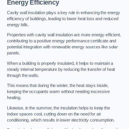
Energy Efficiency
Cavity wall insulation plays a key role in enhancing the energy
efficiency of buildings, leading to lower heat loss and reduced
energy bills.
Properties with cavity wall insulation are more energy-efficient,
contributing to a positive energy performance certificate and
potential integration with renewable energy sources like solar
panels.
When a building is properly insulated, it helps to maintain a
steady internal temperature by reducing the transfer of heat
through the walls.
This means that during the winter, the heat stays inside,
keeping the occupants warm without needing excessive
heating.
Likewise, in the summer, the insulation helps to keep the
indoor spaces cool, cutting down on the need for air
conditioning, which results in lower electricity consumption.