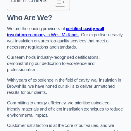
Table of Contents
Who Are We?
We are the leading providers of
certified cavity wall
insulation
company in West Midlands
. Our expertise in cavity
wall insulation ensures top-quality services that meet all
necessary regulations and standards.
Our team holds industry-recognised certifications,
demonstrating our dedication to excellence and
professionalism.
With years of experience in the field of cavity wall insulation in
Brownhills, we have honed our skills to deliver unmatched
results for our clients.
Committing to energy efficiency, we prioritise using eco-
friendly materials and efficient installation techniques to reduce
environmental impact.
Customer satisfaction is at the core of our values, and we