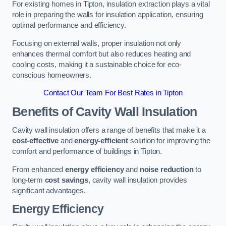
For existing homes in Tipton, insulation extraction plays a vital
role in preparing the walls for insulation application, ensuring
optimal performance and efficiency.
Focusing on external walls, proper insulation not only
enhances thermal comfort but also reduces heating and
cooling costs, making it a sustainable choice for eco-
conscious homeowners.
Contact Our Team For Best Rates in Tipton
Benefits of Cavity Wall Insulation
Cavity wall insulation offers a range of benefits that make it a
cost-effective
and
energy-efficient
solution for improving the
comfort and performance of buildings in Tipton.
From enhanced
energy efficiency
and
noise reduction
to
long-term
cost savings
, cavity wall insulation provides
significant advantages.
Energy Efficiency