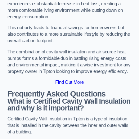
experience a substantial decrease in heat loss, creating a
more comfortable living environment while cutting down on
energy consumption.
This not only leads to financial savings for homeowners but
also contributes to a more sustainable lifestyle by reducing the
overall carbon footprint.
The combination of cavity wall insulation and air source heat
pumps forms a formidable duo in battling rising energy costs
and environmental impact, making it a wise investment for any
property owner in Tipton looking to improve energy efficiency.
Find Out More
Frequently Asked Questions
What is Certified Cavity Wall Insulation
and why is it important?
Certified Cavity Wall Insulation in Tipton is a type of insulation
that is installed in the cavity between the inner and outer walls
of a building.