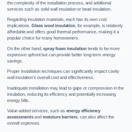
the complexity of the installation process, and additional
services such as solid wall insulation or bead insulation.
Regarding insulation materials, each has its own cost
implications.
Glass wool insulation
, for example, is relatively
affordable and offers good thermal performance, making it a
popular choice for many homeowners.
On the other hand,
spray foam insulation
tends to be more
expensive upfront but can provide better long-term energy
savings.
Proper installation techniques can significantly impact cavity
wall insulation’s overall cost and effectiveness.
Inadequate installation may lead to gaps or compression in the
insulation, reducing its efficiency and potentially increasing
energy bills.
Value-added services, such as
energy efficiency
assessments
and
moisture barriers
, can also affect the
overall expenses.