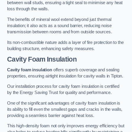
between wall studs, ensuring a tight seal to minimise any heat
loss through the walls.
The benefits of mineral wool extend beyond just thermal
insulation; it also acts as a sound barrier, reducing noise
transmission between rooms and from outside sources.
Its non-combustible nature adds a layer of fire protection to the
building structure, enhancing safety measures.
Cavity Foam Insulation
Cavity foam insulation
offers superb coverage and sealing
properties, ensuring airtight insulation for cavity walls in Tipton.
Our installation process for cavity foam insulation is certified
by the Energy Saving Trust for quality and performance.
One of the significant advantages of cavity foam insulation is
its ability to fill even the smallest gaps and cracks in the walls,
providing a seamless barrier against heat loss.
This high-density foam not only improves energy efficiency but