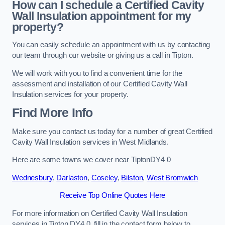
How can I schedule a Certified Cavity
Wall Insulation appointment for my
property?
You can easily schedule an appointment with us by contacting
our team through our website or giving us a call in Tipton.
We will work with you to find a convenient time for the
assessment and installation of our Certified Cavity Wall
Insulation services for your property.
Find More Info
Make sure you contact us today for a number of great Certified
Cavity Wall Insulation services in West Midlands.
Here are some towns we cover near TiptonDY4 0
Wednesbury
,
Darlaston
,
Coseley
,
Bilston
,
West Bromwich
Receive Top Online Quotes Here
For more information on Certified Cavity Wall Insulation
services in Tipton DY4 0, fill in the contact form below to