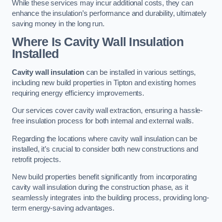
While these services may incur additional costs, they can
enhance the insulation’s performance and durability, ultimately
saving money in the long run.
Where Is Cavity Wall Insulation
Installed
Cavity wall insulation
can be installed in various settings,
including new build properties in Tipton and existing homes
requiring energy efficiency improvements.
Our services cover cavity wall extraction, ensuring a hassle-
free insulation process for both internal and external walls.
Regarding the locations where cavity wall insulation can be
installed, it’s crucial to consider both new constructions and
retrofit projects.
New build properties benefit significantly from incorporating
cavity wall insulation during the construction phase, as it
seamlessly integrates into the building process, providing long-
term energy-saving advantages.