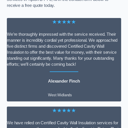
receive a free quote today.
★★★★★
We’re thoroughly impressed with the service received. Their
manner is incredibly cordial yet professional. We approached
five distinct firms and discovered Certified Cavity Wall
Insulation to offer the best value for money, with their service
standing out significantly. Many thanks for your outstanding
efforts; we’ll certainly be coming back!
Alexander Finch
West Midlands
★★★★★
We have relied on Certified Cavity Wall Insulation services for