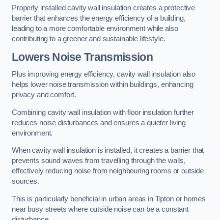
Properly installed cavity wall insulation creates a protective
barrier that enhances the energy efficiency of a building,
leading to a more comfortable environment while also
contributing to a greener and sustainable lifestyle.
Lowers Noise Transmission
Plus improving energy efficiency, cavity wall insulation also
helps lower noise transmission within buildings, enhancing
privacy and comfort.
Combining cavity wall insulation with floor insulation further
reduces noise disturbances and ensures a quieter living
environment.
When cavity wall insulation is installed, it creates a barrier that
prevents sound waves from travelling through the walls,
effectively reducing noise from neighbouring rooms or outside
sources.
This is particularly beneficial in urban areas in Tipton or homes
near busy streets where outside noise can be a constant
disturbance.