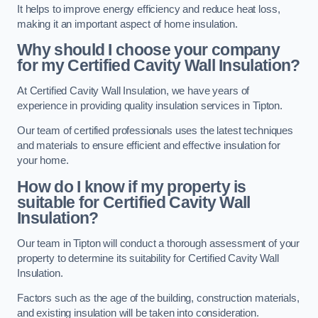
It helps to improve energy efficiency and reduce heat loss,
making it an important aspect of home insulation.
Why should I choose your company
for my Certified Cavity Wall Insulation?
At Certified Cavity Wall Insulation, we have years of
experience in providing quality insulation services in Tipton.
Our team of certified professionals uses the latest techniques
and materials to ensure efficient and effective insulation for
your home.
How do I know if my property is
suitable for Certified Cavity Wall
Insulation?
Our team in Tipton will conduct a thorough assessment of your
property to determine its suitability for Certified Cavity Wall
Insulation.
Factors such as the age of the building, construction materials,
and existing insulation will be taken into consideration.