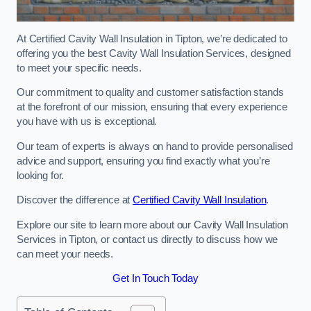
At Certified Cavity Wall Insulation in Tipton, we’re dedicated to
offering you the best Cavity Wall Insulation Services, designed
to meet your specific needs.
Our commitment to quality and customer satisfaction stands
at the forefront of our mission, ensuring that every experience
you have with us is exceptional.
Our team of experts is always on hand to provide personalised
advice and support, ensuring you find exactly what you’re
looking for.
Discover the difference at
Certified Cavity Wall Insulation
.
Explore our site to learn more about our Cavity Wall Insulation
Services in Tipton, or contact us directly to discuss how we
can meet your needs.
Get In Touch Today