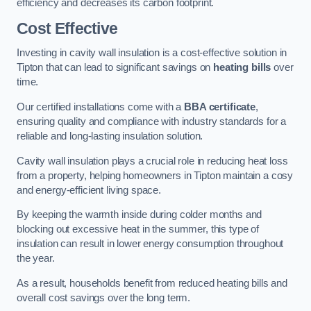
efficiency and decreases its carbon footprint.
Cost Effective
Investing in cavity wall insulation is a cost-effective solution in
Tipton that can lead to significant savings on
heating bills
over
time.
Our certified installations come with a
BBA certificate
,
ensuring quality and compliance with industry standards for a
reliable and long-lasting insulation solution.
Cavity wall insulation plays a crucial role in reducing heat loss
from a property, helping homeowners in Tipton maintain a cosy
and energy-efficient living space.
By keeping the warmth inside during colder months and
blocking out excessive heat in the summer, this type of
insulation can result in lower energy consumption throughout
the year.
As a result, households benefit from reduced heating bills and
overall cost savings over the long term.