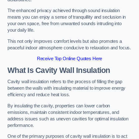
The enhanced privacy achieved through sound insulation
means you can enjoy a sense of tranquillity and seclusion in
your own space, free from unwanted sounds intruding into
your daily life.
This not only improves comfort levels but also promotes a
peaceful indoor atmosphere conducive to relaxation and focus.
Receive Top Online Quotes Here
What Is Cavity Wall Insulation
Cavity wall insulation refers to the process of filling the gap
between the walls with insulating material to improve energy
efficiency and reduce heat loss.
By insulating the cavity, properties can lower carbon
emissions, maintain consistent indoor temperatures, and
address issues such as uneven cavities for optimal insulation
performance.
One of the primary purposes of cavity wall insulation is to act