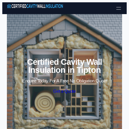
Skip to content
Certified Cavity Wall
Insulation in Tipton
Enquire Today For A Free No Obligation Quote
Get a Quote