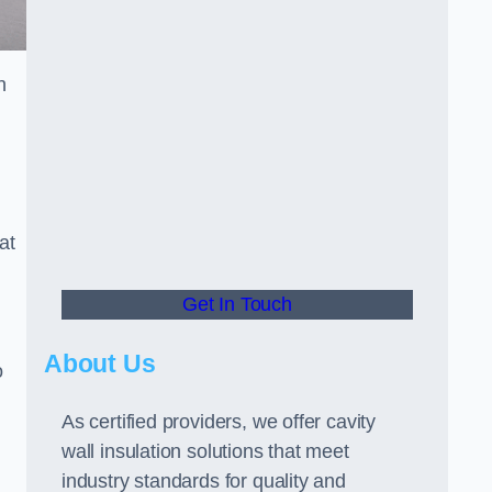
n
at
Get In Touch
About Us
o
As certified providers, we offer cavity
wall insulation solutions that meet
industry standards for quality and