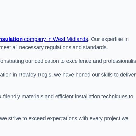
insulation
company in West Midlands
. Our expertise in
t meet all necessary regulations and standards.
onstrating our dedication to excellence and professionali
ulation in Rowley Regis, we have honed our skills to deliver
-friendly materials and efficient installation techniques to
 we strive to exceed expectations with every project we