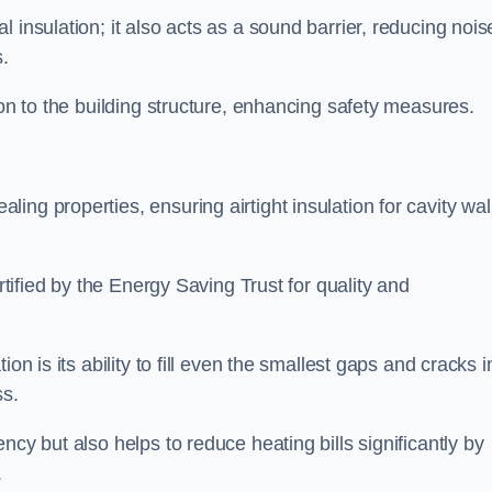
 insulation; it also acts as a sound barrier, reducing nois
.
ion to the building structure, enhancing safety measures.
ing properties, ensuring airtight insulation for cavity wal
ertified by the Energy Saving Trust for quality and
on is its ability to fill even the smallest gaps and cracks i
ss.
ncy but also helps to reduce heating bills significantly by
.