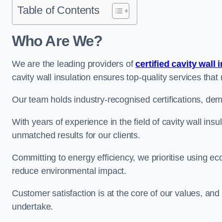
Table of Contents
Who Are We?
We are the leading providers of
certified cavity wall 
cavity wall insulation ensures top-quality services tha
Our team holds industry-recognised certifications, dem
With years of experience in the field of cavity wall ins
unmatched results for our clients.
Committing to energy efficiency, we prioritise using eco
reduce environmental impact.
Customer satisfaction is at the core of our values, and
undertake.