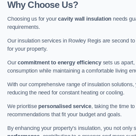
Why Choose Us?
Choosing us for your
cavity wall insulation
needs guar
requirements.
Our insulation services in Rowley Regis are second to
for your property.
Our
commitment to energy efficiency
sets us apart,
consumption while maintaining a comfortable living en
With our comprehensive range of insulation solutions,
reducing the need for constant heating or cooling.
We prioritise
personalised service
, taking the time t
recommendations that fit your budget and goals.
By enhancing your property’s insulation, you not only 