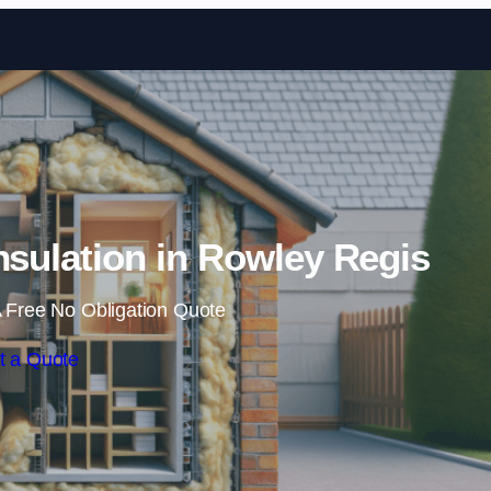
Skip to content
Insulation in Rowley Regis
 Free No Obligation Quote
t a Quote