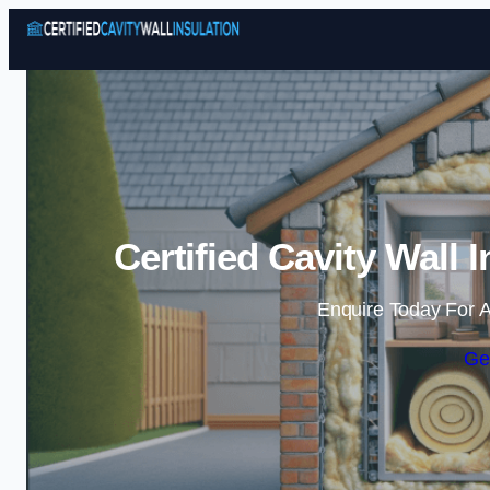
Certified Cavity Wall 
Enquire Today For A
Ge