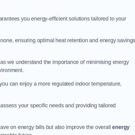
antees you energy-efficient solutions tailored to your
 none, ensuring optimal heat retention and energy saving
 as we understand the importance of minimising energy
vironment.
 you can enjoy a more regulated indoor temperature,
o assess your specific needs and providing tailored
save on energy bills but also improve the overall
energy