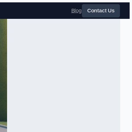
Blog
Contact Us