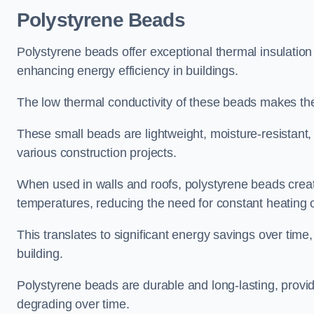
Polystyrene Beads
Polystyrene beads offer exceptional thermal insulation
enhancing energy efficiency in buildings.
The low thermal conductivity of these beads makes them
These small beads are lightweight, moisture-resistant, 
various construction projects.
When used in walls and roofs, polystyrene beads creat
temperatures, reducing the need for constant heating o
This translates to significant energy savings over time
building.
Polystyrene beads are durable and long-lasting, providi
degrading over time.