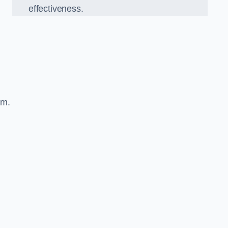
effectiveness.
sm.