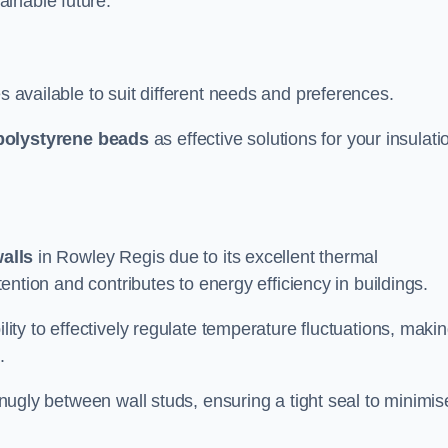
ainable future.
s available to suit different needs and preferences.
polystyrene beads
as effective solutions for your insulati
walls
in Rowley Regis due to its excellent thermal
etention and contributes to energy efficiency in buildings.
lity to effectively regulate temperature fluctuations, makin
.
 snugly between wall studs, ensuring a tight seal to minimis