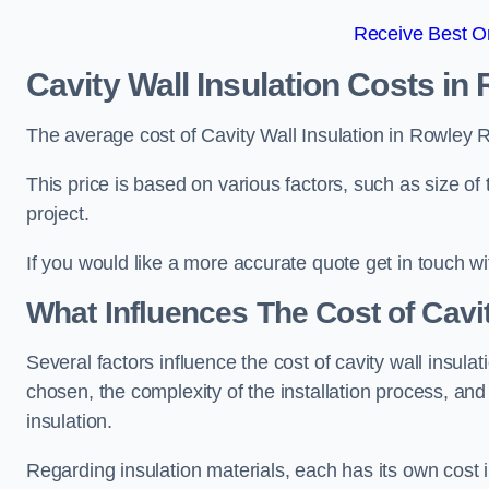
Receive Best On
Cavity Wall Insulation Costs in
The average cost of Cavity Wall Insulation in Rowley 
This price is based on various factors, such as size of 
project.
If you would like a more accurate quote get in touch wi
What Influences The Cost of Cavit
Several factors influence the cost of cavity wall insulati
chosen, the complexity of the installation process, and
insulation.
Regarding insulation materials, each has its own cost 