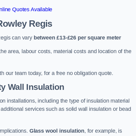
line Quotes Available
 Rowley Regis
Regis can vary
between £13-£26 per square meter
the area, labour costs, material costs and location of the
th our team today, for a free no obligation quote.
y Wall Insulation
on installations, including the type of insulation material
 additional services such as solid wall insulation or bead
implications.
Glass wool insulation
, for example, is