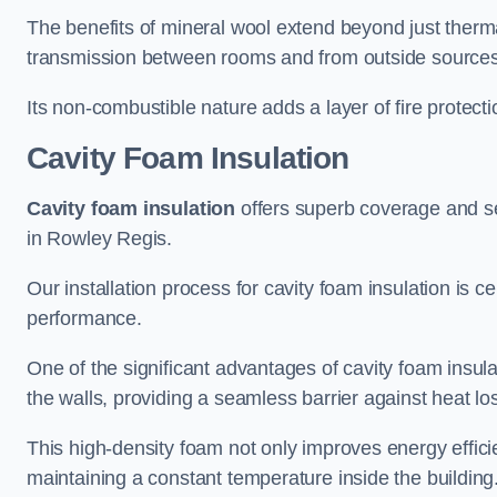
The benefits of mineral wool extend beyond just thermal
transmission between rooms and from outside sources
Its non-combustible nature adds a layer of fire protect
Cavity Foam Insulation
Cavity foam insulation
offers superb coverage and seal
in Rowley Regis.
Our installation process for cavity foam insulation is c
performance.
One of the significant advantages of cavity foam insulati
the walls, providing a seamless barrier against heat lo
This high-density foam not only improves energy efficie
maintaining a constant temperature inside the building