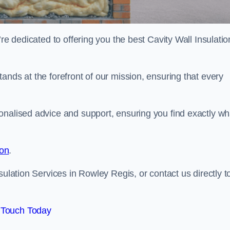
re dedicated to offering you the best Cavity Wall Insulatio
ands at the forefront of our mission, ensuring that every
onalised advice and support, ensuring you find exactly wh
ion
.
sulation Services in Rowley Regis, or contact us directly t
 Touch Today