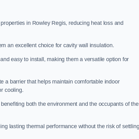
 properties in Rowley Regis, reducing heat loss and
 an excellent choice for cavity wall insulation.
and easy to install, making them a versatile option for
e a barrier that helps maintain comfortable indoor
r cooling.
, benefiting both the environment and the occupants of the
ng lasting thermal performance without the risk of settling