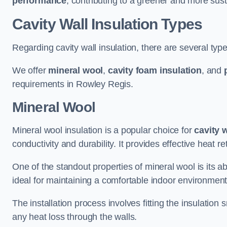
performance
, contributing to a greener and more sust
Cavity Wall Insulation Types
Regarding cavity wall insulation, there are several type
We offer
mineral wool
,
cavity foam insulation
, and
requirements in Rowley Regis.
Mineral Wool
Mineral wool insulation is a popular choice for
cavity 
conductivity and durability. It provides effective heat r
One of the standout properties of mineral wool is its abi
ideal for maintaining a comfortable indoor environment
The installation process involves fitting the insulation
any heat loss through the walls.