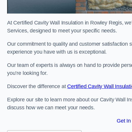
At Certified Cavity Wall Insulation in Rowley Regis, we’
Services, designed to meet your specific needs.
Our commitment to quality and customer satisfaction st
experience you have with us is exceptional.
Our team of experts is always on hand to provide pers
you’re looking for.
Discover the difference at
Certified Cavity Wall Insulat
Explore our site to learn more about our Cavity Wall In
discuss how we can meet your needs.
Get In