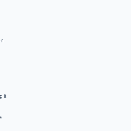
on
g it
e