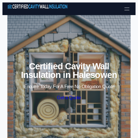
Skip to content
Certified Cavity Wall
Insulation in Halesowen
Enquire Today For A Free No Obligation Quote
Get a Quote