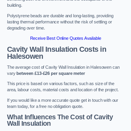
building.
Polystyrene beads are durable and long-lasting, providing
lasting thermal performance without the risk of settling or
degrading over time.
Receive Best Online Quotes Available
Cavity Wall Insulation Costs in
Halesowen
The average cost of Cavity Wall Insulation in Halesowen can
vary
between £13-£26 per square meter
This price is based on various factors, such as size of the
area, labour costs, material costs and location of the project.
If you would like a more accurate quote get in touch with our
team today, for a free no obligation quote.
What Influences The Cost of Cavity
Wall Insulation