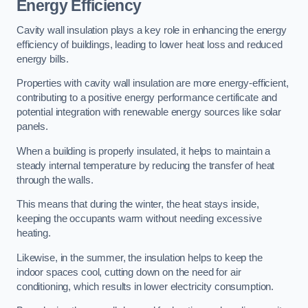
Energy Efficiency
Cavity wall insulation plays a key role in enhancing the energy
efficiency of buildings, leading to lower heat loss and reduced
energy bills.
Properties with cavity wall insulation are more energy-efficient,
contributing to a positive energy performance certificate and
potential integration with renewable energy sources like solar
panels.
When a building is properly insulated, it helps to maintain a
steady internal temperature by reducing the transfer of heat
through the walls.
This means that during the winter, the heat stays inside,
keeping the occupants warm without needing excessive
heating.
Likewise, in the summer, the insulation helps to keep the
indoor spaces cool, cutting down on the need for air
conditioning, which results in lower electricity consumption.