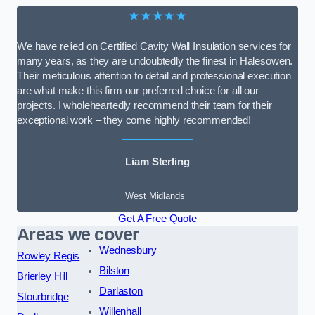
★★★★★
We have relied on Certified Cavity Wall Insulation services for
many years, as they are undoubtedly the finest in Halesowen.
Their meticulous attention to detail and professional execution
are what make this firm our preferred choice for all our
projects. I wholeheartedly recommend their team for their
exceptional work – they come highly recommended!
Liam Sterling
West Midlands
Get A Free Quote
Areas we cover
Wednesbury
Rowley Regis
Bilston
Brierley Hill
Darlaston
Stourbridge
Willenhall