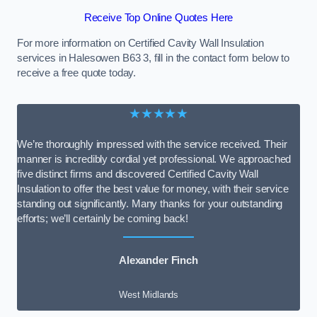
Receive Top Online Quotes Here
For more information on Certified Cavity Wall Insulation
services in Halesowen B63 3, fill in the contact form below to
receive a free quote today.
★★★★★
We’re thoroughly impressed with the service received. Their
manner is incredibly cordial yet professional. We approached
five distinct firms and discovered Certified Cavity Wall
Insulation to offer the best value for money, with their service
standing out significantly. Many thanks for your outstanding
efforts; we’ll certainly be coming back!
Alexander Finch
West Midlands