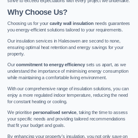
strive to exceed expectations with every project we undertake.
Why Choose Us?
Choosing us for your
cavity wall insulation
needs guarantees
you energy-efficient solutions tailored to your requirements.
Our insulation services in Halesowen are second to none,
ensuring optimal heat retention and energy savings for your
property.
Our
commitment to energy efficiency
sets us apart, as we
understand the importance of minimising energy consumption
while maintaining a comfortable living environment.
With our comprehensive range of insulation solutions, you can
enjoy a more regulated indoor temperature, reducing the need
for constant heating or cooling.
We prioritise
personalised service
, taking the time to assess
your specific needs and providing tailored recommendations
that fit your budget and goals.
By enhancing your property’s insulation, you not only save on