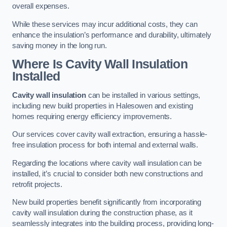
overall expenses.
While these services may incur additional costs, they can
enhance the insulation’s performance and durability, ultimately
saving money in the long run.
Where Is Cavity Wall Insulation
Installed
Cavity wall insulation
can be installed in various settings,
including new build properties in Halesowen and existing
homes requiring energy efficiency improvements.
Our services cover cavity wall extraction, ensuring a hassle-
free insulation process for both internal and external walls.
Regarding the locations where cavity wall insulation can be
installed, it’s crucial to consider both new constructions and
retrofit projects.
New build properties benefit significantly from incorporating
cavity wall insulation during the construction phase, as it
seamlessly integrates into the building process, providing long-