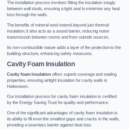
The installation process involves fitting the insulation snugly
between wall studs, ensuring a tight seal to minimise any heat
loss through the walls.
The benefits of mineral wool extend beyond just thermal
insulation; it also acts as a sound barrier, reducing noise
transmission between rooms and from outside sources.
Its non-combustible nature adds a layer of fire protection to the
building structure, enhancing safety measures.
Cavity Foam Insulation
Cavity foam insulation
offers superb coverage and sealing
properties, ensuring airtight insulation for cavity walls in
Halesowen.
Our installation process for cavity foam insulation is certified
by the Energy Saving Trust for quality and performance.
One of the significant advantages of cavity foam insulation is
its ability to fill even the smallest gaps and cracks in the walls,
providing a seamless barrier against heat loss.