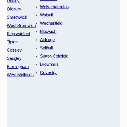
Dudley
Wolverhampton
Oldbury
Walsall
Smethwick
Wednesfield
West Bromwich
Bloxwich
Kingswinford
Aldridge
Tipton
Solihull
Coseley
Sutton Coldfield
Sedgley
Brownhills
Birmingham
Coventry
West Midlands