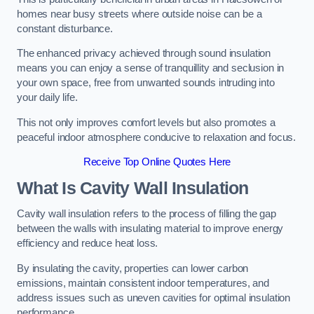
homes near busy streets where outside noise can be a
constant disturbance.
The enhanced privacy achieved through sound insulation
means you can enjoy a sense of tranquillity and seclusion in
your own space, free from unwanted sounds intruding into
your daily life.
This not only improves comfort levels but also promotes a
peaceful indoor atmosphere conducive to relaxation and focus.
Receive Top Online Quotes Here
What Is Cavity Wall Insulation
Cavity wall insulation refers to the process of filling the gap
between the walls with insulating material to improve energy
efficiency and reduce heat loss.
By insulating the cavity, properties can lower carbon
emissions, maintain consistent indoor temperatures, and
address issues such as uneven cavities for optimal insulation
performance.