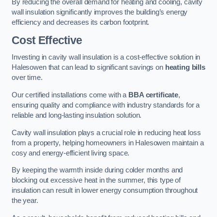
By reducing the overall demand for heating and cooling, cavity
wall insulation significantly improves the building’s energy
efficiency and decreases its carbon footprint.
Cost Effective
Investing in cavity wall insulation is a cost-effective solution in
Halesowen that can lead to significant savings on
heating bills
over time.
Our certified installations come with a
BBA certificate
,
ensuring quality and compliance with industry standards for a
reliable and long-lasting insulation solution.
Cavity wall insulation plays a crucial role in reducing heat loss
from a property, helping homeowners in Halesowen maintain a
cosy and energy-efficient living space.
By keeping the warmth inside during colder months and
blocking out excessive heat in the summer, this type of
insulation can result in lower energy consumption throughout
the year.