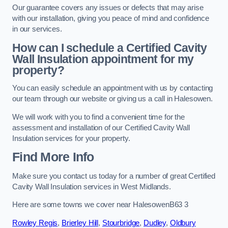
Our guarantee covers any issues or defects that may arise
with our installation, giving you peace of mind and confidence
in our services.
How can I schedule a Certified Cavity
Wall Insulation appointment for my
property?
You can easily schedule an appointment with us by contacting
our team through our website or giving us a call in Halesowen.
We will work with you to find a convenient time for the
assessment and installation of our Certified Cavity Wall
Insulation services for your property.
Find More Info
Make sure you contact us today for a number of great Certified
Cavity Wall Insulation services in West Midlands.
Here are some towns we cover near HalesowenB63 3
Rowley Regis
,
Brierley Hill
,
Stourbridge
,
Dudley
,
Oldbury