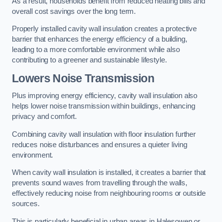
As a result, households benefit from reduced heating bills and
overall cost savings over the long term.
Properly installed cavity wall insulation creates a protective
barrier that enhances the energy efficiency of a building,
leading to a more comfortable environment while also
contributing to a greener and sustainable lifestyle.
Lowers Noise Transmission
Plus improving energy efficiency, cavity wall insulation also
helps lower noise transmission within buildings, enhancing
privacy and comfort.
Combining cavity wall insulation with floor insulation further
reduces noise disturbances and ensures a quieter living
environment.
When cavity wall insulation is installed, it creates a barrier that
prevents sound waves from travelling through the walls,
effectively reducing noise from neighbouring rooms or outside
sources.
This is particularly beneficial in urban areas in Halesowen or