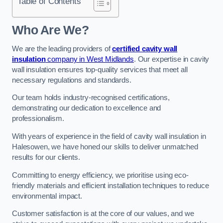
Table of Contents
Who Are We?
We are the leading providers of
certified cavity wall
insulation
company in West Midlands
. Our expertise in cavity
wall insulation ensures top-quality services that meet all
necessary regulations and standards.
Our team holds industry-recognised certifications,
demonstrating our dedication to excellence and
professionalism.
With years of experience in the field of cavity wall insulation in
Halesowen, we have honed our skills to deliver unmatched
results for our clients.
Committing to energy efficiency, we prioritise using eco-
friendly materials and efficient installation techniques to reduce
environmental impact.
Customer satisfaction is at the core of our values, and we