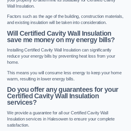
Wall Insulation.
Factors such as the age of the building, construction materials,
and existing insulation will be taken into consideration.
Will Certified Cavity Wall Insulation
save me money on my energy bills?
Installing Certified Cavity Wall Insulation can significantly
reduce your energy bills by preventing heat loss from your
home.
This means you will consume less energy to keep your home
warm, resulting in lower energy bills.
Do you offer any guarantees for your
Certified Cavity Wall Insulation
services?
We provide a guarantee for all our Certified Cavity Wall
Insulation services in Halesowen to ensure your complete
satisfaction.