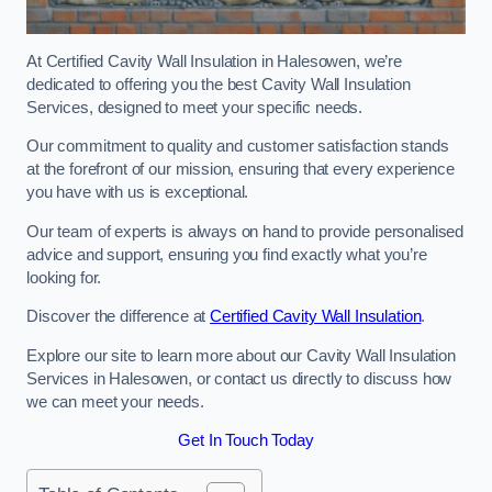
At Certified Cavity Wall Insulation in Halesowen, we’re
dedicated to offering you the best Cavity Wall Insulation
Services, designed to meet your specific needs.
Our commitment to quality and customer satisfaction stands
at the forefront of our mission, ensuring that every experience
you have with us is exceptional.
Our team of experts is always on hand to provide personalised
advice and support, ensuring you find exactly what you’re
looking for.
Discover the difference at
Certified Cavity Wall Insulation
.
Explore our site to learn more about our Cavity Wall Insulation
Services in Halesowen, or contact us directly to discuss how
we can meet your needs.
Get In Touch Today