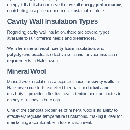
energy bills but also improve the overall
energy performance
,
contributing to a greener and more sustainable future.
Cavity Wall Insulation Types
Regarding cavity wall insulation, there are several types
available to suit different needs and preferences.
We offer
mineral wool
,
cavity foam insulation
, and
polystyrene beads
as effective solutions for your insulation
requirements in Halesowen.
Mineral Wool
Mineral wool insulation is a popular choice for
cavity walls
in
Halesowen due to its excellent thermal conductivity and
durability. It provides effective heat retention and contributes to
energy efficiency in buildings.
One of the standout properties of mineral wool is its ability to
effectively regulate temperature fluctuations, making it ideal for
maintaining a comfortable indoor environment.