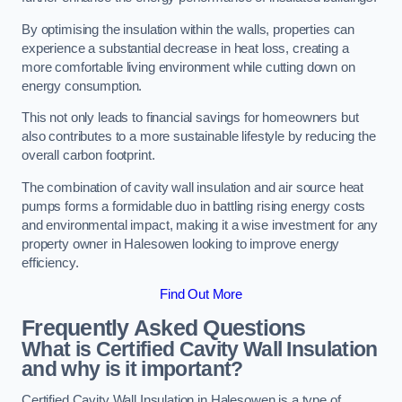
By optimising the insulation within the walls, properties can
experience a substantial decrease in heat loss, creating a
more comfortable living environment while cutting down on
energy consumption.
This not only leads to financial savings for homeowners but
also contributes to a more sustainable lifestyle by reducing the
overall carbon footprint.
The combination of cavity wall insulation and air source heat
pumps forms a formidable duo in battling rising energy costs
and environmental impact, making it a wise investment for any
property owner in Halesowen looking to improve energy
efficiency.
Find Out More
Frequently Asked Questions
What is Certified Cavity Wall Insulation
and why is it important?
Certified Cavity Wall Insulation in Halesowen is a type of