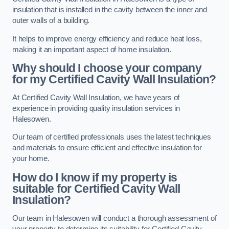
insulation that is installed in the cavity between the inner and
outer walls of a building.
It helps to improve energy efficiency and reduce heat loss,
making it an important aspect of home insulation.
Why should I choose your company
for my Certified Cavity Wall Insulation?
At Certified Cavity Wall Insulation, we have years of
experience in providing quality insulation services in
Halesowen.
Our team of certified professionals uses the latest techniques
and materials to ensure efficient and effective insulation for
your home.
How do I know if my property is
suitable for Certified Cavity Wall
Insulation?
Our team in Halesowen will conduct a thorough assessment of
your property to determine its suitability for Certified Cavity