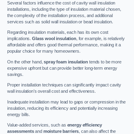
Several factors influence the cost of cavity wall insulation
installations, including the type of insulation material chosen,
the complexity of the installation process, and additional
services such as solid wall insulation or bead insulation.
Regarding insulation materials, each has its own cost
implications.
Glass wool insulation
, for example, is relatively
affordable and offers good thermal performance, making it a
popular choice for many homeowners.
On the other hand,
spray foam insulation
tends to be more
expensive upfront but can provide better long-term energy
savings.
Proper installation techniques can significantly impact cavity
wall insulation’s overall cost and effectiveness.
Inadequate installation may lead to gaps or compression in the
insulation, reducing its efficiency and potentially increasing
energy bills.
Value-added services, such as
energy efficiency
assessments
and
moisture barriers
, can also affect the