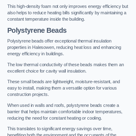
This high-density foam not only improves energy efficiency but
also helps to reduce heating bills significantly by maintaining a
constant temperature inside the building.
Polystyrene Beads
Polystyrene beads offer exceptional thermal insulation
properties in Halesowen, reducing heat loss and enhancing
energy efficiency in buildings.
The low thermal conductivity of these beads makes them an
excellent choice for cavity wall insulation.
These small beads are lightweight, moisture-resistant, and
easy to install, making them a versatile option for various
construction projects.
When used in walls and roofs, polystyrene beads create a
barrier that helps maintain comfortable indoor temperatures,
reducing the need for constant heating or cooling.
This translates to significant energy savings over time,
benefiting both the environment and the occupants of the