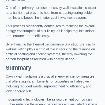
One of the primary purposes of cavity wall insulation is to act
as a barrier that prevents heat from escaping during colder
months and keeps the interior cool in warmer seasons.
This process significantly contributes to reducing the overall
energy consumption of a building, as it helps regulate indoor
temperatures more efficiently.
By enhancing the thermal performance of a structure, cavity
wall insulation plays a crucial role in reducing the reliance on
artificial heating and cooling systems, thereby lowering the
carbon footprint associated with energy usage.
Summary
Cavity wall insulation is a crucial energy efficiency measure
that offers significant benefits for properties in Halesowen,
including reduced waste, improved heating efficiency, and
lower energy bills.
Incorporating technologies like air source heat pumps can
further enhance the energy performance of insulated buildings.