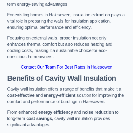
term energy-saving advantages.
For existing homes in Halesowen, insulation extraction plays a
vital role in preparing the walls for insulation application,
ensuring optimal performance and efficiency.
Focusing on external walls, proper insulation not only
enhances thermal comfort but also reduces heating and
cooling costs, making it a sustainable choice for eco-
conscious homeowners.
Contact Our Team For Best Rates in Halesowen
Benefits of Cavity Wall Insulation
Cavity wall insulation offers a range of benefits that make it a
cost-effective
and
energy-efficient
solution for improving the
comfort and performance of buildings in Halesowen.
From enhanced
energy efficiency
and
noise reduction
to
long-term
cost savings
, cavity wall insulation provides
significant advantages.