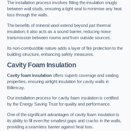
The installation process involves fitting the insulation snugly
between wall studs, ensuring a tight seal to minimise any heat
loss through the walls.
The benefits of mineral wool extend beyond just thermal
insulation; it also acts as a sound barrier, reducing noise
transmission between rooms and from outside sources.
Its non-combustible nature adds a layer of fire protection to the
building structure, enhancing safety measures.
Cavity Foam Insulation
Cavity foam insulation
offers superb coverage and sealing
properties, ensuring airtight insulation for cavity walls in
Billericay.
Our installation process for cavity foam insulation is certified
by the Energy Saving Trust for quality and performance.
One of the significant advantages of cavity foam insulation is
its ability to fill even the smallest gaps and cracks in the walls,
providing a seamless barrier against heat loss.