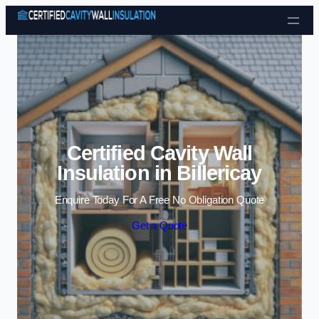
Skip to content
Certified Cavity Wall
Insulation in Billericay
Enquire Today For A Free No Obligation Quote
Get a Quote