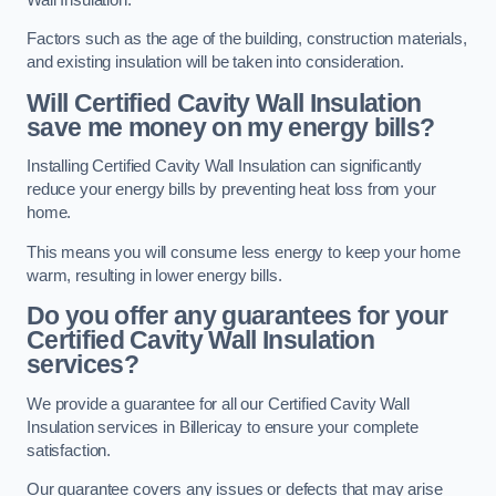
Factors such as the age of the building, construction materials,
and existing insulation will be taken into consideration.
Will Certified Cavity Wall Insulation
save me money on my energy bills?
Installing Certified Cavity Wall Insulation can significantly
reduce your energy bills by preventing heat loss from your
home.
This means you will consume less energy to keep your home
warm, resulting in lower energy bills.
Do you offer any guarantees for your
Certified Cavity Wall Insulation
services?
We provide a guarantee for all our Certified Cavity Wall
Insulation services in Billericay to ensure your complete
satisfaction.
Our guarantee covers any issues or defects that may arise