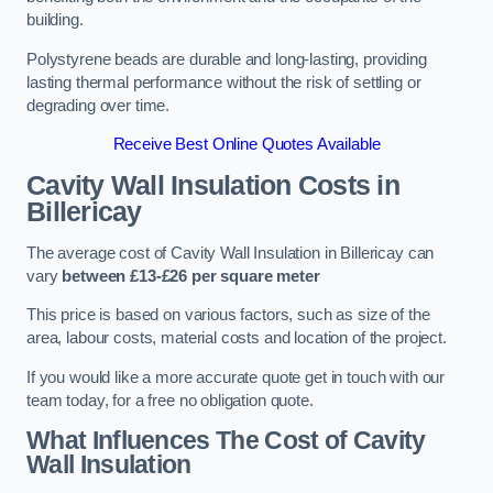
building.
Polystyrene beads are durable and long-lasting, providing
lasting thermal performance without the risk of settling or
degrading over time.
Receive Best Online Quotes Available
Cavity Wall Insulation Costs in
Billericay
The average cost of Cavity Wall Insulation in Billericay can
vary
between £13-£26 per square meter
This price is based on various factors, such as size of the
area, labour costs, material costs and location of the project.
If you would like a more accurate quote get in touch with our
team today, for a free no obligation quote.
What Influences The Cost of Cavity
Wall Insulation