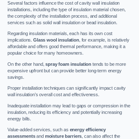
Several factors influence the cost of cavity wall insulation
installations, including the type of insulation material chosen,
the complexity of the installation process, and additional
services such as solid wall insulation or bead insulation.
Regarding insulation materials, each has its own cost
implications.
Glass wool insulation
, for example, is relatively
affordable and offers good thermal performance, making it a
popular choice for many homeowners.
On the other hand,
spray foam insulation
tends to be more
expensive upfront but can provide better long-term energy
savings.
Proper installation techniques can significantly impact cavity
wall insulation’s overall cost and effectiveness.
Inadequate installation may lead to gaps or compression in the
insulation, reducing its efficiency and potentially increasing
energy bills.
Value-added services, such as
energy efficiency
assessments
and
moisture barriers
, can also affect the