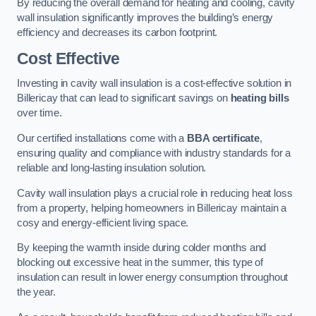
By reducing the overall demand for heating and cooling, cavity
wall insulation significantly improves the building’s energy
efficiency and decreases its carbon footprint.
Cost Effective
Investing in cavity wall insulation is a cost-effective solution in
Billericay that can lead to significant savings on
heating bills
over time.
Our certified installations come with a
BBA certificate
,
ensuring quality and compliance with industry standards for a
reliable and long-lasting insulation solution.
Cavity wall insulation plays a crucial role in reducing heat loss
from a property, helping homeowners in Billericay maintain a
cosy and energy-efficient living space.
By keeping the warmth inside during colder months and
blocking out excessive heat in the summer, this type of
insulation can result in lower energy consumption throughout
the year.