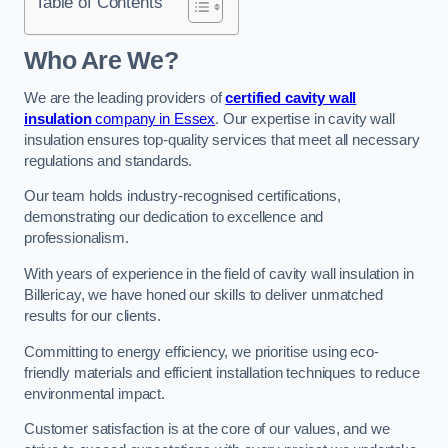
Table of Contents
Who Are We?
We are the leading providers of
certified cavity wall
insulation
company in Essex
. Our expertise in cavity wall
insulation ensures top-quality services that meet all necessary
regulations and standards.
Our team holds industry-recognised certifications,
demonstrating our dedication to excellence and
professionalism.
With years of experience in the field of cavity wall insulation in
Billericay, we have honed our skills to deliver unmatched
results for our clients.
Committing to energy efficiency, we prioritise using eco-
friendly materials and efficient installation techniques to reduce
environmental impact.
Customer satisfaction is at the core of our values, and we