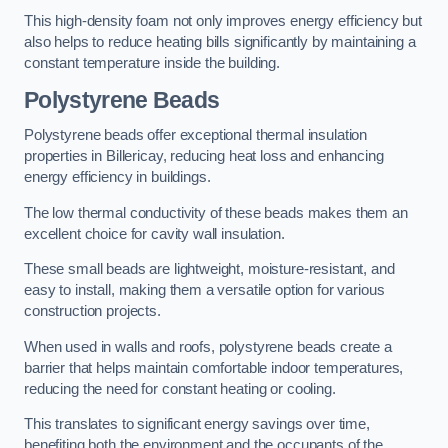
This high-density foam not only improves energy efficiency but
also helps to reduce heating bills significantly by maintaining a
constant temperature inside the building.
Polystyrene Beads
Polystyrene beads offer exceptional thermal insulation
properties in Billericay, reducing heat loss and enhancing
energy efficiency in buildings.
The low thermal conductivity of these beads makes them an
excellent choice for cavity wall insulation.
These small beads are lightweight, moisture-resistant, and
easy to install, making them a versatile option for various
construction projects.
When used in walls and roofs, polystyrene beads create a
barrier that helps maintain comfortable indoor temperatures,
reducing the need for constant heating or cooling.
This translates to significant energy savings over time,
benefiting both the environment and the occupants of the