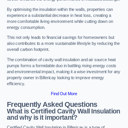
By optimising the insulation within the walls, properties can
experience a substantial decrease in heat loss, creating a
more comfortable living environment while cutting down on
energy consumption.
This not only leads to financial savings for homeowners but
also contributes to a more sustainable lifestyle by reducing the
overall carbon footprint.
The combination of cavity wall insulation and air source heat
pumps forms a formidable duo in battling rising energy costs
and environmental impact, making it a wise investment for any
property owner in Billericay looking to improve energy
efficiency.
Find Out More
Frequently Asked Questions
What is Certified Cavity Wall Insulation
and why is it important?
Certified Cavity Wall Insulation in Billericay is a type of