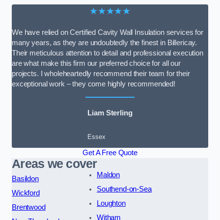
★★★★★
We have relied on Certified Cavity Wall Insulation services for
many years, as they are undoubtedly the finest in Billericay.
Their meticulous attention to detail and professional execution
are what make this firm our preferred choice for all our
projects. I wholeheartedly recommend their team for their
exceptional work – they come highly recommended!
Liam Sterling
Essex
Get A Free Quote
Areas we cover
Maldon
Basildon
Southend-on-Sea
Wickford
Loughton
Brentwood
Witham