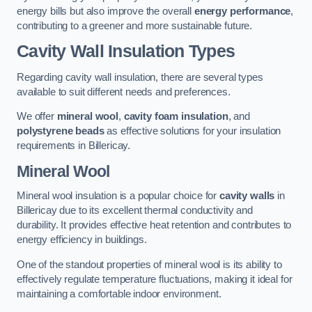
energy bills but also improve the overall
energy performance
,
contributing to a greener and more sustainable future.
Cavity Wall Insulation Types
Regarding cavity wall insulation, there are several types
available to suit different needs and preferences.
We offer
mineral wool
,
cavity foam insulation
, and
polystyrene beads
as effective solutions for your insulation
requirements in Billericay.
Mineral Wool
Mineral wool insulation is a popular choice for
cavity walls
in
Billericay due to its excellent thermal conductivity and
durability. It provides effective heat retention and contributes to
energy efficiency in buildings.
One of the standout properties of mineral wool is its ability to
effectively regulate temperature fluctuations, making it ideal for
maintaining a comfortable indoor environment.