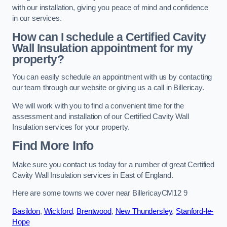
with our installation, giving you peace of mind and confidence
in our services.
How can I schedule a Certified Cavity
Wall Insulation appointment for my
property?
You can easily schedule an appointment with us by contacting
our team through our website or giving us a call in Billericay.
We will work with you to find a convenient time for the
assessment and installation of our Certified Cavity Wall
Insulation services for your property.
Find More Info
Make sure you contact us today for a number of great Certified
Cavity Wall Insulation services in East of England.
Here are some towns we cover near BillericayCM12 9
Basildon
,
Wickford
,
Brentwood
,
New Thundersley
,
Stanford-le-
Hope