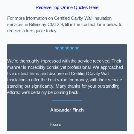
Receive Top Online Quotes Here
For more information on Certified Cavity Wall Insulation
services in Billericay CM12 9, fill in the contact form below to
receive a free quote today.
★★★★★
We’re thoroughly impressed with the service received. Their
manner is incredibly cordial yet professional. We approached
five distinct firms and discovered Certified Cavity Wall
Insulation to offer the best value for money, with their service
standing out significantly. Many thanks for your outstanding
efforts; we’ll certainly be coming back!
Alexander Finch
Essex