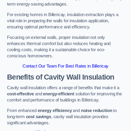
term energy-saving advantages.
For existing homes in Billericay, insulation extraction plays a
vital role in preparing the walls for insulation application,
ensuring optimal performance and efficiency.
Focusing on external walls, proper insulation not only
enhances thermal comfort but also reduces heating and
cooling costs, making it a sustainable choice for eco-
conscious homeowners.
Contact Our Team For Best Rates in Billericay
Benefits of Cavity Wall Insulation
Cavity wall insulation offers a range of benefits that make it a
cost-effective
and
energy-efficient
solution for improving the
comfort and performance of buildings in Billericay.
From enhanced
energy efficiency
and
noise reduction
to
long-term
cost savings
, cavity wall insulation provides
significant advantages.