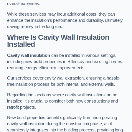
overall expenses.
While these services may incur additional costs, they can
enhance the insulation’s performance and durability, ultimately
saving money in the long run.
Where Is Cavity Wall Insulation
Installed
Cavity wall insulation
can be installed in various settings,
including new build properties in Billericay and existing homes
requiring energy efficiency improvements.
Our services cover cavity wall extraction, ensuring a hassle-
free insulation process for both internal and external walls.
Regarding the locations where cavity wall insulation can be
installed, it’s crucial to consider both new constructions and
retrofit projects.
New build properties benefit significantly from incorporating
cavity wall insulation during the construction phase, as it
seamlessly integrates into the building process, providing long-