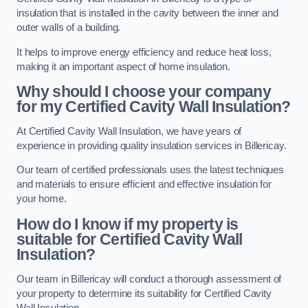
insulation that is installed in the cavity between the inner and
outer walls of a building.
It helps to improve energy efficiency and reduce heat loss,
making it an important aspect of home insulation.
Why should I choose your company
for my Certified Cavity Wall Insulation?
At Certified Cavity Wall Insulation, we have years of
experience in providing quality insulation services in Billericay.
Our team of certified professionals uses the latest techniques
and materials to ensure efficient and effective insulation for
your home.
How do I know if my property is
suitable for Certified Cavity Wall
Insulation?
Our team in Billericay will conduct a thorough assessment of
your property to determine its suitability for Certified Cavity
Wall Insulation.