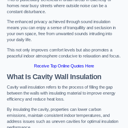
homes near busy streets where outside noise can be a
constant disturbance.
The enhanced privacy achieved through sound insulation
means you can enjoy a sense of tranquillity and seclusion in
your own space, free from unwanted sounds intruding into
your daily life.
This not only improves comfort levels but also promotes a
peaceful indoor atmosphere conducive to relaxation and focus.
Receive Top Online Quotes Here
What Is Cavity Wall Insulation
Cavity wall insulation refers to the process of filling the gap
between the walls with insulating material to improve energy
efficiency and reduce heat loss.
By insulating the cavity, properties can lower carbon
emissions, maintain consistent indoor temperatures, and
address issues such as uneven cavities for optimal insulation
performance.