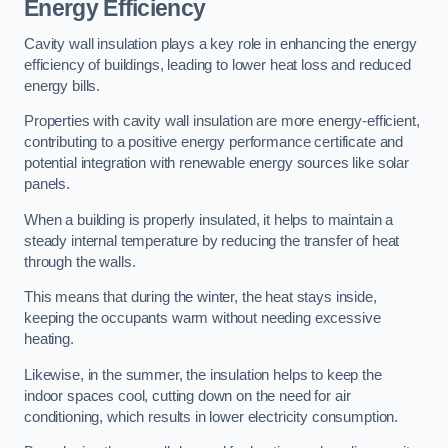
Energy Efficiency
Cavity wall insulation plays a key role in enhancing the energy
efficiency of buildings, leading to lower heat loss and reduced
energy bills.
Properties with cavity wall insulation are more energy-efficient,
contributing to a positive energy performance certificate and
potential integration with renewable energy sources like solar
panels.
When a building is properly insulated, it helps to maintain a
steady internal temperature by reducing the transfer of heat
through the walls.
This means that during the winter, the heat stays inside,
keeping the occupants warm without needing excessive
heating.
Likewise, in the summer, the insulation helps to keep the
indoor spaces cool, cutting down on the need for air
conditioning, which results in lower electricity consumption.