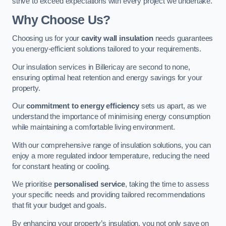
strive to exceed expectations with every project we undertake.
Why Choose Us?
Choosing us for your
cavity wall insulation
needs guarantees
you energy-efficient solutions tailored to your requirements.
Our insulation services in Billericay are second to none,
ensuring optimal heat retention and energy savings for your
property.
Our
commitment to energy efficiency
sets us apart, as we
understand the importance of minimising energy consumption
while maintaining a comfortable living environment.
With our comprehensive range of insulation solutions, you can
enjoy a more regulated indoor temperature, reducing the need
for constant heating or cooling.
We prioritise
personalised service
, taking the time to assess
your specific needs and providing tailored recommendations
that fit your budget and goals.
By enhancing your property’s insulation, you not only save on