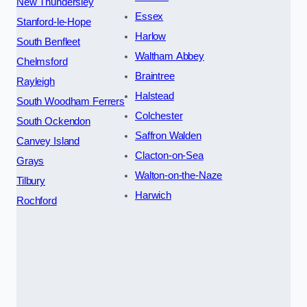
New Thundersley
Essex
Stanford-le-Hope
Harlow
South Benfleet
Waltham Abbey
Chelmsford
Braintree
Rayleigh
Halstead
South Woodham Ferrers
Colchester
South Ockendon
Saffron Walden
Canvey Island
Clacton-on-Sea
Grays
Walton-on-the-Naze
Tilbury
Harwich
Rochford