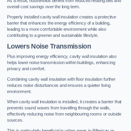
As a result, households benefit from reduced heating bills and
overall cost savings over the long term.
Properly installed cavity wall insulation creates a protective
barrier that enhances the energy efficiency of a building,
leading to a more comfortable environment while also
contributing to a greener and sustainable lifestyle.
Lowers Noise Transmission
Plus improving energy efficiency, cavity wall insulation also
helps lower noise transmission within buildings, enhancing
privacy and comfort.
Combining cavity wall insulation with floor insulation further
reduces noise disturbances and ensures a quieter living
environment.
When cavity wall insulation is installed, it creates a barrier that
prevents sound waves from travelling through the walls,
effectively reducing noise from neighbouring rooms or outside
sources.
This is particularly beneficial in urban areas in Billericay or