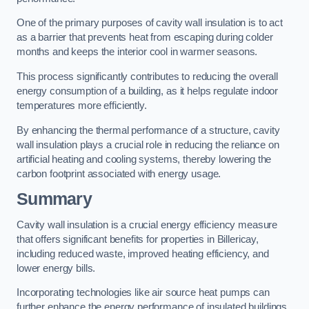
One of the primary purposes of cavity wall insulation is to act
as a barrier that prevents heat from escaping during colder
months and keeps the interior cool in warmer seasons.
This process significantly contributes to reducing the overall
energy consumption of a building, as it helps regulate indoor
temperatures more efficiently.
By enhancing the thermal performance of a structure, cavity
wall insulation plays a crucial role in reducing the reliance on
artificial heating and cooling systems, thereby lowering the
carbon footprint associated with energy usage.
Summary
Cavity wall insulation is a crucial energy efficiency measure
that offers significant benefits for properties in Billericay,
including reduced waste, improved heating efficiency, and
lower energy bills.
Incorporating technologies like air source heat pumps can
further enhance the energy performance of insulated buildings.