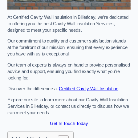
At Certified Cavity Wall Insulation in Billericay, we’re dedicated
to offering you the best Cavity Wall Insulation Services,
designed to meet your specific needs.
Our commitment to quality and customer satisfaction stands
at the forefront of our mission, ensuring that every experience
you have with us is exceptional.
Our team of experts is always on hand to provide personalised
advice and support, ensuring you find exactly what you’re
looking for.
Discover the difference at
Certified Cavity Wall Insulation
.
Explore our site to learn more about our Cavity Wall Insulation
Services in Billericay, or contact us directly to discuss how we
can meet your needs.
Get In Touch Today