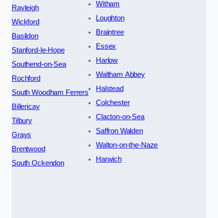
Witham
Rayleigh
Loughton
Wickford
Braintree
Basildon
Essex
Stanford-le-Hope
Harlow
Southend-on-Sea
Waltham Abbey
Rochford
Halstead
South Woodham Ferrers
Colchester
Billericay
Clacton-on-Sea
Tilbury
Saffron Walden
Grays
Walton-on-the-Naze
Brentwood
Harwich
South Ockendon