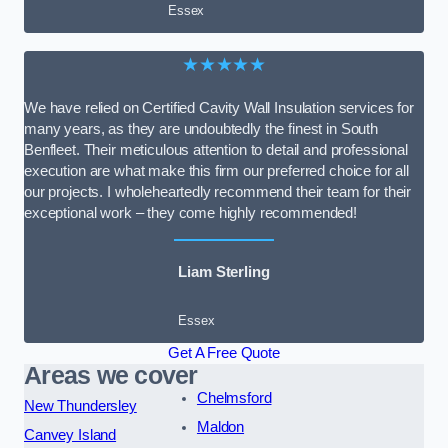
Essex
★★★★★
We have relied on Certified Cavity Wall Insulation services for
many years, as they are undoubtedly the finest in South
Benfleet. Their meticulous attention to detail and professional
execution are what make this firm our preferred choice for all
our projects. I wholeheartedly recommend their team for their
exceptional work – they come highly recommended!
Liam Sterling
Essex
Get A Free Quote
Areas we cover
Chelmsford
New Thundersley
Maldon
Canvey Island