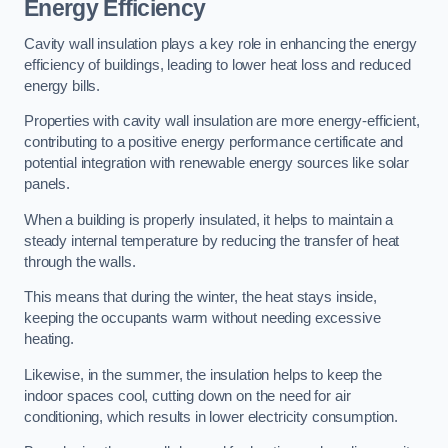
Energy Efficiency
Cavity wall insulation plays a key role in enhancing the energy
efficiency of buildings, leading to lower heat loss and reduced
energy bills.
Properties with cavity wall insulation are more energy-efficient,
contributing to a positive energy performance certificate and
potential integration with renewable energy sources like solar
panels.
When a building is properly insulated, it helps to maintain a
steady internal temperature by reducing the transfer of heat
through the walls.
This means that during the winter, the heat stays inside,
keeping the occupants warm without needing excessive
heating.
Likewise, in the summer, the insulation helps to keep the
indoor spaces cool, cutting down on the need for air
conditioning, which results in lower electricity consumption.