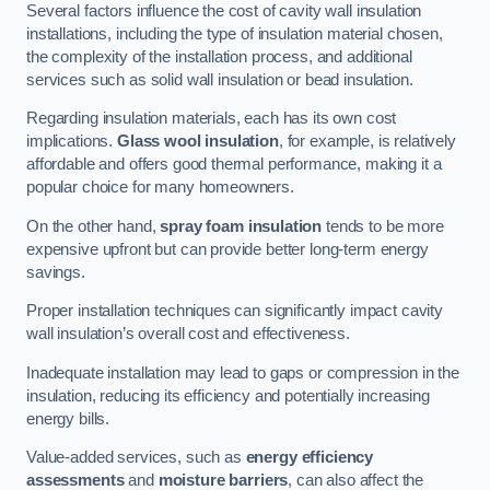
Several factors influence the cost of cavity wall insulation
installations, including the type of insulation material chosen,
the complexity of the installation process, and additional
services such as solid wall insulation or bead insulation.
Regarding insulation materials, each has its own cost
implications.
Glass wool insulation
, for example, is relatively
affordable and offers good thermal performance, making it a
popular choice for many homeowners.
On the other hand,
spray foam insulation
tends to be more
expensive upfront but can provide better long-term energy
savings.
Proper installation techniques can significantly impact cavity
wall insulation’s overall cost and effectiveness.
Inadequate installation may lead to gaps or compression in the
insulation, reducing its efficiency and potentially increasing
energy bills.
Value-added services, such as
energy efficiency
assessments
and
moisture barriers
, can also affect the