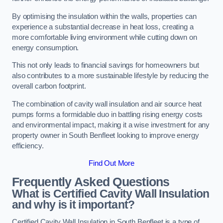
By optimising the insulation within the walls, properties can
experience a substantial decrease in heat loss, creating a
more comfortable living environment while cutting down on
energy consumption.
This not only leads to financial savings for homeowners but
also contributes to a more sustainable lifestyle by reducing the
overall carbon footprint.
The combination of cavity wall insulation and air source heat
pumps forms a formidable duo in battling rising energy costs
and environmental impact, making it a wise investment for any
property owner in South Benfleet looking to improve energy
efficiency.
Find Out More
Frequently Asked Questions
What is Certified Cavity Wall Insulation
and why is it important?
Certified Cavity Wall Insulation in South Benfleet is a type of