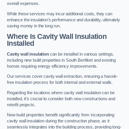
overall expenses.
While these services may incur additional costs, they can
enhance the insulation’s performance and durability, ultimately
saving money in the long run.
Where Is Cavity Wall Insulation
Installed
Cavity wall insulation
can be installed in various settings,
including new build properties in South Benfleet and existing
homes requiring energy efficiency improvements.
Our services cover cavity wall extraction, ensuring a hassle-
free insulation process for both internal and external walls.
Regarding the locations where cavity wall insulation can be
installed, it’s crucial to consider both new constructions and
retrofit projects.
New build properties benefit significantly from incorporating
cavity wall insulation during the construction phase, as it
seamlessly integrates into the building process, providing long-