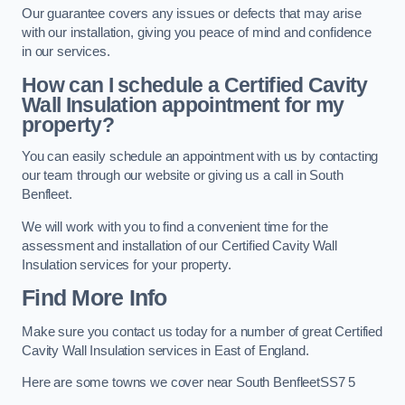
Our guarantee covers any issues or defects that may arise
with our installation, giving you peace of mind and confidence
in our services.
How can I schedule a Certified Cavity
Wall Insulation appointment for my
property?
You can easily schedule an appointment with us by contacting
our team through our website or giving us a call in South
Benfleet.
We will work with you to find a convenient time for the
assessment and installation of our Certified Cavity Wall
Insulation services for your property.
Find More Info
Make sure you contact us today for a number of great Certified
Cavity Wall Insulation services in East of England.
Here are some towns we cover near South BenfleetSS7 5