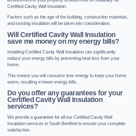
Certified Cavity Wall Insulation.
Factors such as the age of the building, construction materials,
and existing insulation will be taken into consideration.
Will Certified Cavity Wall Insulation
save me money on my energy bills?
Installing Certified Cavity Wall Insulation can significantly
reduce your energy bills by preventing heat loss from your
home.
This means you will consume less energy to keep your home
warm, resulting in lower energy bills.
Do you offer any guarantees for your
Certified Cavity Wall Insulation
services?
We provide a guarantee for all our Certified Cavity Wall
Insulation services in South Benfleet to ensure your complete
satisfaction.