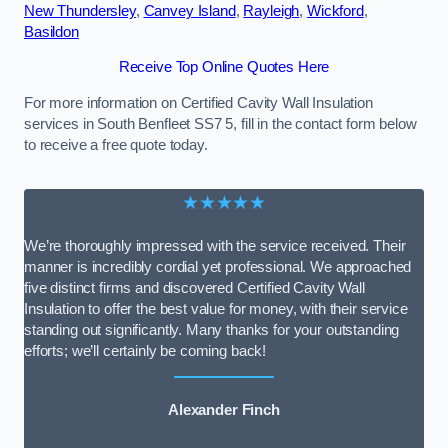
New Thundersley
,
Canvey Island
,
Rayleigh
,
Wickford
,
Basildon
Receive Top Online Quotes Here
For more information on Certified Cavity Wall Insulation
services in South Benfleet SS7 5, fill in the contact form below
to receive a free quote today.
★★★★★
We’re thoroughly impressed with the service received. Their
manner is incredibly cordial yet professional. We approached
five distinct firms and discovered Certified Cavity Wall
Insulation to offer the best value for money, with their service
standing out significantly. Many thanks for your outstanding
efforts; we’ll certainly be coming back!
Alexander Finch