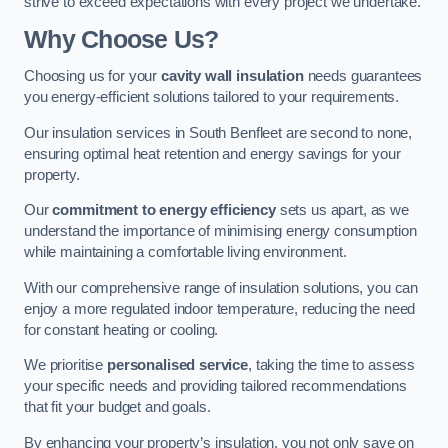
strive to exceed expectations with every project we undertake.
Why Choose Us?
Choosing us for your
cavity wall insulation
needs guarantees
you energy-efficient solutions tailored to your requirements.
Our insulation services in South Benfleet are second to none,
ensuring optimal heat retention and energy savings for your
property.
Our
commitment to energy efficiency
sets us apart, as we
understand the importance of minimising energy consumption
while maintaining a comfortable living environment.
With our comprehensive range of insulation solutions, you can
enjoy a more regulated indoor temperature, reducing the need
for constant heating or cooling.
We prioritise
personalised service
, taking the time to assess
your specific needs and providing tailored recommendations
that fit your budget and goals.
By enhancing your property’s insulation, you not only save on