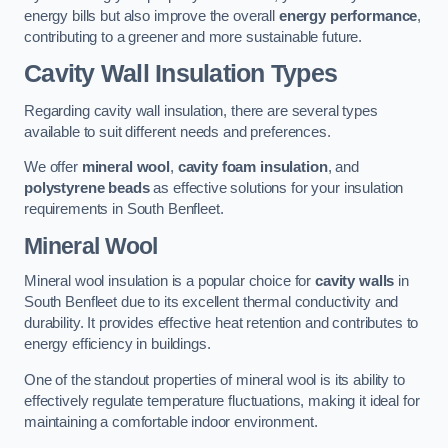
energy bills but also improve the overall
energy performance
,
contributing to a greener and more sustainable future.
Cavity Wall Insulation Types
Regarding cavity wall insulation, there are several types
available to suit different needs and preferences.
We offer
mineral wool
,
cavity foam insulation
, and
polystyrene beads
as effective solutions for your insulation
requirements in South Benfleet.
Mineral Wool
Mineral wool insulation is a popular choice for
cavity walls
in
South Benfleet due to its excellent thermal conductivity and
durability. It provides effective heat retention and contributes to
energy efficiency in buildings.
One of the standout properties of mineral wool is its ability to
effectively regulate temperature fluctuations, making it ideal for
maintaining a comfortable indoor environment.