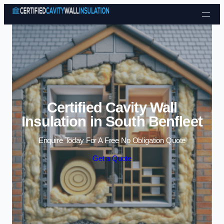
Skip to content
Certified Cavity Wall
Insulation in South Benfleet
Enquire Today For A Free No Obligation Quote
Get a Quote