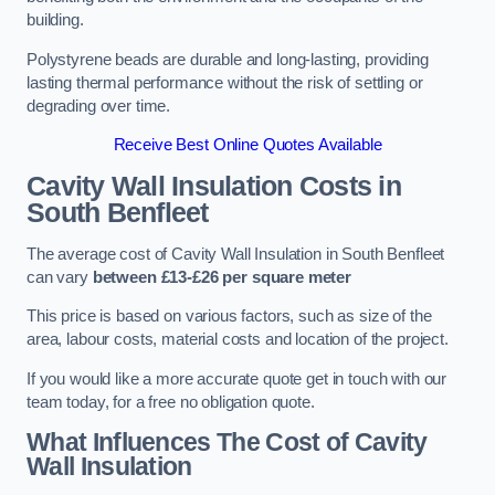
building.
Polystyrene beads are durable and long-lasting, providing
lasting thermal performance without the risk of settling or
degrading over time.
Receive Best Online Quotes Available
Cavity Wall Insulation Costs in
South Benfleet
The average cost of Cavity Wall Insulation in South Benfleet
can vary
between £13-£26 per square meter
This price is based on various factors, such as size of the
area, labour costs, material costs and location of the project.
If you would like a more accurate quote get in touch with our
team today, for a free no obligation quote.
What Influences The Cost of Cavity
Wall Insulation