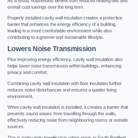
As a result, households benefit from reduced heating bills and
overall cost savings over the long term.
Properly installed cavity wall insulation creates a protective
barrier that enhances the energy efficiency of a building,
leading to a more comfortable environment while also
contributing to a greener and sustainable lifestyle.
Lowers Noise Transmission
Plus improving energy efficiency, cavity wall insulation also
helps lower noise transmission within buildings, enhancing
privacy and comfort.
Combining cavity wall insulation with floor insulation further
reduces noise disturbances and ensures a quieter living
environment.
When cavity wall insulation is installed, it creates a barrier that
prevents sound waves from travelling through the walls,
effectively reducing noise from neighbouring rooms or outside
sources.
This is particularly beneficial in urban areas in South Benfleet