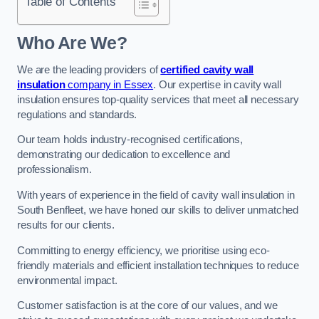
Table of Contents
Who Are We?
We are the leading providers of
certified cavity wall
insulation
company in Essex
. Our expertise in cavity wall
insulation ensures top-quality services that meet all necessary
regulations and standards.
Our team holds industry-recognised certifications,
demonstrating our dedication to excellence and
professionalism.
With years of experience in the field of cavity wall insulation in
South Benfleet, we have honed our skills to deliver unmatched
results for our clients.
Committing to energy efficiency, we prioritise using eco-
friendly materials and efficient installation techniques to reduce
environmental impact.
Customer satisfaction is at the core of our values, and we