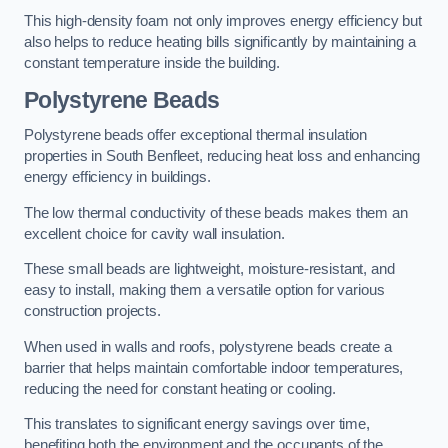
This high-density foam not only improves energy efficiency but
also helps to reduce heating bills significantly by maintaining a
constant temperature inside the building.
Polystyrene Beads
Polystyrene beads offer exceptional thermal insulation
properties in South Benfleet, reducing heat loss and enhancing
energy efficiency in buildings.
The low thermal conductivity of these beads makes them an
excellent choice for cavity wall insulation.
These small beads are lightweight, moisture-resistant, and
easy to install, making them a versatile option for various
construction projects.
When used in walls and roofs, polystyrene beads create a
barrier that helps maintain comfortable indoor temperatures,
reducing the need for constant heating or cooling.
This translates to significant energy savings over time,
benefiting both the environment and the occupants of the