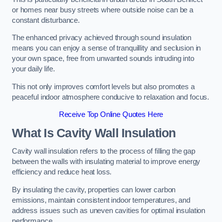
or homes near busy streets where outside noise can be a
constant disturbance.
The enhanced privacy achieved through sound insulation
means you can enjoy a sense of tranquillity and seclusion in
your own space, free from unwanted sounds intruding into
your daily life.
This not only improves comfort levels but also promotes a
peaceful indoor atmosphere conducive to relaxation and focus.
Receive Top Online Quotes Here
What Is Cavity Wall Insulation
Cavity wall insulation refers to the process of filling the gap
between the walls with insulating material to improve energy
efficiency and reduce heat loss.
By insulating the cavity, properties can lower carbon
emissions, maintain consistent indoor temperatures, and
address issues such as uneven cavities for optimal insulation
performance.