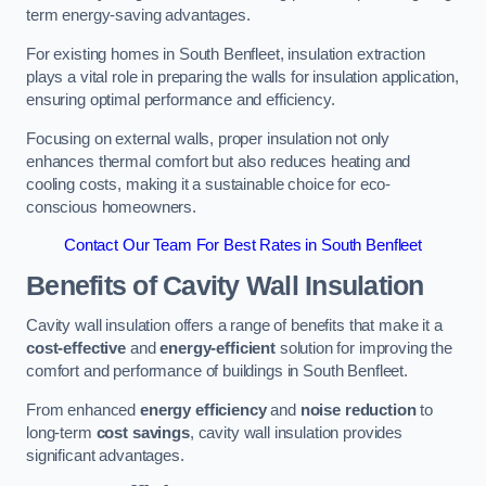
term energy-saving advantages.
For existing homes in South Benfleet, insulation extraction
plays a vital role in preparing the walls for insulation application,
ensuring optimal performance and efficiency.
Focusing on external walls, proper insulation not only
enhances thermal comfort but also reduces heating and
cooling costs, making it a sustainable choice for eco-
conscious homeowners.
Contact Our Team For Best Rates in South Benfleet
Benefits of Cavity Wall Insulation
Cavity wall insulation offers a range of benefits that make it a
cost-effective
and
energy-efficient
solution for improving the
comfort and performance of buildings in South Benfleet.
From enhanced
energy efficiency
and
noise reduction
to
long-term
cost savings
, cavity wall insulation provides
significant advantages.