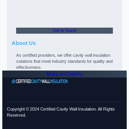
Get In Touch
About Us
As certified providers, we offer cavity wall insulation
solutions that meet industry standards for quality and
effectiveness.
Make an Enquiry
Copyright © 2024 Certified Cavity Wall Insulation. All Rights
Reserved.