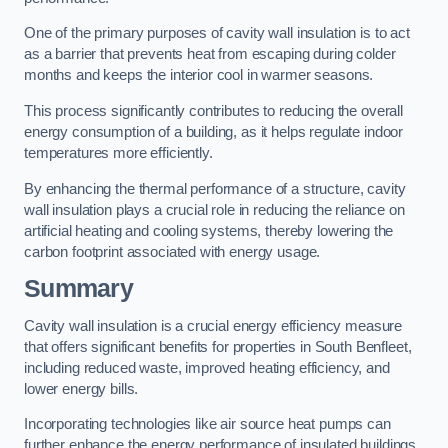
One of the primary purposes of cavity wall insulation is to act
as a barrier that prevents heat from escaping during colder
months and keeps the interior cool in warmer seasons.
This process significantly contributes to reducing the overall
energy consumption of a building, as it helps regulate indoor
temperatures more efficiently.
By enhancing the thermal performance of a structure, cavity
wall insulation plays a crucial role in reducing the reliance on
artificial heating and cooling systems, thereby lowering the
carbon footprint associated with energy usage.
Summary
Cavity wall insulation is a crucial energy efficiency measure
that offers significant benefits for properties in South Benfleet,
including reduced waste, improved heating efficiency, and
lower energy bills.
Incorporating technologies like air source heat pumps can
further enhance the energy performance of insulated buildings.