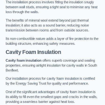
The installation process involves fitting the insulation snugly
between wall studs, ensuring a tight seal to minimise any heat
loss through the walls.
The benefits of mineral wool extend beyond just thermal
insulation; it also acts as a sound barrier, reducing noise
transmission between rooms and from outside sources.
Its non-combustible nature adds a layer of fire protection to the
building structure, enhancing safety measures.
Cavity Foam Insulation
Cavity foam insulation
offers superb coverage and sealing
properties, ensuring airtight insulation for cavity walls in South
Benfleet.
Our installation process for cavity foam insulation is certified
by the Energy Saving Trust for quality and performance.
One of the significant advantages of cavity foam insulation is
its ability to fill even the smallest gaps and cracks in the walls,
providing a seamless barrier against heat loss.