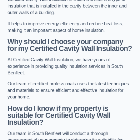
insulation that is installed in the cavity between the inner and
outer walls of a building.
It helps to improve energy efficiency and reduce heat loss,
making it an important aspect of home insulation.
Why should I choose your company
for my Certified Cavity Wall Insulation?
At Certified Cavity Wall Insulation, we have years of
experience in providing quality insulation services in South
Benfleet.
Our team of certified professionals uses the latest techniques
and materials to ensure efficient and effective insulation for
your home.
How do I know if my property is
suitable for Certified Cavity Wall
Insulation?
Our team in South Benfleet will conduct a thorough
assessment of your property to determine its suitability for