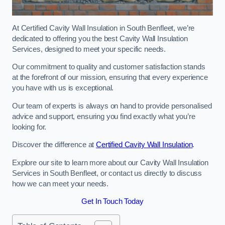
At Certified Cavity Wall Insulation in South Benfleet, we’re
dedicated to offering you the best Cavity Wall Insulation
Services, designed to meet your specific needs.
Our commitment to quality and customer satisfaction stands
at the forefront of our mission, ensuring that every experience
you have with us is exceptional.
Our team of experts is always on hand to provide personalised
advice and support, ensuring you find exactly what you’re
looking for.
Discover the difference at
Certified Cavity Wall Insulation
.
Explore our site to learn more about our Cavity Wall Insulation
Services in South Benfleet, or contact us directly to discuss
how we can meet your needs.
Get In Touch Today