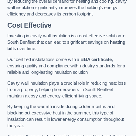
By reducing the overall demand for heating and cooling, cavity
wall insulation significantly improves the building’s energy
efficiency and decreases its carbon footprint.
Cost Effective
Investing in cavity wall insulation is a cost-effective solution in
South Benfleet that can lead to significant savings on
heating
bills
over time.
Our certified installations come with a
BBA certificate
,
ensuring quality and compliance with industry standards for a
reliable and long-lasting insulation solution.
Cavity wall insulation plays a crucial role in reducing heat loss
from a property, helping homeowners in South Benfleet
maintain a cosy and energy-efficient living space.
By keeping the warmth inside during colder months and
blocking out excessive heat in the summer, this type of
insulation can result in lower energy consumption throughout
the year.