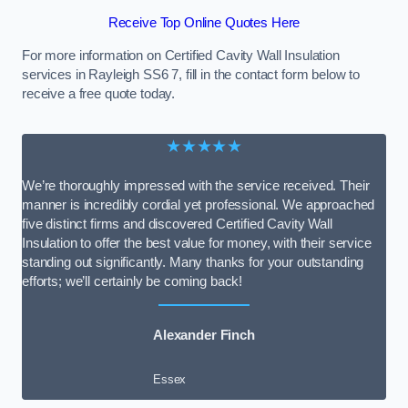
Receive Top Online Quotes Here
For more information on Certified Cavity Wall Insulation
services in Rayleigh SS6 7, fill in the contact form below to
receive a free quote today.
★★★★★
We’re thoroughly impressed with the service received. Their
manner is incredibly cordial yet professional. We approached
five distinct firms and discovered Certified Cavity Wall
Insulation to offer the best value for money, with their service
standing out significantly. Many thanks for your outstanding
efforts; we’ll certainly be coming back!
Alexander Finch
Essex