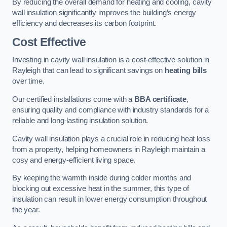
By reducing the overall demand for heating and cooling, cavity
wall insulation significantly improves the building’s energy
efficiency and decreases its carbon footprint.
Cost Effective
Investing in cavity wall insulation is a cost-effective solution in
Rayleigh that can lead to significant savings on
heating bills
over time.
Our certified installations come with a
BBA certificate
,
ensuring quality and compliance with industry standards for a
reliable and long-lasting insulation solution.
Cavity wall insulation plays a crucial role in reducing heat loss
from a property, helping homeowners in Rayleigh maintain a
cosy and energy-efficient living space.
By keeping the warmth inside during colder months and
blocking out excessive heat in the summer, this type of
insulation can result in lower energy consumption throughout
the year.