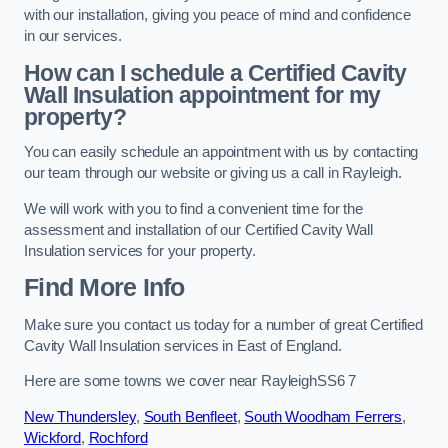
with our installation, giving you peace of mind and confidence
in our services.
How can I schedule a Certified Cavity
Wall Insulation appointment for my
property?
You can easily schedule an appointment with us by contacting
our team through our website or giving us a call in Rayleigh.
We will work with you to find a convenient time for the
assessment and installation of our Certified Cavity Wall
Insulation services for your property.
Find More Info
Make sure you contact us today for a number of great Certified
Cavity Wall Insulation services in East of England.
Here are some towns we cover near RayleighSS6 7
New Thundersley
,
South Benfleet
,
South Woodham Ferrers
,
Wickford
,
Rochford