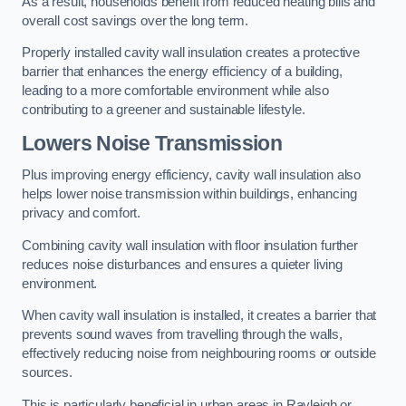
As a result, households benefit from reduced heating bills and
overall cost savings over the long term.
Properly installed cavity wall insulation creates a protective
barrier that enhances the energy efficiency of a building,
leading to a more comfortable environment while also
contributing to a greener and sustainable lifestyle.
Lowers Noise Transmission
Plus improving energy efficiency, cavity wall insulation also
helps lower noise transmission within buildings, enhancing
privacy and comfort.
Combining cavity wall insulation with floor insulation further
reduces noise disturbances and ensures a quieter living
environment.
When cavity wall insulation is installed, it creates a barrier that
prevents sound waves from travelling through the walls,
effectively reducing noise from neighbouring rooms or outside
sources.
This is particularly beneficial in urban areas in Rayleigh or