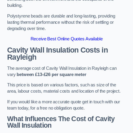
building.
Polystyrene beads are durable and long-lasting, providing
lasting thermal performance without the risk of settling or
degrading over time.
Receive Best Online Quotes Available
Cavity Wall Insulation Costs in
Rayleigh
The average cost of Cavity Wall Insulation in Rayleigh can
vary
between £13-£26 per square meter
This price is based on various factors, such as size of the
area, labour costs, material costs and location of the project.
If you would like a more accurate quote get in touch with our
team today, for a free no obligation quote.
What Influences The Cost of Cavity
Wall Insulation