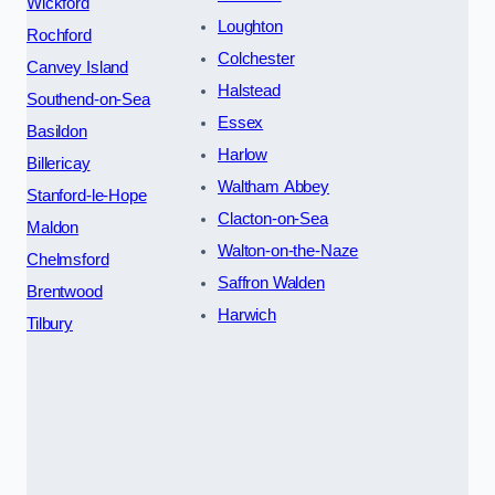
Wickford
Loughton
Rochford
Colchester
Canvey Island
Halstead
Southend-on-Sea
Essex
Basildon
Harlow
Billericay
Waltham Abbey
Stanford-le-Hope
Clacton-on-Sea
Maldon
Walton-on-the-Naze
Chelmsford
Saffron Walden
Brentwood
Harwich
Tilbury