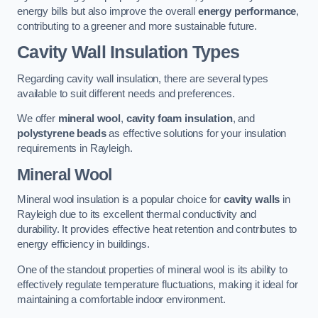
energy bills but also improve the overall
energy performance
,
contributing to a greener and more sustainable future.
Cavity Wall Insulation Types
Regarding cavity wall insulation, there are several types
available to suit different needs and preferences.
We offer
mineral wool
,
cavity foam insulation
, and
polystyrene beads
as effective solutions for your insulation
requirements in Rayleigh.
Mineral Wool
Mineral wool insulation is a popular choice for
cavity walls
in
Rayleigh due to its excellent thermal conductivity and
durability. It provides effective heat retention and contributes to
energy efficiency in buildings.
One of the standout properties of mineral wool is its ability to
effectively regulate temperature fluctuations, making it ideal for
maintaining a comfortable indoor environment.