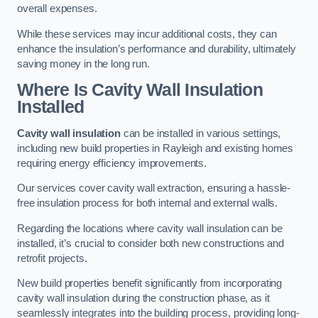
overall expenses.
While these services may incur additional costs, they can
enhance the insulation’s performance and durability, ultimately
saving money in the long run.
Where Is Cavity Wall Insulation
Installed
Cavity wall insulation
can be installed in various settings,
including new build properties in Rayleigh and existing homes
requiring energy efficiency improvements.
Our services cover cavity wall extraction, ensuring a hassle-
free insulation process for both internal and external walls.
Regarding the locations where cavity wall insulation can be
installed, it’s crucial to consider both new constructions and
retrofit projects.
New build properties benefit significantly from incorporating
cavity wall insulation during the construction phase, as it
seamlessly integrates into the building process, providing long-