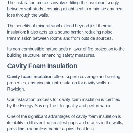
The installation process involves fitting the insulation snugly
between wall studs, ensuring a tight seal to minimise any heat
loss through the walls.
The benefits of mineral wool extend beyond just thermal
insulation; it also acts as a sound barrier, reducing noise
transmission between rooms and from outside sources.
Its non-combustible nature adds a layer of fire protection to the
building structure, enhancing safety measures.
Cavity Foam Insulation
Cavity foam insulation
offers superb coverage and sealing
properties, ensuring airtight insulation for cavity walls in
Rayleigh.
Our installation process for cavity foam insulation is certified
by the Energy Saving Trust for quality and performance.
One of the significant advantages of cavity foam insulation is
its ability to fill even the smallest gaps and cracks in the walls,
providing a seamless barrier against heat loss.