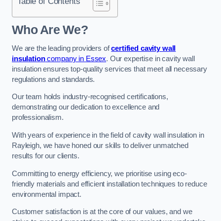
Table of Contents
Who Are We?
We are the leading providers of
certified cavity wall
insulation
company in Essex
. Our expertise in cavity wall
insulation ensures top-quality services that meet all necessary
regulations and standards.
Our team holds industry-recognised certifications,
demonstrating our dedication to excellence and
professionalism.
With years of experience in the field of cavity wall insulation in
Rayleigh, we have honed our skills to deliver unmatched
results for our clients.
Committing to energy efficiency, we prioritise using eco-
friendly materials and efficient installation techniques to reduce
environmental impact.
Customer satisfaction is at the core of our values, and we