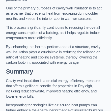
One of the primary purposes of cavity wall insulation is to act
as a barrier that prevents heat from escaping during colder
months and keeps the interior cool in warmer seasons.
This process significantly contributes to reducing the overall
energy consumption of a building, as it helps regulate indoor
temperatures more efficiently.
By enhancing the thermal performance of a structure, cavity
wall insulation plays a crucial role in reducing the reliance on
artificial heating and cooling systems, thereby lowering the
carbon footprint associated with energy usage.
Summary
Cavity wall insulation is a crucial energy efficiency measure
that offers significant benefits for properties in Rayleigh,
including reduced waste, improved heating efficiency, and
lower energy bills.
Incorporating technologies like air source heat pumps can
further enhance the energy performance of insulated buildings.