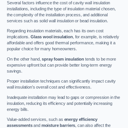
Several factors influence the cost of cavity wall insulation
installations, including the type of insulation material chosen,
the complexity of the installation process, and additional
services such as solid wall insulation or bead insulation.
Regarding insulation materials, each has its own cost
implications.
Glass wool insulation
, for example, is relatively
affordable and offers good thermal performance, making it a
popular choice for many homeowners.
On the other hand,
spray foam insulation
tends to be more
expensive upfront but can provide better long-term energy
savings.
Proper installation techniques can significantly impact cavity
wall insulation’s overall cost and effectiveness.
Inadequate installation may lead to gaps or compression in the
insulation, reducing its efficiency and potentially increasing
energy bills.
Value-added services, such as
energy efficiency
assessments
and
moisture barriers
, can also affect the