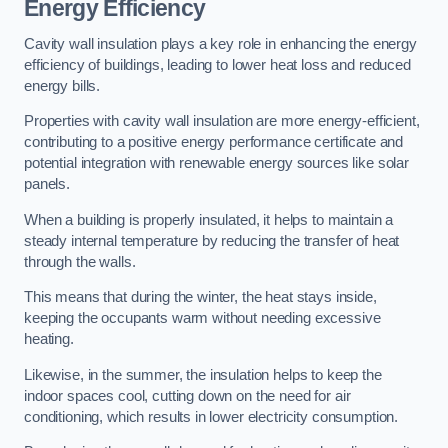
Energy Efficiency
Cavity wall insulation plays a key role in enhancing the energy
efficiency of buildings, leading to lower heat loss and reduced
energy bills.
Properties with cavity wall insulation are more energy-efficient,
contributing to a positive energy performance certificate and
potential integration with renewable energy sources like solar
panels.
When a building is properly insulated, it helps to maintain a
steady internal temperature by reducing the transfer of heat
through the walls.
This means that during the winter, the heat stays inside,
keeping the occupants warm without needing excessive
heating.
Likewise, in the summer, the insulation helps to keep the
indoor spaces cool, cutting down on the need for air
conditioning, which results in lower electricity consumption.