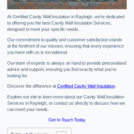
At Certified Cavity Wall Insulation in Rayleigh, we’re dedicated
to offering you the best Cavity Wall Insulation Services,
designed to meet your specific needs.
Our commitment to quality and customer satisfaction stands
at the forefront of our mission, ensuring that every experience
you have with us is exceptional.
Our team of experts is always on hand to provide personalised
advice and support, ensuring you find exactly what you’re
looking for.
Discover the difference at
Certified Cavity Wall Insulation
.
Explore our site to learn more about our Cavity Wall Insulation
Services in Rayleigh, or contact us directly to discuss how we
can meet your needs.
Get In Touch Today