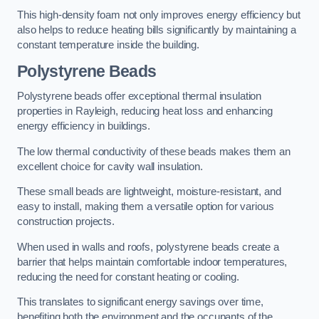
This high-density foam not only improves energy efficiency but
also helps to reduce heating bills significantly by maintaining a
constant temperature inside the building.
Polystyrene Beads
Polystyrene beads offer exceptional thermal insulation
properties in Rayleigh, reducing heat loss and enhancing
energy efficiency in buildings.
The low thermal conductivity of these beads makes them an
excellent choice for cavity wall insulation.
These small beads are lightweight, moisture-resistant, and
easy to install, making them a versatile option for various
construction projects.
When used in walls and roofs, polystyrene beads create a
barrier that helps maintain comfortable indoor temperatures,
reducing the need for constant heating or cooling.
This translates to significant energy savings over time,
benefiting both the environment and the occupants of the