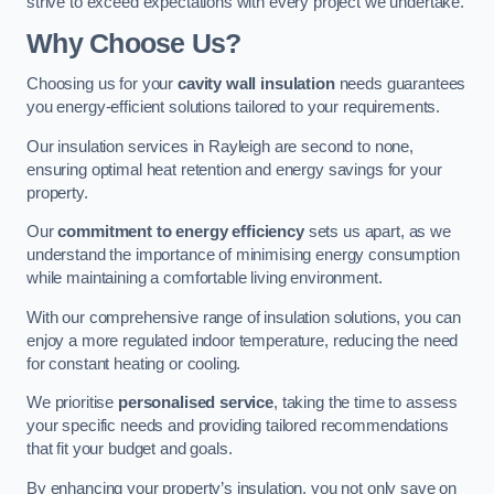
strive to exceed expectations with every project we undertake.
Why Choose Us?
Choosing us for your
cavity wall insulation
needs guarantees
you energy-efficient solutions tailored to your requirements.
Our insulation services in Rayleigh are second to none,
ensuring optimal heat retention and energy savings for your
property.
Our
commitment to energy efficiency
sets us apart, as we
understand the importance of minimising energy consumption
while maintaining a comfortable living environment.
With our comprehensive range of insulation solutions, you can
enjoy a more regulated indoor temperature, reducing the need
for constant heating or cooling.
We prioritise
personalised service
, taking the time to assess
your specific needs and providing tailored recommendations
that fit your budget and goals.
By enhancing your property’s insulation, you not only save on