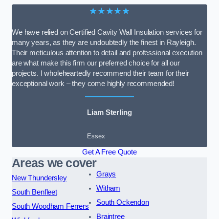
★★★★★
We have relied on Certified Cavity Wall Insulation services for
many years, as they are undoubtedly the finest in Rayleigh.
Their meticulous attention to detail and professional execution
are what make this firm our preferred choice for all our
projects. I wholeheartedly recommend their team for their
exceptional work – they come highly recommended!
Liam Sterling
Essex
Get A Free Quote
Areas we cover
Grays
New Thundersley
Witham
South Benfleet
South Ockendon
South Woodham Ferrers
Braintree