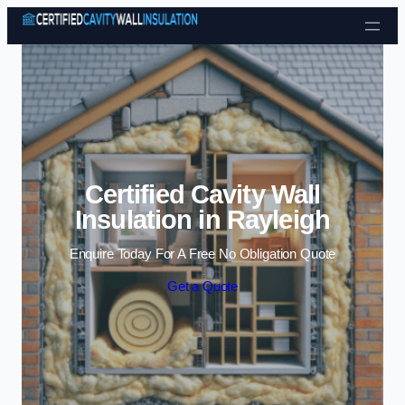
Skip to content
Certified Cavity Wall
Insulation in Rayleigh
Enquire Today For A Free No Obligation Quote
Get a Quote