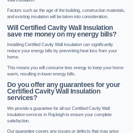
Factors such as the age of the building, construction materials,
and existing insulation will be taken into consideration.
Will Certified Cavity Wall Insulation
save me money on my energy bills?
Installing Certified Cavity Wall Insulation can significantly
reduce your energy bills by preventing heat loss from your
home.
This means you will consume less energy to keep your home
warm, resulting in lower energy bills.
Do you offer any guarantees for your
Certified Cavity Wall Insulation
services?
We provide a guarantee for all our Certified Cavity Wall
Insulation services in Rayleigh to ensure your complete
satisfaction.
Our guarantee covers any issues or defects that may arise