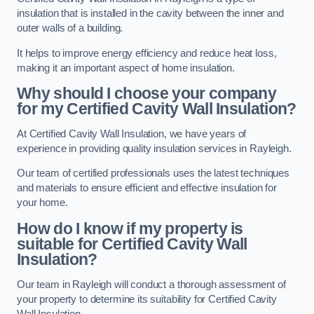
insulation that is installed in the cavity between the inner and
outer walls of a building.
It helps to improve energy efficiency and reduce heat loss,
making it an important aspect of home insulation.
Why should I choose your company
for my Certified Cavity Wall Insulation?
At Certified Cavity Wall Insulation, we have years of
experience in providing quality insulation services in Rayleigh.
Our team of certified professionals uses the latest techniques
and materials to ensure efficient and effective insulation for
your home.
How do I know if my property is
suitable for Certified Cavity Wall
Insulation?
Our team in Rayleigh will conduct a thorough assessment of
your property to determine its suitability for Certified Cavity
Wall Insulation.