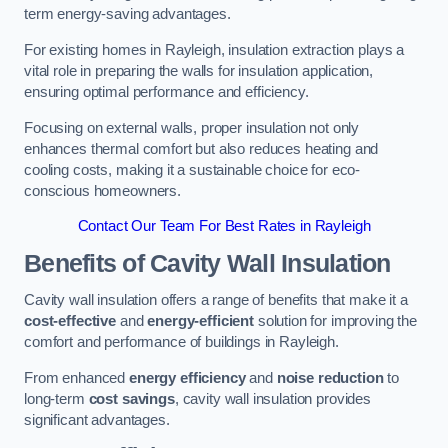
term energy-saving advantages.
For existing homes in Rayleigh, insulation extraction plays a
vital role in preparing the walls for insulation application,
ensuring optimal performance and efficiency.
Focusing on external walls, proper insulation not only
enhances thermal comfort but also reduces heating and
cooling costs, making it a sustainable choice for eco-
conscious homeowners.
Contact Our Team For Best Rates in Rayleigh
Benefits of Cavity Wall Insulation
Cavity wall insulation offers a range of benefits that make it a
cost-effective
and
energy-efficient
solution for improving the
comfort and performance of buildings in Rayleigh.
From enhanced
energy efficiency
and
noise reduction
to
long-term
cost savings
, cavity wall insulation provides
significant advantages.