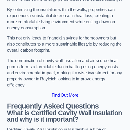
By optimising the insulation within the walls, properties can
experience a substantial decrease in heat loss, creating a
more comfortable living environment while cutting down on
energy consumption.
This not only leads to financial savings for homeowners but
also contributes to a more sustainable lifestyle by reducing the
overall carbon footprint.
The combination of cavity wall insulation and air source heat
pumps forms a formidable duo in battling rising energy costs
and environmental impact, making it a wise investment for any
property owner in Rayleigh looking to improve energy
efficiency.
Find Out More
Frequently Asked Questions
What is Certified Cavity Wall Insulation
and why is it important?
Certified Cavity Wall Insulation in Rayleigh is a type of