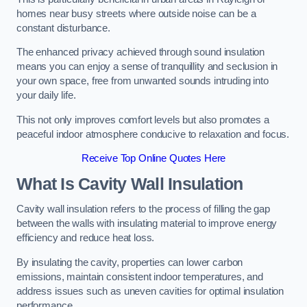
homes near busy streets where outside noise can be a
constant disturbance.
The enhanced privacy achieved through sound insulation
means you can enjoy a sense of tranquillity and seclusion in
your own space, free from unwanted sounds intruding into
your daily life.
This not only improves comfort levels but also promotes a
peaceful indoor atmosphere conducive to relaxation and focus.
Receive Top Online Quotes Here
What Is Cavity Wall Insulation
Cavity wall insulation refers to the process of filling the gap
between the walls with insulating material to improve energy
efficiency and reduce heat loss.
By insulating the cavity, properties can lower carbon
emissions, maintain consistent indoor temperatures, and
address issues such as uneven cavities for optimal insulation
performance.