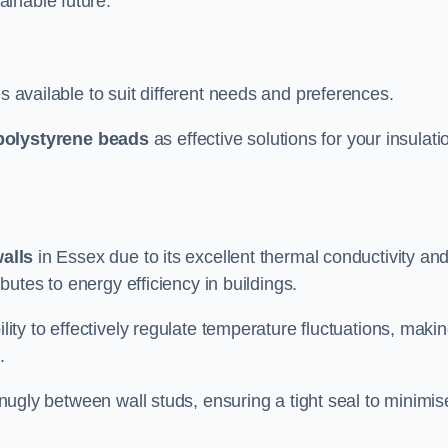
ainable future.
s available to suit different needs and preferences.
polystyrene beads
as effective solutions for your insulati
walls
in Essex due to its excellent thermal conductivity an
ibutes to energy efficiency in buildings.
lity to effectively regulate temperature fluctuations, makin
.
 snugly between wall studs, ensuring a tight seal to minimis