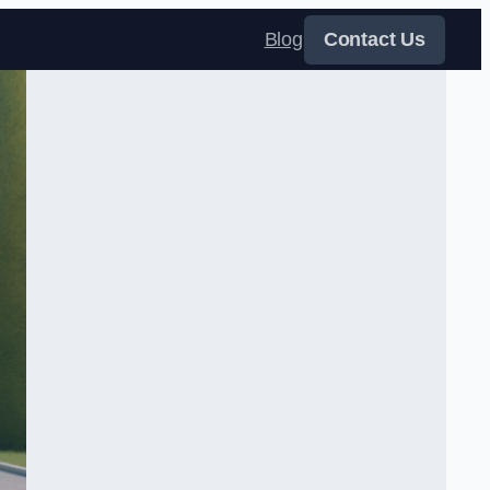
Blog
Contact Us