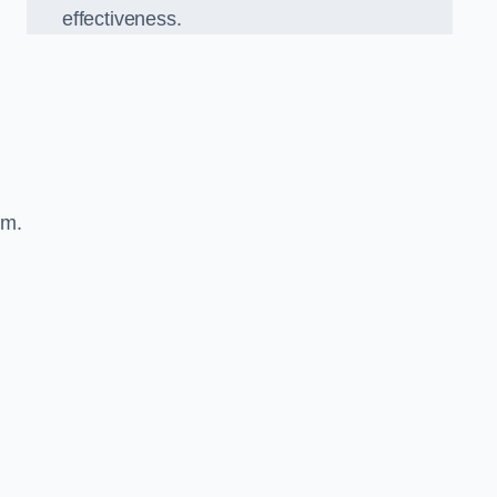
effectiveness.
sm.