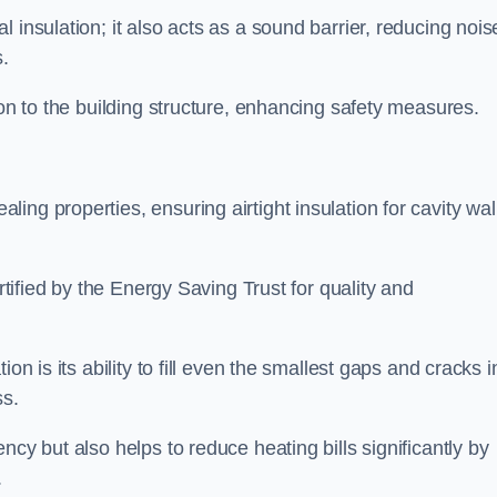
 insulation; it also acts as a sound barrier, reducing nois
.
ion to the building structure, enhancing safety measures.
ing properties, ensuring airtight insulation for cavity wal
ertified by the Energy Saving Trust for quality and
on is its ability to fill even the smallest gaps and cracks i
ss.
ncy but also helps to reduce heating bills significantly by
.