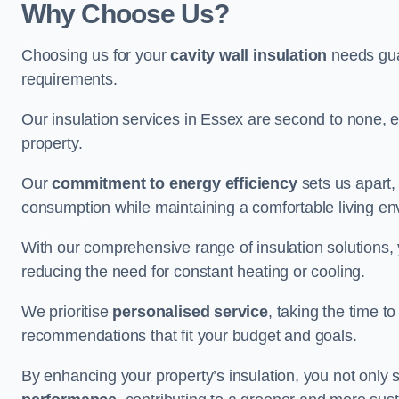
Why Choose Us?
Choosing us for your
cavity wall insulation
needs guar
requirements.
Our insulation services in Essex are second to none, e
property.
Our
commitment to energy efficiency
sets us apart,
consumption while maintaining a comfortable living en
With our comprehensive range of insulation solutions,
reducing the need for constant heating or cooling.
We prioritise
personalised service
, taking the time t
recommendations that fit your budget and goals.
By enhancing your property’s insulation, you not only 