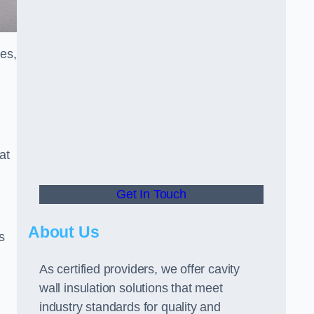
ces,
at
Get In Touch
About Us
s
As certified providers, we offer cavity
wall insulation solutions that meet
industry standards for quality and