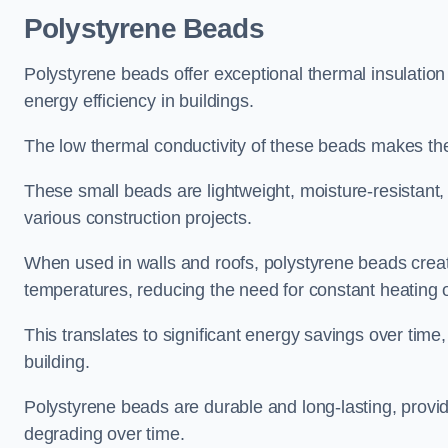
Polystyrene Beads
Polystyrene beads offer exceptional thermal insulatio
energy efficiency in buildings.
The low thermal conductivity of these beads makes them
These small beads are lightweight, moisture-resistant, 
various construction projects.
When used in walls and roofs, polystyrene beads creat
temperatures, reducing the need for constant heating o
This translates to significant energy savings over time
building.
Polystyrene beads are durable and long-lasting, providi
degrading over time.