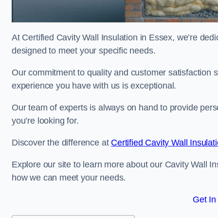
At Certified Cavity Wall Insulation in Essex, we’re dedi
designed to meet your specific needs.
Our commitment to quality and customer satisfaction st
experience you have with us is exceptional.
Our team of experts is always on hand to provide pers
you’re looking for.
Discover the difference at
Certified Cavity Wall Insulat
Explore our site to learn more about our Cavity Wall In
how we can meet your needs.
Get In