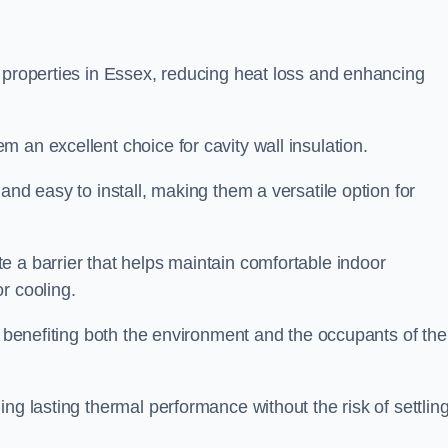
n properties in Essex, reducing heat loss and enhancing
 an excellent choice for cavity wall insulation.
and easy to install, making them a versatile option for
e a barrier that helps maintain comfortable indoor
r cooling.
, benefiting both the environment and the occupants of the
ng lasting thermal performance without the risk of settling