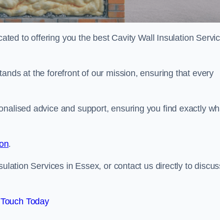
cated to offering you the best Cavity Wall Insulation Servi
ands at the forefront of our mission, ensuring that every
onalised advice and support, ensuring you find exactly wh
ion
.
sulation Services in Essex, or contact us directly to discus
 Touch Today