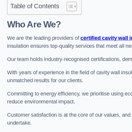
Table of Contents
Who Are We?
We are the leading providers of
certified cavity wall 
insulation ensures top-quality services that meet all 
Our team holds industry-recognised certifications, dem
With years of experience in the field of cavity wall ins
unmatched results for our clients.
Committing to energy efficiency, we prioritise using eco
reduce environmental impact.
Customer satisfaction is at the core of our values, and
undertake.