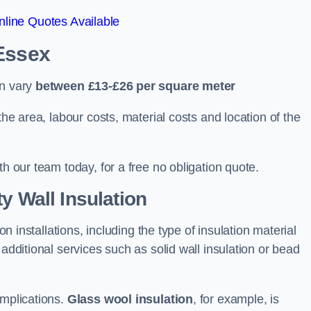
line Quotes Available
 Essex
an vary
between £13-£26 per square meter
the area, labour costs, material costs and location of the
th our team today, for a free no obligation quote.
y Wall Insulation
on installations, including the type of insulation material
 additional services such as solid wall insulation or bead
implications.
Glass wool insulation
, for example, is