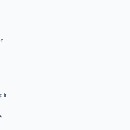
on
d
g it
e