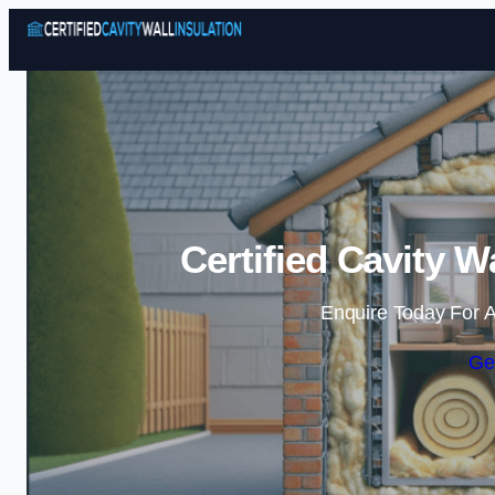
Certified Cavity W
Enquire Today For A
Ge