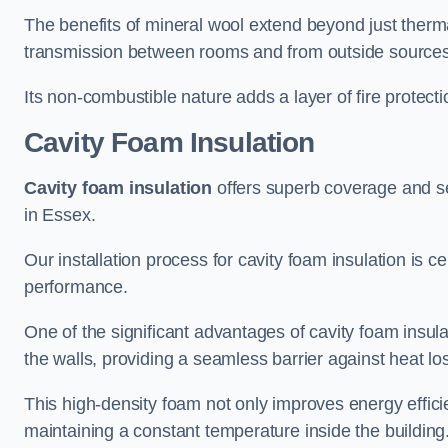
The benefits of mineral wool extend beyond just thermal
transmission between rooms and from outside sources
Its non-combustible nature adds a layer of fire protect
Cavity Foam Insulation
Cavity foam insulation
offers superb coverage and seal
in Essex.
Our installation process for cavity foam insulation is c
performance.
One of the significant advantages of cavity foam insulati
the walls, providing a seamless barrier against heat lo
This high-density foam not only improves energy efficie
maintaining a constant temperature inside the building