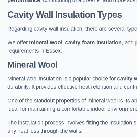
performance
, contributing to a greener and more sust
Cavity Wall Insulation Types
Regarding cavity wall insulation, there are several type
We offer
mineral wool
,
cavity foam insulation
, and
requirements in Essex.
Mineral Wool
Mineral wool insulation is a popular choice for
cavity 
durability. It provides effective heat retention and contr
One of the standout properties of mineral wool is its abi
ideal for maintaining a comfortable indoor environment
The installation process involves fitting the insulation
any heat loss through the walls.