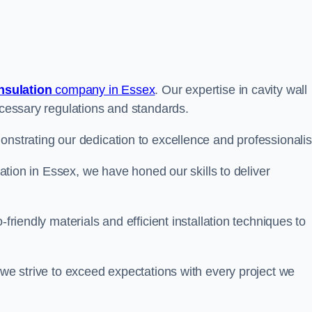
insulation
company in Essex
. Our expertise in cavity wall
necessary regulations and standards.
onstrating our dedication to excellence and professionali
ulation in Essex, we have honed our skills to deliver
-friendly materials and efficient installation techniques to
 we strive to exceed expectations with every project we