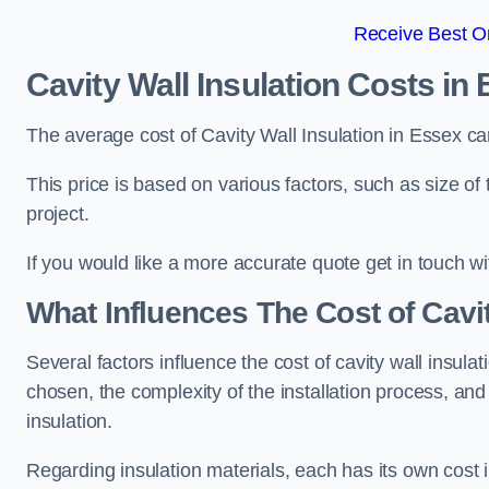
Receive Best On
Cavity Wall Insulation Costs in
The average cost of Cavity Wall Insulation in Essex c
This price is based on various factors, such as size of 
project.
If you would like a more accurate quote get in touch wi
What Influences The Cost of Cavit
Several factors influence the cost of cavity wall insulati
chosen, the complexity of the installation process, and
insulation.
Regarding insulation materials, each has its own cost 