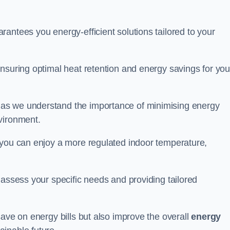
antees you energy-efficient solutions tailored to your
nsuring optimal heat retention and energy savings for you
 as we understand the importance of minimising energy
vironment.
 you can enjoy a more regulated indoor temperature,
o assess your specific needs and providing tailored
save on energy bills but also improve the overall
energy