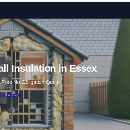
Skip to content
all Insulation in Essex
 Free No Obligation Quote
t a Quote