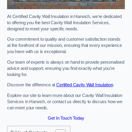
At Certified Cavity Wall Insulation in Harwich, we’re dedicated
to offering you the best Cavity Wall Insulation Services,
designed to meet your specific needs.
Our commitment to quality and customer satisfaction stands
at the forefront of our mission, ensuring that every experience
you have with us is exceptional.
Our team of experts is always on hand to provide personalised
advice and support, ensuring you find exactly what you’re
looking for.
Discover the difference at
Certified Cavity Wall Insulation
.
Explore our site to learn more about our Cavity Wall Insulation
Services in Harwich, or contact us directly to discuss how we
can meet your needs.
Get In Touch Today