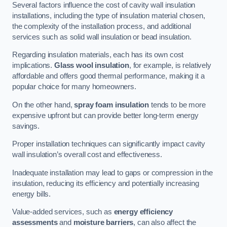
Several factors influence the cost of cavity wall insulation
installations, including the type of insulation material chosen,
the complexity of the installation process, and additional
services such as solid wall insulation or bead insulation.
Regarding insulation materials, each has its own cost
implications.
Glass wool insulation
, for example, is relatively
affordable and offers good thermal performance, making it a
popular choice for many homeowners.
On the other hand,
spray foam insulation
tends to be more
expensive upfront but can provide better long-term energy
savings.
Proper installation techniques can significantly impact cavity
wall insulation’s overall cost and effectiveness.
Inadequate installation may lead to gaps or compression in the
insulation, reducing its efficiency and potentially increasing
energy bills.
Value-added services, such as
energy efficiency
assessments
and
moisture barriers
, can also affect the