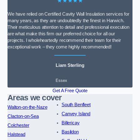
★★★★★
We have relied on Certified Cavity Wall Insulation services for
many years, as they are undoubtedly the finest in Harwich.
Their meticulous attention to detail and professional execution
are what make this firm our preferred choice for all our
projects. I wholeheartedly recommend their team for their
exceptional work – they come highly recommended!
Liam Sterling
Essex
Get A Free Quote
Areas we cover
South Benfleet
Walton-on-the-Naze
Canvey Island
Clacton-on-Sea
Billericay
Colchester
Basildon
Halstead