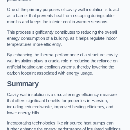
One of the primary purposes of cavity wall insulation is to act
as a barrier that prevents heat from escaping during colder
months and keeps the interior cool in warmer seasons.
This process significantly contributes to reducing the overall
energy consumption of a building, as it helps regulate indoor
temperatures more efficiently.
By enhancing the thermal performance of a structure, cavity
wall insulation plays a crucial role in reducing the reliance on
artificial heating and cooling systems, thereby lowering the
carbon footprint associated with energy usage.
Summary
Cavity wall insulation is a crucial energy efficiency measure
that offers significant benefits for properties in Harwich,
including reduced waste, improved heating efficiency, and
lower energy bills.
Incorporating technologies like air source heat pumps can
further enhance the energy performance of insulated buildings.