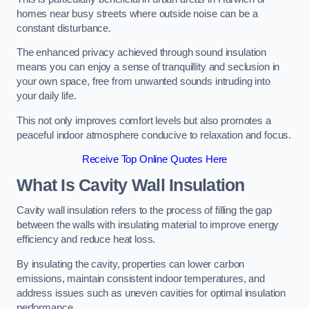
homes near busy streets where outside noise can be a
constant disturbance.
The enhanced privacy achieved through sound insulation
means you can enjoy a sense of tranquillity and seclusion in
your own space, free from unwanted sounds intruding into
your daily life.
This not only improves comfort levels but also promotes a
peaceful indoor atmosphere conducive to relaxation and focus.
Receive Top Online Quotes Here
What Is Cavity Wall Insulation
Cavity wall insulation refers to the process of filling the gap
between the walls with insulating material to improve energy
efficiency and reduce heat loss.
By insulating the cavity, properties can lower carbon
emissions, maintain consistent indoor temperatures, and
address issues such as uneven cavities for optimal insulation
performance.