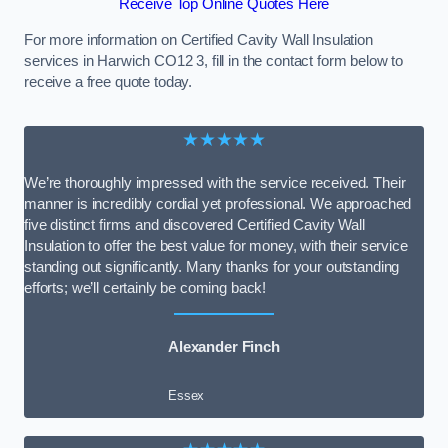
Receive Top Online Quotes Here
For more information on Certified Cavity Wall Insulation
services in Harwich CO12 3, fill in the contact form below to
receive a free quote today.
★★★★★
We’re thoroughly impressed with the service received. Their
manner is incredibly cordial yet professional. We approached
five distinct firms and discovered Certified Cavity Wall
Insulation to offer the best value for money, with their service
standing out significantly. Many thanks for your outstanding
efforts; we’ll certainly be coming back!
Alexander Finch
Essex