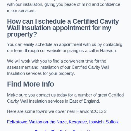
with our installation, giving you peace of mind and confidence
in our services.
How can I schedule a Certified Cavity
Wall Insulation appointment for my
property?
You can easily schedule an appointment with us by contacting
our team through our website or giving us a call in Harwich.
We will work with you to find a convenient time for the
assessment and installation of our Certified Cavity Wall
Insulation services for your property.
Find More Info
Make sure you contact us today for a number of great Certified
Cavity Wall Insulation services in East of England.
Here are some towns we cover near HarwichCO12 3
Felixstowe
,
Walton-on-the-Naze
,
Kesgrave
,
Ipswich
,
Suffolk