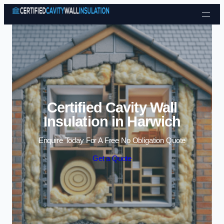
Skip to content
Certified Cavity Wall
Insulation in Harwich
Enquire Today For A Free No Obligation Quote
Get a Quote