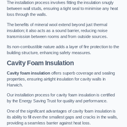
The installation process involves fitting the insulation snugly
between wall studs, ensuring a tight seal to minimise any heat
loss through the walls.
The benefits of mineral wool extend beyond just thermal
insulation; it also acts as a sound barrier, reducing noise
transmission between rooms and from outside sources.
Its non-combustible nature adds a layer of fire protection to the
building structure, enhancing safety measures.
Cavity Foam Insulation
Cavity foam insulation
offers superb coverage and sealing
properties, ensuring airtight insulation for cavity walls in
Harwich.
Our installation process for cavity foam insulation is certified
by the Energy Saving Trust for quality and performance.
One of the significant advantages of cavity foam insulation is
its ability to fill even the smallest gaps and cracks in the walls,
providing a seamless barrier against heat loss.