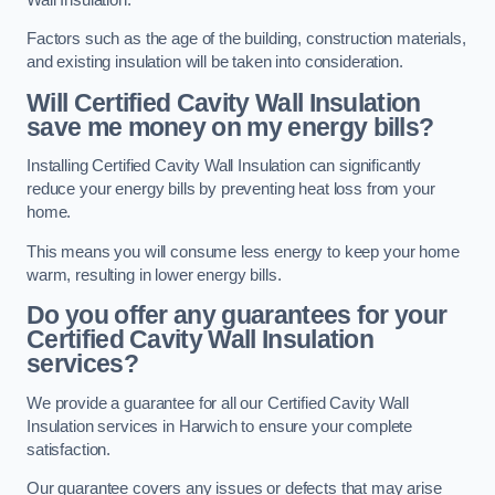
Factors such as the age of the building, construction materials,
and existing insulation will be taken into consideration.
Will Certified Cavity Wall Insulation
save me money on my energy bills?
Installing Certified Cavity Wall Insulation can significantly
reduce your energy bills by preventing heat loss from your
home.
This means you will consume less energy to keep your home
warm, resulting in lower energy bills.
Do you offer any guarantees for your
Certified Cavity Wall Insulation
services?
We provide a guarantee for all our Certified Cavity Wall
Insulation services in Harwich to ensure your complete
satisfaction.
Our guarantee covers any issues or defects that may arise