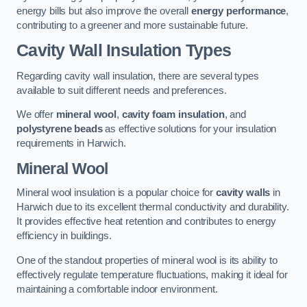
energy bills but also improve the overall
energy performance
,
contributing to a greener and more sustainable future.
Cavity Wall Insulation Types
Regarding cavity wall insulation, there are several types
available to suit different needs and preferences.
We offer
mineral wool
,
cavity foam insulation
, and
polystyrene beads
as effective solutions for your insulation
requirements in Harwich.
Mineral Wool
Mineral wool insulation is a popular choice for
cavity walls
in
Harwich due to its excellent thermal conductivity and durability.
It provides effective heat retention and contributes to energy
efficiency in buildings.
One of the standout properties of mineral wool is its ability to
effectively regulate temperature fluctuations, making it ideal for
maintaining a comfortable indoor environment.