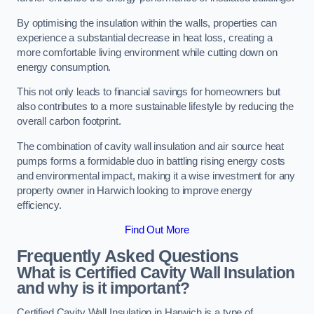
By optimising the insulation within the walls, properties can
experience a substantial decrease in heat loss, creating a
more comfortable living environment while cutting down on
energy consumption.
This not only leads to financial savings for homeowners but
also contributes to a more sustainable lifestyle by reducing the
overall carbon footprint.
The combination of cavity wall insulation and air source heat
pumps forms a formidable duo in battling rising energy costs
and environmental impact, making it a wise investment for any
property owner in Harwich looking to improve energy
efficiency.
Find Out More
Frequently Asked Questions
What is Certified Cavity Wall Insulation
and why is it important?
Certified Cavity Wall Insulation in Harwich is a type of