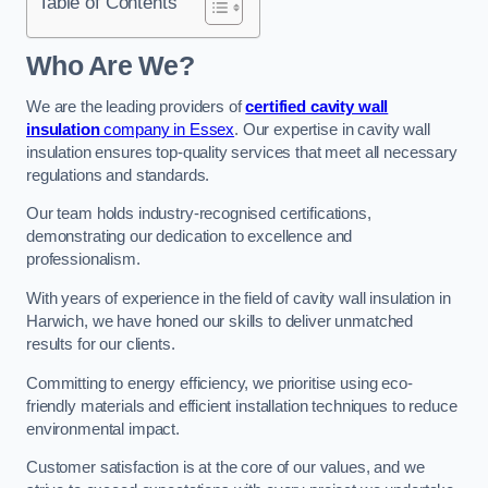
Table of Contents
Who Are We?
We are the leading providers of
certified cavity wall
insulation
company in Essex
. Our expertise in cavity wall
insulation ensures top-quality services that meet all necessary
regulations and standards.
Our team holds industry-recognised certifications,
demonstrating our dedication to excellence and
professionalism.
With years of experience in the field of cavity wall insulation in
Harwich, we have honed our skills to deliver unmatched
results for our clients.
Committing to energy efficiency, we prioritise using eco-
friendly materials and efficient installation techniques to reduce
environmental impact.
Customer satisfaction is at the core of our values, and we