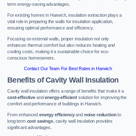
term energy-saving advantages.
For existing homes in Harwich, insulation extraction plays a
vital role in preparing the walls for insulation application,
ensuring optimal performance and efficiency.
Focusing on external walls, proper insulation not only
enhances thermal comfort but also reduces heating and
cooling costs, making it a sustainable choice for eco-
conscious homeowners.
Contact Our Team For Best Rates in Harwich
Benefits of Cavity Wall Insulation
Cavity wall insulation offers a range of benefits that make it a
cost-effective
and
energy-efficient
solution for improving the
comfort and performance of buildings in Harwich.
From enhanced
energy efficiency
and
noise reduction
to
long-term
cost savings
, cavity wall insulation provides
significant advantages.