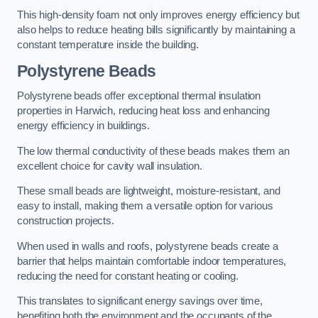
This high-density foam not only improves energy efficiency but
also helps to reduce heating bills significantly by maintaining a
constant temperature inside the building.
Polystyrene Beads
Polystyrene beads offer exceptional thermal insulation
properties in Harwich, reducing heat loss and enhancing
energy efficiency in buildings.
The low thermal conductivity of these beads makes them an
excellent choice for cavity wall insulation.
These small beads are lightweight, moisture-resistant, and
easy to install, making them a versatile option for various
construction projects.
When used in walls and roofs, polystyrene beads create a
barrier that helps maintain comfortable indoor temperatures,
reducing the need for constant heating or cooling.
This translates to significant energy savings over time,
benefiting both the environment and the occupants of the