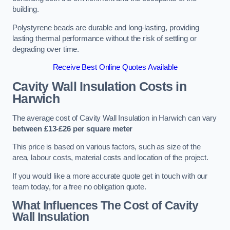
building.
Polystyrene beads are durable and long-lasting, providing
lasting thermal performance without the risk of settling or
degrading over time.
Receive Best Online Quotes Available
Cavity Wall Insulation Costs in
Harwich
The average cost of Cavity Wall Insulation in Harwich can vary
between £13-£26 per square meter
This price is based on various factors, such as size of the
area, labour costs, material costs and location of the project.
If you would like a more accurate quote get in touch with our
team today, for a free no obligation quote.
What Influences The Cost of Cavity
Wall Insulation