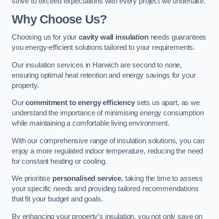
strive to exceed expectations with every project we undertake.
Why Choose Us?
Choosing us for your
cavity wall insulation
needs guarantees
you energy-efficient solutions tailored to your requirements.
Our insulation services in Harwich are second to none,
ensuring optimal heat retention and energy savings for your
property.
Our
commitment to energy efficiency
sets us apart, as we
understand the importance of minimising energy consumption
while maintaining a comfortable living environment.
With our comprehensive range of insulation solutions, you can
enjoy a more regulated indoor temperature, reducing the need
for constant heating or cooling.
We prioritise
personalised service
, taking the time to assess
your specific needs and providing tailored recommendations
that fit your budget and goals.
By enhancing your property’s insulation, you not only save on