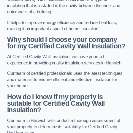
insulation that is installed in the cavity between the inner and
outer walls of a building.
It helps to improve energy efficiency and reduce heat loss,
making it an important aspect of home insulation.
Why should I choose your company
for my Certified Cavity Wall Insulation?
At Certified Cavity Wall Insulation, we have years of
experience in providing quality insulation services in Harwich.
Our team of certified professionals uses the latest techniques
and materials to ensure efficient and effective insulation for
your home.
How do I know if my property is
suitable for Certified Cavity Wall
Insulation?
Our team in Harwich will conduct a thorough assessment of
your property to determine its suitability for Certified Cavity
Wall Insulation.