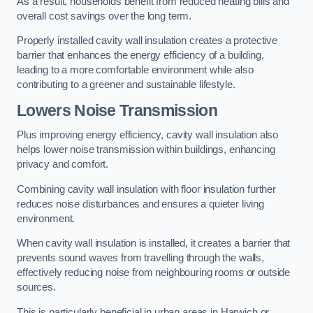
As a result, households benefit from reduced heating bills and
overall cost savings over the long term.
Properly installed cavity wall insulation creates a protective
barrier that enhances the energy efficiency of a building,
leading to a more comfortable environment while also
contributing to a greener and sustainable lifestyle.
Lowers Noise Transmission
Plus improving energy efficiency, cavity wall insulation also
helps lower noise transmission within buildings, enhancing
privacy and comfort.
Combining cavity wall insulation with floor insulation further
reduces noise disturbances and ensures a quieter living
environment.
When cavity wall insulation is installed, it creates a barrier that
prevents sound waves from travelling through the walls,
effectively reducing noise from neighbouring rooms or outside
sources.
This is particularly beneficial in urban areas in Harwich or