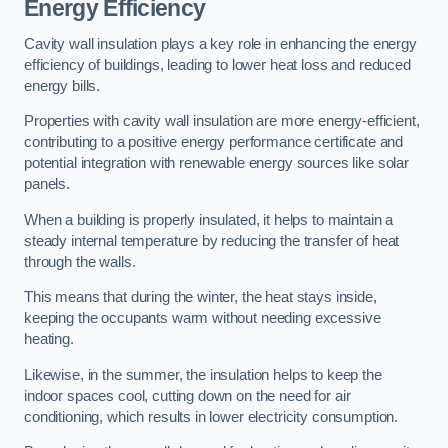
Energy Efficiency
Cavity wall insulation plays a key role in enhancing the energy
efficiency of buildings, leading to lower heat loss and reduced
energy bills.
Properties with cavity wall insulation are more energy-efficient,
contributing to a positive energy performance certificate and
potential integration with renewable energy sources like solar
panels.
When a building is properly insulated, it helps to maintain a
steady internal temperature by reducing the transfer of heat
through the walls.
This means that during the winter, the heat stays inside,
keeping the occupants warm without needing excessive
heating.
Likewise, in the summer, the insulation helps to keep the
indoor spaces cool, cutting down on the need for air
conditioning, which results in lower electricity consumption.