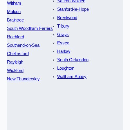
Saffron Walden
Witham
Stanford-le-Hope
Maldon
Brentwood
Braintree
Tilbury
South Woodham Ferrers
Grays
Rochford
Essex
Southend-on-Sea
Harlow
Chelmsford
South Ockendon
Rayleigh
Loughton
Wickford
Waltham Abbey
New Thundersley