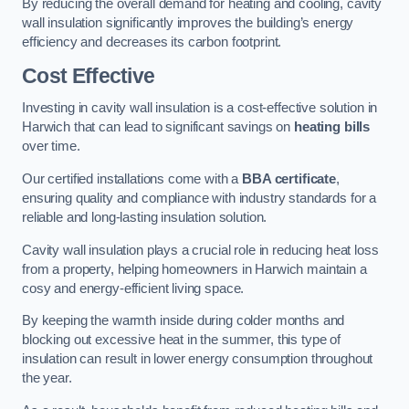
By reducing the overall demand for heating and cooling, cavity
wall insulation significantly improves the building’s energy
efficiency and decreases its carbon footprint.
Cost Effective
Investing in cavity wall insulation is a cost-effective solution in
Harwich that can lead to significant savings on
heating bills
over time.
Our certified installations come with a
BBA certificate
,
ensuring quality and compliance with industry standards for a
reliable and long-lasting insulation solution.
Cavity wall insulation plays a crucial role in reducing heat loss
from a property, helping homeowners in Harwich maintain a
cosy and energy-efficient living space.
By keeping the warmth inside during colder months and
blocking out excessive heat in the summer, this type of
insulation can result in lower energy consumption throughout
the year.