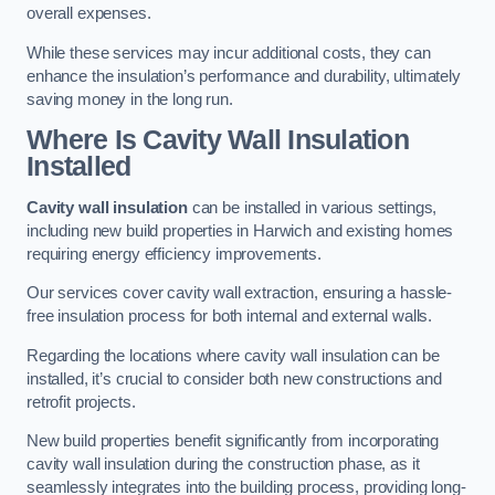
overall expenses.
While these services may incur additional costs, they can
enhance the insulation’s performance and durability, ultimately
saving money in the long run.
Where Is Cavity Wall Insulation
Installed
Cavity wall insulation
can be installed in various settings,
including new build properties in Harwich and existing homes
requiring energy efficiency improvements.
Our services cover cavity wall extraction, ensuring a hassle-
free insulation process for both internal and external walls.
Regarding the locations where cavity wall insulation can be
installed, it’s crucial to consider both new constructions and
retrofit projects.
New build properties benefit significantly from incorporating
cavity wall insulation during the construction phase, as it
seamlessly integrates into the building process, providing long-