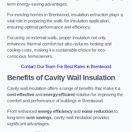
term energy-saving advantages.
For existing homes in Brentwood, insulation extraction plays a
vital role in preparing the walls for insulation application,
ensuring optimal performance and efficiency.
Focusing on external walls, proper insulation not only
enhances thermal comfort but also reduces heating and
cooling costs, making it a sustainable choice for eco-
conscious homeowners.
Contact Our Team For Best Rates in Brentwood
Benefits of Cavity Wall Insulation
Cavity wall insulation offers a range of benefits that make it a
cost-effective
and
energy-efficient
solution for improving the
comfort and performance of buildings in Brentwood.
From enhanced
energy efficiency
and
noise reduction
to
long-term
cost savings
, cavity wall insulation provides
significant advantages.