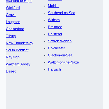
Stanford-le-Hope
Maldon
Wickford
Southend-on-Sea
Grays
Witham
Loughton
Braintree
Chelmsford
Halstead
Tilbury
Saffron Walden
New Thundersley
Colchester
South Benfleet
Clacton-on-Sea
Rayleigh
Walton-on-the-Naze
Waltham Abbey
Harwich
Essex