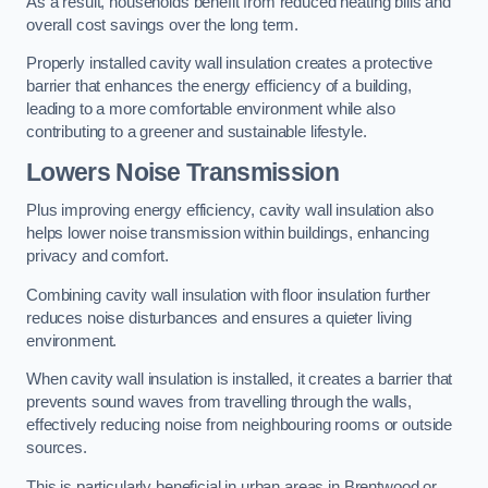
As a result, households benefit from reduced heating bills and
overall cost savings over the long term.
Properly installed cavity wall insulation creates a protective
barrier that enhances the energy efficiency of a building,
leading to a more comfortable environment while also
contributing to a greener and sustainable lifestyle.
Lowers Noise Transmission
Plus improving energy efficiency, cavity wall insulation also
helps lower noise transmission within buildings, enhancing
privacy and comfort.
Combining cavity wall insulation with floor insulation further
reduces noise disturbances and ensures a quieter living
environment.
When cavity wall insulation is installed, it creates a barrier that
prevents sound waves from travelling through the walls,
effectively reducing noise from neighbouring rooms or outside
sources.
This is particularly beneficial in urban areas in Brentwood or