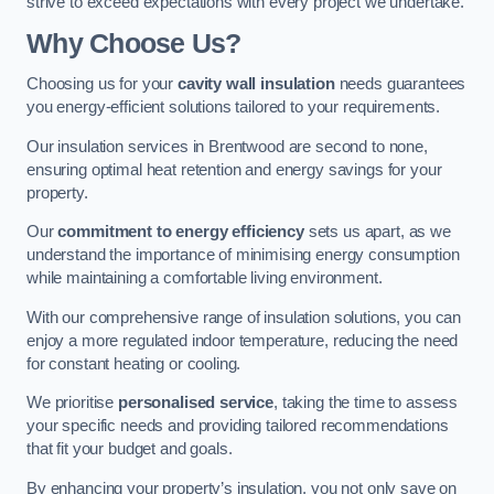
strive to exceed expectations with every project we undertake.
Why Choose Us?
Choosing us for your
cavity wall insulation
needs guarantees
you energy-efficient solutions tailored to your requirements.
Our insulation services in Brentwood are second to none,
ensuring optimal heat retention and energy savings for your
property.
Our
commitment to energy efficiency
sets us apart, as we
understand the importance of minimising energy consumption
while maintaining a comfortable living environment.
With our comprehensive range of insulation solutions, you can
enjoy a more regulated indoor temperature, reducing the need
for constant heating or cooling.
We prioritise
personalised service
, taking the time to assess
your specific needs and providing tailored recommendations
that fit your budget and goals.
By enhancing your property’s insulation, you not only save on