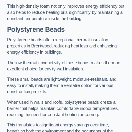
This high-density foam not only improves energy efficiency but
also helps to reduce heating bills significantly by maintaining a
constant temperature inside the building.
Polystyrene Beads
Polystyrene beads offer exceptional thermal insulation
properties in Brentwood, reducing heat loss and enhancing
energy efficiency in buildings.
The low thermal conductivity of these beads makes them an
excellent choice for cavity wall insulation.
These small beads are lightweight, moisture-resistant, and
easy to install, making them a versatile option for various
construction projects.
When used in walls and roofs, polystyrene beads create a
barrier that helps maintain comfortable indoor temperatures,
reducing the need for constant heating or cooling.
This translates to significant energy savings over time,
benefiting both the environment and the occupants of the