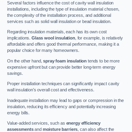
Several factors influence the cost of cavity wall insulation
installations, including the type of insulation material chosen,
the complexity of the installation process, and additional
services such as solid wall insulation or bead insulation.
Regarding insulation materials, each has its own cost
implications.
Glass wool insulation
, for example, is relatively
affordable and offers good thermal performance, making it a
popular choice for many homeowners.
On the other hand,
spray foam insulation
tends to be more
expensive upfront but can provide better long-term energy
savings.
Proper installation techniques can significantly impact cavity
wall insulation’s overall cost and effectiveness.
Inadequate installation may lead to gaps or compression in the
insulation, reducing its efficiency and potentially increasing
energy bills.
Value-added services, such as
energy efficiency
assessments
and
moisture barriers
, can also affect the