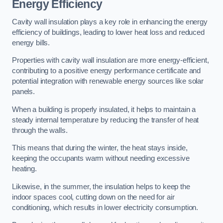
Energy Efficiency
Cavity wall insulation plays a key role in enhancing the energy
efficiency of buildings, leading to lower heat loss and reduced
energy bills.
Properties with cavity wall insulation are more energy-efficient,
contributing to a positive energy performance certificate and
potential integration with renewable energy sources like solar
panels.
When a building is properly insulated, it helps to maintain a
steady internal temperature by reducing the transfer of heat
through the walls.
This means that during the winter, the heat stays inside,
keeping the occupants warm without needing excessive
heating.
Likewise, in the summer, the insulation helps to keep the
indoor spaces cool, cutting down on the need for air
conditioning, which results in lower electricity consumption.