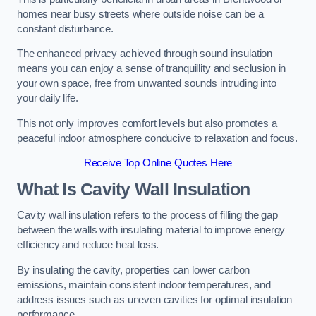
homes near busy streets where outside noise can be a
constant disturbance.
The enhanced privacy achieved through sound insulation
means you can enjoy a sense of tranquillity and seclusion in
your own space, free from unwanted sounds intruding into
your daily life.
This not only improves comfort levels but also promotes a
peaceful indoor atmosphere conducive to relaxation and focus.
Receive Top Online Quotes Here
What Is Cavity Wall Insulation
Cavity wall insulation refers to the process of filling the gap
between the walls with insulating material to improve energy
efficiency and reduce heat loss.
By insulating the cavity, properties can lower carbon
emissions, maintain consistent indoor temperatures, and
address issues such as uneven cavities for optimal insulation
performance.