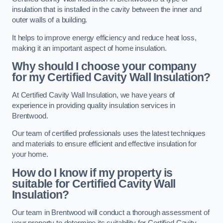
insulation that is installed in the cavity between the inner and
outer walls of a building.
It helps to improve energy efficiency and reduce heat loss,
making it an important aspect of home insulation.
Why should I choose your company
for my Certified Cavity Wall Insulation?
At Certified Cavity Wall Insulation, we have years of
experience in providing quality insulation services in
Brentwood.
Our team of certified professionals uses the latest techniques
and materials to ensure efficient and effective insulation for
your home.
How do I know if my property is
suitable for Certified Cavity Wall
Insulation?
Our team in Brentwood will conduct a thorough assessment of
your property to determine its suitability for Certified Cavity