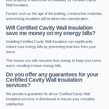
Wall Insulation.
Factors such as the age of the building, construction materials,
and existing insulation will be taken into consideration.
Will Certified Cavity Wall Insulation
save me money on my energy bills?
Installing Certified Cavity Wall Insulation can significantly
reduce your energy bills by preventing heat loss from your
home.
This means you will consume less energy to keep your home
warm, resulting in lower energy bills.
Do you offer any guarantees for your
Certified Cavity Wall Insulation
services?
We provide a guarantee for all our Certified Cavity Wall
Insulation services in Brentwood to ensure your complete
satisfaction.