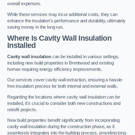
overall expenses.
While these services may incur additional costs, they can
enhance the insulation’s performance and durability, ultimately
saving money in the long run.
Where Is Cavity Wall Insulation
Installed
Cavity wall insulation
can be installed in various settings,
including new build properties in Brentwood and existing
homes requiring energy efficiency improvements.
Our services cover cavity wall extraction, ensuring a hassle-
free insulation process for both internal and external walls.
Regarding the locations where cavity wall insulation can be
installed, it’s crucial to consider both new constructions and
retrofit projects.
New build properties benefit significantly from incorporating
cavity wall insulation during the construction phase, as it
seamlessly integrates into the building process, providing long-