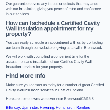
Our guarantee covers any issues or defects that may arise
with our installation, giving you peace of mind and confidence
in our services.
How can I schedule a Certified Cavity
Wall Insulation appointment for my
property?
You can easily schedule an appointment with us by contacting
our team through our website or giving us a call in Brentwood.
We will work with you to find a convenient time for the
assessment and installation of our Certified Cavity Wall
Insulation services for your property.
Find More Info
Make sure you contact us today for a number of great Certified
Cavity Wall Insulation services in East of England.
Here are some towns we cover near BrentwoodCM15 8
Billericay
,
Upminster
,
Havering
,
Hornchurch
,
Romford