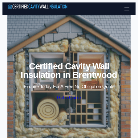
Skip to content
Certified Cavity Wall
Insulation in Brentwood
Enquire Today For A Free No Obligation Quote
Get a Quote