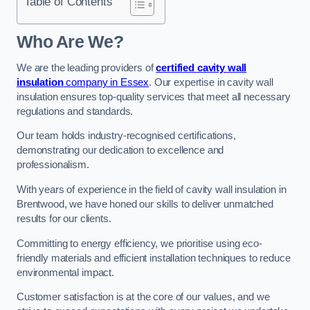
Table of Contents
Who Are We?
We are the leading providers of
certified cavity wall
insulation
company in Essex
. Our expertise in cavity wall
insulation ensures top-quality services that meet all necessary
regulations and standards.
Our team holds industry-recognised certifications,
demonstrating our dedication to excellence and
professionalism.
With years of experience in the field of cavity wall insulation in
Brentwood, we have honed our skills to deliver unmatched
results for our clients.
Committing to energy efficiency, we prioritise using eco-
friendly materials and efficient installation techniques to reduce
environmental impact.
Customer satisfaction is at the core of our values, and we