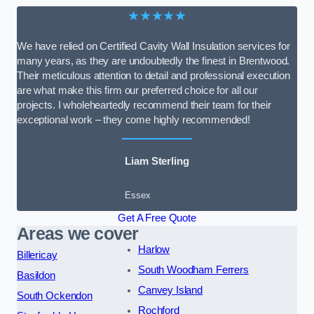
★★★★★
We have relied on Certified Cavity Wall Insulation services for
many years, as they are undoubtedly the finest in Brentwood.
Their meticulous attention to detail and professional execution
are what make this firm our preferred choice for all our
projects. I wholeheartedly recommend their team for their
exceptional work – they come highly recommended!
Liam Sterling
Essex
Get A Free Quote
Areas we cover
Harlow
Billericay
South Woodham Ferrers
Basildon
Canvey Island
South Ockendon
Rochford