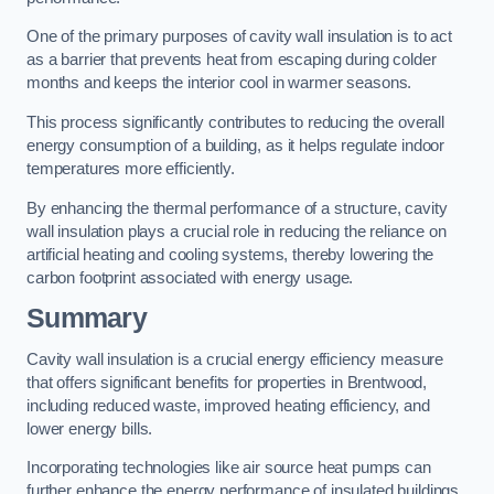
One of the primary purposes of cavity wall insulation is to act
as a barrier that prevents heat from escaping during colder
months and keeps the interior cool in warmer seasons.
This process significantly contributes to reducing the overall
energy consumption of a building, as it helps regulate indoor
temperatures more efficiently.
By enhancing the thermal performance of a structure, cavity
wall insulation plays a crucial role in reducing the reliance on
artificial heating and cooling systems, thereby lowering the
carbon footprint associated with energy usage.
Summary
Cavity wall insulation is a crucial energy efficiency measure
that offers significant benefits for properties in Brentwood,
including reduced waste, improved heating efficiency, and
lower energy bills.
Incorporating technologies like air source heat pumps can
further enhance the energy performance of insulated buildings.