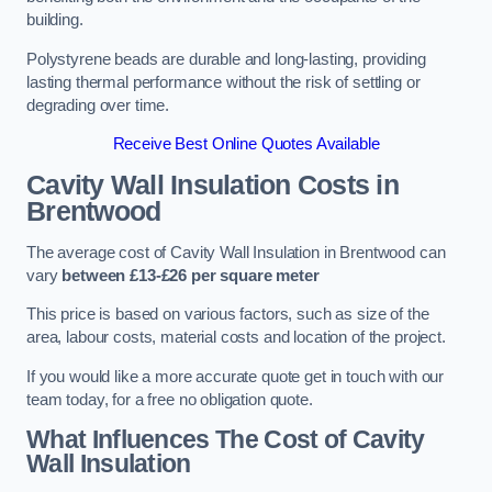
building.
Polystyrene beads are durable and long-lasting, providing
lasting thermal performance without the risk of settling or
degrading over time.
Receive Best Online Quotes Available
Cavity Wall Insulation Costs in
Brentwood
The average cost of Cavity Wall Insulation in Brentwood can
vary
between £13-£26 per square meter
This price is based on various factors, such as size of the
area, labour costs, material costs and location of the project.
If you would like a more accurate quote get in touch with our
team today, for a free no obligation quote.
What Influences The Cost of Cavity
Wall Insulation