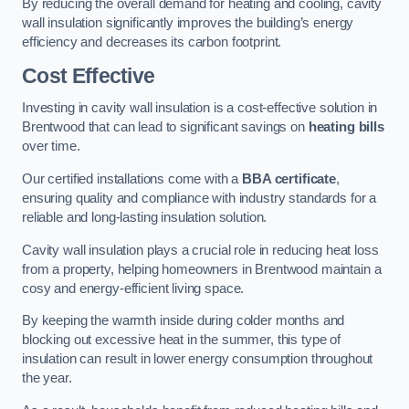
By reducing the overall demand for heating and cooling, cavity
wall insulation significantly improves the building’s energy
efficiency and decreases its carbon footprint.
Cost Effective
Investing in cavity wall insulation is a cost-effective solution in
Brentwood that can lead to significant savings on
heating bills
over time.
Our certified installations come with a
BBA certificate
,
ensuring quality and compliance with industry standards for a
reliable and long-lasting insulation solution.
Cavity wall insulation plays a crucial role in reducing heat loss
from a property, helping homeowners in Brentwood maintain a
cosy and energy-efficient living space.
By keeping the warmth inside during colder months and
blocking out excessive heat in the summer, this type of
insulation can result in lower energy consumption throughout
the year.