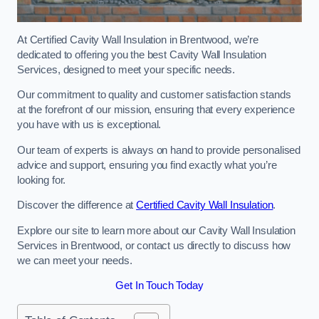
At Certified Cavity Wall Insulation in Brentwood, we’re
dedicated to offering you the best Cavity Wall Insulation
Services, designed to meet your specific needs.
Our commitment to quality and customer satisfaction stands
at the forefront of our mission, ensuring that every experience
you have with us is exceptional.
Our team of experts is always on hand to provide personalised
advice and support, ensuring you find exactly what you’re
looking for.
Discover the difference at
Certified Cavity Wall Insulation
.
Explore our site to learn more about our Cavity Wall Insulation
Services in Brentwood, or contact us directly to discuss how
we can meet your needs.
Get In Touch Today