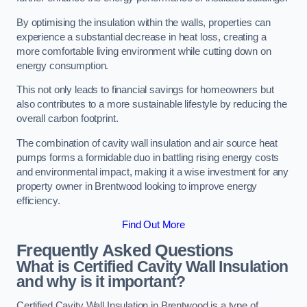
By optimising the insulation within the walls, properties can
experience a substantial decrease in heat loss, creating a
more comfortable living environment while cutting down on
energy consumption.
This not only leads to financial savings for homeowners but
also contributes to a more sustainable lifestyle by reducing the
overall carbon footprint.
The combination of cavity wall insulation and air source heat
pumps forms a formidable duo in battling rising energy costs
and environmental impact, making it a wise investment for any
property owner in Brentwood looking to improve energy
efficiency.
Find Out More
Frequently Asked Questions
What is Certified Cavity Wall Insulation
and why is it important?
Certified Cavity Wall Insulation in Brentwood is a type of