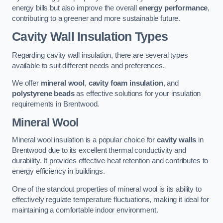
energy bills but also improve the overall
energy performance
,
contributing to a greener and more sustainable future.
Cavity Wall Insulation Types
Regarding cavity wall insulation, there are several types
available to suit different needs and preferences.
We offer
mineral wool
,
cavity foam insulation
, and
polystyrene beads
as effective solutions for your insulation
requirements in Brentwood.
Mineral Wool
Mineral wool insulation is a popular choice for
cavity walls
in
Brentwood due to its excellent thermal conductivity and
durability. It provides effective heat retention and contributes to
energy efficiency in buildings.
One of the standout properties of mineral wool is its ability to
effectively regulate temperature fluctuations, making it ideal for
maintaining a comfortable indoor environment.