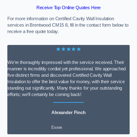
Receive Top Online Quotes Here
For more information on Certified Cavity Wall Insulation
services in Brentwood CM15 8, fill in the contact form below to
receive a free quote today.
★★★★★
We’re thoroughly impressed with the service received. Their
manner is incredibly cordial yet professional. We approached
five distinct firms and discovered Certified Cavity Wall
Insulation to offer the best value for money, with their service
standing out significantly. Many thanks for your outstanding
efforts; we’ll certainly be coming back!
Alexander Finch
Essex