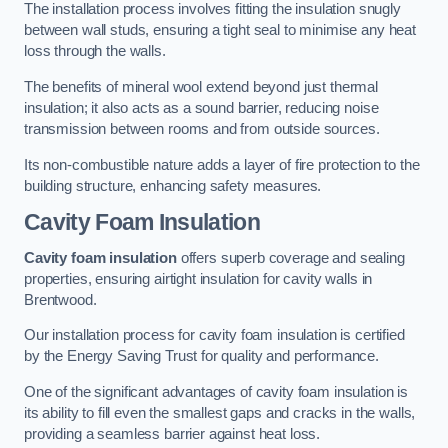
The installation process involves fitting the insulation snugly
between wall studs, ensuring a tight seal to minimise any heat
loss through the walls.
The benefits of mineral wool extend beyond just thermal
insulation; it also acts as a sound barrier, reducing noise
transmission between rooms and from outside sources.
Its non-combustible nature adds a layer of fire protection to the
building structure, enhancing safety measures.
Cavity Foam Insulation
Cavity foam insulation
offers superb coverage and sealing
properties, ensuring airtight insulation for cavity walls in
Brentwood.
Our installation process for cavity foam insulation is certified
by the Energy Saving Trust for quality and performance.
One of the significant advantages of cavity foam insulation is
its ability to fill even the smallest gaps and cracks in the walls,
providing a seamless barrier against heat loss.